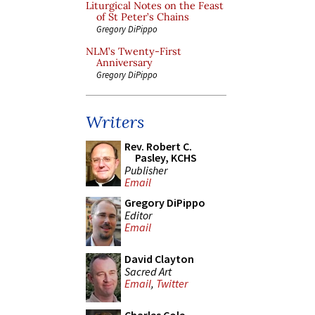
Liturgical Notes on the Feast
of St Peter’s Chains
Gregory DiPippo
NLM’s Twenty-First
Anniversary
Gregory DiPippo
Writers
Rev. Robert C.
Pasley, KCHS
Publisher
Email
Gregory DiPippo
Editor
Email
David Clayton
Sacred Art
Email
,
Twitter