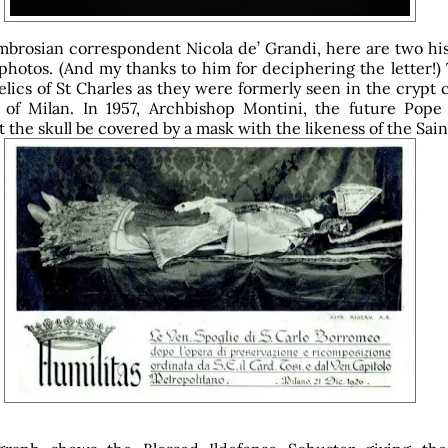
brosian correspondent Nicola de’ Grandi, here are two hist
photos. (And my thanks to him for deciphering the letter!) 
lics of St Charles as they were formerly seen in the crypt 
of Milan. In 1957, Archbishop Montini, the future Pope 
 the skull be covered by a mask with the likeness of the Saint