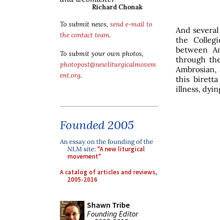
Richard Chonak
To submit news,
send e-mail to
And several 
the contact team
.
the Colleg
between Am
To submit your own photos,
through the
photopost@newliturgicalmovem
Ambrosian, 
ent.org
.
this birett
illness, dyi
Founded 2005
An essay on the founding of the
NLM site:
"A new liturgical
movement"
A catalog of articles and reviews,
2005-2016
Shawn Tribe
Founding Editor