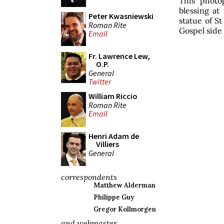
This photo
blessing at
Peter Kwasniewski
statue of St
Roman Rite
Gospel side 
Email
Fr. Lawrence Lew,
O.P.
General
Twitter
William Riccio
Roman Rite
Email
Henri Adam de
Villiers
General
correspondents
Matthew Alderman
Philippe Guy
Gregor Kollmorgen
and webmaster