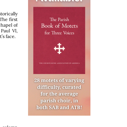
orically
The first
chapel of
Paul VI,
’s face.