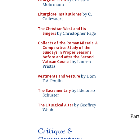
Mohrmann
Liturgicae Institutiones
by C.
Callewaert
The Christian West and Its
Singers
by Christopher Page
Collects of the Roman Missals: A
Comparative Study of the
Sundays in Proper Seasons
before and after the Second
Vatican Council
by Lauren
Pristas
Vestments and Vesture
by Dom
E.A. Roulin
The Sacramentary
by Ildefonso
Schuster
The Liturgical Altar
by Geoffrey
Webb
Par
Critique &