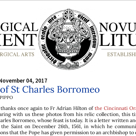
 November 04, 2017
 of St Charles Borromeo
PIPPO
 thanks once again to Fr Adrian Hilton of
the Cincinnati Or
aring with us these photos from his relic collection, this t
arles Borromeo, whose feast is today. It is a letter written a
 the Saint on December 26th, 1561, in which he communi
ons that the Pope has given permission to an archbishop to 