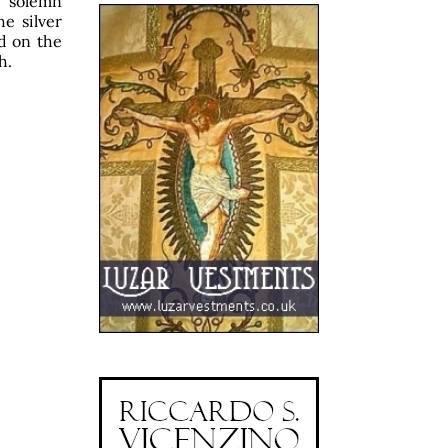
e solemn
e silver
ed on the
h.