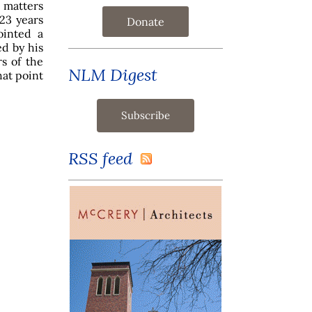
s matters
 23 years
Donate
ointed a
ed by his
s of the
NLM Digest
at point
RSS feed