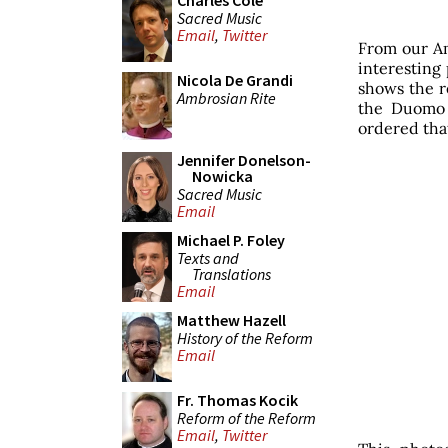
Charles Cole
Sacred Music
Email
,
Twitter
From our Am
interesting 
Nicola De Grandi
shows the re
Ambrosian Rite
the Duomo 
ordered that
Jennifer Donelson-
Nowicka
Sacred Music
Email
Michael P. Foley
Texts and
Translations
Email
Matthew Hazell
History of the Reform
Email
Fr. Thomas Kocik
Reform of the Reform
Email
,
Twitter