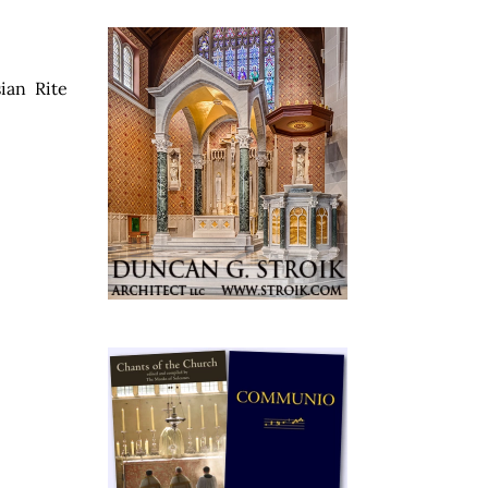
ian Rite