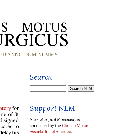
Search
Support NLM
atory
for
ime of St
New Liturgical Movement
is
nd signed
sponsored by the
Church Music
cates to
Association of America
.
delay his