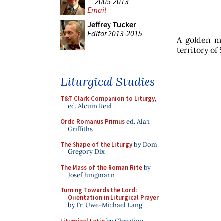
2005-2013
Email
Jeffrey Tucker
Editor 2013-2015
A golden m
territory of
Liturgical Studies
T&T Clark Companion to Liturgy
,
ed. Alcuin Reid
Ordo Romanus Primus
ed. Alan
Griffiths
The Shape of the Liturgy
by Dom
Gregory Dix
The Mass of the Roman Rite
by
Josef Jungmann
Turning Towards the Lord:
Orientation in Liturgical Prayer
by Fr. Uwe-Michael Lang
Liturgical Latin
by Christine