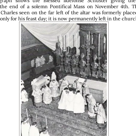
graph shows the Blessed Ildefonse Schuster giving th
 the end of a solemn Pontifical Mass on November 4th. Th
 Charles seen on the far left of the altar was formerly plac
only for his feast day; it is now permanently left in the churc