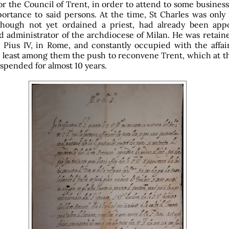
or the Council of Trent, in order to attend to some busines
portance to said persons. At the time, St Charles was only
lthough not yet ordained a priest, had already been app
nd administrator of the archdiocese of Milan. He was retain
 Pius IV, in Rome, and constantly occupied with the affair
 least among them the push to reconvene Trent, which at th
spended for almost 10 years.