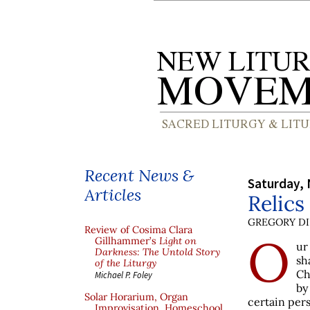
Recent News &
Saturday,
Articles
Relics
GREGORY DI
Review of Cosima Clara
O
Gillhammer’s
Light on
ur
Darkness: The Untold Story
sh
of the Liturgy
Ch
Michael P. Foley
by
Solar Horarium, Organ
certain pers
Improvisation, Homeschool