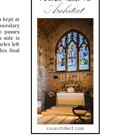
a kept at
boundary
o passes
 side is
rles left
is final