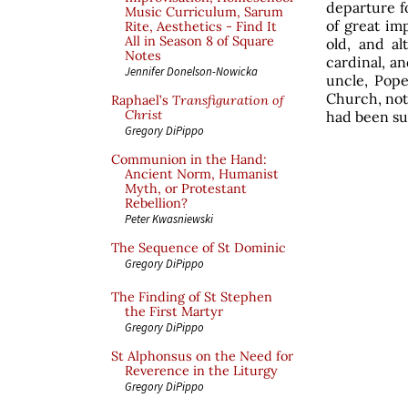
departure f
Music Curriculum, Sarum
of great im
Rite, Aesthetics - Find It
All in Season 8 of Square
old, and a
Notes
cardinal, a
Jennifer Donelson-Nowicka
uncle, Pope
Church, not
Raphael’s
Transfiguration of
Christ
had been su
Gregory DiPippo
Communion in the Hand:
Ancient Norm, Humanist
Myth, or Protestant
Rebellion?
Peter Kwasniewski
The Sequence of St Dominic
Gregory DiPippo
The Finding of St Stephen
the First Martyr
Gregory DiPippo
St Alphonsus on the Need for
Reverence in the Liturgy
Gregory DiPippo