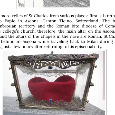
more relics of St Charles from various places: first, a birett
io Papio in Ascona, Canton Ticino, Switzerland. The 
brosian territory and the Roman Rite diocese of Com
 college’s church; therefore, the main altar on the Ascona
and the altars of the chapels in the nave are Roman. St Cha
a behind in Ascona while traveling back to Milan during h
ng just a few hours after returning to his episcopal city.