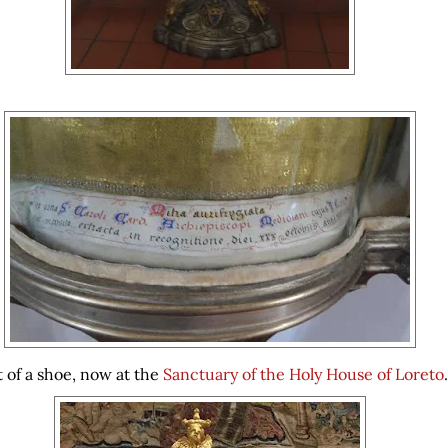
t of a shoe, now at the
Sanctuary of the Holy House of Loreto
.