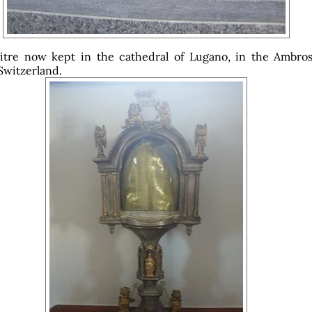
itre now kept in the cathedral of Lugano, in the Ambros
 Switzerland.