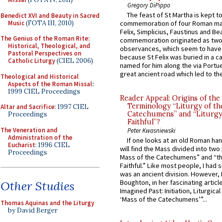
Gregory DiPippo
The feast of St Martha is kept t
Benedict XVI and Beauty in Sacred
Music
(FOTA III, 2010)
commemoration of four Roman ma
Felix, Simplicius, Faustinus and Bea
The Genius of the Roman Rite:
commemoration originated as two
Historical, Theological, and
observances, which seem to have
Pastoral Perspectives on
because St Felix was buried in a 
Catholic Liturgy
(CIEL 2006)
named for him along the via Portue
great ancient road which led to the 
Theological and Historical
Aspects of the Roman Missal
:
1999 CIEL Proceedings
Reader Appeal: Origins of the
Terminology “Liturgy of th
Altar and Sacrifice
: 1997 CIEL
Catechumens” and “Liturgy
Proceedings
Faithful”?
The Veneration and
Peter Kwasniewski
Administration of the
If one looks at an old Roman ha
Eucharist
: 1996 CIEL
will find the Mass divided into two
Proceedings
Mass of the Catechumens” and “th
Faithful.” Like most people, I had
was an ancient division. However, 
Boughton, in her fascinating articl
Other Studies
Imagined Past: Initiation, Liturgica
‘Mass of the Catechumens’”...
Thomas Aquinas and the Liturgy
by David Berger