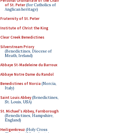
Personal Ordinariate of the Chair
of St. Peter
(for Catholics of
Anglican heritage)
Fraternity of St. Peter
Institute of Christ the King
Clear Creek Benedictines
Silverstream Priory
(Benedictines, Diocese of
Meath, Ireland)
Abbaye St-Madeleine du Barroux
Abbaye Notre Dame du Randol
Benedictines of Norcia
(Norcia,
Italy)
Saint Louis Abbey
(Benedictines,
St. Louis, USA)
St. Michael's Abbey, Farnborough
(Benedictines, Hampshire,
England)
Heiligenkreuz
(Holy Cross