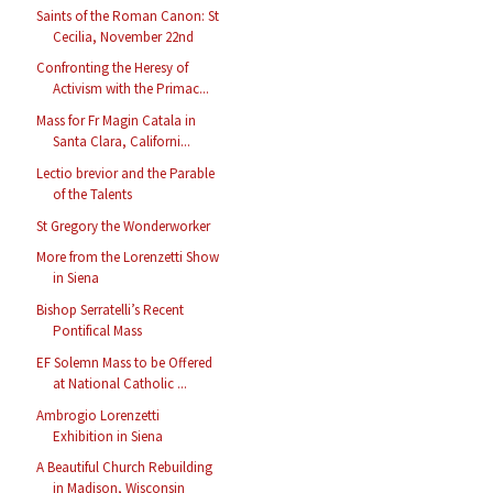
Saints of the Roman Canon: St
Cecilia, November 22nd
Confronting the Heresy of
Activism with the Primac...
Mass for Fr Magin Catala in
Santa Clara, Californi...
Lectio brevior and the Parable
of the Talents
St Gregory the Wonderworker
More from the Lorenzetti Show
in Siena
Bishop Serratelli’s Recent
Pontifical Mass
EF Solemn Mass to be Offered
at National Catholic ...
Ambrogio Lorenzetti
Exhibition in Siena
A Beautiful Church Rebuilding
in Madison, Wisconsin