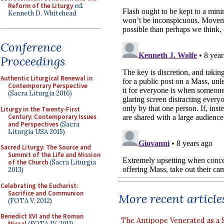
Reform of the Liturgy
ed.
Kenneth D. Whitehead
Conference
Proceedings
Authentic Liturgical Renewal in
Contemporary Perspective
(Sacra Liturgia 2016)
Liturgy in the Twenty-First
Century: Contemporary Issues
and Perspectives
(Sacra
Liturgia USA 2015)
Sacred Liturgy: The Source and
Summit of the Life and Mission
of the Church
(Sacra Liturgia
2013)
Celebrating the Eucharist:
Sacrifice and Communion
More recent article
(FOTA V, 2012)
Benedict XVI and the Roman
The Antipope Venerated as a 
Missal
(FOTA IV, 2011)