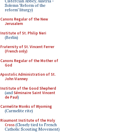
Cistercian Abbey, Austria -
Solemn 'Reform of the
reform' liturgy)
Canons Regular of the New
Jerusalem
Institute of St. Philip Neri
(Berlin)
Fraternity of St. Vincent Ferrer
(French only)
Canons Regular of the Mother of
God
Apostolic Administration of St.
John Vianney
Institute of the Good Shepherd
(and
Séminaire Saint Vincent
de Paul
)
Carmelite Monks of Wyoming
(Carmelite rite)
Riaumont Institute of the Holy
Cross
(Closely tied to French
Catholic Scouting Movement)