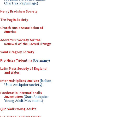
Chartres Pilgrimage)
Henry Bradshaw Society
The Pugin Society
Church Music Association of
America
Adoremus: Society for the
Renewal of the Sacred Liturgy
Saint Gregory Society
Pro Missa Tridentina
(Germany)
Latin Mass Society of England
and Wales
Inter Multiplices Una Vox
(Italian
Usus Antiquior society)
Foederatio Internationalis
Juventutem
(Usus Antiquior
Young Adult Movement)
Quo Vadis Young Adults