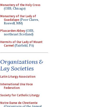
Monastery of the Holy Cross
(OSB, Chicago)
Monastery of Our Lady of
Guadalupe
(Poor Clares,
Roswell, NM)
Pluscarden Abbey
(OSB,
northeast Scotland)
Hermits of Our Lady of Mount
Carmel
(Fairfield, PA)
Organizations &
Lay Societies
Latin Liturgy Association
International Una Voce
Federation
Society for Catholic Liturgy
Notre Dame de Chretiente
(Organizers of the Annual