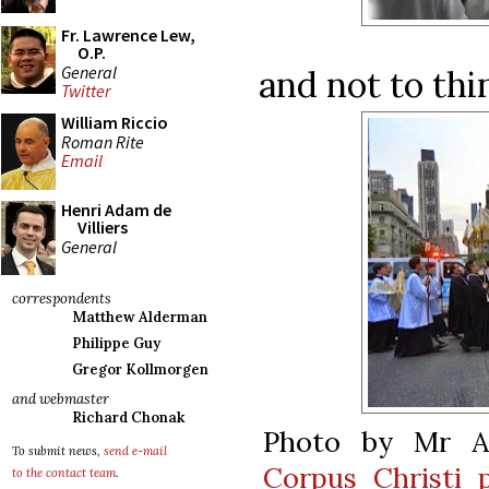
Fr. Lawrence Lew,
O.P.
General
and not to thin
Twitter
William Riccio
Roman Rite
Email
Henri Adam de
Villiers
General
correspondents
Matthew Alderman
Philippe Guy
Gregor Kollmorgen
and webmaster
Richard Chonak
Photo by Mr A
To submit news,
send e-mail
Corpus Christi 
to the contact team
.