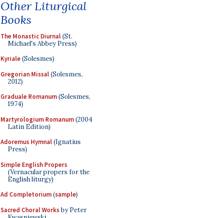
Other Liturgical
Books
The Monastic Diurnal
(St.
Michael's Abbey Press)
Kyriale
(Solesmes)
Gregorian Missal
(Solesmes,
2012)
Graduale Romanum
(Solesmes,
1974)
Martyrologium Romanum
(2004
Latin Edition)
Adoremus Hymnal
(Ignatius
Press)
Simple English Propers
(Vernacular propers for the
English liturgy)
Ad Completorium
(
sample
)
Sacred Choral Works
by Peter
Kwasniewski