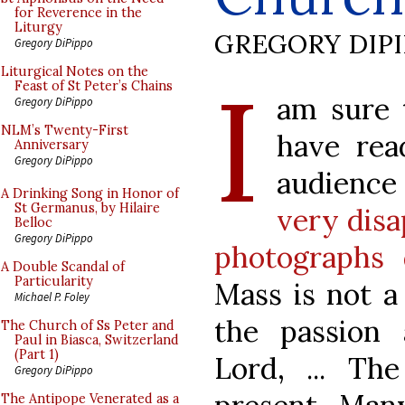
for Reverence in the
Liturgy
GREGORY DIP
Gregory DiPippo
I
Liturgical Notes on the
Feast of St Peter’s Chains
am sure 
Gregory DiPippo
NLM’s Twenty-First
have rea
Anniversary
Gregory DiPippo
audience
A Drinking Song in Honor of
St Germanus, by Hilaire
very disa
Belloc
Gregory DiPippo
photographs 
A Double Scandal of
Particularity
Mass is not a
Michael P. Foley
the passion 
The Church of Ss Peter and
Paul in Biasca, Switzerland
(Part 1)
Lord, ... Th
Gregory DiPippo
The Antipope Venerated as a