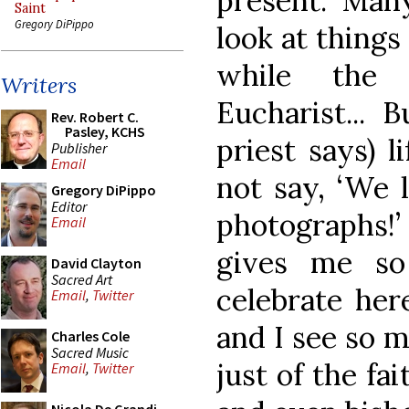
present. Man
Saint
Gregory DiPippo
look at thing
while the 
Writers
Eucharist... B
Rev. Robert C.
Pasley, KCHS
priest says) l
Publisher
Email
not say, ‘We 
Gregory DiPippo
Editor
photographs!’ 
Email
gives me s
David Clayton
Sacred Art
celebrate here
Email
,
Twitter
and I see so m
Charles Cole
Sacred Music
just of the fa
Email
,
Twitter