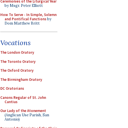
Ceremonies of the Liturgical Year
by Msgr. Peter Elliott
How To Serve - In Simple, Solemn
and Pontifical Functions
by
Dom Matthew Britt
Vocations
The London Oratory
The Toronto Oratory
The Oxford Oratory
The Birmingham Oratory
DC Oratorians
Canons Regular of St. John
Cantius
Our Lady of the Atonement
(Anglican Use Parish, San
Antonio)