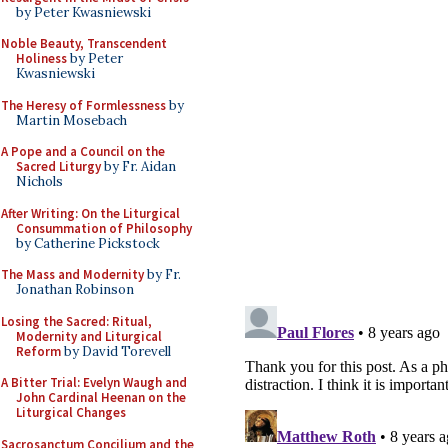
by Peter Kwasniewski
Noble Beauty, Transcendent
Holiness
by Peter
Kwasniewski
The Heresy of Formlessness
by
Martin Mosebach
A Pope and a Council on the
Sacred Liturgy
by Fr. Aidan
Nichols
After Writing: On the Liturgical
Consummation of Philosophy
by Catherine Pickstock
The Mass and Modernity
by Fr.
Jonathan Robinson
Losing the Sacred: Ritual,
Modernity and Liturgical
Reform
by David Torevell
A Bitter Trial: Evelyn Waugh and
John Cardinal Heenan on the
Liturgical Changes
Sacrosanctum Concilium and the