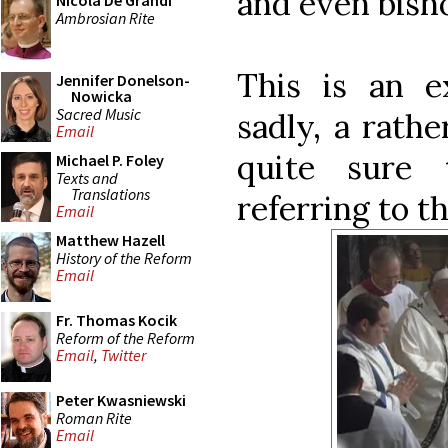
and even bisho
Nicola De Grandi
Ambrosian Rite
This is an e
Jennifer Donelson-
Nowicka
Sacred Music
sadly, a rath
Email
quite sure 
Michael P. Foley
Texts and
Translations
referring to th
Email
Matthew Hazell
History of the Reform
Email
Fr. Thomas Kocik
Reform of the Reform
Email
,
Twitter
Peter Kwasniewski
Roman Rite
Email