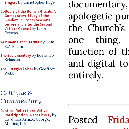
documentary, h
Singers
by Christopher Page
Collects of the Roman Missals: A
apologetic pur
Comparative Study of the
Sundays in Proper Seasons
the Church’s 
before and after the Second
Vatican Council
by Lauren
Pristas
one thing;
Vestments and Vesture
by Dom
E.A. Roulin
function of th
The Sacramentary
by Ildefonso
and digital t
Schuster
The Liturgical Altar
by Geoffrey
entirely.
Webb
Critique &
Commentary
Cardinal Reflections: Active
Participation in the Liturgy
by
Posted
Fri
Cardinals Arinze, George,
Medina, Pell