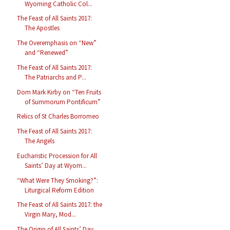
Wyoming Catholic Col...
The Feast of All Saints 2017:
The Apostles
The Overemphasis on “New”
and “Renewed”
The Feast of All Saints 2017:
The Patriarchs and P...
Dom Mark Kirby on “Ten Fruits
of Summorum Pontificum”
Relics of St Charles Borromeo
The Feast of All Saints 2017:
The Angels
Eucharistic Procession for All
Saints’ Day at Wyom...
“What Were They Smoking?”:
Liturgical Reform Edition
The Feast of All Saints 2017: the
Virgin Mary, Mod...
The Origin of All Saints’ Day