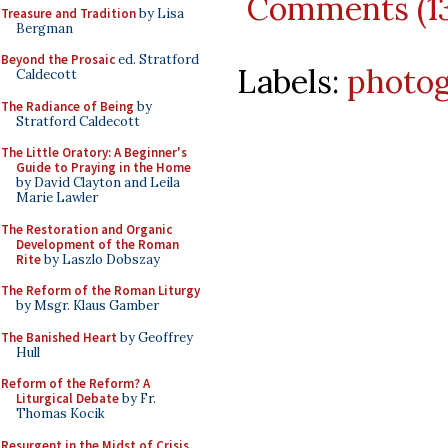
Comments (1
Treasure and Tradition
by Lisa
Bergman
Beyond the Prosaic
ed. Stratford
Labels:
photo
Caldecott
The Radiance of Being
by
Stratford Caldecott
The Little Oratory: A Beginner's
Guide to Praying in the Home
by David Clayton and Leila
Marie Lawler
The Restoration and Organic
Development of the Roman
Rite
by Laszlo Dobszay
The Reform of the Roman Liturgy
by Msgr. Klaus Gamber
The Banished Heart
by Geoffrey
Hull
Reform of the Reform? A
Liturgical Debate
by Fr.
Thomas Kocik
Resurgent in the Midst of Crisis