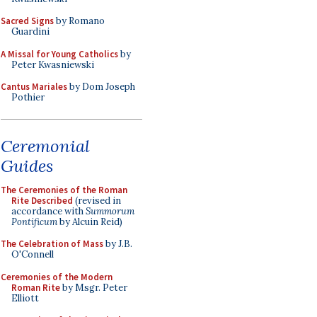
Sacred Signs
by Romano
Guardini
A Missal for Young Catholics
by
Peter Kwasniewski
Cantus Mariales
by Dom Joseph
Pothier
Ceremonial
Guides
The Ceremonies of the Roman
Rite Described
(revised in
accordance with
Summorum
Pontificum
by Alcuin Reid)
The Celebration of Mass
by J.B.
O'Connell
Ceremonies of the Modern
Roman Rite
by Msgr. Peter
Elliott