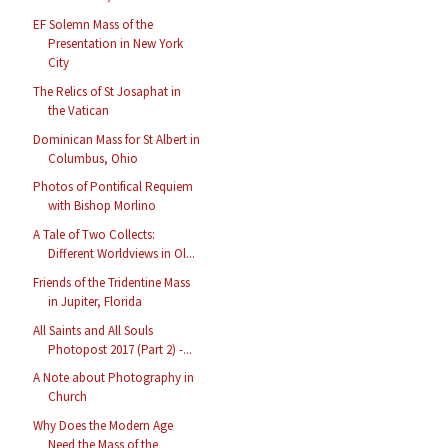
EF Solemn Mass of the
Presentation in New York
City
The Relics of St Josaphat in
the Vatican
Dominican Mass for St Albert in
Columbus, Ohio
Photos of Pontifical Requiem
with Bishop Morlino
A Tale of Two Collects:
Different Worldviews in Ol...
Friends of the Tridentine Mass
in Jupiter, Florida
All Saints and All Souls
Photopost 2017 (Part 2) -...
A Note about Photography in
Church
Why Does the Modern Age
Need the Mass of the