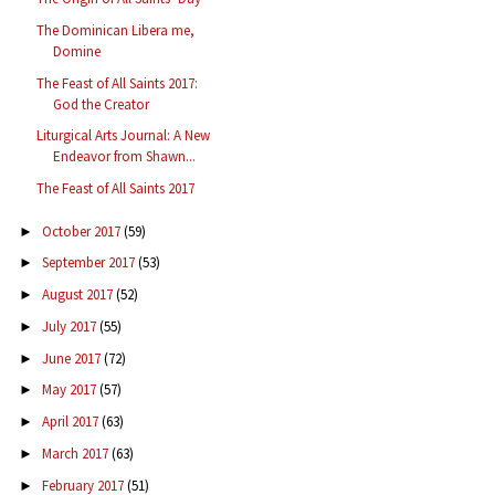
The Dominican Libera me,
Domine
The Feast of All Saints 2017:
God the Creator
Liturgical Arts Journal: A New
Endeavor from Shawn...
The Feast of All Saints 2017
October 2017
(59)
►
September 2017
(53)
►
August 2017
(52)
►
July 2017
(55)
►
June 2017
(72)
►
May 2017
(57)
►
April 2017
(63)
►
March 2017
(63)
►
February 2017
(51)
►