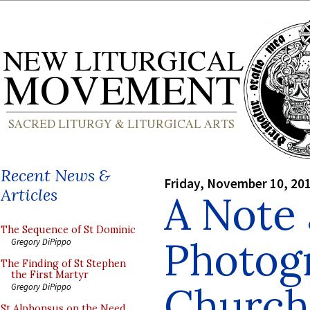
Recent News &
Friday, November 10, 20
Articles
A Note
The Sequence of St Dominic
Photog
Gregory DiPippo
The Finding of St Stephen
the First Martyr
Church
Gregory DiPippo
St Alphonsus on the Need