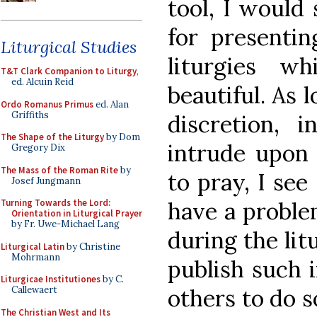
tool, I would
for presenti
Liturgical Studies
liturgies w
T&T Clark Companion to Liturgy
,
ed. Alcuin Reid
beautiful. As 
Ordo Romanus Primus
ed. Alan
Griffiths
discretion,
The Shape of the Liturgy
by Dom
intrude upon 
Gregory Dix
The Mass of the Roman Rite
by
to pray, I se
Josef Jungmann
have a proble
Turning Towards the Lord:
Orientation in Liturgical Prayer
by Fr. Uwe-Michael Lang
during the lit
Liturgical Latin
by Christine
Mohrmann
publish such 
Liturgicae Institutiones
by C.
others to do s
Callewaert
The Christian West and Its