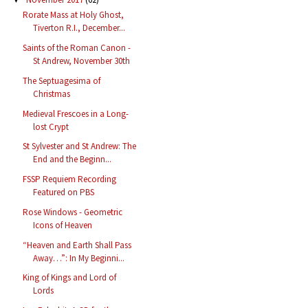
Rorate Mass at Holy Ghost,
Tiverton R.I., December...
Saints of the Roman Canon -
St Andrew, November 30th
The Septuagesima of
Christmas
Medieval Frescoes in a Long-
lost Crypt
St Sylvester and St Andrew: The
End and the Beginn...
FSSP Requiem Recording
Featured on PBS
Rose Windows - Geometric
Icons of Heaven
“Heaven and Earth Shall Pass
Away…”: In My Beginni...
King of Kings and Lord of
Lords