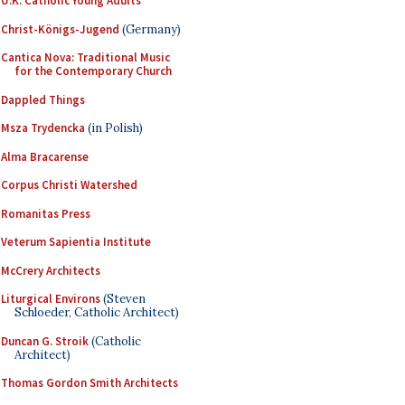
U.K. Catholic Young Adults
Christ-Königs-Jugend
(Germany)
Cantica Nova: Traditional Music
for the Contemporary Church
Dappled Things
Msza Trydencka
(in Polish)
Alma Bracarense
Corpus Christi Watershed
Romanitas Press
Veterum Sapientia Institute
McCrery Architects
Liturgical Environs
(Steven
Schloeder, Catholic Architect)
Duncan G. Stroik
(Catholic
Architect)
Thomas Gordon Smith Architects