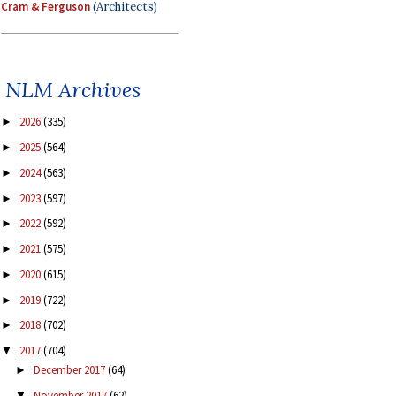
Cram & Ferguson
(Architects)
NLM Archives
2026
(335)
►
2025
(564)
►
2024
(563)
►
2023
(597)
►
2022
(592)
►
2021
(575)
►
2020
(615)
►
2019
(722)
►
2018
(702)
►
2017
(704)
▼
December 2017
(64)
►
November 2017
(62)
▼