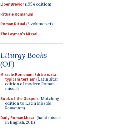
Liber Brevior
(1954 edition)
Rituale Romanum
Roman Ritual
(3 volume set)
The Layman's Missal
Liturgy Books
(OF)
Missale Romanum Editio iuxta
typicam tertiam
(Latin altar
edition of modern Roman
missal)
Book of the Gospels
(Matching
edition to Latin
Missale
Romanum
)
Daily Roman Missal
(hand missal
in English, 2011)