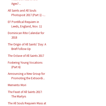
Ages?...
All Saints and All Souls
Photopost 2017 (Part 1) -...
EF Pontifical Requiem in
Leeds, England, Nov. 11
Dominican Rite Calendar for
2018
The Origin of All Saints’ Day: A
Brief Follow-Up
The Octave of All Saints 2017
Fostering Young Vocations
(Part 6)
Announcing a New Group for
Promoting the Extraordi...
Memento Mori
The Feast of All Saints 2017:
The Martyrs
The All Souls Requiem Mass at