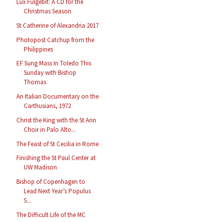
Lux Fulgebit: A CD for the
Christmas Season
St Catherine of Alexandria 2017
Photopost Catchup from the
Philippines
EF Sung Mass In Toledo This
Sunday with Bishop
Thomas
An Italian Documentary on the
Carthusians, 1972
Christ the King with the St Ann
Choir in Palo Alto...
The Feast of St Cecilia in Rome
Finishing the St Paul Center at
UW Madison
Bishop of Copenhagen to
Lead Next Year’s Populus
S...
The Difficult Life of the MC