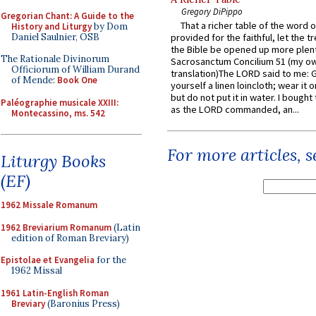
Gregory DiPippo
Gregorian Chant: A Guide to the
That a richer table of the word
History and Liturgy
by Dom
Daniel Saulnier, OSB
provided for the faithful, let the t
the Bible be opened up more plentif
The Rationale Divinorum
Sacrosanctum Concilium 51 (my o
Officiorum of William Durand
translation)The LORD said to me: 
of Mende:
Book One
yourself a linen loincloth; wear it o
but do not put it in water. I bought 
Paléographie musicale XXIII:
as the LORD commanded, an...
Montecassino, ms. 542
For more articles, 
Liturgy Books
(EF)
1962 Missale Romanum
1962 Breviarium Romanum
(Latin
edition of Roman Breviary)
Epistolae et Evangelia
for the
1962 Missal
1961 Latin-English Roman
Breviary
(Baronius Press)