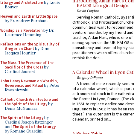
Introducing Aidan Hart’s Con
Liturgy and Architecture
by Louis
KALOS Liturgical Design.
Bouyer
David Clayton
Heaven and Earth in Little Space
Serving Roman Catholic, Byzanti
by Fr. Andrew Burnham
Orthodox, and Protestant churche
communitiesI want to recommend
Worship as a Revelation
by Dr.
venture founded by my friend and
Laurence Hemming
teacher, Aidan Hart, who is one o
iconographers in the UK. KALOS is
Reflections on the Spirituality of
consultancy and team of highly ski
Gregorian Chant
by Dom
practitioners which offers churche
Jacques Hourlier
rethink the desi...
The Mass: The Presence of the
Sacrifice of the Cross
by
Cardinal Journet
A Calendar Wheel in Lyon Cat
Gregory DiPippo
John Henry Newman on Worship,
A friend of mine recently sent m
Reverence, and Ritual
by Peter
of a calendar wheel, which is part 
Kwasniewski
astronomical clock in the cathedra
the Baptist in Lyon, France. (The c
Catholic Church Architecture and
in 1661 to replace earlier one des
the Spirit of the Liturgy
by
Denis McNamara
Huguenots in 1562; it has been re
times.) The outer part is the current
The Spirit of the Liturgy
by
calendar, printed on...
Cardinal Joseph Ratzinger
and
The Spirit of the Liturgy
by Romano Guardini
A Richer Table