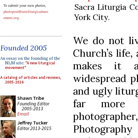
Sacra Liturgia C
To submit your own photos,
photopost@newliturgicalmov
York City.
ement.org
.
We do not liv
Founded 2005
Church’s life,
An essay on the founding of the
makes it a
NLM site:
"A new liturgical
movement"
widespread p
A catalog of articles and reviews,
2005-2016
and ugly liturg
Shawn Tribe
far more d
Founding Editor
2005-2013
photographer,
Email
Jeffrey Tucker
Photography
Editor 2013-2015