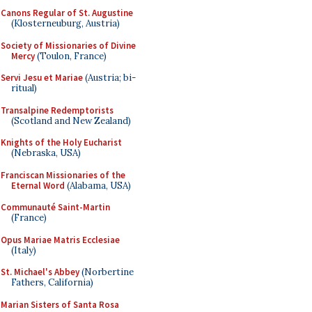
Canons Regular of St. Augustine
(Klosterneuburg, Austria)
Society of Missionaries of Divine
Mercy
(Toulon, France)
Servi Jesu et Mariae
(Austria; bi-
ritual)
Transalpine Redemptorists
(Scotland and New Zealand)
Knights of the Holy Eucharist
(Nebraska, USA)
Franciscan Missionaries of the
Eternal Word
(Alabama, USA)
Communauté Saint-Martin
(France)
Opus Mariae Matris Ecclesiae
(Italy)
St. Michael's Abbey
(Norbertine
Fathers, California)
Marian Sisters of Santa Rosa