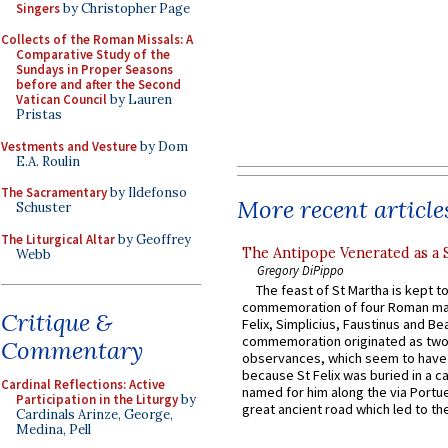
Singers
by Christopher Page
Collects of the Roman Missals: A
Comparative Study of the
Sundays in Proper Seasons
before and after the Second
Vatican Council
by Lauren
Pristas
Vestments and Vesture
by Dom
E.A. Roulin
The Sacramentary
by Ildefonso
More recent article
Schuster
The Liturgical Altar
by Geoffrey
The Antipope Venerated as a 
Webb
Gregory DiPippo
The feast of St Martha is kept t
commemoration of four Roman ma
Critique &
Felix, Simplicius, Faustinus and Bea
commemoration originated as two
Commentary
observances, which seem to have
because St Felix was buried in a 
Cardinal Reflections: Active
named for him along the via Portue
Participation in the Liturgy
by
great ancient road which led to the 
Cardinals Arinze, George,
Medina, Pell