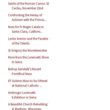
Saints of the Roman Canon: St
Cecilia, November 22nd
Confronting the Heresy of
Activism with the Primac...
Mass for Fr Magin Catala in
Santa Clara, Californi...
Lectio brevior and the Parable
of the Talents
St Gregory the Wonderworker
More from the Lorenzetti Show
in Siena
Bishop Serratelli’s Recent
Pontifical Mass
EF Solemn Mass to be Offered
at National Catholic ...
Ambrogio Lorenzetti
Exhibition in Siena
A Beautiful Church Rebuilding
in Madison, Wisconsin