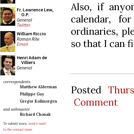
Also, if anyo
Fr. Lawrence Lew,
O.P.
calendar, f
General
Twitter
ordinaries, p
William Riccio
Roman Rite
so that I can 
Email
Henri Adam de
Villiers
General
correspondents
Posted
Thur
Matthew Alderman
Philippe Guy
Comment
Gregor Kollmorgen
and webmaster
Richard Chonak
To submit news,
send e-mail
to the contact team
.