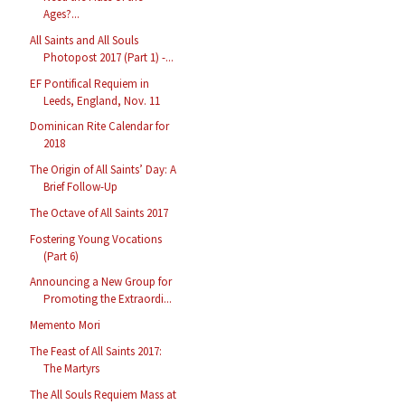
Ages?...
All Saints and All Souls
Photopost 2017 (Part 1) -...
EF Pontifical Requiem in
Leeds, England, Nov. 11
Dominican Rite Calendar for
2018
The Origin of All Saints’ Day: A
Brief Follow-Up
The Octave of All Saints 2017
Fostering Young Vocations
(Part 6)
Announcing a New Group for
Promoting the Extraordi...
Memento Mori
The Feast of All Saints 2017:
The Martyrs
The All Souls Requiem Mass at