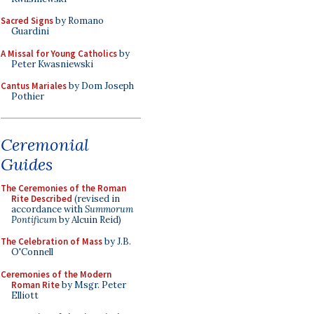
Sacred Signs
by Romano
Guardini
A Missal for Young Catholics
by
Peter Kwasniewski
Cantus Mariales
by Dom Joseph
Pothier
Ceremonial
Guides
The Ceremonies of the Roman
Rite Described
(revised in
accordance with
Summorum
Pontificum
by Alcuin Reid)
The Celebration of Mass
by J.B.
O'Connell
Ceremonies of the Modern
Roman Rite
by Msgr. Peter
Elliott