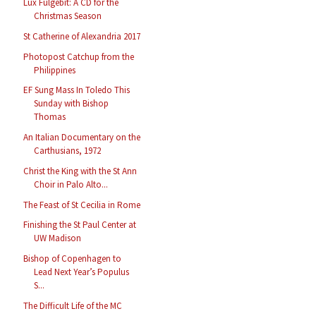
Lux Fulgebit: A CD for the
Christmas Season
St Catherine of Alexandria 2017
Photopost Catchup from the
Philippines
EF Sung Mass In Toledo This
Sunday with Bishop
Thomas
An Italian Documentary on the
Carthusians, 1972
Christ the King with the St Ann
Choir in Palo Alto...
The Feast of St Cecilia in Rome
Finishing the St Paul Center at
UW Madison
Bishop of Copenhagen to
Lead Next Year’s Populus
S...
The Difficult Life of the MC