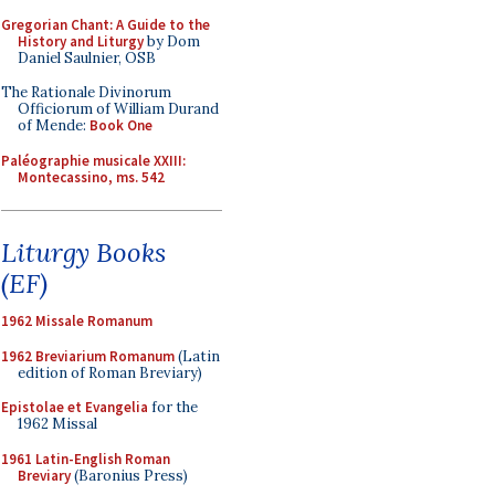
Gregorian Chant: A Guide to the
History and Liturgy
by Dom
Daniel Saulnier, OSB
The Rationale Divinorum
Officiorum of William Durand
of Mende:
Book One
Paléographie musicale XXIII:
Montecassino, ms. 542
Liturgy Books
(EF)
1962 Missale Romanum
1962 Breviarium Romanum
(Latin
edition of Roman Breviary)
Epistolae et Evangelia
for the
1962 Missal
1961 Latin-English Roman
Breviary
(Baronius Press)