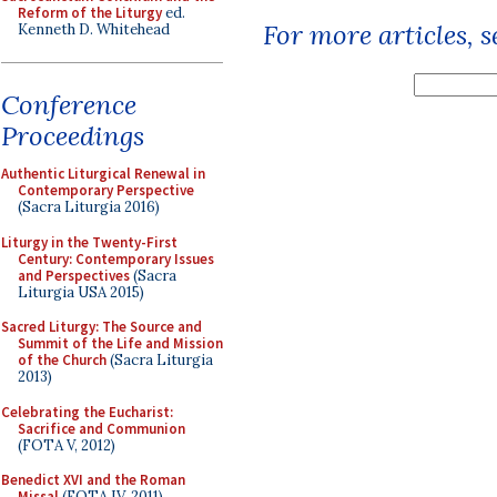
Reform of the Liturgy
ed.
For more articles, 
Kenneth D. Whitehead
Conference
Proceedings
Authentic Liturgical Renewal in
Contemporary Perspective
(Sacra Liturgia 2016)
Liturgy in the Twenty-First
Century: Contemporary Issues
and Perspectives
(Sacra
Liturgia USA 2015)
Sacred Liturgy: The Source and
Summit of the Life and Mission
of the Church
(Sacra Liturgia
2013)
Celebrating the Eucharist:
Sacrifice and Communion
(FOTA V, 2012)
Benedict XVI and the Roman
Missal
(FOTA IV, 2011)