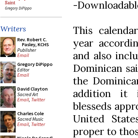
-Downloadabl
Saint
Gregory DiPippo
This calendar
Writers
Rev. Robert C.
year accordin
Pasley, KCHS
Publisher
and also inclu
Email
Gregory DiPippo
Dominican sai
Editor
Email
the Dominican
David Clayton
addition it 
Sacred Art
Email
,
Twitter
blesseds appro
Charles Cole
United State
Sacred Music
Email
,
Twitter
proper to tho