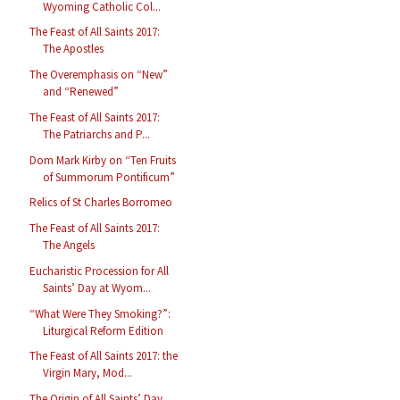
Wyoming Catholic Col...
The Feast of All Saints 2017:
The Apostles
The Overemphasis on “New”
and “Renewed”
The Feast of All Saints 2017:
The Patriarchs and P...
Dom Mark Kirby on “Ten Fruits
of Summorum Pontificum”
Relics of St Charles Borromeo
The Feast of All Saints 2017:
The Angels
Eucharistic Procession for All
Saints’ Day at Wyom...
“What Were They Smoking?”:
Liturgical Reform Edition
The Feast of All Saints 2017: the
Virgin Mary, Mod...
The Origin of All Saints’ Day