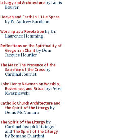
Liturgy and Architecture
by Louis
Bouyer
Heaven and Earth in Little Space
by Fr. Andrew Burnham
Worship as a Revelation
by Dr.
Laurence Hemming
Reflections on the Spirituality of
Gregorian Chant
by Dom
Jacques Hourlier
The Mass: The Presence of the
Sacrifice of the Cross
by
Cardinal Journet
John Henry Newman on Worship,
Reverence, and Ritual
by Peter
Kwasniewski
Catholic Church Architecture and
the Spirit of the Liturgy
by
Denis McNamara
The Spirit of the Liturgy
by
Cardinal Joseph Ratzinger
and
The Spirit of the Liturgy
by Romano Guardini