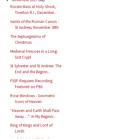
Rorate Mass at Holy Ghost,
Tiverton R.I., December...
Saints of the Roman Canon -
St Andrew, November 30th
The Septuagesima of
Christmas
Medieval Frescoes in a Long-
lost Crypt
St Sylvester and St Andrew: The
End and the Beginn...
FSSP Requiem Recording
Featured on PBS
Rose Windows - Geometric
Icons of Heaven
“Heaven and Earth Shall Pass
Away…”: In My Beginni...
King of Kings and Lord of
Lords