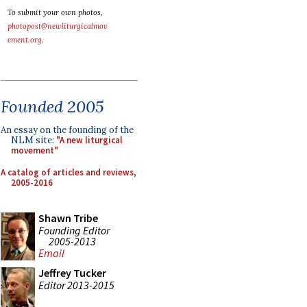
To submit your own photos,
photopost@newliturgicalmov
ement.org
.
Founded 2005
An essay on the founding of the
NLM site:
"A new liturgical
movement"
A catalog of articles and reviews,
2005-2016
Shawn Tribe
Founding Editor
2005-2013
Email
Jeffrey Tucker
Editor 2013-2015