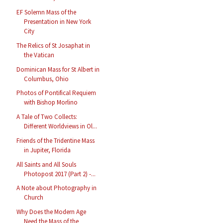
EF Solemn Mass of the
Presentation in New York
City
The Relics of St Josaphat in
the Vatican
Dominican Mass for St Albert in
Columbus, Ohio
Photos of Pontifical Requiem
with Bishop Morlino
A Tale of Two Collects:
Different Worldviews in Ol...
Friends of the Tridentine Mass
in Jupiter, Florida
All Saints and All Souls
Photopost 2017 (Part 2) -...
A Note about Photography in
Church
Why Does the Modern Age
Need the Mass of the