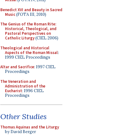
Benedict XVI and Beauty in Sacred
Music
(FOTA III, 2010)
The Genius of the Roman Rite:
Historical, Theological, and
Pastoral Perspectives on
Catholic Liturgy
(CIEL 2006)
Theological and Historical
Aspects of the Roman Missal
:
1999 CIEL Proceedings
Altar and Sacrifice
: 1997 CIEL
Proceedings
The Veneration and
Administration of the
Eucharist
: 1996 CIEL
Proceedings
Other Studies
Thomas Aquinas and the Liturgy
by David Berger