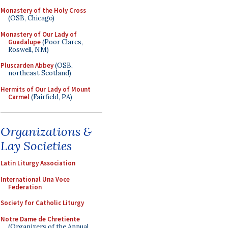
Monastery of the Holy Cross
(OSB, Chicago)
Monastery of Our Lady of
Guadalupe
(Poor Clares,
Roswell, NM)
Pluscarden Abbey
(OSB,
northeast Scotland)
Hermits of Our Lady of Mount
Carmel
(Fairfield, PA)
Organizations &
Lay Societies
Latin Liturgy Association
International Una Voce
Federation
Society for Catholic Liturgy
Notre Dame de Chretiente
(Organizers of the Annual