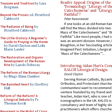
Reader Appeal: Origins of the
Treasure and Tradition
by Lisa
Terminology “Liturgy of th
Bergman
Catechumens” and “Liturgy
Faithful”?
Beyond the Prosaic
ed. Stratford
Caldecott
Peter Kwasniewski
If one looks at an old Roman ha
The Radiance of Being
by
will find the Mass divided into two
Stratford Caldecott
Mass of the Catechumens” and “th
Faithful.” Like most people, I had
The Little Oratory: A Beginner's
was an ancient division. However, 
Guide to Praying in the Home
Boughton, in her fascinating articl
by David Clayton and Leila
Imagined Past: Initiation, Liturgica
Marie Lawler
‘Mass of the Catechumens’”...
The Restoration and Organic
Development of the Roman
Rite
by Laszlo Dobszay
Introducing Aidan Hart’s Con
KALOS Liturgical Design.
The Reform of the Roman Liturgy
David Clayton
by Msgr. Klaus Gamber
Serving Roman Catholic, Byzanti
Orthodox, and Protestant churche
The Banished Heart
by Geoffrey
communitiesI want to recommend
Hull
venture founded by my friend and
Reform of the Reform? A
teacher, Aidan Hart, who is one o
Liturgical Debate
by Fr.
iconographers in the UK. KALOS is
Thomas Kocik
consultancy and team of highly ski
practitioners which offers churche
Resurgent in the Midst of Crisis