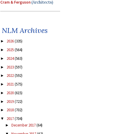
Cram & Ferguson
(Architects)
NLM Archives
2026
(335)
►
2025
(564)
►
2024
(563)
►
2023
(597)
►
2022
(592)
►
2021
(575)
►
2020
(615)
►
2019
(722)
►
2018
(702)
►
2017
(704)
▼
December 2017
(64)
►
November 2017
(62)
▼