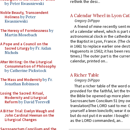
rethink the desi...
by Peter Kwasniewski
Noble Beauty, Transcendent
A Calendar Wheel in Lyon Cat
Holiness
by Peter
Gregory DiPippo
Kwasniewski
A friend of mine recently sent m
The Heresy of Formlessness
by
of a calendar wheel, which is part 
Martin Mosebach
astronomical clock in the cathedra
the Baptist in Lyon, France. (The c
A Pope and a Council on the
in 1661 to replace earlier one des
Sacred Liturgy
by Fr. Aidan
Huguenots in 1562; it has been re
Nichols
times.) The outer part is the current
calendar, printed on...
After Writing: On the Liturgical
Consummation of Philosophy
by Catherine Pickstock
A Richer Table
The Mass and Modernity
by Fr.
Gregory DiPippo
Jonathan Robinson
That a richer table of the word
provided for the faithful, let the t
Losing the Sacred: Ritual,
the Bible be opened up more plentif
Modernity and Liturgical
Sacrosanctum Concilium 51 (my o
Reform
by David Torevell
translation)The LORD said to me: 
yourself a linen loincloth; wear it o
A Bitter Trial: Evelyn Waugh and
John Cardinal Heenan on the
but do not put it in water. I bought 
Liturgical Changes
as the LORD commanded, an...
Sacrosanctum Concilium and the