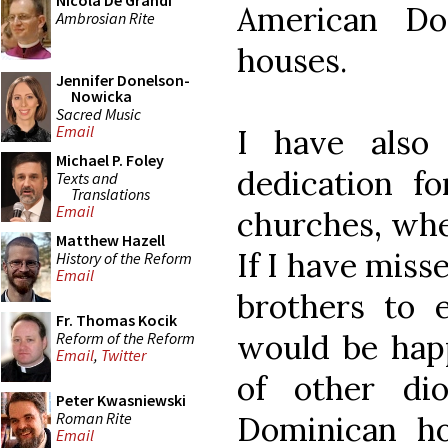
Nicola De Grandi
American Do
Ambrosian Rite
houses.
Jennifer Donelson-
Nowicka
Sacred Music
Email
I have also 
Michael P. Foley
dedication f
Texts and
Translations
Email
churches, whe
Matthew Hazell
If I have miss
History of the Reform
Email
brothers to
Fr. Thomas Kocik
would be happ
Reform of the Reform
Email
,
Twitter
of other di
Peter Kwasniewski
Roman Rite
Dominican ho
Email