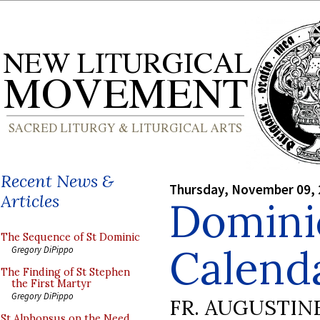
Recent News &
Thursday, November 09,
Articles
Domini
The Sequence of St Dominic
Calenda
Gregory DiPippo
The Finding of St Stephen
the First Martyr
Gregory DiPippo
FR. AUGUSTIN
St Alphonsus on the Need