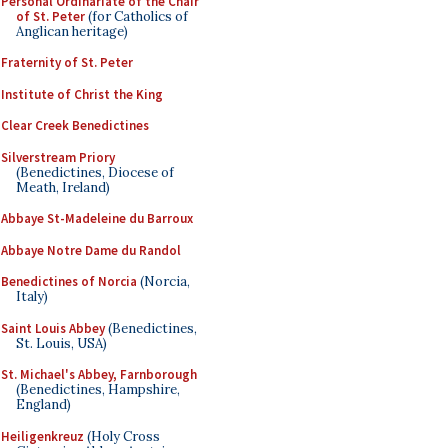
Personal Ordinariate of the Chair
of St. Peter
(for Catholics of
Anglican heritage)
Fraternity of St. Peter
Institute of Christ the King
Clear Creek Benedictines
Silverstream Priory
(Benedictines, Diocese of
Meath, Ireland)
Abbaye St-Madeleine du Barroux
Abbaye Notre Dame du Randol
Benedictines of Norcia
(Norcia,
Italy)
Saint Louis Abbey
(Benedictines,
St. Louis, USA)
St. Michael's Abbey, Farnborough
(Benedictines, Hampshire,
England)
Heiligenkreuz
(Holy Cross