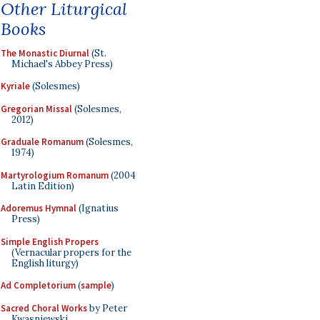
Other Liturgical
Books
The Monastic Diurnal
(St.
Michael's Abbey Press)
Kyriale
(Solesmes)
Gregorian Missal
(Solesmes,
2012)
Graduale Romanum
(Solesmes,
1974)
Martyrologium Romanum
(2004
Latin Edition)
Adoremus Hymnal
(Ignatius
Press)
Simple English Propers
(Vernacular propers for the
English liturgy)
Ad Completorium
(
sample
)
Sacred Choral Works
by Peter
Kwasniewski