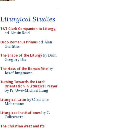
Liturgical Studies
T&T Clark Companion to Liturgy
,
ed. Alcuin Reid
Ordo Romanus Primus
ed. Alan
Griffiths
The Shape of the Liturgy
by Dom
Gregory Dix
The Mass of the Roman Rite
by
Josef Jungmann
Turning Towards the Lord:
Orientation in Liturgical Prayer
by Fr. Uwe-Michael Lang
Liturgical Latin
by Christine
Mohrmann
Liturgicae Institutiones
by C.
Callewaert
The Christian West and Its