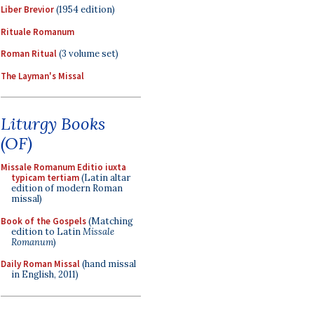
Liber Brevior
(1954 edition)
Rituale Romanum
Roman Ritual
(3 volume set)
The Layman's Missal
Liturgy Books
(OF)
Missale Romanum Editio iuxta
typicam tertiam
(Latin altar
edition of modern Roman
missal)
Book of the Gospels
(Matching
edition to Latin
Missale
Romanum
)
Daily Roman Missal
(hand missal
in English, 2011)