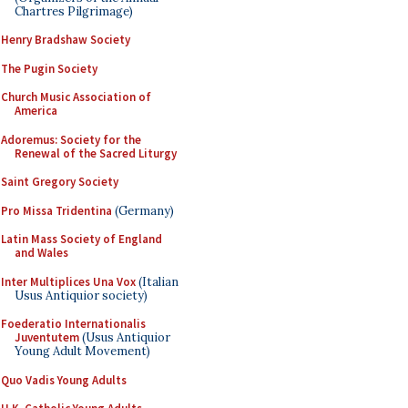
Chartres Pilgrimage)
Henry Bradshaw Society
The Pugin Society
Church Music Association of
America
Adoremus: Society for the
Renewal of the Sacred Liturgy
Saint Gregory Society
Pro Missa Tridentina
(Germany)
Latin Mass Society of England
and Wales
Inter Multiplices Una Vox
(Italian
Usus Antiquior society)
Foederatio Internationalis
Juventutem
(Usus Antiquior
Young Adult Movement)
Quo Vadis Young Adults