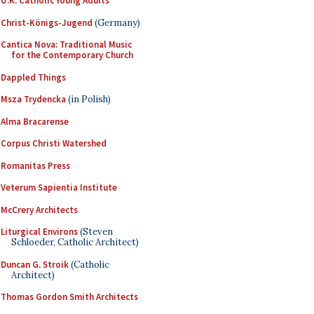
U.K. Catholic Young Adults
Christ-Königs-Jugend
(Germany)
Cantica Nova: Traditional Music
for the Contemporary Church
Dappled Things
Msza Trydencka
(in Polish)
Alma Bracarense
Corpus Christi Watershed
Romanitas Press
Veterum Sapientia Institute
McCrery Architects
Liturgical Environs
(Steven
Schloeder, Catholic Architect)
Duncan G. Stroik
(Catholic
Architect)
Thomas Gordon Smith Architects