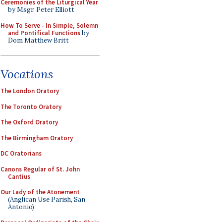
Ceremonies of the Liturgical Year
by Msgr. Peter Elliott
How To Serve - In Simple, Solemn
and Pontifical Functions
by
Dom Matthew Britt
Vocations
The London Oratory
The Toronto Oratory
The Oxford Oratory
The Birmingham Oratory
DC Oratorians
Canons Regular of St. John
Cantius
Our Lady of the Atonement
(Anglican Use Parish, San
Antonio)