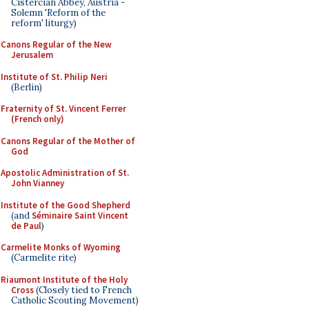
Cistercian Abbey, Austria -
Solemn 'Reform of the
reform' liturgy)
Canons Regular of the New
Jerusalem
Institute of St. Philip Neri
(Berlin)
Fraternity of St. Vincent Ferrer
(French only)
Canons Regular of the Mother of
God
Apostolic Administration of St.
John Vianney
Institute of the Good Shepherd
(and
Séminaire Saint Vincent
de Paul
)
Carmelite Monks of Wyoming
(Carmelite rite)
Riaumont Institute of the Holy
Cross
(Closely tied to French
Catholic Scouting Movement)