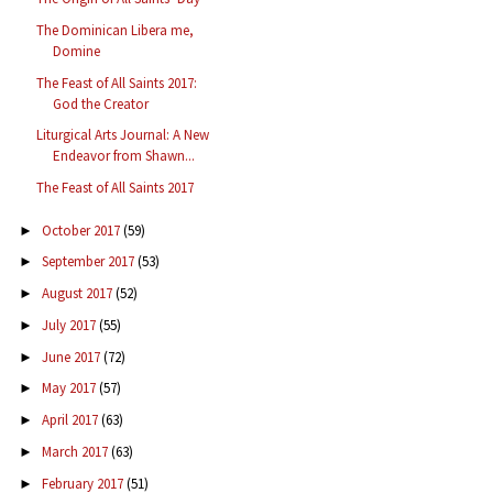
The Dominican Libera me,
Domine
The Feast of All Saints 2017:
God the Creator
Liturgical Arts Journal: A New
Endeavor from Shawn...
The Feast of All Saints 2017
October 2017
(59)
►
September 2017
(53)
►
August 2017
(52)
►
July 2017
(55)
►
June 2017
(72)
►
May 2017
(57)
►
April 2017
(63)
►
March 2017
(63)
►
February 2017
(51)
►