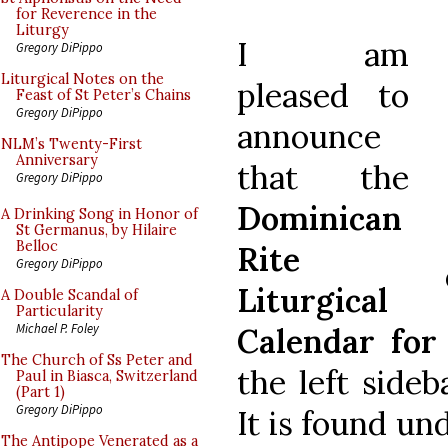
for Reverence in the
Liturgy
I am
Gregory DiPippo
Liturgical Notes on the
pleased to
Feast of St Peter’s Chains
Gregory DiPippo
announce
NLM’s Twenty-First
Anniversary
that the
Gregory DiPippo
Dominican
A Drinking Song in Honor of
St Germanus, by Hilaire
Belloc
Rite
Gregory DiPippo
Liturgical
A Double Scandal of
Particularity
Michael P. Foley
Calendar for
The Church of Ss Peter and
the left side
Paul in Biasca, Switzerland
(Part 1)
Gregory DiPippo
It is found un
The Antipope Venerated as a