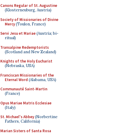
Canons Regular of St. Augustine
(Klosterneuburg, Austria)
Society of Missionaries of Divine
Mercy
(Toulon, France)
Servi Jesu et Mariae
(Austria; bi-
ritual)
Transalpine Redemptorists
(Scotland and New Zealand)
Knights of the Holy Eucharist
(Nebraska, USA)
Franciscan Missionaries of the
Eternal Word
(Alabama, USA)
Communauté Saint-Martin
(France)
Opus Mariae Matris Ecclesiae
(Italy)
St. Michael's Abbey
(Norbertine
Fathers, California)
Marian Sisters of Santa Rosa