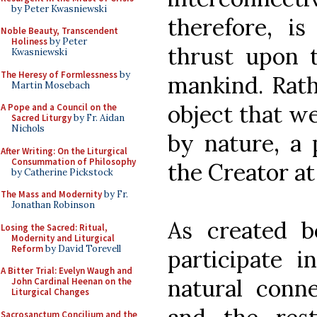
by Peter Kwasniewski
therefore, i
Noble Beauty, Transcendent
Holiness
by Peter
thrust upon t
Kwasniewski
The Heresy of Formlessness
by
mankind. Rathe
Martin Mosebach
object that we 
A Pope and a Council on the
Sacred Liturgy
by Fr. Aidan
Nichols
by nature, a 
After Writing: On the Liturgical
Consummation of Philosophy
the Creator at 
by Catherine Pickstock
The Mass and Modernity
by Fr.
Jonathan Robinson
As created b
Losing the Sacred: Ritual,
Modernity and Liturgical
Reform
by David Torevell
participate i
A Bitter Trial: Evelyn Waugh and
natural conn
John Cardinal Heenan on the
Liturgical Changes
Sacrosanctum Concilium and the