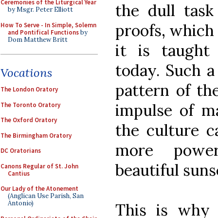
Ceremonies of the Liturgical Year
the dull task
by Msgr. Peter Elliott
proofs, which
How To Serve - In Simple, Solemn
and Pontifical Functions
by
Dom Matthew Britt
it is taught
today. Such a
Vocations
pattern of th
The London Oratory
impulse of ma
The Toronto Oratory
The Oxford Oratory
the culture c
The Birmingham Oratory
more power
DC Oratorians
beautiful suns
Canons Regular of St. John
Cantius
Our Lady of the Atonement
(Anglican Use Parish, San
Antonio)
This is why 