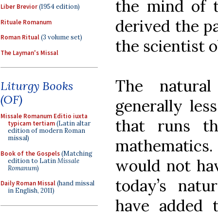
the mind of t
Liber Brevior
(1954 edition)
derived the pa
Rituale Romanum
Roman Ritual
(3 volume set)
the scientist 
The Layman's Missal
The natural
Liturgy Books
(OF)
generally les
Missale Romanum Editio iuxta
that runs t
typicam tertiam
(Latin altar
edition of modern Roman
missal)
mathematics
Book of the Gospels
(Matching
would not hav
edition to Latin
Missale
Romanum
)
today’s natur
Daily Roman Missal
(hand missal
in English, 2011)
have added t