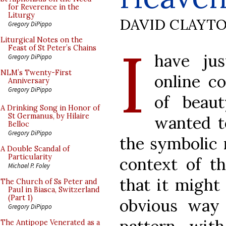
for Reverence in the
Liturgy
DAVID CLAYT
Gregory DiPippo
I
Liturgical Notes on the
Feast of St Peter’s Chains
have ju
Gregory DiPippo
NLM’s Twenty-First
online c
Anniversary
Gregory DiPippo
of beaut
A Drinking Song in Honor of
St Germanus, by Hilaire
wanted t
Belloc
Gregory DiPippo
the symbolic 
A Double Scandal of
Particularity
context of th
Michael P. Foley
that it might
The Church of Ss Peter and
Paul in Biasca, Switzerland
(Part 1)
obvious way 
Gregory DiPippo
The Antipope Venerated as a