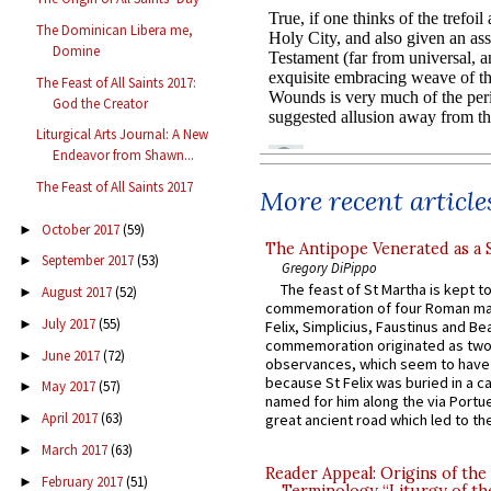
The Dominican Libera me,
Domine
The Feast of All Saints 2017:
God the Creator
Liturgical Arts Journal: A New
Endeavor from Shawn...
The Feast of All Saints 2017
More recent article
October 2017
(59)
►
The Antipope Venerated as a 
September 2017
(53)
►
Gregory DiPippo
The feast of St Martha is kept t
August 2017
(52)
►
commemoration of four Roman ma
July 2017
(55)
►
Felix, Simplicius, Faustinus and Bea
commemoration originated as two
June 2017
(72)
►
observances, which seem to have
because St Felix was buried in a 
May 2017
(57)
►
named for him along the via Portue
April 2017
(63)
great ancient road which led to the 
►
March 2017
(63)
►
Reader Appeal: Origins of the
February 2017
(51)
►