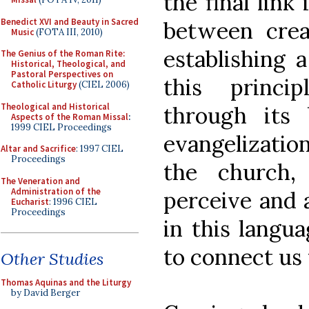
the final link
Benedict XVI and Beauty in Sacred
between crea
Music
(FOTA III, 2010)
establishing a
The Genius of the Roman Rite:
Historical, Theological, and
Pastoral Perspectives on
this princip
Catholic Liturgy
(CIEL 2006)
Theological and Historical
through its 
Aspects of the Roman Missal
:
1999 CIEL Proceedings
evangelizatio
Altar and Sacrifice
: 1997 CIEL
Proceedings
the church,
The Veneration and
Administration of the
perceive and a
Eucharist
: 1996 CIEL
Proceedings
in this langu
to connect us 
Other Studies
Thomas Aquinas and the Liturgy
by David Berger