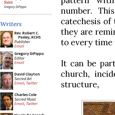
pattern wit
Saint
Gregory DiPippo
number. This
catechesis of 
Writers
they are remin
Rev. Robert C.
Pasley, KCHS
to every time 
Publisher
Email
Gregory DiPippo
Editor
It can be par
Email
church, incid
David Clayton
Sacred Art
structure,
Email
,
Twitter
Charles Cole
Sacred Music
Email
,
Twitter