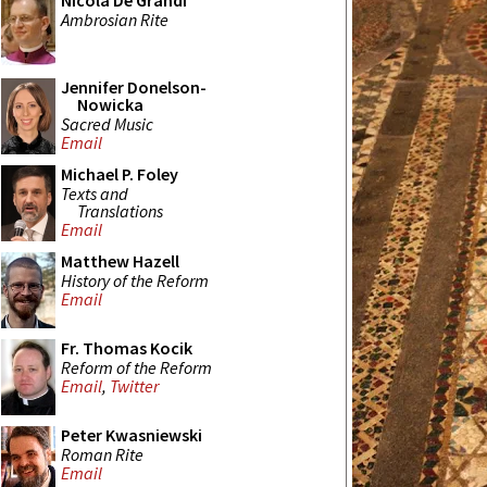
Nicola De Grandi
Ambrosian Rite
Jennifer Donelson-
Nowicka
Sacred Music
Email
Michael P. Foley
Texts and
Translations
Email
Matthew Hazell
History of the Reform
Email
Fr. Thomas Kocik
Reform of the Reform
Email
,
Twitter
Peter Kwasniewski
Roman Rite
Email