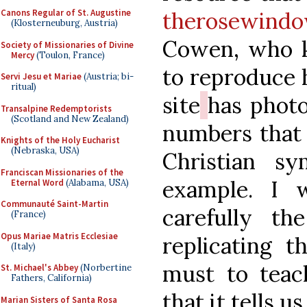
therosewind
Canons Regular of St. Augustine
(Klosterneuburg, Austria)
Cowen, who k
Society of Missionaries of Divine
Mercy
(Toulon, France)
to reproduce 
Servi Jesu et Mariae
(Austria; bi-
ritual)
site
has phot
Transalpine Redemptorists
(Scotland and New Zealand)
numbers that 
Knights of the Holy Eucharist
(Nebraska, USA)
Christian sy
Franciscan Missionaries of the
example. I 
Eternal Word
(Alabama, USA)
Communauté Saint-Martin
carefully th
(France)
Opus Mariae Matris Ecclesiae
replicating 
(Italy)
must to teac
St. Michael's Abbey
(Norbertine
Fathers, California)
that it tells us
Marian Sisters of Santa Rosa