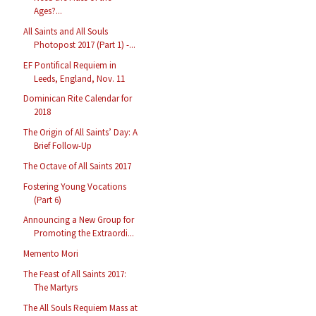
Ages?...
All Saints and All Souls
Photopost 2017 (Part 1) -...
EF Pontifical Requiem in
Leeds, England, Nov. 11
Dominican Rite Calendar for
2018
The Origin of All Saints’ Day: A
Brief Follow-Up
The Octave of All Saints 2017
Fostering Young Vocations
(Part 6)
Announcing a New Group for
Promoting the Extraordi...
Memento Mori
The Feast of All Saints 2017:
The Martyrs
The All Souls Requiem Mass at