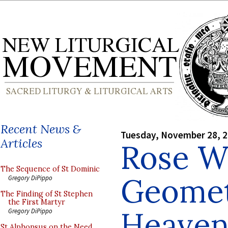
Recent News &
Tuesday, November 28, 
Articles
Rose W
The Sequence of St Dominic
Geometr
Gregory DiPippo
The Finding of St Stephen
the First Martyr
Heave
Gregory DiPippo
St Alphonsus on the Need