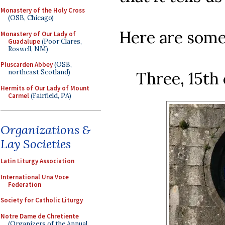
Monastery of the Holy Cross
(OSB, Chicago)
Here are some
Monastery of Our Lady of
Guadalupe
(Poor Clares,
Roswell, NM)
Pluscarden Abbey
(OSB,
northeast Scotland)
Three, 15th
Hermits of Our Lady of Mount
Carmel
(Fairfield, PA)
Organizations &
Lay Societies
Latin Liturgy Association
International Una Voce
Federation
Society for Catholic Liturgy
Notre Dame de Chretiente
(Organizers of the Annual