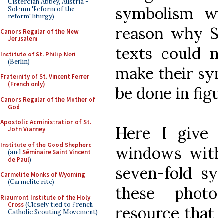
Cistercian Abbey, Austria -
symbolism w
Solemn 'Reform of the
reform' liturgy)
reason why Sc
Canons Regular of the New
Jerusalem
texts could 
Institute of St. Philip Neri
(Berlin)
make their sy
Fraternity of St. Vincent Ferrer
(French only)
be done in figu
Canons Regular of the Mother of
God
Apostolic Administration of St.
Here I give
John Vianney
Institute of the Good Shepherd
windows with 
(and
Séminaire Saint Vincent
de Paul
)
seven-fold s
Carmelite Monks of Wyoming
(Carmelite rite)
these phot
Riaumont Institute of the Holy
Cross
(Closely tied to French
resource that 
Catholic Scouting Movement)