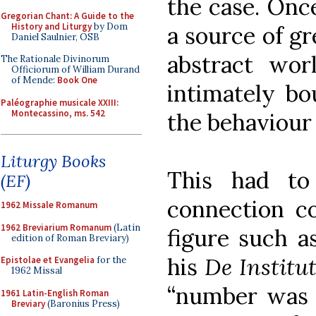
the case. Once
Gregorian Chant: A Guide to the
History and Liturgy
by Dom
a source of g
Daniel Saulnier, OSB
abstract wor
The Rationale Divinorum
Officiorum of William Durand
of Mende:
Book One
intimately bo
Paléographie musicale XXIII:
Montecassino, ms. 542
the behaviour 
Liturgy Books
This had to
(EF)
connection co
1962 Missale Romanum
1962 Breviarium Romanum
(Latin
figure such a
edition of Roman Breviary)
his
De Institu
Epistolae et Evangelia
for the
1962 Missal
“number was t
1961 Latin-English Roman
Breviary
(Baronius Press)