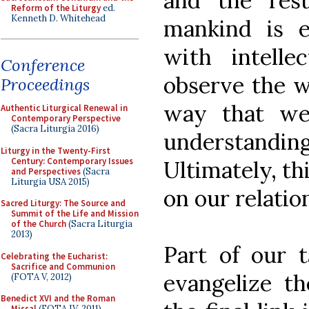
and the res
Reform of the Liturgy
ed.
Kenneth D. Whitehead
mankind is 
with intell
Conference
observe the w
Proceedings
way that we
Authentic Liturgical Renewal in
Contemporary Perspective
(Sacra Liturgia 2016)
understanding
Liturgy in the Twenty-First
Century: Contemporary Issues
Ultimately, th
and Perspectives
(Sacra
Liturgia USA 2015)
on our relatio
Sacred Liturgy: The Source and
Summit of the Life and Mission
of the Church
(Sacra Liturgia
2013)
Part of our t
Celebrating the Eucharist:
Sacrifice and Communion
evangelize t
(FOTA V, 2012)
Benedict XVI and the Roman
Missal
(FOTA IV, 2011)