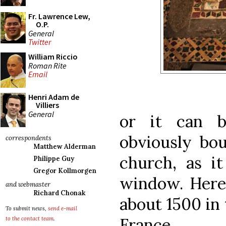
Fr. Lawrence Lew,
O.P.
General
Twitter
William Riccio
Roman Rite
Email
Henri Adam de
Villiers
General
or it can b
obviously bo
correspondents
Matthew Alderman
church, as it
Philippe Guy
Gregor Kollmorgen
window. Here
and webmaster
Richard Chonak
about 1500 in 
To submit news,
send e-mail
France.
to the contact team
.