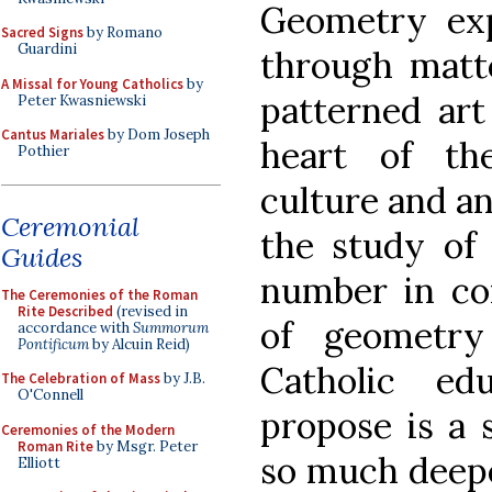
Geometry ex
Sacred Signs
by Romano
Guardini
through matt
A Missal for Young Catholics
by
patterned art
Peter Kwasniewski
Cantus Mariales
by Dom Joseph
heart of th
Pothier
culture and an
Ceremonial
the study of
Guides
number in co
The Ceremonies of the Roman
Rite Described
(revised in
of geometry
accordance with
Summorum
Pontificum
by Alcuin Reid)
Catholic ed
The Celebration of Mass
by J.B.
O'Connell
propose is a 
Ceremonies of the Modern
Roman Rite
by Msgr. Peter
so much deepe
Elliott