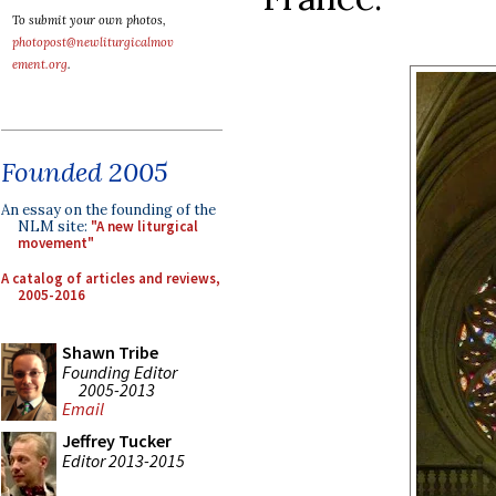
To submit your own photos,
photopost@newliturgicalmov
ement.org
.
Founded 2005
An essay on the founding of the
NLM site:
"A new liturgical
movement"
A catalog of articles and reviews,
2005-2016
Shawn Tribe
Founding Editor
2005-2013
Email
Jeffrey Tucker
Editor 2013-2015