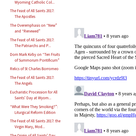
Wyoming Catholic Col...
The Feast of All Saints 2017:
The Apostles
The Overemphasis on “New”
and “Renewed”
The Feast of All Saints 2017:
The Patriarchs and P...
Dom Mark Kirby on “Ten Fruits
of Summorum Pontificum”
Relics of St Charles Borromeo
The Feast of All Saints 2017:
The Angels
Eucharistic Procession for All
Saints’ Day at Wyom...
“What Were They Smoking?”:
Liturgical Reform Edition
The Feast of All Saints 2017: the
Virgin Mary, Mod...
The Origin of All Saints’ Day