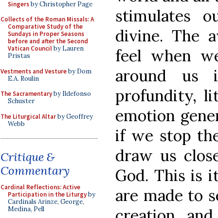
Singers
by Christopher Page
stimulates o
Collects of the Roman Missals: A
Comparative Study of the
divine. The
Sundays in Proper Seasons
before and after the Second
Vatican Council
by Lauren
feel when w
Pristas
around us i
Vestments and Vesture
by Dom
E.A. Roulin
profundity, li
The Sacramentary
by Ildefonso
Schuster
emotion genera
The Liturgical Altar
by Geoffrey
Webb
if we stop th
draw us close
Critique &
Commentary
God. This is 
Cardinal Reflections: Active
are made to s
Participation in the Liturgy
by
Cardinals Arinze, George,
Medina, Pell
creation, and