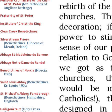
Personal Ordinariate of the Chair
rebirth of th
of St. Peter
(for Catholics of
Anglican heritage)
churches. T
Fraternity of St. Peter
Institute of Christ the King
decoration; 
Clear Creek Benedictines
power to sti
Silverstream Priory
(Benedictines, Diocese of
sense of our 
Meath, Ireland)
relation to G
Abbaye St-Madeleine du Barroux
Abbaye Notre Dame du Randol
we got as f
Benedictines of Norcia
(Norcia,
Italy)
churches, t
Saint Louis Abbey
(Benedictines,
would be m
St. Louis, USA)
St. Michael's Abbey, Farnborough
Catholics!)
(Benedictines, Hampshire,
England)
designed i
Heiligenkreuz
(Holy Cross