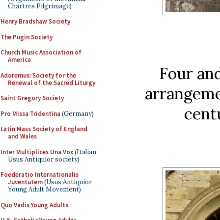
Chartres Pilgrimage)
Henry Bradshaw Society
The Pugin Society
Church Music Association of
America
Four and
Adoremus: Society for the
Renewal of the Sacred Liturgy
arrangemen
Saint Gregory Society
cent
Pro Missa Tridentina
(Germany)
Latin Mass Society of England
and Wales
Inter Multiplices Una Vox
(Italian
Usus Antiquior society)
Foederatio Internationalis
Juventutem
(Usus Antiquior
Young Adult Movement)
Quo Vadis Young Adults