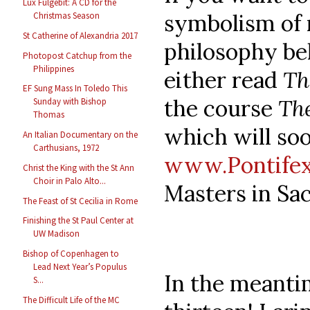
Lux Fulgebit: A CD for the
symbolism of
Christmas Season
St Catherine of Alexandria 2017
philosophy beh
Photopost Catchup from the
Philippines
either read
Th
EF Sung Mass In Toledo This
the course
Th
Sunday with Bishop
Thomas
which will soo
An Italian Documentary on the
Carthusians, 1972
www.Pontifex
Christ the King with the St Ann
Choir in Palo Alto...
Masters in Sa
The Feast of St Cecilia in Rome
Finishing the St Paul Center at
UW Madison
Bishop of Copenhagen to
Lead Next Year’s Populus
In the meantim
S...
The Difficult Life of the MC