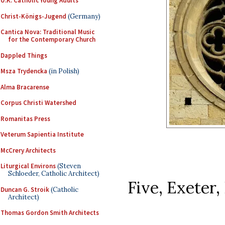
U.K. Catholic Young Adults
Christ-Königs-Jugend
(Germany)
Cantica Nova: Traditional Music
for the Contemporary Church
Dappled Things
Msza Trydencka
(in Polish)
Alma Bracarense
Corpus Christi Watershed
Romanitas Press
Veterum Sapientia Institute
McCrery Architects
Liturgical Environs
(Steven
Schloeder, Catholic Architect)
Five, Exeter,
Duncan G. Stroik
(Catholic
Architect)
Thomas Gordon Smith Architects