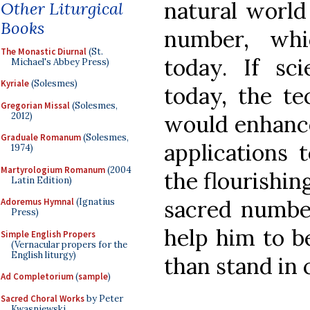
natural world
Other Liturgical
Books
number, whi
The Monastic Diurnal
(St.
today. If sc
Michael's Abbey Press)
Kyriale
(Solesmes)
today, the t
Gregorian Missal
(Solesmes,
2012)
would enhance
Graduale Romanum
(Solesmes,
applications
1974)
Martyrologium Romanum
(2004
the flourishin
Latin Edition)
sacred numbe
Adoremus Hymnal
(Ignatius
Press)
help him to be
Simple English Propers
(Vernacular propers for the
English liturgy)
than stand in 
Ad Completorium
(
sample
)
Sacred Choral Works
by Peter
Kwasniewski