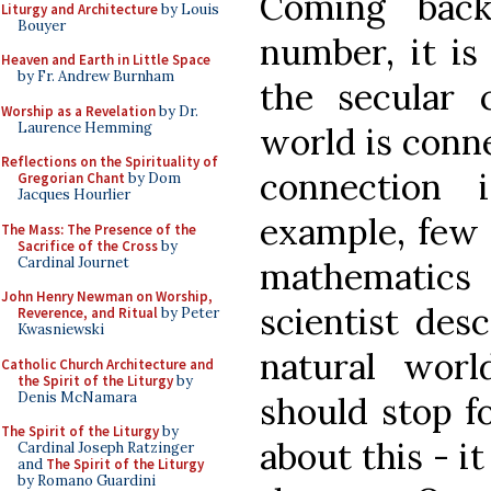
Coming bac
Liturgy and Architecture
by Louis
Bouyer
number, it is
Heaven and Earth in Little Space
by Fr. Andrew Burnham
the secular c
Worship as a Revelation
by Dr.
Laurence Hemming
world is conn
Reflections on the Spirituality of
connection 
Gregorian Chant
by Dom
Jacques Hourlier
example, few 
The Mass: The Presence of the
Sacrifice of the Cross
by
Cardinal Journet
mathematic
John Henry Newman on Worship,
scientist des
Reverence, and Ritual
by Peter
Kwasniewski
natural wor
Catholic Church Architecture and
the Spirit of the Liturgy
by
Denis McNamara
should stop f
The Spirit of the Liturgy
by
about this - i
Cardinal Joseph Ratzinger
and
The Spirit of the Liturgy
by Romano Guardini