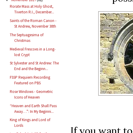
Rorate Mass at Holy Ghost,
Tiverton R.I., December...
Saints of the Roman Canon -
St Andrew, November 30th
The Septuagesima of
Christmas
Medieval Frescoes in a Long-
lost Crypt
St Sylvester and St Andrew: The
End and the Beginn...
FSSP Requiem Recording
Featured on PBS
Rose Windows - Geometric
Icons of Heaven
“Heaven and Earth Shall Pass
Away…”: In My Beginni...
King of Kings and Lord of
Lords
If you want t