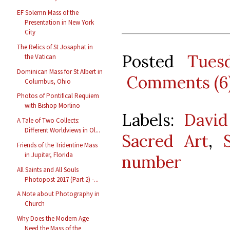
EF Solemn Mass of the
Presentation in New York
City
The Relics of St Josaphat in
Posted
Tues
the Vatican
Dominican Mass for St Albert in
Comments (6
Columbus, Ohio
Photos of Pontifical Requiem
with Bishop Morlino
Labels:
David
A Tale of Two Collects:
Different Worldviews in Ol...
Sacred Art
,
Friends of the Tridentine Mass
in Jupiter, Florida
number
All Saints and All Souls
Photopost 2017 (Part 2) -...
A Note about Photography in
Church
Why Does the Modern Age
Need the Mass of the