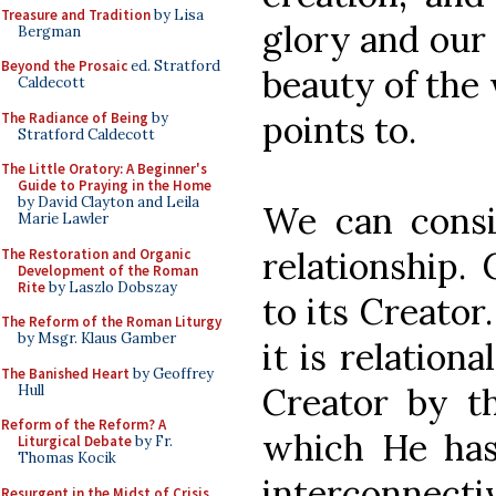
Treasure and Tradition
by Lisa
glory and our 
Bergman
Beyond the Prosaic
ed. Stratford
beauty of the 
Caldecott
points to.
The Radiance of Being
by
Stratford Caldecott
The Little Oratory: A Beginner's
Guide to Praying in the Home
by David Clayton and Leila
We can consi
Marie Lawler
relationship. 
The Restoration and Organic
Development of the Roman
Rite
by Laszlo Dobszay
to its Creator.
The Reform of the Roman Liturgy
by Msgr. Klaus Gamber
it is relationa
The Banished Heart
by Geoffrey
Creator by t
Hull
Reform of the Reform? A
which He has
Liturgical Debate
by Fr.
Thomas Kocik
interconnecti
Resurgent in the Midst of Crisis