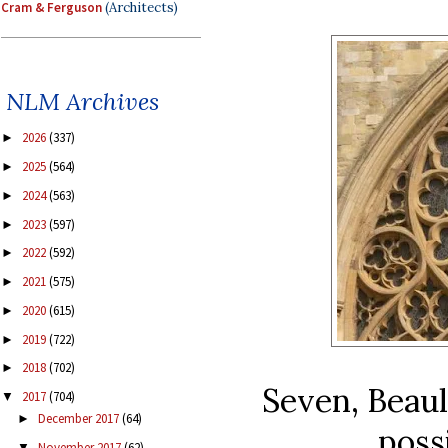
Cram & Ferguson
(Architects)
NLM Archives
2026
(337)
►
2025
(564)
►
2024
(563)
►
2023
(597)
►
2022
(592)
►
2021
(575)
►
2020
(615)
►
2019
(722)
►
2018
(702)
►
Seven, Beaul
2017
(704)
▼
December 2017
(64)
►
poss
November 2017
(62)
▼