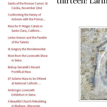
thirteen! Lari
Saints of the Roman Canon: St
Cecilia, November 22nd
Confronting the Heresy of
Activism with the Primac...
Mass for Fr Magin Catala in
Santa Clara, Californi...
Lectio brevior and the Parable
of the Talents
St Gregory the Wonderworker
More from the Lorenzetti Show
in Siena
Bishop Serratelli’s Recent
Pontifical Mass
EF Solemn Mass to be Offered
at National Catholic ...
Ambrogio Lorenzetti
Exhibition in Siena
A Beautiful Church Rebuilding
in Madison, Wisconsin