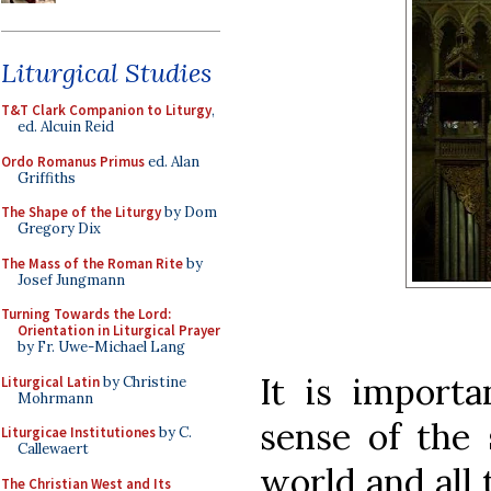
Liturgical Studies
T&T Clark Companion to Liturgy
,
ed. Alcuin Reid
Ordo Romanus Primus
ed. Alan
Griffiths
The Shape of the Liturgy
by Dom
Gregory Dix
The Mass of the Roman Rite
by
Josef Jungmann
Turning Towards the Lord:
Orientation in Liturgical Prayer
by Fr. Uwe-Michael Lang
It is import
Liturgical Latin
by Christine
Mohrmann
sense of the 
Liturgicae Institutiones
by C.
Callewaert
world and all t
The Christian West and Its