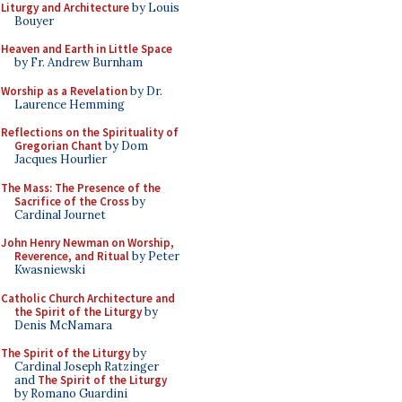
Liturgy and Architecture
by Louis
Bouyer
Heaven and Earth in Little Space
by Fr. Andrew Burnham
Worship as a Revelation
by Dr.
Laurence Hemming
Reflections on the Spirituality of
Gregorian Chant
by Dom
Jacques Hourlier
The Mass: The Presence of the
Sacrifice of the Cross
by
Cardinal Journet
John Henry Newman on Worship,
Reverence, and Ritual
by Peter
Kwasniewski
Catholic Church Architecture and
the Spirit of the Liturgy
by
Denis McNamara
The Spirit of the Liturgy
by
Cardinal Joseph Ratzinger
and
The Spirit of the Liturgy
by Romano Guardini