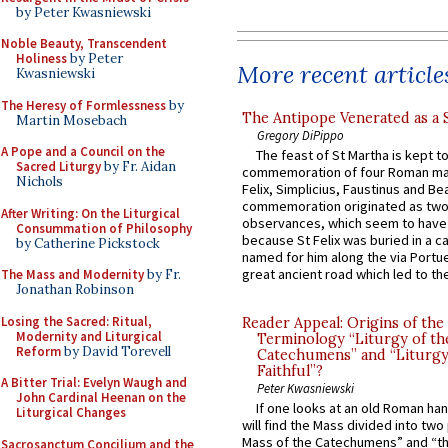
by Peter Kwasniewski
Noble Beauty, Transcendent
Holiness
by Peter
More recent article
Kwasniewski
The Heresy of Formlessness
by
The Antipope Venerated as a 
Martin Mosebach
Gregory DiPippo
A Pope and a Council on the
The feast of St Martha is kept t
Sacred Liturgy
by Fr. Aidan
commemoration of four Roman ma
Nichols
Felix, Simplicius, Faustinus and Bea
commemoration originated as two
After Writing: On the Liturgical
observances, which seem to have
Consummation of Philosophy
because St Felix was buried in a 
by Catherine Pickstock
named for him along the via Portue
great ancient road which led to the 
The Mass and Modernity
by Fr.
Jonathan Robinson
Losing the Sacred: Ritual,
Reader Appeal: Origins of the
Modernity and Liturgical
Terminology “Liturgy of th
Reform
by David Torevell
Catechumens” and “Liturgy
Faithful”?
A Bitter Trial: Evelyn Waugh and
Peter Kwasniewski
John Cardinal Heenan on the
If one looks at an old Roman ha
Liturgical Changes
will find the Mass divided into two
Mass of the Catechumens” and “th
Sacrosanctum Concilium and the