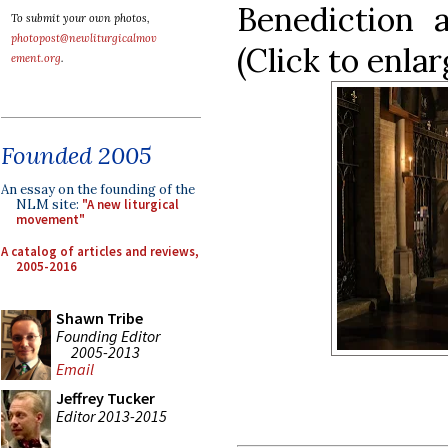
Benediction 
To submit your own photos,
photopost@newliturgicalmov
(Click to enlar
ement.org
.
Founded 2005
An essay on the founding of the
NLM site:
"A new liturgical
movement"
A catalog of articles and reviews,
2005-2016
Shawn Tribe
Founding Editor
2005-2013
Email
Jeffrey Tucker
Editor 2013-2015