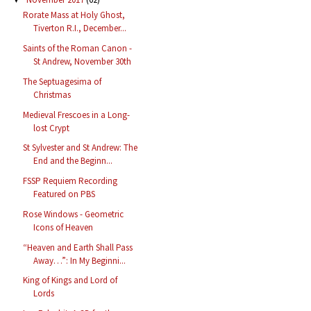
Rorate Mass at Holy Ghost,
Tiverton R.I., December...
Saints of the Roman Canon -
St Andrew, November 30th
The Septuagesima of
Christmas
Medieval Frescoes in a Long-
lost Crypt
St Sylvester and St Andrew: The
End and the Beginn...
FSSP Requiem Recording
Featured on PBS
Rose Windows - Geometric
Icons of Heaven
“Heaven and Earth Shall Pass
Away…”: In My Beginni...
King of Kings and Lord of
Lords