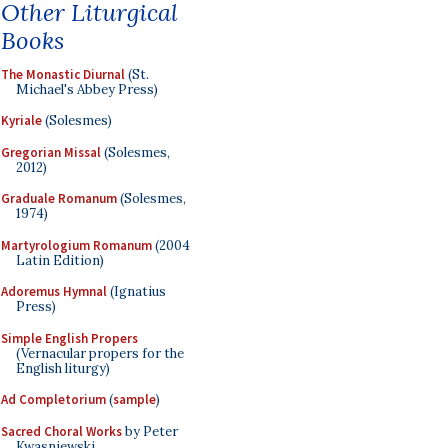
Other Liturgical
Books
The Monastic Diurnal
(St.
Michael's Abbey Press)
Kyriale
(Solesmes)
Gregorian Missal
(Solesmes,
2012)
Graduale Romanum
(Solesmes,
1974)
Martyrologium Romanum
(2004
Latin Edition)
Adoremus Hymnal
(Ignatius
Press)
Simple English Propers
(Vernacular propers for the
English liturgy)
Ad Completorium
(
sample
)
Sacred Choral Works
by Peter
Kwasniewski