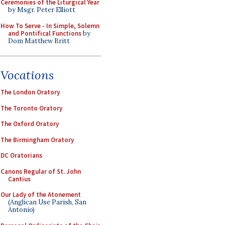
Ceremonies of the Liturgical Year
by Msgr. Peter Elliott
How To Serve - In Simple, Solemn
and Pontifical Functions
by
Dom Matthew Britt
Vocations
The London Oratory
The Toronto Oratory
The Oxford Oratory
The Birmingham Oratory
DC Oratorians
Canons Regular of St. John
Cantius
Our Lady of the Atonement
(Anglican Use Parish, San
Antonio)