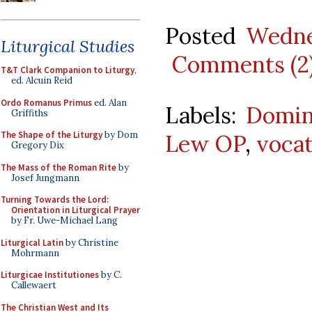
Posted
Wedne
Liturgical Studies
Comments (2
T&T Clark Companion to Liturgy
,
ed. Alcuin Reid
Ordo Romanus Primus
ed. Alan
Labels:
Domin
Griffiths
The Shape of the Liturgy
by Dom
Lew OP
,
vocat
Gregory Dix
The Mass of the Roman Rite
by
Josef Jungmann
Turning Towards the Lord:
Orientation in Liturgical Prayer
by Fr. Uwe-Michael Lang
Liturgical Latin
by Christine
Mohrmann
Liturgicae Institutiones
by C.
Callewaert
The Christian West and Its