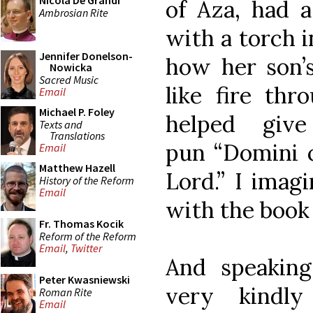
Nicola De Grandi
of Aza, had 
Ambrosian Rite
with a torch i
Jennifer Donelson-
how her son’
Nowicka
Sacred Music
like fire thr
Email
Michael P. Foley
helped giv
Texts and
Translations
pun “Domini c
Email
Matthew Hazell
Lord.” I imag
History of the Reform
Email
with the book 
Fr. Thomas Kocik
Reform of the Reform
Email
,
Twitter
And speakin
Peter Kwasniewski
very kindl
Roman Rite
Email