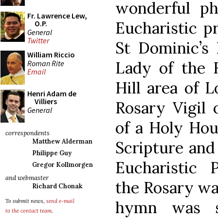
wonderful p
Fr. Lawrence Lew,
Eucharistic p
O.P.
General
Twitter
St Dominic’s 
William Riccio
Lady of the 
Roman Rite
Email
Hill area of 
Henri Adam de
Villiers
Rosary Vigil 
General
of a Holy Hou
correspondents
Matthew Alderman
Scripture and 
Philippe Guy
Eucharistic 
Gregor Kollmorgen
and webmaster
the Rosary wa
Richard Chonak
hymn was s
To submit news,
send e-mail
to the contact team
.