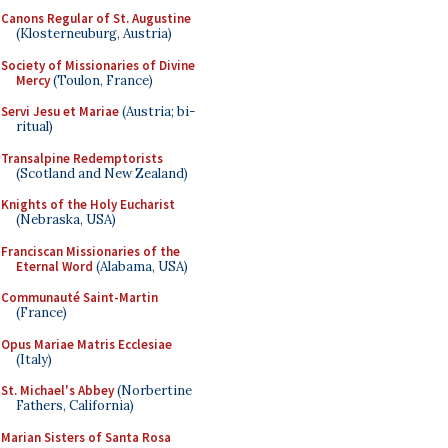
Canons Regular of St. Augustine
(Klosterneuburg, Austria)
Society of Missionaries of Divine
Mercy
(Toulon, France)
Servi Jesu et Mariae
(Austria; bi-
ritual)
Transalpine Redemptorists
(Scotland and New Zealand)
Knights of the Holy Eucharist
(Nebraska, USA)
Franciscan Missionaries of the
Eternal Word
(Alabama, USA)
Communauté Saint-Martin
(France)
Opus Mariae Matris Ecclesiae
(Italy)
St. Michael's Abbey
(Norbertine
Fathers, California)
Marian Sisters of Santa Rosa