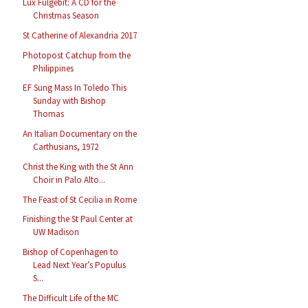
Lux Fulgebit: A CD for the
Christmas Season
St Catherine of Alexandria 2017
Photopost Catchup from the
Philippines
EF Sung Mass In Toledo This
Sunday with Bishop
Thomas
An Italian Documentary on the
Carthusians, 1972
Christ the King with the St Ann
Choir in Palo Alto...
The Feast of St Cecilia in Rome
Finishing the St Paul Center at
UW Madison
Bishop of Copenhagen to
Lead Next Year’s Populus
S...
The Difficult Life of the MC