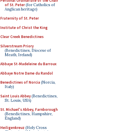
Personal Ordinariate of the Chair
of St. Peter
(for Catholics of
Anglican heritage)
Fraternity of St. Peter
Institute of Christ the King
Clear Creek Benedictines
Silverstream Priory
(Benedictines, Diocese of
Meath, Ireland)
Abbaye St-Madeleine du Barroux
Abbaye Notre Dame du Randol
Benedictines of Norcia
(Norcia,
Italy)
Saint Louis Abbey
(Benedictines,
St. Louis, USA)
St. Michael's Abbey, Farnborough
(Benedictines, Hampshire,
England)
Heiligenkreuz
(Holy Cross