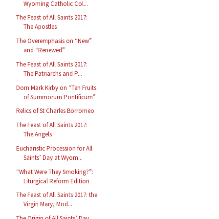
Wyoming Catholic Col...
The Feast of All Saints 2017:
The Apostles
The Overemphasis on “New”
and “Renewed”
The Feast of All Saints 2017:
The Patriarchs and P...
Dom Mark Kirby on “Ten Fruits
of Summorum Pontificum”
Relics of St Charles Borromeo
The Feast of All Saints 2017:
The Angels
Eucharistic Procession for All
Saints’ Day at Wyom...
“What Were They Smoking?”:
Liturgical Reform Edition
The Feast of All Saints 2017: the
Virgin Mary, Mod...
The Origin of All Saints’ Day