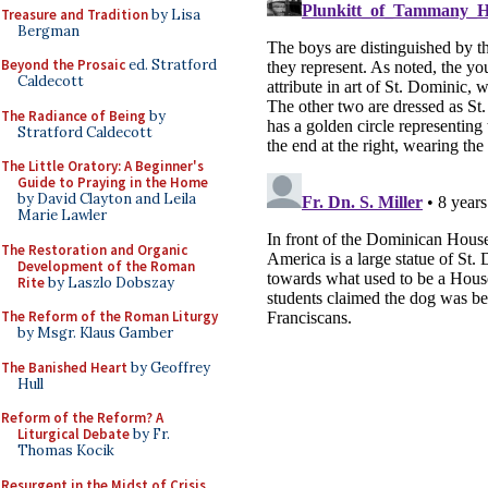
Treasure and Tradition
by Lisa
Bergman
Beyond the Prosaic
ed. Stratford
Caldecott
The Radiance of Being
by
Stratford Caldecott
The Little Oratory: A Beginner's
Guide to Praying in the Home
by David Clayton and Leila
Marie Lawler
The Restoration and Organic
Development of the Roman
Rite
by Laszlo Dobszay
The Reform of the Roman Liturgy
by Msgr. Klaus Gamber
The Banished Heart
by Geoffrey
Hull
Reform of the Reform? A
Liturgical Debate
by Fr.
Thomas Kocik
Resurgent in the Midst of Crisis