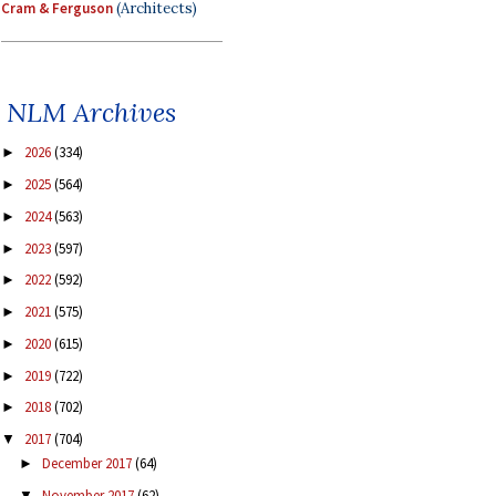
Cram & Ferguson
(Architects)
NLM Archives
2026
(334)
►
2025
(564)
►
2024
(563)
►
2023
(597)
►
2022
(592)
►
2021
(575)
►
2020
(615)
►
2019
(722)
►
2018
(702)
►
2017
(704)
▼
December 2017
(64)
►
November 2017
(62)
▼