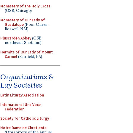
Monastery of the Holy Cross
(OSB, Chicago)
Monastery of Our Lady of
Guadalupe
(Poor Clares,
Roswell, NM)
Pluscarden Abbey
(OSB,
northeast Scotland)
Hermits of Our Lady of Mount
Carmel
(Fairfield, PA)
Organizations &
Lay Societies
Latin Liturgy Association
International Una Voce
Federation
Society for Catholic Liturgy
Notre Dame de Chretiente
(Organizers of the Annual