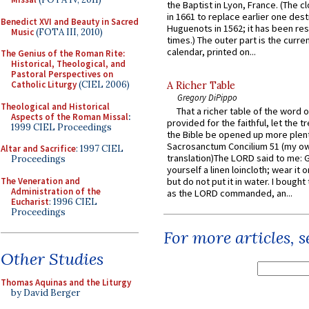
the Baptist in Lyon, France. (The c
in 1661 to replace earlier one des
Benedict XVI and Beauty in Sacred
Huguenots in 1562; it has been re
Music
(FOTA III, 2010)
times.) The outer part is the current
calendar, printed on...
The Genius of the Roman Rite:
Historical, Theological, and
Pastoral Perspectives on
Catholic Liturgy
(CIEL 2006)
A Richer Table
Gregory DiPippo
Theological and Historical
That a richer table of the word
Aspects of the Roman Missal
:
provided for the faithful, let the t
1999 CIEL Proceedings
the Bible be opened up more plentif
Sacrosanctum Concilium 51 (my o
Altar and Sacrifice
: 1997 CIEL
translation)The LORD said to me: 
Proceedings
yourself a linen loincloth; wear it o
The Veneration and
but do not put it in water. I bought 
Administration of the
as the LORD commanded, an...
Eucharist
: 1996 CIEL
Proceedings
For more articles, 
Other Studies
Thomas Aquinas and the Liturgy
by David Berger