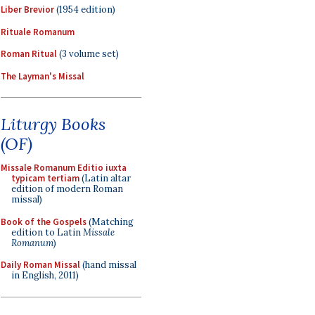
Liber Brevior
(1954 edition)
Rituale Romanum
Roman Ritual
(3 volume set)
The Layman's Missal
Liturgy Books
(OF)
Missale Romanum Editio iuxta
typicam tertiam
(Latin altar
edition of modern Roman
missal)
Book of the Gospels
(Matching
edition to Latin
Missale
Romanum
)
Daily Roman Missal
(hand missal
in English, 2011)