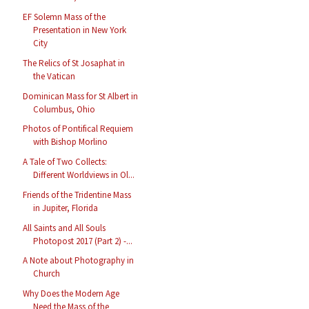
EF Solemn Mass of the
Presentation in New York
City
The Relics of St Josaphat in
the Vatican
Dominican Mass for St Albert in
Columbus, Ohio
Photos of Pontifical Requiem
with Bishop Morlino
A Tale of Two Collects:
Different Worldviews in Ol...
Friends of the Tridentine Mass
in Jupiter, Florida
All Saints and All Souls
Photopost 2017 (Part 2) -...
A Note about Photography in
Church
Why Does the Modern Age
Need the Mass of the