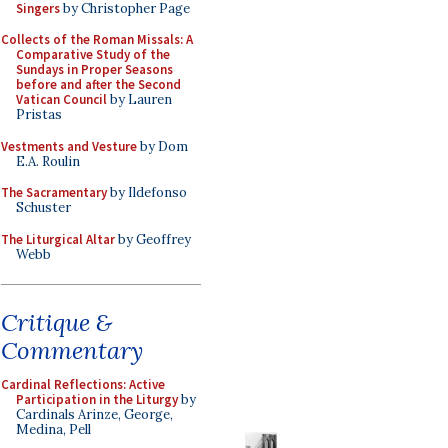
Singers
by Christopher Page
Collects of the Roman Missals: A
Comparative Study of the
Sundays in Proper Seasons
before and after the Second
Vatican Council
by Lauren
Pristas
Vestments and Vesture
by Dom
E.A. Roulin
The Sacramentary
by Ildefonso
Schuster
The Liturgical Altar
by Geoffrey
Webb
Critique &
Commentary
Cardinal Reflections: Active
Participation in the Liturgy
by
Cardinals Arinze, George,
Medina, Pell