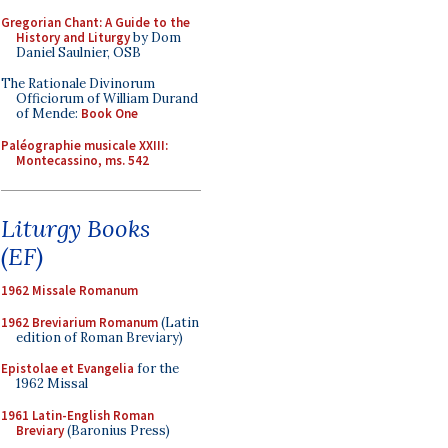
Gregorian Chant: A Guide to the
History and Liturgy
by Dom
Daniel Saulnier, OSB
The Rationale Divinorum
Officiorum of William Durand
of Mende:
Book One
Paléographie musicale XXIII:
Montecassino, ms. 542
Liturgy Books
(EF)
1962 Missale Romanum
1962 Breviarium Romanum
(Latin
edition of Roman Breviary)
Epistolae et Evangelia
for the
1962 Missal
1961 Latin-English Roman
Breviary
(Baronius Press)