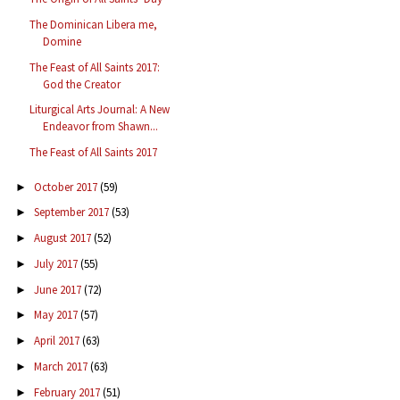
The Dominican Libera me,
Domine
The Feast of All Saints 2017:
God the Creator
Liturgical Arts Journal: A New
Endeavor from Shawn...
The Feast of All Saints 2017
October 2017
(59)
►
September 2017
(53)
►
August 2017
(52)
►
July 2017
(55)
►
June 2017
(72)
►
May 2017
(57)
►
April 2017
(63)
►
March 2017
(63)
►
February 2017
(51)
►