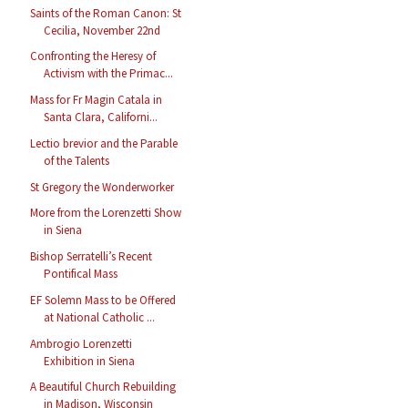
Saints of the Roman Canon: St
Cecilia, November 22nd
Confronting the Heresy of
Activism with the Primac...
Mass for Fr Magin Catala in
Santa Clara, Californi...
Lectio brevior and the Parable
of the Talents
St Gregory the Wonderworker
More from the Lorenzetti Show
in Siena
Bishop Serratelli’s Recent
Pontifical Mass
EF Solemn Mass to be Offered
at National Catholic ...
Ambrogio Lorenzetti
Exhibition in Siena
A Beautiful Church Rebuilding
in Madison, Wisconsin