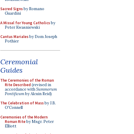
Sacred Signs
by Romano
Guardini
A Missal for Young Catholics
by
Peter Kwasniewski
Cantus Mariales
by Dom Joseph
Pothier
Ceremonial
Guides
The Ceremonies of the Roman
Rite Described
(revised in
accordance with
Summorum
Pontificum
by Alcuin Reid)
The Celebration of Mass
by J.B.
O'Connell
Ceremonies of the Modern
Roman Rite
by Msgr. Peter
Elliott