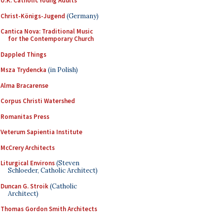
U.K. Catholic Young Adults
Christ-Königs-Jugend
(Germany)
Cantica Nova: Traditional Music
for the Contemporary Church
Dappled Things
Msza Trydencka
(in Polish)
Alma Bracarense
Corpus Christi Watershed
Romanitas Press
Veterum Sapientia Institute
McCrery Architects
Liturgical Environs
(Steven
Schloeder, Catholic Architect)
Duncan G. Stroik
(Catholic
Architect)
Thomas Gordon Smith Architects