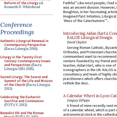
Faithful.” Like most people, I had
Reform of the Liturgy
ed.
Kenneth D. Whitehead
was an ancient division. However, 
Boughton, in her fascinating articl
Imagined Past: Initiation, Liturgica
‘Mass of the Catechumens’”...
Conference
Proceedings
Introducing Aidan Hart’s Con
KALOS Liturgical Design.
Authentic Liturgical Renewal in
David Clayton
Contemporary Perspective
Serving Roman Catholic, Byzanti
(Sacra Liturgia 2016)
Orthodox, and Protestant churche
communitiesI want to recommend
Liturgy in the Twenty-First
venture founded by my friend and
Century: Contemporary Issues
and Perspectives
(Sacra
teacher, Aidan Hart, who is one o
Liturgia USA 2015)
iconographers in the UK. KALOS is
consultancy and team of highly ski
Sacred Liturgy: The Source and
practitioners which offers churche
Summit of the Life and Mission
rethink the desi...
of the Church
(Sacra Liturgia
2013)
A Calendar Wheel in Lyon Cat
Celebrating the Eucharist:
Gregory DiPippo
Sacrifice and Communion
(FOTA V, 2012)
A friend of mine recently sent m
of a calendar wheel, which is part 
Benedict XVI and the Roman
astronomical clock in the cathedra
Missal
(FOTA IV, 2011)