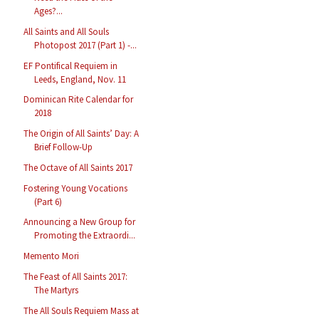
Ages?...
All Saints and All Souls
Photopost 2017 (Part 1) -...
EF Pontifical Requiem in
Leeds, England, Nov. 11
Dominican Rite Calendar for
2018
The Origin of All Saints’ Day: A
Brief Follow-Up
The Octave of All Saints 2017
Fostering Young Vocations
(Part 6)
Announcing a New Group for
Promoting the Extraordi...
Memento Mori
The Feast of All Saints 2017:
The Martyrs
The All Souls Requiem Mass at