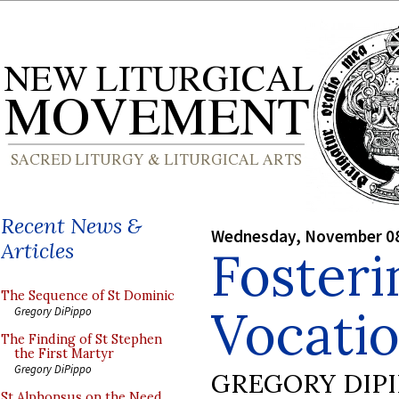
Recent News &
Wednesday, November 08
Articles
Foster
The Sequence of St Dominic
Vocatio
Gregory DiPippo
The Finding of St Stephen
the First Martyr
Gregory DiPippo
GREGORY DIP
St Alphonsus on the Need