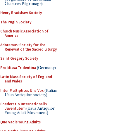
Chartres Pilgrimage)
Henry Bradshaw Society
The Pugin Society
Church Music Association of
America
Adoremus: Society for the
Renewal of the Sacred Liturgy
Saint Gregory Society
Pro Missa Tridentina
(Germany)
Latin Mass Society of England
and Wales
Inter Multiplices Una Vox
(Italian
Usus Antiquior society)
Foederatio Internationalis
Juventutem
(Usus Antiquior
Young Adult Movement)
Quo Vadis Young Adults