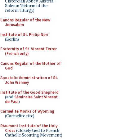
Cistercian Abbey, Austria -
Solemn 'Reform of the
reform' liturgy)
Canons Regular of the New
Jerusalem
Institute of St. Philip Neri
(Berlin)
Fraternity of St. Vincent Ferrer
(French only)
Canons Regular of the Mother of
God
Apostolic Administration of St.
John Vianney
Institute of the Good Shepherd
(and
Séminaire Saint Vincent
de Paul
)
Carmelite Monks of Wyoming
(Carmelite rite)
Riaumont Institute of the Holy
Cross
(Closely tied to French
Catholic Scouting Movement)