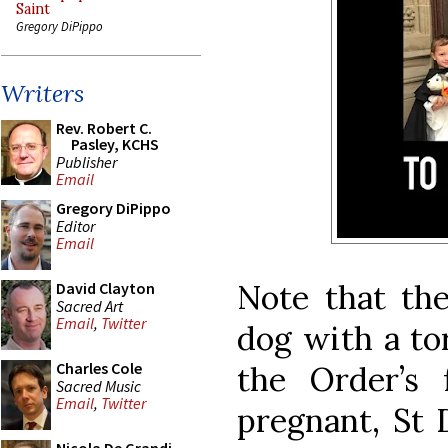
Saint
Gregory DiPippo
Writers
Rev. Robert C.
Pasley, KCHS
Publisher
Email
Gregory DiPippo
Editor
Email
Note that the
David Clayton
Sacred Art
Email
,
Twitter
dog with a to
Charles Cole
the Order’s
Sacred Music
Email
,
Twitter
pregnant, St 