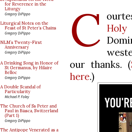
C
for Reverence in the
Liturgy
ourte
Gregory DiPippo
Liturgical Notes on the
Holy
Feast of St Peter’s Chains
Gregory DiPippo
Domi
NLM’s Twenty-First
Anniversary
west
Gregory DiPippo
our thanks. (
A Drinking Song in Honor of
St Germanus, by Hilaire
Belloc
here
.)
Gregory DiPippo
A Double Scandal of
Particularity
Michael P. Foley
The Church of Ss Peter and
Paul in Biasca, Switzerland
(Part 1)
Gregory DiPippo
The Antipope Venerated as a