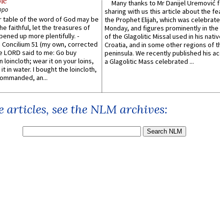
le
Many thanks to Mr Danijel Uremović 
ppo
sharing with us this article about the fe
er table of the word of God may be
the Prophet Elijah, which was celebrat
he faithful, let the treasures of
Monday, and figures prominently in the 
pened up more plentifully. -
of the Glagolitic Missal used in his nati
Concilium 51 (my own, corrected
Croatia, and in some other regions of t
he LORD said to me: Go buy
peninsula. We recently published his a
n loincloth; wear it on your loins,
a Glagolitic Mass celebrated ...
it in water. I bought the loincloth,
ommanded, an...
 articles, see the NLM archives: