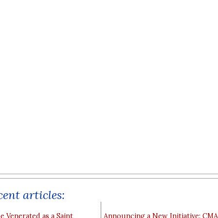
ent articles:
e Venerated as a Saint
Announcing a New Initiative: CM