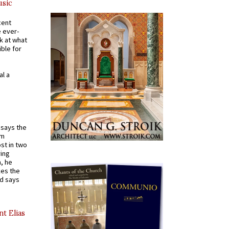
usic
cent
e ever-
k at what
ible for
al a
t says the
em
st in two
ying
, he
kes the
nd says
nt Elias