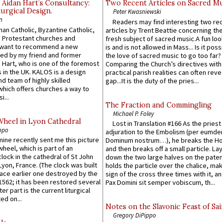
 Aidan Hart’s Consultancy:
Two Recent Articles on Sacred M
urgical Design.
Peter Kwasniewski
n
Readers may find interesting two re
an Catholic, Byzantine Catholic,
articles by Trent Beattie concerning th
 Protestant churches and
fresh subject of sacred music.A fun loo
 want to recommend a new
is and is not allowed in Mass... Is it poss
ed by my friend and former
the love of sacred music to go too far?
 Hart, who is one of the foremost
Comparing the Church’s directives with
 in the UK. KALOS is a design
practical parish realities can often reve
d team of highly skilled
gap...It is the duty of the pries...
which offers churches a way to
i...
The Fraction and Commingling
Michael P. Foley
Wheel in Lyon Cathedral
Lost in Translation #166 As the pries
ppo
adjuration to the Embolism (per eumd
 mine recently sent me this picture
Dominum nostrum…), he breaks the Ho
wheel, which is part of an
and then breaks off a small particle. La
lock in the cathedral of St John
down the two large halves on the paten
 Lyon, France. (The clock was built
holds the particle over the chalice, ma
lace earlier one destroyed by the
sign of the cross three times with it, a
1562; it has been restored several
Pax Domini sit semper vobiscum, th...
er part is the current liturgical
ed on...
Notes on the Slavonic Feast of Sai
Gregory DiPippo