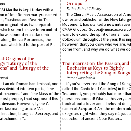
Groups
ppo
Father Robert C Pasley
 St Martha is kept today with a
The Church Music Association of Ame
n of four Roman martyrs named
owner and publisher of the New Liturgi
us, Faustinus and Beatrix. This
Movement, has started a new initiative 
n originated as two separate
CMAA Groups. Goups@musicasacra.c
which seem to have been united
want to extend the spirit of our annual
lix was buried in a catacomb
Colloquium throughout the year. It is im
along the via Portuensis, the
however, that you know who we are, 
road which led to the port of R...
come from, and why we do what we do.
l: Origins of the
gy “Liturgy of the
The Incarnation, the Passion, and
ns” and “Liturgy of the
Eucharist as Keys to Rightly
Interpreting the Song of Songs
ewski
Peter Kwasniewski
s at an old Roman hand missal, one
If you’ve ever read the Song of Song
Mass divided into two parts, “the
called the Canticle of Canticles) in the 
atechumens” and “the Mass of the
Testament, you probably had more tha
e most people, I had supposed this
questions about it! What is this very s
 division. However, Lynne C.
book about a lover and a beloved doing
er fascinating article “An
canon of Scripture? Are the modern bibl
 Initiation, Liturgical Secrecy, and
exegetes right when they say it’s just 
atechumens’”...
collection of ancient Near Easter...