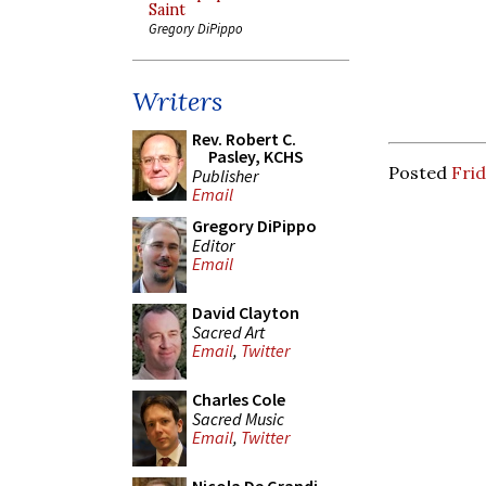
Saint
Gregory DiPippo
Writers
Rev. Robert C.
Pasley, KCHS
Posted
Fri
Publisher
Email
Gregory DiPippo
Editor
Email
David Clayton
Sacred Art
Email
,
Twitter
Charles Cole
Sacred Music
Email
,
Twitter