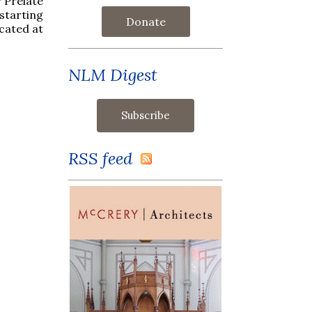
 Prelate
starting
Donate
ocated at
NLM Digest
RSS feed