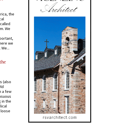
rica, the
cal
called
om. We
portant,
where we
 We...
 the
s (also
Old
n a few
ensuous
 in the
ical
a loose