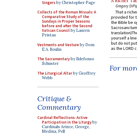
A Richer Tab
Singers
by Christopher Page
Gregory DiPi
That a rich
Collects of the Roman Missals: A
Comparative Study of the
provided for t
Sundays in Proper Seasons
the Bible be o
before and after the Second
Sacrosanctum 
Vatican Council
by Lauren
translation)T
Pristas
yourself a line
but do not put 
Vestments and Vesture
by Dom
as the LORD c
E.A. Roulin
The Sacramentary
by Ildefonso
Schuster
For more
The Liturgical Altar
by Geoffrey
Webb
Critique &
Commentary
Cardinal Reflections: Active
Participation in the Liturgy
by
Cardinals Arinze, George,
Medina, Pell