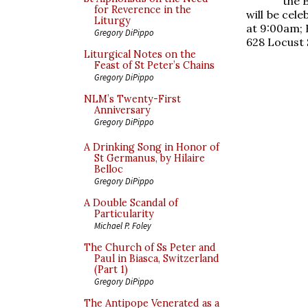
the 
for Reverence in the
will be cel
Liturgy
at 9:00am; B
Gregory DiPippo
628 Locust 
Liturgical Notes on the
Feast of St Peter’s Chains
Gregory DiPippo
NLM’s Twenty-First
Anniversary
Gregory DiPippo
A Drinking Song in Honor of
St Germanus, by Hilaire
Belloc
Gregory DiPippo
A Double Scandal of
Particularity
Michael P. Foley
The Church of Ss Peter and
Paul in Biasca, Switzerland
(Part 1)
Gregory DiPippo
The Antipope Venerated as a