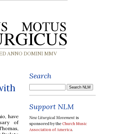
Search
with
Support NLM
io, have
New Liturgical Movement
is
sary of
sponsored by the
Church Music
 Thomas,
Association of America
.