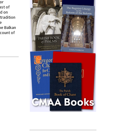
for
ast of
ed on
tradition
ve
he Balkan
ccount of