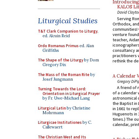
Introducing
KALOS Lit
David Clayto
Serving Rom
Liturgical Studies
Orthodox, and
communitiesI
T&T Clark Companion to Liturgy
,
venture found
ed. Alcuin Reid
teacher, Aidan
iconographers
Ordo Romanus Primus
ed. Alan
consultancy an
Griffiths
practitioners 
The Shape of the Liturgy
by Dom
rethink the des
Gregory Dix
The Mass of the Roman Rite
by
A Calendar 
Josef Jungmann
Gregory DiPi
A friend of
Turning Towards the Lord:
of a calendar 
Orientation in Liturgical Prayer
astronomical c
by Fr. Uwe-Michael Lang
the Baptist in
Liturgical Latin
by Christine
in 1661 to rep
Mohrmann
Huguenots in 
times.) The out
Liturgicae Institutiones
by C.
calendar, print
Callewaert
The Christian West and Its