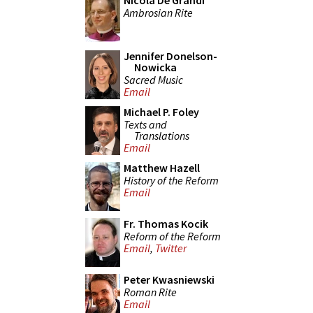
Nicola De Grandi
Ambrosian Rite
Jennifer Donelson-
Nowicka
Sacred Music
Email
Michael P. Foley
Texts and
Translations
Email
Matthew Hazell
History of the Reform
Email
Fr. Thomas Kocik
Reform of the Reform
Email
,
Twitter
Peter Kwasniewski
Roman Rite
Email