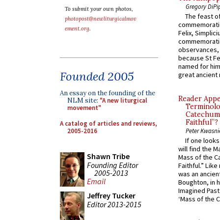
Gregory DiPi
To submit your own photos,
The feast of
photopost@newliturgicalmov
commemoratio
ement.org
.
Felix, Simplici
commemoratio
observances, 
because St Fe
named for him 
Founded 2005
great ancient 
An essay on the founding of the
Reader Appea
NLM site:
"A new liturgical
Terminolo
movement"
Catechume
Faithful”?
A catalog of articles and reviews,
2005-2016
Peter Kwasni
If one look
will find the 
Shawn Tribe
Mass of the C
Founding Editor
Faithful.” Lik
2005-2013
was an ancient
Email
Boughton, in h
Imagined Past:
Jeffrey Tucker
‘Mass of the C
Editor 2013-2015