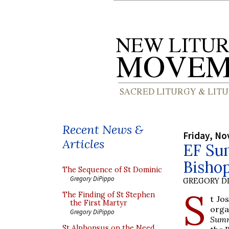
Recent News &
Friday, No
Articles
EF Su
Bisho
The Sequence of St Dominic
Gregory DiPippo
GREGORY DI
S
The Finding of St Stephen
t Jo
the First Martyr
org
Gregory DiPippo
Summ
St Alphonsus on the Need