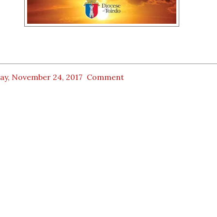
day, November 24, 2017
Comment