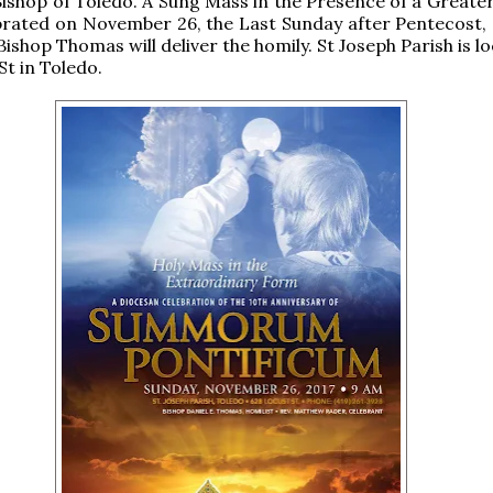
Bishop of Toledo. A Sung Mass in the Presence of a Greater
ebrated on November 26, the Last Sunday after Pentecost, 
ishop Thomas will deliver the homily. St Joseph Parish is l
St in Toledo.