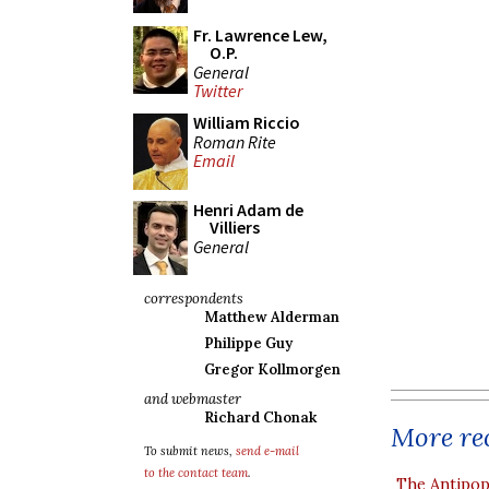
Fr. Lawrence Lew,
O.P.
General
Twitter
William Riccio
Roman Rite
Email
Henri Adam de
Villiers
General
correspondents
Matthew Alderman
Philippe Guy
Gregor Kollmorgen
and webmaster
Richard Chonak
More rec
To submit news,
send e-mail
to the contact team
.
The Antipop