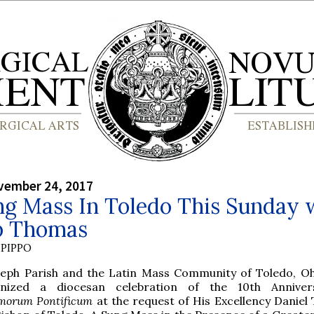
vember 24, 2017
ng Mass In Toledo This Sunday 
p Thomas
PIPPO
seph Parish and the Latin Mass Community of Toledo, Oh
anized a diocesan celebration of the 10th Anniver
orum Pontificum
at the request of His Excellency Daniel