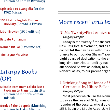
edition of Roman Breviary)
Epistolae et Evangelia
for the
1962 Missal
1961 Latin-English Roman
More recent article
Breviary
(Baronius Press)
Liber Brevior
(1954 edition)
NLM’s Twenty-First Annivers
Gregory DiPippo
Rituale Romanum
Today is the twenty-first annive
New Liturgical Movement, and as 
Roman Ritual
(3 volume set)
cannot let the day pass without a 
thanks to our founder Shawn Tribe 
The Layman's Missal
eight years of dedication to the si
long-time contributor Jeffrey Tuck
succeeded Shawn as editor, to our
Liturgy Books
Robert Pasley, to our parent organi
(OF)
A Drinking Song in Honor of 
Missale Romanum Editio iuxta
Germanus, by Hilaire Belloc
typicam tertiam
(Latin altar
Gregory DiPippo
edition of modern Roman
Most places which use the Rom
missal)
today as the feast of St Ignatius o
founder of the Jesuits, who died o
Book of the Gospels
(Matching
1556. But in the Middle Ages, July
edition to Latin
Missale