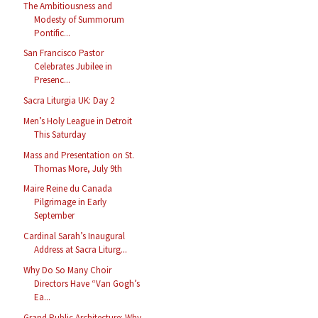
The Ambitiousness and
Modesty of Summorum
Pontific...
San Francisco Pastor
Celebrates Jubilee in
Presenc...
Sacra Liturgia UK: Day 2
Men’s Holy League in Detroit
This Saturday
Mass and Presentation on St.
Thomas More, July 9th
Maire Reine du Canada
Pilgrimage in Early
September
Cardinal Sarah’s Inaugural
Address at Sacra Liturg...
Why Do So Many Choir
Directors Have “Van Gogh’s
Ea...
Grand Public Architecture: Why