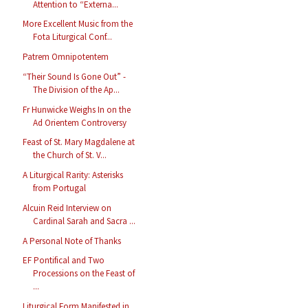
Attention to “Externa...
More Excellent Music from the
Fota Liturgical Conf...
Patrem Omnipotentem
“Their Sound Is Gone Out” -
The Division of the Ap...
Fr Hunwicke Weighs In on the
Ad Orientem Controversy
Feast of St. Mary Magdalene at
the Church of St. V...
A Liturgical Rarity: Asterisks
from Portugal
Alcuin Reid Interview on
Cardinal Sarah and Sacra ...
A Personal Note of Thanks
EF Pontifical and Two
Processions on the Feast of
...
Liturgical Form Manifested in