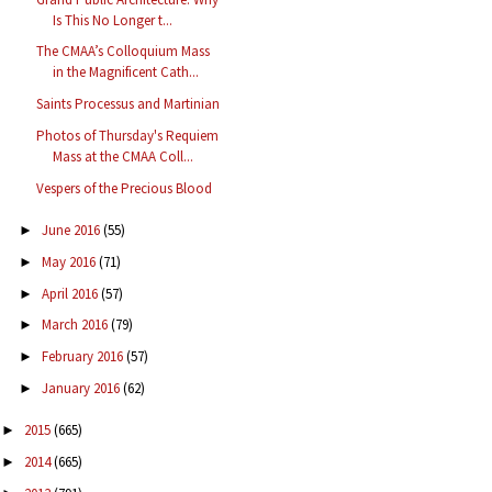
Is This No Longer t...
The CMAA’s Colloquium Mass
in the Magnificent Cath...
Saints Processus and Martinian
Photos of Thursday's Requiem
Mass at the CMAA Coll...
Vespers of the Precious Blood
June 2016
(55)
►
May 2016
(71)
►
April 2016
(57)
►
March 2016
(79)
►
February 2016
(57)
►
January 2016
(62)
►
2015
(665)
►
2014
(665)
►