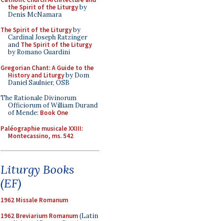
the Spirit of the Liturgy
by
Denis McNamara
The Spirit of the Liturgy
by
Cardinal Joseph Ratzinger
and
The Spirit of the Liturgy
by Romano Guardini
Gregorian Chant: A Guide to the
History and Liturgy
by Dom
Daniel Saulnier, OSB
The Rationale Divinorum
Officiorum of William Durand
of Mende:
Book One
Paléographie musicale XXIII:
Montecassino, ms. 542
Liturgy Books
(EF)
1962 Missale Romanum
1962 Breviarium Romanum
(Latin