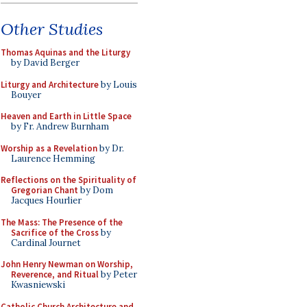
Other Studies
Thomas Aquinas and the Liturgy
by David Berger
Liturgy and Architecture
by Louis
Bouyer
Heaven and Earth in Little Space
by Fr. Andrew Burnham
Worship as a Revelation
by Dr.
Laurence Hemming
Reflections on the Spirituality of
Gregorian Chant
by Dom
Jacques Hourlier
The Mass: The Presence of the
Sacrifice of the Cross
by
Cardinal Journet
John Henry Newman on Worship,
Reverence, and Ritual
by Peter
Kwasniewski
Catholic Church Architecture and