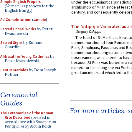
Simple English Propers
under the ecclesiastical jurisdictio
(Vernacular propers for the
archbishop of Milan since at least 
English liturgy)
century, and consequently celebrat
Ad Completorium
(
sample
)
The Antipope Venerated as a 
Sacred Choral Works
by Peter
Gregory DiPippo
Kwasniewski
The feast of St Martha is kept t
commemoration of four Roman ma
Sacred Signs
by Romano
Guardini
Felix, Simplicius, Faustinus and Bea
commemoration originated as two
A Missal for Young Catholics
by
observances, which seem to have
Peter Kwasniewski
because St Felix was buried in a 
named for him along the via Portue
Cantus Mariales
by Dom Joseph
great ancient road which led to the 
Pothier
Ceremonial
Guides
For more articles, 
The Ceremonies of the Roman
Rite Described
(revised in
accordance with
Summorum
Pontificum
by Alcuin Reid)