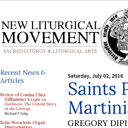
Recent News &
Saturday, July 02, 2016
Articles
Saints 
Review of Cosima Clara
Martin
Gillhammer’s
Light on
Darkness: The Untold Story
of the Liturgy
Michael P. Foley
GREGORY DIP
Solar Horarium, Organ
Improvisation,