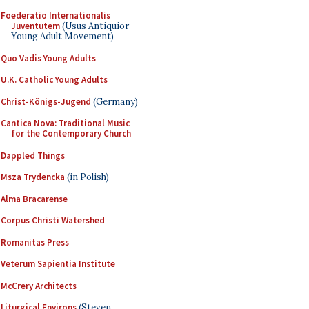
Foederatio Internationalis
Juventutem
(Usus Antiquior
Young Adult Movement)
Quo Vadis Young Adults
U.K. Catholic Young Adults
Christ-Königs-Jugend
(Germany)
Cantica Nova: Traditional Music
for the Contemporary Church
Dappled Things
Msza Trydencka
(in Polish)
Alma Bracarense
Corpus Christi Watershed
Romanitas Press
Veterum Sapientia Institute
McCrery Architects
Liturgical Environs
(Steven