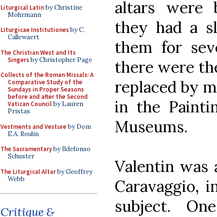
altars were 
Liturgical Latin
by Christine
Mohrmann
they had a sl
Liturgicae Institutiones
by C.
Callewaert
them for sev
The Christian West and Its
Singers
by Christopher Page
there were th
Collects of the Roman Missals: A
replaced by mo
Comparative Study of the
Sundays in Proper Seasons
before and after the Second
in the Painti
Vatican Council
by Lauren
Pristas
Museums.
Vestments and Vesture
by Dom
E.A. Roulin
The Sacramentary
by Ildefonso
Schuster
Valentin was 
The Liturgical Altar
by Geoffrey
Webb
Caravaggio, i
subject. On
Critique &