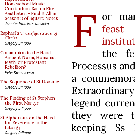
F
Homeschool Music
Curriculum, Sarum Rite,
or ma
Aesthetics - Find It All in
Season 8 of Square Notes
Jennifer Donelson-Nowicka
feast
Raphael’s
Transfiguration of
institu
Christ
Gregory DiPippo
the f
Communion in the Hand:
Ancient Norm, Humanist
Processus and
Myth, or Protestant
Rebellion?
Peter Kwasniewski
a commemora
The Sequence of St Dominic
Extraordina
Gregory DiPippo
The Finding of St Stephen
legend curren
the First Martyr
Gregory DiPippo
they were t
St Alphonsus on the Need
for Reverence in the
keeping Ss 
Liturgy
Gregory DiPippo