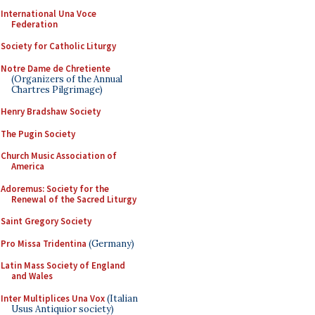
International Una Voce
Federation
Society for Catholic Liturgy
Notre Dame de Chretiente
(Organizers of the Annual
Chartres Pilgrimage)
Henry Bradshaw Society
The Pugin Society
Church Music Association of
America
Adoremus: Society for the
Renewal of the Sacred Liturgy
Saint Gregory Society
Pro Missa Tridentina
(Germany)
Latin Mass Society of England
and Wales
Inter Multiplices Una Vox
(Italian
Usus Antiquior society)