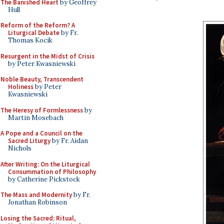
The Banished Heart
by Geoffrey
Hull
Reform of the Reform? A
Liturgical Debate
by Fr.
Thomas Kocik
Resurgent in the Midst of Crisis
by Peter Kwasniewski
Noble Beauty, Transcendent
Holiness
by Peter
Kwasniewski
The Heresy of Formlessness
by
Martin Mosebach
A Pope and a Council on the
Sacred Liturgy
by Fr. Aidan
Nichols
After Writing: On the Liturgical
Consummation of Philosophy
by Catherine Pickstock
The Mass and Modernity
by Fr.
Jonathan Robinson
Losing the Sacred: Ritual,