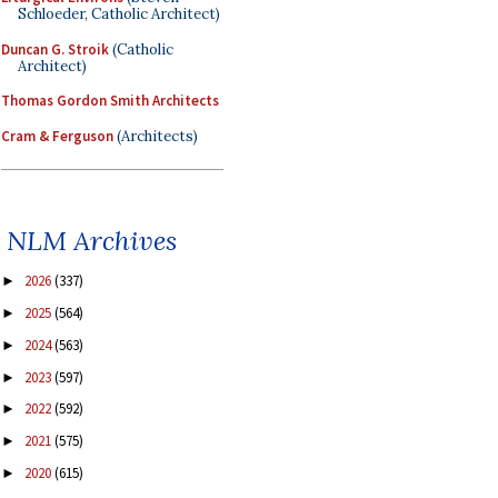
Schloeder, Catholic Architect)
Duncan G. Stroik
(Catholic
Architect)
Thomas Gordon Smith Architects
Cram & Ferguson
(Architects)
NLM Archives
2026
(337)
►
2025
(564)
►
2024
(563)
►
2023
(597)
►
2022
(592)
►
2021
(575)
►
2020
(615)
►