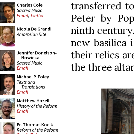
transferred to
Charles Cole
Sacred Music
Peter by Pop
Email
,
Twitter
ninth century.
Nicola De Grandi
Ambrosian Rite
new basilica 
their relics a
Jennifer Donelson-
Nowicka
Sacred Music
the three altar
Email
Michael P. Foley
Texts and
Translations
Email
Matthew Hazell
History of the Reform
Email
Fr. Thomas Kocik
Reform of the Reform