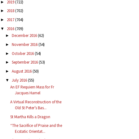
2019
(722)
►
2018
(702)
►
2017
(704)
►
2016
(709)
▼
December 2016
(62)
►
November 2016
(54)
►
October 2016
(54)
►
September 2016
(53)
►
August 2016
(50)
►
July 2016
(55)
▼
An EF Requiem Mass for Fr
Jacques Hamel
A Virtual Reconstruction of the
Old St Peter’s Bas...
St Martha Kills a Dragon
“The Sacrifice of Praise and the
Ecstatic Orientat...