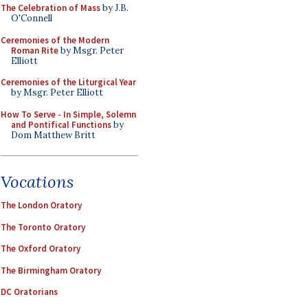
The Celebration of Mass
by J.B.
O'Connell
Ceremonies of the Modern
Roman Rite
by Msgr. Peter
Elliott
Ceremonies of the Liturgical Year
by Msgr. Peter Elliott
How To Serve - In Simple, Solemn
and Pontifical Functions
by
Dom Matthew Britt
Vocations
The London Oratory
The Toronto Oratory
The Oxford Oratory
The Birmingham Oratory
DC Oratorians