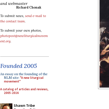
and webmaster
Richard Chonak
To submit news,
send e-mail to
the contact team
.
To submit your own photos,
photopost@newliturgicalmovem
ent.org
.
Founded 2005
An essay on the founding of the
NLM site:
"A new liturgical
movement"
A catalog of articles and reviews,
2005-2016
Shawn Tribe