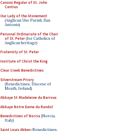
Canons Regular of St. John
Cantius
Our Lady of the Atonement
(Anglican Use Parish, San
Antonio)
Personal Ordinariate of the Chair
of St. Peter
(for Catholics of
Anglican heritage)
Fraternity of St. Peter
Institute of Christ the King
Clear Creek Benedictines
Silverstream Priory
(Benedictines, Diocese of
Meath, Ireland)
Abbaye St-Madeleine du Barroux
Abbaye Notre Dame du Randol
Benedictines of Norcia
(Norcia,
Italy)
Saint Louis Abbey
(Benedictines,