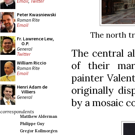
Email
,
Twitter
Peter Kwasniewski
Roman Rite
Email
The north tr
Fr. Lawrence Lew,
O.P.
General
The central al
Twitter
of their ma
William Riccio
Roman Rite
Email
painter Valen
Henri Adam de
originally dis
Villiers
General
by a mosaic c
correspondents
Matthew Alderman
Philippe Guy
Gregor Kollmorgen