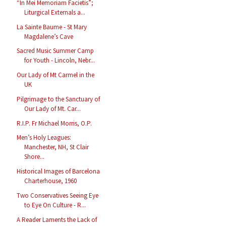
“In Mei Memoriam Facietis”;
Liturgical Externals a...
La Sainte Baume - St Mary
Magdalene’s Cave
Sacred Music Summer Camp
for Youth - Lincoln, Nebr...
Our Lady of Mt Carmel in the
UK
Pilgrimage to the Sanctuary of
Our Lady of Mt. Car...
R.I.P. Fr Michael Morris, O.P.
Men’s Holy Leagues:
Manchester, NH, St Clair
Shore...
Historical Images of Barcelona
Charterhouse, 1960
Two Conservatives Seeing Eye
to Eye On Culture - R...
A Reader Laments the Lack of