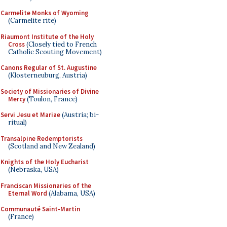
Carmelite Monks of Wyoming
(Carmelite rite)
Riaumont Institute of the Holy
Cross
(Closely tied to French
Catholic Scouting Movement)
Canons Regular of St. Augustine
(Klosterneuburg, Austria)
Society of Missionaries of Divine
Mercy
(Toulon, France)
Servi Jesu et Mariae
(Austria; bi-
ritual)
Transalpine Redemptorists
(Scotland and New Zealand)
Knights of the Holy Eucharist
(Nebraska, USA)
Franciscan Missionaries of the
Eternal Word
(Alabama, USA)
Communauté Saint-Martin
(France)