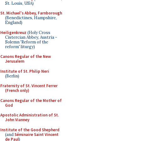
St. Louis, USA)
St. Michael's Abbey, Farnborough
(Benedictines, Hampshire,
England)
Heiligenkreuz
(Holy Cross
Cistercian Abbey, Austria -
Solemn 'Reform of the
reform' liturgy)
Canons Regular of the New
Jerusalem
Institute of St. Philip Neri
(Berlin)
Fraternity of St. Vincent Ferrer
(French only)
Canons Regular of the Mother of
God
Apostolic Administration of St.
John Vianney
Institute of the Good Shepherd
(and
Séminaire Saint Vincent
de Paul
)