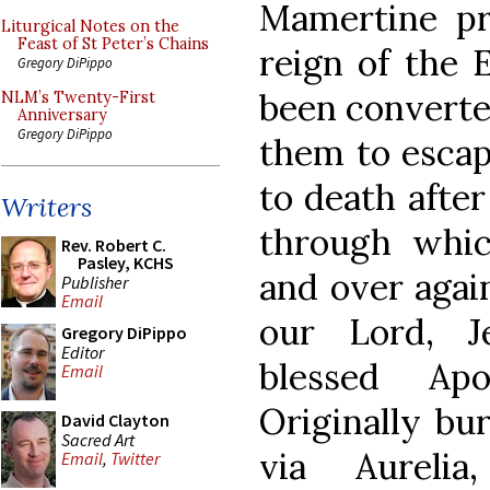
Mamertine pr
Liturgical Notes on the
Feast of St Peter’s Chains
reign of the 
Gregory DiPippo
been converte
NLM’s Twenty-First
Anniversary
Gregory DiPippo
them to escap
to death after
Writers
through whic
Rev. Robert C.
Pasley, KCHS
and over agai
Publisher
Email
our Lord, J
Gregory DiPippo
Editor
blessed Apo
Email
Originally bu
David Clayton
Sacred Art
via Aureli
Email
,
Twitter