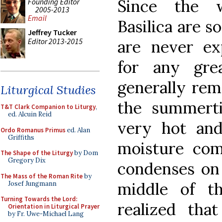
Since the 
Founding Editor
2005-2013
Email
Basilica are s
Jeffrey Tucker
Editor 2013-2015
are never ex
for any gre
generally rema
Liturgical Studies
the summerti
T&T Clark Companion to Liturgy
,
ed. Alcuin Reid
very hot and
Ordo Romanus Primus
ed. Alan
Griffiths
moisture com
The Shape of the Liturgy
by Dom
Gregory Dix
condenses on 
The Mass of the Roman Rite
by
middle of t
Josef Jungmann
Turning Towards the Lord:
realized tha
Orientation in Liturgical Prayer
by Fr. Uwe-Michael Lang