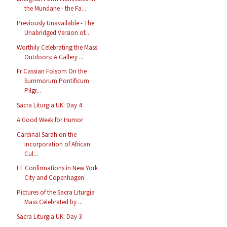
the Mundane - the Fa...
Previously Unavailable - The
Unabridged Version of...
Worthily Celebrating the Mass
Outdoors: A Gallery ...
Fr Cassian Folsom On the
Summorum Pontificum
Pilgr...
Sacra Liturgia UK: Day 4
A Good Week for Humor
Cardinal Sarah on the
Incorporation of African
Cul...
EF Confirmations in New York
City and Copenhagen
Pictures of the Sacra Liturgia
Mass Celebrated by ...
Sacra Liturgia UK: Day 3