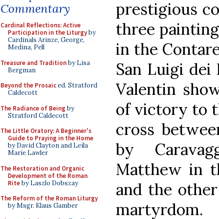
prestigious c
Commentary
three painting
Cardinal Reflections: Active
Participation in the Liturgy
by
Cardinals Arinze, George,
in the Contare
Medina, Pell
Treasure and Tradition
by Lisa
San Luigi dei
Bergman
Valentin show
Beyond the Prosaic
ed. Stratford
Caldecott
of victory to 
The Radiance of Being
by
Stratford Caldecott
cross betwee
The Little Oratory: A Beginner's
Guide to Praying in the Home
by Caravag
by David Clayton and Leila
Marie Lawler
Matthew in th
The Restoration and Organic
Development of the Roman
Rite
by Laszlo Dobszay
and the other
The Reform of the Roman Liturgy
martyrdom.
by Msgr. Klaus Gamber