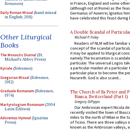
in France, England and some other
Romanum
)
(although not at Rome) as the feas
Daily Roman Missal
(hand missal
Germanus of Auxerre; Ignatius him
in English, 2011)
have celebrated this feast during h
A Double Scandal of Particula
Other Liturgical
Michael P. Foley
Books
Readers of NLM will be familiar 
concept of the scandal of particul
it may be applied to liturgical con
The Monastic Diurnal
(St.
namely:The Incarnation is scandal
Michael's Abbey Press)
particular. The universal Logos ta
a particular maiden at a particular 
Kyriale
(Solesmes)
particular place to become the pe
Gregorian Missal
(Solesmes,
Nazareth. God is also scand...
2012)
Graduale Romanum
(Solesmes,
The Church of Ss Peter and P
1974)
Biasca, Switzerland (Part 1)
Gregory DiPippo
Martyrologium Romanum
(2004
Our Ambrosian expert Nicola de
Latin Edition)
recently visited the town of Biasc
miles to the north of Milan in the 
Adoremus Hymnal
(Ignatius
of Ticino. There are three valleys i
Press)
known as the Ambrosian valleys, 