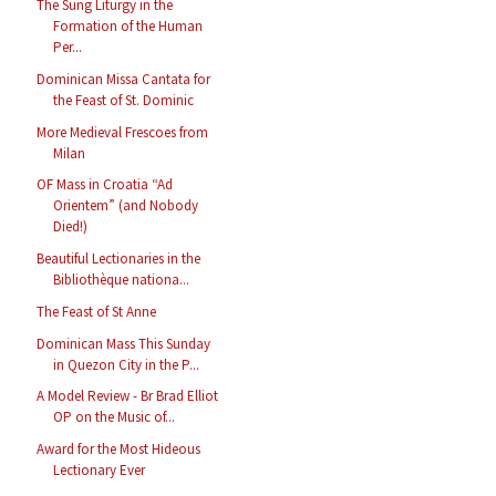
The Sung Liturgy in the
Formation of the Human
Per...
Dominican Missa Cantata for
the Feast of St. Dominic
More Medieval Frescoes from
Milan
OF Mass in Croatia “Ad
Orientem” (and Nobody
Died!)
Beautiful Lectionaries in the
Bibliothèque nationa...
The Feast of St Anne
Dominican Mass This Sunday
in Quezon City in the P...
A Model Review - Br Brad Elliot
OP on the Music of...
Award for the Most Hideous
Lectionary Ever