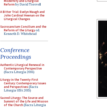
Modernity and Liturgical
Reform
by David Torevell
A Bitter Trial: Evelyn Waugh and
John Cardinal Heenan on the
Liturgical Changes
Sacrosanctum Concilium and the
Reform of the Liturgy
ed.
Kenneth D. Whitehead
Conference
Proceedings
Authentic Liturgical Renewal in
Contemporary Perspective
(Sacra Liturgia 2016)
Liturgy in the Twenty-First
Century: Contemporary Issues
and Perspectives
(Sacra
Liturgia USA 2015)
Sacred Liturgy: The Source and
Summit of the Life and Mission
of the Church
(Sacra Liturgia