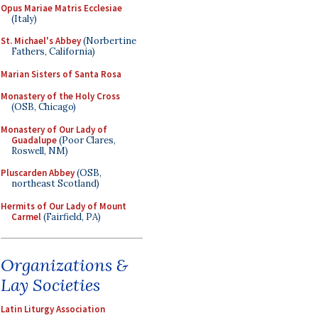
Opus Mariae Matris Ecclesiae
(Italy)
St. Michael's Abbey
(Norbertine
Fathers, California)
Marian Sisters of Santa Rosa
Monastery of the Holy Cross
(OSB, Chicago)
Monastery of Our Lady of
Guadalupe
(Poor Clares,
Roswell, NM)
Pluscarden Abbey
(OSB,
northeast Scotland)
Hermits of Our Lady of Mount
Carmel
(Fairfield, PA)
Organizations &
Lay Societies
Latin Liturgy Association