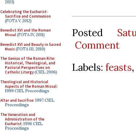
2013)
Celebrating the Eucharist:
Sacrifice and Communion
(FOTA V, 2012)
Posted
Sat
Benedict XVI and the Roman
Missal
(FOTA IV, 2011)
Comment
Benedict XVI and Beauty in Sacred
Music
(FOTA III, 2010)
The Genius of the Roman Rite:
Historical, Theological, and
Labels:
feasts
Pastoral Perspectives on
Catholic Liturgy
(CIEL 2006)
Theological and Historical
Aspects of the Roman Missal
:
1999 CIEL Proceedings
Altar and Sacrifice
: 1997 CIEL
Proceedings
The Veneration and
Administration of the
Eucharist
: 1996 CIEL
Proceedings