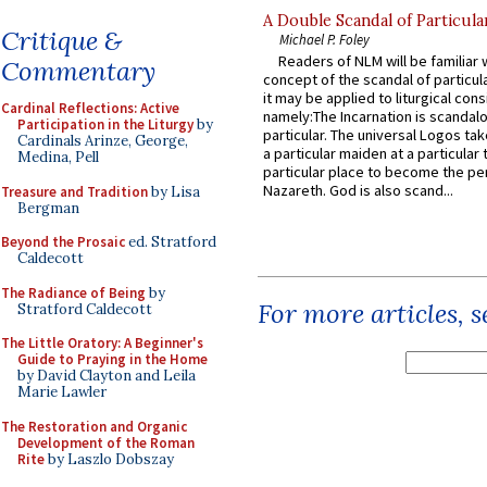
A Double Scandal of Particula
Critique &
Michael P. Foley
Readers of NLM will be familiar 
Commentary
concept of the scandal of particul
it may be applied to liturgical con
Cardinal Reflections: Active
namely:The Incarnation is scandal
Participation in the Liturgy
by
particular. The universal Logos ta
Cardinals Arinze, George,
a particular maiden at a particular 
Medina, Pell
particular place to become the pe
Nazareth. God is also scand...
Treasure and Tradition
by Lisa
Bergman
Beyond the Prosaic
ed. Stratford
Caldecott
The Radiance of Being
by
For more articles, 
Stratford Caldecott
The Little Oratory: A Beginner's
Guide to Praying in the Home
by David Clayton and Leila
Marie Lawler
The Restoration and Organic
Development of the Roman
Rite
by Laszlo Dobszay