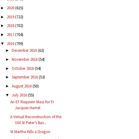
2020
(615)
►
2019
(722)
►
2018
(702)
►
2017
(704)
►
2016
(709)
▼
December 2016
(62)
►
November 2016
(54)
►
October 2016
(54)
►
September 2016
(53)
►
August 2016
(50)
►
July 2016
(55)
▼
An EF Requiem Mass for Fr
Jacques Hamel
A Virtual Reconstruction of the
Old St Peter’s Bas...
St Martha Kills a Dragon