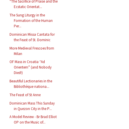
“The Sacrifice of Praise and the
Ecstatic Orientat...
The Sung Liturgy in the
Formation of the Human
Per...
Dominican Missa Cantata for
the Feast of St. Dominic
More Medieval Frescoes from
Milan
OF Mass in Croatia “Ad
Orientem” (and Nobody
Died!)
Beautiful Lectionaries in the
Bibliothèque nationa...
The Feast of St Anne
Dominican Mass This Sunday
in Quezon City in the P...
A Model Review - Br Brad Elliot
OP on the Music of...