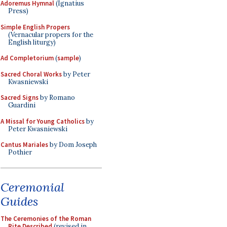
Adoremus Hymnal
(Ignatius
Press)
Simple English Propers
(Vernacular propers for the
English liturgy)
Ad Completorium
(
sample
)
Sacred Choral Works
by Peter
Kwasniewski
Sacred Signs
by Romano
Guardini
A Missal for Young Catholics
by
Peter Kwasniewski
Cantus Mariales
by Dom Joseph
Pothier
Ceremonial
Guides
The Ceremonies of the Roman
Rite Described
(revised in