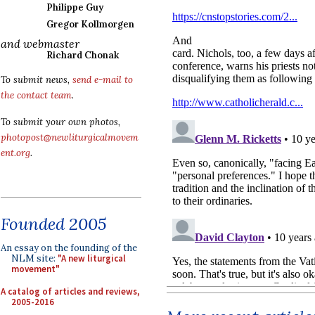
Philippe Guy
Gregor Kollmorgen
and webmaster
Richard Chonak
To submit news,
send e-mail to
the contact team
.
To submit your own photos,
photopost@newliturgicalmovem
ent.org
.
Founded 2005
An essay on the founding of the
NLM site:
"A new liturgical
movement"
A catalog of articles and reviews,
2005-2016