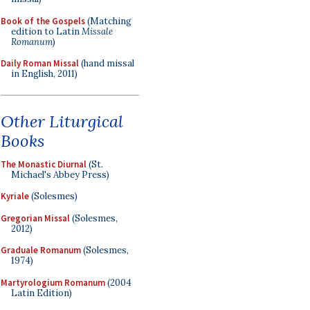
Book of the Gospels
(Matching
edition to Latin
Missale
Romanum
)
Daily Roman Missal
(hand missal
in English, 2011)
Other Liturgical
Books
The Monastic Diurnal
(St.
Michael's Abbey Press)
Kyriale
(Solesmes)
Gregorian Missal
(Solesmes,
2012)
Graduale Romanum
(Solesmes,
1974)
Martyrologium Romanum
(2004
Latin Edition)