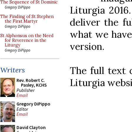
The Sequence of St Dominic
Liturgia 2016
Gregory DiPippo
The Finding of St Stephen
deliver the fu
the First Martyr
Gregory DiPippo
what we have 
St Alphonsus on the Need
for Reverence in the
version.
Liturgy
Gregory DiPippo
The full text
Writers
Liturgia webs
Rev. Robert C.
Pasley, KCHS
Publisher
Email
Gregory DiPippo
Editor
Email
David Clayton