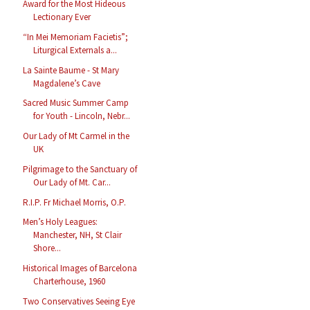
Award for the Most Hideous
Lectionary Ever
“In Mei Memoriam Facietis”;
Liturgical Externals a...
La Sainte Baume - St Mary
Magdalene’s Cave
Sacred Music Summer Camp
for Youth - Lincoln, Nebr...
Our Lady of Mt Carmel in the
UK
Pilgrimage to the Sanctuary of
Our Lady of Mt. Car...
R.I.P. Fr Michael Morris, O.P.
Men’s Holy Leagues:
Manchester, NH, St Clair
Shore...
Historical Images of Barcelona
Charterhouse, 1960
Two Conservatives Seeing Eye