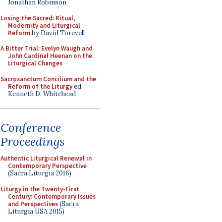
Jonathan Robinson
Losing the Sacred: Ritual,
Modernity and Liturgical
Reform
by David Torevell
A Bitter Trial: Evelyn Waugh and
John Cardinal Heenan on the
Liturgical Changes
Sacrosanctum Concilium and the
Reform of the Liturgy
ed.
Kenneth D. Whitehead
Conference
Proceedings
Authentic Liturgical Renewal in
Contemporary Perspective
(Sacra Liturgia 2016)
Liturgy in the Twenty-First
Century: Contemporary Issues
and Perspectives
(Sacra
Liturgia USA 2015)