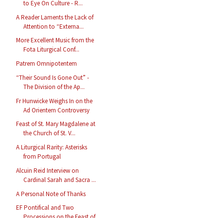
to Eye On Culture - R...
A Reader Laments the Lack of
Attention to “Externa...
More Excellent Music from the
Fota Liturgical Conf...
Patrem Omnipotentem
“Their Sound Is Gone Out” -
The Division of the Ap...
Fr Hunwicke Weighs In on the
Ad Orientem Controversy
Feast of St. Mary Magdalene at
the Church of St. V...
A Liturgical Rarity: Asterisks
from Portugal
Alcuin Reid Interview on
Cardinal Sarah and Sacra ...
A Personal Note of Thanks
EF Pontifical and Two
Processions on the Feast of