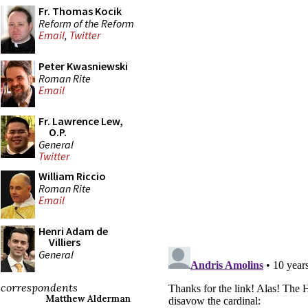
Fr. Thomas Kocik
Reform of the Reform
Email
,
Twitter
Peter Kwasniewski
Roman Rite
Email
Fr. Lawrence Lew,
O.P.
General
Twitter
William Riccio
Roman Rite
Email
Henri Adam de
Villiers
General
correspondents
Matthew Alderman