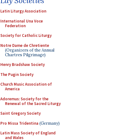
Lay Societies
Latin Liturgy Association
International Una Voce
Federation
Society for Catholic Liturgy
Notre Dame de Chretiente
(Organizers of the Annual
Chartres Pilgrimage)
Henry Bradshaw Society
The Pugin Society
Church Music Association of
America
Adoremus: Society for the
Renewal of the Sacred Liturgy
Saint Gregory Society
Pro Missa Tridentina
(Germany)
Latin Mass Society of England
and Wales