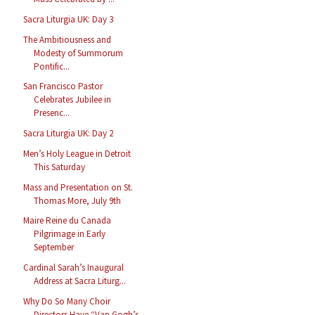
Sacra Liturgia UK: Day 3
The Ambitiousness and
Modesty of Summorum
Pontific...
San Francisco Pastor
Celebrates Jubilee in
Presenc...
Sacra Liturgia UK: Day 2
Men’s Holy League in Detroit
This Saturday
Mass and Presentation on St.
Thomas More, July 9th
Maire Reine du Canada
Pilgrimage in Early
September
Cardinal Sarah’s Inaugural
Address at Sacra Liturg...
Why Do So Many Choir
Directors Have “Van Gogh’s