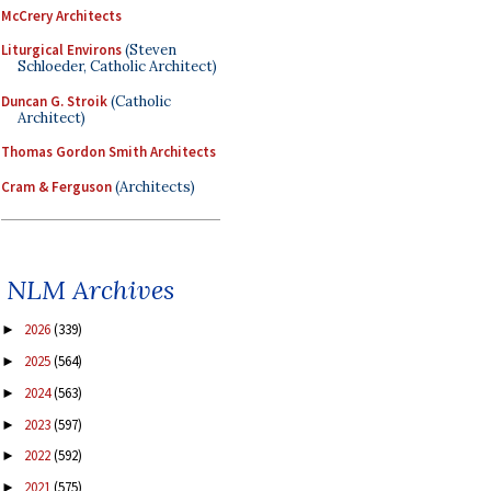
McCrery Architects
Liturgical Environs
(Steven
Schloeder, Catholic Architect)
Duncan G. Stroik
(Catholic
Architect)
Thomas Gordon Smith Architects
Cram & Ferguson
(Architects)
NLM Archives
2026
(339)
►
2025
(564)
►
2024
(563)
►
2023
(597)
►
2022
(592)
►
2021
(575)
►