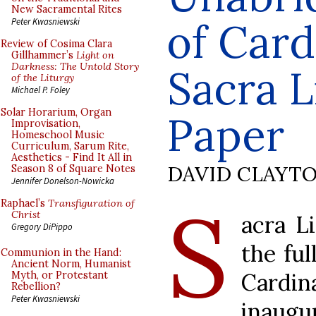
New Sacramental Rites
of Card
Peter Kwasniewski
Review of Cosima Clara
Gillhammer’s
Light on
Darkness: The Untold Story
Sacra L
of the Liturgy
Michael P. Foley
Solar Horarium, Organ
Paper
Improvisation,
Homeschool Music
Curriculum, Sarum Rite,
Aesthetics - Find It All in
DAVID CLAYT
Season 8 of Square Notes
Jennifer Donelson-Nowicka
S
Raphael’s
Transfiguration of
Christ
acra L
Gregory DiPippo
the ful
Communion in the Hand:
Ancient Norm, Humanist
Cardin
Myth, or Protestant
Rebellion?
Peter Kwasniewski
inaug