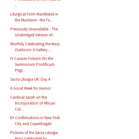
...
Liturgical Form Manifested in
the Mundane - the Fa...
Previously Unavailable - The
Unabridged Version of...
Worthily Celebrating the Mass
Outdoors: A Gallery ...
Fr Cassian Folsom On the
Summorum Pontificum
Pilgr...
Sacra Liturgia UK: Day 4
A Good Week for Humor
Cardinal Sarah on the
Incorporation of African
Cul...
EF Confirmations in New York
City and Copenhagen
Pictures of the Sacra Liturgia
Mass Celebrated by ...