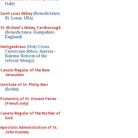
Italy)
Saint Louis Abbey
(Benedictines,
St. Louis, USA)
St. Michael's Abbey, Farnborough
(Benedictines, Hampshire,
England)
Heiligenkreuz
(Holy Cross
Cistercian Abbey, Austria -
Solemn 'Reform of the
reform' liturgy)
Canons Regular of the New
Jerusalem
Institute of St. Philip Neri
(Berlin)
Fraternity of St. Vincent Ferrer
(French only)
Canons Regular of the Mother of
God
Apostolic Administration of St.
John Vianney