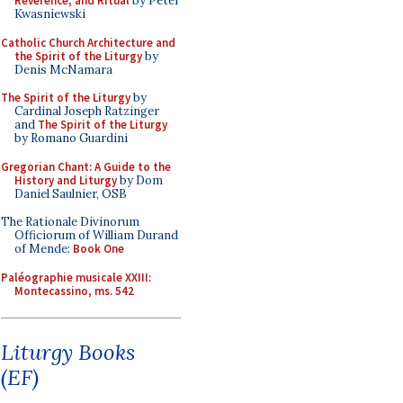
Reverence, and Ritual
by Peter
Kwasniewski
Catholic Church Architecture and
the Spirit of the Liturgy
by
Denis McNamara
The Spirit of the Liturgy
by
Cardinal Joseph Ratzinger
and
The Spirit of the Liturgy
by Romano Guardini
Gregorian Chant: A Guide to the
History and Liturgy
by Dom
Daniel Saulnier, OSB
The Rationale Divinorum
Officiorum of William Durand
of Mende:
Book One
Paléographie musicale XXIII:
Montecassino, ms. 542
Liturgy Books
(EF)