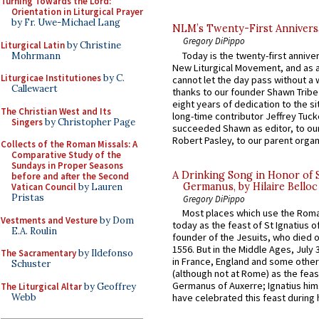
Turning Towards the Lord:
Orientation in Liturgical Prayer
by Fr. Uwe-Michael Lang
NLM’s Twenty-First Annivers
Gregory DiPippo
Liturgical Latin
by Christine
Today is the twenty-first annive
Mohrmann
New Liturgical Movement, and as 
Liturgicae Institutiones
by C.
cannot let the day pass without a 
Callewaert
thanks to our founder Shawn Tribe 
eight years of dedication to the si
The Christian West and Its
long-time contributor Jeffrey Tuck
Singers
by Christopher Page
succeeded Shawn as editor, to our
Robert Pasley, to our parent organi
Collects of the Roman Missals: A
Comparative Study of the
Sundays in Proper Seasons
A Drinking Song in Honor of 
before and after the Second
Germanus, by Hilaire Belloc
Vatican Council
by Lauren
Pristas
Gregory DiPippo
Most places which use the Rom
Vestments and Vesture
by Dom
today as the feast of St Ignatius o
E.A. Roulin
founder of the Jesuits, who died o
1556. But in the Middle Ages, July
The Sacramentary
by Ildefonso
in France, England and some other
Schuster
(although not at Rome) as the feas
Germanus of Auxerre; Ignatius him
The Liturgical Altar
by Geoffrey
Webb
have celebrated this feast during h