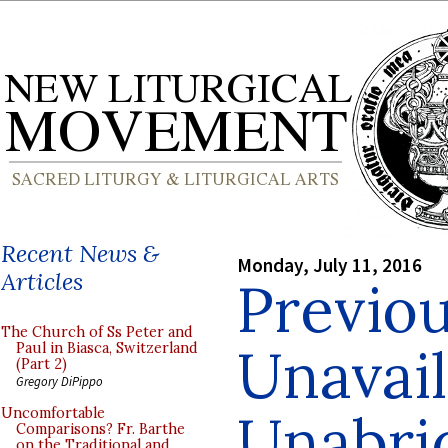
Recent News &
Monday, July 11, 2016
Articles
Previou
The Church of Ss Peter and
Unavail
Paul in Biasca, Switzerland
(Part 2)
Gregory DiPippo
Unabri
Uncomfortable
Comparisons? Fr. Barthe
on the Traditional and