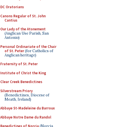
DC Oratorians
Canons Regular of St. John
Cantius
Our Lady of the Atonement
(Anglican Use Parish, San
Antonio)
Personal Ordinariate of the Chair
of St. Peter
(for Catholics of
Anglican heritage)
Fraternity of St. Peter
Institute of Christ the King
Clear Creek Benedictines
Silverstream Priory
(Benedictines, Diocese of
Meath, Ireland)
Abbaye St-Madeleine du Barroux
Abbaye Notre Dame du Randol
Benedictines of Norcia
(Norcia,