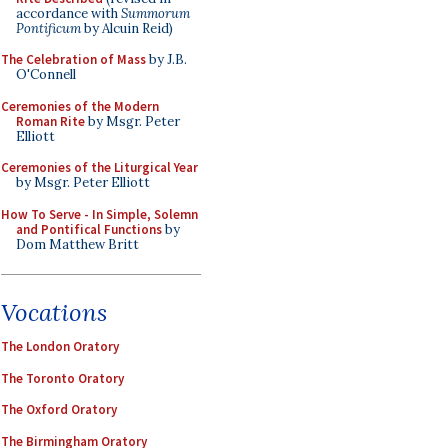
accordance with
Summorum
Pontificum
by Alcuin Reid)
The Celebration of Mass
by J.B.
O'Connell
Ceremonies of the Modern
Roman Rite
by Msgr. Peter
Elliott
Ceremonies of the Liturgical Year
by Msgr. Peter Elliott
How To Serve - In Simple, Solemn
and Pontifical Functions
by
Dom Matthew Britt
Vocations
The London Oratory
The Toronto Oratory
The Oxford Oratory
The Birmingham Oratory