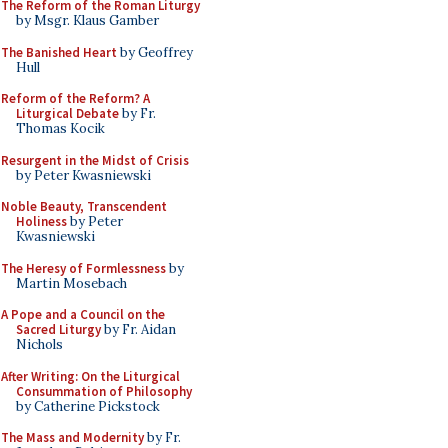
The Reform of the Roman Liturgy
by Msgr. Klaus Gamber
The Banished Heart
by Geoffrey
Hull
Reform of the Reform? A
Liturgical Debate
by Fr.
Thomas Kocik
Resurgent in the Midst of Crisis
by Peter Kwasniewski
Noble Beauty, Transcendent
Holiness
by Peter
Kwasniewski
The Heresy of Formlessness
by
Martin Mosebach
A Pope and a Council on the
Sacred Liturgy
by Fr. Aidan
Nichols
After Writing: On the Liturgical
Consummation of Philosophy
by Catherine Pickstock
The Mass and Modernity
by Fr.