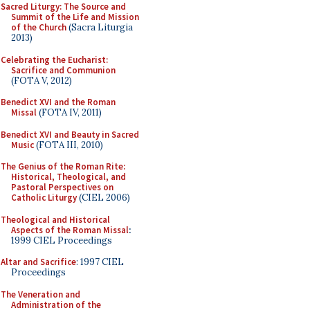
Sacred Liturgy: The Source and
Summit of the Life and Mission
of the Church
(Sacra Liturgia
2013)
Celebrating the Eucharist:
Sacrifice and Communion
(FOTA V, 2012)
Benedict XVI and the Roman
Missal
(FOTA IV, 2011)
Benedict XVI and Beauty in Sacred
Music
(FOTA III, 2010)
The Genius of the Roman Rite:
Historical, Theological, and
Pastoral Perspectives on
Catholic Liturgy
(CIEL 2006)
Theological and Historical
Aspects of the Roman Missal
:
1999 CIEL Proceedings
Altar and Sacrifice
: 1997 CIEL
Proceedings
The Veneration and
Administration of the