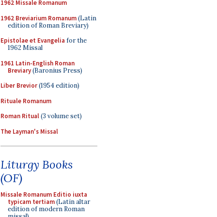
1962 Missale Romanum
1962 Breviarium Romanum
(Latin
edition of Roman Breviary)
Epistolae et Evangelia
for the
1962 Missal
1961 Latin-English Roman
Breviary
(Baronius Press)
Liber Brevior
(1954 edition)
Rituale Romanum
Roman Ritual
(3 volume set)
The Layman's Missal
Liturgy Books
(OF)
Missale Romanum Editio iuxta
typicam tertiam
(Latin altar
edition of modern Roman
missal)