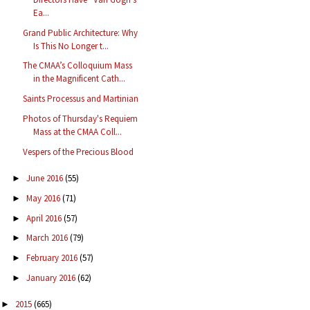
Ea...
Grand Public Architecture: Why
Is This No Longer t...
The CMAA’s Colloquium Mass
in the Magnificent Cath...
Saints Processus and Martinian
Photos of Thursday's Requiem
Mass at the CMAA Coll...
Vespers of the Precious Blood
June 2016
(55)
►
May 2016
(71)
►
April 2016
(57)
►
March 2016
(79)
►
February 2016
(57)
►
January 2016
(62)
►
2015
(665)
►