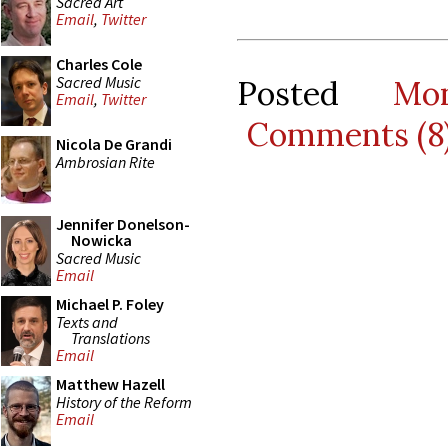
Sacred Art
Email
,
Twitter
Charles Cole
Sacred Music
Posted
Mo
Email
,
Twitter
Comments (8
Nicola De Grandi
Ambrosian Rite
Jennifer Donelson-
Nowicka
Sacred Music
Email
Michael P. Foley
Texts and
Translations
Email
Matthew Hazell
History of the Reform
Email