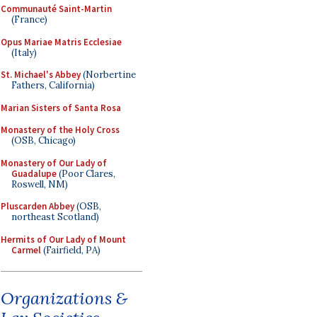
Communauté Saint-Martin
(France)
Opus Mariae Matris Ecclesiae
(Italy)
St. Michael's Abbey
(Norbertine
Fathers, California)
Marian Sisters of Santa Rosa
Monastery of the Holy Cross
(OSB, Chicago)
Monastery of Our Lady of
Guadalupe
(Poor Clares,
Roswell, NM)
Pluscarden Abbey
(OSB,
northeast Scotland)
Hermits of Our Lady of Mount
Carmel
(Fairfield, PA)
Organizations &