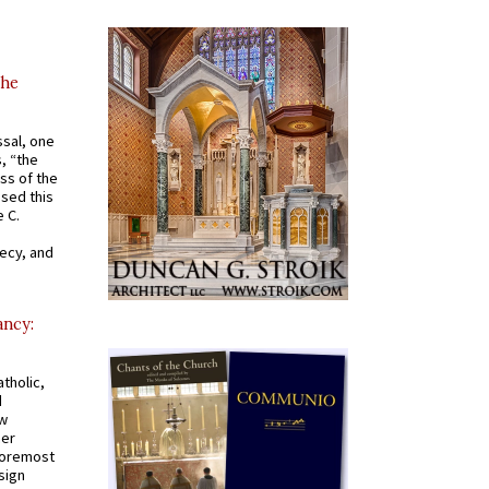
the
ssal, one
s, “the
ss of the
osed this
 C.
recy, and
ancy:
tholic,
d
ew
mer
 foremost
sign