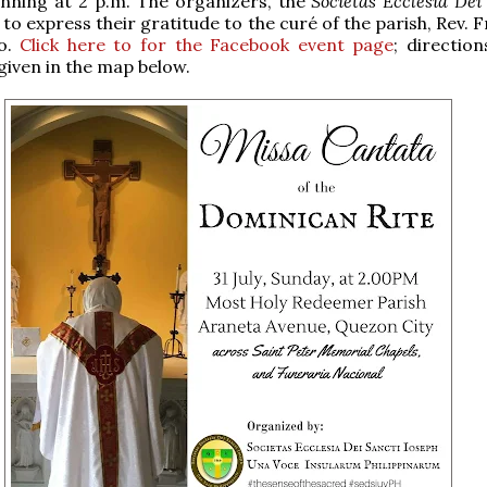
inning at 2 p.m. The organizers, the
Societas Ecclesia Dei
h to express their gratitude to the curé of the parish, Rev. F
do.
Click here to for the Facebook event page
; direction
given in the map below.