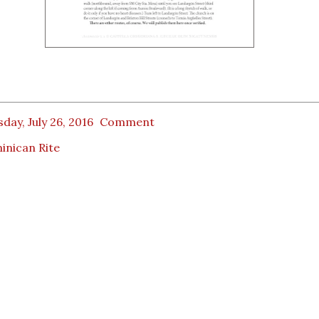
day, July 26, 2016
Comment
inican Rite