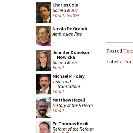
Charles Cole
Sacred Music
Email
,
Twitter
Nicola De Grandi
Ambrosian Rite
Posted
Tues
Jennifer Donelson-
Nowicka
Labels:
Dom
Sacred Music
Email
Michael P. Foley
Texts and
Translations
Email
Matthew Hazell
History of the Reform
Email
Fr. Thomas Kocik
Reform of the Reform