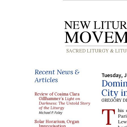
Recent News &
Tuesday, J
Articles
Domin
City i
Review of Cosima Clara
Gillhammer’s
Light on
GREGORY DI
Darkness: The Untold Story
T
of the Liturgy
his
Michael P. Foley
Pari
Lew,
Solar Horarium, Organ
Improvisation,