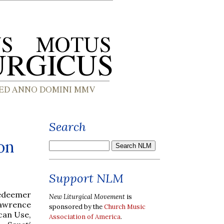
Search
on
Support NLM
Redeemer
New Liturgical Movement
is
 Lawrence
sponsored by the
Church Music
ican Use,
Association of America
.