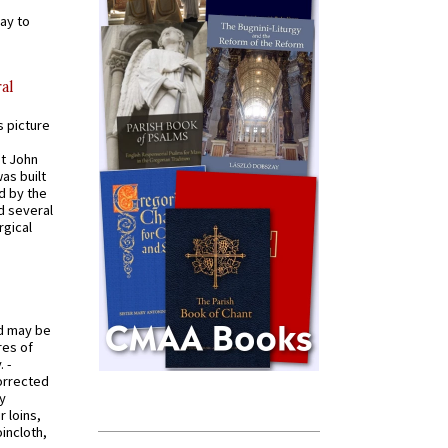
ay to
al
s picture
St John
was built
d by the
d several
rgical
od may be
res of
 -
orrected
y
r loins,
oincloth,