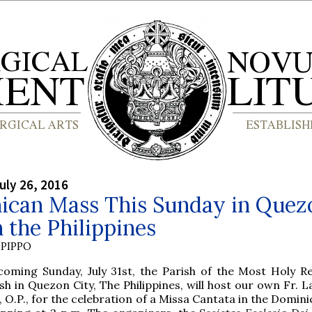
uly 26, 2016
ican Mass This Sunday in Quez
n the Philippines
PIPPO
 coming Sunday, July 31st, the Parish of the Most Holy 
sh in Quezon City, The Philippines, will host our own Fr.
 O.P., for the celebration of a Missa Cantata in the Domin