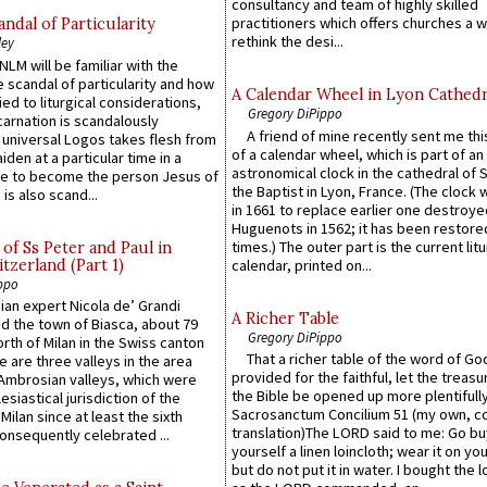
consultancy and team of highly skilled
practitioners which offers churches a w
ndal of Particularity
rethink the desi...
ley
LM will be familiar with the
 scandal of particularity and how
A Calendar Wheel in Lyon Cathedr
ied to liturgical considerations,
Gregory DiPippo
carnation is scandalously
A friend of mine recently sent me thi
e universal Logos takes flesh from
of a calendar wheel, which is part of an
iden at a particular time in a
astronomical clock in the cathedral of 
ace to become the person Jesus of
the Baptist in Lyon, France. (The clock 
is also scand...
in 1661 to replace earlier one destroye
Huguenots in 1562; it has been restore
times.) The outer part is the current litu
of Ss Peter and Paul in
itzerland (Part 1)
calendar, printed on...
ppo
an expert Nicola de’ Grandi
A Richer Table
ed the town of Biasca, about 79
Gregory DiPippo
orth of Milan in the Swiss canton
That a richer table of the word of G
re are three valleys in the area
provided for the faithful, let the treasu
Ambrosian valleys, which were
the Bible be opened up more plentifully.
esiastical jurisdiction of the
Sacrosanctum Concilium 51 (my own, c
Milan since at least the sixth
translation)The LORD said to me: Go bu
onsequently celebrated ...
yourself a linen loincloth; wear it on you
but do not put it in water. I bought the l