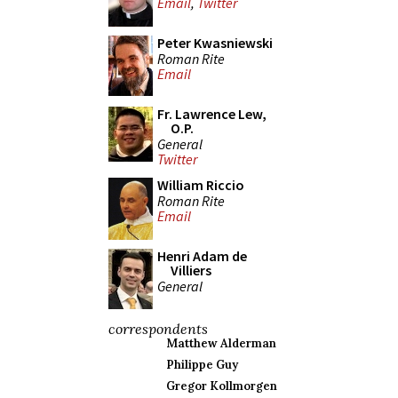
Email
,
Twitter
Peter Kwasniewski
Roman Rite
Email
Fr. Lawrence Lew,
O.P.
General
Twitter
William Riccio
Roman Rite
Email
Henri Adam de
Villiers
General
correspondents
Matthew Alderman
Philippe Guy
Gregor Kollmorgen