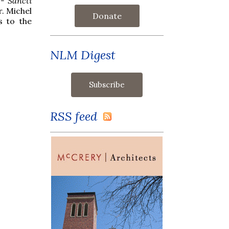
 - Sancti
r. Michel
Donate
s to the
NLM Digest
RSS feed