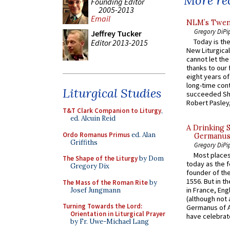
More rec
Founding Editor
2005-2013
Email
NLM’s Twent
Gregory DiPi
Jeffrey Tucker
Today is the
Editor 2013-2015
New Liturgica
cannot let the
thanks to our 
eight years of
long-time cont
Liturgical Studies
succeeded Sha
Robert Pasley,
T&T Clark Companion to Liturgy
,
ed. Alcuin Reid
A Drinking 
Ordo Romanus Primus
ed. Alan
Germanus, 
Griffiths
Gregory DiPi
Most places
The Shape of the Liturgy
by Dom
today as the f
Gregory Dix
founder of the
1556. But in t
The Mass of the Roman Rite
by
in France, En
Josef Jungmann
(although not 
Turning Towards the Lord:
Germanus of A
Orientation in Liturgical Prayer
have celebrate
by Fr. Uwe-Michael Lang