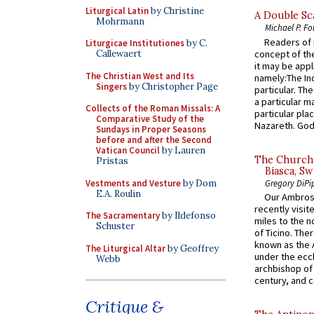
Liturgical Latin
by Christine
A Double Sca
Mohrmann
Michael P. Fo
Readers of N
Liturgicae Institutiones
by C.
concept of the
Callewaert
it may be appl
The Christian West and Its
namely:The In
Singers
by Christopher Page
particular. Th
a particular ma
Collects of the Roman Missals: A
particular pl
Comparative Study of the
Nazareth. God 
Sundays in Proper Seasons
before and after the Second
Vatican Council
by Lauren
The Church 
Pristas
Biasca, Sw
Vestments and Vesture
by Dom
Gregory DiPi
E.A. Roulin
Our Ambrosi
recently visit
The Sacramentary
by Ildefonso
miles to the n
Schuster
of Ticino. The
known as the 
The Liturgical Altar
by Geoffrey
under the eccl
Webb
archbishop of 
century, and c
Critique &