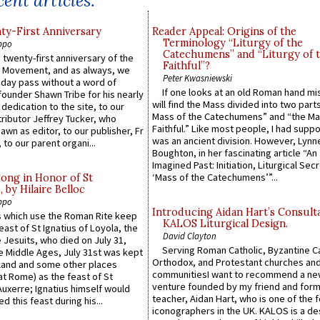
ent articles:
y-First Anniversary
Reader Appeal: Origins of the
Terminology “Liturgy of the
ppo
Catechumens” and “Liturgy of 
 twenty-first anniversary of the
Faithful”?
l Movement, and as always, we
Peter Kwasniewski
 day pass without a word of
If one looks at an old Roman hand mi
founder Shawn Tribe for his nearly
will find the Mass divided into two part
 dedication to the site, to our
Mass of the Catechumens” and “the Ma
ributor Jeffrey Tucker, who
Faithful.” Like most people, I had supp
wn as editor, to our publisher, Fr
was an ancient division. However, Lynne
 to our parent organi...
Boughton, in her fascinating article “An
Imagined Past: Initiation, Liturgical Sec
‘Mass of the Catechumens’”...
Song in Honor of St
by Hilaire Belloc
ppo
Introducing Aidan Hart’s Consult
 which use the Roman Rite keep
KALOS Liturgical Design.
east of St Ignatius of Loyola, the
David Clayton
 Jesuits, who died on July 31,
Serving Roman Catholic, Byzantine Ca
he Middle Ages, July 31st was kept
Orthodox, and Protestant churches an
gland and some other places
communitiesI want to recommend a n
at Rome) as the feast of St
venture founded by my friend and for
uxerre; Ignatius himself would
teacher, Aidan Hart, who is one of the
d this feast during his...
iconographers in the UK. KALOS is a de