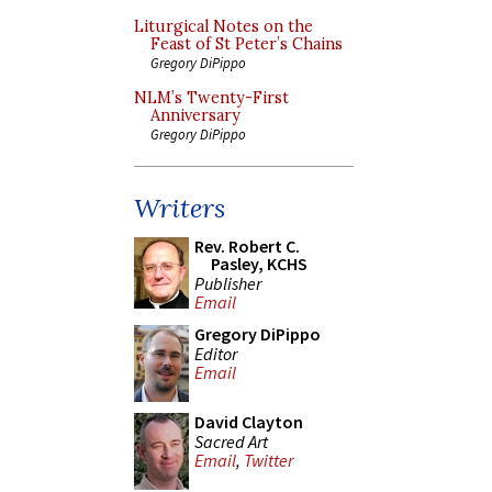
Liturgical Notes on the
Feast of St Peter’s Chains
Gregory DiPippo
NLM’s Twenty-First
Anniversary
Gregory DiPippo
Writers
Rev. Robert C.
Pasley, KCHS
Publisher
Email
Gregory DiPippo
Editor
Email
David Clayton
Sacred Art
Email
,
Twitter