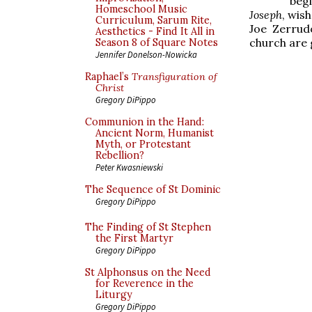
beg
Homeschool Music
Joseph
, wis
Curriculum, Sarum Rite,
Joe Zerru
Aesthetics - Find It All in
church are 
Season 8 of Square Notes
Jennifer Donelson-Nowicka
Raphael’s
Transfiguration of
Christ
Gregory DiPippo
Communion in the Hand:
Ancient Norm, Humanist
Myth, or Protestant
Rebellion?
Peter Kwasniewski
The Sequence of St Dominic
Gregory DiPippo
The Finding of St Stephen
the First Martyr
Gregory DiPippo
St Alphonsus on the Need
for Reverence in the
Liturgy
Gregory DiPippo