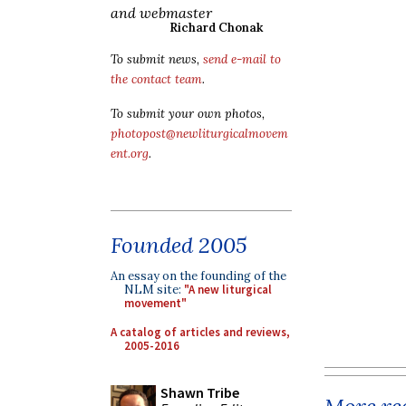
and webmaster
Richard Chonak
To submit news,
send e-mail to
the contact team
.
To submit your own photos,
photopost@newliturgicalmovem
ent.org
.
Founded 2005
An essay on the founding of the
NLM site:
"A new liturgical
movement"
A catalog of articles and reviews,
2005-2016
Shawn Tribe