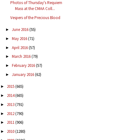
Photos of Thursday's Requiem
Mass at the CMAA Coll...
Vespers of the Precious Blood
June 2016
(55)
►
May 2016
(71)
►
April 2016
(57)
►
March 2016
(79)
►
February 2016
(57)
►
January 2016
(62)
►
2015
(665)
►
2014
(665)
►
2013
(791)
►
2012
(790)
►
2011
(906)
►
2010
(1280)
►