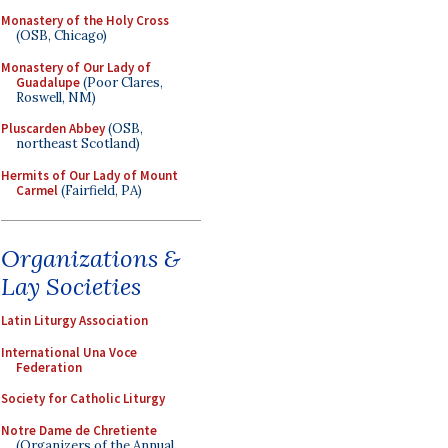
Monastery of the Holy Cross
(OSB, Chicago)
Monastery of Our Lady of
Guadalupe
(Poor Clares,
Roswell, NM)
Pluscarden Abbey
(OSB,
northeast Scotland)
Hermits of Our Lady of Mount
Carmel
(Fairfield, PA)
Organizations &
Lay Societies
Latin Liturgy Association
International Una Voce
Federation
Society for Catholic Liturgy
Notre Dame de Chretiente
(Organizers of the Annual