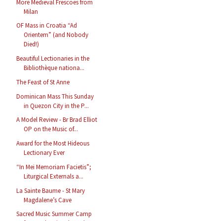
More Medieval Frescoes from
Milan
OF Mass in Croatia “Ad
Orientem” (and Nobody
Died!)
Beautiful Lectionaries in the
Bibliothèque nationa...
The Feast of St Anne
Dominican Mass This Sunday
in Quezon City in the P...
A Model Review - Br Brad Elliot
OP on the Music of...
Award for the Most Hideous
Lectionary Ever
“In Mei Memoriam Facietis”;
Liturgical Externals a...
La Sainte Baume - St Mary
Magdalene’s Cave
Sacred Music Summer Camp