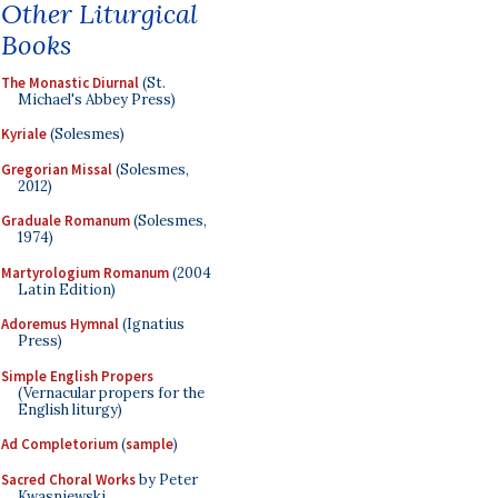
Other Liturgical
Books
The Monastic Diurnal
(St.
Michael's Abbey Press)
Kyriale
(Solesmes)
Gregorian Missal
(Solesmes,
2012)
Graduale Romanum
(Solesmes,
1974)
Martyrologium Romanum
(2004
Latin Edition)
Adoremus Hymnal
(Ignatius
Press)
Simple English Propers
(Vernacular propers for the
English liturgy)
Ad Completorium
(
sample
)
Sacred Choral Works
by Peter
Kwasniewski