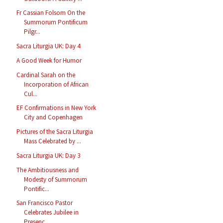
Fr Cassian Folsom On the
Summorum Pontificum
Pilgr...
Sacra Liturgia UK: Day 4
A Good Week for Humor
Cardinal Sarah on the
Incorporation of African
Cul...
EF Confirmations in New York
City and Copenhagen
Pictures of the Sacra Liturgia
Mass Celebrated by ...
Sacra Liturgia UK: Day 3
The Ambitiousness and
Modesty of Summorum
Pontific...
San Francisco Pastor
Celebrates Jubilee in
Presenc...