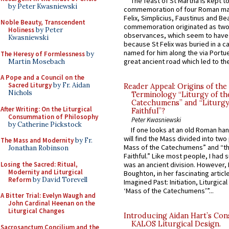
The feast of St Martha is kept t
by Peter Kwasniewski
commemoration of four Roman ma
Felix, Simplicius, Faustinus and Bea
Noble Beauty, Transcendent
commemoration originated as two
Holiness
by Peter
observances, which seem to have
Kwasniewski
because St Felix was buried in a 
named for him along the via Portue
The Heresy of Formlessness
by
great ancient road which led to the 
Martin Mosebach
A Pope and a Council on the
Sacred Liturgy
by Fr. Aidan
Reader Appeal: Origins of the
Nichols
Terminology “Liturgy of th
Catechumens” and “Liturgy
After Writing: On the Liturgical
Faithful”?
Consummation of Philosophy
Peter Kwasniewski
by Catherine Pickstock
If one looks at an old Roman ha
will find the Mass divided into two
The Mass and Modernity
by Fr.
Mass of the Catechumens” and “th
Jonathan Robinson
Faithful.” Like most people, I had
Losing the Sacred: Ritual,
was an ancient division. However, 
Modernity and Liturgical
Boughton, in her fascinating articl
Reform
by David Torevell
Imagined Past: Initiation, Liturgica
‘Mass of the Catechumens’”...
A Bitter Trial: Evelyn Waugh and
John Cardinal Heenan on the
Liturgical Changes
Introducing Aidan Hart’s Con
KALOS Liturgical Design.
Sacrosanctum Concilium and the