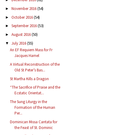
November 2016
(54)
►
October 2016
(54)
►
September 2016
(53)
►
August 2016
(50)
►
July 2016
(55)
▼
An EF Requiem Mass for Fr
Jacques Hamel
A Virtual Reconstruction of the
Old St Peter’s Bas...
St Martha Kills a Dragon
“The Sacrifice of Praise and the
Ecstatic Orientat...
The Sung Liturgy in the
Formation of the Human
Per...
Dominican Missa Cantata for
the Feast of St. Dominic