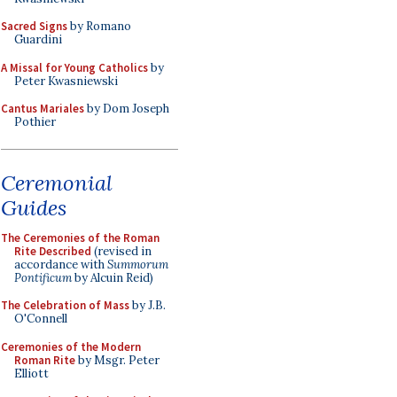
Sacred Signs
by Romano
Guardini
A Missal for Young Catholics
by
Peter Kwasniewski
Cantus Mariales
by Dom Joseph
Pothier
Ceremonial
Guides
The Ceremonies of the Roman
Rite Described
(revised in
accordance with
Summorum
Pontificum
by Alcuin Reid)
The Celebration of Mass
by J.B.
O'Connell
Ceremonies of the Modern
Roman Rite
by Msgr. Peter
Elliott