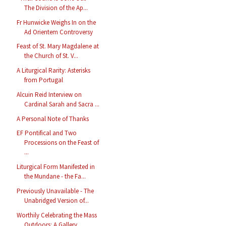
The Division of the Ap...
Fr Hunwicke Weighs In on the
Ad Orientem Controversy
Feast of St. Mary Magdalene at
the Church of St. V...
A Liturgical Rarity: Asterisks
from Portugal
Alcuin Reid Interview on
Cardinal Sarah and Sacra ...
A Personal Note of Thanks
EF Pontifical and Two
Processions on the Feast of
...
Liturgical Form Manifested in
the Mundane - the Fa...
Previously Unavailable - The
Unabridged Version of...
Worthily Celebrating the Mass
Outdoors: A Gallery ...