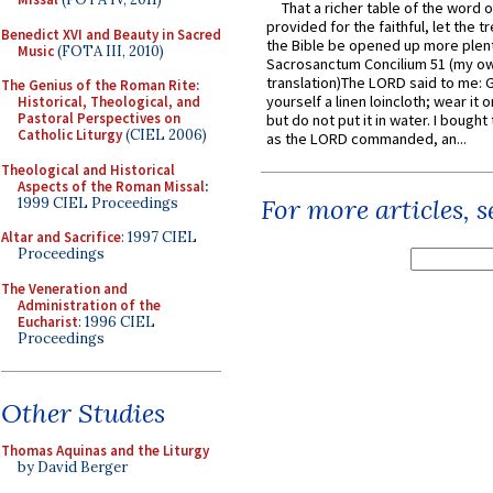
That a richer table of the word
provided for the faithful, let the t
Benedict XVI and Beauty in Sacred
the Bible be opened up more plentif
Music
(FOTA III, 2010)
Sacrosanctum Concilium 51 (my o
translation)The LORD said to me: 
The Genius of the Roman Rite:
yourself a linen loincloth; wear it o
Historical, Theological, and
Pastoral Perspectives on
but do not put it in water. I bought 
Catholic Liturgy
(CIEL 2006)
as the LORD commanded, an...
Theological and Historical
Aspects of the Roman Missal
:
For more articles, 
1999 CIEL Proceedings
Altar and Sacrifice
: 1997 CIEL
Proceedings
The Veneration and
Administration of the
Eucharist
: 1996 CIEL
Proceedings
Other Studies
Thomas Aquinas and the Liturgy
by David Berger