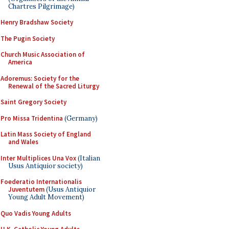
Chartres Pilgrimage)
Henry Bradshaw Society
The Pugin Society
Church Music Association of
America
Adoremus: Society for the
Renewal of the Sacred Liturgy
Saint Gregory Society
Pro Missa Tridentina
(Germany)
Latin Mass Society of England
and Wales
Inter Multiplices Una Vox
(Italian
Usus Antiquior society)
Foederatio Internationalis
Juventutem
(Usus Antiquior
Young Adult Movement)
Quo Vadis Young Adults