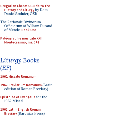
Gregorian Chant: A Guide to the
History and Liturgy
by Dom
Daniel Saulnier, OSB
The Rationale Divinorum
Officiorum of William Durand
of Mende:
Book One
Paléographie musicale XXIII:
Montecassino, ms. 542
Liturgy Books
(EF)
1962 Missale Romanum
1962 Breviarium Romanum
(Latin
edition of Roman Breviary)
Epistolae et Evangelia
for the
1962 Missal
1961 Latin-English Roman
Breviary
(Baronius Press)