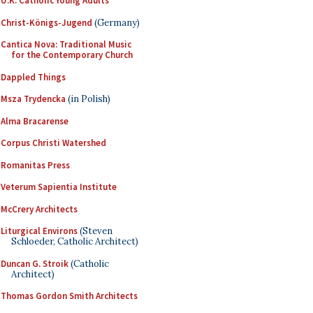
U.K. Catholic Young Adults
Christ-Königs-Jugend
(Germany)
Cantica Nova: Traditional Music
for the Contemporary Church
Dappled Things
Msza Trydencka
(in Polish)
Alma Bracarense
Corpus Christi Watershed
Romanitas Press
Veterum Sapientia Institute
McCrery Architects
Liturgical Environs
(Steven
Schloeder, Catholic Architect)
Duncan G. Stroik
(Catholic
Architect)
Thomas Gordon Smith Architects