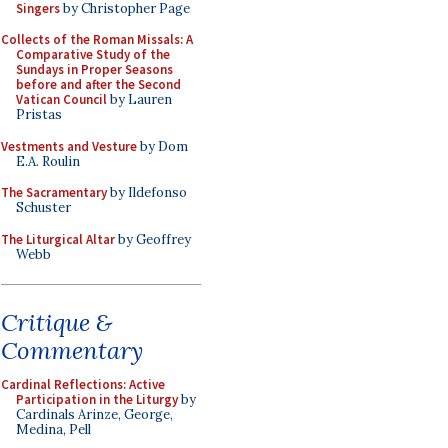
Singers
by Christopher Page
Collects of the Roman Missals: A
Comparative Study of the
Sundays in Proper Seasons
before and after the Second
Vatican Council
by Lauren
Pristas
Vestments and Vesture
by Dom
E.A. Roulin
The Sacramentary
by Ildefonso
Schuster
The Liturgical Altar
by Geoffrey
Webb
Critique &
Commentary
Cardinal Reflections: Active
Participation in the Liturgy
by
Cardinals Arinze, George,
Medina, Pell