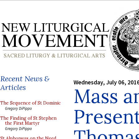
Recent News &
Wednesday, July 06, 201
Articles
Mass a
The Sequence of St Dominic
Present
Gregory DiPippo
The Finding of St Stephen
the First Martyr
Thomas
Gregory DiPippo
St Alphonsus on the Need