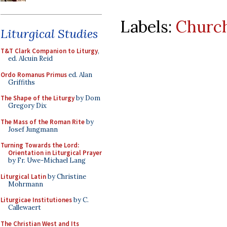
Labels:
Church
Liturgical Studies
T&T Clark Companion to Liturgy
,
ed. Alcuin Reid
Ordo Romanus Primus
ed. Alan
Griffiths
The Shape of the Liturgy
by Dom
Gregory Dix
The Mass of the Roman Rite
by
Josef Jungmann
Turning Towards the Lord:
Orientation in Liturgical Prayer
by Fr. Uwe-Michael Lang
Liturgical Latin
by Christine
Mohrmann
Liturgicae Institutiones
by C.
Callewaert
The Christian West and Its