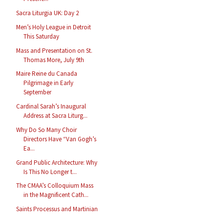
Sacra Liturgia UK: Day 2
Men’s Holy League in Detroit
This Saturday
Mass and Presentation on St.
Thomas More, July 9th
Maire Reine du Canada
Pilgrimage in Early
September
Cardinal Sarah’s Inaugural
Address at Sacra Liturg...
Why Do So Many Choir
Directors Have “Van Gogh’s
Ea...
Grand Public Architecture: Why
Is This No Longer t...
The CMAA’s Colloquium Mass
in the Magnificent Cath...
Saints Processus and Martinian