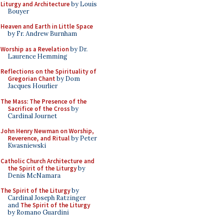
Liturgy and Architecture
by Louis
Bouyer
Heaven and Earth in Little Space
by Fr. Andrew Burnham
Worship as a Revelation
by Dr.
Laurence Hemming
Reflections on the Spirituality of
Gregorian Chant
by Dom
Jacques Hourlier
The Mass: The Presence of the
Sacrifice of the Cross
by
Cardinal Journet
John Henry Newman on Worship,
Reverence, and Ritual
by Peter
Kwasniewski
Catholic Church Architecture and
the Spirit of the Liturgy
by
Denis McNamara
The Spirit of the Liturgy
by
Cardinal Joseph Ratzinger
and
The Spirit of the Liturgy
by Romano Guardini