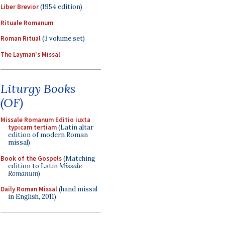
Liber Brevior
(1954 edition)
Rituale Romanum
Roman Ritual
(3 volume set)
The Layman's Missal
Liturgy Books
(OF)
Missale Romanum Editio iuxta
typicam tertiam
(Latin altar
edition of modern Roman
missal)
Book of the Gospels
(Matching
edition to Latin
Missale
Romanum
)
Daily Roman Missal
(hand missal
in English, 2011)