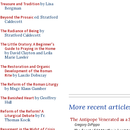
Treasure and Tradition
by Lisa
Bergman
Beyond the Prosaic
ed. Stratford
Caldecott
The Radiance of Being
by
Stratford Caldecott
The Little Oratory: A Beginner's
Guide to Praying in the Home
by David Clayton and Leila
Marie Lawler
The Restoration and Organic
Development of the Roman
Rite
by Laszlo Dobszay
The Reform of the Roman Liturgy
by Msgr. Klaus Gamber
The Banished Heart
by Geoffrey
Hull
More recent article
Reform of the Reform? A
Liturgical Debate
by Fr.
The Antipope Venerated as a 
Thomas Kocik
Gregory DiPippo
Resurgent in the Midst of Crisis