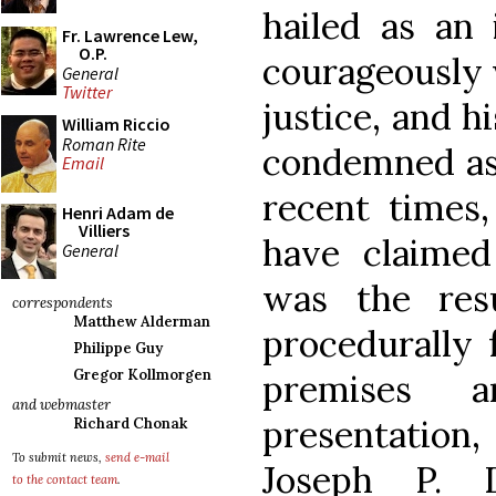
hailed as an
Fr. Lawrence Lew,
O.P.
courageously w
General
Twitter
justice, and h
William Riccio
Roman Rite
condemned as 
Email
recent times
Henri Adam de
Villiers
have claime
General
was the res
correspondents
Matthew Alderman
procedurally f
Philippe Guy
Gregor Kollmorgen
premises a
and webmaster
presentatio
Richard Chonak
To submit news,
send e-mail
Joseph P. 
to the contact team
.