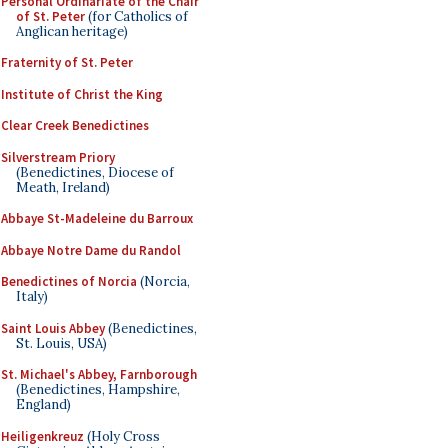
Personal Ordinariate of the Chair
of St. Peter
(for Catholics of
Anglican heritage)
Fraternity of St. Peter
Institute of Christ the King
Clear Creek Benedictines
Silverstream Priory
(Benedictines, Diocese of
Meath, Ireland)
Abbaye St-Madeleine du Barroux
Abbaye Notre Dame du Randol
Benedictines of Norcia
(Norcia,
Italy)
Saint Louis Abbey
(Benedictines,
St. Louis, USA)
St. Michael's Abbey, Farnborough
(Benedictines, Hampshire,
England)
Heiligenkreuz
(Holy Cross