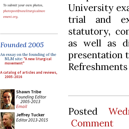
University exa
To submit your own photos,
photopost@newliturgicalmov
trial and e
ement.org
.
statutory, co
as well as d
Founded 2005
presentation 
An essay on the founding of the
NLM site:
"A new liturgical
Refreshments 
movement"
A catalog of articles and reviews,
2005-2016
Shawn Tribe
Founding Editor
2005-2013
Email
Posted
Wed
Jeffrey Tucker
Editor 2013-2015
Comment