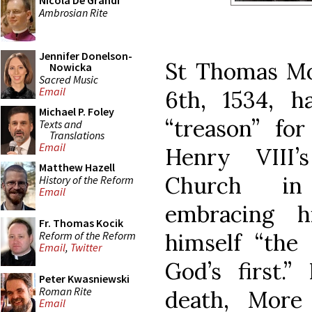
Nicola De Grandi
Ambrosian Rite
Jennifer Donelson-
St Thomas Mo
Nowicka
Sacred Music
Email
6th, 1534, h
Michael P. Foley
“treason” for
Texts and
Translations
Email
Henry VIII
Matthew Hazell
Church in 
History of the Reform
Email
embracing h
Fr. Thomas Kocik
Reform of the Reform
himself “the 
Email
,
Twitter
God’s first.”
Peter Kwasniewski
Roman Rite
death, More
Email