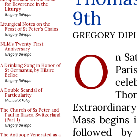
for Reverence in the
9th
Liturgy
Gregory DiPippo
Liturgical Notes on the
Feast of St Peter’s Chains
GREGORY DIP
Gregory DiPippo
O
NLM’s Twenty-First
Anniversary
n Sa
Gregory DiPippo
A Drinking Song in Honor of
Pari
St Germanus, by Hilaire
Belloc
cele
Gregory DiPippo
A Double Scandal of
Th
Particularity
Michael P. Foley
Extraordinary
The Church of Ss Peter and
Paul in Biasca, Switzerland
Mass begins i
(Part 1)
Gregory DiPippo
followed by
The Antipope Venerated as a