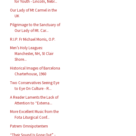
for Youth - Lincoln, Nebr...
Our Lady of Mt Carmel in the
UK
Pilgrimage to the Sanctuary of
Our Lady of Mt. Car...
R.I.P. Fr Michael Morris, O.P.
Men’s Holy Leagues:
Manchester, NH, St Clair
Shore...
Historical Images of Barcelona
Charterhouse, 1960
Two Conservatives Seeing Eye
to Eye On Culture - R...
A Reader Laments the Lack of
Attention to “Externa...
More Excellent Music from the
Fota Liturgical Conf...
Patrem Omnipotentem
“Their Sound Is Gone Out” -