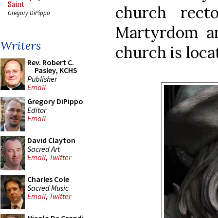
Saint
church rect
Gregory DiPippo
Martyrdom an
Writers
church is loca
Rev. Robert C.
Pasley, KCHS
Publisher
Email
Gregory DiPippo
Editor
Email
David Clayton
Sacred Art
Email
,
Twitter
Charles Cole
Sacred Music
Email
,
Twitter