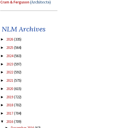
Cram & Ferguson
(Architects)
NLM Archives
2026
(335)
►
2025
(564)
►
2024
(563)
►
2023
(597)
►
2022
(592)
►
2021
(575)
►
2020
(615)
►
2019
(722)
►
2018
(702)
►
2017
(704)
►
2016
(709)
▼
December 2016
(62)
►