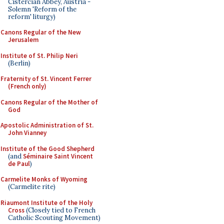
Cistercian Abbey, Austria -
Solemn 'Reform of the
reform' liturgy)
Canons Regular of the New
Jerusalem
Institute of St. Philip Neri
(Berlin)
Fraternity of St. Vincent Ferrer
(French only)
Canons Regular of the Mother of
God
Apostolic Administration of St.
John Vianney
Institute of the Good Shepherd
(and
Séminaire Saint Vincent
de Paul
)
Carmelite Monks of Wyoming
(Carmelite rite)
Riaumont Institute of the Holy
Cross
(Closely tied to French
Catholic Scouting Movement)