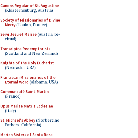
Canons Regular of St. Augustine
(Klosterneuburg, Austria)
Society of Missionaries of Divine
Mercy
(Toulon, France)
Servi Jesu et Mariae
(Austria; bi-
ritual)
Transalpine Redemptorists
(Scotland and New Zealand)
Knights of the Holy Eucharist
(Nebraska, USA)
Franciscan Missionaries of the
Eternal Word
(Alabama, USA)
Communauté Saint-Martin
(France)
Opus Mariae Matris Ecclesiae
(Italy)
St. Michael's Abbey
(Norbertine
Fathers, California)
Marian Sisters of Santa Rosa