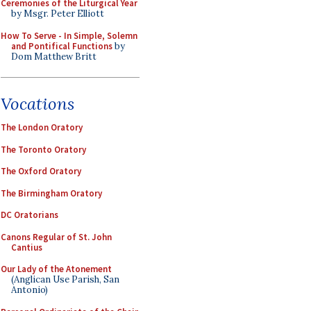
Ceremonies of the Liturgical Year
by Msgr. Peter Elliott
How To Serve - In Simple, Solemn
and Pontifical Functions
by
Dom Matthew Britt
Vocations
The London Oratory
The Toronto Oratory
The Oxford Oratory
The Birmingham Oratory
DC Oratorians
Canons Regular of St. John
Cantius
Our Lady of the Atonement
(Anglican Use Parish, San
Antonio)