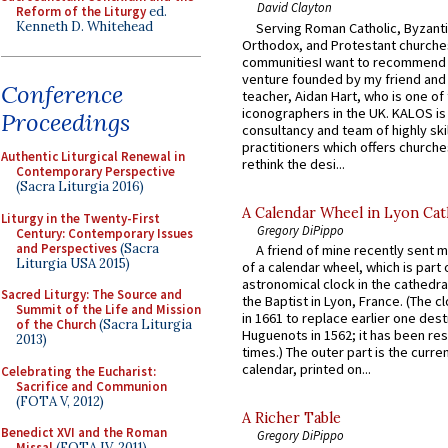
David Clayton
Reform of the Liturgy
ed.
Kenneth D. Whitehead
Serving Roman Catholic, Byzanti
Orthodox, and Protestant churche
communitiesI want to recommend
venture founded by my friend and
Conference
teacher, Aidan Hart, who is one o
iconographers in the UK. KALOS is
Proceedings
consultancy and team of highly ski
practitioners which offers churche
Authentic Liturgical Renewal in
rethink the desi...
Contemporary Perspective
(Sacra Liturgia 2016)
A Calendar Wheel in Lyon Cat
Liturgy in the Twenty-First
Gregory DiPippo
Century: Contemporary Issues
and Perspectives
(Sacra
A friend of mine recently sent m
Liturgia USA 2015)
of a calendar wheel, which is part 
astronomical clock in the cathedra
Sacred Liturgy: The Source and
the Baptist in Lyon, France. (The c
Summit of the Life and Mission
in 1661 to replace earlier one des
of the Church
(Sacra Liturgia
Huguenots in 1562; it has been re
2013)
times.) The outer part is the current
calendar, printed on...
Celebrating the Eucharist:
Sacrifice and Communion
(FOTA V, 2012)
A Richer Table
Benedict XVI and the Roman
Gregory DiPippo
Missal
(FOTA IV, 2011)