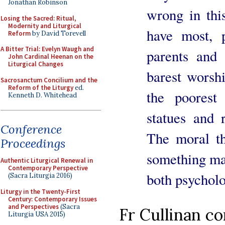
Jonathan Robinson
wrong in thi
Losing the Sacred: Ritual,
Modernity and Liturgical
have most, 
Reform
by David Torevell
A Bitter Trial: Evelyn Waugh and
parents and
John Cardinal Heenan on the
Liturgical Changes
barest worshi
Sacrosanctum Concilium and the
Reform of the Liturgy
ed.
the poorest
Kenneth D. Whitehead
statues and 
Conference
The moral th
Proceedings
something may
Authentic Liturgical Renewal in
Contemporary Perspective
both psycholo
(Sacra Liturgia 2016)
Liturgy in the Twenty-First
Century: Contemporary Issues
and Perspectives
(Sacra
Fr Cullinan c
Liturgia USA 2015)