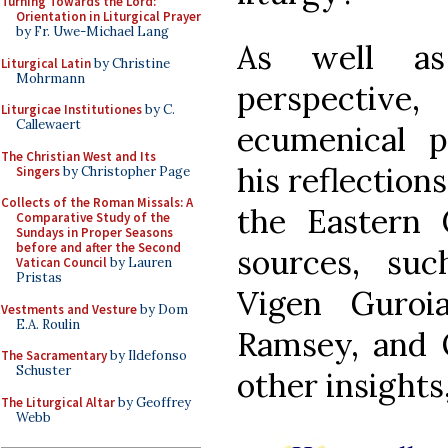
Turning Towards the Lord:
Orientation in Liturgical Prayer
by Fr. Uwe-Michael Lang
As well as 
Liturgical Latin
by Christine
Mohrmann
perspective
Liturgicae Institutiones
by C.
Callewaert
ecumenical p
The Christian West and Its
his reflection
Singers
by Christopher Page
Collects of the Roman Missals: A
the Eastern 
Comparative Study of the
Sundays in Proper Seasons
before and after the Second
sources, suc
Vatican Council
by Lauren
Pristas
Vigen Guroia
Vestments and Vesture
by Dom
E.A. Roulin
Ramsey, and 
The Sacramentary
by Ildefonso
Schuster
other insights
The Liturgical Altar
by Geoffrey
Webb