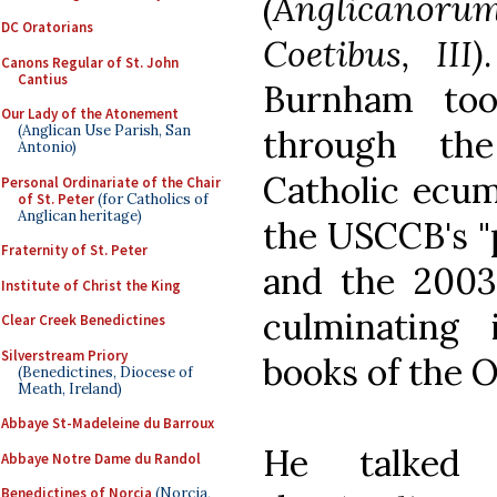
(Anglicanoru
DC Oratorians
Coetibus, III)
Canons Regular of St. John
Cantius
Burnham to
Our Lady of the Atonement
(Anglican Use Parish, San
through the
Antonio)
Catholic ecum
Personal Ordinariate of the Chair
of St. Peter
(for Catholics of
Anglican heritage)
the USCCB's "p
Fraternity of St. Peter
and the 200
Institute of Christ the King
culminating 
Clear Creek Benedictines
Silverstream Priory
books of the O
(Benedictines, Diocese of
Meath, Ireland)
Abbaye St-Madeleine du Barroux
He talked
Abbaye Notre Dame du Randol
Benedictines of Norcia
(Norcia,