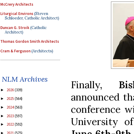
McCrery Architects
Liturgical Environs
(Steven
Schloeder, Catholic Architect)
Duncan G. Stroik
(Catholic
Architect)
Thomas Gordon Smith Architects
Cram & Ferguson
(Architects)
NLM Archives
Finally,
Bi
2026
(339)
►
announced tha
2025
(564)
►
conference wi
2024
(563)
►
2023
(597)
►
University o
2022
(592)
►
June 6th-9th,
2021
(575)
►