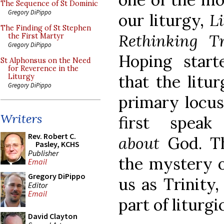
The Sequence of St Dominic
Gregory DiPippo
our liturgy,
L
The Finding of St Stephen
Rethinking Tr
the First Martyr
Gregory DiPippo
Hoping start
St Alphonsus on the Need
for Reverence in the
that the litu
Liturgy
Gregory DiPippo
primary locus
Writers
first spea
Rev. Robert C.
about
God. Th
Pasley, KCHS
Publisher
the mystery o
Email
Gregory DiPippo
us as Trinity,
Editor
Email
part of liturgi
David Clayton