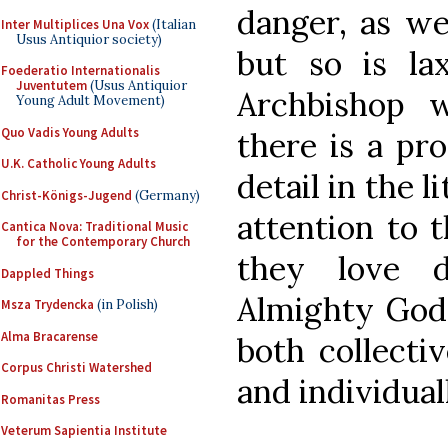
danger, as we
Inter Multiplices Una Vox
(Italian
Usus Antiquior society)
but so is la
Foederatio Internationalis
Juventutem
(Usus Antiquior
Archbishop 
Young Adult Movement)
Quo Vadis Young Adults
there is a pro
U.K. Catholic Young Adults
detail in the l
Christ-Königs-Jugend
(Germany)
attention to 
Cantica Nova: Traditional Music
for the Contemporary Church
they love d
Dappled Things
Almighty God 
Msza Trydencka
(in Polish)
Alma Bracarense
both collecti
Corpus Christi Watershed
and individual
Romanitas Press
Veterum Sapientia Institute