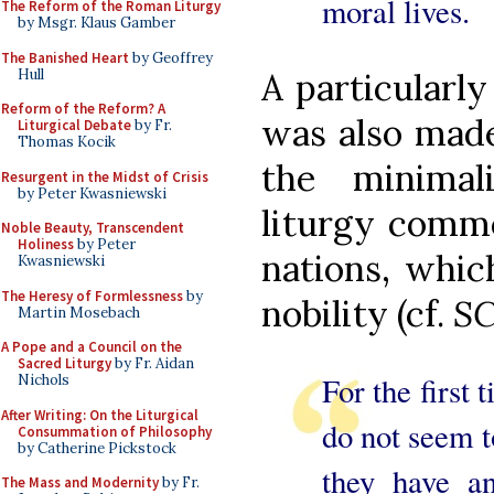
moral lives.
The Reform of the Roman Liturgy
by Msgr. Klaus Gamber
The Banished Heart
by Geoffrey
Hull
A particularly
Reform of the Reform? A
was also made
Liturgical Debate
by Fr.
Thomas Kocik
the minimal
Resurgent in the Midst of Crisis
by Peter Kwasniewski
liturgy comm
Noble Beauty, Transcendent
Holiness
by Peter
nations, whic
Kwasniewski
The Heresy of Formlessness
by
nobility (cf.
S
Martin Mosebach
A Pope and a Council on the
Sacred Liturgy
by Fr. Aidan
For the first 
Nichols
After Writing: On the Liturgical
do not seem t
Consummation of Philosophy
by Catherine Pickstock
they have a
The Mass and Modernity
by Fr.