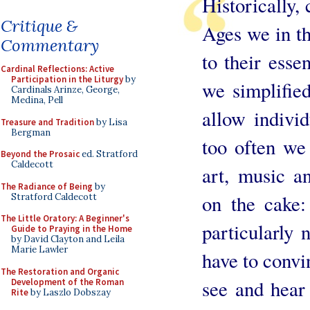
Historically, 
Critique &
Ages we in t
Commentary
to their essen
Cardinal Reflections: Active
Participation in the Liturgy
by
we simplified
Cardinals Arinze, George,
Medina, Pell
allow indivi
Treasure and Tradition
by Lisa
Bergman
too often we
Beyond the Prosaic
ed. Stratford
Caldecott
art, music a
The Radiance of Being
by
on the cake:
Stratford Caldecott
The Little Oratory: A Beginner's
particularly 
Guide to Praying in the Home
by David Clayton and Leila
Marie Lawler
have to convi
The Restoration and Organic
see and hear 
Development of the Roman
Rite
by Laszlo Dobszay