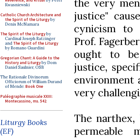
the very ment
Reverence, and Ritual
by Peter
Kwasniewski
justice" caus
Catholic Church Architecture and
the Spirit of the Liturgy
by
Denis McNamara
cynicism to 
The Spirit of the Liturgy
by
Prof. Fagerber
Cardinal Joseph Ratzinger
and
The Spirit of the Liturgy
by Romano Guardini
ought to be
Gregorian Chant: A Guide to the
History and Liturgy
by Dom
justice, speci
Daniel Saulnier, OSB
environment a
The Rationale Divinorum
Officiorum of William Durand
of Mende:
Book One
very challengi
Paléographie musicale XXIII:
Montecassino, ms. 542
The narthex, 
Liturgy Books
permeable 
(EF)