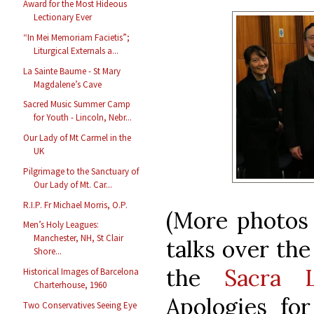
Award for the Most Hideous
Lectionary Ever
“In Mei Memoriam Facietis”;
Liturgical Externals a...
La Sainte Baume - St Mary
Magdalene’s Cave
Sacred Music Summer Camp
for Youth - Lincoln, Nebr...
Our Lady of Mt Carmel in the
UK
Pilgrimage to the Sanctuary of
Our Lady of Mt. Car...
R.I.P. Fr Michael Morris, O.P.
(More photos 
Men’s Holy Leagues:
Manchester, NH, St Clair
talks over the
Shore...
the
Sacra L
Historical Images of Barcelona
Charterhouse, 1960
Apologies for
Two Conservatives Seeing Eye