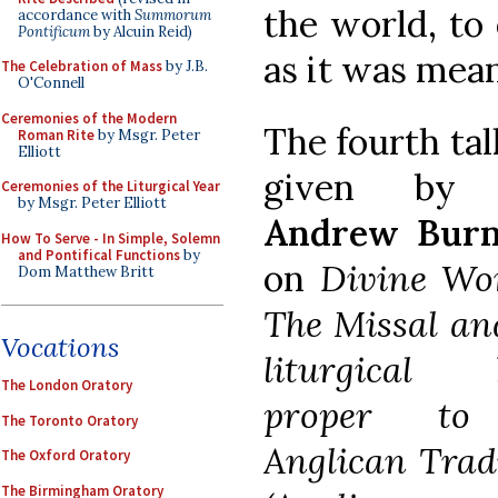
the world, to
accordance with
Summorum
Pontificum
by Alcuin Reid)
as it was mean
The Celebration of Mass
by J.B.
O'Connell
Ceremonies of the Modern
The fourth ta
Roman Rite
by Msgr. Peter
Elliott
given b
Ceremonies of the Liturgical Year
by Msgr. Peter Elliott
Andrew Bur
How To Serve - In Simple, Solemn
and Pontifical Functions
by
on
Divine Wor
Dom Matthew Britt
The Missal an
Vocations
liturgical 
The London Oratory
proper to
The Toronto Oratory
Anglican Trad
The Oxford Oratory
The Birmingham Oratory