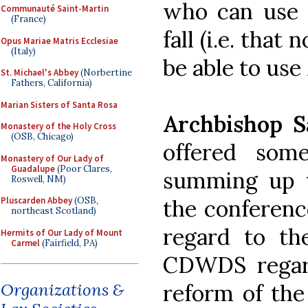
who can use 
Communauté Saint-Martin
(France)
fall (i.e. that
Opus Mariae Matris Ecclesiae
(Italy)
be able to use
St. Michael's Abbey
(Norbertine
Fathers, California)
Marian Sisters of Santa Rosa
Archbishop S
Monastery of the Holy Cross
(OSB, Chicago)
offered some
Monastery of Our Lady of
Guadalupe
(Poor Clares,
summing up th
Roswell, NM)
the conferenc
Pluscarden Abbey
(OSB,
northeast Scotland)
regard to t
Hermits of Our Lady of Mount
Carmel
(Fairfield, PA)
CDWDS regard
reform of the
Organizations &