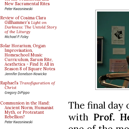
New Sacramental Rites
Peter Kwasniewski
Review of Cosima Clara
Gillhammer’s
Light on
Darkness: The Untold Story
of the Liturgy
Michael P. Foley
Solar Horarium, Organ
Improvisation,
Homeschool Music
Curriculum, Sarum Rite,
Aesthetics - Find It All in
Season 8 of Square Notes
Jennifer Donelson-Nowicka
Raphael’s
Transfiguration of
Christ
Gregory DiPippo
The final day 
Communion in the Hand:
Ancient Norm, Humanist
Myth, or Protestant
with
Prof. H
Rebellion?
Peter Kwasniewski
one of the mo