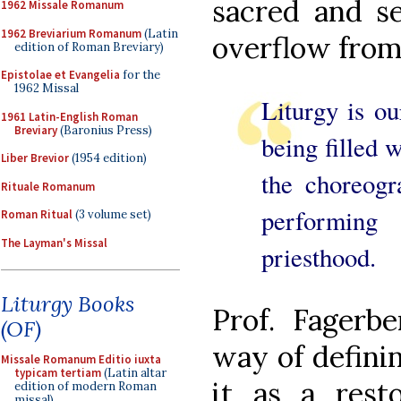
sacred and se
1962 Missale Romanum
1962 Breviarium Romanum
(Latin
overflow from
edition of Roman Breviary)
Epistolae et Evangelia
for the
1962 Missal
Liturgy is ou
1961 Latin-English Roman
Breviary
(Baronius Press)
being filled 
Liber Brevior
(1954 edition)
the choreogr
Rituale Romanum
performin
Roman Ritual
(3 volume set)
The Layman's Missal
priesthood.
Liturgy Books
Prof. Fagerb
(OF)
way of definin
Missale Romanum Editio iuxta
typicam tertiam
(Latin altar
it as a resto
edition of modern Roman
missal)