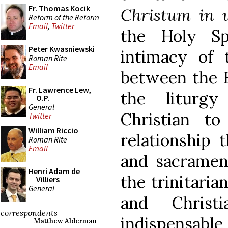
Fr. Thomas Kocik
Christum in u
Reform of the Reform
Email
,
Twitter
the Holy Sp
Peter Kwasniewski
intimacy of t
Roman Rite
Email
between the F
Fr. Lawrence Lew,
the liturgy
O.P.
General
Christian t
Twitter
William Riccio
relationship 
Roman Rite
Email
and sacramen
Henri Adam de
the trinitaria
Villiers
General
and Christi
correspondents
indispensable
Matthew Alderman