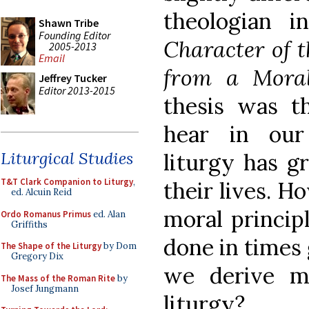
theologian 
Shawn Tribe
Founding Editor
Character of t
2005-2013
Email
from a Moral
Jeffrey Tucker
Editor 2013-2015
thesis was t
hear in our
Liturgical Studies
liturgy has g
T&T Clark Companion to Liturgy
,
their lives. H
ed. Alcuin Reid
moral princip
Ordo Romanus Primus
ed. Alan
Griffiths
done in times
The Shape of the Liturgy
by Dom
Gregory Dix
we derive m
The Mass of the Roman Rite
by
Josef Jungmann
liturgy?