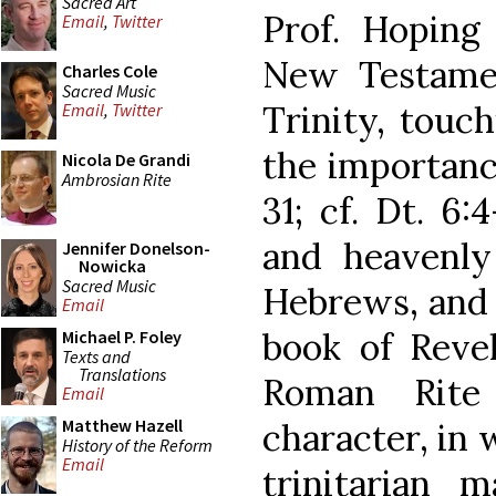
Sacred Art
Prof. Hoping
Email
,
Twitter
New Testame
Charles Cole
Sacred Music
Trinity, touc
Email
,
Twitter
the importanc
Nicola De Grandi
Ambrosian Rite
31; cf. Dt. 6:
and heavenly 
Jennifer Donelson-
Nowicka
Sacred Music
Hebrews, and t
Email
book of Revel
Michael P. Foley
Texts and
Translations
Roman Rite
Email
Matthew Hazell
character, in 
History of the Reform
Email
trinitarian