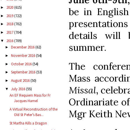
2020
(615)
►
be in English
2019
(722)
►
presentation
2018
(702)
►
details will
2017
(704)
►
2016
(709)
▼
summer.
December 2016
(62)
►
November 2016
(54)
►
The confere
October 2016
(54)
►
September 2016
(53)
►
Mass accordi
August 2016
(50)
►
Missal
, celebr
July 2016
(55)
▼
An EF Requiem Mass for Fr
Ordinariate o
Jacques Hamel
A Virtual Reconstruction of the
Mgr Keith Ne
Old St Peter’s Bas...
St Martha Kills a Dragon