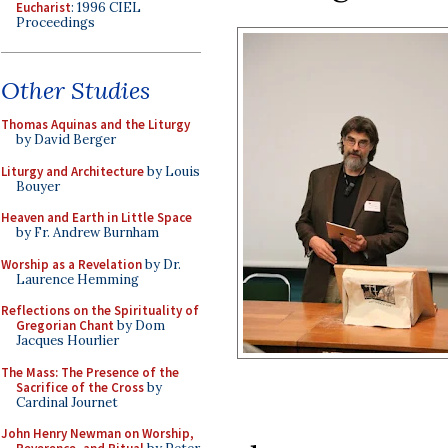
Eucharist
: 1996 CIEL
Proceedings
Other Studies
Thomas Aquinas and the Liturgy
by David Berger
Liturgy and Architecture
by Louis
Bouyer
Heaven and Earth in Little Space
by Fr. Andrew Burnham
Worship as a Revelation
by Dr.
Laurence Hemming
Reflections on the Spirituality of
Gregorian Chant
by Dom
Jacques Hourlier
The Mass: The Presence of the
Sacrifice of the Cross
by
Cardinal Journet
John Henry Newman on Worship,