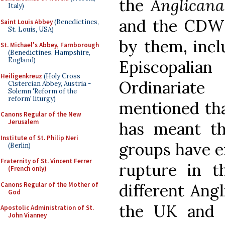
the
Anglicana
Italy)
and the CDWD
Saint Louis Abbey
(Benedictines,
St. Louis, USA)
by them, incl
St. Michael's Abbey, Farnborough
(Benedictines, Hampshire,
England)
Episcopalia
Heiligenkreuz
(Holy Cross
Ordinariat
Cistercian Abbey, Austria -
Solemn 'Reform of the
reform' liturgy)
mentioned tha
Canons Regular of the New
Jerusalem
has meant t
Institute of St. Philip Neri
groups have e
(Berlin)
Fraternity of St. Vincent Ferrer
rupture in t
(French only)
Canons Regular of the Mother of
different Angl
God
the UK and U
Apostolic Administration of St.
John Vianney