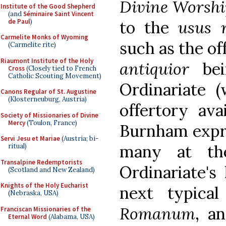
Divine Worshi
Institute of the Good Shepherd
(and
Séminaire Saint Vincent
de Paul
)
to the
usus 
Carmelite Monks of Wyoming
such as the of
(Carmelite rite)
Riaumont Institute of the Holy
antiquior
be
Cross
(Closely tied to French
Catholic Scouting Movement)
Ordinariate (
Canons Regular of St. Augustine
(Klosterneuburg, Austria)
offertory ava
Society of Missionaries of Divine
Mercy
(Toulon, France)
Burnham expre
Servi Jesu et Mariae
(Austria; bi-
many at the
ritual)
Transalpine Redemptorists
Ordinariate's 
(Scotland and New Zealand)
Knights of the Holy Eucharist
next typica
(Nebraska, USA)
Romanum
, a
Franciscan Missionaries of the
Eternal Word
(Alabama, USA)