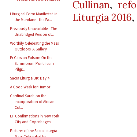
Cullinan
,
ref
...
Liturgia 2016
,
Liturgical Form Manifested in
the Mundane - the Fa...
Previously Unavailable - The
Unabridged Version of...
Worthily Celebrating the Mass
Outdoors: A Gallery ...
Fr Cassian Folsom On the
Summorum Pontificum
Pilgr...
Sacra Liturgia UK: Day 4
A Good Week for Humor
Cardinal Sarah on the
Incorporation of African
Cul...
EF Confirmations in New York
City and Copenhagen
Pictures of the Sacra Liturgia
Mass Celebrated by ...