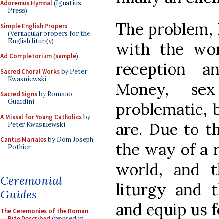
Adoremus Hymnal
(Ignatius
Press)
The problem, P
Simple English Propers
(Vernacular propers for the
English liturgy)
with the wo
Ad Completorium
(
sample
)
reception an
Sacred Choral Works
by Peter
Kwasniewski
Money, se
Sacred Signs
by Romano
Guardini
problematic, b
A Missal for Young Catholics
by
are. Due to th
Peter Kwasniewski
Cantus Mariales
by Dom Joseph
the way of a r
Pothier
world, and 
Ceremonial
liturgy and t
Guides
and equip us f
The Ceremonies of the Roman
Rite Described
(revised in