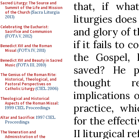
that, if wha
Sacred Liturgy: The Source and
Summit of the Life and Mission
of the Church
(Sacra Liturgia
liturgies does
2013)
Celebrating the Eucharist:
and glory of t
Sacrifice and Communion
(FOTA V, 2012)
if it fails to
Benedict XVI and the Roman
Missal
(FOTA IV, 2011)
the Gospel,
Benedict XVI and Beauty in Sacred
Music
(FOTA III, 2010)
saved? He p
The Genius of the Roman Rite:
thought r
Historical, Theological, and
Pastoral Perspectives on
Catholic Liturgy
(CIEL 2006)
implications 
Theological and Historical
Aspects of the Roman Missal
:
practice, whi
1999 CIEL Proceedings
for the effect
Altar and Sacrifice
: 1997 CIEL
Proceedings
II liturgical r
The Veneration and
Administration of the