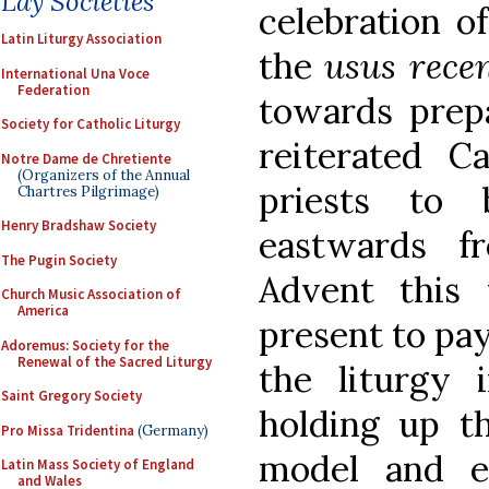
Lay Societies
celebration 
Latin Liturgy Association
the
usus rece
International Una Voce
Federation
towards prepa
Society for Catholic Liturgy
reiterated Ca
Notre Dame de Chretiente
(Organizers of the Annual
priests to 
Chartres Pilgrimage)
Henry Bradshaw Society
eastwards f
The Pugin Society
Advent this 
Church Music Association of
America
present to pay
Adoremus: Society for the
Renewal of the Sacred Liturgy
the liturgy i
Saint Gregory Society
holding up t
Pro Missa Tridentina
(Germany)
model and e
Latin Mass Society of England
and Wales