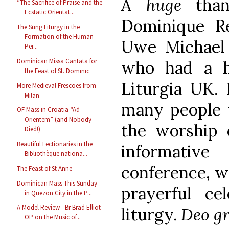
A
huge
tha
“The Sacrifice of Praise and the
Ecstatic Orientat...
Dominique R
The Sung Liturgy in the
Formation of the Human
Uwe Michael
Per...
Dominican Missa Cantata for
who had a h
the Feast of St. Dominic
Liturgia UK. 
More Medieval Frescoes from
Milan
many people 
OF Mass in Croatia “Ad
Orientem” (and Nobody
the worship 
Died!)
Beautiful Lectionaries in the
informati
Bibliothèque nationa...
conference, w
The Feast of St Anne
Dominican Mass This Sunday
prayerful ce
in Quezon City in the P...
A Model Review - Br Brad Elliot
liturgy.
Deo gr
OP on the Music of...