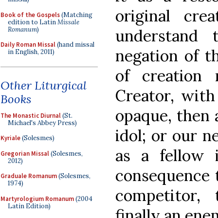
original cre
Book of the Gospels
(Matching
edition to Latin
Missale
Romanum
)
understand 
Daily Roman Missal
(hand missal
negation of 
in English, 2011)
of creation
Other Liturgical
Creator, with
Books
opaque, then a
The Monastic Diurnal
(St.
Michael's Abbey Press)
idol; or our n
Kyriale
(Solesmes)
as a fellow
Gregorian Missal
(Solesmes,
2012)
consequence t
Graduale Romanum
(Solesmes,
1974)
competitor,
Martyrologium Romanum
(2004
Latin Edition)
finally an ene