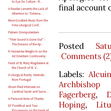
to Eye On Culture - R...
final account 
A Reader Laments the Lack of
Attention to “Externa...
More Excellent Music from the
Fota Liturgical Conf...
Patrem Omnipotentem
“Their Sound Is Gone Out” -
Posted
Sat
The Division of the Ap...
Fr Hunwicke Weighs In on the
Comments (2
Ad Orientem Controversy
Feast of St. Mary Magdalene at
the Church of St. V...
Labels:
Alcui
A Liturgical Rarity: Asterisks
from Portugal
Archbishop
Alcuin Reid Interview on
Fagerberg
,
Cardinal Sarah and Sacra ...
A Personal Note of Thanks
Hoping
,
Lit
EF Pontifical and Two
Processions on the Feast of