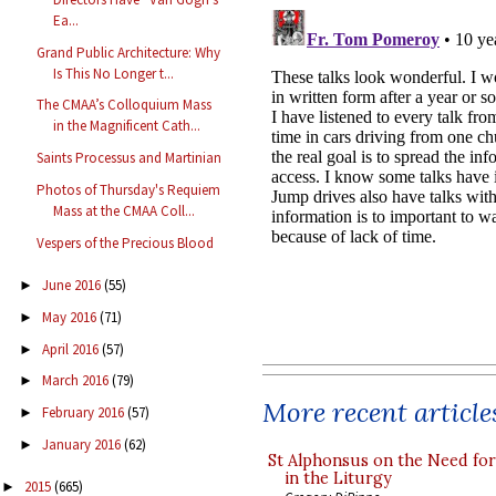
Ea...
Grand Public Architecture: Why
Is This No Longer t...
The CMAA’s Colloquium Mass
in the Magnificent Cath...
Saints Processus and Martinian
Photos of Thursday's Requiem
Mass at the CMAA Coll...
Vespers of the Precious Blood
June 2016
(55)
►
May 2016
(71)
►
April 2016
(57)
►
March 2016
(79)
►
More recent article
February 2016
(57)
►
January 2016
(62)
►
St Alphonsus on the Need fo
in the Liturgy
2015
(665)
►