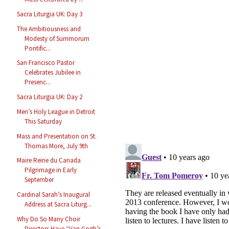
Sacra Liturgia UK: Day 3
The Ambitiousness and
Modesty of Summorum
Pontific...
San Francisco Pastor
Celebrates Jubilee in
Presenc...
Sacra Liturgia UK: Day 2
Men’s Holy League in Detroit
This Saturday
Mass and Presentation on St.
Thomas More, July 9th
Maire Reine du Canada
Pilgrimage in Early
September
Cardinal Sarah’s Inaugural
Address at Sacra Liturg...
Why Do So Many Choir
Directors Have “Van Gogh’s