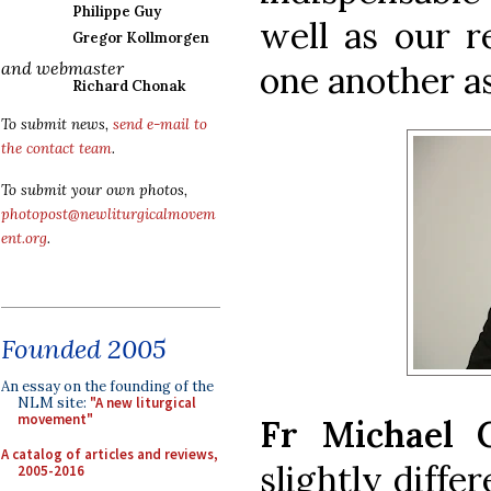
Philippe Guy
well as our r
Gregor Kollmorgen
and webmaster
one another as
Richard Chonak
To submit news,
send e-mail to
the contact team
.
To submit your own photos,
photopost@newliturgicalmovem
ent.org
.
Founded 2005
An essay on the founding of the
NLM site:
"A new liturgical
movement"
Fr Michael C
A catalog of articles and reviews,
slightly diffe
2005-2016