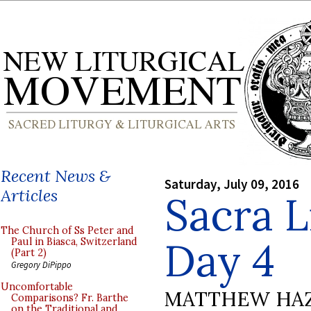
Recent News &
Saturday, July 09, 2016
Articles
Sacra L
The Church of Ss Peter and
Day 4
Paul in Biasca, Switzerland
(Part 2)
Gregory DiPippo
Uncomfortable
MATTHEW HA
Comparisons? Fr. Barthe
on the Traditional and