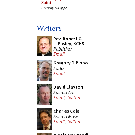
Saint
Gregory DiPippo
Writers
Rev. Robert C.
Pasley, KCHS
Publisher
Email
Gregory DiPippo
Editor
Email
David Clayton
Sacred Art
Email
,
Twitter
Charles Cole
Sacred Music
Email
,
Twitter