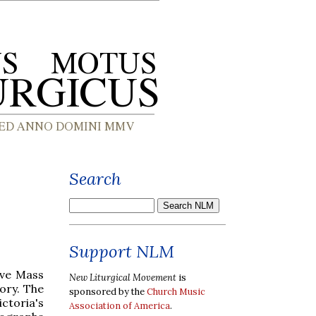
Search
Support NLM
ive Mass
New Liturgical Movement
is
ory. The
sponsored by the
Church Music
ctoria's
Association of America
.