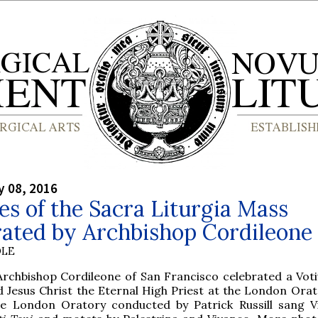
y 08, 2016
es of the Sacra Liturgia Mass
rated by Archbishop Cordileone
OLE
Archbishop Cordileone of San Francisco celebrated a Vot
 Jesus Christ the Eternal High Priest at the London Orat
he London Oratory conducted by Patrick Russill sang Vi