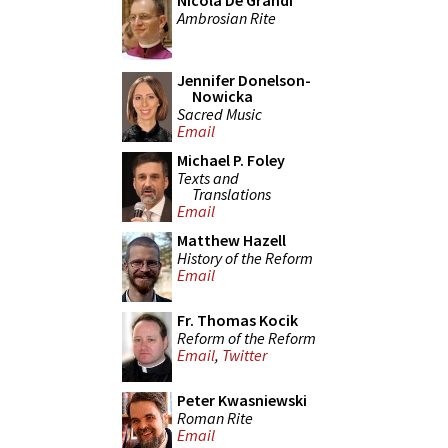
Nicola De Grandi
Ambrosian Rite
Jennifer Donelson-
Nowicka
Sacred Music
Email
Michael P. Foley
Texts and
Translations
Email
Matthew Hazell
History of the Reform
Email
Fr. Thomas Kocik
Reform of the Reform
Email
,
Twitter
Peter Kwasniewski
Roman Rite
Email