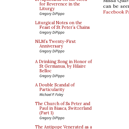
Missa
Quart
for Reverence in the
can be se
Liturgy
Facebook P
Gregory DiPippo
Liturgical Notes on the
Feast of St Peter’s Chains
Gregory DiPippo
NLM’s Twenty-First
Anniversary
Gregory DiPippo
A Drinking Song in Honor of
St Germanus, by Hilaire
Belloc
Gregory DiPippo
A Double Scandal of
Particularity
Michael P. Foley
The Church of Ss Peter and
Paul in Biasca, Switzerland
(Part 1)
Gregory DiPippo
The Antipope Venerated as a