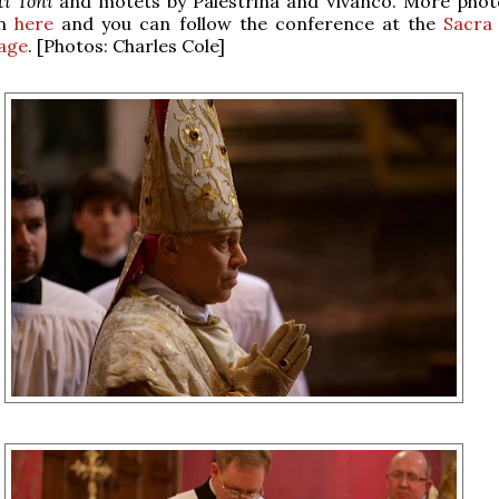
i Toni
and motets by Palestrina and Vivanco. More pho
en
here
and you can follow the conference at the
Sacra 
age
. [Photos: Charles Cole]