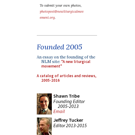
To submit your own photos,
photopost@newliturgicalmov
ement.org
.
Founded 2005
An essay on the founding of the
NLM site:
"A new liturgical
movement"
A catalog of articles and reviews,
2005-2016
Shawn Tribe
Founding Editor
2005-2013
Email
Jeffrey Tucker
Editor 2013-2015