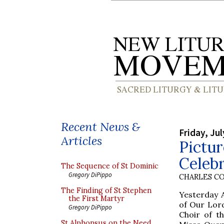
Recent News &
Friday, Jul
Articles
Pictur
Celeb
The Sequence of St Dominic
Gregory DiPippo
CHARLES C
The Finding of St Stephen
Yesterday 
the First Martyr
of Our Lord
Gregory DiPippo
Choir of t
St Alphonsus on the Need