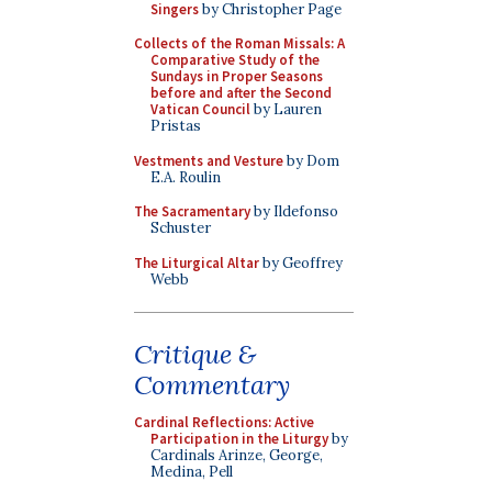
Singers
by Christopher Page
Collects of the Roman Missals: A
Comparative Study of the
Sundays in Proper Seasons
before and after the Second
Vatican Council
by Lauren
Pristas
Vestments and Vesture
by Dom
E.A. Roulin
The Sacramentary
by Ildefonso
Schuster
The Liturgical Altar
by Geoffrey
Webb
Critique &
Commentary
Cardinal Reflections: Active
Participation in the Liturgy
by
Cardinals Arinze, George,
Medina, Pell