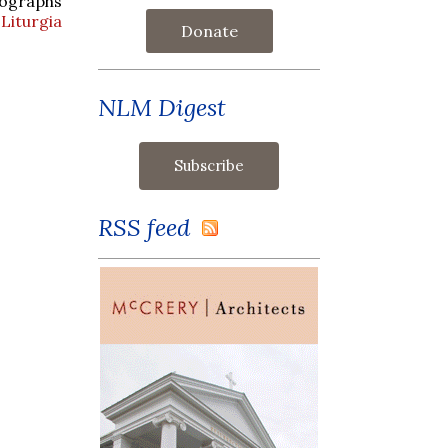
tographs
Liturgia
Donate
NLM Digest
RSS feed