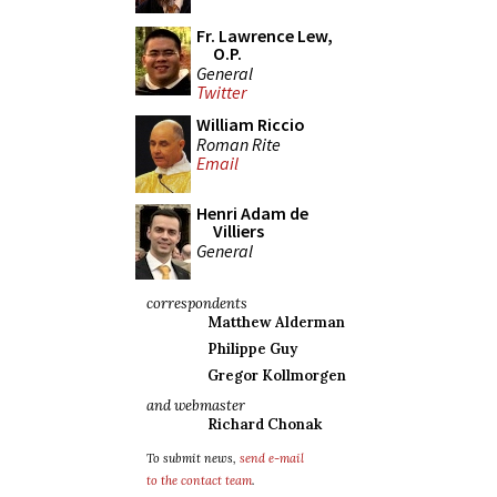
Fr. Lawrence Lew,
O.P.
General
Twitter
William Riccio
Roman Rite
Email
Henri Adam de
Villiers
General
correspondents
Matthew Alderman
Philippe Guy
Gregor Kollmorgen
and webmaster
Richard Chonak
To submit news,
send e-mail
to the contact team
.