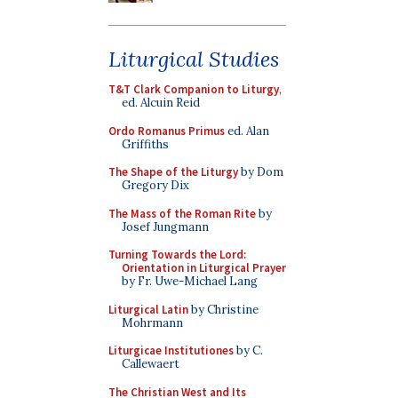
Liturgical Studies
T&T Clark Companion to Liturgy
,
ed. Alcuin Reid
Ordo Romanus Primus
ed. Alan
Griffiths
The Shape of the Liturgy
by Dom
Gregory Dix
The Mass of the Roman Rite
by
Josef Jungmann
Turning Towards the Lord:
Orientation in Liturgical Prayer
by Fr. Uwe-Michael Lang
Liturgical Latin
by Christine
Mohrmann
Liturgicae Institutiones
by C.
Callewaert
The Christian West and Its