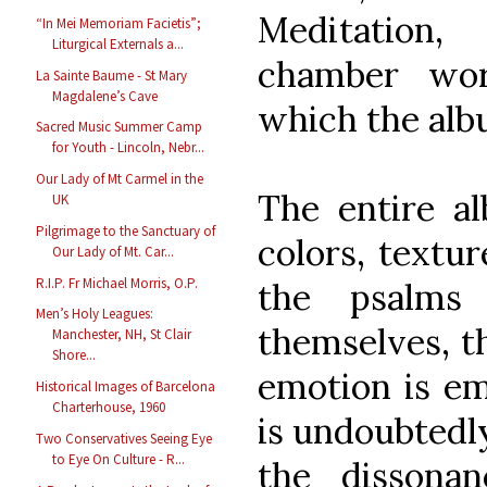
Meditation
“In Mei Memoriam Facietis”;
Liturgical Externals a...
chamber wo
La Sainte Baume - St Mary
Magdalene’s Cave
which the alb
Sacred Music Summer Camp
for Youth - Lincoln, Nebr...
Our Lady of Mt Carmel in the
The entire al
UK
Pilgrimage to the Sanctuary of
colors, textu
Our Lady of Mt. Car...
R.I.P. Fr Michael Morris, O.P.
the psalms 
Men’s Holy Leagues:
themselves, t
Manchester, NH, St Clair
Shore...
emotion is em
Historical Images of Barcelona
Charterhouse, 1960
is undoubtedl
Two Conservatives Seeing Eye
to Eye On Culture - R...
the dissona