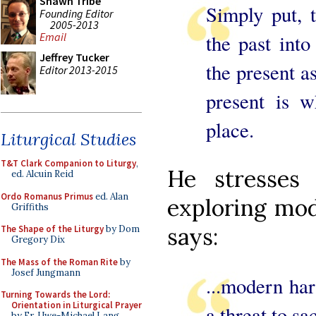
Shawn Tribe
Simply put, 
Founding Editor
2005-2013
the past into
Email
Jeffrey Tucker
the present a
Editor 2013-2015
present is w
place.
Liturgical Studies
T&T Clark Companion to Liturgy
,
He stresses
ed. Alcuin Reid
Ordo Romanus Primus
ed. Alan
exploring mod
Griffiths
says:
The Shape of the Liturgy
by Dom
Gregory Dix
The Mass of the Roman Rite
by
Josef Jungmann
...modern ha
Turning Towards the Lord:
Orientation in Liturgical Prayer
a threat to s
by Fr. Uwe-Michael Lang