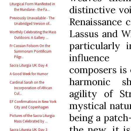
Liturgical Form Manifested in
distinctive vo
the Mundane - the Fa...
Previously Unavailable - The
Renaissance c
Unabridged Version of...
Lassus and Wi
Worthily Celebrating the Mass
Outdoors: A Gallery ...
particularly 
Fr Cassian Folsom On the
Summorum Pontificum
influence 
Pilgr...
Sacra Liturgia UK: Day 4
composers is 
A Good Week for Humor
harmonic s
Cardinal Sarah on the
Incorporation of African
agility of S
Cul...
EF Confirmations in New York
mystical natu
City and Copenhagen
being a patch-
Pictures of the Sacra Liturgia
Mass Celebrated by ...
the new, it i
Sacra Liturgia UK: Day 3