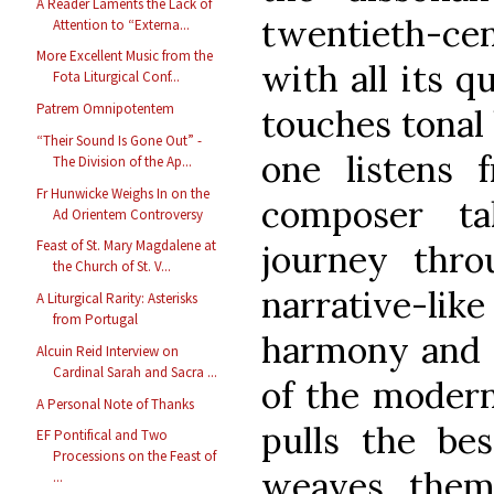
A Reader Laments the Lack of
twentieth-cen
Attention to “Externa...
More Excellent Music from the
with all its q
Fota Liturgical Conf...
Patrem Omnipotentem
touches tonal
“Their Sound Is Gone Out” -
one listens f
The Division of the Ap...
Fr Hunwicke Weighs In on the
composer ta
Ad Orientem Controversy
Feast of St. Mary Magdalene at
journey thro
the Church of St. V...
narrative-lik
A Liturgical Rarity: Asterisks
from Portugal
harmony and t
Alcuin Reid Interview on
Cardinal Sarah and Sacra ...
of the modern
A Personal Note of Thanks
pulls the be
EF Pontifical and Two
Processions on the Feast of
weaves them
...