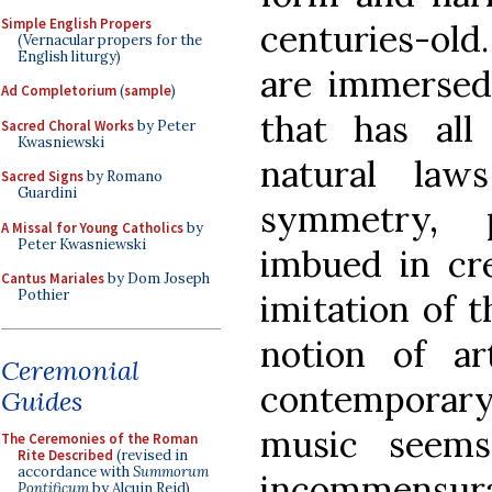
Simple English Propers
centuries-old
(Vernacular propers for the
English liturgy)
are immersed
Ad Completorium
(
sample
)
that has all
Sacred Choral Works
by Peter
Kwasniewski
natural law
Sacred Signs
by Romano
Guardini
symmetry, 
A Missal for Young Catholics
by
Peter Kwasniewski
imbued in cre
Cantus Mariales
by Dom Joseph
Pothier
imitation of t
notion of ar
Ceremonial
contempora
Guides
music seems
The Ceremonies of the Roman
Rite Described
(revised in
accordance with
Summorum
incommensura
Pontificum
by Alcuin Reid)