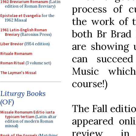
1962 Breviarium Romanum
(Latin
process of cu
edition of Roman Breviary)
Epistolae et Evangelia
for the
the work of th
1962 Missal
1961 Latin-English Roman
both Br Brad 
Breviary
(Baronius Press)
are showing 
Liber Brevior
(1954 edition)
Rituale Romanum
can succeed
Roman Ritual
(3 volume set)
Music which
The Layman's Missal
course!)
Liturgy Books
(OF)
The Fall editi
Missale Romanum Editio iuxta
typicam tertiam
(Latin altar
appeared onl
edition of modern Roman
missal)
review i
Book of the Gospels
(Matching