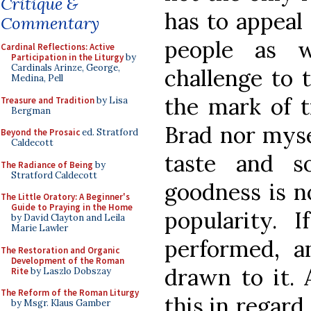
Critique &
has to appeal 
Commentary
people as w
Cardinal Reflections: Active
Participation in the Liturgy
by
Cardinals Arinze, George,
challenge to t
Medina, Pell
the mark of t
Treasure and Tradition
by Lisa
Bergman
Brad nor mysel
Beyond the Prosaic
ed. Stratford
Caldecott
taste and s
The Radiance of Being
by
Stratford Caldecott
goodness is not
The Little Oratory: A Beginner's
Guide to Praying in the Home
popularity. I
by David Clayton and Leila
Marie Lawler
performed, a
The Restoration and Organic
Development of the Roman
drawn to it. 
Rite
by Laszlo Dobszay
The Reform of the Roman Liturgy
this in regard
by Msgr. Klaus Gamber