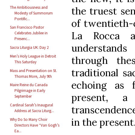
The Ambitiousness and
the truest se
Modesty of Summorum
Pontific...
of twentieth-
San Francisco Pastor
La Rocca a
Celebrates Jubilee in
Presenc...
understands 
Sacra Liturgia UK: Day 2
Men’s Holy League in Detroit
through the
This Saturday
traditional sa
Mass and Presentation on St.
Thomas More, July 9th
echoing as 
Maire Reine du Canada
Pilgrimage in Early
present, 
September
Cardinal Sarah’s Inaugural
transcendence
Address at Sacra Liturg...
in the present
Why Do So Many Choir
Directors Have “Van Gogh’s
Ea...