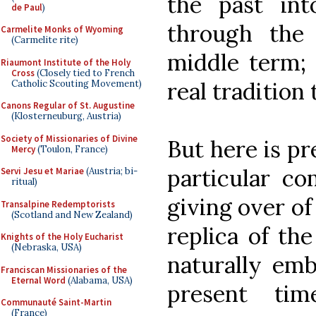
the past in
de Paul
)
through the
Carmelite Monks of Wyoming
(Carmelite rite)
middle term; 
Riaumont Institute of the Holy
Cross
(Closely tied to French
real tradition 
Catholic Scouting Movement)
Canons Regular of St. Augustine
(Klosterneuburg, Austria)
Society of Missionaries of Divine
But here is pr
Mercy
(Toulon, France)
particular co
Servi Jesu et Mariae
(Austria; bi-
ritual)
giving over o
Transalpine Redemptorists
(Scotland and New Zealand)
replica of the
Knights of the Holy Eucharist
(Nebraska, USA)
naturally emb
Franciscan Missionaries of the
Eternal Word
(Alabama, USA)
present tim
Communauté Saint-Martin
(France)