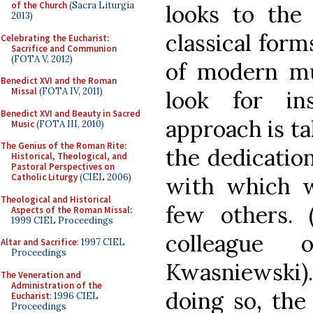
of the Church
(Sacra Liturgia
looks to the
2013)
classical form
Celebrating the Eucharist:
Sacrifice and Communion
(FOTA V, 2012)
of modern mu
Benedict XVI and the Roman
Missal
(FOTA IV, 2011)
look for in
Benedict XVI and Beauty in Sacred
approach is ta
Music
(FOTA III, 2010)
The Genius of the Roman Rite:
the dedication
Historical, Theological, and
Pastoral Perspectives on
Catholic Liturgy
(CIEL 2006)
with which 
Theological and Historical
few others.
Aspects of the Roman Missal
:
1999 CIEL Proceedings
colleague 
Altar and Sacrifice
: 1997 CIEL
Proceedings
Kwasniewski).
The Veneration and
Administration of the
doing so, the 
Eucharist
: 1996 CIEL
Proceedings