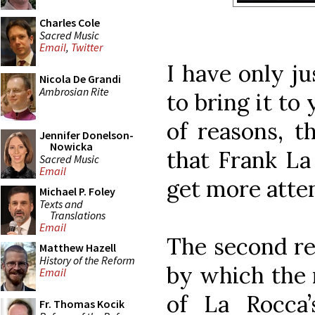
Charles Cole
Sacred Music
Email
,
Twitter
I have only ju
Nicola De Grandi
Ambrosian Rite
to bring it to
of reasons, th
Jennifer Donelson-
Nowicka
that Frank La
Sacred Music
Email
get more atten
Michael P. Foley
Texts and
Translations
Email
The second rea
Matthew Hazell
History of the Reform
by which the 
Email
of La Rocca
Fr. Thomas Kocik