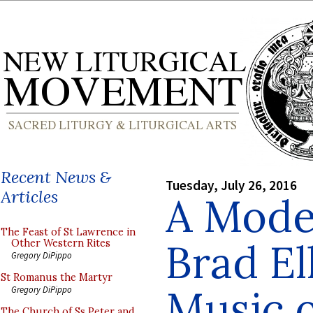
Recent News &
Tuesday, July 26, 2016
Articles
A Mode
The Feast of St Lawrence in
Brad El
Other Western Rites
Gregory DiPippo
St Romanus the Martyr
Music o
Gregory DiPippo
The Church of Ss Peter and