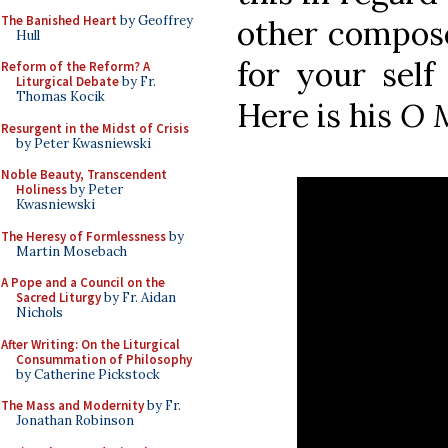
The Banished Heart
by Geoffrey
other compose
Hull
for your self
Reform of the Reform? A
Liturgical Debate
by Fr.
Thomas Kocik
Here is his
O 
Resurgent in the Midst of Crisis
by Peter Kwasniewski
Noble Beauty, Transcendent
Holiness
by Peter
Kwasniewski
The Heresy of Formlessness
by
Martin Mosebach
A Pope and a Council on the
Sacred Liturgy
by Fr. Aidan
Nichols
After Writing: On the Liturgical
Consummation of Philosophy
by Catherine Pickstock
The Mass and Modernity
by Fr.
Jonathan Robinson