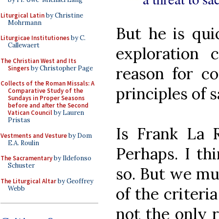
Liturgical Latin
by Christine
Mohrmann
But he is qui
Liturgicae Institutiones
by C.
Callewaert
exploration
The Christian West and Its
reason for co
Singers
by Christopher Page
Collects of the Roman Missals: A
principles of 
Comparative Study of the
Sundays in Proper Seasons
before and after the Second
Vatican Council
by Lauren
Pristas
Is Frank La R
Vestments and Vesture
by Dom
E.A. Roulin
Perhaps. I th
The Sacramentary
by Ildefonso
Schuster
so. But we mus
The Liturgical Altar
by Geoffrey
of the criteri
Webb
not the only r