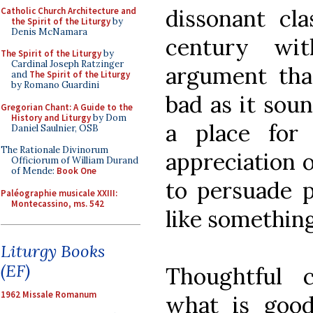
dissonant cla
Catholic Church Architecture and
the Spirit of the Liturgy
by
Denis McNamara
century wi
The Spirit of the Liturgy
by
Cardinal Joseph Ratzinger
argument tha
and
The Spirit of the Liturgy
by Romano Guardini
bad as it soun
Gregorian Chant: A Guide to the
History and Liturgy
by Dom
a place for
Daniel Saulnier, OSB
The Rationale Divinorum
appreciation o
Officiorum of William Durand
of Mende:
Book One
to persuade p
Paléographie musicale XXIII:
Montecassino, ms. 542
like something
Liturgy Books
(EF)
Thoughtful c
1962 Missale Romanum
what is good