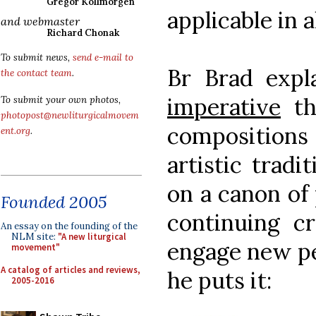
Gregor Kollmorgen
applicable in a
and webmaster
Richard Chonak
To submit news,
send e-mail to
Br Brad expl
the contact team
.
imperative
th
To submit your own photos,
photopost@newliturgicalmovem
compositions 
ent.org
.
artistic tradi
on a canon of
Founded 2005
continuing cr
An essay on the founding of the
NLM site:
"A new liturgical
engage new pe
movement"
A catalog of articles and reviews,
he puts it:
2005-2016