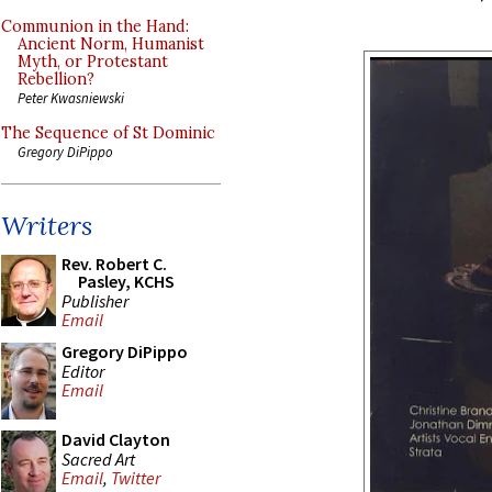
Communion in the Hand:
Ancient Norm, Humanist
Myth, or Protestant
Rebellion?
Peter Kwasniewski
The Sequence of St Dominic
Gregory DiPippo
Writers
Rev. Robert C.
Pasley, KCHS
Publisher
Email
Gregory DiPippo
Editor
Email
David Clayton
Sacred Art
Email
,
Twitter