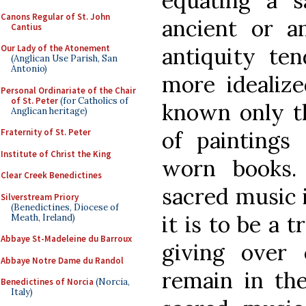
equating a s
Canons Regular of St. John
ancient or an
Cantius
antiquity t
Our Lady of the Atonement
(Anglican Use Parish, San
Antonio)
more idealize
Personal Ordinariate of the Chair
of St. Peter
(for Catholics of
known only t
Anglican heritage)
of paintings
Fraternity of St. Peter
Institute of Christ the King
worn books. 
Clear Creek Benedictines
sacred music i
Silverstream Priory
(Benedictines, Diocese of
it is to be a 
Meath, Ireland)
Abbaye St-Madeleine du Barroux
giving over 
Abbaye Notre Dame du Randol
remain in the 
Benedictines of Norcia
(Norcia,
Italy)