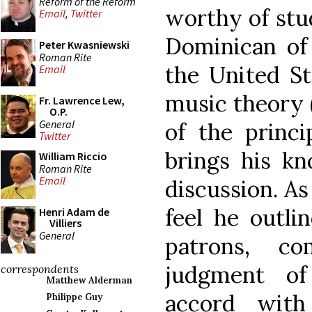
Reform of the Reform
worthy of stud
Email
,
Twitter
Dominican of
Peter Kwasniewski
Roman Rite
the United St
Email
music theory
Fr. Lawrence Lew,
O.P.
General
of the princi
Twitter
brings his kn
William Riccio
Roman Rite
Email
discussion. As 
feel he outli
Henri Adam de
Villiers
General
patrons, c
judgment of
correspondents
Matthew Alderman
accord with
Philippe Guy