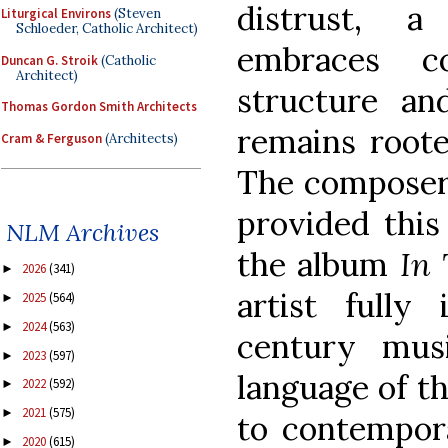
distrust, 
Liturgical Environs
(Steven
Schloeder, Catholic Architect)
embraces c
Duncan G. Stroik
(Catholic
Architect)
structure an
Thomas Gordon Smith Architects
remains roote
Cram & Ferguson
(Architects)
The composer 
provided thi
NLM Archives
the album
In 
2026
(341)
►
artist fully
2025
(564)
►
2024
(563)
►
century mus
2023
(597)
►
language of th
2022
(592)
►
2021
(575)
►
to contempora
2020
(615)
►