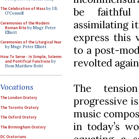
be faithfu
The Celebration of Mass
by J.B.
O'Connell
assimilating i
Ceremonies of the Modern
Roman Rite
by Msgr. Peter
Elliott
express this 
Ceremonies of the Liturgical Year
to a post-mod
by Msgr. Peter Elliott
How To Serve - In Simple, Solemn
revolted again
and Pontifical Functions
by
Dom Matthew Britt
The tensio
Vocations
progressive is
The London Oratory
The Toronto Oratory
music compose
The Oxford Oratory
in today’s wo
The Birmingham Oratory
DC Oratorians