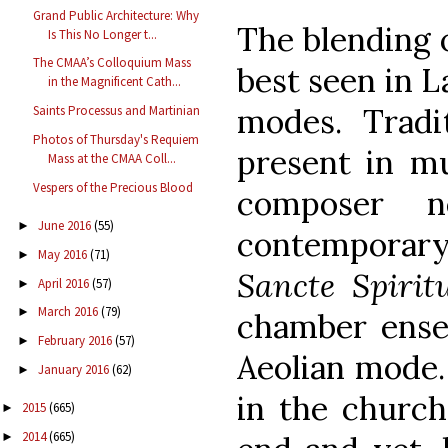
Grand Public Architecture: Why
The blending 
Is This No Longer t...
The CMAA’s Colloquium Mass
best seen in L
in the Magnificent Cath...
modes. Tradi
Saints Processus and Martinian
Photos of Thursday's Requiem
present in m
Mass at the CMAA Coll...
Vespers of the Precious Blood
composer n
June 2016
(55)
►
contemporary
May 2016
(71)
►
Sancte Spirit
April 2016
(57)
►
March 2016
(79)
►
chamber ense
February 2016
(57)
►
Aeolian mode.
January 2016
(62)
►
in the churc
2015
(665)
►
2014
(665)
►