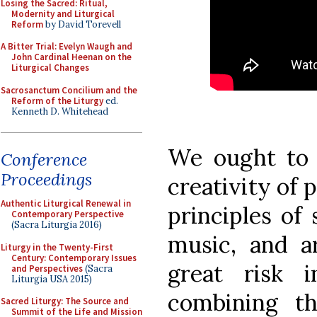
Losing the Sacred: Ritual,
Modernity and Liturgical
Reform
by David Torevell
A Bitter Trial: Evelyn Waugh and
John Cardinal Heenan on the
Liturgical Changes
Sacrosanctum Concilium and the
Reform of the Liturgy
ed.
Kenneth D. Whitehead
We ought to 
Conference
Proceedings
creativity of
Authentic Liturgical Renewal in
principles of
Contemporary Perspective
(Sacra Liturgia 2016)
music, and a
Liturgy in the Twenty-First
Century: Contemporary Issues
great risk 
and Perspectives
(Sacra
Liturgia USA 2015)
combining t
Sacred Liturgy: The Source and
Summit of the Life and Mission