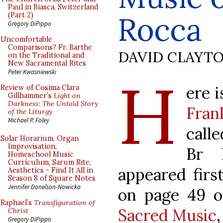
Paul in Biasca, Switzerland
Rocca
(Part 2)
Gregory DiPippo
Uncomfortable
Comparisons? Fr. Barthe
DAVID CLAYT
on the Traditional and
New Sacramental Rites
H
Peter Kwasniewski
ere i
Review of Cosima Clara
Gillhammer’s
Light on
Darkness: The Untold Story
Fran
of the Liturgy
Michael P. Foley
call
Solar Horarium, Organ
Improvisation,
Br 
Homeschool Music
Curriculum, Sarum Rite,
appeared first
Aesthetics - Find It All in
Season 8 of Square Notes
Jennifer Donelson-Nowicka
on page 49 
Raphael’s
Transfiguration of
Sacred Music
Christ
Gregory DiPippo