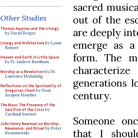
sacred musica
Other Studies
out of the es
Thomas Aquinas and the Liturgy
are deeply int
by David Berger
emerge as a
Liturgy and Architecture
by Louis
Bouyer
form. The mu
Heaven and Earth in Little Space
by Fr. Andrew Burnham
characteriz
Worship as a Revelation
by Dr.
Laurence Hemming
generations l
Reflections on the Spirituality of
Gregorian Chant
by Dom
century.
Jacques Hourlier
The Mass: The Presence of the
Sacrifice of the Cross
by
Cardinal Journet
Someone onc
John Henry Newman on Worship,
Reverence, and Ritual
by Peter
that I shoul
Kwasniewski