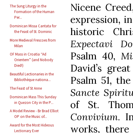
Nicene Creed,
The Sung Liturgy in the
Formation of the Human
expression, in
Per...
Dominican Missa Cantata for
historic Chr
the Feast of St. Dominic
More Medieval Frescoes from
Expectavi D
Milan
Psalm 40,
Mi
OF Mass in Croatia “Ad
Orientem” (and Nobody
David’s great
Died!)
Beautiful Lectionaries in the
Psalm 51, th
Bibliothèque nationa...
The Feast of St Anne
Sancte Spirit
Dominican Mass This Sunday
of St. Tho
in Quezon City in the P...
A Model Review - Br Brad Elliot
Convivium
. I
OP on the Music of...
Award for the Most Hideous
works, there 
Lectionary Ever