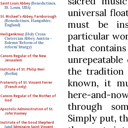
sacred music
Saint Louis Abbey
(Benedictines,
St. Louis, USA)
universal floa
St. Michael's Abbey, Farnborough
(Benedictines, Hampshire,
must be ins
England)
particular wor
Heiligenkreuz
(Holy Cross
Cistercian Abbey, Austria -
Solemn 'Reform of the
that contains
reform' liturgy)
Canons Regular of the New
unrepeatable 
Jerusalem
the tradition
Institute of St. Philip Neri
(Berlin)
known, it mu
Fraternity of St. Vincent Ferrer
(French only)
here-and-now
Canons Regular of the Mother of
God
through som
Apostolic Administration of St.
John Vianney
Simply put, t
Institute of the Good Shepherd
(and
Séminaire Saint Vincent