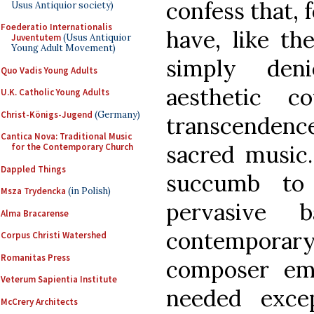
confess that, 
Usus Antiquior society)
Foederatio Internationalis
have, like t
Juventutem
(Usus Antiquior
Young Adult Movement)
simply den
Quo Vadis Young Adults
aesthetic c
U.K. Catholic Young Adults
Christ-Königs-Jugend
(Germany)
transcendence
Cantica Nova: Traditional Music
sacred music.
for the Contemporary Church
Dappled Things
succumb to
Msza Trydencka
(in Polish)
pervasive 
Alma Bracarense
contemporary
Corpus Christi Watershed
Romanitas Press
composer em
Veterum Sapientia Institute
needed exce
McCrery Architects