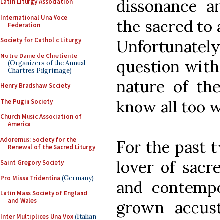
dissonance a
Latin Liturgy Association
International Una Voce
the sacred to
Federation
Society for Catholic Liturgy
Unfortunatel
Notre Dame de Chretiente
question with 
(Organizers of the Annual
Chartres Pilgrimage)
nature of th
Henry Bradshaw Society
know all too w
The Pugin Society
Church Music Association of
America
Adoremus: Society for the
For the past 
Renewal of the Sacred Liturgy
lover of sacr
Saint Gregory Society
Pro Missa Tridentina
(Germany)
and contempo
Latin Mass Society of England
and Wales
grown accust
Inter Multiplices Una Vox
(Italian