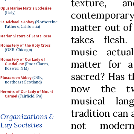
texture, a
Opus Mariae Matris Ecclesiae
contemporary
(Italy)
St. Michael's Abbey
(Norbertine
matter out of
Fathers, California)
Marian Sisters of Santa Rosa
takes flesh
Monastery of the Holy Cross
music actual
(OSB, Chicago)
Monastery of Our Lady of
matter for a
Guadalupe
(Poor Clares,
Roswell, NM)
sacred? Has t
Pluscarden Abbey
(OSB,
northeast Scotland)
now the twe
Hermits of Our Lady of Mount
Carmel
(Fairfield, PA)
musical la
tradition can
Organizations &
not moder
Lay Societies