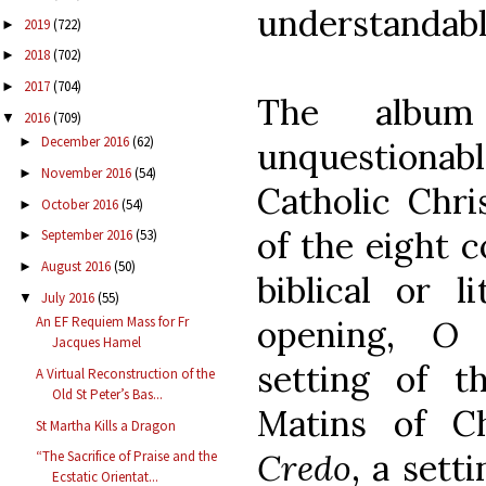
understandabl
2019
(722)
►
2018
(702)
►
2017
(704)
►
The alb
2016
(709)
▼
December 2016
(62)
►
unquestion
November 2016
(54)
►
Catholic Chris
October 2016
(54)
►
of the eight c
September 2016
(53)
►
August 2016
(50)
►
biblical or l
July 2016
(55)
▼
opening,
O 
An EF Requiem Mass for Fr
Jacques Hamel
setting of t
A Virtual Reconstruction of the
Old St Peter’s Bas...
Matins of Ch
St Martha Kills a Dragon
Credo
, a sett
“The Sacrifice of Praise and the
Ecstatic Orientat...