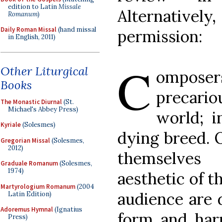
edition to Latin
Missale
Alternatively
Romanum
)
Daily Roman Missal
(hand missal
permission:
in English, 2011)
C
Other Liturgical
omposers
Books
precari
The Monastic Diurnal
(St.
Michael's Abbey Press)
world; 
Kyriale
(Solesmes)
dying breed. 
Gregorian Missal
(Solesmes,
2012)
themselve
Graduale Romanum
(Solesmes,
1974)
aesthetic of t
Martyrologium Romanum
(2004
audience are d
Latin Edition)
Adoremus Hymnal
(Ignatius
form and har
Press)