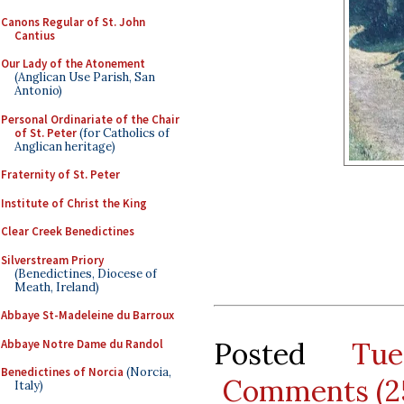
Canons Regular of St. John
Cantius
Our Lady of the Atonement
(Anglican Use Parish, San
Antonio)
Personal Ordinariate of the Chair
of St. Peter
(for Catholics of
Anglican heritage)
Fraternity of St. Peter
Institute of Christ the King
Clear Creek Benedictines
Silverstream Priory
(Benedictines, Diocese of
Meath, Ireland)
Abbaye St-Madeleine du Barroux
Posted
Tu
Abbaye Notre Dame du Randol
Benedictines of Norcia
(Norcia,
Comments (2
Italy)