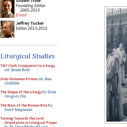
Shawn Tribe
Founding Editor
2005-2013
Email
Jeffrey Tucker
Editor 2013-2015
Liturgical Studies
T&T Clark Companion to Liturgy
,
ed. Alcuin Reid
Ordo Romanus Primus
ed. Alan
Griffiths
The Shape of the Liturgy
by Dom
Gregory Dix
The Mass of the Roman Rite
by
Josef Jungmann
Turning Towards the Lord:
Orientation in Liturgical Prayer
by Fr. Uwe-Michael Lang