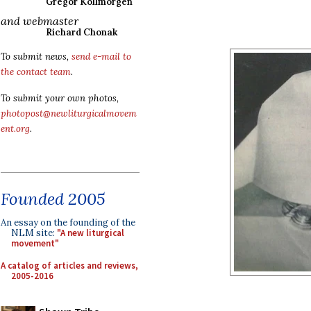
Gregor Kollmorgen
and webmaster
Richard Chonak
To submit news,
send e-mail to
the contact team
.
To submit your own photos,
photopost@newliturgicalmovem
ent.org
.
Founded 2005
An essay on the founding of the
NLM site:
"A new liturgical
movement"
A catalog of articles and reviews,
2005-2016