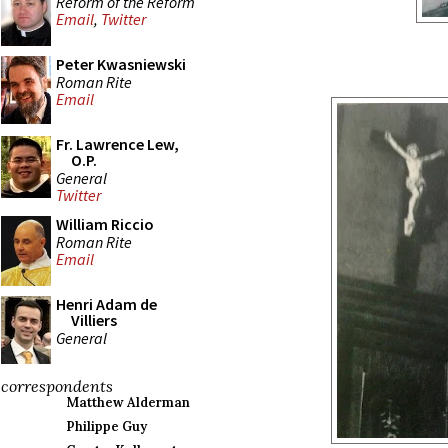
Reform of the Reform
Email
,
Twitter
Peter Kwasniewski
Roman Rite
Email
Fr. Lawrence Lew,
O.P.
General
Twitter
William Riccio
Roman Rite
Email
Henri Adam de
Villiers
General
correspondents
Matthew Alderman
Philippe Guy