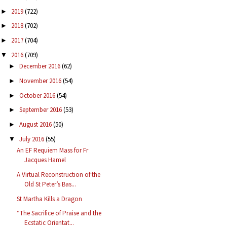
2019
(722)
►
2018
(702)
►
2017
(704)
►
2016
(709)
▼
December 2016
(62)
►
November 2016
(54)
►
October 2016
(54)
►
September 2016
(53)
►
August 2016
(50)
►
July 2016
(55)
▼
An EF Requiem Mass for Fr
Jacques Hamel
A Virtual Reconstruction of the
Old St Peter’s Bas...
St Martha Kills a Dragon
“The Sacrifice of Praise and the
Ecstatic Orientat...