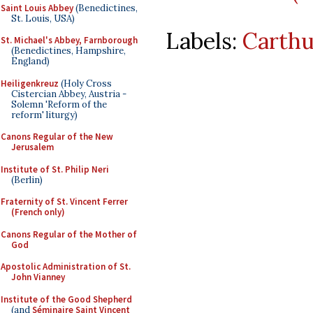
Saint Louis Abbey
(Benedictines,
St. Louis, USA)
Labels:
Carthu
St. Michael's Abbey, Farnborough
(Benedictines, Hampshire,
England)
Heiligenkreuz
(Holy Cross
Cistercian Abbey, Austria -
Solemn 'Reform of the
reform' liturgy)
Canons Regular of the New
Jerusalem
Institute of St. Philip Neri
(Berlin)
Fraternity of St. Vincent Ferrer
(French only)
Canons Regular of the Mother of
God
Apostolic Administration of St.
John Vianney
Institute of the Good Shepherd
(and
Séminaire Saint Vincent