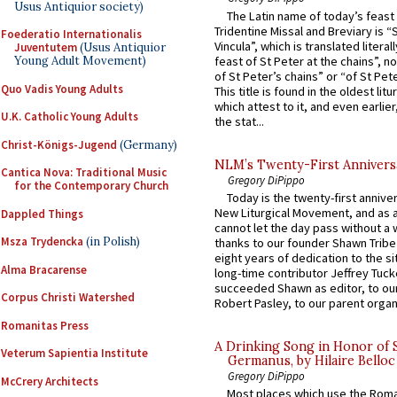
Usus Antiquior society)
The Latin name of today’s feast 
Tridentine Missal and Breviary is “
Foederatio Internationalis
Vincula”, which is translated literal
Juventutem
(Usus Antiquior
feast of St Peter at the chains”, n
Young Adult Movement)
of St Peter’s chains” or “of St Pete
Quo Vadis Young Adults
This title is found in the oldest lit
which attest to it, and even earlier, 
U.K. Catholic Young Adults
the stat...
Christ-Königs-Jugend
(Germany)
NLM’s Twenty-First Annivers
Cantica Nova: Traditional Music
Gregory DiPippo
for the Contemporary Church
Today is the twenty-first annive
New Liturgical Movement, and as 
Dappled Things
cannot let the day pass without a 
Msza Trydencka
(in Polish)
thanks to our founder Shawn Tribe 
eight years of dedication to the si
Alma Bracarense
long-time contributor Jeffrey Tuck
succeeded Shawn as editor, to our
Corpus Christi Watershed
Robert Pasley, to our parent organi
Romanitas Press
A Drinking Song in Honor of 
Veterum Sapientia Institute
Germanus, by Hilaire Belloc
Gregory DiPippo
McCrery Architects
Most places which use the Rom