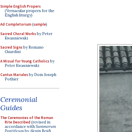
Simple English Propers
(Vernacular propers for the
English liturgy)
Ad Completorium
(
sample
)
Sacred Choral Works
by Peter
Kwasniewski
Sacred Signs
by Romano
Guardini
A Missal for Young Catholics
by
Peter Kwasniewski
Cantus Mariales
by Dom Joseph
Pothier
Ceremonial
Guides
The Ceremonies of the Roman
Rite Described
(revised in
accordance with
Summorum
Pontificum
by Alcuin Reid)