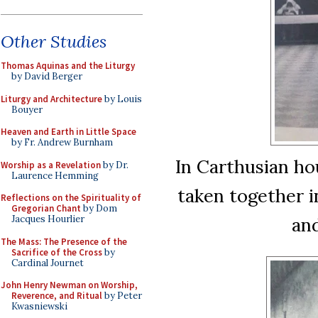
Other Studies
Thomas Aquinas and the Liturgy
by David Berger
Liturgy and Architecture
by Louis
Bouyer
Heaven and Earth in Little Space
by Fr. Andrew Burnham
In Carthusian hou
Worship as a Revelation
by Dr.
Laurence Hemming
taken together i
Reflections on the Spirituality of
Gregorian Chant
by Dom
and
Jacques Hourlier
The Mass: The Presence of the
Sacrifice of the Cross
by
Cardinal Journet
John Henry Newman on Worship,
Reverence, and Ritual
by Peter
Kwasniewski