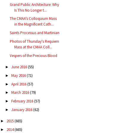
Grand Public Architecture: Why
Is This No Longer t...
The CMAA’s Colloquium Mass
in the Magnificent Cath...
Saints Processus and Martinian
Photos of Thursday's Requiem
Mass at the CMAA Coll...
Vespers of the Precious Blood
June 2016
(55)
►
May 2016
(71)
►
April 2016
(57)
►
March 2016
(79)
►
February 2016
(57)
►
January 2016
(62)
►
2015
(665)
►
2014
(665)
►