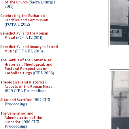
of the Church
(Sacra Liturgia
2013)
Celebrating the Eucharist:
Sacrifice and Communion
(FOTA V, 2012)
Benedict XVI and the Roman
Missal
(FOTA IV, 2011)
Benedict XVI and Beauty in Sacred
Music
(FOTA III, 2010)
The Genius of the Roman Rite:
Historical, Theological, and
Pastoral Perspectives on
Catholic Liturgy
(CIEL 2006)
Theological and Historical
Aspects of the Roman Missal
:
1999 CIEL Proceedings
Altar and Sacrifice
: 1997 CIEL
Proceedings
The Veneration and
Administration of the
Eucharist
: 1996 CIEL
Proceedings