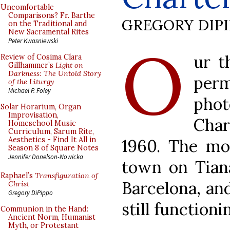
Uncomfortable
Comparisons? Fr. Barthe
GREGORY DIP
on the Traditional and
New Sacramental Rites
O
Peter Kwasniewski
ur t
Review of Cosima Clara
Gillhammer’s
Light on
Darkness: The Untold Story
perm
of the Liturgy
Michael P. Foley
ph
Solar Horarium, Organ
Improvisation,
Char
Homeschool Music
Curriculum, Sarum Rite,
Aesthetics - Find It All in
1960. The mon
Season 8 of Square Notes
Jennifer Donelson-Nowicka
town on Tiana
Raphael’s
Transfiguration of
Barcelona, an
Christ
Gregory DiPippo
still functioni
Communion in the Hand:
Ancient Norm, Humanist
Myth, or Protestant