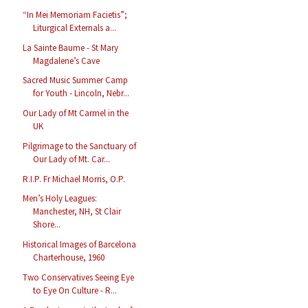
“In Mei Memoriam Facietis”;
Liturgical Externals a...
La Sainte Baume - St Mary
Magdalene’s Cave
Sacred Music Summer Camp
for Youth - Lincoln, Nebr...
Our Lady of Mt Carmel in the
UK
Pilgrimage to the Sanctuary of
Our Lady of Mt. Car...
R.I.P. Fr Michael Morris, O.P.
Men’s Holy Leagues:
Manchester, NH, St Clair
Shore...
Historical Images of Barcelona
Charterhouse, 1960
Two Conservatives Seeing Eye
to Eye On Culture - R...