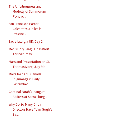
The Ambitiousness and
Modesty of Summorum
Pontific...
San Francisco Pastor
Celebrates Jubilee in
Presenc...
Sacra Liturgia UK: Day 2
Men’s Holy League in Detroit
This Saturday
Mass and Presentation on St.
Thomas More, July 9th
Maire Reine du Canada
Pilgrimage in Early
September
Cardinal Sarah’s Inaugural
Address at Sacra Liturg...
Why Do So Many Choir
Directors Have “Van Gogh’s
Ea...