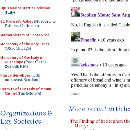
Opus Mariae Matris Ecclesiae
(Italy)
St. Michael's Abbey
(Norbertine
Fathers, California)
Marian Sisters of Santa Rosa
Monastery of the Holy Cross
(OSB, Chicago)
Monastery of Our Lady of
Guadalupe
(Poor Clares,
Roswell, NM)
Pluscarden Abbey
(OSB,
northeast Scotland)
Hermits of Our Lady of Mount
Carmel
(Fairfield, PA)
More recent article
Organizations &
Lay Societies
The Finding of St Stephen the
Martyr