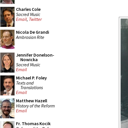
Charles Cole
Sacred Music
Email
,
Twitter
Nicola De Grandi
Ambrosian Rite
Jennifer Donelson-
Nowicka
Sacred Music
Email
Michael P. Foley
Texts and
Translations
Email
Matthew Hazell
History of the Reform
Email
Fr. Thomas Kocik