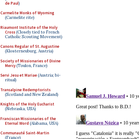
de Paul
)
Carmelite Monks of Wyoming
(Carmelite rite)
Riaumont Institute of the Holy
Cross
(Closely tied to French
Catholic Scouting Movement)
Canons Regular of St. Augustine
(Klosterneuburg, Austria)
Society of Missionaries of Divine
Mercy
(Toulon, France)
Servi Jesu et Mariae
(Austria; bi-
ritual)
Transalpine Redemptorists
(Scotland and New Zealand)
Knights of the Holy Eucharist
(Nebraska, USA)
Franciscan Missionaries of the
Eternal Word
(Alabama, USA)
Communauté Saint-Martin
(France)