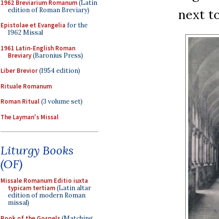
1962 Breviarium Romanum
(Latin
edition of Roman Breviary)
next to
Epistolae et Evangelia
for the
1962 Missal
1961 Latin-English Roman
Breviary
(Baronius Press)
Liber Brevior
(1954 edition)
Rituale Romanum
Roman Ritual
(3 volume set)
The Layman's Missal
Liturgy Books
(OF)
Missale Romanum Editio iuxta
typicam tertiam
(Latin altar
edition of modern Roman
missal)
Book of the Gospels
(Matching