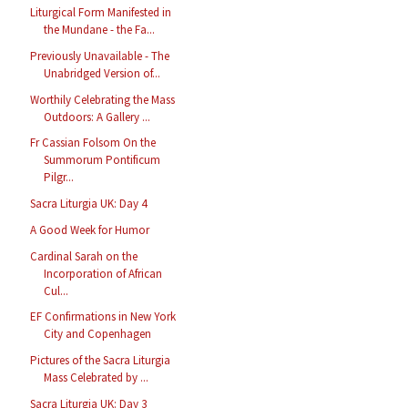
Liturgical Form Manifested in
the Mundane - the Fa...
Previously Unavailable - The
Unabridged Version of...
Worthily Celebrating the Mass
Outdoors: A Gallery ...
Fr Cassian Folsom On the
Summorum Pontificum
Pilgr...
Sacra Liturgia UK: Day 4
A Good Week for Humor
Cardinal Sarah on the
Incorporation of African
Cul...
EF Confirmations in New York
City and Copenhagen
Pictures of the Sacra Liturgia
Mass Celebrated by ...
Sacra Liturgia UK: Day 3