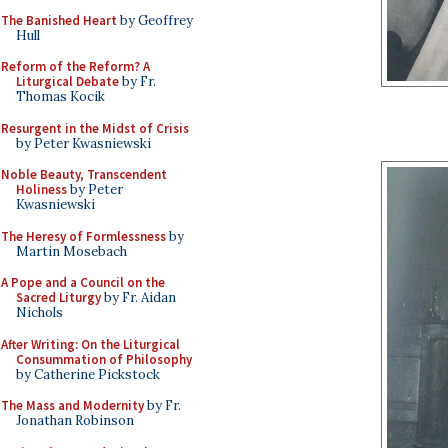
The Banished Heart
by Geoffrey
Hull
Reform of the Reform? A
Liturgical Debate
by Fr.
Thomas Kocik
Resurgent in the Midst of Crisis
by Peter Kwasniewski
Noble Beauty, Transcendent
Holiness
by Peter
Kwasniewski
The Heresy of Formlessness
by
Martin Mosebach
A Pope and a Council on the
Sacred Liturgy
by Fr. Aidan
Nichols
After Writing: On the Liturgical
Consummation of Philosophy
by Catherine Pickstock
The Mass and Modernity
by Fr.
Jonathan Robinson