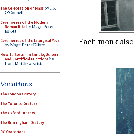
The Celebration of Mass
by J.B.
O'Connell
Ceremonies of the Modern
Roman Rite
by Msgr. Peter
Elliott
Each monk also
Ceremonies of the Liturgical Year
by Msgr. Peter Elliott
How To Serve - In Simple, Solemn
and Pontifical Functions
by
Dom Matthew Britt
Vocations
The London Oratory
The Toronto Oratory
The Oxford Oratory
The Birmingham Oratory
DC Oratorians