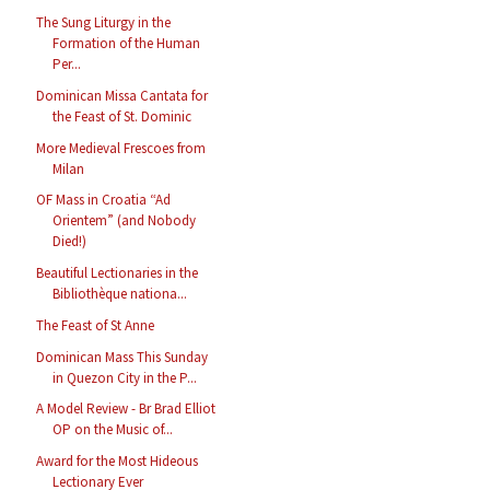
The Sung Liturgy in the
Formation of the Human
Per...
Dominican Missa Cantata for
the Feast of St. Dominic
More Medieval Frescoes from
Milan
OF Mass in Croatia “Ad
Orientem” (and Nobody
Died!)
Beautiful Lectionaries in the
Bibliothèque nationa...
The Feast of St Anne
Dominican Mass This Sunday
in Quezon City in the P...
A Model Review - Br Brad Elliot
OP on the Music of...
Award for the Most Hideous
Lectionary Ever