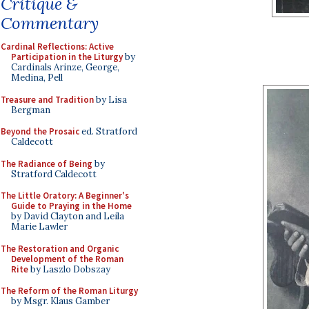
Critique &
Commentary
Cardinal Reflections: Active
Participation in the Liturgy
by
Cardinals Arinze, George,
Medina, Pell
Treasure and Tradition
by Lisa
Bergman
Beyond the Prosaic
ed. Stratford
Caldecott
The Radiance of Being
by
Stratford Caldecott
The Little Oratory: A Beginner's
Guide to Praying in the Home
by David Clayton and Leila
Marie Lawler
The Restoration and Organic
Development of the Roman
Rite
by Laszlo Dobszay
The Reform of the Roman Liturgy
by Msgr. Klaus Gamber