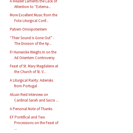
A Reader Laments the Lack of
Attention to “Externa...
More Excellent Music from the
Fota Liturgical Conf...
Patrem Omnipotentem
“Their Sound Is Gone Out” -
The Division of the Ap...
Fr Hunwicke Weighs In on the
Ad Orientem Controversy
Feast of St. Mary Magdalene at
the Church of St. V...
A Liturgical Rarity: Asterisks
from Portugal
Alcuin Reid Interview on
Cardinal Sarah and Sacra ...
A Personal Note of Thanks
EF Pontifical and Two
Processions on the Feast of
...