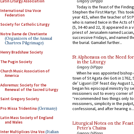
Gregory DiPippo
Latin Liturgy Association
Today is the feast of the Finding
International Una Voce
Stephen the First Martyr. This took
Federation
year 415, when the teacher of St P
who is named twice in the Acts of
Society for Catholic Liturgy
(5, 34-40 and 22, 3) appeared in a v
priest of Jerusalem named Lucian,
Notre Dame de Chretiente
successive Fridays, and named the
(Organizers of the Annual
the burial. Gamaliel further...
Chartres Pilgrimage)
Henry Bradshaw Society
St Alphonsus on the Need fo
The Pugin Society
in the Liturgy
Gregory DiPippo
Church Music Association of
When he was appointed bishop o
America
town of St Agata dei Goti in 1762,
de’ Liguori (OF feast day August 1
Adoremus: Society for the
began his episcopal ministry by s
Renewal of the Sacred Liturgy
missioners out to every corner of
“recommended two things only to
Saint Gregory Society
missioners, simplicity in the pulpit,
Pro Missa Tridentina
(Germany)
confessional, and after hearing o...
Latin Mass Society of England
and Wales
Liturgical Notes on the Feast 
Peter’s Chains
Inter Multiplices Una Vox
(Italian
Gregory DiPippo