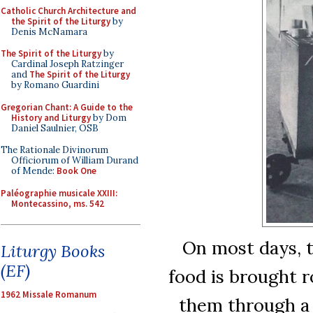
Catholic Church Architecture and
the Spirit of the Liturgy
by
Denis McNamara
The Spirit of the Liturgy
by
Cardinal Joseph Ratzinger
and
The Spirit of the Liturgy
by Romano Guardini
Gregorian Chant: A Guide to the
History and Liturgy
by Dom
Daniel Saulnier, OSB
The Rationale Divinorum
Officiorum of William Durand
of Mende:
Book One
Paléographie musicale XXIII:
Montecassino, ms. 542
On most days, t
Liturgy Books
(EF)
food is brought 
1962 Missale Romanum
them through a