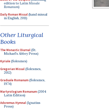
edition to Latin
Missale
Romanum
)
Daily Roman Missal
(hand missal
in English, 2011)
Other Liturgical
Books
The Monastic Diurnal
(St.
Michael's Abbey Press)
Kyriale
(Solesmes)
Gregorian Missal
(Solesmes,
2012)
Graduale Romanum
(Solesmes,
1974)
Martyrologium Romanum
(2004
Latin Edition)
Adoremus Hymnal
(Ignatius
Press)