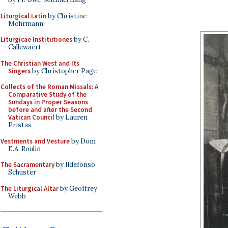
Liturgical Latin
by Christine
Mohrmann
Liturgicae Institutiones
by C.
Callewaert
The Christian West and Its
Singers
by Christopher Page
Collects of the Roman Missals: A
Comparative Study of the
Sundays in Proper Seasons
before and after the Second
Vatican Council
by Lauren
Pristas
Vestments and Vesture
by Dom
E.A. Roulin
The Sacramentary
by Ildefonso
Schuster
The Liturgical Altar
by Geoffrey
Webb