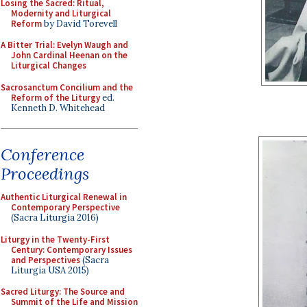
Losing the Sacred: Ritual,
Modernity and Liturgical
Reform
by David Torevell
A Bitter Trial: Evelyn Waugh and
John Cardinal Heenan on the
Liturgical Changes
Sacrosanctum Concilium and the
Reform of the Liturgy
ed.
Kenneth D. Whitehead
Conference
Proceedings
Authentic Liturgical Renewal in
Contemporary Perspective
(Sacra Liturgia 2016)
Liturgy in the Twenty-First
Century: Contemporary Issues
and Perspectives
(Sacra
Liturgia USA 2015)
Sacred Liturgy: The Source and
Summit of the Life and Mission