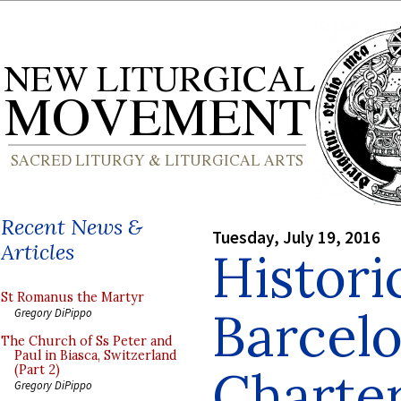
Recent News &
Tuesday, July 19, 2016
Articles
Histori
St Romanus the Martyr
Barcel
Gregory DiPippo
The Church of Ss Peter and
Paul in Biasca, Switzerland
Charte
(Part 2)
Gregory DiPippo