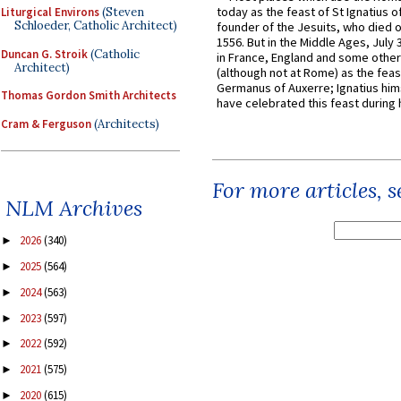
today as the feast of St Ignatius o
Liturgical Environs
(Steven
Schloeder, Catholic Architect)
founder of the Jesuits, who died o
1556. But in the Middle Ages, July
Duncan G. Stroik
(Catholic
in France, England and some other
Architect)
(although not at Rome) as the feas
Germanus of Auxerre; Ignatius him
Thomas Gordon Smith Architects
have celebrated this feast during h
Cram & Ferguson
(Architects)
For more articles, 
NLM Archives
2026
(340)
►
2025
(564)
►
2024
(563)
►
2023
(597)
►
2022
(592)
►
2021
(575)
►
2020
(615)
►