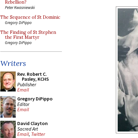
Rebellion?
Peter Kwasniewski
The Sequence of St Dominic
Gregory DiPippo
The Finding of St Stephen
the First Martyr
Gregory DiPippo
Writers
Rev. Robert C.
Pasley, KCHS
Publisher
Email
Gregory DiPippo
Editor
Email
David Clayton
Sacred Art
Email
,
Twitter