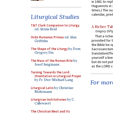
in 1661 to rep
Huguenots in 
times.) The out
calendar, print
Liturgical Studies
T&T Clark Companion to Liturgy
,
A Richer Tab
ed. Alcuin Reid
Gregory DiPi
That a rich
Ordo Romanus Primus
ed. Alan
provided for t
Griffiths
the Bible be o
The Shape of the Liturgy
by Dom
Sacrosanctum 
Gregory Dix
translation)T
yourself a line
The Mass of the Roman Rite
by
but do not put 
Josef Jungmann
as the LORD c
Turning Towards the Lord:
Orientation in Liturgical Prayer
by Fr. Uwe-Michael Lang
For more
Liturgical Latin
by Christine
Mohrmann
Liturgicae Institutiones
by C.
Callewaert
The Christian West and Its