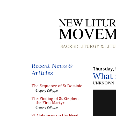
Recent News &
Thursday, 
Articles
What i
UNKNOWN
The Sequence of St Dominic
Gregory DiPippo
The Finding of St Stephen
the First Martyr
Gregory DiPippo
St Alphonsus on the Need