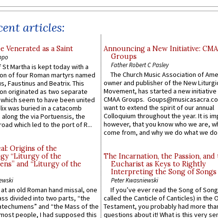
ent articles:
e Venerated as a Saint
Announcing a New Initiative: CM
Groups
ppo
Father Robert C Pasley
 St Martha is kept today with a
The Church Music Association of Ame
n of four Roman martyrs named
owner and publisher of the New Liturgi
us, Faustinus and Beatrix. This
Movement, has started a new initiative 
n originated as two separate
CMAA Groups. Goups@musicasacra.c
which seem to have been united
want to extend the spirit of our annual
lix was buried in a catacomb
Colloquium throughout the year. It is im
along the via Portuensis, the
however, that you know who we are, 
road which led to the port of R...
come from, and why we do what we do.
l: Origins of the
gy “Liturgy of the
The Incarnation, the Passion, and
ns” and “Liturgy of the
Eucharist as Keys to Rightly
Interpreting the Song of Songs
ewski
Peter Kwasniewski
s at an old Roman hand missal, one
If you’ve ever read the Song of Song
Mass divided into two parts, “the
called the Canticle of Canticles) in the 
atechumens” and “the Mass of the
Testament, you probably had more tha
e most people, I had supposed this
questions about it! What is this very s