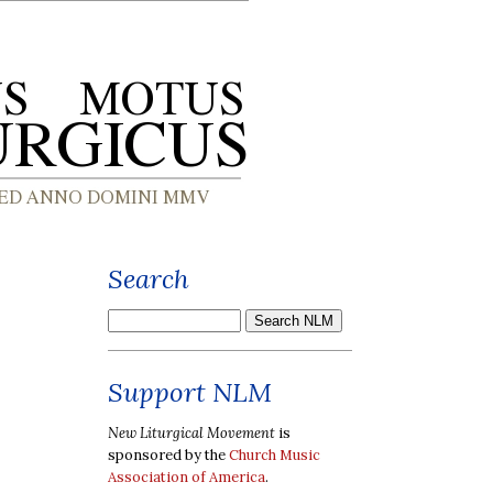
Search
Support NLM
New Liturgical Movement
is
sponsored by the
Church Music
Association of America
.