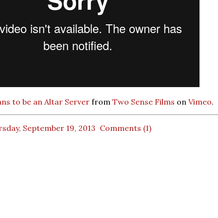
ns to be an Altar Server
from
Two Sense Films
on
Vimeo
.
rsday, September 19, 2013
Comments (1)