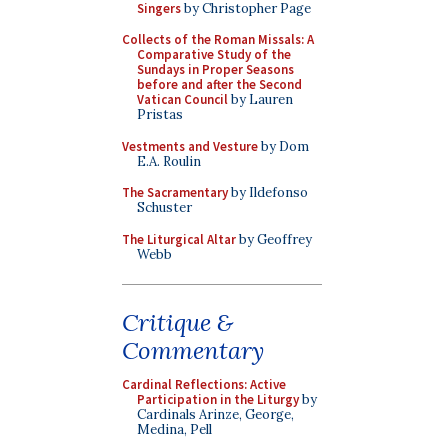
Singers
by Christopher Page
Collects of the Roman Missals: A
Comparative Study of the
Sundays in Proper Seasons
before and after the Second
Vatican Council
by Lauren
Pristas
Vestments and Vesture
by Dom
E.A. Roulin
The Sacramentary
by Ildefonso
Schuster
The Liturgical Altar
by Geoffrey
Webb
Critique &
Commentary
Cardinal Reflections: Active
Participation in the Liturgy
by
Cardinals Arinze, George,
Medina, Pell