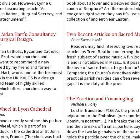
 division. However, Lynne C.
book about a lover and a beloved doing
er fascinating article “An
canon of Scripture? Are the modern bibl
 Initiation, Liturgical Secrecy, and
exegetes right when they say it’s just 
atechumens’”...
collection of ancient Near Easter...
 Aidan Hart’s Consultancy:
Two Recent Articles on Sacred M
urgical Design.
Peter Kwasniewski
n
Readers may find interesting two re
an Catholic, Byzantine Catholic,
articles by Trent Beattie concerning th
 Protestant churches and
fresh subject of sacred music.A fun loo
 want to recommend a new
is and is not allowed in Mass... Is it poss
ed by my friend and former
the love of sacred music to go too far?
 Hart, who is one of the foremost
Comparing the Church’s directives with
 in the UK. KALOS is a design
practical parish realities can often reve
d team of highly skilled
gap...It is the duty of the pries...
which offers churches a way to
i...
The Fraction and Commingling
Michael P. Foley
Wheel in Lyon Cathedral
Lost in Translation #166 As the pries
ppo
adjuration to the Embolism (per eumd
 mine recently sent me this picture
Dominum nostrum…), he breaks the Ho
wheel, which is part of an
and then breaks off a small particle. La
lock in the cathedral of St John
down the two large halves on the paten
 Lyon, France. (The clock was built
holds the particle over the chalice, ma