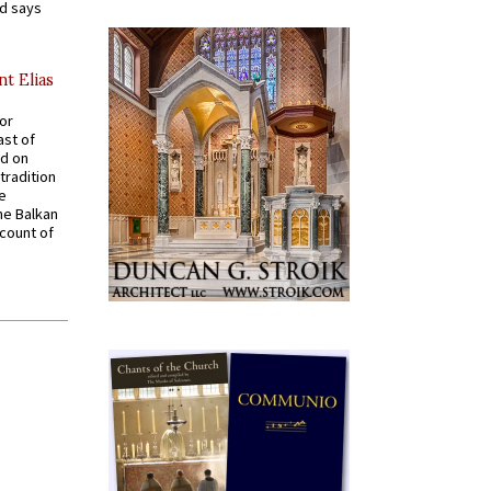
nd says
nt Elias
for
ast of
ed on
tradition
ve
he Balkan
ccount of