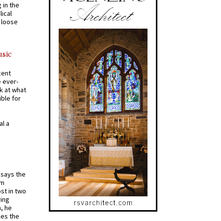
 in the
ical
a loose
usic
cent
e ever-
k at what
ible for
al a
t says the
em
st in two
ying
, he
kes the