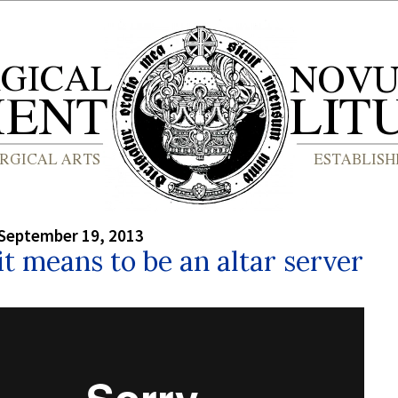
September 19, 2013
t means to be an altar server