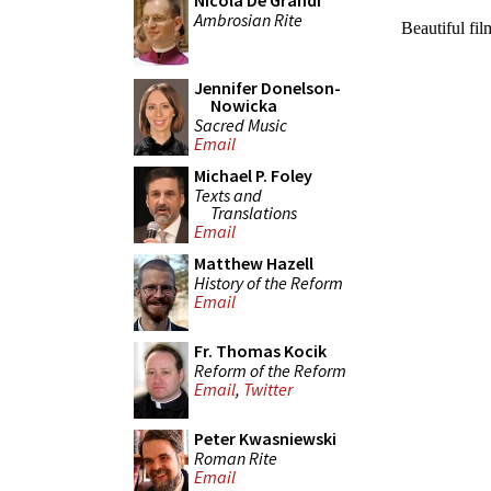
Nicola De Grandi
Ambrosian Rite
Jennifer Donelson-
Nowicka
Sacred Music
Email
Michael P. Foley
Texts and
Translations
Email
Matthew Hazell
History of the Reform
Email
Fr. Thomas Kocik
Reform of the Reform
Email
,
Twitter
Peter Kwasniewski
Roman Rite
Email