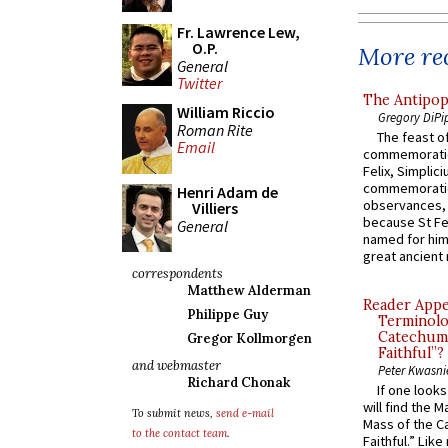
Fr. Lawrence Lew,
O.P.
More rec
General
Twitter
The Antipop
William Riccio
Gregory DiPi
Roman Rite
The feast of
Email
commemoratio
Felix, Simplici
commemoratio
Henri Adam de
observances, 
Villiers
because St Fe
General
named for him 
great ancient 
correspondents
Matthew Alderman
Reader Appea
Philippe Guy
Terminolo
Catechume
Gregor Kollmorgen
Faithful”?
and webmaster
Peter Kwasni
Richard Chonak
If one look
will find the 
To submit news,
send e-mail
Mass of the C
to the contact team
.
Faithful.” Lik