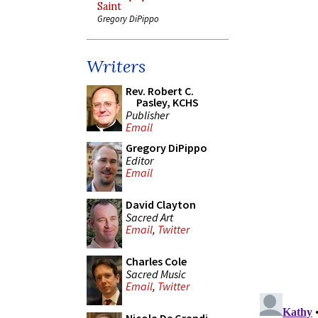
Saint
Gregory DiPippo
Writers
Rev. Robert C.
Pasley, KCHS
Publisher
Email
Gregory DiPippo
Editor
Email
David Clayton
Sacred Art
Email
,
Twitter
Charles Cole
Sacred Music
Email
,
Twitter