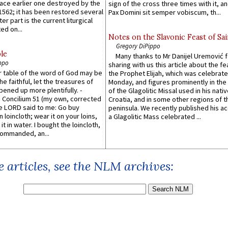
lace earlier one destroyed by the
sign of the cross three times with it, a
1562; it has been restored several
Pax Domini sit semper vobiscum, th...
er part is the current liturgical
ed on...
Notes on the Slavonic Feast of Sai
Gregory DiPippo
le
Many thanks to Mr Danijel Uremović 
ppo
sharing with us this article about the fe
er table of the word of God may be
the Prophet Elijah, which was celebrat
he faithful, let the treasures of
Monday, and figures prominently in the 
pened up more plentifully. -
of the Glagolitic Missal used in his nati
Concilium 51 (my own, corrected
Croatia, and in some other regions of t
he LORD said to me: Go buy
peninsula. We recently published his a
n loincloth; wear it on your loins,
a Glagolitic Mass celebrated ...
it in water. I bought the loincloth,
ommanded, an...
 articles, see the NLM archives: