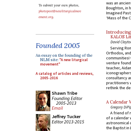
was an ancient
To submit your own photos,
Boughton, in h
photopost@newliturgicalmov
Imagined Past:
ement.org
.
‘Mass of the C
Introducing
KALOS Lit
David Clayto
Founded 2005
Serving Rom
Orthodox, and
An essay on the founding of the
communitiesI
NLM site:
"A new liturgical
venture found
movement"
teacher, Aidan
iconographers
A catalog of articles and reviews,
consultancy an
2005-2016
practitioners 
rethink the des
Shawn Tribe
Founding Editor
A Calendar 
2005-2013
Gregory DiPi
Email
A friend of
Jeffrey Tucker
of a calendar 
Editor 2013-2015
astronomical c
the Baptist in