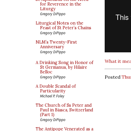
for Reverence in the
Liturgy
Gregory DiPippo
Liturgical Notes on the
Feast of St Peter’s Chains
Gregory DiPippo
NLM’s Twenty-First
Anniversary
Gregory DiPippo
What it mea
A Drinking Song in Honor of
St Germanus, by Hilaire
Belloc
Posted
Thu
Gregory DiPippo
A Double Scandal of
Particularity
Michael P. Foley
The Church of Ss Peter and
Paul in Biasca, Switzerland
(Part 1)
Gregory DiPippo
The Antipope Venerated as a