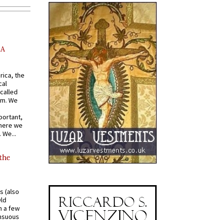
AA
rica, the
cal
called
om. We
portant,
where we
 We...
 the
s (also
Old
n a few
ensuous