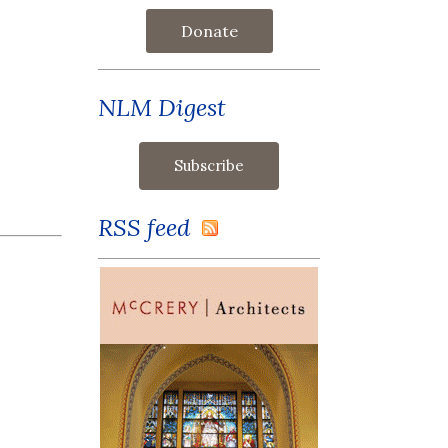
Donate
NLM Digest
RSS feed