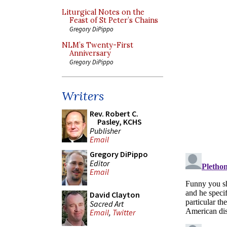
Liturgical Notes on the
Feast of St Peter’s Chains
Gregory DiPippo
NLM’s Twenty-First
Anniversary
Gregory DiPippo
Writers
Rev. Robert C.
Pasley, KCHS
Publisher
Email
Gregory DiPippo
Editor
Email
David Clayton
Sacred Art
Email
,
Twitter