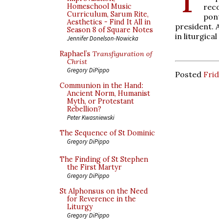
rec
Homeschool Music
Curriculum, Sarum Rite,
pon
Aesthetics - Find It All in
president. 
Season 8 of Square Notes
in liturgica
Jennifer Donelson-Nowicka
Raphael’s
Transfiguration of
Christ
Gregory DiPippo
Posted
Frid
Communion in the Hand:
Ancient Norm, Humanist
Myth, or Protestant
Rebellion?
Peter Kwasniewski
The Sequence of St Dominic
Gregory DiPippo
The Finding of St Stephen
the First Martyr
Gregory DiPippo
St Alphonsus on the Need
for Reverence in the
Liturgy
Gregory DiPippo