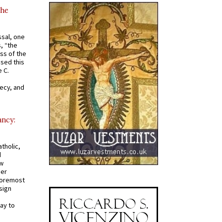
the
ssal, one
s, “the
ss of the
osed this
 C.
recy, and
ancy:
tholic,
d
ew
mer
 foremost
sign
ay to