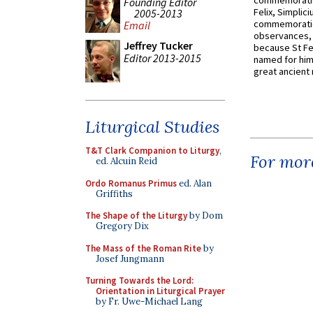
commemoratio
Founding Editor
Felix, Simplici
2005-2013
commemoratio
Email
observances, 
Jeffrey Tucker
because St Fe
Editor 2013-2015
named for him 
great ancient 
Liturgical Studies
T&T Clark Companion to Liturgy
,
For more
ed. Alcuin Reid
Ordo Romanus Primus
ed. Alan
Griffiths
The Shape of the Liturgy
by Dom
Gregory Dix
The Mass of the Roman Rite
by
Josef Jungmann
Turning Towards the Lord:
Orientation in Liturgical Prayer
by Fr. Uwe-Michael Lang