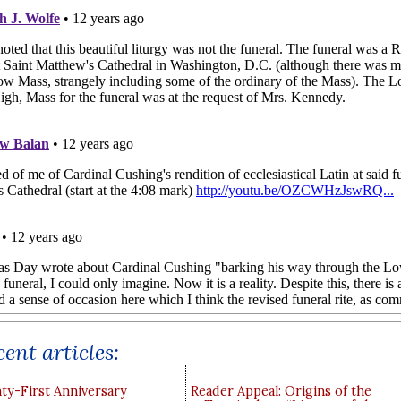
ent articles:
y-First Anniversary
Reader Appeal: Origins of the