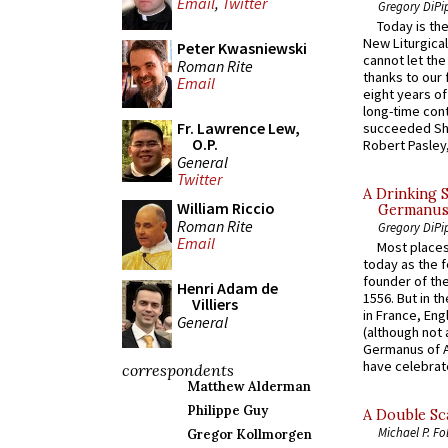
Email
,
Twitter
Gregory DiPi
Today is the
New Liturgica
Peter Kwasniewski
cannot let the
Roman Rite
thanks to our 
Email
eight years of
long-time cont
Fr. Lawrence Lew,
succeeded Sha
O.P.
Robert Pasley,
General
Twitter
A Drinking 
William Riccio
Germanus, 
Roman Rite
Gregory DiPi
Email
Most places
today as the f
founder of the
Henri Adam de
1556. But in t
Villiers
in France, En
General
(although not 
Germanus of A
have celebrate
correspondents
Matthew Alderman
Philippe Guy
A Double Sca
Michael P. Fo
Gregor Kollmorgen