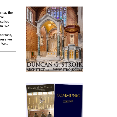
rica, the
cal
called
om. We
portant,
where we
 We...