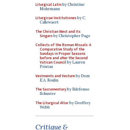
Liturgical Latin
by Christine
Mohrmann
Liturgicae Institutiones
by C.
Callewaert
The Christian West and Its
Singers
by Christopher Page
Collects of the Roman Missals: A
Comparative Study of the
Sundays in Proper Seasons
before and after the Second
Vatican Council
by Lauren
Pristas
Vestments and Vesture
by Dom
E.A. Roulin
The Sacramentary
by Ildefonso
Schuster
The Liturgical Altar
by Geoffrey
Webb
Critique &