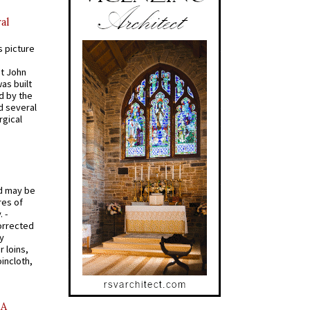
al
s picture
St John
was built
d by the
d several
rgical
od may be
res of
 -
orrected
y
r loins,
oincloth,
AA