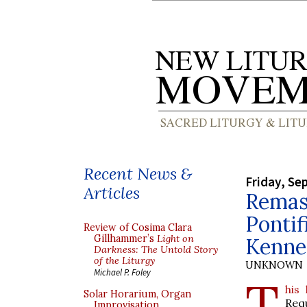
Recent News &
Friday, Se
Articles
Remas
Pontif
Review of Cosima Clara
Gillhammer’s
Light on
Kenne
Darkness: The Untold Story
of the Liturgy
UNKNOWN
Michael P. Foley
T
his
Solar Horarium, Organ
Req
Improvisation,