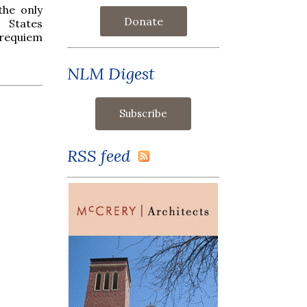
the only
Donate
 States
e requiem
NLM Digest
RSS feed