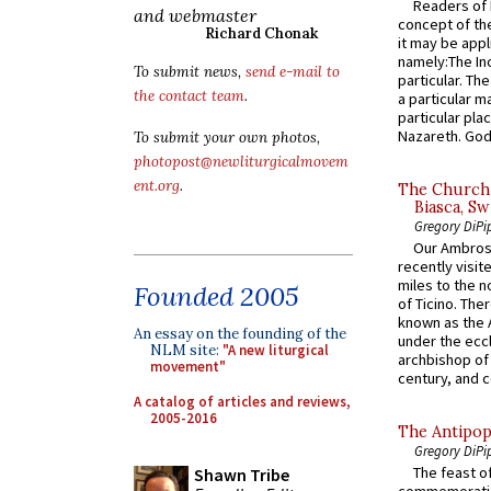
Readers of N
and webmaster
concept of the
Richard Chonak
it may be appl
namely:The In
To submit news,
send e-mail to
particular. Th
the contact team
.
a particular ma
particular pl
Nazareth. God 
To submit your own photos,
photopost@newliturgicalmovem
ent.org
.
The Church 
Biasca, Sw
Gregory DiPi
Our Ambrosi
recently visit
miles to the n
Founded 2005
of Ticino. The
known as the 
An essay on the founding of the
under the eccl
NLM site:
"A new liturgical
archbishop of 
movement"
century, and c
A catalog of articles and reviews,
2005-2016
The Antipop
Gregory DiPi
The feast of
Shawn Tribe