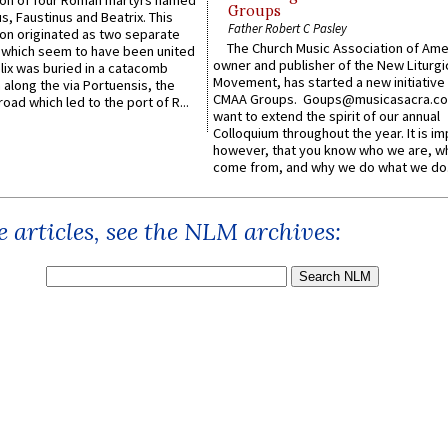
n of four Roman martyrs named
Groups
us, Faustinus and Beatrix. This
Father Robert C Pasley
n originated as two separate
The Church Music Association of Ame
which seem to have been united
owner and publisher of the New Liturgi
lix was buried in a catacomb
Movement, has started a new initiative 
along the via Portuensis, the
CMAA Groups. Goups@musicasacra.c
road which led to the port of R...
want to extend the spirit of our annual
Colloquium throughout the year. It is im
however, that you know who we are, 
come from, and why we do what we do.
 articles, see the NLM archives: