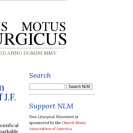
Search
n
J.F.
Support NLM
New Liturgical Movement
is
sponsored by the
Church Music
ntifical
Association of America
.
arkable