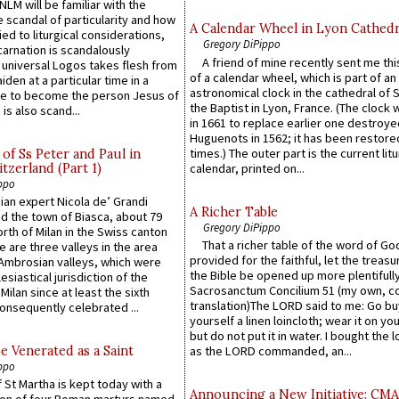
LM will be familiar with the
 scandal of particularity and how
A Calendar Wheel in Lyon Cathedr
ied to liturgical considerations,
Gregory DiPippo
carnation is scandalously
A friend of mine recently sent me thi
e universal Logos takes flesh from
of a calendar wheel, which is part of an
iden at a particular time in a
astronomical clock in the cathedral of 
ace to become the person Jesus of
the Baptist in Lyon, France. (The clock 
is also scand...
in 1661 to replace earlier one destroye
Huguenots in 1562; it has been restore
times.) The outer part is the current litu
of Ss Peter and Paul in
itzerland (Part 1)
calendar, printed on...
ppo
an expert Nicola de’ Grandi
A Richer Table
ed the town of Biasca, about 79
Gregory DiPippo
orth of Milan in the Swiss canton
That a richer table of the word of G
re are three valleys in the area
provided for the faithful, let the treasu
Ambrosian valleys, which were
the Bible be opened up more plentifully.
esiastical jurisdiction of the
Sacrosanctum Concilium 51 (my own, c
Milan since at least the sixth
translation)The LORD said to me: Go bu
onsequently celebrated ...
yourself a linen loincloth; wear it on you
but do not put it in water. I bought the l
e Venerated as a Saint
as the LORD commanded, an...
ppo
 St Martha is kept today with a
Announcing a New Initiative: CM