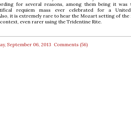
ording for several reasons, among them being it was 
tifical requiem mass ever celebrated for a United
Also, it is extremely rare to hear the Mozart setting of th
l context, even rarer using the Tridentine Rite.
ay, September 06, 2013
Comments (56)