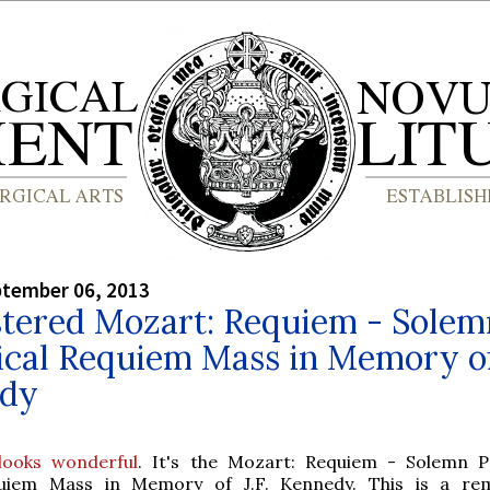
ptember 06, 2013
tered Mozart: Requiem - Solem
ical Requiem Mass in Memory of 
dy
 looks wonderful
. It's the Mozart: Requiem - Solemn Po
uiem Mass in Memory of J.F. Kennedy. This is a rem