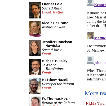
Charles Cole
Sacred Music
Email
,
Twitter
Nicola De Grandi
Ambrosian Rite
Jennifer Donelson-
Nowicka
Sacred Music
Email
Michael P. Foley
Texts and
Translations
Email
Matthew Hazell
History of the Reform
Email
More rec
Fr. Thomas Kocik
Reform of the Reform
NLM’s Twent