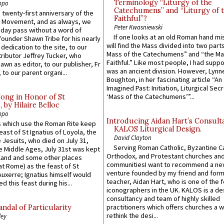
Terminology “Liturgy of the
ppo
Catechumens” and “Liturgy of 
 twenty-first anniversary of the
Faithful”?
l Movement, and as always, we
Peter Kwasniewski
 day pass without a word of
If one looks at an old Roman hand mi
founder Shawn Tribe for his nearly
will find the Mass divided into two part
 dedication to the site, to our
Mass of the Catechumens” and “the Ma
ributor Jeffrey Tucker, who
Faithful.” Like most people, I had supp
wn as editor, to our publisher, Fr
was an ancient division. However, Lynne
 to our parent organi...
Boughton, in her fascinating article “An
Imagined Past: Initiation, Liturgical Sec
‘Mass of the Catechumens’”...
Song in Honor of St
by Hilaire Belloc
ppo
Introducing Aidan Hart’s Consult
 which use the Roman Rite keep
KALOS Liturgical Design.
east of St Ignatius of Loyola, the
David Clayton
 Jesuits, who died on July 31,
Serving Roman Catholic, Byzantine Ca
he Middle Ages, July 31st was kept
Orthodox, and Protestant churches an
gland and some other places
communitiesI want to recommend a n
at Rome) as the feast of St
venture founded by my friend and for
uxerre; Ignatius himself would
teacher, Aidan Hart, who is one of the
d this feast during his...
iconographers in the UK. KALOS is a de
consultancy and team of highly skilled
practitioners which offers churches a w
ndal of Particularity
rethink the desi...
ley