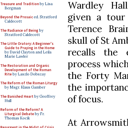
Wardley Hal
Treasure and Tradition
by Lisa
Bergman
given a tour
Beyond the Prosaic
ed. Stratford
Caldecott
Terence Bra
The Radiance of Being
by
Stratford Caldecott
skull of St Am
The Little Oratory: A Beginner's
Guide to Praying in the Home
recalls the
by David Clayton and Leila
Marie Lawler
process which 
The Restoration and Organic
Development of the Roman
the Forty Mar
Rite
by Laszlo Dobszay
The Reform of the Roman Liturgy
the importanc
by Msgr. Klaus Gamber
of focus.
The Banished Heart
by Geoffrey
Hull
Reform of the Reform? A
Liturgical Debate
by Fr.
Thomas Kocik
At Arrowsmit
Resurgent in the Midst of Crisis