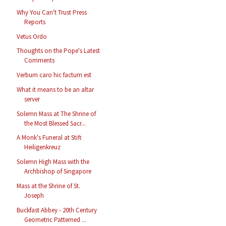
Why You Can't Trust Press
Reports
Vetus Ordo
Thoughts on the Pope's Latest
Comments
Verbum caro hic factum est
What it means to be an altar
server
Solemn Mass at The Shrine of
the Most Blessed Sacr...
A Monk's Funeral at Stift
Heiligenkreuz
Solemn High Mass with the
Archbishop of Singapore
Mass at the Shrine of St.
Joseph
Buckfast Abbey - 20th Century
Geometric Patterned ...