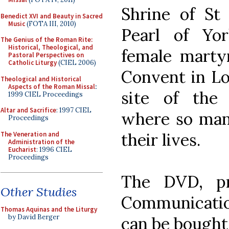
Shrine of St
Benedict XVI and Beauty in Sacred
Music
(FOTA III, 2010)
Pearl of Yo
The Genius of the Roman Rite:
Historical, Theological, and
female martyr
Pastoral Perspectives on
Catholic Liturgy
(CIEL 2006)
Convent in Lo
Theological and Historical
Aspects of the Roman Missal
:
site of the
1999 CIEL Proceedings
Altar and Sacrifice
: 1997 CIEL
where so man
Proceedings
their lives.
The Veneration and
Administration of the
Eucharist
: 1996 CIEL
Proceedings
The DVD, p
Other Studies
Communicatio
Thomas Aquinas and the Liturgy
by David Berger
can be bough