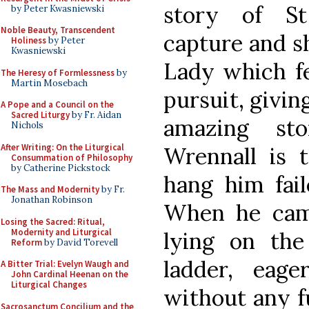
story of S
by Peter Kwasniewski
Noble Beauty, Transcendent
capture and s
Holiness
by Peter
Kwasniewski
Lady which fe
The Heresy of Formlessness
by
Martin Mosebach
pursuit, givin
A Pope and a Council on the
Sacred Liturgy
by Fr. Aidan
amazing st
Nichols
After Writing: On the Liturgical
Wrennall is t
Consummation of Philosophy
by Catherine Pickstock
hang him fai
The Mass and Modernity
by Fr.
Jonathan Robinson
When he cam
Losing the Sacred: Ritual,
Modernity and Liturgical
lying on th
Reform
by David Torevell
ladder, eag
A Bitter Trial: Evelyn Waugh and
John Cardinal Heenan on the
Liturgical Changes
without any f
Sacrosanctum Concilium and the