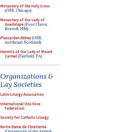
Monastery of the Holy Cross
(OSB, Chicago)
Monastery of Our Lady of
Guadalupe
(Poor Clares,
Roswell, NM)
Pluscarden Abbey
(OSB,
northeast Scotland)
Hermits of Our Lady of Mount
Carmel
(Fairfield, PA)
Organizations &
Lay Societies
Latin Liturgy Association
International Una Voce
Federation
Society for Catholic Liturgy
Notre Dame de Chretiente
(Organizers of the Annual