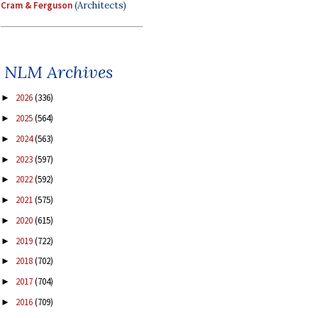
Cram & Ferguson
(Architects)
NLM Archives
2026
(336)
►
2025
(564)
►
2024
(563)
►
2023
(597)
►
2022
(592)
►
2021
(575)
►
2020
(615)
►
2019
(722)
►
2018
(702)
►
2017
(704)
►
2016
(709)
►