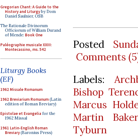
Gregorian Chant: A Guide to the
History and Liturgy
by Dom
Daniel Saulnier, OSB
The Rationale Divinorum
Officiorum of William Durand
of Mende:
Book One
Posted
Sund
Paléographie musicale XXIII:
Montecassino, ms. 542
Comments (5
Liturgy Books
Labels:
Arch
(EF)
Bishop Teren
1962 Missale Romanum
1962 Breviarium Romanum
(Latin
Marcus Hold
edition of Roman Breviary)
Martin Bake
Epistolae et Evangelia
for the
1962 Missal
Tyburn
1961 Latin-English Roman
Breviary
(Baronius Press)