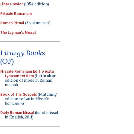
Liber Brevior
(1954 edition)
Rituale Romanum
Roman Ritual
(3 volume set)
The Layman's Missal
Liturgy Books
(OF)
Missale Romanum Editio iuxta
typicam tertiam
(Latin altar
edition of modern Roman
missal)
Book of the Gospels
(Matching
edition to Latin
Missale
Romanum
)
Daily Roman Missal
(hand missal
in English, 2011)