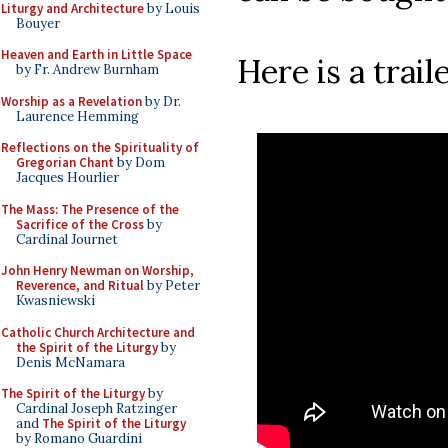
Liturgy and Architecture
by Louis
Bouyer
Heaven and Earth in Little Space
Here is a traile
by Fr. Andrew Burnham
Worship as a Revelation
by Dr.
Laurence Hemming
Reflections on the Spirituality of
Gregorian Chant
by Dom
Jacques Hourlier
The Mass: The Presence of the
Sacrifice of the Cross
by
Cardinal Journet
John Henry Newman on Worship,
Reverence, and Ritual
by Peter
Kwasniewski
Catholic Church Architecture and
the Spirit of the Liturgy
by
Denis McNamara
The Spirit of the Liturgy
by
Cardinal Joseph Ratzinger
and
The Spirit of the Liturgy
by Romano Guardini