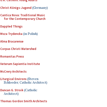
U.K. Catholic Young Adults
Christ-Königs-Jugend
(Germany)
Cantica Nova: Traditional Music
for the Contemporary Church
Dappled Things
Msza Trydencka
(in Polish)
Alma Bracarense
Corpus Christi Watershed
Romanitas Press
Veterum Sapientia Institute
McCrery Architects
Liturgical Environs
(Steven
Schloeder, Catholic Architect)
Duncan G. Stroik
(Catholic
Architect)
Thomas Gordon Smith Architects