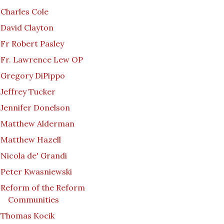
Charles Cole
David Clayton
Fr Robert Pasley
Fr. Lawrence Lew OP
Gregory DiPippo
Jeffrey Tucker
Jennifer Donelson
Matthew Alderman
Matthew Hazell
Nicola de' Grandi
Peter Kwasniewski
Reform of the Reform
Communities
Thomas Kocik