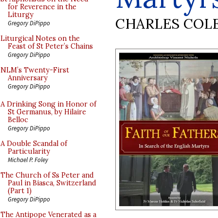
for Reverence in the
Liturgy
CHARLES COL
Gregory DiPippo
Liturgical Notes on the
Feast of St Peter’s Chains
Gregory DiPippo
NLM’s Twenty-First
Anniversary
Gregory DiPippo
A Drinking Song in Honor of
St Germanus, by Hilaire
Belloc
Gregory DiPippo
A Double Scandal of
Particularity
Michael P. Foley
The Church of Ss Peter and
Paul in Biasca, Switzerland
(Part 1)
Gregory DiPippo
The Antipope Venerated as a