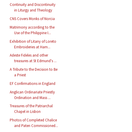
Continuity and Discontinuity
in Liturgy and Theology
CNS Covers Monks of Norcia
Matrimony according to the
Use of the Philippine I...
Exhibition of Litany of Loreto
Embroideries at Ham...
Adeste Fideles and other
treasures at St Edmund's ...
A Tribute to the Decision to Be
a Priest
EF Confirmations in England
Anglican Ordinariate Priestly
Ordination and Mass ...
Treasures of the Patriarchal
Chapel in Lisbon
Photos of Completed Chalice
and Paten Commissioned...