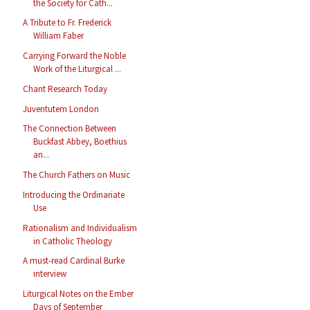
the Society for Cath...
A Tribute to Fr. Frederick
William Faber
Carrying Forward the Noble
Work of the Liturgical ...
Chant Research Today
Juventutem London
The Connection Between
Buckfast Abbey, Boethius
an...
The Church Fathers on Music
Introducing the Ordinariate
Use
Rationalism and Individualism
in Catholic Theology
A must-read Cardinal Burke
interview
Liturgical Notes on the Ember
Days of September