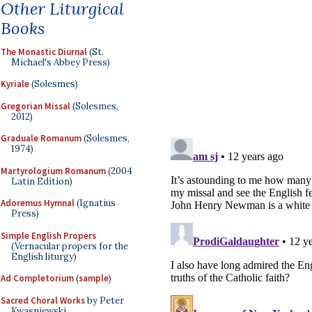
Other Liturgical
Books
The Monastic Diurnal
(St.
Michael's Abbey Press)
Kyriale
(Solesmes)
Gregorian Missal
(Solesmes,
2012)
Graduale Romanum
(Solesmes,
1974)
Martyrologium Romanum
(2004
Latin Edition)
Adoremus Hymnal
(Ignatius
Press)
Simple English Propers
(Vernacular propers for the
English liturgy)
Ad Completorium
(
sample
)
Sacred Choral Works
by Peter
Kwasniewski