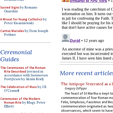
Sacred Signs
by Romano
Guardini
A Missal for Young Catholics
by
Peter Kwasniewski
Cantus Mariales
by Dom Joseph
Pothier
Ceremonial
Guides
The Ceremonies of the Roman
More recent article
Rite Described
(revised in
accordance with
Summorum
Pontificum
by Alcuin Reid)
The Antipope Venerated as a 
The Celebration of Mass
by J.B.
Gregory DiPippo
O'Connell
The feast of St Martha is kept t
commemoration of four Roman ma
Ceremonies of the Modern
Felix, Simplicius, Faustinus and Bea
Roman Rite
by Msgr. Peter
commemoration originated as two
Elliott
observances, which seem to have