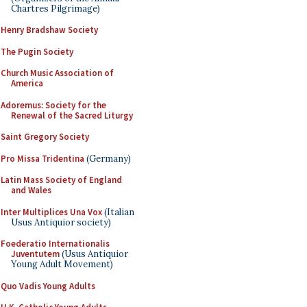
Chartres Pilgrimage)
Henry Bradshaw Society
The Pugin Society
Church Music Association of
America
Adoremus: Society for the
Renewal of the Sacred Liturgy
Saint Gregory Society
Pro Missa Tridentina
(Germany)
Latin Mass Society of England
and Wales
Inter Multiplices Una Vox
(Italian
Usus Antiquior society)
Foederatio Internationalis
Juventutem
(Usus Antiquior
Young Adult Movement)
Quo Vadis Young Adults