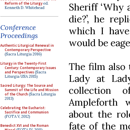
Reform of the Liturgy
ed.
Sheriff ‘Why 
Kenneth D. Whitehead
die?’, he rep
Conference
which I have
Proceedings
would be eager
Authentic Liturgical Renewal in
Contemporary Perspective
(Sacra Liturgia 2016)
The film also 
Liturgy in the Twenty-First
Century: Contemporary Issues
and Perspectives
(Sacra
Lady at Lad
Liturgia USA 2015)
Sacred Liturgy: The Source and
collection 
Summit of the Life and Mission
of the Church
(Sacra Liturgia
2013)
Ampleforth 
Celebrating the Eucharist:
about the rol
Sacrifice and Communion
(FOTA V, 2012)
fate of the m
Benedict XVI and the Roman
Missal
(FOTA IV, 2011)