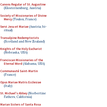
Canons Regular of St. Augustine
(Klosterneuburg, Austria)
Society of Missionaries of Divine
Mercy
(Toulon, France)
Servi Jesu et Mariae
(Austria; bi-
ritual)
Transalpine Redemptorists
(Scotland and New Zealand)
Knights of the Holy Eucharist
(Nebraska, USA)
Franciscan Missionaries of the
Eternal Word
(Alabama, USA)
Communauté Saint-Martin
(France)
Opus Mariae Matris Ecclesiae
(Italy)
St. Michael's Abbey
(Norbertine
Fathers, California)
Marian Sisters of Santa Rosa