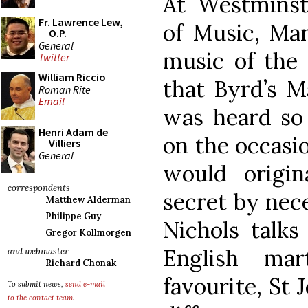
At Westminst
Fr. Lawrence Lew,
of Music, Mar
O.P.
General
music of the 
Twitter
William Riccio
that Byrd’s M
Roman Rite
Email
was heard so 
Henri Adam de
on the occasio
Villiers
General
would origi
correspondents
secret by nec
Matthew Alderman
Philippe Guy
Nichols talks
Gregor Kollmorgen
English mar
and webmaster
Richard Chonak
favourite, St 
To submit news,
send e-mail
to the contact team
.