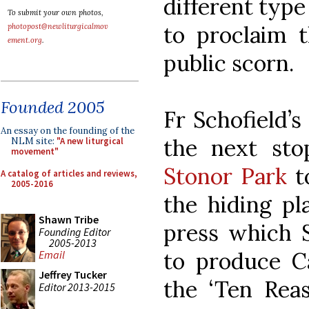
different type
To submit your own photos,
to proclaim t
photopost@newliturgicalmov
ement.org
.
public scorn.
Founded 2005
Fr Schofield’s
An essay on the founding of the
the next sto
NLM site:
"A new liturgical
movement"
Stonor Park
to
A catalog of articles and reviews,
2005-2016
the hiding pl
Shawn Tribe
press which
Founding Editor
2005-2013
to produce Ca
Email
Jeffrey Tucker
the ‘Ten Reas
Editor 2013-2015