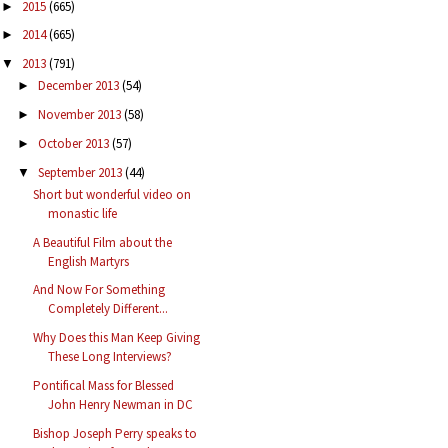
2015
(665)
►
2014
(665)
►
2013
(791)
▼
December 2013
(54)
►
November 2013
(58)
►
October 2013
(57)
►
September 2013
(44)
▼
Short but wonderful video on
monastic life
A Beautiful Film about the
English Martyrs
And Now For Something
Completely Different...
Why Does this Man Keep Giving
These Long Interviews?
Pontifical Mass for Blessed
John Henry Newman in DC
Bishop Joseph Perry speaks to