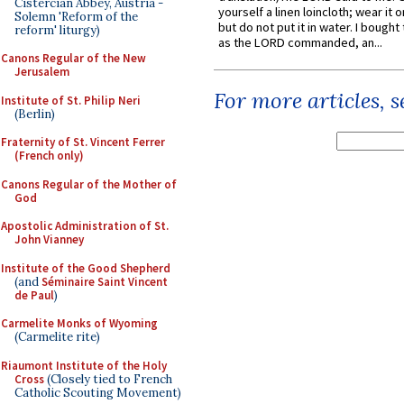
Cistercian Abbey, Austria -
yourself a linen loincloth; wear it o
Solemn 'Reform of the
but do not put it in water. I bought 
reform' liturgy)
as the LORD commanded, an...
Canons Regular of the New
Jerusalem
For more articles, 
Institute of St. Philip Neri
(Berlin)
Fraternity of St. Vincent Ferrer
(French only)
Canons Regular of the Mother of
God
Apostolic Administration of St.
John Vianney
Institute of the Good Shepherd
(and
Séminaire Saint Vincent
de Paul
)
Carmelite Monks of Wyoming
(Carmelite rite)
Riaumont Institute of the Holy
Cross
(Closely tied to French
Catholic Scouting Movement)