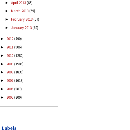
April 2013
(65)
►
March 2013
(69)
►
February 2013
(57)
►
January 2013
(62)
►
2012
(790)
►
2011
(906)
►
2010
(1280)
►
2009
(1586)
►
2008
(1836)
►
2007
(1613)
►
2006
(987)
►
2005
(200)
►
Labels