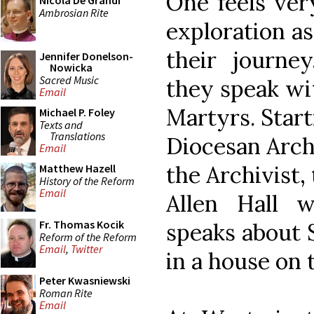
One feels ver
Nicola De Grandi
Ambrosian Rite
exploration as
their journe
Jennifer Donelson-
Nowicka
Sacred Music
they speak wi
Email
Martyrs. Start
Michael P. Foley
Texts and
Translations
Diocesan Archi
Email
the Archivist,
Matthew Hazell
History of the Reform
Email
Allen Hall 
Fr. Thomas Kocik
speaks about 
Reform of the Reform
Email
,
Twitter
in a house on t
Peter Kwasniewski
Roman Rite
Email