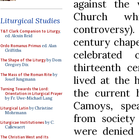
against the 
Church wh
Liturgical Studies
controversy)
T&T Clark Companion to Liturgy
,
ed. Alcuin Reid
century chape
Ordo Romanus Primus
ed. Alan
Griffiths
celebrated 
The Shape of the Liturgy
by Dom
thirteenth c
Gregory Dix
The Mass of the Roman Rite
by
lived at the 
Josef Jungmann
Turning Towards the Lord:
the current 
Orientation in Liturgical Prayer
by Fr. Uwe-Michael Lang
Camoys, spe
Liturgical Latin
by Christine
Mohrmann
from society
Liturgicae Institutiones
by C.
Callewaert
were denied 
The Christian West and Its