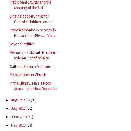
Traditional Liturgy and the
Shaping of the Self
Singing opportunities for
Catholic children around...
From Romania: Ceremony in
Honor of the Blessed Vla...
Beyond Politics
Remastered Mozart: Requiem -
Solemn Pontifical Req...
Catholic Children’s Choirs
Microphones in Church
In the Liturgy, Man is Most
Active—and Most Receptive
August 2013
(88)
►
July 2013
(86)
►
June 2013
(88)
►
May 2013
(63)
►