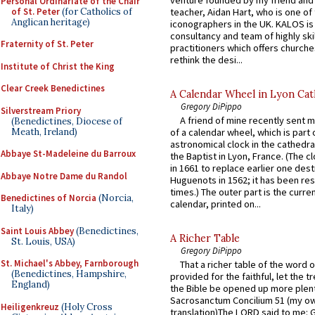
Personal Ordinariate of the Chair
of St. Peter
(for Catholics of
teacher, Aidan Hart, who is one o
Anglican heritage)
iconographers in the UK. KALOS is
consultancy and team of highly ski
Fraternity of St. Peter
practitioners which offers churche
rethink the desi...
Institute of Christ the King
Clear Creek Benedictines
A Calendar Wheel in Lyon Cat
Gregory DiPippo
Silverstream Priory
A friend of mine recently sent m
(Benedictines, Diocese of
Meath, Ireland)
of a calendar wheel, which is part 
astronomical clock in the cathedra
Abbaye St-Madeleine du Barroux
the Baptist in Lyon, France. (The c
in 1661 to replace earlier one des
Abbaye Notre Dame du Randol
Huguenots in 1562; it has been re
times.) The outer part is the current
Benedictines of Norcia
(Norcia,
calendar, printed on...
Italy)
Saint Louis Abbey
(Benedictines,
A Richer Table
St. Louis, USA)
Gregory DiPippo
St. Michael's Abbey, Farnborough
That a richer table of the word
(Benedictines, Hampshire,
provided for the faithful, let the t
England)
the Bible be opened up more plentif
Sacrosanctum Concilium 51 (my o
Heiligenkreuz
(Holy Cross
translation)The LORD said to me: 