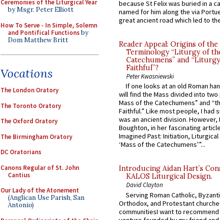
Ceremonies of the Liturgical Year
because St Felix was buried in a 
by Msgr. Peter Elliott
named for him along the via Portue
great ancient road which led to the 
How To Serve - In Simple, Solemn
and Pontifical Functions
by
Dom Matthew Britt
Reader Appeal: Origins of the
Terminology “Liturgy of th
Catechumens” and “Liturgy
Faithful”?
Vocations
Peter Kwasniewski
If one looks at an old Roman ha
The London Oratory
will find the Mass divided into two
Mass of the Catechumens” and “th
The Toronto Oratory
Faithful.” Like most people, I had
was an ancient division. However, 
The Oxford Oratory
Boughton, in her fascinating articl
Imagined Past: Initiation, Liturgica
The Birmingham Oratory
‘Mass of the Catechumens’”...
DC Oratorians
Canons Regular of St. John
Introducing Aidan Hart’s Con
Cantius
KALOS Liturgical Design.
David Clayton
Our Lady of the Atonement
Serving Roman Catholic, Byzanti
(Anglican Use Parish, San
Orthodox, and Protestant churche
Antonio)
communitiesI want to recommend
venture founded by my friend and