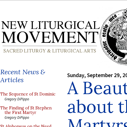
Recent News &
Sunday, September 29, 2
Articles
A Beaut
The Sequence of St Dominic
about t
Gregory DiPippo
The Finding of St Stephen
the First Martyr
Martyr
Gregory DiPippo
St Alphonsus on the Need