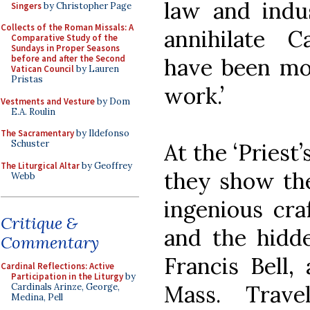
law and indu
Singers
by Christopher Page
Collects of the Roman Missals: A
annihilate C
Comparative Study of the
Sundays in Proper Seasons
before and after the Second
have been mor
Vatican Council
by Lauren
Pristas
work.’
Vestments and Vesture
by Dom
E.A. Roulin
The Sacramentary
by Ildefonso
Schuster
At the ‘Priest
The Liturgical Altar
by Geoffrey
they show the
Webb
ingenious cr
Critique &
and the hidde
Commentary
Francis Bell,
Cardinal Reflections: Active
Participation in the Liturgy
by
Mass. Trave
Cardinals Arinze, George,
Medina, Pell