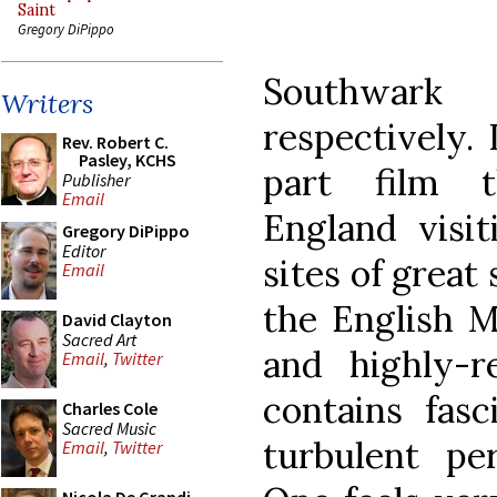
Saint
Gregory DiPippo
Southwar
Writers
respectively.
Rev. Robert C.
Pasley, KCHS
part film t
Publisher
Email
England visit
Gregory DiPippo
Editor
sites of great 
Email
the English Ma
David Clayton
Sacred Art
and highly-
Email
,
Twitter
contains fasc
Charles Cole
Sacred Music
turbulent per
Email
,
Twitter