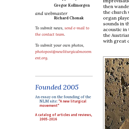
improvisat
Gregor Kollmorgen
then wande
the church 
and webmaster
organ playe
Richard Chonak
sounds in th
To submit news,
send e-mail to
acoustic in
the contact team
.
the Austria
with great c
To submit your own photos,
photopost@newliturgicalmovem
ent.org
.
Founded 2005
An essay on the founding of the
NLM site:
"A new liturgical
movement"
A catalog of articles and reviews,
2005-2016