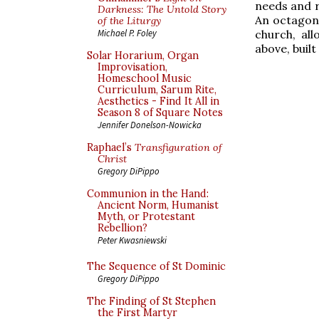
needs and r
Darkness: The Untold Story
An octagona
of the Liturgy
church, al
Michael P. Foley
above, buil
Solar Horarium, Organ
Improvisation,
Homeschool Music
Curriculum, Sarum Rite,
Aesthetics - Find It All in
Season 8 of Square Notes
Jennifer Donelson-Nowicka
Raphael’s
Transfiguration of
Christ
Gregory DiPippo
Communion in the Hand:
Ancient Norm, Humanist
Myth, or Protestant
Rebellion?
Peter Kwasniewski
The Sequence of St Dominic
Gregory DiPippo
The Finding of St Stephen
the First Martyr