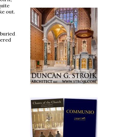
quite
ke out.
 buried
vered