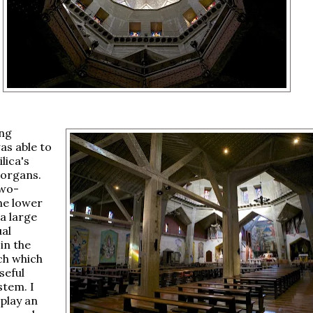
ing
as able to
ilica's
 organs.
two-
he lower
a large
al
in the
ch which
seful
stem. I
 play an