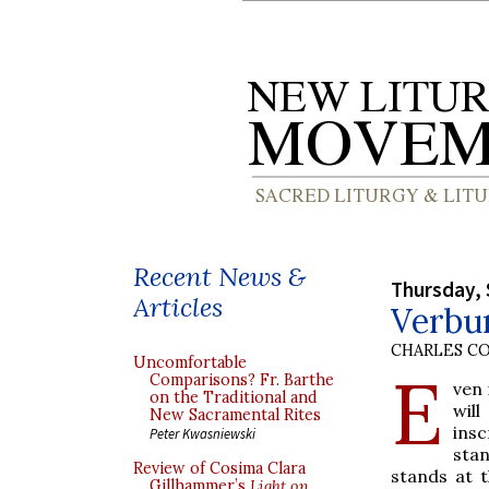
Recent News &
Thursday, 
Articles
Verbum
CHARLES C
Uncomfortable
E
Comparisons? Fr. Barthe
ven 
on the Traditional and
wil
New Sacramental Rites
insc
Peter Kwasniewski
stan
Review of Cosima Clara
stands at t
Gillhammer’s
Light on