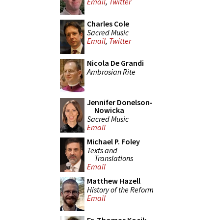
Email
,
Twitter
Charles Cole
Sacred Music
Email
,
Twitter
Nicola De Grandi
Ambrosian Rite
Jennifer Donelson-
Nowicka
Sacred Music
Email
Michael P. Foley
Texts and
Translations
Email
Matthew Hazell
History of the Reform
Email