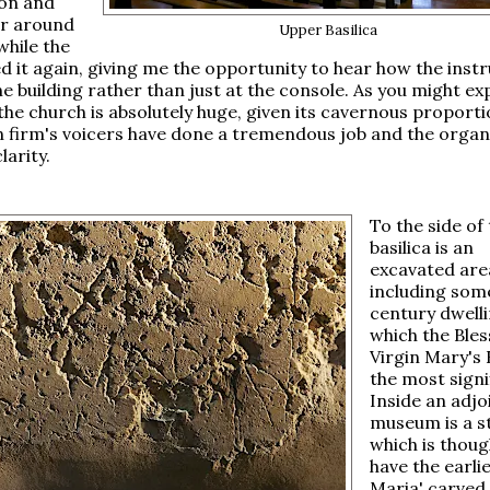
ion and
r around
Upper Basilica
while the
d it again, giving me the opportunity to hear how the ins
e building rather than just at the console. As you might ex
 the church is absolutely huge, given its cavernous proporti
n firm's voicers have done a tremendous job and the orga
larity.
To the side of
basilica is an
excavated are
including som
century dwelli
which the Ble
Virgin Mary's 
the most signi
Inside an adjo
museum is a s
which is thoug
have the earlie
Maria' carved 