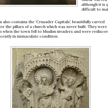
although it is 
difficult to ma
also contains the 'Crusader Capitals', beautifully carved
for the pillars of a church which was never built. They were
m when the town fell to Muslim invaders and were redisco
recently in immaculate condition: