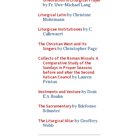
Orientation in Liturgical Prayer
by Fr. Uwe-Michael Lang
Liturgical Latin
by Christine
Mohrmann
Liturgicae Institutiones
by C.
Callewaert
The Christian West and Its
Singers
by Christopher Page
Collects of the Roman Missals: A
Comparative Study of the
Sundays in Proper Seasons
before and after the Second
Vatican Council
by Lauren
Pristas
Vestments and Vesture
by Dom
E.A. Roulin
The Sacramentary
by Ildefonso
Schuster
The Liturgical Altar
by Geoffrey
Webb