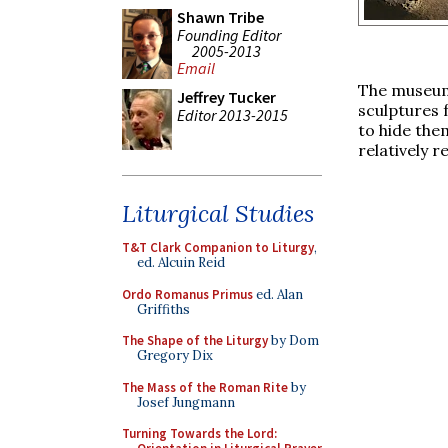
Shawn Tribe
Founding Editor
2005-2013
Email
The museum 
Jeffrey Tucker
sculptures 
Editor 2013-2015
to hide the
relatively 
Liturgical Studies
T&T Clark Companion to Liturgy
,
ed. Alcuin Reid
Ordo Romanus Primus
ed. Alan
Griffiths
The Shape of the Liturgy
by Dom
Gregory Dix
The Mass of the Roman Rite
by
Josef Jungmann
Turning Towards the Lord: