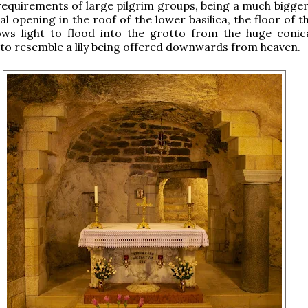
equirements of large pilgrim groups, being a much bigger
l opening in the roof of the lower basilica, the floor of 
lows light to flood into the grotto from the huge coni
t to resemble a lily being offered downwards from heaven.