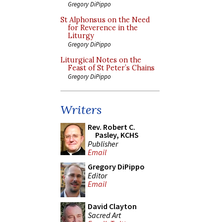
Gregory DiPippo
St Alphonsus on the Need
for Reverence in the
Liturgy
Gregory DiPippo
Liturgical Notes on the
Feast of St Peter’s Chains
Gregory DiPippo
Writers
Rev. Robert C.
Pasley, KCHS
Publisher
Email
Gregory DiPippo
Editor
Email
David Clayton
Sacred Art