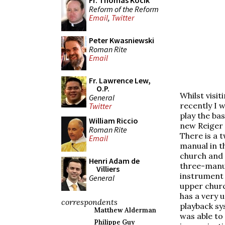
Fr. Thomas Kocik
Reform of the Reform
Email
,
Twitter
Peter Kwasniewski
Roman Rite
Email
Fr. Lawrence Lew,
O.P.
Whilst visit
General
recently I w
Twitter
play the bas
William Riccio
new Reiger
Roman Rite
There is a 
Email
manual in t
church and 
Henri Adam de
three-manu
Villiers
instrument 
General
upper chur
has a very u
correspondents
playback sy
Matthew Alderman
was able to
Philippe Guy