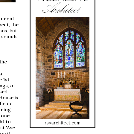
trument
pect, the
ons, but
n sounds
 the
a
e 1st
ngs, of
ssed
House is
ficant.
ining
tone
ht to
st 'Ave
on it,