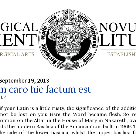
September 19, 2013
 caro hic factum est
OLE
if your Latin is a little rusty, the significance of the additio
l not be lost on you:
Here
the Word became flesh. So re
ription on the Altar in the House of Mary in Nazareth, ov
ds the modern Basilica of the Annunciation, built in 1969. 
he side of the lower basilica, whilst the upper basilica fu