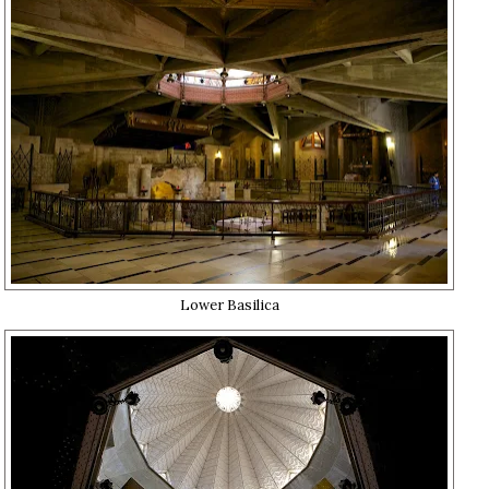
Lower Basilica