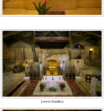
Lower Basilica