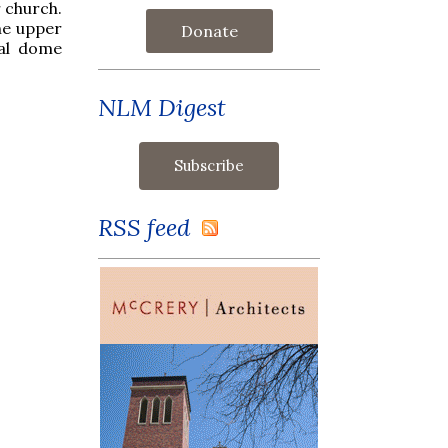
 church.
the upper
Donate
cal dome
NLM Digest
RSS feed