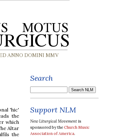
Search
Support NLM
nal 'hic'
ads the
New Liturgical Movement
is
er which
sponsored by the
Church Music
The Altar
Association of America
.
lfils the