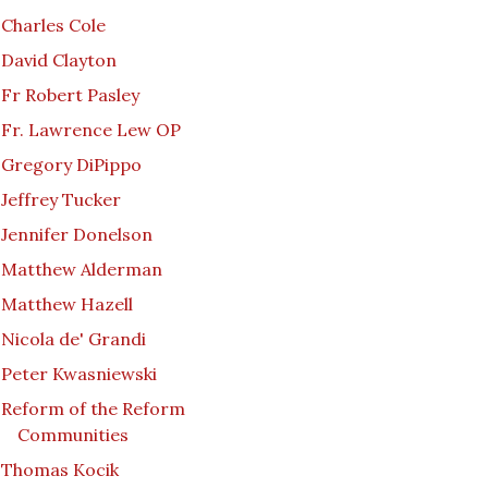
Charles Cole
David Clayton
Fr Robert Pasley
Fr. Lawrence Lew OP
Gregory DiPippo
Jeffrey Tucker
Jennifer Donelson
Matthew Alderman
Matthew Hazell
Nicola de' Grandi
Peter Kwasniewski
Reform of the Reform
Communities
Thomas Kocik