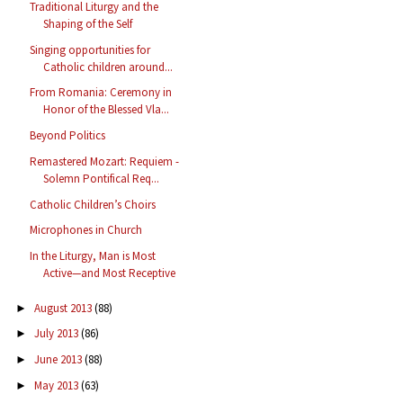
Traditional Liturgy and the
Shaping of the Self
Singing opportunities for
Catholic children around...
From Romania: Ceremony in
Honor of the Blessed Vla...
Beyond Politics
Remastered Mozart: Requiem -
Solemn Pontifical Req...
Catholic Children’s Choirs
Microphones in Church
In the Liturgy, Man is Most
Active—and Most Receptive
August 2013
(88)
►
July 2013
(86)
►
June 2013
(88)
►
May 2013
(63)
►