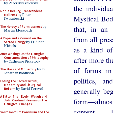
by Peter Kwasniewski
the individu
Noble Beauty, Transcendent
Holiness
by Peter
Mystical Body
Kwasniewski
that, in an
The Heresy of Formlessness
by
Martin Mosebach
from all pres
A Pope and a Council on the
Sacred Liturgy
by Fr. Aidan
Nichols
as a kind of
After Writing: On the Liturgical
after more th
Consummation of Philosophy
by Catherine Pickstock
of forms in a
The Mass and Modernity
by Fr.
Jonathan Robinson
politics, an
Losing the Sacred: Ritual,
Modernity and Liturgical
generally beg
Reform
by David Torevell
A Bitter Trial: Evelyn Waugh and
form—almos
John Cardinal Heenan on the
Liturgical Changes
content. . . 
Sacrosanctum Concilium and the