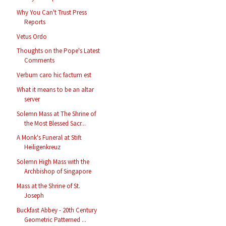
Why You Can't Trust Press
Reports
Vetus Ordo
Thoughts on the Pope's Latest
Comments
Verbum caro hic factum est
What it means to be an altar
server
Solemn Mass at The Shrine of
the Most Blessed Sacr...
A Monk's Funeral at Stift
Heiligenkreuz
Solemn High Mass with the
Archbishop of Singapore
Mass at the Shrine of St.
Joseph
Buckfast Abbey - 20th Century
Geometric Patterned ...