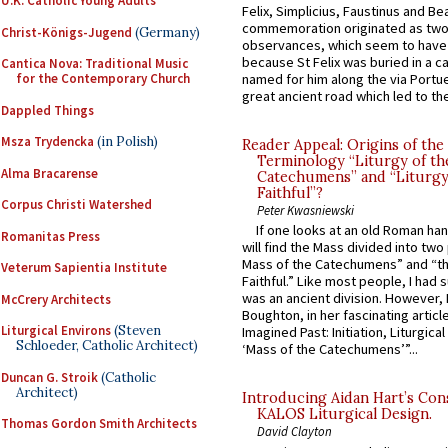
U.K. Catholic Young Adults
Felix, Simplicius, Faustinus and Bea
commemoration originated as two
Christ-Königs-Jugend
(Germany)
observances, which seem to have
because St Felix was buried in a 
Cantica Nova: Traditional Music
named for him along the via Portue
for the Contemporary Church
great ancient road which led to the 
Dappled Things
Msza Trydencka
(in Polish)
Reader Appeal: Origins of the
Terminology “Liturgy of th
Alma Bracarense
Catechumens” and “Liturgy
Faithful”?
Corpus Christi Watershed
Peter Kwasniewski
If one looks at an old Roman ha
Romanitas Press
will find the Mass divided into two
Mass of the Catechumens” and “th
Veterum Sapientia Institute
Faithful.” Like most people, I had
was an ancient division. However, 
McCrery Architects
Boughton, in her fascinating articl
Liturgical Environs
(Steven
Imagined Past: Initiation, Liturgica
Schloeder, Catholic Architect)
‘Mass of the Catechumens’”...
Duncan G. Stroik
(Catholic
Architect)
Introducing Aidan Hart’s Con
KALOS Liturgical Design.
Thomas Gordon Smith Architects
David Clayton