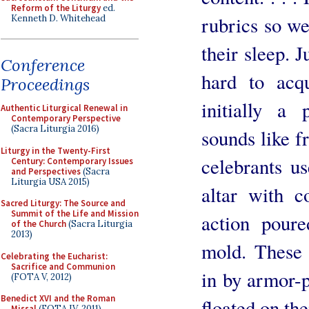
Reform of the Liturgy
ed.
rubrics so we
Kenneth D. Whitehead
their sleep. J
Conference
hard to acq
Proceedings
initially a 
Authentic Liturgical Renewal in
Contemporary Perspective
(Sacra Liturgia 2016)
sounds like f
Liturgy in the Twenty-First
celebrants u
Century: Contemporary Issues
and Perspectives
(Sacra
Liturgia USA 2015)
altar with 
Sacred Liturgy: The Source and
Summit of the Life and Mission
action poure
of the Church
(Sacra Liturgia
2013)
mold. These
Celebrating the Eucharist:
Sacrifice and Communion
in by armor-p
(FOTA V, 2012)
Benedict XVI and the Roman
floated on the
Missal
(FOTA IV, 2011)