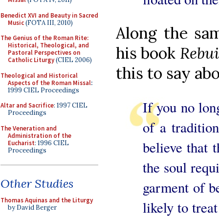
Benedict XVI and Beauty in Sacred
Music
(FOTA III, 2010)
Along the sam
The Genius of the Roman Rite:
Historical, Theological, and
his book
Rebui
Pastoral Perspectives on
Catholic Liturgy
(CIEL 2006)
this to say ab
Theological and Historical
Aspects of the Roman Missal
:
1999 CIEL Proceedings
If you no lon
Altar and Sacrifice
: 1997 CIEL
Proceedings
of a traditio
The Veneration and
Administration of the
believe that t
Eucharist
: 1996 CIEL
Proceedings
the soul requ
Other Studies
garment of be
Thomas Aquinas and the Liturgy
likely to tre
by David Berger