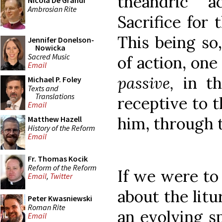
theandric ac
Nicola De Grandi
Ambrosian Rite
Sacrifice for 
This being so,
Jennifer Donelson-
Nowicka
Sacred Music
of action, one
Email
passive,
in t
Michael P. Foley
Texts and
Translations
receptive to t
Email
him, through 
Matthew Hazell
History of the Reform
Email
Fr. Thomas Kocik
Reform of the Reform
If we were to 
Email
,
Twitter
about the litu
Peter Kwasniewski
Roman Rite
an evolving sp
Email