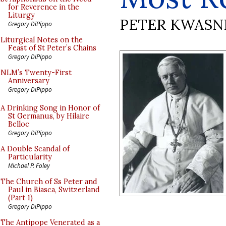
for Reverence in the
Liturgy
PETER KWASN
Gregory DiPippo
Liturgical Notes on the
Feast of St Peter’s Chains
Gregory DiPippo
NLM’s Twenty-First
Anniversary
Gregory DiPippo
A Drinking Song in Honor of
St Germanus, by Hilaire
Belloc
Gregory DiPippo
A Double Scandal of
Particularity
Michael P. Foley
The Church of Ss Peter and
Paul in Biasca, Switzerland
(Part 1)
Gregory DiPippo
The Antipope Venerated as a