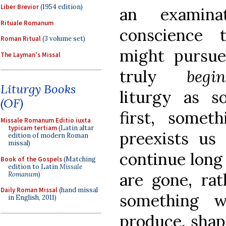
Liber Brevior
(1954 edition)
an examina
Rituale Romanum
conscience 
Roman Ritual
(3 volume set)
might pursu
The Layman's Missal
truly
be
Liturgy Books
liturgy as s
(OF)
first, someth
Missale Romanum Editio iuxta
typicam tertiam
(Latin altar
preexists us 
edition of modern Roman
missal)
continue long
Book of the Gospels
(Matching
edition to Latin
Missale
are gone, rat
Romanum
)
Daily Roman Missal
(hand missal
something w
in English, 2011)
produce, shap