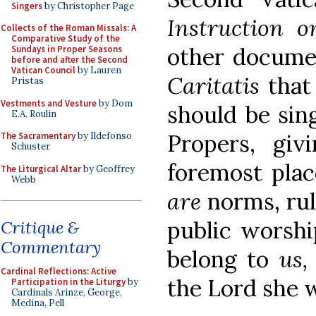
Singers
by Christopher Page
Instruction 
Collects of the Roman Missals: A
Comparative Study of the
other docume
Sundays in Proper Seasons
before and after the Second
Vatican Council
by Lauren
Caritatis
that
Pristas
Vestments and Vesture
by Dom
should be sin
E.A. Roulin
Propers, giv
The Sacramentary
by Ildefonso
Schuster
foremost plac
The Liturgical Altar
by Geoffrey
Webb
are
norms, rul
public worshi
Critique &
Commentary
belong to
us
Cardinal Reflections: Active
the Lord she 
Participation in the Liturgy
by
Cardinals Arinze, George,
Medina, Pell