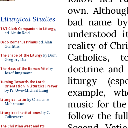
own. Althoug
Liturgical Studies
bad name by
T&T Clark Companion to Liturgy
,
understood i
ed. Alcuin Reid
Ordo Romanus Primus
ed. Alan
reality of Chri
Griffiths
Catholics, 
The Shape of the Liturgy
by Dom
Gregory Dix
doctrine and 
The Mass of the Roman Rite
by
Josef Jungmann
liturgy (es
Turning Towards the Lord:
Orientation in Liturgical Prayer
example, wh
by Fr. Uwe-Michael Lang
Liturgical Latin
by Christine
music for th
Mohrmann
follow the ful
Liturgicae Institutiones
by C.
Callewaert
Second Vati
The Christian West and Its