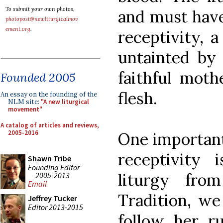
To submit your own photos,
and must have
photopost@newliturgicalmov
ement.org
.
receptivity, a
untainted by
faithful mot
Founded 2005
flesh.
An essay on the founding of the
NLM site:
"A new liturgical
movement"
A catalog of articles and reviews,
2005-2016
One important
receptivity
Shawn Tribe
Founding Editor
liturgy fr
2005-2013
Email
Tradition, we
Jeffrey Tucker
Editor 2013-2015
follow her ru