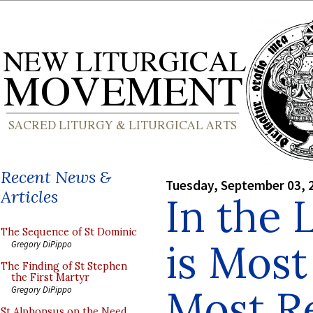
Recent News &
Tuesday, September 03, 
Articles
In the 
The Sequence of St Dominic
is Mos
Gregory DiPippo
The Finding of St Stephen
the First Martyr
Most R
Gregory DiPippo
St Alphonsus on the Need