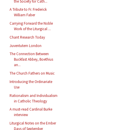
the Society for Cath...
A Tribute to Fr. Frederick
William Faber
Carrying Forward the Noble
Work of the Liturgical ...
Chant Research Today
Juventutem London
The Connection Between
Buckfast Abbey, Boethius
an...
The Church Fathers on Music
Introducing the Ordinariate
Use
Rationalism and Individualism
in Catholic Theology
A must-read Cardinal Burke
interview
Liturgical Notes on the Ember
Days of September