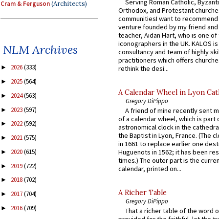
Serving Roman Catholic, Byzanti
Cram & Ferguson
(Architects)
Orthodox, and Protestant churche
communitiesI want to recommend
venture founded by my friend and
teacher, Aidan Hart, who is one o
iconographers in the UK. KALOS is
NLM Archives
consultancy and team of highly ski
practitioners which offers churche
2026
(333)
►
rethink the desi...
2025
(564)
►
A Calendar Wheel in Lyon Cat
2024
(563)
►
Gregory DiPippo
2023
(597)
►
A friend of mine recently sent m
of a calendar wheel, which is part 
2022
(592)
►
astronomical clock in the cathedra
the Baptist in Lyon, France. (The c
2021
(575)
►
in 1661 to replace earlier one des
Huguenots in 1562; it has been re
2020
(615)
►
times.) The outer part is the current
2019
(722)
►
calendar, printed on...
2018
(702)
►
A Richer Table
2017
(704)
►
Gregory DiPippo
2016
(709)
►
That a richer table of the word