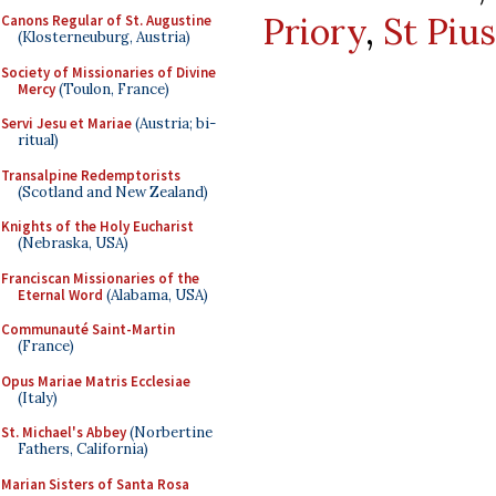
Priory
,
St Piu
Canons Regular of St. Augustine
(Klosterneuburg, Austria)
Society of Missionaries of Divine
Mercy
(Toulon, France)
Servi Jesu et Mariae
(Austria; bi-
ritual)
Transalpine Redemptorists
(Scotland and New Zealand)
Knights of the Holy Eucharist
(Nebraska, USA)
Franciscan Missionaries of the
Eternal Word
(Alabama, USA)
Communauté Saint-Martin
(France)
Opus Mariae Matris Ecclesiae
(Italy)
St. Michael's Abbey
(Norbertine
Fathers, California)
Marian Sisters of Santa Rosa