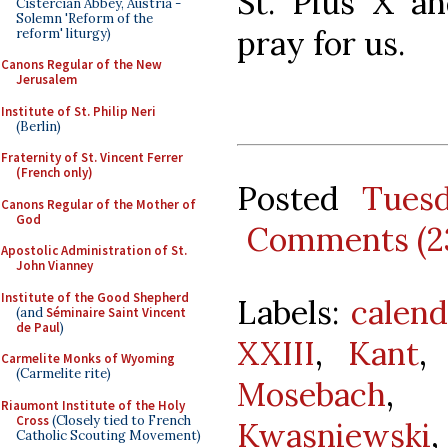
St. Pius X an
Cistercian Abbey, Austria -
Solemn 'Reform of the
pray for us.
reform' liturgy)
Canons Regular of the New
Jerusalem
Institute of St. Philip Neri
(Berlin)
Fraternity of St. Vincent Ferrer
(French only)
Posted
Tues
Canons Regular of the Mother of
God
Comments (2
Apostolic Administration of St.
John Vianney
Institute of the Good Shepherd
Labels:
calend
(and
Séminaire Saint Vincent
de Paul
)
XXIII
,
Kant
Carmelite Monks of Wyoming
(Carmelite rite)
Mosebach
Riaumont Institute of the Holy
Cross
(Closely tied to French
Kwasniewski
Catholic Scouting Movement)