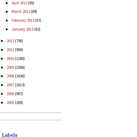
April 2013
(65)
►
March 2013
(69)
►
February 2013
(57)
►
January 2013
(62)
►
2012
(790)
►
2011
(906)
►
2010
(1280)
►
2009
(1586)
►
2008
(1836)
►
2007
(1613)
►
2006
(987)
►
2005
(200)
►
Labels