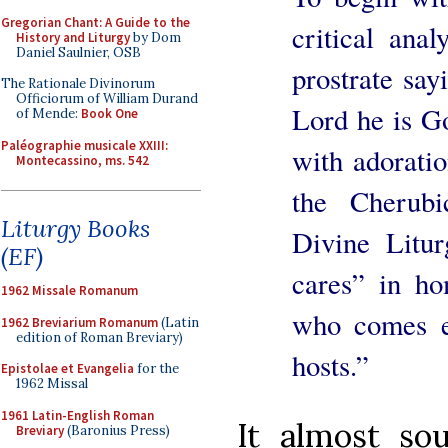
Gregorian Chant: A Guide to the
critical anal
History and Liturgy
by Dom
Daniel Saulnier, OSB
prostrate say
The Rationale Divinorum
Officiorum of William Durand
Lord he is G
of Mende:
Book One
Paléographie musicale XXIII:
with adoratio
Montecassino, ms. 542
the Cherub
Liturgy Books
Divine Litur
(EF)
cares” in h
1962 Missale Romanum
who comes es
1962 Breviarium Romanum
(Latin
edition of Roman Breviary)
hosts.”
Epistolae et Evangelia
for the
1962 Missal
1961 Latin-English Roman
It almost sou
Breviary
(Baronius Press)