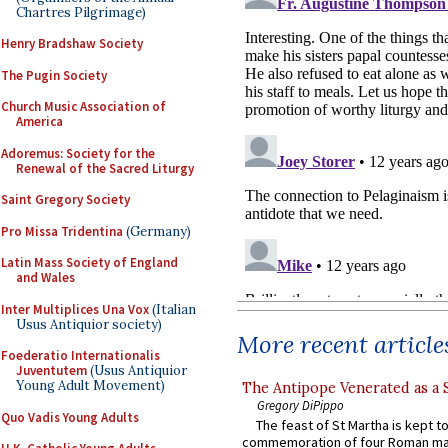
Chartres Pilgrimage)
Henry Bradshaw Society
The Pugin Society
Church Music Association of
America
Adoremus: Society for the
Renewal of the Sacred Liturgy
Saint Gregory Society
Pro Missa Tridentina
(Germany)
Latin Mass Society of England
and Wales
Inter Multiplices Una Vox
(Italian
Usus Antiquior society)
More recent article
Foederatio Internationalis
Juventutem
(Usus Antiquior
Young Adult Movement)
The Antipope Venerated as a 
Gregory DiPippo
Quo Vadis Young Adults
The feast of St Martha is kept t
commemoration of four Roman ma