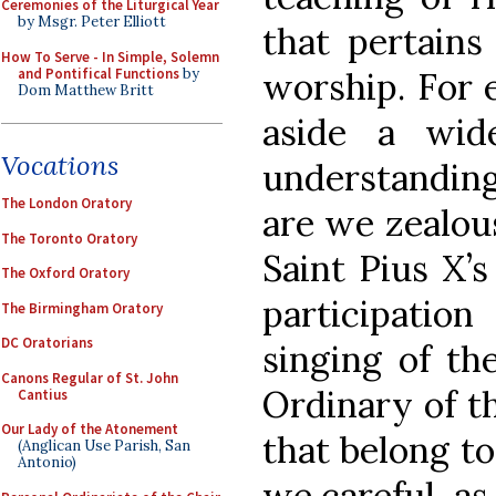
Ceremonies of the Liturgical Year
by Msgr. Peter Elliott
that pertains
How To Serve - In Simple, Solemn
and Pontifical Functions
by
worship. For e
Dom Matthew Britt
aside a wide
Vocations
understanding
The London Oratory
are we zealou
The Toronto Oratory
Saint Pius X’s
The Oxford Oratory
participati
The Birmingham Oratory
DC Oratorians
singing of th
Canons Regular of St. John
Ordinary of t
Cantius
Our Lady of the Atonement
that belong t
(Anglican Use Parish, San
Antonio)
we careful, as