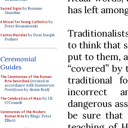
has left amon
Sacred Signs
by Romano
Guardini
A Missal for Young Catholics
by
Peter Kwasniewski
Traditionalis
Cantus Mariales
by Dom Joseph
Pothier
to think that 
put to them, a
Ceremonial
Guides
“covered” by t
The Ceremonies of the Roman
traditional f
Rite Described
(revised in
accordance with
Summorum
incorrect a
Pontificum
by Alcuin Reid)
The Celebration of Mass
by J.B.
dangerous ass
O'Connell
Ceremonies of the Modern
be sure that 
Roman Rite
by Msgr. Peter
Elliott
teaching of H