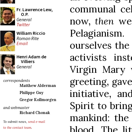
communal cel
Fr. Lawrence Lew,
O.P.
now,
then
we
General
Twitter
Pelagianis
William Riccio
Roman Rite
ourselves the
Email
activists ins
Henri Adam de
Villiers
Virgin Mary 
General
greeting, gave
correspondents
Matthew Alderman
initiative, a
Philippe Guy
Gregor Kollmorgen
Spirit to brin
and webmaster
Richard Chonak
mankind: the 
To submit news,
send e-mail
blood. The li
to the contact team
.