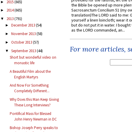
provided for the faithful, let the t
2015
(665)
►
the Bible be opened up more plentif
Sacrosanctum Concilium 51 (my o
2014
(665)
►
translation)The LORD said to me: 
2013
(791)
▼
yourself a linen loincloth; wear it o
but do not put it in water. I bought 
December 2013
(54)
►
as the LORD commanded, an...
November 2013
(58)
►
October 2013
(57)
►
For more articles, 
September 2013
(44)
▼
Short but wonderful video on
monastic life
A Beautiful Film about the
English Martyrs
And Now For Something
Completely Different...
Why Does this Man Keep Giving
These Long Interviews?
Pontifical Mass for Blessed
John Henry Newman in DC
Bishop Joseph Perry speaks to