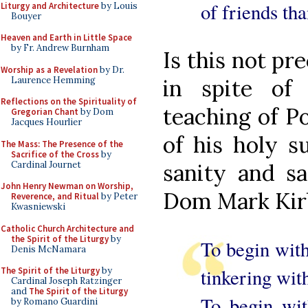
of friends tha
Liturgy and Architecture
by Louis
Bouyer
Heaven and Earth in Little Space
by Fr. Andrew Burnham
Is this not pr
Worship as a Revelation
by Dr.
Laurence Hemming
in spite of
Reflections on the Spirituality of
teaching of P
Gregorian Chant
by Dom
Jacques Hourlier
of his holy s
The Mass: The Presence of the
Sacrifice of the Cross
by
Cardinal Journet
sanity and sa
John Henry Newman on Worship,
Dom Mark Kirb
Reverence, and Ritual
by Peter
Kwasniewski
Catholic Church Architecture and
the Spirit of the Liturgy
by
To begin with 
Denis McNamara
tinkering with 
The Spirit of the Liturgy
by
Cardinal Joseph Ratzinger
and
The Spirit of the Liturgy
To begin wit
by Romano Guardini