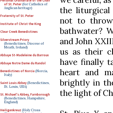
Personal Ordinariate of the Chair
of St. Peter
(for Catholics of
the liturgica
Anglican heritage)
Fraternity of St. Peter
not to thro
Institute of Christ the King
bathwater? Wo
Clear Creek Benedictines
and John XXII
Silverstream Priory
(Benedictines, Diocese of
Meath, Ireland)
us as their c
Abbaye St-Madeleine du Barroux
have finally 
Abbaye Notre Dame du Randol
heart and m
Benedictines of Norcia
(Norcia,
Italy)
brightly in th
Saint Louis Abbey
(Benedictines,
St. Louis, USA)
the light of Ch
St. Michael's Abbey, Farnborough
(Benedictines, Hampshire,
England)
Heiligenkreuz
(Holy Cross