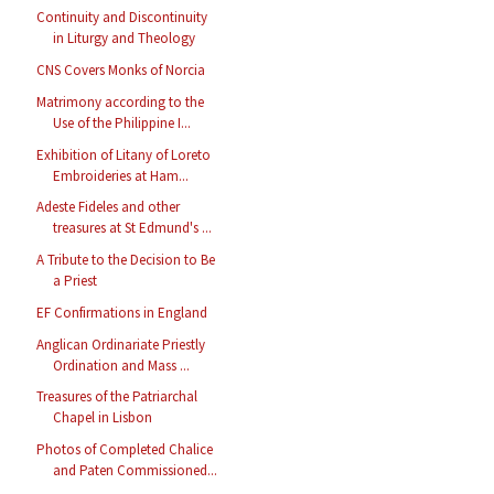
Continuity and Discontinuity
in Liturgy and Theology
CNS Covers Monks of Norcia
Matrimony according to the
Use of the Philippine I...
Exhibition of Litany of Loreto
Embroideries at Ham...
Adeste Fideles and other
treasures at St Edmund's ...
A Tribute to the Decision to Be
a Priest
EF Confirmations in England
Anglican Ordinariate Priestly
Ordination and Mass ...
Treasures of the Patriarchal
Chapel in Lisbon
Photos of Completed Chalice
and Paten Commissioned...