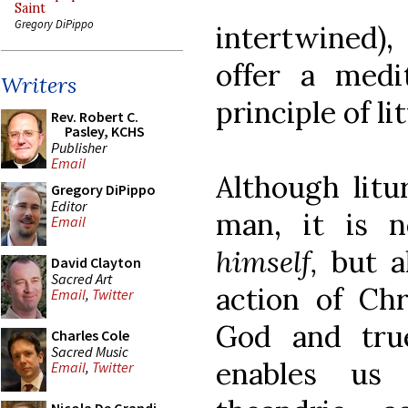
Saint
Gregory DiPippo
intertwined),
offer a medi
Writers
principle of li
Rev. Robert C.
Pasley, KCHS
Publisher
Email
Although litu
Gregory DiPippo
Editor
man, it is 
Email
himself,
but a
David Clayton
Sacred Art
action of Chr
Email
,
Twitter
God and tru
Charles Cole
Sacred Music
enables us 
Email
,
Twitter