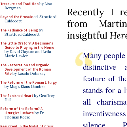
Treasure and Tradition
by Lisa
Bergman
Recently I r
Beyond the Prosaic
ed. Stratford
from Martin
Caldecott
The Radiance of Being
by
insightful
Here
Stratford Caldecott
The Little Oratory: A Beginner's
Guide to Praying in the Home
by David Clayton and Leila
Many people r
Marie Lawler
distinctiv
The Restoration and Organic
Development of the Roman
Rite
by Laszlo Dobszay
feature of th
The Reform of the Roman Liturgy
by Msgr. Klaus Gamber
stands for a 
The Banished Heart
by Geoffrey
all charisma
Hull
Reform of the Reform? A
inventiven
Liturgical Debate
by Fr.
Thomas Kocik
silence. . . .
Resurgent in the Midst of Crisis