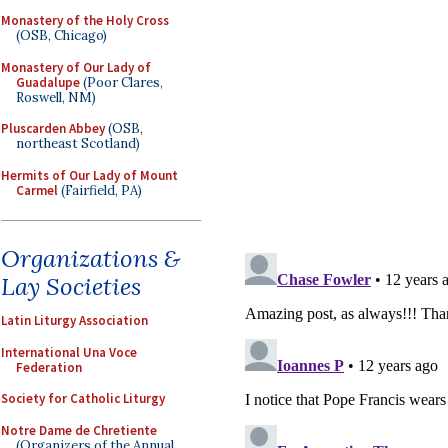
Monastery of the Holy Cross
(OSB, Chicago)
Monastery of Our Lady of
Guadalupe
(Poor Clares,
Roswell, NM)
Pluscarden Abbey
(OSB,
northeast Scotland)
Hermits of Our Lady of Mount
Carmel
(Fairfield, PA)
Organizations &
Lay Societies
Latin Liturgy Association
International Una Voce
Federation
Society for Catholic Liturgy
Notre Dame de Chretiente
(Organizers of the Annual