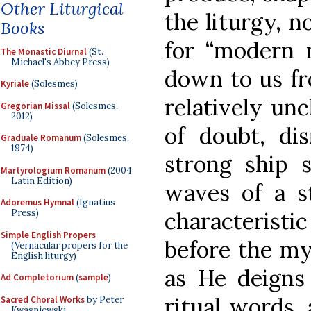
Other Liturgical
the liturgy, n
Books
for “modern 
The Monastic Diurnal
(St.
Michael's Abbey Press)
down to us fr
Kyriale
(Solesmes)
relatively un
Gregorian Missal
(Solesmes,
2012)
of doubt, dis
Graduale Romanum
(Solesmes,
1974)
strong ship s
Martyrologium Romanum
(2004
Latin Edition)
waves of a 
Adoremus Hymnal
(Ignatius
characteristi
Press)
Simple English Propers
before the my
(Vernacular propers for the
English liturgy)
as He deigns 
Ad Completorium
(
sample
)
ritual words, 
Sacred Choral Works
by Peter
Kwasniewski