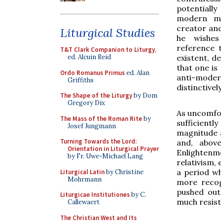
potentiall
modern ma
creator and
Liturgical Studies
he wishes
reference 
T&T Clark Companion to Liturgy
,
existent, d
ed. Alcuin Reid
that one is
Ordo Romanus Primus
ed. Alan
anti-moder
Griffiths
distinctivel
The Shape of the Liturgy
by Dom
Gregory Dix
As uncomfort
The Mass of the Roman Rite
by
sufficient
Josef Jungmann
magnitude a
Turning Towards the Lord:
and, above
Orientation in Liturgical Prayer
Enlightenme
by Fr. Uwe-Michael Lang
relativism,
a period w
Liturgical Latin
by Christine
Mohrmann
more recog
pushed out
Liturgicae Institutiones
by C.
much resis
Callewaert
The Christian West and Its