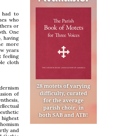
t had to
ones who
thers or
oth. One
o, having
the more
ew years
 feeling
le cloth
odernism
usion of
ynthesis,
llectual
aesthetic
highest
 Thomism
rtly and