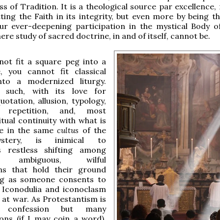
ss of Tradition. It is a theological source par excellence,
ting the Faith in its integrity, but even more by being th
ur ever-deepening participation in the mystical Body of
ere study of sacred doctrine, in and of itself, cannot be.
not fit a square peg into a
, you cannot fit classical
nto a modernized liturgy.
 such, with its love for
uotation, allusion, typology,
, repetition, and, most
itual continuity with what is
e in the same
cultus
of the
tery, is inimical to
s restless shifting among
t, ambiguous, wilful
ions that hold their ground
ng as someone consents to
 Iconodulia and iconoclasm
 at war. As Protestantism is
 confession but many
ons (if I may coin a word),