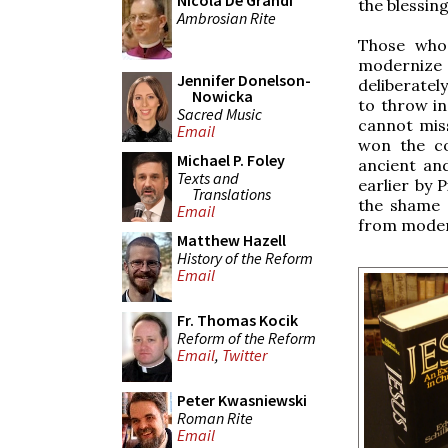
Nicola De Grandi
the blessing
Ambrosian Rite
Those who 
modernize 
Jennifer Donelson-
deliberatel
Nowicka
to throw i
Sacred Music
cannot miss
Email
won the co
Michael P. Foley
ancient an
Texts and
earlier by 
Translations
the shame o
Email
from moder
Matthew Hazell
History of the Reform
Email
Fr. Thomas Kocik
Reform of the Reform
Email
,
Twitter
Peter Kwasniewski
Roman Rite
Email