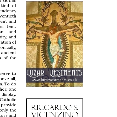
d Gothic
 kind of
 tendency
wentieth
rent and
nsistent.
ion and
ity, and
tation of
nically,
 ancient
s of the
serve to
ove all,
m. To do
ther, one
display.
 Catholic
 provide
 only the
itory and