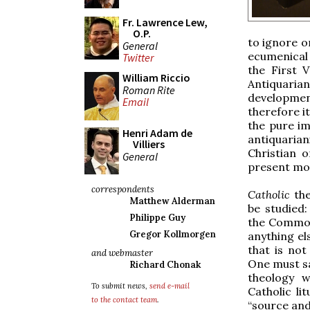
Fr. Lawrence Lew,
O.P.
to ignore o
General
ecumenical 
Twitter
the First V
William Riccio
Antiquari
Roman Rite
developmen
Email
therefore i
the pure i
Henri Adam de
antiquaria
Villiers
Christian 
General
present mom
correspondents
Catholic
th
Matthew Alderman
be studied:
Philippe Guy
the Common
Gregor Kollmorgen
anything els
that is not
and webmaster
One must say
Richard Chonak
theology w
To submit news,
send e-mail
Catholic lit
to the contact team
.
“source and 