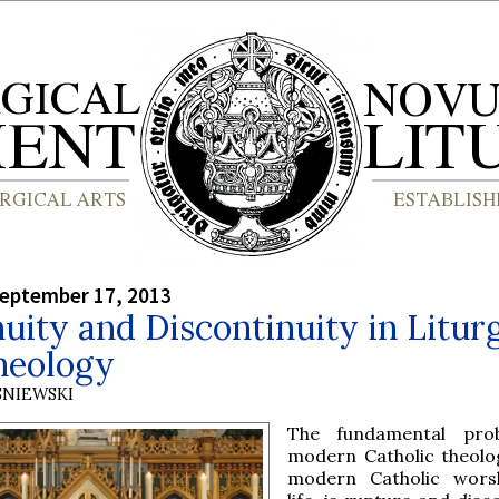
September 17, 2013
uity and Discontinuity in Litur
heology
SNIEWSKI
The fundamental pro
modern Catholic theolog
modern Catholic wors