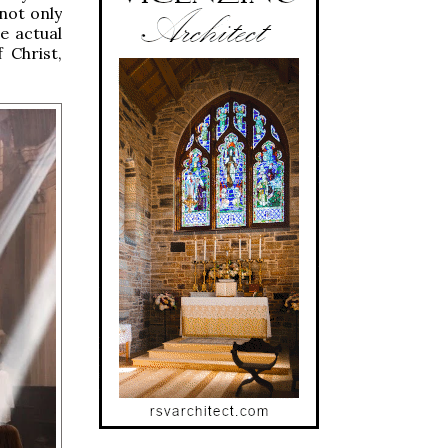
 not only
e actual
 Christ,