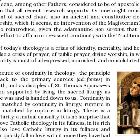
ene, among other Fathers, considered to be of apostolic
on that all recent research supports. Or one might cons
t of sacred chant, also an ancient and constitutive el
rship, which, it seems, no intervention of the Magisterium
to reintroduce, given the adamantine
non serviam
that 
effort to affirm or re-assert continuity with the Tradition
f today’s theology is a crisis of identity, mentality, and hea
so a crisis of prayer, of public prayer, divine worship, in 
ntity is most of all expressed, nourished, and consolidated
utic of continuity in theology—the principle
ack to the primary sources (
ad fontes
) in
h, and as disciples of, St. Thomas Aquinas—is
d supported by living the sacred liturgy as
re was and is handed down to us. Continuity in
 matched by continuity in liturgy; rupture in
s matched by rupture in liturgy. There is a
ity, a mutual causality. It is no surprise that
ve Catholic theology in its fullness, in its rich
also love Catholic liturgy in its fullness and
r quickly fall in love with it once they have had