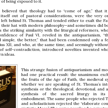
 of being exposed to it.
believed that theology had to “come of age,” that i
itself out of pastoral considerations, were the very 
y left behind St. Thomas and tended either to exalt the Fa
n their hat with modern philosophy—and sometimes did b
 the striking similarity with the liturgical reformers, wh
nfidence of Paul VI, reveled in the antiquarianism, “
d simple, the better,” that had been condemned only a f
Pius XII, and who, at the same time, and seemingly without
f self-contradiction, introduced novelties invented who
n ideas.
This strange fusion of antiquarianism and m
had one practical result: the unanimous excl
the fruits of the Age of Faith, the medieval s
whether we are speaking of St. Thomas’s inte
synthesis or the theological, devotional, and 
synthesis of the sacred liturgy in its 
embodiment. The same people who rejected
and scholasticism rejected the “elaborate cou