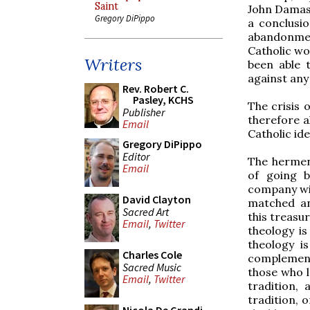
Saint
John Damasc
Gregory DiPippo
a conclusi
abandonmen
Catholic wo
Writers
been able 
against any 
Rev. Robert C.
Pasley, KCHS
The crisis o
Publisher
therefore al
Email
Catholic ide
Gregory DiPippo
Editor
The hermene
Email
of going b
company wit
David Clayton
matched an
Sacred Art
this treasu
Email
,
Twitter
theology is
theology i
Charles Cole
complementar
Sacred Music
those who lo
Email
,
Twitter
tradition, 
tradition, o