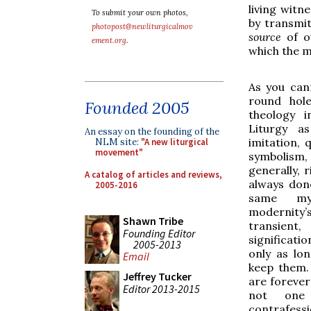
living witne
To submit your own photos,
by transmit
photopost@newliturgicalmov
source
of o
ement.org
.
which the m
As you can
round hole
Founded 2005
theology i
Liturgy as
An essay on the founding of the
imitation, q
NLM site:
"A new liturgical
movement"
symbolism
generally, r
A catalog of articles and reviews,
always don
2005-2016
same mys
modernity’
Shawn Tribe
transien
Founding Editor
significat
2005-2013
only as lo
Email
keep them.
Jeffrey Tucker
are forever
Editor 2013-2015
not one
contrafessi