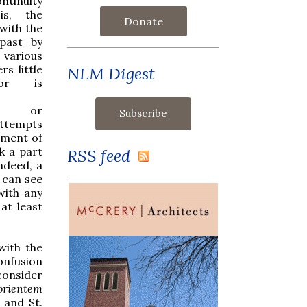
ontinuity
is, the
Donate
with the
 past by
 various
rs little
NLM Digest
or is
on, or
attempts
rment of
ck a part
RSS feed
ndeed, a
e can see
with any
at least
with the
confusion
 consider
orientem
 and St.