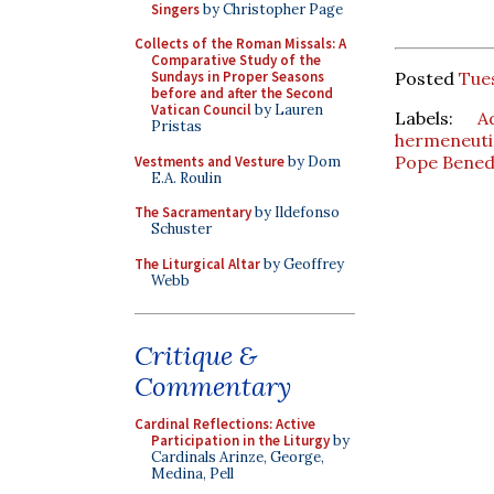
Singers
by Christopher Page
Collects of the Roman Missals: A
Comparative Study of the
Posted
Tue
Sundays in Proper Seasons
before and after the Second
Vatican Council
by Lauren
Labels:
A
Pristas
hermeneutic
Pope Bened
Vestments and Vesture
by Dom
E.A. Roulin
The Sacramentary
by Ildefonso
Schuster
The Liturgical Altar
by Geoffrey
Webb
Critique &
Commentary
Cardinal Reflections: Active
Participation in the Liturgy
by
Cardinals Arinze, George,
Medina, Pell