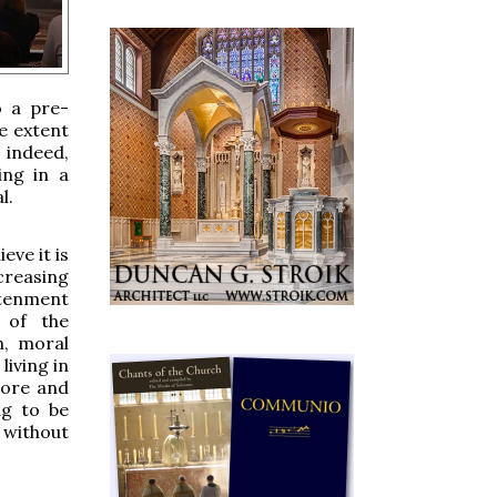
o a pre-
he extent
, indeed,
ing in a
l.
eve it is
creasing
htenment
 of the
m, moral
living in
more and
ng to be
 without