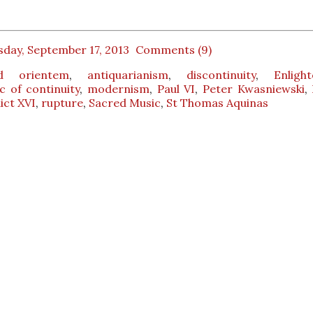
sday, September 17, 2013
Comments (9)
d orientem
,
antiquarianism
,
discontinuity
,
Enligh
 of continuity
,
modernism
,
Paul VI
,
Peter Kwasniewski
,
ict XVI
,
rupture
,
Sacred Music
,
St Thomas Aquinas