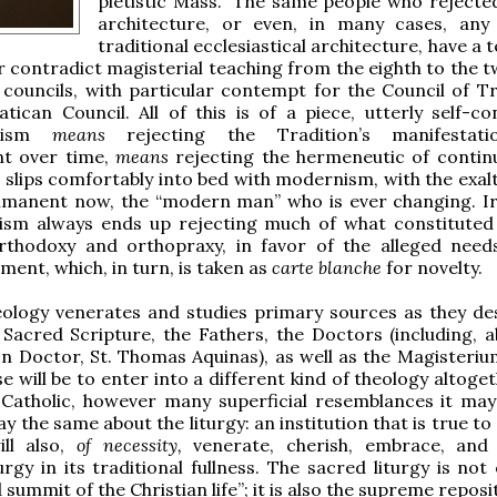
pietistic Mass.” The same people who rejecte
architecture, or even, in many cases, any
traditional ecclesiastical architecture, have a
r contradict magisterial teaching from the eighth to the t
councils, with particular contempt for the Council of T
atican Council. All of this is of a piece, utterly self-co
anism
means
rejecting the Tradition’s manifestat
t over time,
means
rejecting the hermeneutic of continu
t slips comfortably into bed with modernism, with the exal
mmanent now, the “modern man” who is ever changing. Iro
nism always ends up rejecting much of what constituted
orthodoxy and orthopraxy, in favor of the alleged need
ent, which, in turn, is taken as
carte blanche
for novelty.
eology venerates and studies primary sources as they de
 Sacred Scripture, the Fathers, the Doctors (including, ab
 Doctor, St. Thomas Aquinas), as well as the Magisteriu
e will be to enter into a different kind of theology altoge
 Catholic, however many superficial resemblances it may 
 the same about the liturgy: an institution that is true to
ill also,
of necessity,
venerate, cherish, embrace, and
urgy in its traditional fullness. The sacred liturgy is not
summit of the Christian life”; it is also the supreme repos