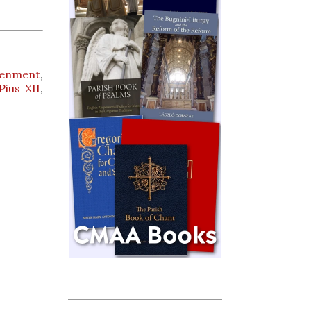
tenment
,
Pius XII
,