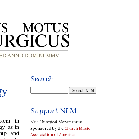
Search
gy
Support NLM
blem in
New Liturgical Movement
is
y, as in
sponsored by the
Church Music
hip and
Association of America
.