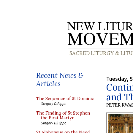
Recent News &
Tuesday, 
Articles
Contin
and T
The Sequence of St Dominic
Gregory DiPippo
PETER KWA
The Finding of St Stephen
the First Martyr
Gregory DiPippo
St Alphonsus on the Need