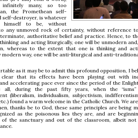
y infinitely many, so too
n, the Promethean self-
 self-destroyer, is whatever
 himself to be, without
to any unmoved rock of certainty, without reference t
eterminate, authoritative belief and practice. Hence, to t
 thinking and acting liturgically, one will be unmodern and
n, whereas to the extent that one is thinking and act
y modern way, one will be anti-liturgical and anti-traditiona
able as it may be to admit this profound opposition, I beli
ly clear that its effects have been playing out with in
nd accelerating pace ever since the period of the Enlig
 all, during the past fifty years, when the “isms”
nt (liberalism, individualism, subjectivism, indifferentis
 etc.) found a warm welcome in the Catholic Church. We are 
hen, thanks be to God, these same principles are being 
nized as the poisonous lies they are, and are beginni
 of the sanctuary and out of the classroom, albeit not
tance.