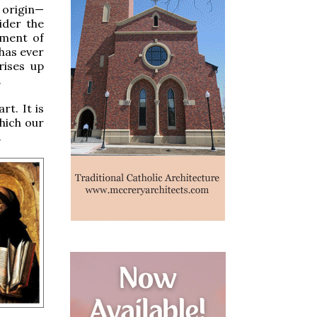
 origin—
ider the
ement of
 has ever
rises up
.
rt. It is
which our
.