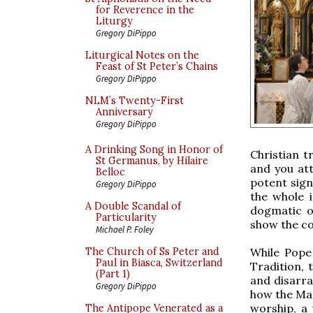
for Reverence in the
Liturgy
Gregory DiPippo
Liturgical Notes on the
Feast of St Peter’s Chains
Gregory DiPippo
NLM’s Twenty-First
Anniversary
Gregory DiPippo
A Drinking Song in Honor of
Christian tr
St Germanus, by Hilaire
and you att
Belloc
potent sign
Gregory DiPippo
the whole 
A Double Scandal of
dogmatic o
Particularity
show the c
Michael P. Foley
While Pope
The Church of Ss Peter and
Paul in Biasca, Switzerland
Tradition, 
(Part 1)
and disarra
Gregory DiPippo
how the Ma
worship, a 
The Antipope Venerated as a