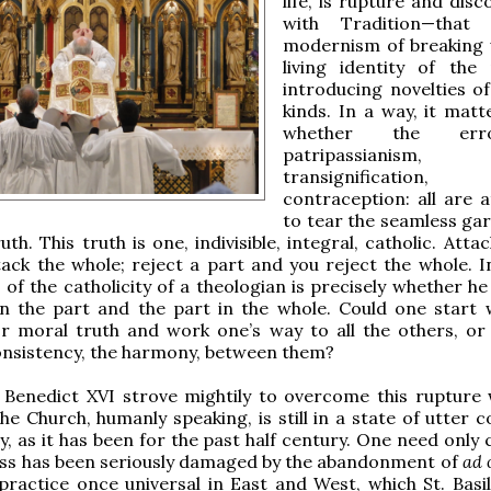
life, is rupture and disc
with Tradition—that 
modernism of breaking 
living identity of the
introducing novelties of
kinds. In a way, it matte
whether the err
patripassianism,
transignificati
contraception: all are 
to tear the seamless ga
uth. This truth is one, indivisible, integral, catholic. Atta
ack the whole; reject a part and you reject the whole. I
 of the catholicity of a theologian is precisely whether h
in the part and the part in the whole. Could one start 
r moral truth and work one’s way to all the others, or 
onsistency, the harmony, between them?
 Benedict XVI strove mightily to overcome this rupture 
the Church, humanly speaking, is still in a state of utter 
y, as it has been for the past half century. One need only
ss has been seriously damaged by the abandonment of
ad 
practice once universal in East and West, which St. Basil