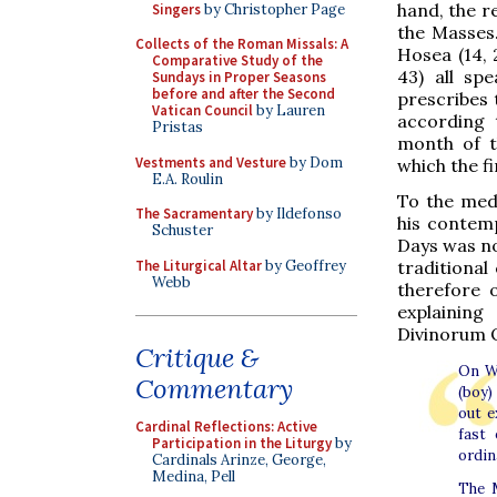
hand, the re
Singers
by Christopher Page
the Masses.
Collects of the Roman Missals: A
Hosea (14, 
Comparative Study of the
43) all sp
Sundays in Proper Seasons
before and after the Second
prescribes 
Vatican Council
by Lauren
according 
Pristas
month of t
Vestments and Vesture
by Dom
which the f
E.A. Roulin
To the medi
The Sacramentary
by Ildefonso
his contem
Schuster
Days was no
The Liturgical Altar
by Geoffrey
traditional
Webb
therefore o
explaining
Divinorum O
Critique &
On We
Commentary
(boy)
out e
Cardinal Reflections: Active
fast 
Participation in the Liturgy
by
ordin
Cardinals Arinze, George,
Medina, Pell
The M