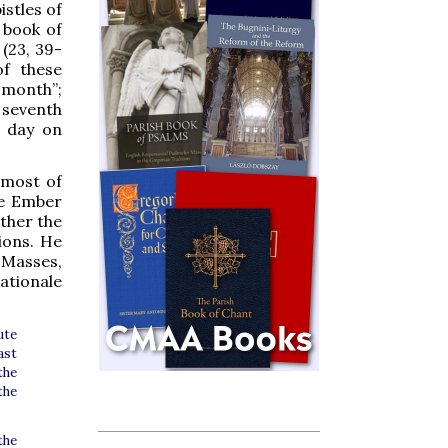
istles of
 book of
(23, 39-
of these
h month”;
 seventh
t day on
 most of
he Ember
ather the
ions. He
 Masses,
tionale
ute
ast
the
the
the