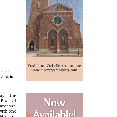
he left
iothek in
ay is the
 Book of
ntecost,
 with one
ifferent