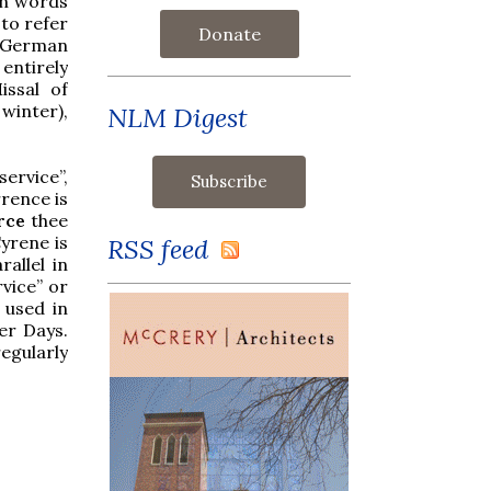
on words
to refer
Donate
n German
entirely
issal of
 winter),
NLM Digest
ervice”,
rence is
rce
thee
yrene is
RSS feed
allel in
vice” or
 used in
er Days.
egularly