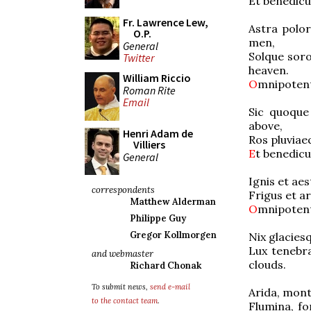
Et benedi
Fr. Lawrence Lew,
Astra polo
O.P.
men,
General
Solque sor
Twitter
heaven.
William Riccio
O
mnipoten
Roman Rite
Email
Sic quoque
above,
Henri Adam de
Ros pluvia
Villiers
E
t benedi
General
Ignis et a
correspondents
Frigus et 
Matthew Alderman
O
mnip
Philippe Guy
Gregor Kollmorgen
Nix glacie
Lux tenebr
and webmaster
clouds.
Richard Chonak
To submit news,
send e-mail
Arida, mon
to the contact team
.
Flumina, f