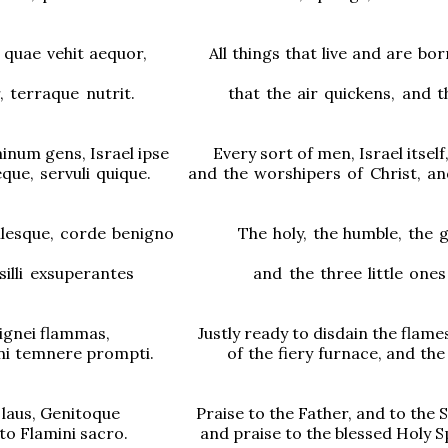
, quae vehit aequor, All things that live and are bor
er, terraque nutrit. that the air quickens, and th
num gens, Israel ipse Every sort of men, Israel itself
eque, servuli quique. and the worshipers of Christ, and
ilesque, corde benigno The holy, the humble, the g
usilli exsuperantes and the three little ones i
i ignei flammas, Justly ready to disdain the flame
nni temnere prompti. of the fiery furnace, and the 
ri laus, Genitoque Praise to the Father, and to the S
ato Flamini sacro. and praise to the blessed Holy Spi