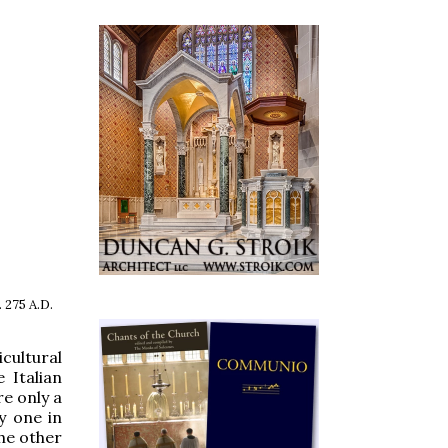
 275 A.D.
cultural
 Italian
re only a
y one in
the other