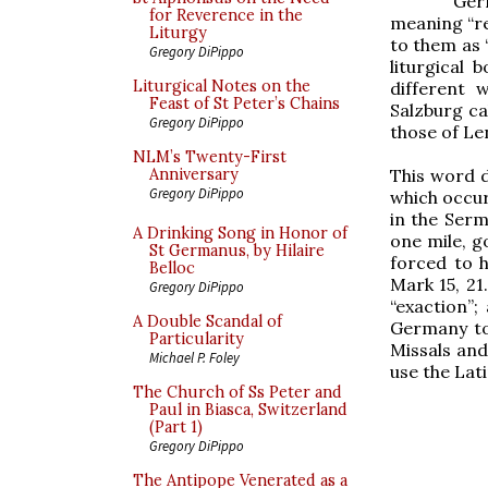
Ger
for Reverence in the
meaning “re
Liturgy
to them as 
Gregory DiPippo
liturgical 
Liturgical Notes on the
different 
Feast of St Peter’s Chains
Salzburg cal
Gregory DiPippo
those of Len
NLM’s Twenty-First
This word d
Anniversary
Gregory DiPippo
which occur
in the Ser
A Drinking Song in Honor of
one mile, g
St Germanus, by Hilaire
forced to h
Belloc
Mark 15, 21
Gregory DiPippo
“exaction”
A Double Scandal of
Germany to
Particularity
Missals and
Michael P. Foley
use the Lat
The Church of Ss Peter and
Paul in Biasca, Switzerland
(Part 1)
Gregory DiPippo
The Antipope Venerated as a