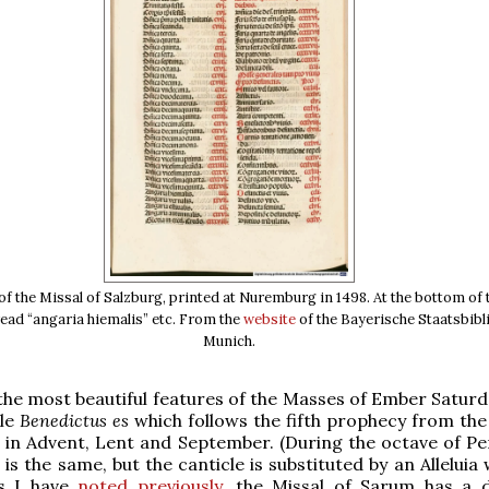
f the Missal of Salzburg, printed at Nuremburg in 1498. At the bottom of t
ead “angaria hiemalis” etc. From the
website
of the Bayerische Staatsbibl
Munich.
the most beautiful features of the Masses of Ember Saturd
cle
Benedictus es
which follows the fifth prophecy from the
 in Advent, Lent and September. (During the octave of Pe
is the same, but the canticle is substituted by an Alleluia
As I have
noted previously
, the Missal of Sarum has a d