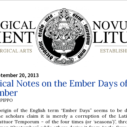
ptember 20, 2013
ical Notes on the Ember Days o
mber
PIPPO
origin of the English term “Ember Days” seems to be d
e scholars claim it is merely a corruption of the La
attuor Temporum – of the four times (or ‘seasons’)”, thr