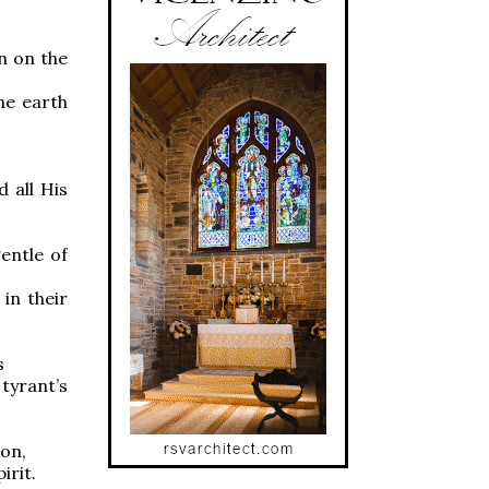
n on the
e earth
,
 all His
entle of
n their
s
tyrant’s
on,
rit.