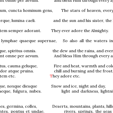
cunt omne per aevum. and bless Him through every a
rum, cuncta hominum gens, The stars of heaven, every
orque, lumina caeli. and the sun and his sister, the l
tem semper adorant. They ever adore the Almighty.
 lymphae quaeque supernae, So also all the waters i
eque, spiritus omnis. the dew and the rains, and ever
cunt omne per aevum. And bless Him through every a
estus, cauma geluque, Fire and heat, warmth and col
ardor atque pruina. chill and burning and the frost
otentem etc.
T
hey adore etc.
sque, noxque diesque Snow and ice, night and day,
aeque, fulgura, nubes. light and darkness, lightni
tes, germina, colles, Deserts, mountains, plants, hills
ontes, pontus et undae. rivers, springs, the seas 