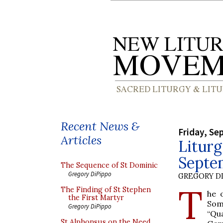
Recent News &
Friday, Se
Articles
Liturg
Septe
The Sequence of St Dominic
Gregory DiPippo
GREGORY DI
T
The Finding of St Stephen
he 
the First Martyr
Som
Gregory DiPippo
“Qu
St Alphonsus on the Need