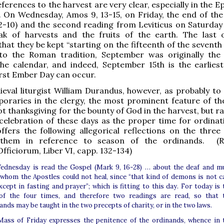
ferences to the harvest are very clear, especially in the Ep
 On Wednesday, Amos 9, 13-15, on Friday, the end of the
2-10) and the second reading from Leviticus on Saturday 
eak of harvests and the fruits of the earth. The last 
that they be kept “starting on the fifteenth of the sevent
to the Roman tradition, September was originally the
he calendar, and indeed, September 15th is the earlies
irst Ember Day can occur.
eval liturgist William Durandus, however, as probably to
poraries in the clergy, the most prominent feature of t
t thanksgiving for the bounty of God in the harvest, but r
 celebration of these days as the proper time for ordinat
ffers the following allegorical reflections on the three
 them in reference to season of the ordinands. (Ra
fficiorum, Liber VI, capp. 132-134)
dnesday is read the Gospel (Mark 9, 16-28) … about the deaf and m
 whom the Apostles could not heal, since “that kind of demons is not c
xcept in fasting and prayer”; which is fitting to this day. For today is 
of the four times, and therefore two readings are read, so that 
ands may be taught in the two precepts of charity, or in the two laws.
ass of Friday expresses the penitence of the ordinands, whence in 