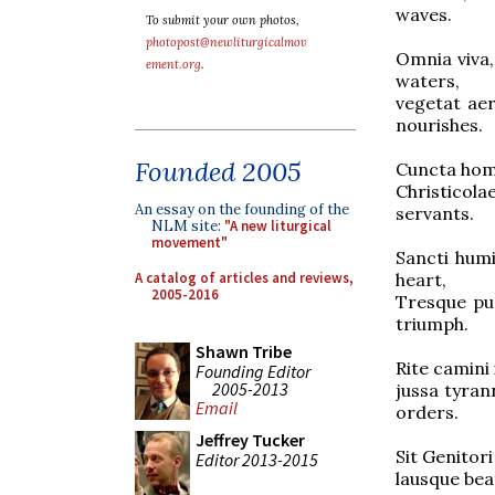
waves.
To submit your own photos,
photopost@newliturgicalmov
Omnia viva
ement.org
.
waters,
vegetat a
nourishes.
Founded 2005
Cuncta homi
Christicola
An essay on the founding of the
servants.
NLM site:
"A new liturgical
movement"
Sancti hum
A catalog of articles and reviews,
heart,
2005-2016
Tresque p
triumph.
Shawn Tribe
Rite camin
Founding Editor
2005-2013
jussa tyra
Email
orders.
Jeffrey Tucker
Sit Genito
Editor 2013-2015
lausque be