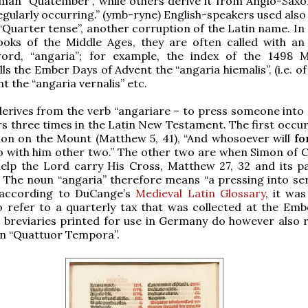
man “Quatember”, while others derive it from Anglo-Sax
gularly occurring.” (ymb-ryne) English-speakers used also 
“Quarter tense”, another corruption of the Latin name. I
books of the Middle Ages, they are often called with an 
word, “angaria”; for example, the index of the 1498 M
ls the Ember Days of Advent the “angaria hiemalis”, (i.e. of
t the “angaria vernalis” etc.
erives from the verb “angariare – to press someone into s
s three times in the Latin New Testament. The first occur
mon on the Mount (Matthew 5, 41), “And whosoever will
fo
o with him other two.” The other two are when Simon of C
elp the Lord carry His Cross, Matthew 27, 32 and its par
. The noun “angaria” therefore means “a pressing into ser
; according to DuCange’s
Medieval Latin Glossary
, it was
 refer to a quarterly tax that was collected at the Emb
 breviaries printed for use in Germany do however also r
in “Quattuor Tempora”.