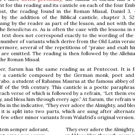
 for this reading and its canticle on each of the four Emb
st, the reading found in the Roman Missal, Daniel 3, 4
by the addition of the Biblical canticle, chapter 3, 52
 sung by the reader as part of the lesson, and not with th
the
Benedictus es
. As is often the case with the lessons in
e text does not correspond exactly to the wording of the 
 number of variants which derive from the Old Latin versio
hermore, several of the repetitions of “praise and exalt h
” are omitted. The reading is then followed by the Allelui
 the Roman Missal.
er, Sarum has the same reading as at Pentecost. It is f
 a canticle composed by the German monk, poet and 
rabo, a student of Rabanus Maurus at the famous abbey of 
alf of the 9th century. This canticle is a poetic paraphra
 each verse of which is followed by a refrain, “Let them e
y, and bless him through every age.” At Sarum, the refrain
bs in the indicative, “They ever adore the Almighty, and ble
; it is split into two parts, which are sung after alternat
 few other minor variants from Walafrid’s original version.
tem semper adorant, They ever adore the Almighty,