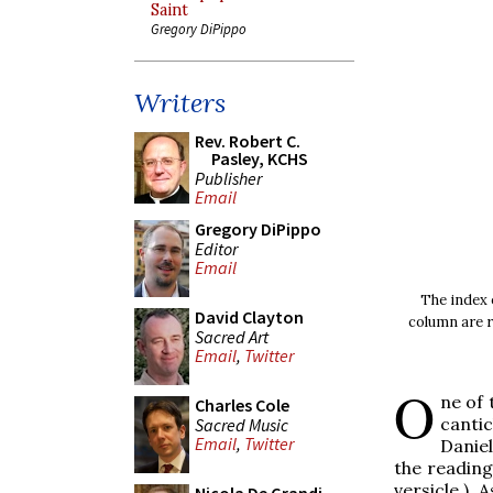
Saint
Gregory DiPippo
Writers
Rev. Robert C.
Pasley, KCHS
Publisher
Email
Gregory DiPippo
Editor
Email
The index o
David Clayton
column are r
Sacred Art
Email
,
Twitter
O
ne of 
Charles Cole
canti
Sacred Music
Email
,
Twitter
Daniel
the reading 
versicle.) 