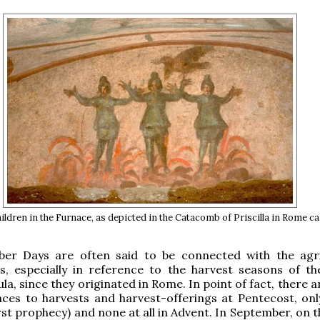
ldren in the Furnace, as depicted in the Catacomb of Priscilla in Rome ca.
er Days are often said to be connected with the agri
s, especially in reference to the harvest seasons of the
la, since they originated in Rome. In point of fact, there a
ces to harvests and harvest-offerings at Pentecost, onl
irst prophecy) and none at all in Advent. In September, on 