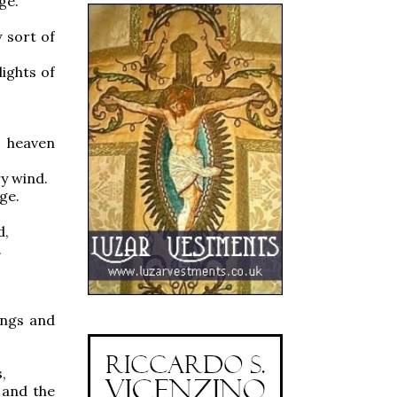
ge.
 sort of
ights of
n heaven
y wind.
ge.
d,
.
ngs and
,
and the