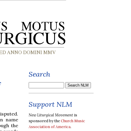
Search
f
Support NLM
isputed.
New Liturgical Movement
is
tin name
sponsored by the
Church Music
ough the
Association of America
.