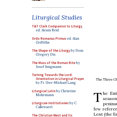
Liturgical Studies
T&T Clark Companion to Liturgy
,
ed. Alcuin Reid
Ordo Romanus Primus
ed. Alan
Griffiths
The Shape of the Liturgy
by Dom
Gregory Dix
The Mass of the Roman Rite
by
Josef Jungmann
Turning Towards the Lord:
Orientation in Liturgical Prayer
The Three Chi
by Fr. Uwe-Michael Lang
T
Liturgical Latin
by Christine
he Emb
Mohrmann
season
Liturgicae Institutiones
by C.
peninsu
Callewaert
few referen
Lent (the f
The Christian West and Its