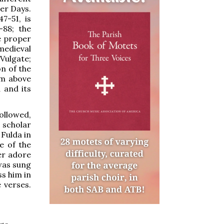
er Days.
7-51, is
-88; the
e proper
 medieval
Vulgate;
n of the
im above
a and its
ollowed,
scholar
Fulda in
se of the
ver adore
 was sung
ss him in
e verses.