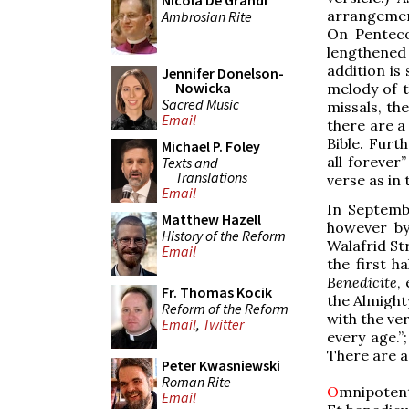
Nicola De Grandi
arrangement
Ambrosian Rite
On Penteco
lengthened 
addition is
Jennifer Donelson-
Nowicka
melody of 
Sacred Music
missals, th
Email
there are a
Bible. Furt
Michael P. Foley
all forever
Texts and
Translations
verse as in
Email
In Septemb
Matthew Hazell
however by
History of the Reform
Walafrid St
Email
the first h
Benedicite
,
Fr. Thomas Kocik
the Almight
Reform of the Reform
with the ver
Email
,
Twitter
every age.”
There are a
Peter Kwasniewski
Roman Rite
O
mnipoten
Email