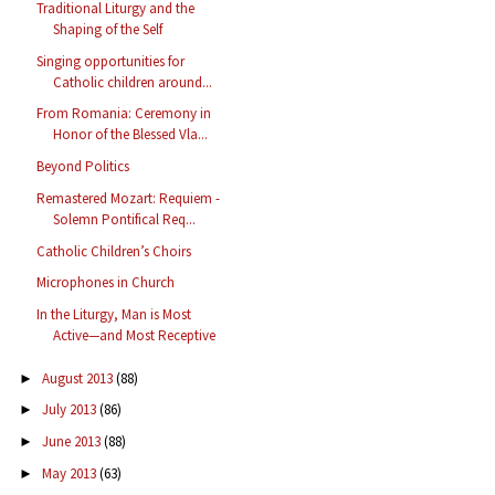
Traditional Liturgy and the
Shaping of the Self
Singing opportunities for
Catholic children around...
From Romania: Ceremony in
Honor of the Blessed Vla...
Beyond Politics
Remastered Mozart: Requiem -
Solemn Pontifical Req...
Catholic Children’s Choirs
Microphones in Church
In the Liturgy, Man is Most
Active—and Most Receptive
August 2013
(88)
►
July 2013
(86)
►
June 2013
(88)
►
May 2013
(63)
►