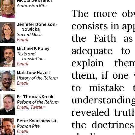
Nicola De Grandi
Ambrosian Rite
The more obv
consists in ap
Jennifer Donelson-
Nowicka
Sacred Music
the Faith a
Email
adequate to
Michael P. Foley
Texts and
Translations
explain the
Email
them, if one
Matthew Hazell
History of the Reform
Email
to mistake 
Fr. Thomas Kocik
understandi
Reform of the Reform
Email
,
Twitter
revealed trut
Peter Kwasniewski
the doctrines
Roman Rite
Email