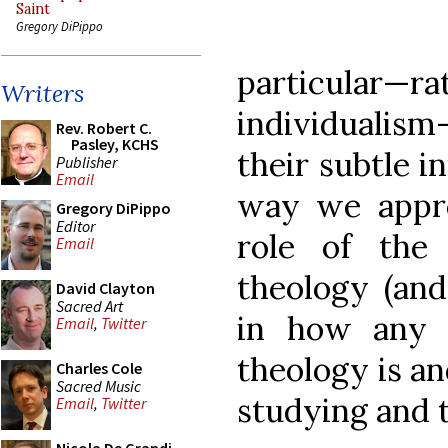
Saint
Gregory DiPippo
particula
Writers
individuali
Rev. Robert C.
Pasley, KCHS
their subtle i
Publisher
Email
way we appro
Gregory DiPippo
Editor
role of the
Email
theology (and
David Clayton
Sacred Art
in how any 
Email
,
Twitter
theology is a
Charles Cole
Sacred Music
studying and t
Email
,
Twitter