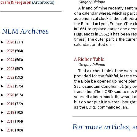
Gregory DiPippo
Cram & Ferguson
(Architects)
A friend of mine recently sent m
of a calendar wheel, which is part 
astronomical clock in the cathedra
the Baptist in Lyon, France. (The c
in 1661 to replace earlier one des
NLM Archives
Huguenots in 1562; it has been re
times.) The outer part is the current
2026
(337)
►
calendar, printed on...
2025
(564)
►
A Richer Table
2024
(563)
►
Gregory DiPippo
2023
(597)
►
That a richer table of the word
provided for the faithful, let the t
2022
(592)
►
the Bible be opened up more plentif
2021
(575)
Sacrosanctum Concilium 51 (my o
►
translation)The LORD said to me: 
2020
(615)
►
yourself a linen loincloth; wear it o
but do not put it in water. I bought 
2019
(722)
►
as the LORD commanded, an...
2018
(702)
►
2017
(704)
►
For more articles, 
2016
(709)
►