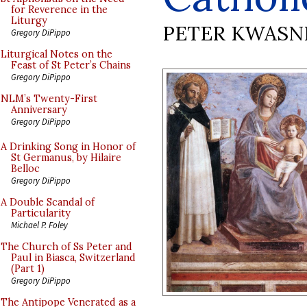
for Reverence in the
Liturgy
PETER KWASN
Gregory DiPippo
Liturgical Notes on the
Feast of St Peter’s Chains
Gregory DiPippo
NLM’s Twenty-First
Anniversary
Gregory DiPippo
A Drinking Song in Honor of
St Germanus, by Hilaire
Belloc
Gregory DiPippo
A Double Scandal of
Particularity
Michael P. Foley
The Church of Ss Peter and
Paul in Biasca, Switzerland
(Part 1)
Gregory DiPippo
The Antipope Venerated as a