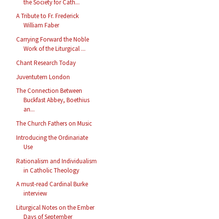
the Society for Cath...
A Tribute to Fr. Frederick
William Faber
Carrying Forward the Noble
Work of the Liturgical ...
Chant Research Today
Juventutem London
The Connection Between
Buckfast Abbey, Boethius
an...
The Church Fathers on Music
Introducing the Ordinariate
Use
Rationalism and Individualism
in Catholic Theology
A must-read Cardinal Burke
interview
Liturgical Notes on the Ember
Days of September