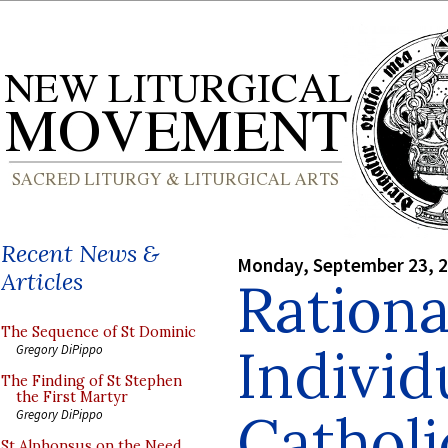
Recent News &
Monday, September 23, 
Articles
Rationa
The Sequence of St Dominic
Individ
Gregory DiPippo
The Finding of St Stephen
the First Martyr
Cathol
Gregory DiPippo
St Alphonsus on the Need