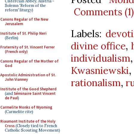
Cistercian Abbey, Austria -
Solemn 'Reform of the
Comments (1)
reform' liturgy)
Canons Regular of the New
Jerusalem
Labels:
devot
Institute of St. Philip Neri
(Berlin)
divine office
,
Fraternity of St. Vincent Ferrer
(French only)
individualism
Canons Regular of the Mother of
God
Kwasniewski
Apostolic Administration of St.
rationalism
,
r
John Vianney
Institute of the Good Shepherd
(and
Séminaire Saint Vincent
de Paul
)
Carmelite Monks of Wyoming
(Carmelite rite)
Riaumont Institute of the Holy
Cross
(Closely tied to French
Catholic Scouting Movement)