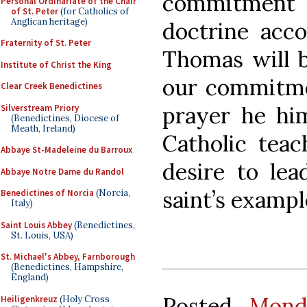
commitment
Personal Ordinariate of the Chair
of St. Peter
(for Catholics of
Anglican heritage)
doctrine acco
Fraternity of St. Peter
Thomas will b
Institute of Christ the King
our commitmen
Clear Creek Benedictines
prayer he him
Silverstream Priory
(Benedictines, Diocese of
Meath, Ireland)
Catholic teac
Abbaye St-Madeleine du Barroux
desire to lea
Abbaye Notre Dame du Randol
saint’s exampl
Benedictines of Norcia
(Norcia,
Italy)
Saint Louis Abbey
(Benedictines,
St. Louis, USA)
St. Michael's Abbey, Farnborough
(Benedictines, Hampshire,
England)
Posted
Mond
Heiligenkreuz
(Holy Cross