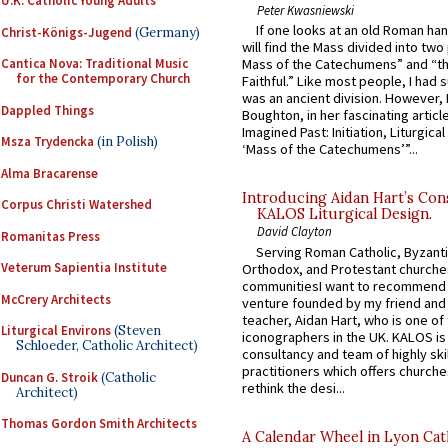
U.K. Catholic Young Adults
Peter Kwasniewski
If one looks at an old Roman ha
Christ-Königs-Jugend
(Germany)
will find the Mass divided into two
Cantica Nova: Traditional Music
Mass of the Catechumens” and “th
for the Contemporary Church
Faithful.” Like most people, I had
was an ancient division. However, 
Dappled Things
Boughton, in her fascinating articl
Imagined Past: Initiation, Liturgica
Msza Trydencka
(in Polish)
‘Mass of the Catechumens’”...
Alma Bracarense
Introducing Aidan Hart’s Con
Corpus Christi Watershed
KALOS Liturgical Design.
David Clayton
Romanitas Press
Serving Roman Catholic, Byzanti
Veterum Sapientia Institute
Orthodox, and Protestant churche
communitiesI want to recommend
McCrery Architects
venture founded by my friend and
teacher, Aidan Hart, who is one o
Liturgical Environs
(Steven
iconographers in the UK. KALOS is
Schloeder, Catholic Architect)
consultancy and team of highly ski
practitioners which offers churche
Duncan G. Stroik
(Catholic
rethink the desi...
Architect)
Thomas Gordon Smith Architects
A Calendar Wheel in Lyon Cat