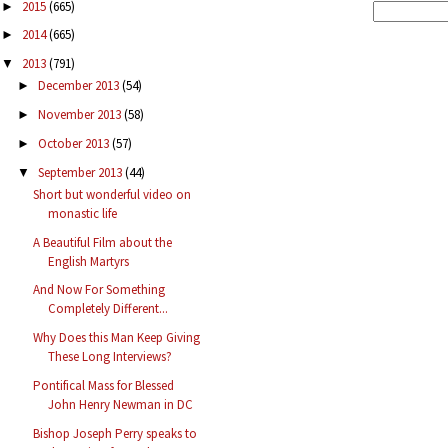
2015
(665)
►
2014
(665)
►
2013
(791)
▼
December 2013
(54)
►
November 2013
(58)
►
October 2013
(57)
►
September 2013
(44)
▼
Short but wonderful video on
monastic life
A Beautiful Film about the
English Martyrs
And Now For Something
Completely Different...
Why Does this Man Keep Giving
These Long Interviews?
Pontifical Mass for Blessed
John Henry Newman in DC
Bishop Joseph Perry speaks to