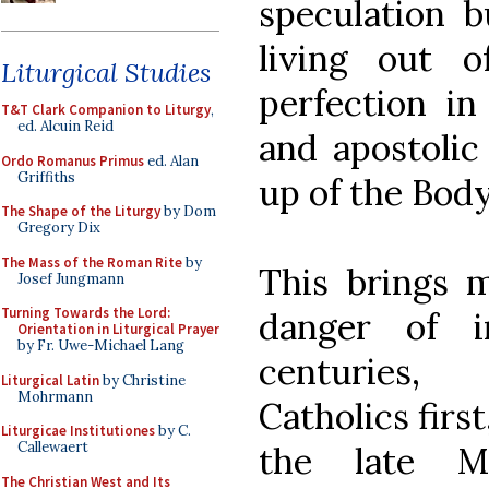
speculation b
living out o
Liturgical Studies
perfection in
T&T Clark Companion to Liturgy
,
ed. Alcuin Reid
and apostolic
Ordo Romanus Primus
ed. Alan
Griffiths
up of the Body
The Shape of the Liturgy
by Dom
Gregory Dix
The Mass of the Roman Rite
by
This brings 
Josef Jungmann
Turning Towards the Lord:
danger of i
Orientation in Liturgical Prayer
by Fr. Uwe-Michael Lang
centuries,
Liturgical Latin
by Christine
Mohrmann
Catholics first
Liturgicae Institutiones
by C.
Callewaert
the late M
The Christian West and Its