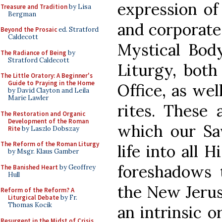
expression of 
Treasure and Tradition
by Lisa
Bergman
and corporate:
Beyond the Prosaic
ed. Stratford
Caldecott
Mystical Body
The Radiance of Being
by
Stratford Caldecott
Liturgy, both
The Little Oratory: A Beginner's
Guide to Praying in the Home
Office, as wel
by David Clayton and Leila
Marie Lawler
rites. These 
The Restoration and Organic
Development of the Roman
which our Sav
Rite
by Laszlo Dobszay
The Reform of the Roman Liturgy
life into all 
by Msgr. Klaus Gamber
foreshadows t
The Banished Heart
by Geoffrey
Hull
the New Jerus
Reform of the Reform? A
Liturgical Debate
by Fr.
Thomas Kocik
an intrinsic o
Resurgent in the Midst of Crisis