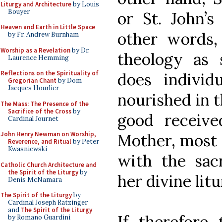
Liturgy and Architecture
by Louis
Bouyer
or St. John’
Heaven and Earth in Little Space
other words,
by Fr. Andrew Burnham
Worship as a Revelation
by Dr.
theology as 
Laurence Hemming
Reflections on the Spirituality of
does individu
Gregorian Chant
by Dom
Jacques Hourlier
nourished in 
The Mass: The Presence of the
Sacrifice of the Cross
by
good receiv
Cardinal Journet
John Henry Newman on Worship,
Mother, most 
Reverence, and Ritual
by Peter
Kwasniewski
with the sac
Catholic Church Architecture and
the Spirit of the Liturgy
by
her divine litu
Denis McNamara
The Spirit of the Liturgy
by
Cardinal Joseph Ratzinger
and
The Spirit of the Liturgy
If, therefore,
by Romano Guardini