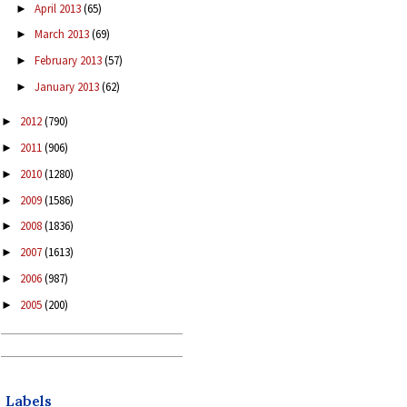
April 2013
(65)
►
March 2013
(69)
►
February 2013
(57)
►
January 2013
(62)
►
2012
(790)
►
2011
(906)
►
2010
(1280)
►
2009
(1586)
►
2008
(1836)
►
2007
(1613)
►
2006
(987)
►
2005
(200)
►
Labels