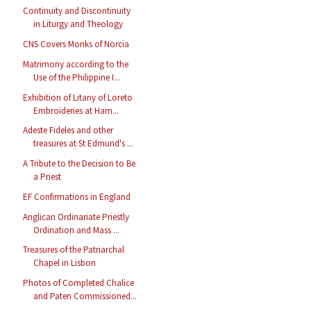
Continuity and Discontinuity
in Liturgy and Theology
CNS Covers Monks of Norcia
Matrimony according to the
Use of the Philippine I...
Exhibition of Litany of Loreto
Embroideries at Ham...
Adeste Fideles and other
treasures at St Edmund's ...
A Tribute to the Decision to Be
a Priest
EF Confirmations in England
Anglican Ordinariate Priestly
Ordination and Mass ...
Treasures of the Patriarchal
Chapel in Lisbon
Photos of Completed Chalice
and Paten Commissioned...