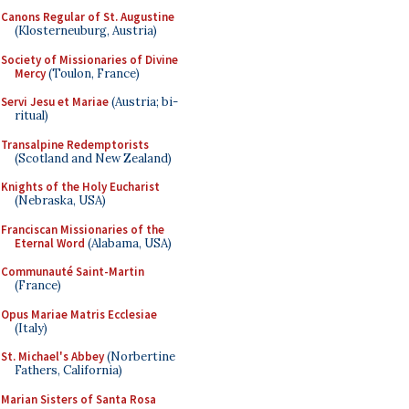
Canons Regular of St. Augustine
(Klosterneuburg, Austria)
Society of Missionaries of Divine
Mercy
(Toulon, France)
Servi Jesu et Mariae
(Austria; bi-
ritual)
Transalpine Redemptorists
(Scotland and New Zealand)
Knights of the Holy Eucharist
(Nebraska, USA)
Franciscan Missionaries of the
Eternal Word
(Alabama, USA)
Communauté Saint-Martin
(France)
Opus Mariae Matris Ecclesiae
(Italy)
St. Michael's Abbey
(Norbertine
Fathers, California)
Marian Sisters of Santa Rosa