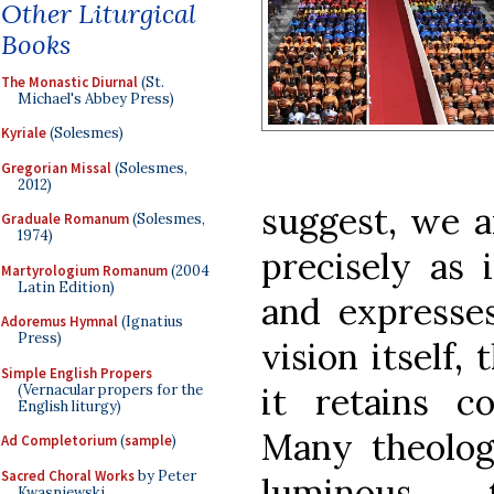
Other Liturgical
Books
The Monastic Diurnal
(St.
Michael's Abbey Press)
Kyriale
(Solesmes)
Gregorian Missal
(Solesmes,
2012)
suggest, we a
Graduale Romanum
(Solesmes,
1974)
precisely as 
Martyrologium Romanum
(2004
Latin Edition)
and expresses
Adoremus Hymnal
(Ignatius
Press)
vision itself,
Simple English Propers
it retains co
(Vernacular propers for the
English liturgy)
Many theolog
Ad Completorium
(
sample
)
Sacred Choral Works
by Peter
luminous 
Kwasniewski