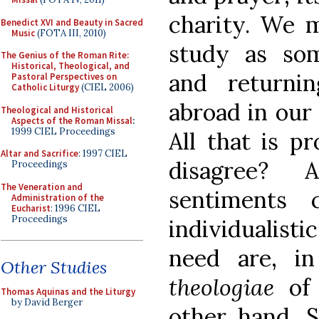
charity. We m
Benedict XVI and Beauty in Sacred
Music
(FOTA III, 2010)
study as so
The Genius of the Roman Rite:
Historical, Theological, and
and returni
Pastoral Perspectives on
Catholic Liturgy
(CIEL 2006)
abroad in our 
Theological and Historical
Aspects of the Roman Missal
:
1999 CIEL Proceedings
All that is p
Altar and Sacrifice
: 1997 CIEL
disagree?
Proceedings
The Veneration and
sentiments
Administration of the
Eucharist
: 1996 CIEL
Proceedings
individualisti
need are, i
Other Studies
theologiae
of
Thomas Aquinas and the Liturgy
by David Berger
other hand, S