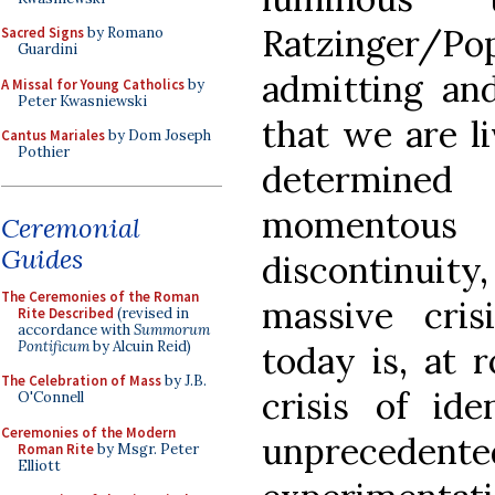
Ratzinger/P
Sacred Signs
by Romano
Guardini
admitting and
A Missal for Young Catholics
by
Peter Kwasniewski
that we are li
Cantus Mariales
by Dom Joseph
Pothier
determined 
momentous
Ceremonial
Guides
discontinuity
The Ceremonies of the Roman
massive cris
Rite Described
(revised in
accordance with
Summorum
Pontificum
by Alcuin Reid)
today is, at 
The Celebration of Mass
by J.B.
crisis of ide
O'Connell
Ceremonies of the Modern
unpreceden
Roman Rite
by Msgr. Peter
Elliott