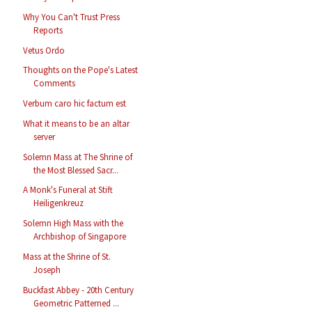
Why You Can't Trust Press
Reports
Vetus Ordo
Thoughts on the Pope's Latest
Comments
Verbum caro hic factum est
What it means to be an altar
server
Solemn Mass at The Shrine of
the Most Blessed Sacr...
A Monk's Funeral at Stift
Heiligenkreuz
Solemn High Mass with the
Archbishop of Singapore
Mass at the Shrine of St.
Joseph
Buckfast Abbey - 20th Century
Geometric Patterned ...