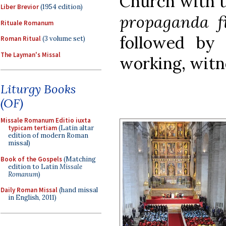
Church with 
Liber Brevior
(1954 edition)
propaganda f
Rituale Romanum
followed by 
Roman Ritual
(3 volume set)
The Layman's Missal
working, witn
Liturgy Books
(OF)
Missale Romanum Editio iuxta
typicam tertiam
(Latin altar
edition of modern Roman
missal)
Book of the Gospels
(Matching
edition to Latin
Missale
Romanum
)
Daily Roman Missal
(hand missal
in English, 2011)