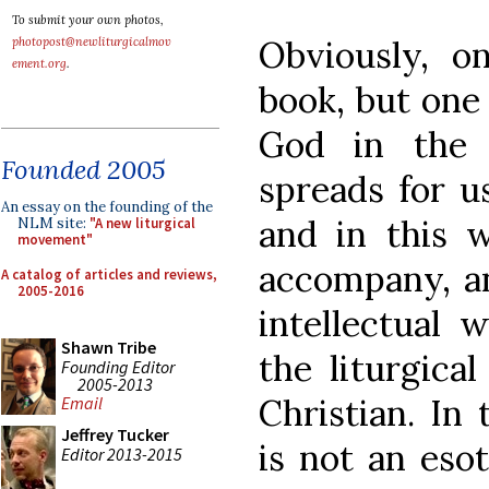
To submit your own photos,
Obviously, o
photopost@newliturgicalmov
ement.org
.
book, but one
God in the 
Founded 2005
spreads for us
An essay on the founding of the
and in this w
NLM site:
"A new liturgical
movement"
accompany, an
A catalog of articles and reviews,
2005-2016
intellectual 
Shawn Tribe
the liturgica
Founding Editor
2005-2013
Christian. In 
Email
Jeffrey Tucker
is not an eso
Editor 2013-2015