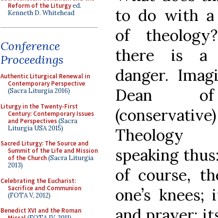
Reform of the Liturgy
ed.
to do with a
Kenneth D. Whitehead
of theology
Conference
there is a 
Proceedings
danger. Imag
Authentic Liturgical Renewal in
Contemporary Perspective
Dean o
(Sacra Liturgia 2016)
Liturgy in the Twenty-First
(conservative)
Century: Contemporary Issues
and Perspectives
(Sacra
Liturgia USA 2015)
Theology f
Sacred Liturgy: The Source and
speaking thus
Summit of the Life and Mission
of the Church
(Sacra Liturgia
2013)
of course, t
Celebrating the Eucharist:
Sacrifice and Communion
one’s knees; 
(FOTA V, 2012)
and prayer; it
Benedict XVI and the Roman
Missal
(FOTA IV, 2011)