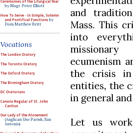
experimenta
Ceremonies of the Liturgical Year
by Msgr. Peter Elliott
and tradition
How To Serve - In Simple, Solemn
and Pontifical Functions
by
Mass. This cri
Dom Matthew Britt
into everyth
Vocations
missionary
The London Oratory
ecumenism and
The Toronto Oratory
the crisis in
The Oxford Oratory
entities, the 
The Birmingham Oratory
DC Oratorians
in general and
Canons Regular of St. John
Cantius
Our Lady of the Atonement
Let us work
(Anglican Use Parish, San
Antonio)