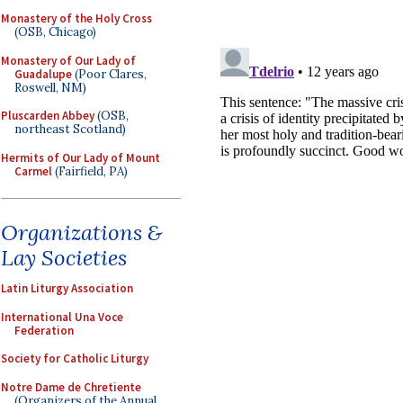
Monastery of the Holy Cross
(OSB, Chicago)
Monastery of Our Lady of
Guadalupe
(Poor Clares,
Roswell, NM)
Pluscarden Abbey
(OSB,
northeast Scotland)
Hermits of Our Lady of Mount
Carmel
(Fairfield, PA)
Organizations &
Lay Societies
Latin Liturgy Association
International Una Voce
Federation
Society for Catholic Liturgy
Notre Dame de Chretiente
(Organizers of the Annual