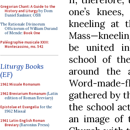
Gregorian Chant: A Guide to the
one’s knees,
History and Liturgy
by Dom
Daniel Saulnier, OSB
kneeling at t
The Rationale Divinorum
Officiorum of William Durand
Mass—kneeling
of Mende:
Book One
Paléographie musicale XXIII:
be united i
Montecassino, ms. 542
school of th
Liturgy Books
around the 
(EF)
Word-made-fle
1962 Missale Romanum
gathered by t
1962 Breviarium Romanum
(Latin
edition of Roman Breviary)
the school ac
Epistolae et Evangelia
for the
1962 Missal
an image of 
1961 Latin-English Roman
Breviary
(Baronius Press)