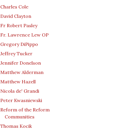
Charles Cole
David Clayton
Fr Robert Pasley
Fr. Lawrence Lew OP
Gregory DiPippo
Jeffrey Tucker
Jennifer Donelson
Matthew Alderman
Matthew Hazell
Nicola de' Grandi
Peter Kwasniewski
Reform of the Reform
Communities
Thomas Kocik