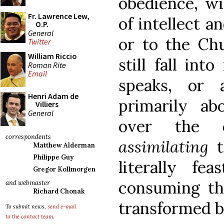
obedience, wi
Fr. Lawrence Lew,
of intellect a
O.P.
General
or to the Ch
Twitter
William Riccio
still fall int
Roman Rite
Email
speaks, or 
Henri Adam de
primarily ab
Villiers
General
over the d
correspondents
assimilating
Matthew Alderman
Philippe Guy
literally fe
Gregor Kollmorgen
consuming t
and webmaster
Richard Chonak
transformed b
To submit news,
send e-mail
to the contact team
.