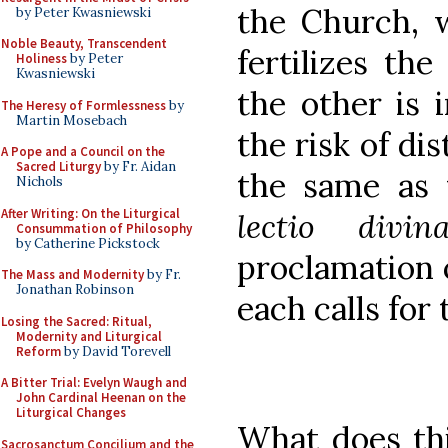
the Church, 
by Peter Kwasniewski
Noble Beauty, Transcendent
fertilizes the
Holiness
by Peter
Kwasniewski
the other is 
The Heresy of Formlessness
by
Martin Mosebach
the risk of dis
A Pope and a Council on the
Sacred Liturgy
by Fr. Aidan
the same as 
Nichols
After Writing: On the Liturgical
lectio div
Consummation of Philosophy
by Catherine Pickstock
proclamation o
The Mass and Modernity
by Fr.
Jonathan Robinson
each calls for 
Losing the Sacred: Ritual,
Modernity and Liturgical
Reform
by David Torevell
A Bitter Trial: Evelyn Waugh and
John Cardinal Heenan on the
Liturgical Changes
What does th
Sacrosanctum Concilium and the