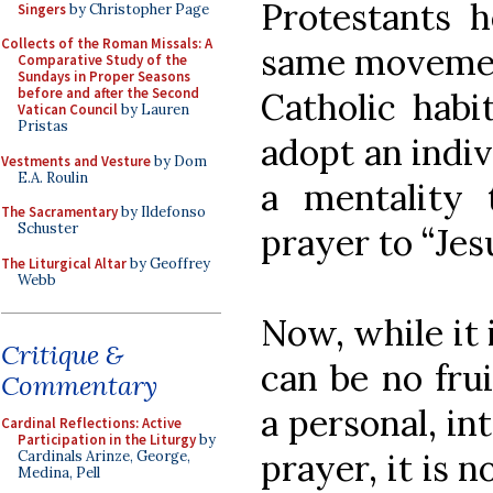
Protestants h
Singers
by Christopher Page
Collects of the Roman Missals: A
same movement
Comparative Study of the
Sundays in Proper Seasons
before and after the Second
Catholic hab
Vatican Council
by Lauren
Pristas
adopt an indivi
Vestments and Vesture
by Dom
E.A. Roulin
a mentality 
The Sacramentary
by Ildefonso
Schuster
prayer to “Jes
The Liturgical Altar
by Geoffrey
Webb
Now, while it 
Critique &
can be no frui
Commentary
a personal, in
Cardinal Reflections: Active
Participation in the Liturgy
by
prayer, it is n
Cardinals Arinze, George,
Medina, Pell