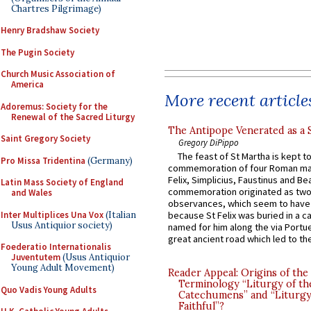
Chartres Pilgrimage)
Henry Bradshaw Society
The Pugin Society
Church Music Association of
America
More recent article
Adoremus: Society for the
Renewal of the Sacred Liturgy
The Antipope Venerated as a 
Saint Gregory Society
Gregory DiPippo
The feast of St Martha is kept t
Pro Missa Tridentina
(Germany)
commemoration of four Roman ma
Felix, Simplicius, Faustinus and Bea
Latin Mass Society of England
commemoration originated as two
and Wales
observances, which seem to have
Inter Multiplices Una Vox
(Italian
because St Felix was buried in a 
Usus Antiquior society)
named for him along the via Portue
great ancient road which led to the 
Foederatio Internationalis
Juventutem
(Usus Antiquior
Young Adult Movement)
Reader Appeal: Origins of the
Terminology “Liturgy of th
Quo Vadis Young Adults
Catechumens” and “Liturgy
Faithful”?