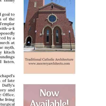
l goal to
m of the
 Templar
with-a-k
pposedly
ed by a
hurch at
ne myth,
y kitsch
oundings
 listen,
chapel's
 of late
 Duffy's
tory and
 Office,
he living
turgical