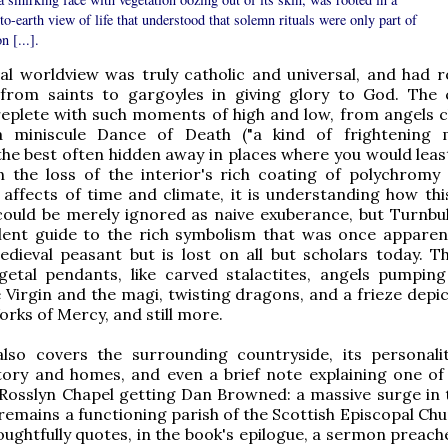
o-earth view of life that understood that solemn rituals were only part of
n [...].
al worldview was truly catholic and universal, and had 
 from saints to gargoyles in giving glory to God. The 
 replete with such moments of high and low, from angels c
a miniscule Dance of Death ("a kind of frightening 
the best often hidden away in places where you would leas
n the loss of the interior's rich coating of polychromy
affects of time and climate, it is understanding how this
ould be merely ignored as naive exuberance, but Turnbul
llent guide to the rich symbolism that was once apparen
dieval peasant but is lost on all but scholars today. T
getal pendants, like carved stalactites, angels pumpin
e Virgin and the magi, twisting dragons, and a frieze depi
rks of Mercy, and still more.
lso covers the surrounding countryside, its personali
story and homes, and even a brief note explaining one of
 Rosslyn Chapel getting Dan Browned: a massive surge in 
remains a functioning parish of the Scottish Episcopal Chu
oughtfully quotes, in the book's epilogue, a sermon preach