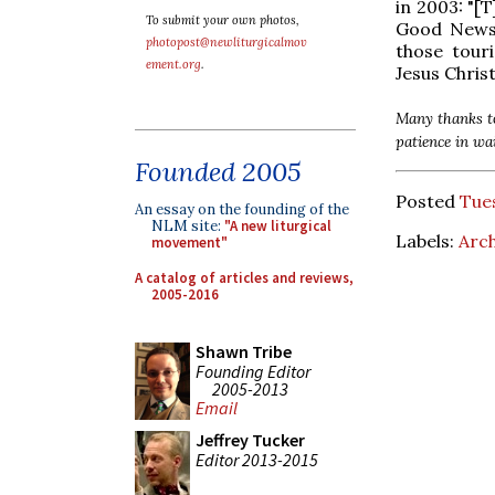
in 2003: "[
To submit your own photos,
Good News..
photopost@newliturgicalmov
those tour
ement.org
.
Jesus Christ
Many thanks to
patience in wa
Founded 2005
Posted
Tues
An essay on the founding of the
NLM site:
"A new liturgical
Labels:
Arch
movement"
A catalog of articles and reviews,
2005-2016
Shawn Tribe
Founding Editor
2005-2013
Email
Jeffrey Tucker
Editor 2013-2015