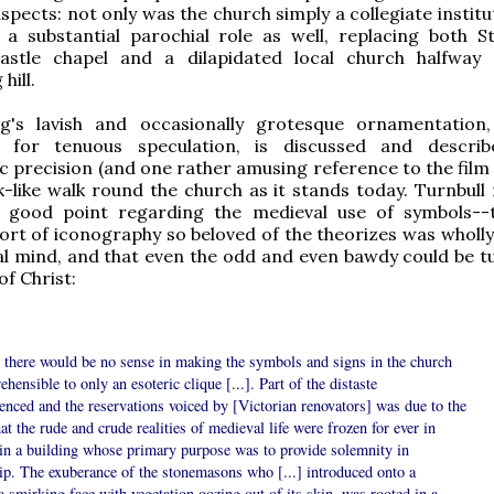
spects: not only was the church simply a collegiate institu
 a substantial parochial role as well, replacing both St.
stle chapel and a dilapidated local church halfway
hill.
ng's lavish and occasionally grotesque ornamentation
 for tenuous speculation, is discussed and describ
 precision (and one rather amusing reference to the fil
-like walk round the church as it stands today. Turnbull
ly good point regarding the medieval use of symbols--
ort of iconography so beloved of the theorizes was wholly 
l mind, and that even the odd and even bawdy could be t
of Christ:
 there would be no sense in making the symbols and signs in the church
hensible to only an esoteric clique [...]. Part of the distaste
enced and the reservations voiced by [Victorian renovators] was due to the
hat the rude and crude realities of medieval life were frozen for ever in
 in a building whose primary purpose was to provide solemnity in
ip. The exuberance of the stonemasons who [...] introduced onto a
 a smirking face with vegetation oozing out of its skin, was rooted in a