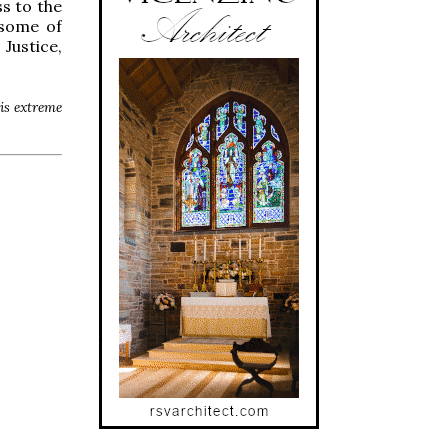
s to the
 some of
Justice,
his extreme