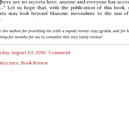
T]here are no secrets here, anyone and everyone has acces
." Let us hope that, with the publication of this book,
ists may look beyond Masonic moonshine to the sun of 
.
 the author for providing me with a signed review copy
gratis
, and for 
iting for months for me to complete this very tardy review!
day, August 03, 2010
Comment
itecture
,
Book Review