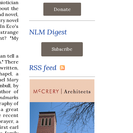
iotician
bout the
Donate
d novel,
ry novel
In Eco's
NLM Digest
 strange
nt? "My
n tell a
s." There
RSS feed
written,
hapel, a
nel
Mary
nbull, by
uthor of
ndmarks
raphy of
a great
e recent
rayer, a
irst earl
e family