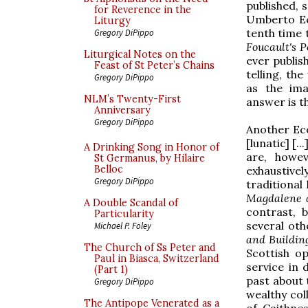
published, 
for Reverence in the
Umberto Eco
Liturgy
tenth time 
Gregory DiPippo
Foucault's 
Liturgical Notes on the
ever publis
Feast of St Peter’s Chains
telling, th
Gregory DiPippo
as the ima
NLM’s Twenty-First
answer is t
Anniversary
Gregory DiPippo
Another Eco
[lunatic] [.
A Drinking Song in Honor of
are, howev
St Germanus, by Hilaire
Belloc
exhaustive
Gregory DiPippo
traditional
Magdalene 
A Double Scandal of
contrast, 
Particularity
several oth
Michael P. Foley
and Buildin
The Church of Ss Peter and
Scottish o
Paul in Biasca, Switzerland
service in
(Part 1)
past about 
Gregory DiPippo
wealthy coll
The Antipope Venerated as a
of Caithnes