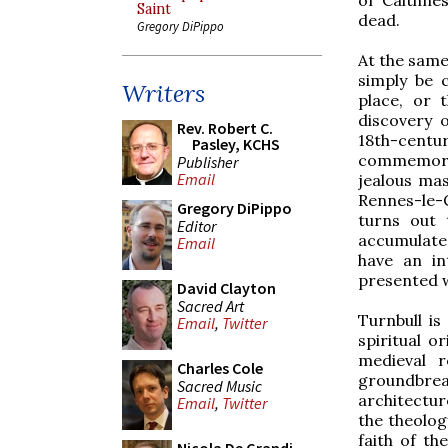
Saint
dead.
Gregory DiPippo
At the same 
simply be 
Writers
place, or 
discovery o
Rev. Robert C.
18th-centu
Pasley, KCHS
commemorat
Publisher
Email
jealous mas
Rennes-le-
Gregory DiPippo
turns out 
Editor
accumulate
Email
have an in
presented w
David Clayton
Sacred Art
Turnbull is
Email
,
Twitter
spiritual o
medieval r
Charles Cole
groundbre
Sacred Music
architectur
Email
,
Twitter
the theolog
faith of th