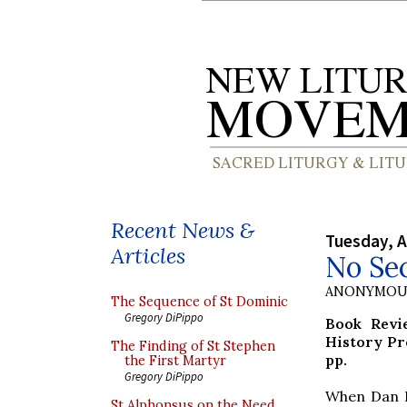
Recent News &
Tuesday, A
Articles
No Sec
ANONYMOU
The Sequence of St Dominic
Gregory DiPippo
Book Rev
History Pr
The Finding of St Stephen
pp.
the First Martyr
Gregory DiPippo
When Dan Br
St Alphonsus on the Need