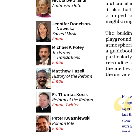
Nicola De Grandi
and social a
Ambrosian Rite
it also had
cramped ca
neighboring 
Jennifer Donelson-
Nowicka
The buildi
Sacred Music
Email
playground
atmospheric
Michael P. Foley
a guidebook
Texts and
particular
Translations
Email
recondite s
the medieva
Matthew Hazell
the service 
History of the Reform
Email
Fr. Thomas Kocik
Hence
Reform of the Reform
compre
Email
,
Twitter
experi
fact t
Peter Kwasniewski
stone
Roman Rite
worsh
Email
lintel