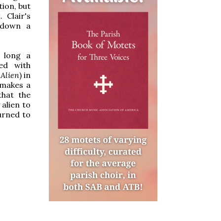
tion, but
 Clair's
 down a
, long a
ed with
m
Alien
) in
 makes a
that the
alien to
urned to