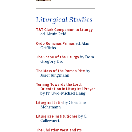
Liturgical Studies
T&T Clark Companion to Liturgy
,
ed. Alcuin Reid
Ordo Romanus Primus
ed. Alan
Griffiths
The Shape of the Liturgy
by Dom
Gregory Dix
The Mass of the Roman Rite
by
Josef Jungmann
Turning Towards the Lord:
Orientation in Liturgical Prayer
by Fr. Uwe-Michael Lang
Liturgical Latin
by Christine
Mohrmann
Liturgicae Institutiones
by C.
Callewaert
The Christian West and Its