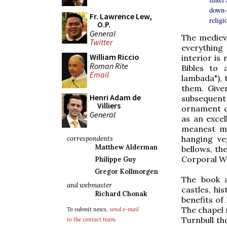
down-t
Fr. Lawrence Lew,
religio
O.P.
General
The mediev
Twitter
everything
William Riccio
interior is
Roman Rite
Bibles to 
Email
lambada"), 
them. Give
Henri Adam de
subsequent 
Villiers
ornament c
General
as an exce
meanest me
hanging ve
correspondents
Matthew Alderman
bellows, th
Corporal Wo
Philippe Guy
Gregor Kollmorgen
The book a
and webmaster
castles, hi
Richard Chonak
benefits of
The chapel 
To submit news,
send e-mail
Turnbull th
to the contact team
.