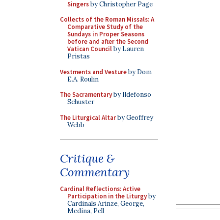
Singers
by Christopher Page
Collects of the Roman Missals: A
Comparative Study of the
Sundays in Proper Seasons
before and after the Second
Vatican Council
by Lauren
Pristas
Vestments and Vesture
by Dom
E.A. Roulin
The Sacramentary
by Ildefonso
Schuster
The Liturgical Altar
by Geoffrey
Webb
Critique &
Commentary
Cardinal Reflections: Active
Participation in the Liturgy
by
Cardinals Arinze, George,
Medina, Pell