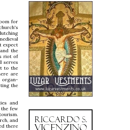
room for
church's
lutching
medieval
t expect
 and the
 riot of
l serves
t to the
here are
g organ-
cting the
ties and
 the few
tourism.
rch, and
ed there