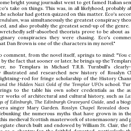
some bright young journalist went to get famed Italian sem
's take on things. This was, in all likelyhood, probably a
the scholar had gotten quizzed on this matter. Eco's secon
Pendulum
, was simultaneously the greatest conspiracy theo
hed, and also probably the greatest send-up of the genre. 
e wretchedly self-absorbed theorists prove to be about as
ginary conspiracies they were chasing. Eco's comme
hat Dan Brown is one of the characters in my novel."
 comment, from the novel itself, springs to mind: "You ca
..] by the fact that sooner or later, he brings up the Templar
er, no Templars in Michael T.R.B. Turnbull's clearly-
ly illustrated and researched new history of Rosslyn C
 lightning-rod for fringe scholarship of the History Chan
and the
Hidden Nazi Gold of the Templar UFOs
school. Tur
brings to the table his own sober credentials as the a
er works of architectural and cultural history, such as
La
gs of Edinburgh
,
The Edinburgh Graveyard Guide
, and a biog
pera singer Mary Garden.
Rosslyn Chapel Revealed
does 
 debunking the numerous myths that have grown in in th
this medieval Scottish masterwork of stonemasonry and p
egiate church built and endowed by William St. Clair, the f
s as a chantry for the faithful departed, particularly th