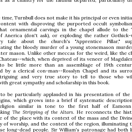
time, Turnbull does not make it his principal or even initia
content with disproving the purported occult symbolis
that ornamental carvings in the chapel allude to the
f Anerica (don't ask), or exploding the rather Gothick-
ry tale about the church's "Apprentice Pillar," su
ing the bloody murder of a young stonemason murder
ter mason. Unlike other meccas for the weird, like the c
Chateau--which, when deprived of its veneer of Magdale
to be little more than an assemblage of 19th centur
d by a clerical con-man--Rosslyn Chapel and its surr
triguing and very true story to tell to those who will
ith great sympathy and scholarship in this book.
 to be particularly applauded in his presentation of the 
rigins, which grows into a brief if systematic description
eligion similar in tone to the first half of Eamonn
aking
The Stripping of the Altars
. He reconnects the his
e of the place with its context of the mass and the Divine
y of worship, and the context of the region, illuminating t
ese long-dead people. Sir William's patronage had both li