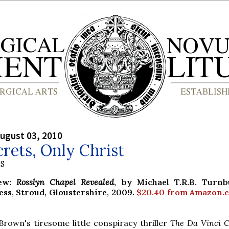
ugust 03, 2010
rets, Only Christ
S
iew:
Rosslyn Chapel Revealed
, by Michael T.R.B. Turnb
ess, Stroud, Gloustershire, 2009.
$20.40 from Amazon.
own's tiresome little conspiracy thriller
The Da Vinci 