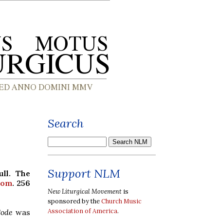
Search
Support NLM
ull. The
com
. 256
New Liturgical Movement
is
sponsored by the
Church Music
Association of America
.
Code
was