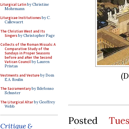
Liturgical Latin
by Christine
Mohrmann
Liturgicae Institutiones
by C.
Callewaert
The Christian West and Its
Singers
by Christopher Page
Collects of the Roman Missals: A
Comparative Study of the
Sundays in Proper Seasons
before and after the Second
Vatican Council
by Lauren
Pristas
(D
Vestments and Vesture
by Dom
E.A. Roulin
The Sacramentary
by Ildefonso
Schuster
The Liturgical Altar
by Geoffrey
Webb
Posted
Tue
Critique &