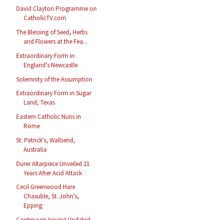
David Clayton Programme on
CatholicTV.com
The Blessing of Seed, Herbs
and Flowers at the Fea...
Extraordinary Form in
England's Newcastle
Solemnity of the Assumption
Extraordinary Form in Sugar
Land, Texas
Eastern Catholic Nuns in
Rome
St. Patrick's, Wallsend,
Australia
Durer Altarpiece Unveiled 21
Years After Acid Attack
Cecil Greenwood Hare
Chasuble, St. John's,
Epping
Continuum Issuing Updated