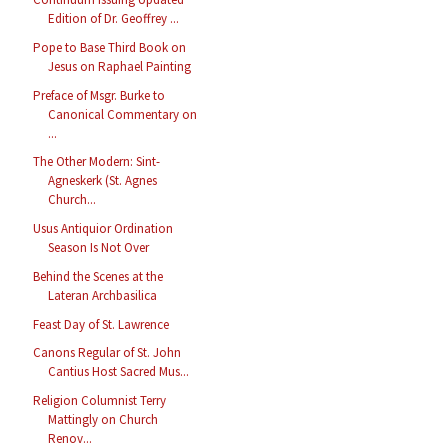
Edition of Dr. Geoffrey ...
Pope to Base Third Book on
Jesus on Raphael Painting
Preface of Msgr. Burke to
Canonical Commentary on
...
The Other Modern: Sint-
Agneskerk (St. Agnes
Church...
Usus Antiquior Ordination
Season Is Not Over
Behind the Scenes at the
Lateran Archbasilica
Feast Day of St. Lawrence
Canons Regular of St. John
Cantius Host Sacred Mus...
Religion Columnist Terry
Mattingly on Church
Renov...