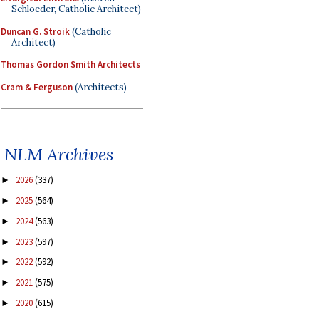
Schloeder, Catholic Architect)
Duncan G. Stroik
(Catholic
Architect)
Thomas Gordon Smith Architects
Cram & Ferguson
(Architects)
NLM Archives
2026
(337)
►
2025
(564)
►
2024
(563)
►
2023
(597)
►
2022
(592)
►
2021
(575)
►
2020
(615)
►