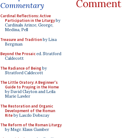
Comment
Commentary
Cardinal Reflections: Active
Participation in the Liturgy
by
Cardinals Arinze, George,
Medina, Pell
Treasure and Tradition
by Lisa
Bergman
Beyond the Prosaic
ed. Stratford
Caldecott
The Radiance of Being
by
Stratford Caldecott
The Little Oratory: A Beginner's
Guide to Praying in the Home
by David Clayton and Leila
Marie Lawler
The Restoration and Organic
Development of the Roman
Rite
by Laszlo Dobszay
The Reform of the Roman Liturgy
by Msgr. Klaus Gamber