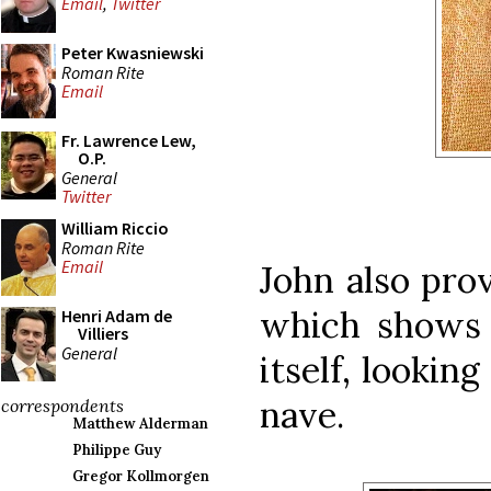
Email
,
Twitter
Peter Kwasniewski
Roman Rite
Email
Fr. Lawrence Lew,
O.P.
General
Twitter
William Riccio
Roman Rite
Email
John also pro
which shows 
Henri Adam de
Villiers
General
itself, lookin
nave.
correspondents
Matthew Alderman
Philippe Guy
Gregor Kollmorgen