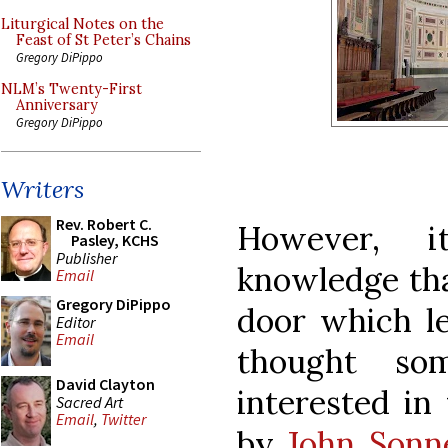
Liturgical Notes on the
Feast of St Peter’s Chains
Gregory DiPippo
NLM’s Twenty-First
Anniversary
Gregory DiPippo
Writers
Rev. Robert C.
However, 
Pasley, KCHS
Publisher
knowledge th
Email
Gregory DiPippo
door which le
Editor
Email
thought s
David Clayton
interested in
Sacred Art
Email
,
Twitter
by
John Sonn