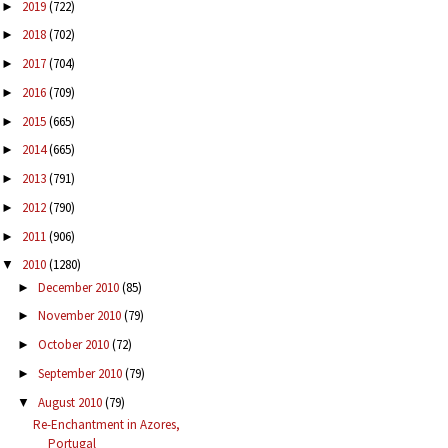
2019
(722)
►
2018
(702)
►
2017
(704)
►
2016
(709)
►
2015
(665)
►
2014
(665)
►
2013
(791)
►
2012
(790)
►
2011
(906)
►
2010
(1280)
▼
December 2010
(85)
►
November 2010
(79)
►
October 2010
(72)
►
September 2010
(79)
►
August 2010
(79)
▼
Re-Enchantment in Azores,
Portugal