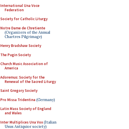
International Una Voce
Federation
Society for Catholic Liturgy
Notre Dame de Chretiente
(Organizers of the Annual
Chartres Pilgrimage)
Henry Bradshaw Society
The Pugin Society
Church Music Association of
America
Adoremus: Society for the
Renewal of the Sacred Liturgy
Saint Gregory Society
Pro Missa Tridentina
(Germany)
Latin Mass Society of England
and Wales
Inter Multiplices Una Vox
(Italian
Usus Antiquior society)