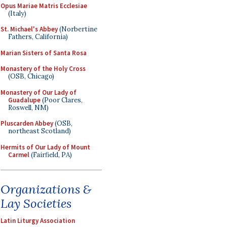
Opus Mariae Matris Ecclesiae
(Italy)
St. Michael's Abbey
(Norbertine
Fathers, California)
Marian Sisters of Santa Rosa
Monastery of the Holy Cross
(OSB, Chicago)
Monastery of Our Lady of
Guadalupe
(Poor Clares,
Roswell, NM)
Pluscarden Abbey
(OSB,
northeast Scotland)
Hermits of Our Lady of Mount
Carmel
(Fairfield, PA)
Organizations &
Lay Societies
Latin Liturgy Association