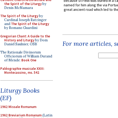
because St Felix was buried in a 
the Spirit of the Liturgy
by
named for him along the via Portue
Denis McNamara
great ancient road which led to the 
The Spirit of the Liturgy
by
Cardinal Joseph Ratzinger
and
The Spirit of the Liturgy
by Romano Guardini
Gregorian Chant: A Guide to the
History and Liturgy
by Dom
For more articles, 
Daniel Saulnier, OSB
The Rationale Divinorum
Officiorum of William Durand
of Mende:
Book One
Paléographie musicale XXIII:
Montecassino, ms. 542
Liturgy Books
(EF)
1962 Missale Romanum
1962 Breviarium Romanum
(Latin