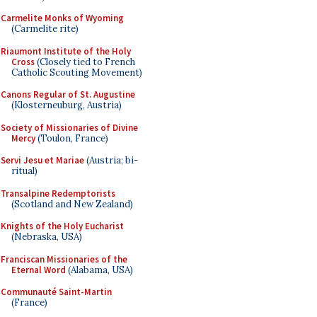
Carmelite Monks of Wyoming
(Carmelite rite)
Riaumont Institute of the Holy
Cross
(Closely tied to French
Catholic Scouting Movement)
Canons Regular of St. Augustine
(Klosterneuburg, Austria)
Society of Missionaries of Divine
Mercy
(Toulon, France)
Servi Jesu et Mariae
(Austria; bi-
ritual)
Transalpine Redemptorists
(Scotland and New Zealand)
Knights of the Holy Eucharist
(Nebraska, USA)
Franciscan Missionaries of the
Eternal Word
(Alabama, USA)
Communauté Saint-Martin
(France)