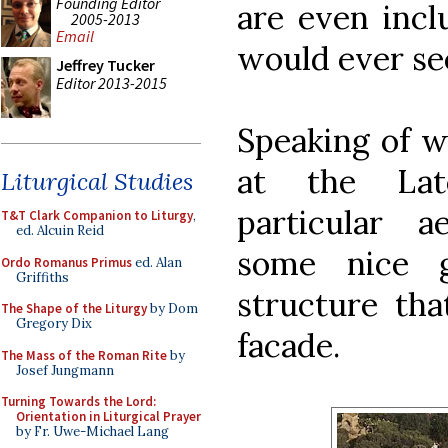
Founding Editor
are even incl
2005-2013
Email
would ever se
Jeffrey Tucker
Editor 2013-2015
Speaking of w
at the Late
Liturgical Studies
particular 
T&T Clark Companion to Liturgy
,
ed. Alcuin Reid
some nice g
Ordo Romanus Primus
ed. Alan
Griffiths
structure tha
The Shape of the Liturgy
by Dom
Gregory Dix
facade.
The Mass of the Roman Rite
by
Josef Jungmann
Turning Towards the Lord:
Orientation in Liturgical Prayer
by Fr. Uwe-Michael Lang