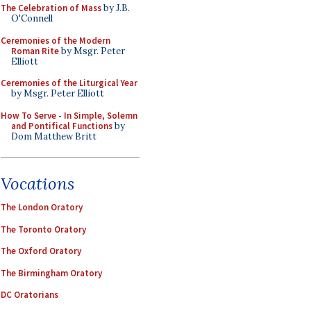
The Celebration of Mass
by J.B.
O'Connell
Ceremonies of the Modern
Roman Rite
by Msgr. Peter
Elliott
Ceremonies of the Liturgical Year
by Msgr. Peter Elliott
How To Serve - In Simple, Solemn
and Pontifical Functions
by
Dom Matthew Britt
Vocations
The London Oratory
The Toronto Oratory
The Oxford Oratory
The Birmingham Oratory
DC Oratorians