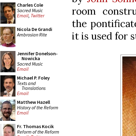
Charles Cole
room constru
Sacred Music
Email
,
Twitter
the pontificat
Nicola De Grandi
it is used for 
Ambrosian Rite
Jennifer Donelson-
Nowicka
Sacred Music
Email
Michael P. Foley
Texts and
Translations
Email
Matthew Hazell
History of the Reform
Email
Fr. Thomas Kocik
Reform of the Reform