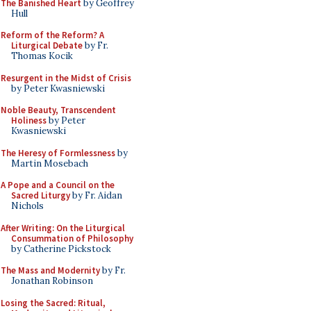
The Banished Heart
by Geoffrey
Hull
Reform of the Reform? A
Liturgical Debate
by Fr.
Thomas Kocik
Resurgent in the Midst of Crisis
by Peter Kwasniewski
Noble Beauty, Transcendent
Holiness
by Peter
Kwasniewski
The Heresy of Formlessness
by
Martin Mosebach
A Pope and a Council on the
Sacred Liturgy
by Fr. Aidan
Nichols
After Writing: On the Liturgical
Consummation of Philosophy
by Catherine Pickstock
The Mass and Modernity
by Fr.
Jonathan Robinson
Losing the Sacred: Ritual,