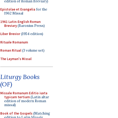
edition of Roman Breviary)
Epistolae et Evangelia
for the
1962 Missal
1961 Latin-English Roman
Breviary
(Baronius Press)
Liber Brevior
(1954 edition)
Rituale Romanum
Roman Ritual
(3 volume set)
The Layman's Missal
Liturgy Books
(OF)
Missale Romanum Editio iuxta
typicam tertiam
(Latin altar
edition of modern Roman
missal)
Book of the Gospels
(Matching
edition to Latin
Missale