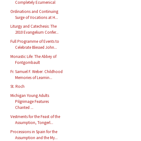
Completely Ecumenical
Ordinations and Continuing
Surge of Vocations at H...
Liturgy and Catechesis: The
2010 Evangelium Confer...
Full Programme of Events to
Celebrate Blessed John...
Monastic Life: The Abbey of
Fontgombault
Fr. Samuel F. Weber: Childhood
Memories of Learnin...
St. Roch
Michigan Young Adults
Pilgrimage Features
Chanted ...
Vestments for the Feast of the
Assumption, Tongerl...
Processions in Spain for the
Assumption and the My...