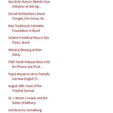
Apostolic Nuncio Attends Usus
Antiquior at Sint-Ag...
Sacred Architecture Lecture
Tonight, Elm Grove, Wi...
New Traditional Carmelite
Foundation in Brazil
Solemn Pontifical Mass in São
Paulo, Brazil
Abbatial Blessing at Rein
Abbey
FSSP Parish Release iMass VOD
for iPhone and iPod ...
Papal Masses in UK to Partially
Use New English Tr...
August 20th: Feast of the
Prophet Samuel
Sir J. Ninian Comper and the
Sisters of Bethany
And Now For Something