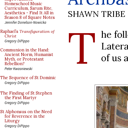
Homeschool Music
Curriculum, Sarum Rite,
SHAWN TRIBE
Aesthetics - Find It All in
Season 8 of Square Notes
T
Jennifer Donelson-Nowicka
he fol
Raphael’s
Transfiguration of
Christ
Gregory DiPippo
Later
Communion in the Hand:
of us 
Ancient Norm, Humanist
Myth, or Protestant
Rebellion?
Peter Kwasniewski
The Sequence of St Dominic
Gregory DiPippo
The Finding of St Stephen
the First Martyr
Gregory DiPippo
St Alphonsus on the Need
for Reverence in the
Liturgy
Gregory DiPippo