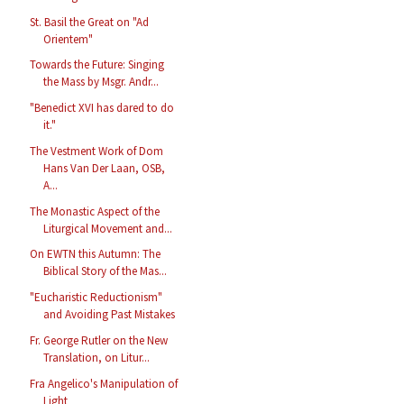
St. Basil the Great on "Ad
Orientem"
Towards the Future: Singing
the Mass by Msgr. Andr...
"Benedict XVI has dared to do
it."
The Vestment Work of Dom
Hans Van Der Laan, OSB,
A...
The Monastic Aspect of the
Liturgical Movement and...
On EWTN this Autumn: The
Biblical Story of the Mas...
"Eucharistic Reductionism"
and Avoiding Past Mistakes
Fr. George Rutler on the New
Translation, on Litur...
Fra Angelico's Manipulation of
Light