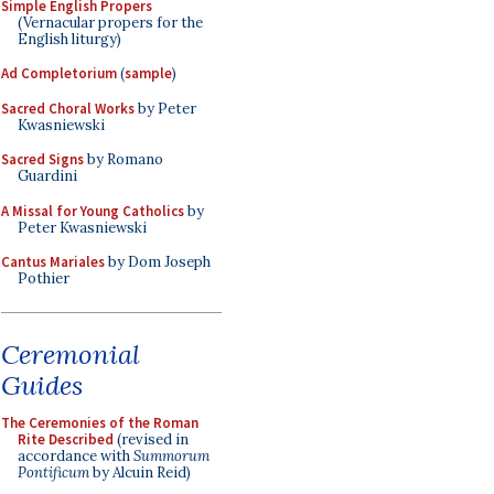
Simple English Propers
(Vernacular propers for the
English liturgy)
Ad Completorium
(
sample
)
Sacred Choral Works
by Peter
Kwasniewski
Sacred Signs
by Romano
Guardini
A Missal for Young Catholics
by
Peter Kwasniewski
Cantus Mariales
by Dom Joseph
Pothier
Ceremonial
Guides
The Ceremonies of the Roman
Rite Described
(revised in
accordance with
Summorum
Pontificum
by Alcuin Reid)