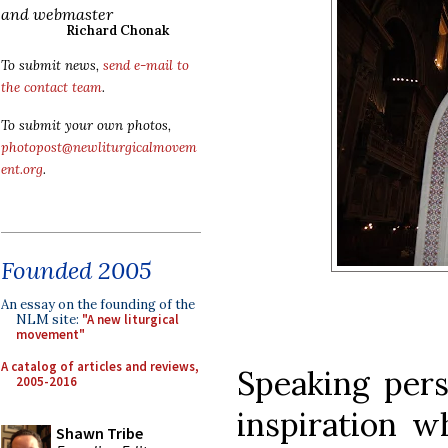
and webmaster
Richard Chonak
To submit news,
send e-mail to
the contact team
.
To submit your own photos,
photopost@newliturgicalmovem
ent.org
.
Founded 2005
An essay on the founding of the
NLM site:
"A new liturgical
movement"
A catalog of articles and reviews,
Speaking perso
2005-2016
inspiration w
Shawn Tribe