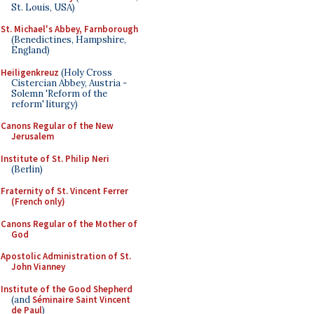
St. Louis, USA)
St. Michael's Abbey, Farnborough
(Benedictines, Hampshire,
England)
Heiligenkreuz
(Holy Cross
Cistercian Abbey, Austria -
Solemn 'Reform of the
reform' liturgy)
Canons Regular of the New
Jerusalem
Institute of St. Philip Neri
(Berlin)
Fraternity of St. Vincent Ferrer
(French only)
Canons Regular of the Mother of
God
Apostolic Administration of St.
John Vianney
Institute of the Good Shepherd
(and
Séminaire Saint Vincent
de Paul
)