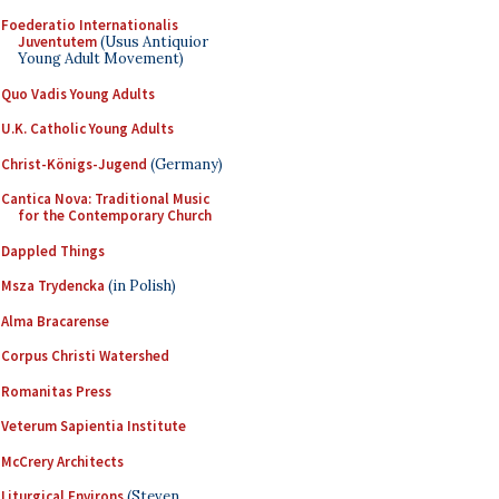
Foederatio Internationalis
Juventutem
(Usus Antiquior
Young Adult Movement)
Quo Vadis Young Adults
U.K. Catholic Young Adults
Christ-Königs-Jugend
(Germany)
Cantica Nova: Traditional Music
for the Contemporary Church
Dappled Things
Msza Trydencka
(in Polish)
Alma Bracarense
Corpus Christi Watershed
Romanitas Press
Veterum Sapientia Institute
McCrery Architects
Liturgical Environs
(Steven