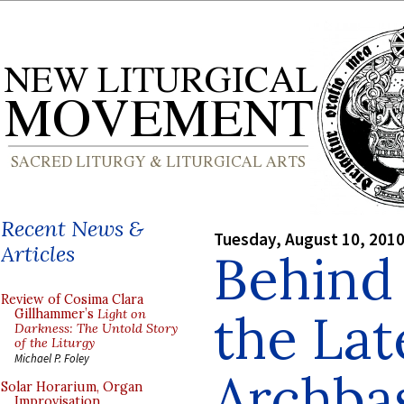
Recent News &
Tuesday, August 10, 201
Articles
Behind 
Review of Cosima Clara
the Lat
Gillhammer’s
Light on
Darkness: The Untold Story
of the Liturgy
Michael P. Foley
Archbas
Solar Horarium, Organ
Improvisation,