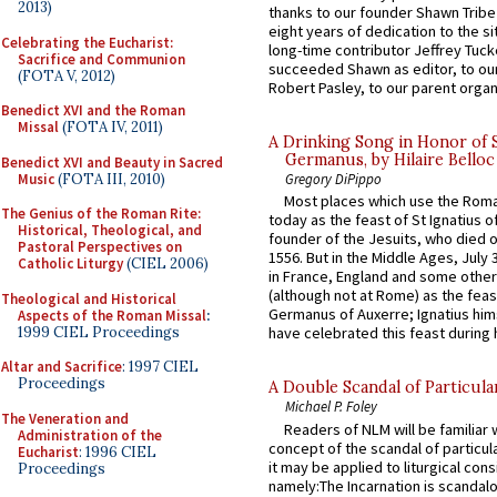
2013)
thanks to our founder Shawn Tribe 
eight years of dedication to the si
Celebrating the Eucharist:
long-time contributor Jeffrey Tuck
Sacrifice and Communion
succeeded Shawn as editor, to our
(FOTA V, 2012)
Robert Pasley, to our parent organi
Benedict XVI and the Roman
Missal
(FOTA IV, 2011)
A Drinking Song in Honor of 
Germanus, by Hilaire Belloc
Benedict XVI and Beauty in Sacred
Music
(FOTA III, 2010)
Gregory DiPippo
Most places which use the Rom
The Genius of the Roman Rite:
today as the feast of St Ignatius o
Historical, Theological, and
founder of the Jesuits, who died o
Pastoral Perspectives on
1556. But in the Middle Ages, July
Catholic Liturgy
(CIEL 2006)
in France, England and some other
(although not at Rome) as the feas
Theological and Historical
Germanus of Auxerre; Ignatius him
Aspects of the Roman Missal
:
1999 CIEL Proceedings
have celebrated this feast during h
Altar and Sacrifice
: 1997 CIEL
Proceedings
A Double Scandal of Particula
Michael P. Foley
The Veneration and
Readers of NLM will be familiar 
Administration of the
concept of the scandal of particul
Eucharist
: 1996 CIEL
it may be applied to liturgical con
Proceedings
namely:The Incarnation is scandal