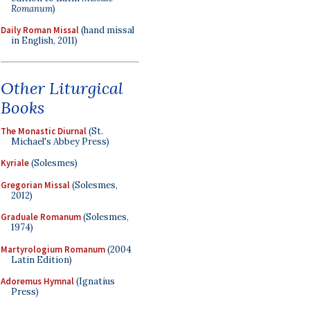
Romanum
)
Daily Roman Missal
(hand missal
in English, 2011)
Other Liturgical
Books
The Monastic Diurnal
(St.
Michael's Abbey Press)
Kyriale
(Solesmes)
Gregorian Missal
(Solesmes,
2012)
Graduale Romanum
(Solesmes,
1974)
Martyrologium Romanum
(2004
Latin Edition)
Adoremus Hymnal
(Ignatius
Press)