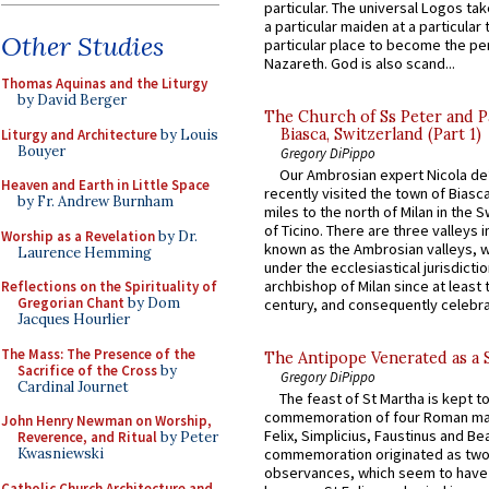
particular. The universal Logos ta
a particular maiden at a particular 
Other Studies
particular place to become the pe
Nazareth. God is also scand...
Thomas Aquinas and the Liturgy
by David Berger
The Church of Ss Peter and P
Biasca, Switzerland (Part 1)
Liturgy and Architecture
by Louis
Bouyer
Gregory DiPippo
Our Ambrosian expert Nicola de
Heaven and Earth in Little Space
recently visited the town of Biasc
by Fr. Andrew Burnham
miles to the north of Milan in the 
of Ticino. There are three valleys i
Worship as a Revelation
by Dr.
known as the Ambrosian valleys, 
Laurence Hemming
under the ecclesiastical jurisdictio
archbishop of Milan since at least 
Reflections on the Spirituality of
Gregorian Chant
by Dom
century, and consequently celebrat
Jacques Hourlier
The Mass: The Presence of the
The Antipope Venerated as a 
Sacrifice of the Cross
by
Gregory DiPippo
Cardinal Journet
The feast of St Martha is kept t
commemoration of four Roman ma
John Henry Newman on Worship,
Felix, Simplicius, Faustinus and Bea
Reverence, and Ritual
by Peter
Kwasniewski
commemoration originated as two
observances, which seem to have
Catholic Church Architecture and