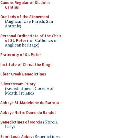
Canons Regular of St. John
Cantius
Our Lady of the Atonement
(Anglican Use Parish, San
Antonio)
Personal Ordinariate of the Chair
of St. Peter
(for Catholics of
Anglican heritage)
Fraternity of St. Peter
Institute of Christ the King
Clear Creek Benedictines
Silverstream Priory
(Benedictines, Diocese of
Meath, Ireland)
Abbaye St-Madeleine du Barroux
Abbaye Notre Dame du Randol
Benedictines of Norcia
(Norcia,
Italy)
Saint Louis Abbey
(Benedictines,