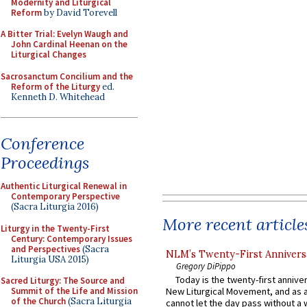
Modernity and Liturgical
Reform
by David Torevell
A Bitter Trial: Evelyn Waugh and
John Cardinal Heenan on the
Liturgical Changes
Sacrosanctum Concilium and the
Reform of the Liturgy
ed.
Kenneth D. Whitehead
Conference
Proceedings
Authentic Liturgical Renewal in
Contemporary Perspective
(Sacra Liturgia 2016)
More recent article
Liturgy in the Twenty-First
Century: Contemporary Issues
and Perspectives
(Sacra
NLM’s Twenty-First Annivers
Liturgia USA 2015)
Gregory DiPippo
Today is the twenty-first annive
Sacred Liturgy: The Source and
Summit of the Life and Mission
New Liturgical Movement, and as 
of the Church
(Sacra Liturgia
cannot let the day pass without a 