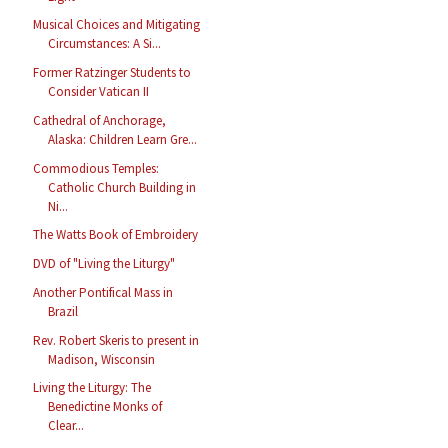
Musical Choices and Mitigating
Circumstances: A Si...
Former Ratzinger Students to
Consider Vatican II
Cathedral of Anchorage,
Alaska: Children Learn Gre...
Commodious Temples:
Catholic Church Building in
Ni...
The Watts Book of Embroidery
DVD of "Living the Liturgy"
Another Pontifical Mass in
Brazil
Rev. Robert Skeris to present in
Madison, Wisconsin
Living the Liturgy: The
Benedictine Monks of
Clear...