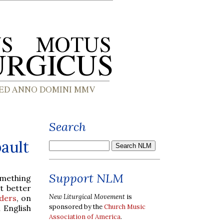
Search
ault
Support NLM
mething
t better
New Liturgical Movement
is
ders
, on
sponsored by the
Church Music
 English
Association of America
.