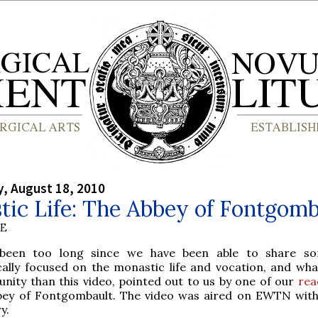
, August 18, 2010
ic Life: The Abbey of Fontgomb
BE
been too long since we have been able to share so
cally focused on the monastic life and vocation, and wha
nity than this video, pointed out to us by one of our
rea
bey of Fontgombault. The video was aired on EWTN with
y.