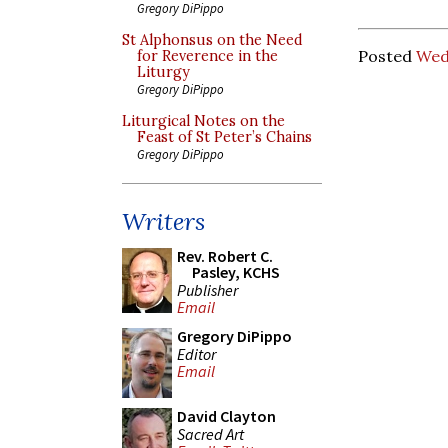
Gregory DiPippo
St Alphonsus on the Need
Posted
Wed
for Reverence in the
Liturgy
Gregory DiPippo
Liturgical Notes on the
Feast of St Peter’s Chains
Gregory DiPippo
Writers
Rev. Robert C.
Pasley, KCHS
Publisher
Email
Gregory DiPippo
Editor
Email
David Clayton
Sacred Art