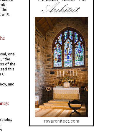
omb
, the
of R...
the
ssal, one
s, “the
ss of the
osed this
 C.
recy, and
ancy:
tholic,
d
ew