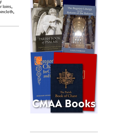
y
r loins,
oincloth,