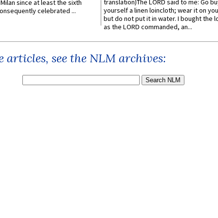
translation)The LORD said to me: Go bu
Milan since at least the sixth
yourself a linen loincloth; wear it on you
onsequently celebrated ...
but do not put it in water. I bought the l
as the LORD commanded, an...
 articles, see the NLM archives: