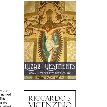
with a
s named
 This
arate
 united