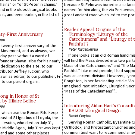
hains” or “of St Peter in chains.”
because St Felix was buried in a catac
ound in the oldest liturgical books
named for him along the via Portuensis
 it, and even earlier, in the list of
great ancient road which led to the port 
Reader Appeal: Origins of the
y-First Anniversary
Terminology “Liturgy of the
Catechumens” and “Liturgy of 
ppo
Faithful”?
 twenty-first anniversary of the
Peter Kwasniewski
l Movement, and as always, we
If one looks at an old Roman hand mi
 day pass without a word of
will find the Mass divided into two part
founder Shawn Tribe for his nearly
Mass of the Catechumens” and “the Ma
 dedication to the site, to our
Faithful.” Like most people, I had supp
ributor Jeffrey Tucker, who
was an ancient division. However, Lynne
wn as editor, to our publisher, Fr
Boughton, in her fascinating article “An
 to our parent organi...
Imagined Past: Initiation, Liturgical Sec
‘Mass of the Catechumens’”...
Song in Honor of St
by Hilaire Belloc
Introducing Aidan Hart’s Consult
ppo
KALOS Liturgical Design.
 which use the Roman Rite keep
David Clayton
east of St Ignatius of Loyola, the
Serving Roman Catholic, Byzantine Ca
 Jesuits, who died on July 31,
Orthodox, and Protestant churches an
he Middle Ages, July 31st was kept
communitiesI want to recommend a n
gland and some other places