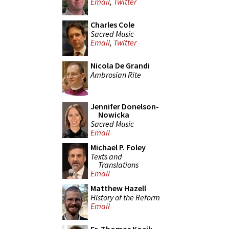
Email
,
Twitter
Charles Cole
Sacred Music
Email
,
Twitter
Nicola De Grandi
Ambrosian Rite
Jennifer Donelson-
Nowicka
Sacred Music
Email
Michael P. Foley
Texts and
Translations
Email
Matthew Hazell
History of the Reform
Email