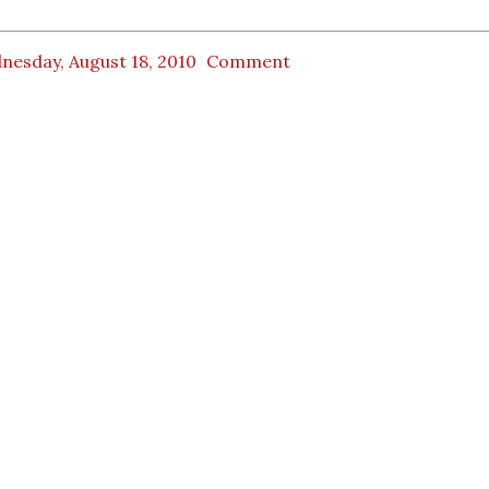
nesday, August 18, 2010
Comment