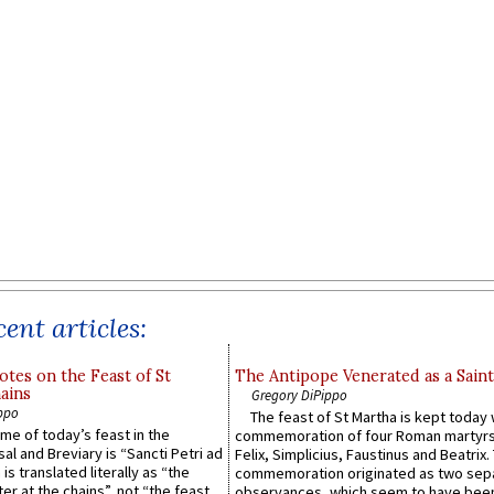
ent articles:
otes on the Feast of St
The Antipope Venerated as a Saint
ains
Gregory DiPippo
ppo
The feast of St Martha is kept today 
ame of today’s feast in the
commemoration of four Roman martyr
sal and Breviary is “Sancti Petri ad
Felix, Simplicius, Faustinus and Beatrix.
 is translated literally as “the
commemoration originated as two sep
ter at the chains”, not “the feast
observances, which seem to have been