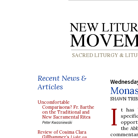
Recent News &
Wednesday
Articles
Monast
SHAWN TRI
Uncomfortable
I
Comparisons? Fr. Barthe
t has 
on the Traditional and
specifi
New Sacramental Rites
opportu
Peter Kwasniewski
the Ab
Review of Cosima Clara
commentar
Gillhammer’s
Light on