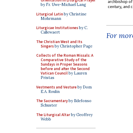
Orientation in Liturgical Prayer
archbishop of 
by Fr. Uwe-Michael Lang
century, and c
Liturgical Latin
by Christine
Mohrmann
Liturgicae Institutiones
by C.
Callewaert
For more
The Christian West and Its
Singers
by Christopher Page
Collects of the Roman Missals: A
Comparative Study of the
Sundays in Proper Seasons
before and after the Second
Vatican Council
by Lauren
Pristas
Vestments and Vesture
by Dom
E.A. Roulin
The Sacramentary
by Ildefonso
Schuster
The Liturgical Altar
by Geoffrey
Webb