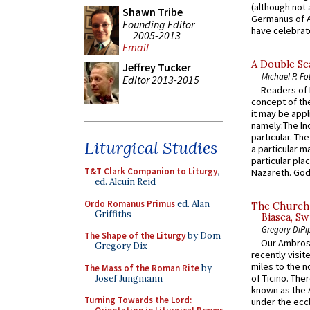
(although not 
Shawn Tribe
Germanus of A
Founding Editor
have celebrate
2005-2013
Email
A Double Sca
Jeffrey Tucker
Michael P. Fo
Editor 2013-2015
Readers of N
concept of the
it may be appl
namely:The In
particular. Th
Liturgical Studies
a particular ma
particular pl
T&T Clark Companion to Liturgy
,
Nazareth. God 
ed. Alcuin Reid
Ordo Romanus Primus
ed. Alan
The Church 
Griffiths
Biasca, Sw
Gregory DiPi
The Shape of the Liturgy
by Dom
Our Ambrosi
Gregory Dix
recently visit
miles to the n
The Mass of the Roman Rite
by
of Ticino. The
Josef Jungmann
known as the 
Turning Towards the Lord:
under the eccl