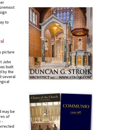
mer
 foremost
sign
ay to
al
s picture
St John
was built
d by the
d several
rgical
od may be
res of
 -
orrected