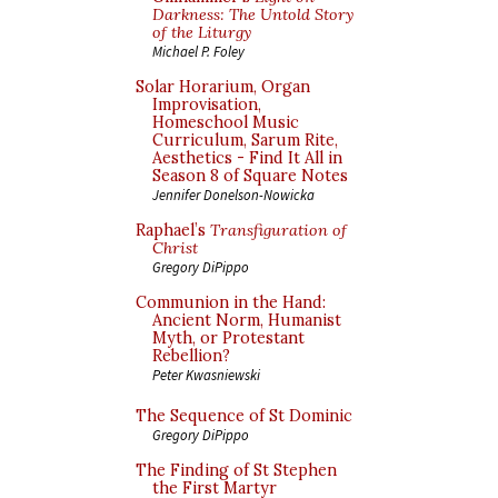
Darkness: The Untold Story
of the Liturgy
Michael P. Foley
Solar Horarium, Organ
Improvisation,
Homeschool Music
Curriculum, Sarum Rite,
Aesthetics - Find It All in
Season 8 of Square Notes
Jennifer Donelson-Nowicka
Raphael’s
Transfiguration of
Christ
Gregory DiPippo
Communion in the Hand:
Ancient Norm, Humanist
Myth, or Protestant
Rebellion?
Peter Kwasniewski
The Sequence of St Dominic
Gregory DiPippo
The Finding of St Stephen
the First Martyr