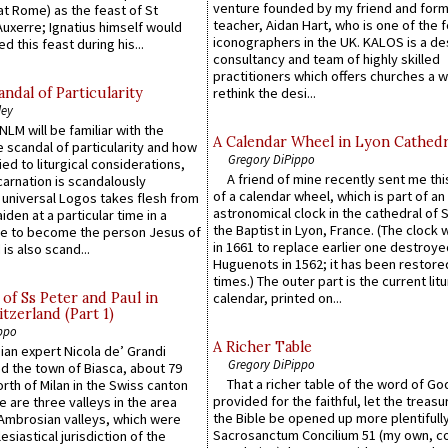
venture founded by my friend and for
at Rome) as the feast of St
teacher, Aidan Hart, who is one of the
uxerre; Ignatius himself would
iconographers in the UK. KALOS is a de
d this feast during his...
consultancy and team of highly skilled
practitioners which offers churches a w
ndal of Particularity
rethink the desi...
ley
LM will be familiar with the
A Calendar Wheel in Lyon Cathedr
 scandal of particularity and how
Gregory DiPippo
ied to liturgical considerations,
A friend of mine recently sent me thi
carnation is scandalously
of a calendar wheel, which is part of an
e universal Logos takes flesh from
astronomical clock in the cathedral of 
iden at a particular time in a
the Baptist in Lyon, France. (The clock 
ace to become the person Jesus of
in 1661 to replace earlier one destroye
is also scand...
Huguenots in 1562; it has been restore
times.) The outer part is the current litu
of Ss Peter and Paul in
calendar, printed on...
itzerland (Part 1)
ppo
A Richer Table
an expert Nicola de’ Grandi
Gregory DiPippo
ed the town of Biasca, about 79
That a richer table of the word of G
orth of Milan in the Swiss canton
provided for the faithful, let the treasu
re are three valleys in the area
the Bible be opened up more plentifully.
Ambrosian valleys, which were
Sacrosanctum Concilium 51 (my own, c
esiastical jurisdiction of the