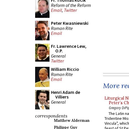
Fr. Thomas Kocik
Reform of the Reform
Email
,
Twitter
Peter Kwasniewski
Roman Rite
Email
Fr. Lawrence Lew,
O.P.
General
Twitter
William Riccio
Roman Rite
Email
More rec
Henri Adam de
Villiers
Liturgical N
General
Peter’s Ch
Gregory DiPi
The Latin n
correspondents
Tridentine Mis
Matthew Alderman
Vincula”, which
Philippe Guy
feast of St Pe