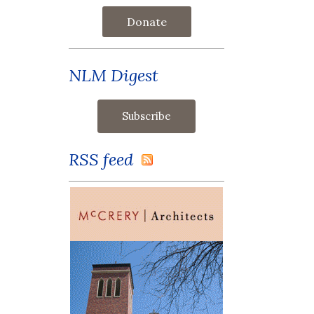
Donate
NLM Digest
RSS feed