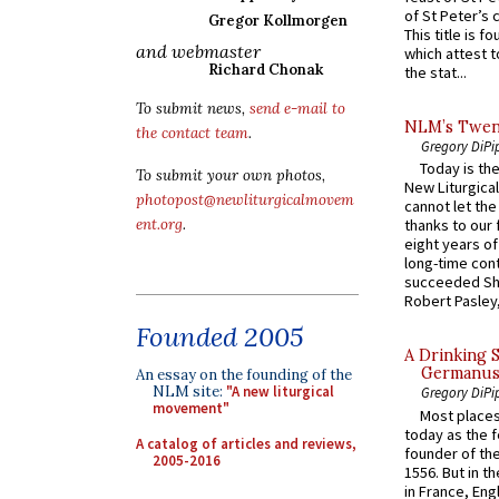
of St Peter’s c
Gregor Kollmorgen
This title is f
and webmaster
which attest to
Richard Chonak
the stat...
To submit news,
send e-mail to
NLM’s Twent
the contact team
.
Gregory DiPi
Today is the
To submit your own photos,
New Liturgica
photopost@newliturgicalmovem
cannot let the
ent.org
.
thanks to our 
eight years of
long-time cont
succeeded Sha
Robert Pasley,
Founded 2005
A Drinking 
Germanus, 
An essay on the founding of the
NLM site:
"A new liturgical
Gregory DiPi
movement"
Most places
today as the f
A catalog of articles and reviews,
founder of the
2005-2016
1556. But in t
in France, En