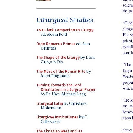
solemn
the pe
Liturgical Studies
“Clad
altog
T&T Clark Companion to Liturgy
,
His wo
ed. Alcuin Reid
pries
Ordo Romanus Primus
ed. Alan
genufl
Griffiths
sacrif
The Shape of the Liturgy
by Dom
Gregory Dix
“The 
langu
The Mass of the Roman Rite
by
Josef Jungmann
Weste
prope
Turning Towards the Lord:
which 
Orientation in Liturgical Prayer
by Fr. Uwe-Michael Lang
“He kn
Liturgical Latin
by Christine
the t
Mohrmann
betwe
Liturgicae Institutiones
by C.
upon h
Callewaert
Source
The Christian West and Its