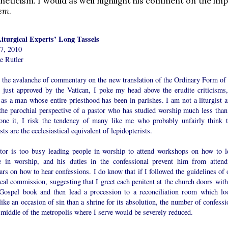
heticism. I would as well highlight his comment on the im
tem
.
iturgical Experts’ Long Tassels
7, 2010
e Rutler
 the avalanche of commentary on the new translation of the Ordinary Form of 
 just approved by the Vatican, I poke my head above the erudite criticisms,
as a man whose entire priesthood has been in parishes. I am not a liturgist a
the parochial perspective of a pastor who has studied worship much less than
one it, I risk the tendency of many like me who probably unfairly think t
ists are the ecclesiastical equivalent of lepidopterists.
tor is too busy leading people in worship to attend workshops on how to l
e in worship, and his duties in the confessional prevent him from attend
rs on how to hear confessions. I do know that if I followed the guidelines of 
ical commission, suggesting that I greet each penitent at the church doors with
Gospel book and then lead a procession to a reconciliation room which lo
ike an occasion of sin than a shrine for its absolution, the number of confessi
 middle of the metropolis where I serve would be severely reduced.