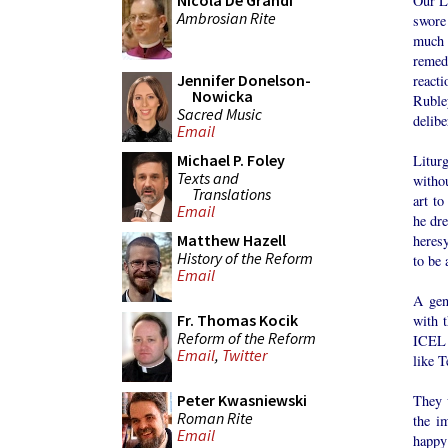
Nicola De Grandi
Our L
Ambrosian Rite
swore
much h
remed
Jennifer Donelson-
react
Nowicka
Ruble
Sacred Music
delibe
Email
Michael P. Foley
Litur
Texts and
witho
Translations
art t
Email
he dre
Matthew Hazell
heresy
History of the Reform
to be 
Email
A geni
Fr. Thomas Kocik
with t
Reform of the Reform
ICEL 
Email
,
Twitter
like T
Peter Kwasniewski
They 
Roman Rite
the i
Email
happy