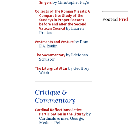
Singers
by Christopher Page
Collects of the Roman Missals: A
Comparative Study of the
Posted
Frid
Sundays in Proper Seasons
before and after the Second
Vatican Council
by Lauren
Pristas
Vestments and Vesture
by Dom
E.A. Roulin
The Sacramentary
by Ildefonso
Schuster
The Liturgical Altar
by Geoffrey
Webb
Critique &
Commentary
Cardinal Reflections: Active
Participation in the Liturgy
by
Cardinals Arinze, George,
Medina, Pell