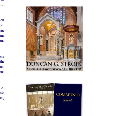
ith
elf
on.
one
ame
ame
any
the
nts
ons
 on
sts
ang