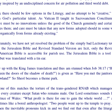
y inspired by an undisciplined concern for air pollution and third world debt.
k there should be few options in the Liturgy, and no attempt to be “creative,” 
is God’s particular talent. As Vatican II taught in Sacrosanctum Concilium
re must be no innovations unless the good of the Church genuinely and certai
res them; and care must be taken that any new forms adopted should in some 
rganically from forms already existing.”
unately, we have not yet resolved the problem of the simply bad Lectionary tex
 the Jerusalem Bible and Revised Standard Version are licit, only the Revi
merican Bible is accessible for parish use. The Jerusalem Bible is a tool 
but was translated with a tin ear.
w up with the King James translation and thus am stunned when Job 38:17 (“H
een the doors of the shadow of death?”) is given as “Have you met the janitors
wland?” So Sheol becomes a theme park.
one of this matches the torture of the trans-gendered RNAB which manages
r every creature except Satan who remains male. Our Lord sometimes sounds l
rince of Wales: “What profit is there for one to gain the whole world …?” 
 times like a bored anthropologist: “Two people went up to the temple to pray
en the inevitable pronouns kick in and we find out that even after the liturgi