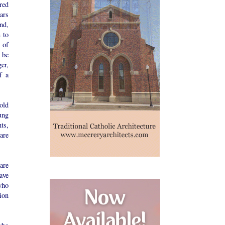
red
ars
nd,
 to
 of
 be
er,
f a
old
ung
ts,
are
are
ave
who
ion