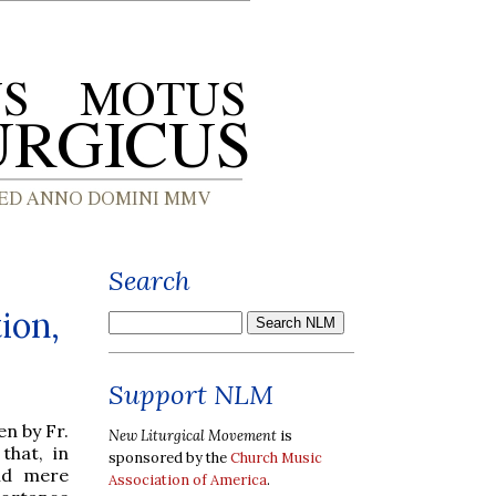
Search
ion,
Support NLM
n by Fr.
New Liturgical Movement
is
that, in
sponsored by the
Church Music
id mere
Association of America
.