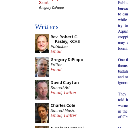
Publi
Saint
Gregory DiPippo
burea
to can
while
Writers
try t
Aquar
Rev. Robert C.
cropp
Pasley, KCHS
may e
Publisher
loomi
Email
Gregory DiPippo
One th
Editor
thems
Email
battal
and on
David Clayton
ignora
Sacred Art
Email
,
Twitter
They c
told 
Charles Cole
warned
Sacred Music
in the
Email
,
Twitter
of Chi