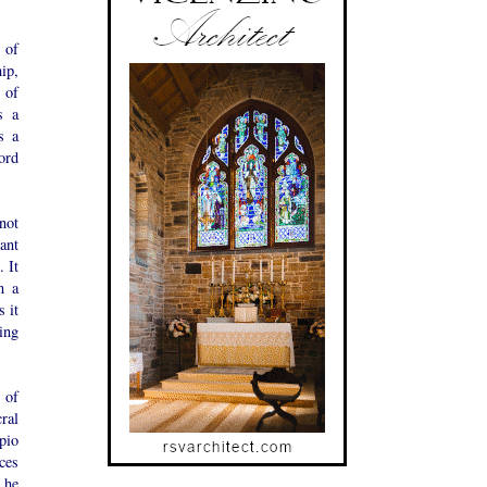
 of
ip,
 of
s a
s a
ord
not
tant
 It
n a
 it
ing
 of
ral
pio
uces
 he