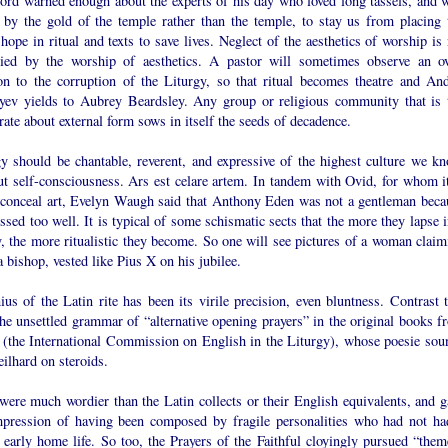
ord warned enough about the experts of his day who loved long tassels, and 
 by the gold of the temple rather than the temple, to stay us from placing 
ope in ritual and texts to save lives. Neglect of the aesthetics of worship is 
ied by the worship of aesthetics. A pastor will sometimes observe an ov
ion to the corruption of the Liturgy, so that ritual becomes theatre and And
yev yields to Aubrey Beardsley. Any group or religious community that is 
rate about external form sows in itself the seeds of decadence.
gy should be chantable, reverent, and expressive of the highest culture we kn
ut self-consciousness. Ars est celare artem. In tandem with Ovid, for whom it
o conceal art, Evelyn Waugh said that Anthony Eden was not a gentleman beca
ssed too well. It is typical of some schismatic sects that the more they lapse 
, the more ritualistic they become. So one will see pictures of a woman claim
a bishop, vested like Pius X on his jubilee.
us of the Latin rite has been its virile precision, even bluntness. Contrast t
he unsettled grammar of “alternative opening prayers” in the original books f
(the International Commission on English in the Liturgy), whose poesie sou
eilhard on steroids.
were much wordier than the Latin collects or their English equivalents, and g
mpression of having been composed by fragile personalities who had not ha
 early home life. So too, the Prayers of the Faithful cloyingly pursued “them