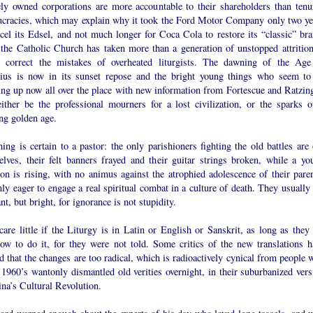
cly owned corporations are more accountable to their shareholders than tenu
ucracies, which may explain why it took the Ford Motor Company only two ye
cel its Edsel, and not much longer for Coca Cola to restore its “classic” bra
 the Catholic Church has taken more than a generation of unstopped attrition
o correct the mistakes of overheated liturgists. The dawning of the Age
ius is now in its sunset repose and the bright young things who seem to
ing up now all over the place with new information from Fortescue and Ratzing
ither be the professional mourners for a lost civilization, or the sparks o
ng golden age.
ing is certain to a pastor: the only parishioners fighting the old battles are 
elves, their felt banners frayed and their guitar strings broken, while a yo
ion is rising, with no animus against the atrophied adolescence of their paren
ly eager to engage a real spiritual combat in a culture of death. They usually 
nt, but bright, for ignorance is not stupidity.
are little if the Liturgy is in Latin or English or Sanskrit, as long as they 
how to do it, for they were not told. Some critics of the new translations h
 that the changes are too radical, which is radioactively cynical from people 
 1960’s wantonly dismantled old verities overnight, in their suburbanized vers
na’s Cultural Revolution.