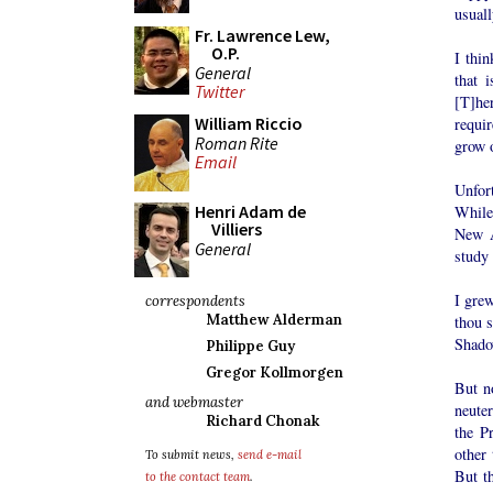
usuall
Fr. Lawrence Lew,
O.P.
I thin
General
that 
Twitter
[T]he
William Riccio
requi
Roman Rite
grow o
Email
Unfort
Henri Adam de
While
Villiers
New A
General
study 
I gre
correspondents
Matthew Alderman
thou s
Shado
Philippe Guy
Gregor Kollmorgen
But n
and webmaster
neute
Richard Chonak
the P
other
To submit news,
send e-mail
But th
to the contact team
.