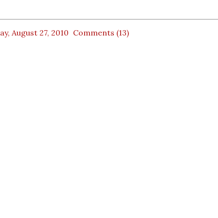
ay, August 27, 2010
Comments (13)