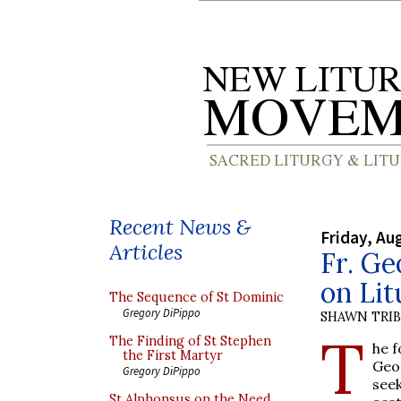
Recent News &
Friday, Au
Articles
Fr. Ge
on Lit
The Sequence of St Dominic
Gregory DiPippo
SHAWN TRI
T
The Finding of St Stephen
he 
the First Martyr
Geo
Gregory DiPippo
see
St Alphonsus on the Need