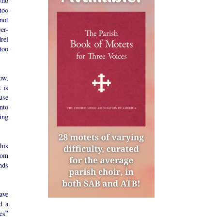
who
too
not
er-
rei
too
ow,
 is
use
into
ing
his
rom
nds
ave
d a
es”