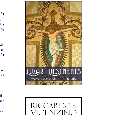
for
, "
nly
way
ts.
sed
for
ast
 of
 to
ike
and
….”
cal