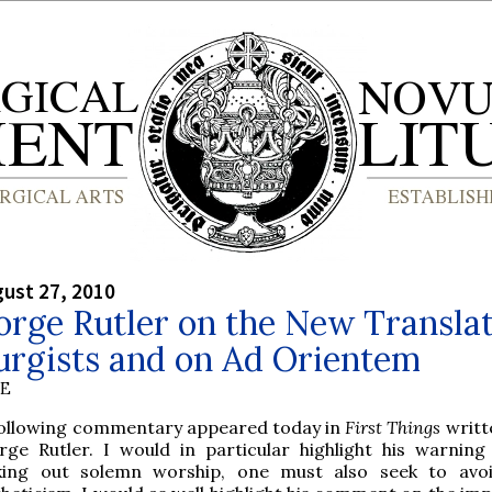
gust 27, 2010
orge Rutler on the New Translat
urgists and on Ad Orientem
BE
following commentary appeared today in
First Things
writte
rge Rutler. I would in particular highlight his warning 
king out solemn worship, one must also seek to avo