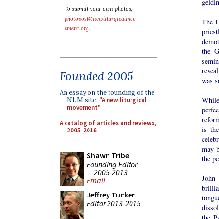
geldi
To submit your own photos,
photopost@newliturgicalmov
The L
ement.org
.
pries
demot
the G
semin
revea
Founded 2005
was s
An essay on the founding of the
While
NLM site:
"A new liturgical
movement"
perfec
reform
A catalog of articles and reviews,
is th
2005-2016
celebr
may b
Shawn Tribe
the pe
Founding Editor
2005-2013
John 
Email
brill
Jeffrey Tucker
tongu
Editor 2013-2015
dissol
the P