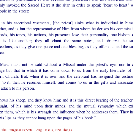
ly invoked the Sacred Heart at the altar in order to speak "heart to heart" w
ople in the street:
 in his sacerdotal vestments, [the priest] sinks what is individual in hims
ether, and is but the representative of Him from whom he derives his commissi
rds, his tones, his actions, his presence, lose their personality; one bishop, 
t, is like another; they all chant the same notes, and observe the s
ections, as they give one peace and one blessing, as they offer one and the s
ice.
Mass must not be said without a Missal under the priest’s eye; nor in 
age but that in which it has come down to us from the early hierarchs of 
rn Church. But, when it is over, and the celebrant has resigned the vestme
r to it, then he resumes himself, and comes to us in the gifts and associati
attach to his person.
ows his sheep, and they know him; and it is this direct bearing of the teacher
aught, of his mind upon their minds, and the mutual sympathy which exi
en them, which is his strength and influence when he addresses them. They h
is lips as they cannot hang upon the pages of his book.”
:
The Liturgical Experts’ Long Tassels, First Things