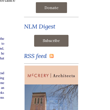
portance
Donate
NLM Digest
the
 to
nd,
 he
RSS feed
hat
ead
ing
one
 an
oks
ons