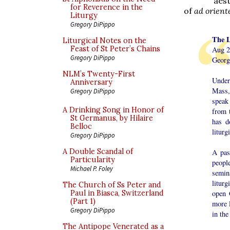
aest
for Reverence in the
of
ad orien
Liturgy
Gregory DiPippo
The L
Liturgical Notes on the
Feast of St Peter’s Chains
Aug 2
Gregory DiPippo
Georg
NLM’s Twenty-First
Under
Anniversary
Mass,
Gregory DiPippo
speak 
A Drinking Song in Honor of
from 
St Germanus, by Hilaire
has d
Belloc
liturg
Gregory DiPippo
A Double Scandal of
A pas
Particularity
peopl
Michael P. Foley
semina
liturg
The Church of Ss Peter and
open 
Paul in Biasca, Switzerland
(Part 1)
more l
Gregory DiPippo
in the
The Antipope Venerated as a