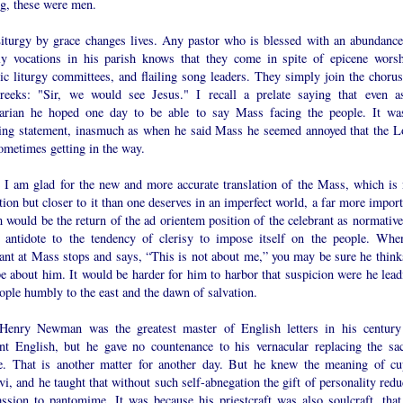
ng, these were men.
iturgy by grace changes lives. Any pastor who is blessed with an abundance
tly vocations in his parish knows that they come in spite of epicene worsh
ic liturgy committees, and flailing song leaders. They simply join the chorus
reeks: "Sir, we would see Jesus." I recall a prelate saying that even a
arian he hoped one day to be able to say Mass facing the people. It wa
ling statement, inasmuch as when he said Mass he seemed annoyed that the L
ometimes getting in the way.
 I am glad for the new and more accurate translation of the Mass, which is 
tion but closer to it than one deserves in an imperfect world, a far more impor
 would be the return of the ad orientem position of the celebrant as normative.
e antidote to the tendency of clerisy to impose itself on the people. Whe
ant at Mass stops and says, “This is not about me,” you may be sure he thinks
e about him. It would be harder for him to harbor that suspicion were he lead
ople humbly to the east and the dawn of salvation.
Henry Newman was the greatest master of English letters in his century
iant English, but he gave no countenance to his vernacular replacing the sac
e. That is another matter for another day. But he knew the meaning of cu
vi, and he taught that without such self-abnegation the gift of personality red
assion to pantomime. It was because his priestcraft was also soulcraft, that