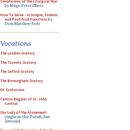
Ceremonies of the Liturgical Year
by Msgr. Peter Elliott
How To Serve - In Simple, Solemn
and Pontifical Functions
by
Dom Matthew Britt
Vocations
The London Oratory
The Toronto Oratory
The Oxford Oratory
The Birmingham Oratory
DC Oratorians
Canons Regular of St. John
Cantius
Our Lady of the Atonement
(Anglican Use Parish, San
Antonio)