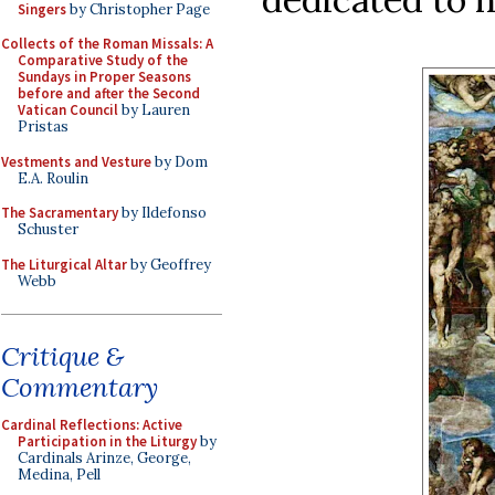
Singers
by Christopher Page
Collects of the Roman Missals: A
Comparative Study of the
Sundays in Proper Seasons
before and after the Second
Vatican Council
by Lauren
Pristas
Vestments and Vesture
by Dom
E.A. Roulin
The Sacramentary
by Ildefonso
Schuster
The Liturgical Altar
by Geoffrey
Webb
Critique &
Commentary
Cardinal Reflections: Active
Participation in the Liturgy
by
Cardinals Arinze, George,
Medina, Pell