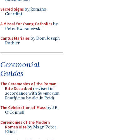
Sacred Signs
by Romano
Guardini
A Missal for Young Catholics
by
Peter Kwasniewski
Cantus Mariales
by Dom Joseph
Pothier
Ceremonial
Guides
The Ceremonies of the Roman
Rite Described
(revised in
accordance with
Summorum
Pontificum
by Alcuin Reid)
The Celebration of Mass
by J.B.
O'Connell
Ceremonies of the Modern
Roman Rite
by Msgr. Peter
Elliott