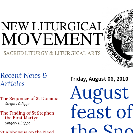
Recent News &
Friday, August 06, 2010
Articles
August 
The Sequence of St Dominic
feast o
Gregory DiPippo
The Finding of St Stephen
the First Martyr
the Sn
Gregory DiPippo
St Alphonsus on the Need