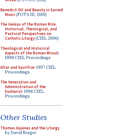
Benedict XVI and Beauty in Sacred
Music
(FOTA III, 2010)
The Genius of the Roman Rite:
Historical, Theological, and
Pastoral Perspectives on
Catholic Liturgy
(CIEL 2006)
Theological and Historical
Aspects of the Roman Missal
:
1999 CIEL Proceedings
Altar and Sacrifice
: 1997 CIEL
Proceedings
The Veneration and
Administration of the
Eucharist
: 1996 CIEL
Proceedings
Other Studies
Thomas Aquinas and the Liturgy
by David Berger