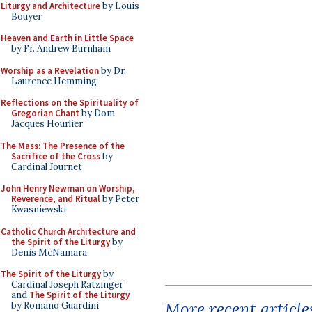
Liturgy and Architecture
by Louis
Bouyer
Heaven and Earth in Little Space
by Fr. Andrew Burnham
Worship as a Revelation
by Dr.
Laurence Hemming
Reflections on the Spirituality of
Gregorian Chant
by Dom
Jacques Hourlier
The Mass: The Presence of the
Sacrifice of the Cross
by
Cardinal Journet
John Henry Newman on Worship,
Reverence, and Ritual
by Peter
Kwasniewski
Catholic Church Architecture and
the Spirit of the Liturgy
by
Denis McNamara
The Spirit of the Liturgy
by
Cardinal Joseph Ratzinger
and
The Spirit of the Liturgy
More recent article
by Romano Guardini