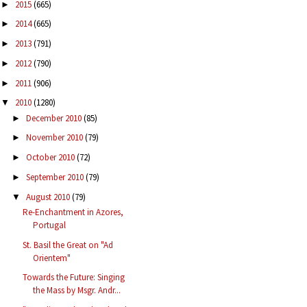
2015
(665)
►
2014
(665)
►
2013
(791)
►
2012
(790)
►
2011
(906)
►
2010
(1280)
▼
December 2010
(85)
►
November 2010
(79)
►
October 2010
(72)
►
September 2010
(79)
►
August 2010
(79)
▼
Re-Enchantment in Azores,
Portugal
St. Basil the Great on "Ad
Orientem"
Towards the Future: Singing
the Mass by Msgr. Andr...