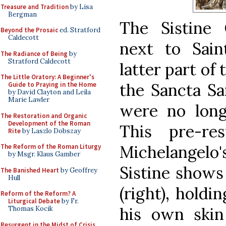
Treasure and Tradition
by Lisa
Bergman
The Sistine
Beyond the Prosaic
ed. Stratford
Caldecott
next to Saint
The Radiance of Being
by
Stratford Caldecott
latter part of
The Little Oratory: A Beginner's
the Sancta Sa
Guide to Praying in the Home
by David Clayton and Leila
Marie Lawler
were no longe
The Restoration and Organic
Development of the Roman
This pre-re
Rite
by Laszlo Dobszay
Michelangelo
The Reform of the Roman Liturgy
by Msgr. Klaus Gamber
Sistine shows
The Banished Heart
by Geoffrey
Hull
(right), holdi
Reform of the Reform? A
Liturgical Debate
by Fr.
his own skin
Thomas Kocik
Resurgent in the Midst of Crisis