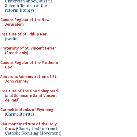
Cistercian Abbey, Austria -
Solemn 'Reform of the
reform' liturgy)
Canons Regular of the New
Jerusalem
Institute of St. Philip Neri
(Berlin)
Fraternity of St. Vincent Ferrer
(French only)
Canons Regular of the Mother of
God
Apostolic Administration of St.
John Vianney
Institute of the Good Shepherd
(and
Séminaire Saint Vincent
de Paul
)
Carmelite Monks of Wyoming
(Carmelite rite)
Riaumont Institute of the Holy
Cross
(Closely tied to French
Catholic Scouting Movement)