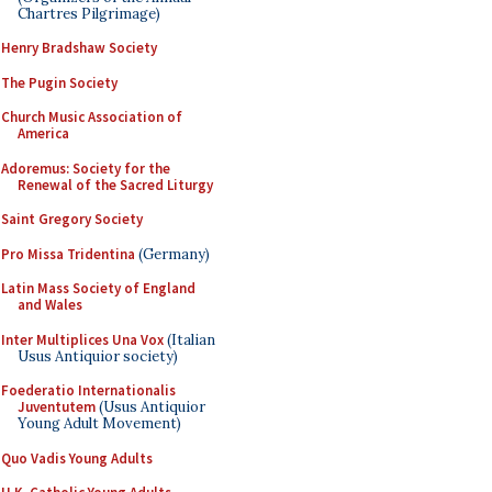
Chartres Pilgrimage)
Henry Bradshaw Society
The Pugin Society
Church Music Association of
America
Adoremus: Society for the
Renewal of the Sacred Liturgy
Saint Gregory Society
Pro Missa Tridentina
(Germany)
Latin Mass Society of England
and Wales
Inter Multiplices Una Vox
(Italian
Usus Antiquior society)
Foederatio Internationalis
Juventutem
(Usus Antiquior
Young Adult Movement)
Quo Vadis Young Adults