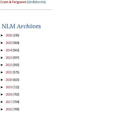
Cram & Ferguson
(Architects)
NLM Archives
2026
(335)
►
2025
(564)
►
2024
(563)
►
2023
(597)
►
2022
(592)
►
2021
(575)
►
2020
(615)
►
2019
(722)
►
2018
(702)
►
2017
(704)
►
2016
(709)
►