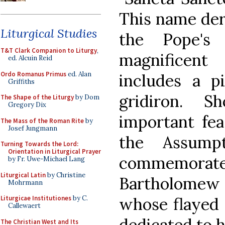
This name deri
Liturgical Studies
the Pope's
T&T Clark Companion to Liturgy
,
magnificent 
ed. Alcuin Reid
Ordo Romanus Primus
ed. Alan
includes a p
Griffiths
gridiron. S
The Shape of the Liturgy
by Dom
Gregory Dix
important fea
The Mass of the Roman Rite
by
Josef Jungmann
the Assump
Turning Towards the Lord:
Orientation in Liturgical Prayer
commemora
by Fr. Uwe-Michael Lang
Liturgical Latin
by Christine
Bartholomew 
Mohrmann
whose flayed 
Liturgicae Institutiones
by C.
Callewaert
dedicated to h
The Christian West and Its