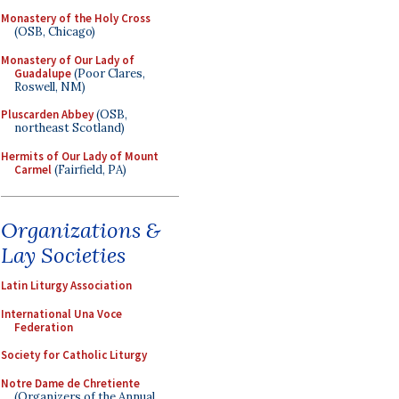
Monastery of the Holy Cross
(OSB, Chicago)
Monastery of Our Lady of
Guadalupe
(Poor Clares,
Roswell, NM)
Pluscarden Abbey
(OSB,
northeast Scotland)
Hermits of Our Lady of Mount
Carmel
(Fairfield, PA)
Organizations &
Lay Societies
Latin Liturgy Association
International Una Voce
Federation
Society for Catholic Liturgy
Notre Dame de Chretiente
(Organizers of the Annual