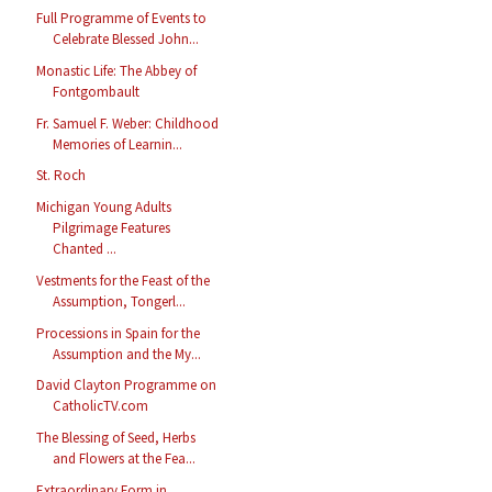
Full Programme of Events to
Celebrate Blessed John...
Monastic Life: The Abbey of
Fontgombault
Fr. Samuel F. Weber: Childhood
Memories of Learnin...
St. Roch
Michigan Young Adults
Pilgrimage Features
Chanted ...
Vestments for the Feast of the
Assumption, Tongerl...
Processions in Spain for the
Assumption and the My...
David Clayton Programme on
CatholicTV.com
The Blessing of Seed, Herbs
and Flowers at the Fea...
Extraordinary Form in