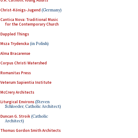
U.K. Catholic Young Adults
Christ-Königs-Jugend
(Germany)
Cantica Nova: Traditional Music
for the Contemporary Church
Dappled Things
Msza Trydencka
(in Polish)
Alma Bracarense
Corpus Christi Watershed
Romanitas Press
Veterum Sapientia Institute
McCrery Architects
Liturgical Environs
(Steven
Schloeder, Catholic Architect)
Duncan G. Stroik
(Catholic
Architect)
Thomas Gordon Smith Architects