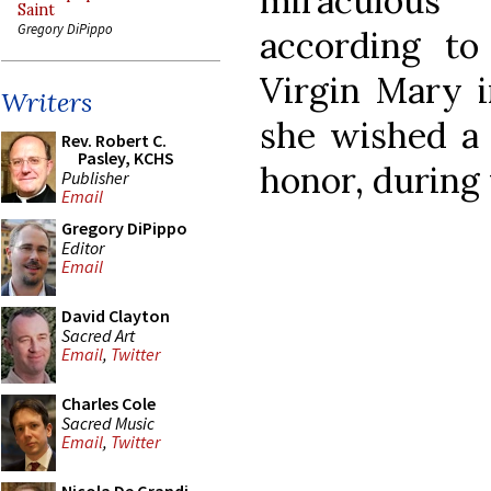
miraculous
Saint
Gregory DiPippo
according to
Virgin Mary i
Writers
she wished a B
Rev. Robert C.
Pasley, KCHS
honor, during 
Publisher
Email
Gregory DiPippo
Editor
Email
David Clayton
Sacred Art
Email
,
Twitter
Charles Cole
Sacred Music
Email
,
Twitter