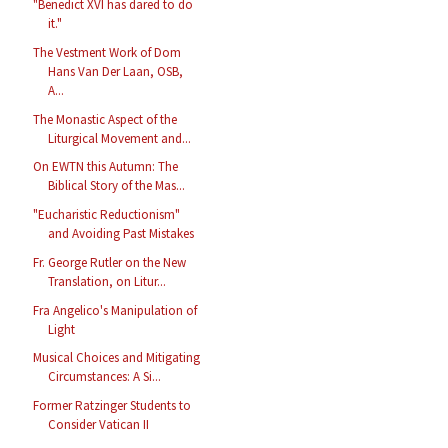
"Benedict XVI has dared to do
it."
The Vestment Work of Dom
Hans Van Der Laan, OSB,
A...
The Monastic Aspect of the
Liturgical Movement and...
On EWTN this Autumn: The
Biblical Story of the Mas...
"Eucharistic Reductionism"
and Avoiding Past Mistakes
Fr. George Rutler on the New
Translation, on Litur...
Fra Angelico's Manipulation of
Light
Musical Choices and Mitigating
Circumstances: A Si...
Former Ratzinger Students to
Consider Vatican II