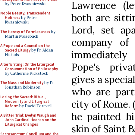
Lawrence (lef
by Peter Kwasniewski
Noble Beauty, Transcendent
both are sitti
Holiness
by Peter
Kwasniewski
Lord, set ap
The Heresy of Formlessness
by
Martin Mosebach
company of 
A Pope and a Council on the
Sacred Liturgy
by Fr. Aidan
immediately
Nichols
Pope's priva
After Writing: On the Liturgical
Consummation of Philosophy
by Catherine Pickstock
gives a specia
The Mass and Modernity
by Fr.
Jonathan Robinson
who are parti
Losing the Sacred: Ritual,
city of Rome. 
Modernity and Liturgical
Reform
by David Torevell
he painted hi
A Bitter Trial: Evelyn Waugh and
John Cardinal Heenan on the
Liturgical Changes
skin of Saint 
Sacrosanctum Concilium and the