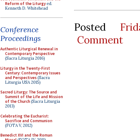
Reform of the Liturgy
ed.
Kenneth D. Whitehead
Posted
Fri
Conference
Comment
Proceedings
Authentic Liturgical Renewal in
Contemporary Perspective
(Sacra Liturgia 2016)
Liturgy in the Twenty-First
Century: Contemporary Issues
and Perspectives
(Sacra
Liturgia USA 2015)
Sacred Liturgy: The Source and
Summit of the Life and Mission
of the Church
(Sacra Liturgia
2013)
Celebrating the Eucharist:
Sacrifice and Communion
(FOTA V, 2012)
Benedict XVI and the Roman
Missal
(FOTA IV, 2011)