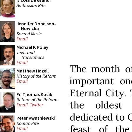
Nicola De Grandi
Ambrosian Rite
Jennifer Donelson-
Nowicka
Sacred Music
Email
Michael P. Foley
Texts and
Translations
Email
The month of 
Matthew Hazell
History of the Reform
important on
Email
Eternal City. 
Fr. Thomas Kocik
Reform of the Reform
the oldest
Email
,
Twitter
dedicated to 
Peter Kwasniewski
Roman Rite
feast of the
Email