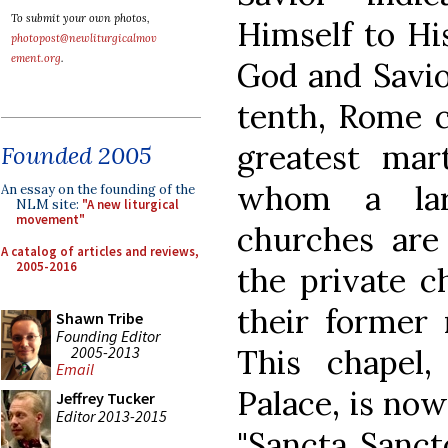
To submit your own photos,
Himself to Hi
photopost@newliturgicalmov
ement.org
.
God and Savio
tenth, Rome 
greatest mar
Founded 2005
whom a la
An essay on the founding of the
NLM site:
"A new liturgical
movement"
churches are
A catalog of articles and reviews,
2005-2016
the private c
their former 
Shawn Tribe
Founding Editor
2005-2013
This chapel
Email
Palace, is now
Jeffrey Tucker
Editor 2013-2015
"Sancta Sanct