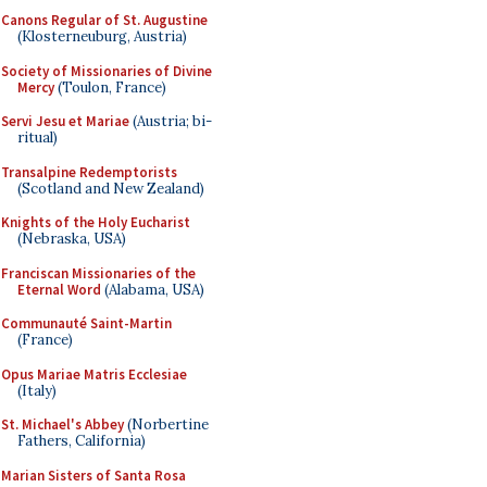
Canons Regular of St. Augustine
(Klosterneuburg, Austria)
Society of Missionaries of Divine
Mercy
(Toulon, France)
Servi Jesu et Mariae
(Austria; bi-
ritual)
Transalpine Redemptorists
(Scotland and New Zealand)
Knights of the Holy Eucharist
(Nebraska, USA)
Franciscan Missionaries of the
Eternal Word
(Alabama, USA)
Communauté Saint-Martin
(France)
Opus Mariae Matris Ecclesiae
(Italy)
St. Michael's Abbey
(Norbertine
Fathers, California)
Marian Sisters of Santa Rosa