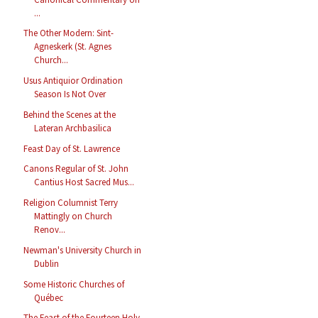
...
The Other Modern: Sint-
Agneskerk (St. Agnes
Church...
Usus Antiquior Ordination
Season Is Not Over
Behind the Scenes at the
Lateran Archbasilica
Feast Day of St. Lawrence
Canons Regular of St. John
Cantius Host Sacred Mus...
Religion Columnist Terry
Mattingly on Church
Renov...
Newman's University Church in
Dublin
Some Historic Churches of
Québec
The Feast of the Fourteen Holy