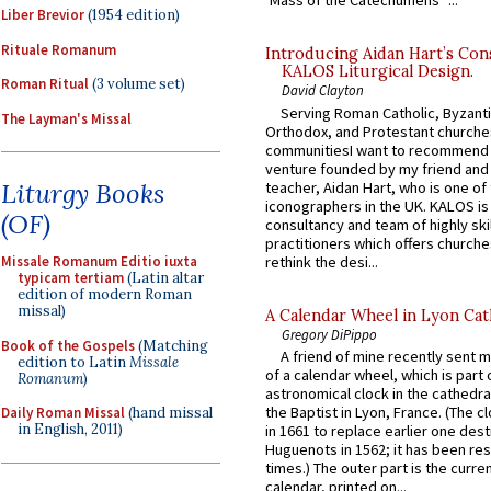
‘Mass of the Catechumens’”...
Liber Brevior
(1954 edition)
Rituale Romanum
Introducing Aidan Hart’s Con
KALOS Liturgical Design.
Roman Ritual
(3 volume set)
David Clayton
Serving Roman Catholic, Byzanti
The Layman's Missal
Orthodox, and Protestant churche
communitiesI want to recommend
venture founded by my friend and
Liturgy Books
teacher, Aidan Hart, who is one o
iconographers in the UK. KALOS is
(OF)
consultancy and team of highly ski
practitioners which offers churche
rethink the desi...
Missale Romanum Editio iuxta
typicam tertiam
(Latin altar
edition of modern Roman
missal)
A Calendar Wheel in Lyon Cat
Gregory DiPippo
Book of the Gospels
(Matching
A friend of mine recently sent m
edition to Latin
Missale
of a calendar wheel, which is part 
Romanum
)
astronomical clock in the cathedra
the Baptist in Lyon, France. (The c
Daily Roman Missal
(hand missal
in English, 2011)
in 1661 to replace earlier one des
Huguenots in 1562; it has been re
times.) The outer part is the current
calendar, printed on...