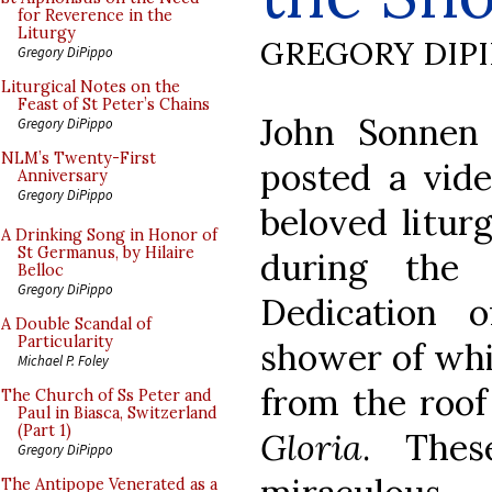
for Reverence in the
Liturgy
GREGORY DIP
Gregory DiPippo
Liturgical Notes on the
Feast of St Peter’s Chains
John Sonne
Gregory DiPippo
NLM’s Twenty-First
posted a vid
Anniversary
Gregory DiPippo
beloved liturg
A Drinking Song in Honor of
St Germanus, by Hilaire
during the 
Belloc
Gregory DiPippo
Dedication 
A Double Scandal of
Particularity
shower of whit
Michael P. Foley
from the roof 
The Church of Ss Peter and
Paul in Biasca, Switzerland
(Part 1)
Gloria
. Thes
Gregory DiPippo
The Antipope Venerated as a