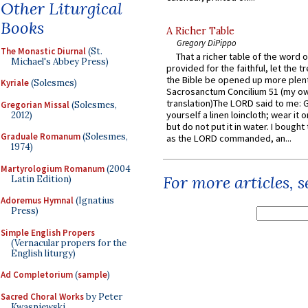
Other Liturgical
Books
A Richer Table
Gregory DiPippo
The Monastic Diurnal
(St.
That a richer table of the word
Michael's Abbey Press)
provided for the faithful, let the t
the Bible be opened up more plentif
Kyriale
(Solesmes)
Sacrosanctum Concilium 51 (my o
translation)The LORD said to me: 
Gregorian Missal
(Solesmes,
yourself a linen loincloth; wear it o
2012)
but do not put it in water. I bought 
Graduale Romanum
(Solesmes,
as the LORD commanded, an...
1974)
Martyrologium Romanum
(2004
For more articles, 
Latin Edition)
Adoremus Hymnal
(Ignatius
Press)
Simple English Propers
(Vernacular propers for the
English liturgy)
Ad Completorium
(
sample
)
Sacred Choral Works
by Peter
Kwasniewski