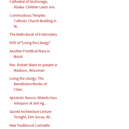
Cathedral of Anchorage,
Alaska: Children Learn Gre...
Commodious Temples:
Catholic Church Building in
Ni...
The Watts Book of Embroidery
DVD of "Living the Liturgy"
Another Pontifical Mass in
Brazil
Rev. Robert Skeris to present in
Madison, Wisconsin
Living the Liturgy: The
Benedictine Monks of
Clear...
Apostolic Nuncio Attends Usus
Antiquior at Sint-Ag...
Sacred Architecture Lecture
Tonight, Elm Grove, Wi...
New Traditional Carmelite