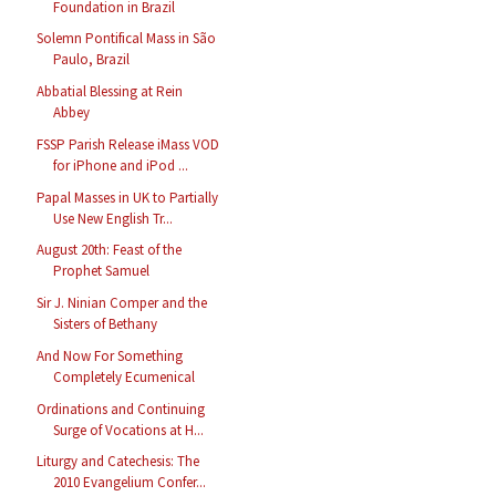
Foundation in Brazil
Solemn Pontifical Mass in São
Paulo, Brazil
Abbatial Blessing at Rein
Abbey
FSSP Parish Release iMass VOD
for iPhone and iPod ...
Papal Masses in UK to Partially
Use New English Tr...
August 20th: Feast of the
Prophet Samuel
Sir J. Ninian Comper and the
Sisters of Bethany
And Now For Something
Completely Ecumenical
Ordinations and Continuing
Surge of Vocations at H...
Liturgy and Catechesis: The
2010 Evangelium Confer...