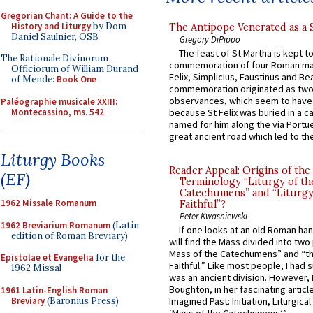
Gregorian Chant: A Guide to the
History and Liturgy
by Dom
The Antipope Venerated as a 
Daniel Saulnier, OSB
Gregory DiPippo
The feast of St Martha is kept t
The Rationale Divinorum
commemoration of four Roman ma
Officiorum of William Durand
Felix, Simplicius, Faustinus and Bea
of Mende:
Book One
commemoration originated as two
observances, which seem to have
Paléographie musicale XXIII:
Montecassino, ms. 542
because St Felix was buried in a 
named for him along the via Portue
great ancient road which led to the 
Liturgy Books
Reader Appeal: Origins of the
(EF)
Terminology “Liturgy of th
Catechumens” and “Liturgy
1962 Missale Romanum
Faithful”?
Peter Kwasniewski
1962 Breviarium Romanum
(Latin
If one looks at an old Roman ha
edition of Roman Breviary)
will find the Mass divided into two
Mass of the Catechumens” and “th
Epistolae et Evangelia
for the
Faithful.” Like most people, I had
1962 Missal
was an ancient division. However, 
Boughton, in her fascinating articl
1961 Latin-English Roman
Breviary
(Baronius Press)
Imagined Past: Initiation, Liturgica