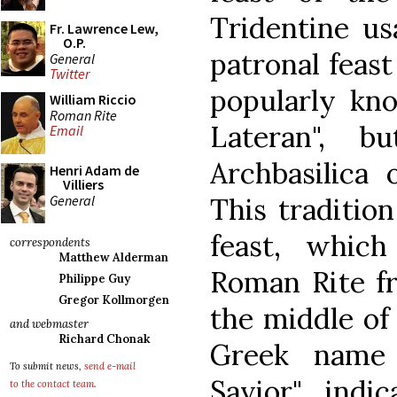
Tridentine usa
Fr. Lawrence Lew,
O.P.
patronal feast
General
Twitter
popularly kno
William Riccio
Roman Rite
Lateran", b
Email
Archbasilica 
Henri Adam de
Villiers
General
This tradition
feast, whic
correspondents
Matthew Alderman
Roman Rite fr
Philippe Guy
Gregor Kollmorgen
the middle of 
and webmaster
Richard Chonak
Greek name 
To submit news,
send e-mail
Savior" indic
to the contact team
.