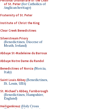
Personal Ordinariate of the Chair
of St. Peter
(for Catholics of
Anglican heritage)
Fraternity of St. Peter
Institute of Christ the King
Clear Creek Benedictines
Silverstream Priory
(Benedictines, Diocese of
Meath, Ireland)
Abbaye St-Madeleine du Barroux
Abbaye Notre Dame du Randol
Benedictines of Norcia
(Norcia,
Italy)
Saint Louis Abbey
(Benedictines,
St. Louis, USA)
St. Michael's Abbey, Farnborough
(Benedictines, Hampshire,
England)
Heiligenkreuz
(Holy Cross