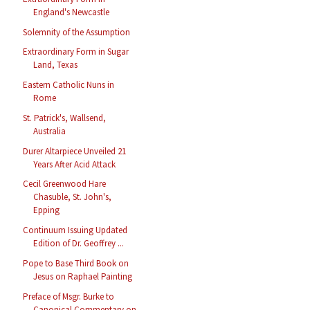
England's Newcastle
Solemnity of the Assumption
Extraordinary Form in Sugar
Land, Texas
Eastern Catholic Nuns in
Rome
St. Patrick's, Wallsend,
Australia
Durer Altarpiece Unveiled 21
Years After Acid Attack
Cecil Greenwood Hare
Chasuble, St. John's,
Epping
Continuum Issuing Updated
Edition of Dr. Geoffrey ...
Pope to Base Third Book on
Jesus on Raphael Painting
Preface of Msgr. Burke to
Canonical Commentary on