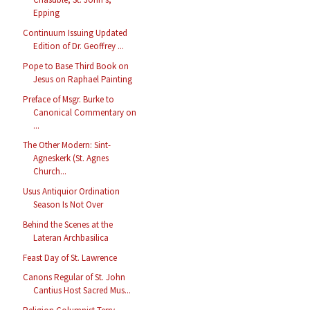
Epping
Continuum Issuing Updated
Edition of Dr. Geoffrey ...
Pope to Base Third Book on
Jesus on Raphael Painting
Preface of Msgr. Burke to
Canonical Commentary on
...
The Other Modern: Sint-
Agneskerk (St. Agnes
Church...
Usus Antiquior Ordination
Season Is Not Over
Behind the Scenes at the
Lateran Archbasilica
Feast Day of St. Lawrence
Canons Regular of St. John
Cantius Host Sacred Mus...