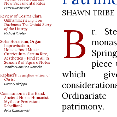
New Sacramental Rites
Peter Kwasniewski
SHAWN TRIBE
Review of Cosima Clara
B
Gillhammer’s
Light on
Darkness: The Untold Story
r. St
of the Liturgy
Michael P. Foley
mona
Solar Horarium, Organ
Improvisation,
Sprin
Homeschool Music
Curriculum, Sarum Rite,
Aesthetics - Find It All in
piece
Season 8 of Square Notes
Jennifer Donelson-Nowicka
which giv
Raphael’s
Transfiguration of
Christ
considerat
Gregory DiPippo
Ordinariate
Communion in the Hand:
Ancient Norm, Humanist
Myth, or Protestant
patrimony.
Rebellion?
Peter Kwasniewski