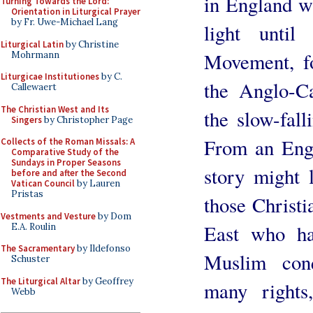
in England wi
Turning Towards the Lord:
Orientation in Liturgical Prayer
by Fr. Uwe-Michael Lang
light unti
Liturgical Latin
by Christine
Movement, f
Mohrmann
Liturgicae Institutiones
by C.
the Anglo-Ca
Callewaert
The Christian West and Its
the slow-fall
Singers
by Christopher Page
From an Engl
Collects of the Roman Missals: A
Comparative Study of the
Sundays in Proper Seasons
story might 
before and after the Second
Vatican Council
by Lauren
Pristas
those Christ
Vestments and Vesture
by Dom
East who ha
E.A. Roulin
The Sacramentary
by Ildefonso
Muslim con
Schuster
The Liturgical Altar
by Geoffrey
many rights
Webb