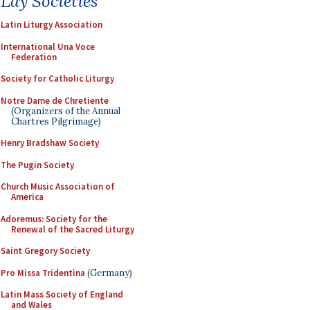
Lay Societies
Latin Liturgy Association
International Una Voce
Federation
Society for Catholic Liturgy
Notre Dame de Chretiente
(Organizers of the Annual
Chartres Pilgrimage)
Henry Bradshaw Society
The Pugin Society
Church Music Association of
America
Adoremus: Society for the
Renewal of the Sacred Liturgy
Saint Gregory Society
Pro Missa Tridentina
(Germany)
Latin Mass Society of England
and Wales