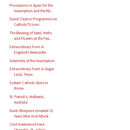
Processions in Spain for the
Assumption and the My...
David Clayton Programme on
CatholicTV.com
The Blessing of Seed, Herbs
and Flowers at the Fea...
Extraordinary Form in
England's Newcastle
Solemnity of the Assumption
Extraordinary Form in Sugar
Land, Texas
Eastern Catholic Nuns in
Rome
St. Patrick's, Wallsend,
Australia
Durer Altarpiece Unveiled 21
Years After Acid Attack
Cecil Greenwood Hare
Chasuble, St. John's,