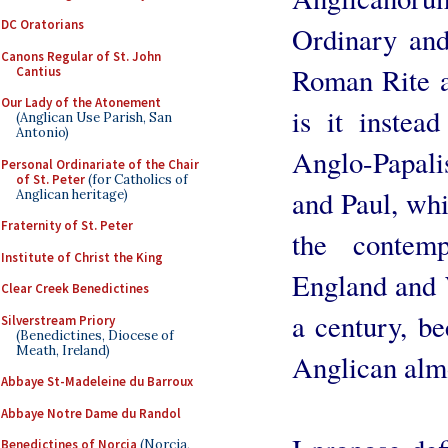
DC Oratorians
Ordinary and
Canons Regular of St. John
Roman Rite a
Cantius
Our Lady of the Atonement
is it instead
(Anglican Use Parish, San
Antonio)
Anglo-Papalis
Personal Ordinariate of the Chair
of St. Peter
(for Catholics of
and Paul, whi
Anglican heritage)
Fraternity of St. Peter
the contem
Institute of Christ the King
England and W
Clear Creek Benedictines
a century, b
Silverstream Priory
(Benedictines, Diocese of
Meath, Ireland)
Anglican almos
Abbaye St-Madeleine du Barroux
Abbaye Notre Dame du Randol
Benedictines of Norcia
(Norcia,