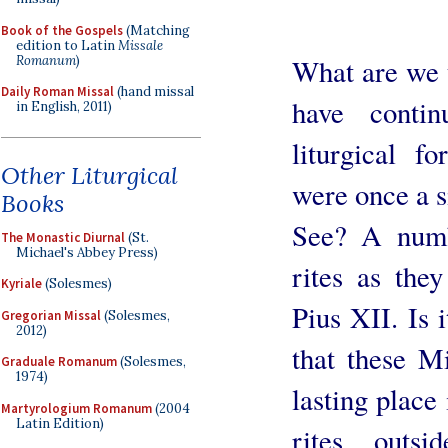
Book of the Gospels
(Matching
edition to Latin
Missale
Romanum
)
What are we t
Daily Roman Missal
(hand missal
have contin
in English, 2011)
liturgical f
Other Liturgical
were once a si
Books
See? A numb
The Monastic Diurnal
(St.
Michael's Abbey Press)
rites as the
Kyriale
(Solesmes)
Pius XII. Is 
Gregorian Missal
(Solesmes,
2012)
that these M
Graduale Romanum
(Solesmes,
1974)
lasting place
Martyrologium Romanum
(2004
Latin Edition)
rites outs