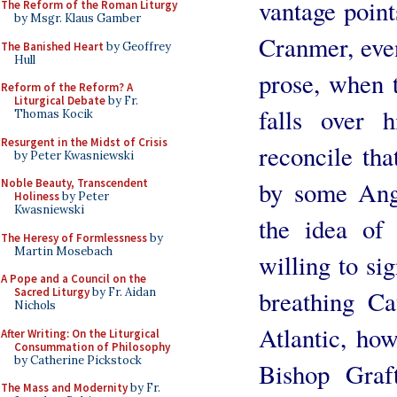
vantage poin
The Reform of the Roman Liturgy
by Msgr. Klaus Gamber
Cranmer, even
The Banished Heart
by Geoffrey
Hull
prose, when 
Reform of the Reform? A
Liturgical Debate
by Fr.
falls over
Thomas Kocik
Resurgent in the Midst of Crisis
reconcile tha
by Peter Kwasniewski
by some Angl
Noble Beauty, Transcendent
Holiness
by Peter
Kwasniewski
the idea of
The Heresy of Formlessness
by
Martin Mosebach
willing to si
A Pope and a Council on the
breathing Ca
Sacred Liturgy
by Fr. Aidan
Nichols
Atlantic, how
After Writing: On the Liturgical
Consummation of Philosophy
by Catherine Pickstock
Bishop Graf
The Mass and Modernity
by Fr.