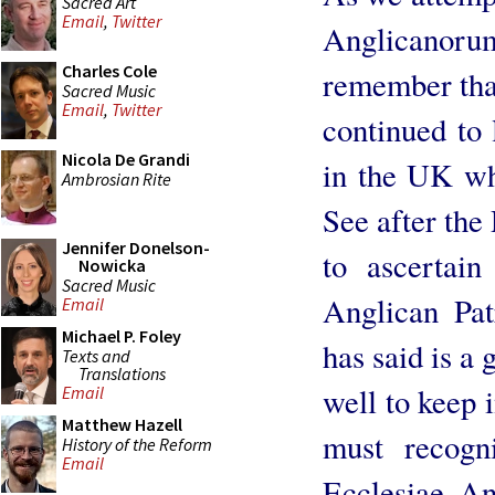
Sacred Art
Email
,
Twitter
Anglicanorum
Charles Cole
remember tha
Sacred Music
Email
,
Twitter
continued to
Nicola De Grandi
in the UK wh
Ambrosian Rite
See after the
Jennifer Donelson-
to ascertain
Nowicka
Sacred Music
Anglican Pat
Email
Michael P. Foley
has said is a 
Texts and
Translations
well to keep 
Email
Matthew Hazell
must recogn
History of the Reform
Email
Ecclesiae Ang