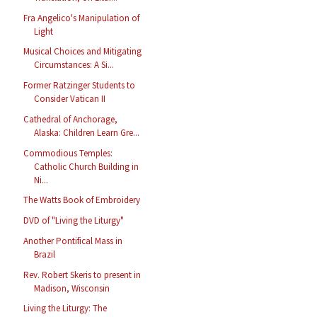
Fra Angelico's Manipulation of
Light
Musical Choices and Mitigating
Circumstances: A Si...
Former Ratzinger Students to
Consider Vatican II
Cathedral of Anchorage,
Alaska: Children Learn Gre...
Commodious Temples:
Catholic Church Building in
Ni...
The Watts Book of Embroidery
DVD of "Living the Liturgy"
Another Pontifical Mass in
Brazil
Rev. Robert Skeris to present in
Madison, Wisconsin
Living the Liturgy: The