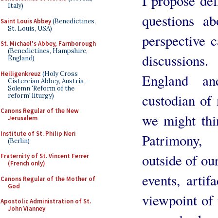
I propose def
Italy)
questions ab
Saint Louis Abbey
(Benedictines,
St. Louis, USA)
perspective 
St. Michael's Abbey, Farnborough
(Benedictines, Hampshire,
discussions
England)
Heiligenkreuz
(Holy Cross
England a
Cistercian Abbey, Austria -
Solemn 'Reform of the
custodian of
reform' liturgy)
Canons Regular of the New
we might thi
Jerusalem
Institute of St. Philip Neri
Patrimony, 
(Berlin)
outside of ou
Fraternity of St. Vincent Ferrer
(French only)
events, artif
Canons Regular of the Mother of
God
viewpoint of 
Apostolic Administration of St.
John Vianney