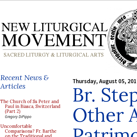
Recent News &
Thursday, August 05, 20
Articles
Br. Ste
The Church of Ss Peter and
Other 
Paul in Biasca, Switzerland
(Part 2)
Gregory DiPippo
Patrim
Uncomfortable
Comparisons? Fr. Barthe
on the Traditional and