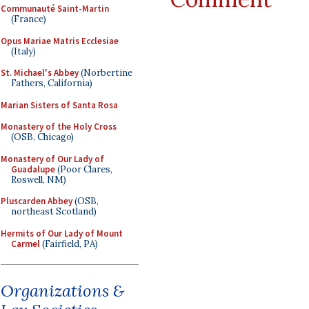
Communauté Saint-Martin
(France)
Opus Mariae Matris Ecclesiae
(Italy)
St. Michael's Abbey
(Norbertine
Fathers, California)
Marian Sisters of Santa Rosa
Monastery of the Holy Cross
(OSB, Chicago)
Monastery of Our Lady of
Guadalupe
(Poor Clares,
Roswell, NM)
Pluscarden Abbey
(OSB,
northeast Scotland)
Hermits of Our Lady of Mount
Carmel
(Fairfield, PA)
Organizations &