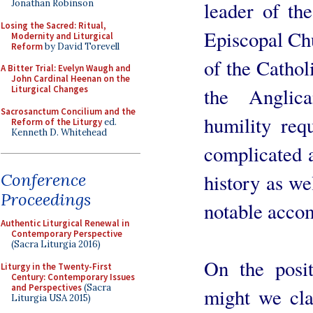
leader of th
Jonathan Robinson
Losing the Sacred: Ritual,
Episcopal Ch
Modernity and Liturgical
Reform
by David Torevell
of the Catho
A Bitter Trial: Evelyn Waugh and
John Cardinal Heenan on the
the Anglic
Liturgical Changes
Sacrosanctum Concilium and the
humility req
Reform of the Liturgy
ed.
Kenneth D. Whitehead
complicated a
history as we
Conference
Proceedings
notable acco
Authentic Liturgical Renewal in
Contemporary Perspective
(Sacra Liturgia 2016)
On the posit
Liturgy in the Twenty-First
Century: Contemporary Issues
and Perspectives
(Sacra
might we cla
Liturgia USA 2015)