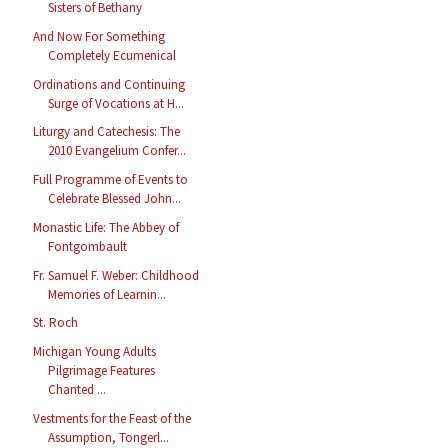
Sisters of Bethany
And Now For Something
Completely Ecumenical
Ordinations and Continuing
Surge of Vocations at H...
Liturgy and Catechesis: The
2010 Evangelium Confer...
Full Programme of Events to
Celebrate Blessed John...
Monastic Life: The Abbey of
Fontgombault
Fr. Samuel F. Weber: Childhood
Memories of Learnin...
St. Roch
Michigan Young Adults
Pilgrimage Features
Chanted ...
Vestments for the Feast of the
Assumption, Tongerl...