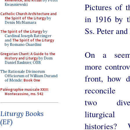
Reverence, and Ritual
by Peter
Pictures of t
Kwasniewski
Catholic Church Architecture and
in 1916 by t
the Spirit of the Liturgy
by
Denis McNamara
Ss. Peter and
The Spirit of the Liturgy
by
Cardinal Joseph Ratzinger
and
The Spirit of the Liturgy
by Romano Guardini
On a seemi
Gregorian Chant: A Guide to the
History and Liturgy
by Dom
Daniel Saulnier, OSB
more controv
The Rationale Divinorum
front, how 
Officiorum of William Durand
of Mende:
Book One
reconcile 
Paléographie musicale XXIII:
Montecassino, ms. 542
two diver
liturgical
Liturgy Books
(EF)
histories? 