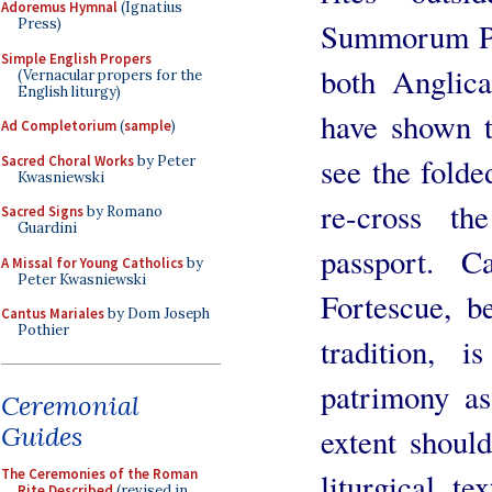
Adoremus Hymnal
(Ignatius
Press)
Summorum Pon
Simple English Propers
both Anglic
(Vernacular propers for the
English liturgy)
have shown 
Ad Completorium
(
sample
)
see the folde
Sacred Choral Works
by Peter
Kwasniewski
re-cross t
Sacred Signs
by Romano
Guardini
passport. 
A Missal for Young Catholics
by
Peter Kwasniewski
Fortescue, b
Cantus Mariales
by Dom Joseph
Pothier
tradition,
patrimony a
Ceremonial
Guides
extent shoul
The Ceremonies of the Roman
liturgical te
Rite Described
(revised in