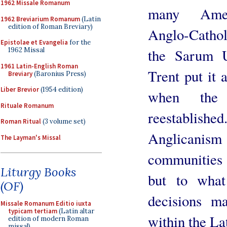
1962 Missale Romanum
many Amer
1962 Breviarium Romanum
(Latin
edition of Roman Breviary)
Anglo-Cathol
Epistolae et Evangelia
for the
the Sarum U
1962 Missal
1961 Latin-English Roman
Trent put it 
Breviary
(Baronius Press)
Liber Brevior
(1954 edition)
when the 
Rituale Romanum
reestablishe
Roman Ritual
(3 volume set)
Anglicanis
The Layman's Missal
communities
Liturgy Books
but to what
(OF)
decisions m
Missale Romanum Editio iuxta
typicam tertiam
(Latin altar
within the La
edition of modern Roman
missal)