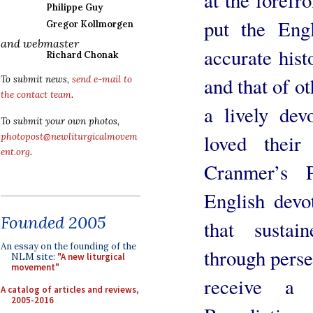
Philippe Guy
put the Eng
Gregor Kollmorgen
and webmaster
accurate hist
Richard Chonak
and that of o
To submit news,
send e-mail to
the contact team
.
a lively dev
To submit your own photos,
loved their
photopost@newliturgicalmovem
ent.org
.
Cranmer’s 
English devo
Founded 2005
that sustai
An essay on the founding of the
through perse
NLM site:
"A new liturgical
movement"
receive a 
A catalog of articles and reviews,
2005-2016