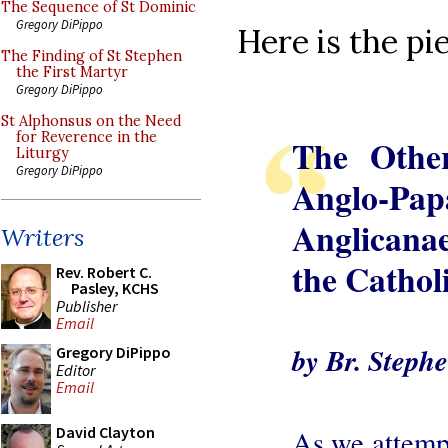
The Sequence of St Dominic
Gregory DiPippo
Here is the pie
The Finding of St Stephen
the First Martyr
Gregory DiPippo
St Alphonsus on the Need
for Reverence in the
The Other
Liturgy
Gregory DiPippo
Anglo-Pap
Anglicana
Writers
the Cathol
Rev. Robert C.
Pasley, KCHS
Publisher
Email
by Br. Stephe
Gregory DiPippo
Editor
Email
David Clayton
As we attempt