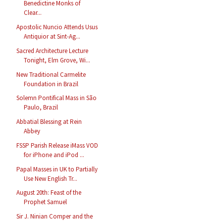
Benedictine Monks of
Clear...
Apostolic Nuncio Attends Usus
Antiquior at Sint-Ag...
Sacred Architecture Lecture
Tonight, Elm Grove, Wi...
New Traditional Carmelite
Foundation in Brazil
Solemn Pontifical Mass in São
Paulo, Brazil
Abbatial Blessing at Rein
Abbey
FSSP Parish Release iMass VOD
for iPhone and iPod ...
Papal Masses in UK to Partially
Use New English Tr...
August 20th: Feast of the
Prophet Samuel
Sir J. Ninian Comper and the