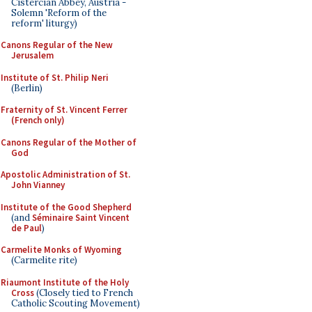
Cistercian Abbey, Austria -
Solemn 'Reform of the
reform' liturgy)
Canons Regular of the New
Jerusalem
Institute of St. Philip Neri
(Berlin)
Fraternity of St. Vincent Ferrer
(French only)
Canons Regular of the Mother of
God
Apostolic Administration of St.
John Vianney
Institute of the Good Shepherd
(and
Séminaire Saint Vincent
de Paul
)
Carmelite Monks of Wyoming
(Carmelite rite)
Riaumont Institute of the Holy
Cross
(Closely tied to French
Catholic Scouting Movement)