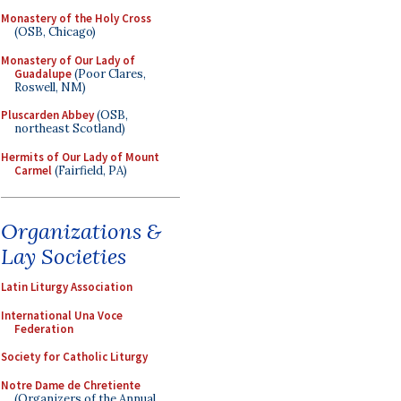
Monastery of the Holy Cross
(OSB, Chicago)
Monastery of Our Lady of
Guadalupe
(Poor Clares,
Roswell, NM)
Pluscarden Abbey
(OSB,
northeast Scotland)
Hermits of Our Lady of Mount
Carmel
(Fairfield, PA)
Organizations &
Lay Societies
Latin Liturgy Association
International Una Voce
Federation
Society for Catholic Liturgy
Notre Dame de Chretiente
(Organizers of the Annual