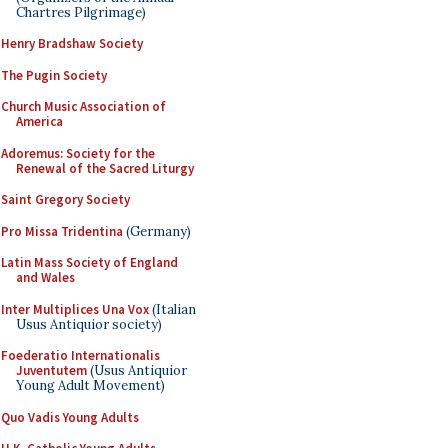
Chartres Pilgrimage)
Henry Bradshaw Society
The Pugin Society
Church Music Association of
America
Adoremus: Society for the
Renewal of the Sacred Liturgy
Saint Gregory Society
Pro Missa Tridentina
(Germany)
Latin Mass Society of England
and Wales
Inter Multiplices Una Vox
(Italian
Usus Antiquior society)
Foederatio Internationalis
Juventutem
(Usus Antiquior
Young Adult Movement)
Quo Vadis Young Adults