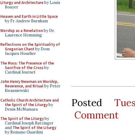
Liturgy and Architecture
by Louis
Bouyer
Heaven and Earth in Little Space
by Fr. Andrew Burnham
Worship as a Revelation
by Dr.
Laurence Hemming
Reflections on the Spirituality of
Gregorian Chant
by Dom
Jacques Hourlier
The Mass: The Presence of the
Sacrifice of the Cross
by
Cardinal Journet
John Henry Newman on Worship,
Reverence, and Ritual
by Peter
Kwasniewski
Posted
Tue
Catholic Church Architecture and
the Spirit of the Liturgy
by
Denis McNamara
Comment
The Spirit of the Liturgy
by
Cardinal Joseph Ratzinger
and
The Spirit of the Liturgy
by Romano Guardini