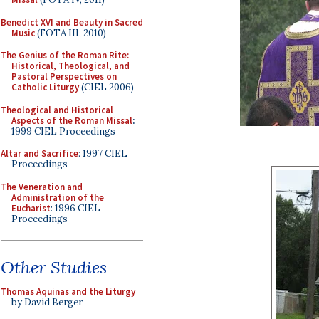
Benedict XVI and Beauty in Sacred
Music
(FOTA III, 2010)
The Genius of the Roman Rite:
Historical, Theological, and
Pastoral Perspectives on
Catholic Liturgy
(CIEL 2006)
Theological and Historical
Aspects of the Roman Missal
:
1999 CIEL Proceedings
Altar and Sacrifice
: 1997 CIEL
Proceedings
The Veneration and
Administration of the
Eucharist
: 1996 CIEL
Proceedings
Other Studies
Thomas Aquinas and the Liturgy
by David Berger