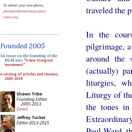
To submit your own photos,
traveled the 
photopost@newliturgicalmov
ement.org
.
In the cour
pilgrimage, a
Founded 2005
around the 
An essay on the founding of the
NLM site:
"A new liturgical
movement"
(actually) pa
A catalog of articles and reviews,
2005-2016
liturgies, w
Liturgy of th
Shawn Tribe
Founding Editor
2005-2013
the tones in
Email
Extraordinar
Jeffrey Tucker
Editor 2013-2015
Paul Ward, th