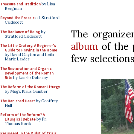
Treasure and Tradition
by Lisa
Bergman
Beyond the Prosaic
ed. Stratford
Caldecott
The organize
The Radiance of Being
by
Stratford Caldecott
album
of the 
The Little Oratory: A Beginner's
Guide to Praying in the Home
by David Clayton and Leila
few selections
Marie Lawler
The Restoration and Organic
Development of the Roman
Rite
by Laszlo Dobszay
The Reform of the Roman Liturgy
by Msgr. Klaus Gamber
The Banished Heart
by Geoffrey
Hull
Reform of the Reform? A
Liturgical Debate
by Fr.
Thomas Kocik
Resurgent in the Midst of Crisis