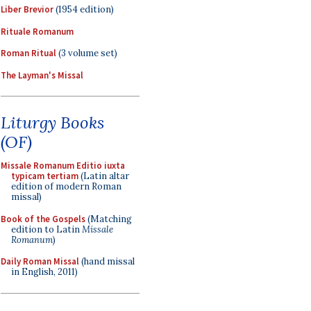
Liber Brevior
(1954 edition)
Rituale Romanum
Roman Ritual
(3 volume set)
The Layman's Missal
Liturgy Books
(OF)
Missale Romanum Editio iuxta
typicam tertiam
(Latin altar
edition of modern Roman
missal)
Book of the Gospels
(Matching
edition to Latin
Missale
Romanum
)
Daily Roman Missal
(hand missal
in English, 2011)