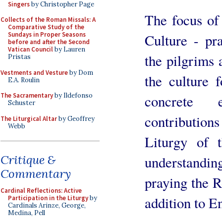
Singers
by Christopher Page
The focus of
Collects of the Roman Missals: A
Comparative Study of the
Sundays in Proper Seasons
Culture - pr
before and after the Second
Vatican Council
by Lauren
the pilgrims 
Pristas
Vestments and Vesture
by Dom
the culture 
E.A. Roulin
The Sacramentary
by Ildefonso
concrete e
Schuster
contributio
The Liturgical Altar
by Geoffrey
Webb
Liturgy of t
Critique &
understanding
Commentary
praying the R
Cardinal Reflections: Active
addition to En
Participation in the Liturgy
by
Cardinals Arinze, George,
Medina, Pell