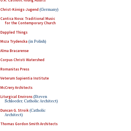
U.K. Catholic Young Adults
Christ-Königs-Jugend
(Germany)
Cantica Nova: Traditional Music
for the Contemporary Church
Dappled Things
Msza Trydencka
(in Polish)
Alma Bracarense
Corpus Christi Watershed
Romanitas Press
Veterum Sapientia Institute
McCrery Architects
Liturgical Environs
(Steven
Schloeder, Catholic Architect)
Duncan G. Stroik
(Catholic
Architect)
Thomas Gordon Smith Architects