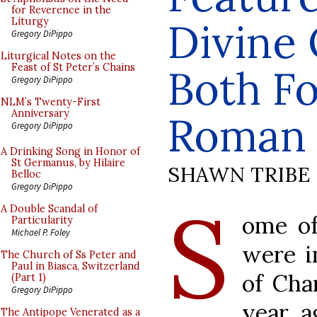
for Reverence in the
Divine 
Liturgy
Gregory DiPippo
Liturgical Notes on the
Feast of St Peter’s Chains
Both Fo
Gregory DiPippo
NLM’s Twenty-First
Anniversary
Roman 
Gregory DiPippo
A Drinking Song in Honor of
St Germanus, by Hilaire
SHAWN TRIBE
Belloc
Gregory DiPippo
S
A Double Scandal of
ome of
Particularity
Michael P. Foley
were i
The Church of Ss Peter and
Paul in Biasca, Switzerland
of Cha
(Part 1)
Gregory DiPippo
year a
The Antipope Venerated as a