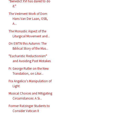
"Benedict XVI has dared to do
it."
The Vestment Work of Dom
Hans Van Der Laan, OSB,
A...
The Monastic Aspect of the
Liturgical Movement and...
On EWTN this Autumn: The
Biblical Story of the Mas...
"Eucharistic Reductionism"
and Avoiding Past Mistakes
Fr. George Rutler on the New
Translation, on Litur...
Fra Angelico's Manipulation of
Light
Musical Choices and Mitigating
Circumstances: A Si...
Former Ratzinger Students to
Consider Vatican II