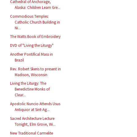
Cathedral of Anchorage,
Alaska: Children Learn Gre...
Commodious Temples:
Catholic Church Building in
Ni...
The Watts Book of Embroidery
DVD of "Living the Liturgy"
Another Pontifical Mass in
Brazil
Rev. Robert Skeris to present in
Madison, Wisconsin
Living the Liturgy: The
Benedictine Monks of
Clear...
Apostolic Nuncio Attends Usus
Antiquior at Sint-Ag...
Sacred Architecture Lecture
Tonight, Elm Grove, Wi...
New Traditional Carmelite