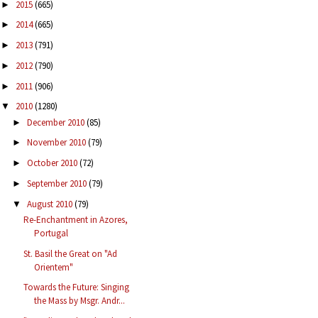
2015
(665)
►
2014
(665)
►
2013
(791)
►
2012
(790)
►
2011
(906)
►
2010
(1280)
▼
December 2010
(85)
►
November 2010
(79)
►
October 2010
(72)
►
September 2010
(79)
►
August 2010
(79)
▼
Re-Enchantment in Azores,
Portugal
St. Basil the Great on "Ad
Orientem"
Towards the Future: Singing
the Mass by Msgr. Andr...