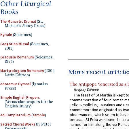
Other Liturgical
Books
The Monastic Diurnal
(St.
Michael's Abbey Press)
Kyriale
(Solesmes)
Gregorian Missal
(Solesmes,
2012)
Graduale Romanum
(Solesmes,
1974)
More recent article
Martyrologium Romanum
(2004
Latin Edition)
Adoremus Hymnal
(Ignatius
The Antipope Venerated as a 
Press)
Gregory DiPippo
The feast of St Martha is kept t
Simple English Propers
commemoration of four Roman ma
(Vernacular propers for the
Felix, Simplicius, Faustinus and Bea
English liturgy)
commemoration originated as two
observances, which seem to have
Ad Completorium
(
sample
)
because St Felix was buried in a 
Sacred Choral Works
by Peter
named for him along the via Portue
Kwasniewski