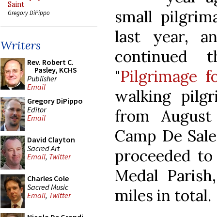
Saint
small pilgrim
Gregory DiPippo
last year, a
Writers
continued t
Rev. Robert C.
Pasley, KCHS
"
Pilgrimage f
Publisher
Email
walking pilg
Gregory DiPippo
Editor
from August 
Email
Camp De Sales
David Clayton
Sacred Art
proceeded to
Email
,
Twitter
Medal Parish,
Charles Cole
Sacred Music
miles in total.
Email
,
Twitter