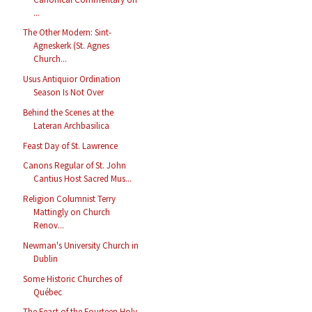
...
The Other Modern: Sint-
Agneskerk (St. Agnes
Church...
Usus Antiquior Ordination
Season Is Not Over
Behind the Scenes at the
Lateran Archbasilica
Feast Day of St. Lawrence
Canons Regular of St. John
Cantius Host Sacred Mus...
Religion Columnist Terry
Mattingly on Church
Renov...
Newman's University Church in
Dublin
Some Historic Churches of
Québec
The Feast of the Fourteen Holy