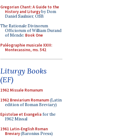
Gregorian Chant: A Guide to the
History and Liturgy
by Dom
Daniel Saulnier, OSB
The Rationale Divinorum
Officiorum of William Durand
of Mende:
Book One
Paléographie musicale XXIII:
Montecassino, ms. 542
Liturgy Books
(EF)
1962 Missale Romanum
1962 Breviarium Romanum
(Latin
edition of Roman Breviary)
Epistolae et Evangelia
for the
1962 Missal
1961 Latin-English Roman
Breviary
(Baronius Press)