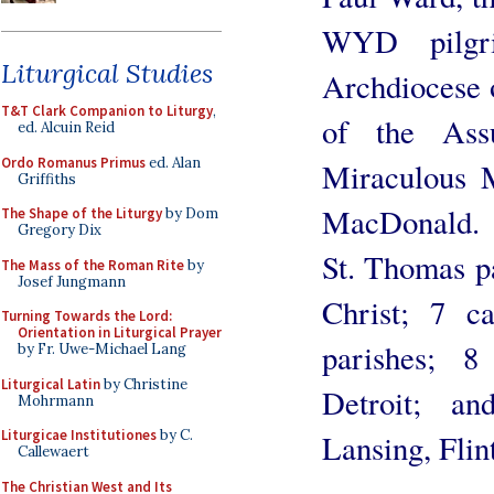
WYD pilgr
Liturgical Studies
Archdiocese o
T&T Clark Companion to Liturgy
,
of the Ass
ed. Alcuin Reid
Ordo Romanus Primus
ed. Alan
Miraculous M
Griffiths
MacDonald. 
The Shape of the Liturgy
by Dom
Gregory Dix
St. Thomas p
The Mass of the Roman Rite
by
Josef Jungmann
Christ; 7 
Turning Towards the Lord:
Orientation in Liturgical Prayer
parishes; 
by Fr. Uwe-Michael Lang
Liturgical Latin
by Christine
Detroit; a
Mohrmann
Liturgicae Institutiones
by C.
Lansing, Flin
Callewaert
The Christian West and Its