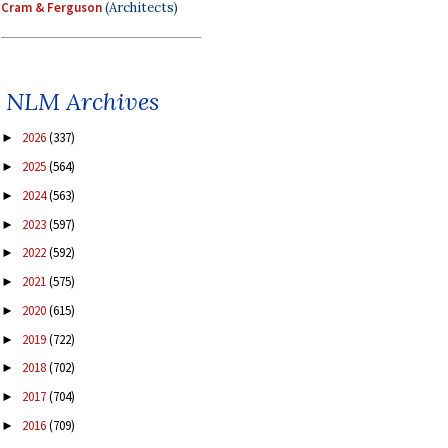
Cram & Ferguson
(Architects)
NLM Archives
2026
(337)
►
2025
(564)
►
2024
(563)
►
2023
(597)
►
2022
(592)
►
2021
(575)
►
2020
(615)
►
2019
(722)
►
2018
(702)
►
2017
(704)
►
2016
(709)
►