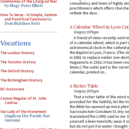
Ceremonies of the Liturgical Year
consultancy and team of highly ski
by Msgr. Peter Elliott
practitioners which offers churche
rethink the desi...
How To Serve - In Simple, Solemn
and Pontifical Functions
by
Dom Matthew Britt
A Calendar Wheel in Lyon Cat
Gregory DiPippo
A friend of mine recently sent m
Vocations
of a calendar wheel, which is part 
astronomical clock in the cathedra
the Baptist in Lyon, France. (The c
The London Oratory
in 1661 to replace earlier one des
The Toronto Oratory
Huguenots in 1562; it has been re
times.) The outer part is the current
The Oxford Oratory
calendar, printed on...
The Birmingham Oratory
A Richer Table
DC Oratorians
Gregory DiPippo
That a richer table of the word
Canons Regular of St. John
provided for the faithful, let the t
Cantius
the Bible be opened up more plentif
Sacrosanctum Concilium 51 (my o
Our Lady of the Atonement
(Anglican Use Parish, San
translation)The LORD said to me: 
Antonio)
yourself a linen loincloth; wear it o
but do not put it in water. I bought 