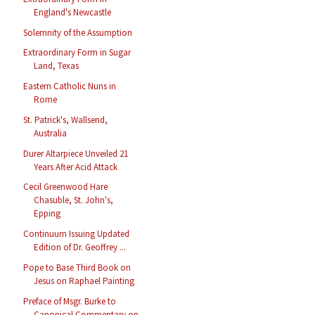
England's Newcastle
Solemnity of the Assumption
Extraordinary Form in Sugar
Land, Texas
Eastern Catholic Nuns in
Rome
St. Patrick's, Wallsend,
Australia
Durer Altarpiece Unveiled 21
Years After Acid Attack
Cecil Greenwood Hare
Chasuble, St. John's,
Epping
Continuum Issuing Updated
Edition of Dr. Geoffrey ...
Pope to Base Third Book on
Jesus on Raphael Painting
Preface of Msgr. Burke to
Canonical Commentary on