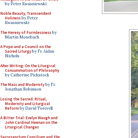
by Peter Kwasniewski
Noble Beauty, Transcendent
Holiness
by Peter
Kwasniewski
The Heresy of Formlessness
by
Martin Mosebach
A Pope and a Council on the
Sacred Liturgy
by Fr. Aidan
Nichols
After Writing: On the Liturgical
Consummation of Philosophy
by Catherine Pickstock
The Mass and Modernity
by Fr.
Jonathan Robinson
Losing the Sacred: Ritual,
Modernity and Liturgical
Reform
by David Torevell
A Bitter Trial: Evelyn Waugh and
John Cardinal Heenan on the
Liturgical Changes
Sacrosanctum Concilium and the