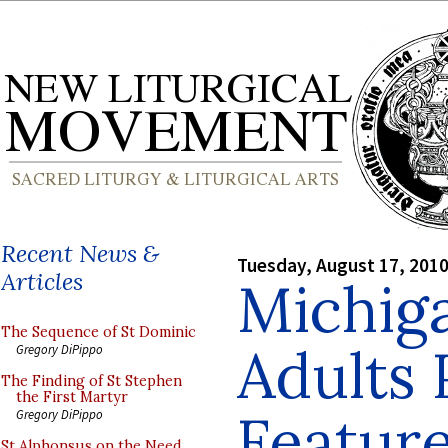
Recent News &
Tuesday, August 17, 201
Articles
Michig
The Sequence of St Dominic
Adults 
Gregory DiPippo
The Finding of St Stephen
the First Martyr
Featur
Gregory DiPippo
St Alphonsus on the Need