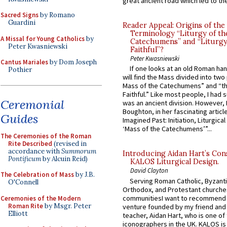
great ancient road which led to the 
Sacred Signs
by Romano
Guardini
Reader Appeal: Origins of the
Terminology “Liturgy of th
A Missal for Young Catholics
by
Catechumens” and “Liturgy
Peter Kwasniewski
Faithful”?
Peter Kwasniewski
Cantus Mariales
by Dom Joseph
If one looks at an old Roman ha
Pothier
will find the Mass divided into two
Mass of the Catechumens” and “th
Faithful.” Like most people, I had
Ceremonial
was an ancient division. However, 
Boughton, in her fascinating articl
Guides
Imagined Past: Initiation, Liturgica
‘Mass of the Catechumens’”...
The Ceremonies of the Roman
Rite Described
(revised in
accordance with
Summorum
Introducing Aidan Hart’s Con
Pontificum
by Alcuin Reid)
KALOS Liturgical Design.
David Clayton
The Celebration of Mass
by J.B.
Serving Roman Catholic, Byzanti
O'Connell
Orthodox, and Protestant churche
communitiesI want to recommend
Ceremonies of the Modern
Roman Rite
by Msgr. Peter
venture founded by my friend and
Elliott
teacher, Aidan Hart, who is one o
iconographers in the UK. KALOS is