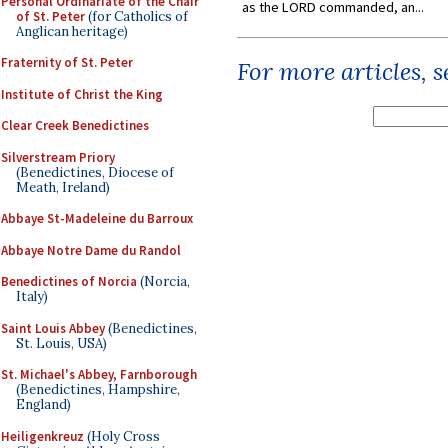
Personal Ordinariate of the Chair
as the LORD commanded, an...
of St. Peter
(for Catholics of
Anglican heritage)
Fraternity of St. Peter
For more articles, 
Institute of Christ the King
Clear Creek Benedictines
Silverstream Priory
(Benedictines, Diocese of
Meath, Ireland)
Abbaye St-Madeleine du Barroux
Abbaye Notre Dame du Randol
Benedictines of Norcia
(Norcia,
Italy)
Saint Louis Abbey
(Benedictines,
St. Louis, USA)
St. Michael's Abbey, Farnborough
(Benedictines, Hampshire,
England)
Heiligenkreuz
(Holy Cross