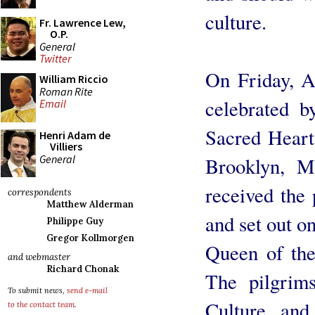
culture.
Fr. Lawrence Lew,
O.P.
General
Twitter
On Friday, A
William Riccio
Roman Rite
celebrated b
Email
Sacred Heart
Henri Adam de
Villiers
General
Brooklyn, M
received the
correspondents
Matthew Alderman
and set out o
Philippe Guy
Gregor Kollmorgen
Queen of the
and webmaster
Richard Chonak
The pilgrims
To submit news,
send e-mail
Culture and
to the contact team
.