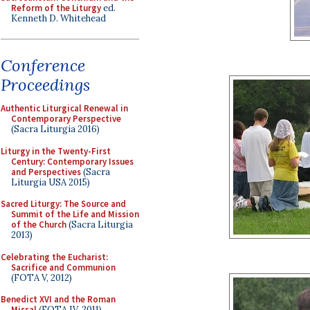
Reform of the Liturgy
ed.
Kenneth D. Whitehead
Conference
Proceedings
Authentic Liturgical Renewal in
Contemporary Perspective
(Sacra Liturgia 2016)
Liturgy in the Twenty-First
Century: Contemporary Issues
and Perspectives
(Sacra
Liturgia USA 2015)
Sacred Liturgy: The Source and
Summit of the Life and Mission
of the Church
(Sacra Liturgia
2013)
Celebrating the Eucharist:
Sacrifice and Communion
(FOTA V, 2012)
Benedict XVI and the Roman
Missal
(FOTA IV, 2011)