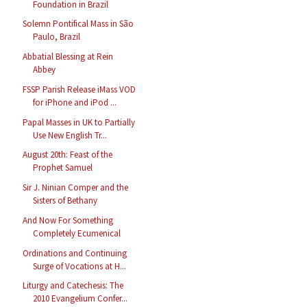
Foundation in Brazil
Solemn Pontifical Mass in São
Paulo, Brazil
Abbatial Blessing at Rein
Abbey
FSSP Parish Release iMass VOD
for iPhone and iPod ...
Papal Masses in UK to Partially
Use New English Tr...
August 20th: Feast of the
Prophet Samuel
Sir J. Ninian Comper and the
Sisters of Bethany
And Now For Something
Completely Ecumenical
Ordinations and Continuing
Surge of Vocations at H...
Liturgy and Catechesis: The
2010 Evangelium Confer...