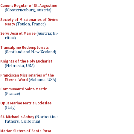
Canons Regular of St. Augustine
(Klosterneuburg, Austria)
Society of Missionaries of Divine
Mercy
(Toulon, France)
Servi Jesu et Mariae
(Austria; bi-
ritual)
Transalpine Redemptorists
(Scotland and New Zealand)
Knights of the Holy Eucharist
(Nebraska, USA)
Franciscan Missionaries of the
Eternal Word
(Alabama, USA)
Communauté Saint-Martin
(France)
Opus Mariae Matris Ecclesiae
(Italy)
St. Michael's Abbey
(Norbertine
Fathers, California)
Marian Sisters of Santa Rosa