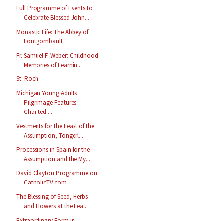
Full Programme of Events to
Celebrate Blessed John...
Monastic Life: The Abbey of
Fontgombault
Fr. Samuel F. Weber: Childhood
Memories of Learnin...
St. Roch
Michigan Young Adults
Pilgrimage Features
Chanted ...
Vestments for the Feast of the
Assumption, Tongerl...
Processions in Spain for the
Assumption and the My...
David Clayton Programme on
CatholicTV.com
The Blessing of Seed, Herbs
and Flowers at the Fea...
Extraordinary Form in