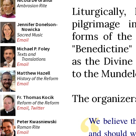
Nicola De Grandi
Ambrosian Rite
Liturgically
pilgrimage 
Jennifer Donelson-
Nowicka
forms of the
Sacred Music
Email
"Benedictine"
Michael P. Foley
Texts and
as the Divine
Translations
Email
to the Mundele
Matthew Hazell
History of the Reform
Email
The organizer
Fr. Thomas Kocik
Reform of the Reform
Email
,
Twitter
We believe th
Peter Kwasniewski
Roman Rite
and should w
Email