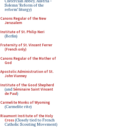
Cistercian Abbey, Austria -
Solemn 'Reform of the
reform' liturgy)
Canons Regular of the New
Jerusalem
Institute of St. Philip Neri
(Berlin)
Fraternity of St. Vincent Ferrer
(French only)
Canons Regular of the Mother of
God
Apostolic Administration of St.
John Vianney
Institute of the Good Shepherd
(and
Séminaire Saint Vincent
de Paul
)
Carmelite Monks of Wyoming
(Carmelite rite)
Riaumont Institute of the Holy
Cross
(Closely tied to French
Catholic Scouting Movement)