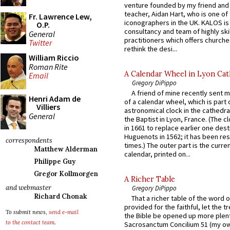
venture founded by my friend and
teacher, Aidan Hart, who is one o
Fr. Lawrence Lew,
iconographers in the UK. KALOS is
O.P.
consultancy and team of highly ski
General
practitioners which offers churche
Twitter
rethink the desi...
William Riccio
Roman Rite
A Calendar Wheel in Lyon Cat
Email
Gregory DiPippo
A friend of mine recently sent m
Henri Adam de
of a calendar wheel, which is part 
Villiers
astronomical clock in the cathedra
General
the Baptist in Lyon, France. (The c
in 1661 to replace earlier one des
Huguenots in 1562; it has been re
correspondents
times.) The outer part is the current
Matthew Alderman
calendar, printed on...
Philippe Guy
Gregor Kollmorgen
A Richer Table
and webmaster
Gregory DiPippo
Richard Chonak
That a richer table of the word
provided for the faithful, let the t
To submit news,
send e-mail
the Bible be opened up more plentif
to the contact team
.
Sacrosanctum Concilium 51 (my o