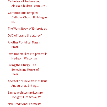
Cathedral of Anchorage,
Alaska: Children Learn Gre...
Commodious Temples:
Catholic Church Building in
Ni...
The Watts Book of Embroidery
DVD of "Living the Liturgy"
Another Pontifical Mass in
Brazil
Rev. Robert Skeris to present in
Madison, Wisconsin
Living the Liturgy: The
Benedictine Monks of
Clear...
Apostolic Nuncio Attends Usus
Antiquior at Sint-Ag...
Sacred Architecture Lecture
Tonight, Elm Grove, Wi...
New Traditional Carmelite