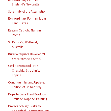
England's Newcastle
Solemnity of the Assumption
Extraordinary Form in Sugar
Land, Texas
Eastern Catholic Nuns in
Rome
St. Patrick's, Wallsend,
Australia
Durer Altarpiece Unveiled 21
Years After Acid Attack
Cecil Greenwood Hare
Chasuble, St. John's,
Epping
Continuum Issuing Updated
Edition of Dr. Geoffrey ...
Pope to Base Third Book on
Jesus on Raphael Painting
Preface of Msgr. Burke to
Canonical Commentary on