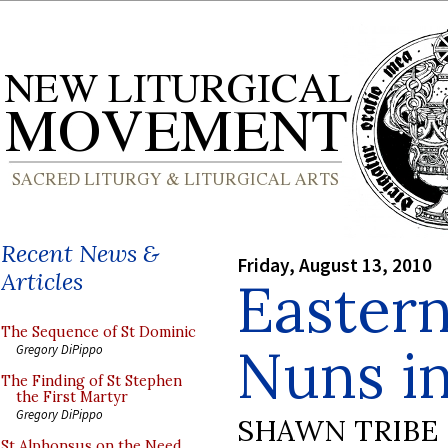
Recent News &
Friday, August 13, 2010
Articles
Eastern
The Sequence of St Dominic
Nuns i
Gregory DiPippo
The Finding of St Stephen
the First Martyr
Gregory DiPippo
SHAWN TRIBE
St Alphonsus on the Need