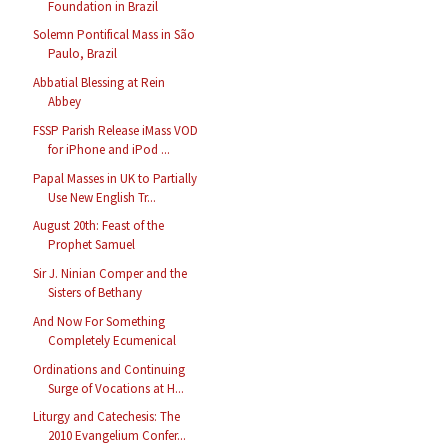
Foundation in Brazil
Solemn Pontifical Mass in São
Paulo, Brazil
Abbatial Blessing at Rein
Abbey
FSSP Parish Release iMass VOD
for iPhone and iPod ...
Papal Masses in UK to Partially
Use New English Tr...
August 20th: Feast of the
Prophet Samuel
Sir J. Ninian Comper and the
Sisters of Bethany
And Now For Something
Completely Ecumenical
Ordinations and Continuing
Surge of Vocations at H...
Liturgy and Catechesis: The
2010 Evangelium Confer...