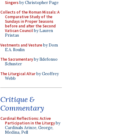
Singers
by Christopher Page
Collects of the Roman Missals: A
Comparative Study of the
Sundays in Proper Seasons
before and after the Second
Vatican Council
by Lauren
Pristas
Vestments and Vesture
by Dom
E.A. Roulin
The Sacramentary
by Ildefonso
Schuster
The Liturgical Altar
by Geoffrey
Webb
Critique &
Commentary
Cardinal Reflections: Active
Participation in the Liturgy
by
Cardinals Arinze, George,
Medina, Pell