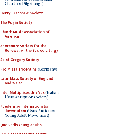
Chartres Pilgrimage)
Henry Bradshaw Society
The Pugin Society
Church Music Association of
America
Adoremus: Society for the
Renewal of the Sacred Liturgy
Saint Gregory Society
Pro Missa Tridentina
(Germany)
Latin Mass Society of England
and Wales
Inter Multiplices Una Vox
(Italian
Usus Antiquior society)
Foederatio Internationalis
Juventutem
(Usus Antiquior
Young Adult Movement)
Quo Vadis Young Adults