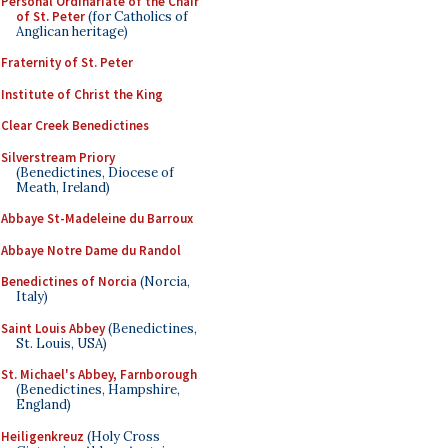
Personal Ordinariate of the Chair
of St. Peter
(for Catholics of
Anglican heritage)
Fraternity of St. Peter
Institute of Christ the King
Clear Creek Benedictines
Silverstream Priory
(Benedictines, Diocese of
Meath, Ireland)
Abbaye St-Madeleine du Barroux
Abbaye Notre Dame du Randol
Benedictines of Norcia
(Norcia,
Italy)
Saint Louis Abbey
(Benedictines,
St. Louis, USA)
St. Michael's Abbey, Farnborough
(Benedictines, Hampshire,
England)
Heiligenkreuz
(Holy Cross