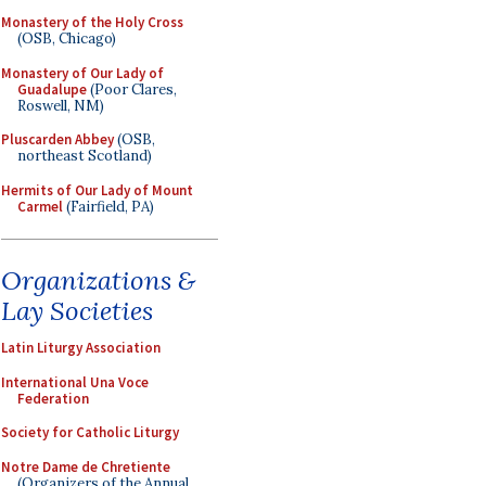
Monastery of the Holy Cross
(OSB, Chicago)
Monastery of Our Lady of
Guadalupe
(Poor Clares,
Roswell, NM)
Pluscarden Abbey
(OSB,
northeast Scotland)
Hermits of Our Lady of Mount
Carmel
(Fairfield, PA)
Organizations &
Lay Societies
Latin Liturgy Association
International Una Voce
Federation
Society for Catholic Liturgy
Notre Dame de Chretiente
(Organizers of the Annual