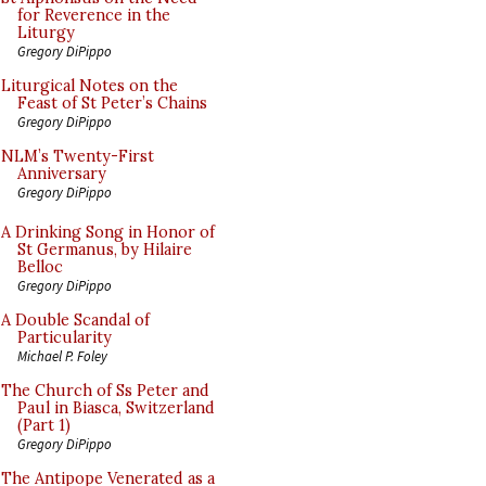
for Reverence in the
Liturgy
Gregory DiPippo
Liturgical Notes on the
Feast of St Peter’s Chains
Gregory DiPippo
NLM’s Twenty-First
Anniversary
Gregory DiPippo
A Drinking Song in Honor of
St Germanus, by Hilaire
Belloc
Gregory DiPippo
A Double Scandal of
Particularity
Michael P. Foley
The Church of Ss Peter and
Paul in Biasca, Switzerland
(Part 1)
Gregory DiPippo
The Antipope Venerated as a