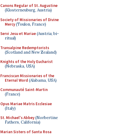
Canons Regular of St. Augustine
(Klosterneuburg, Austria)
Society of Missionaries of Divine
Mercy
(Toulon, France)
Servi Jesu et Mariae
(Austria; bi-
ritual)
Transalpine Redemptorists
(Scotland and New Zealand)
Knights of the Holy Eucharist
(Nebraska, USA)
Franciscan Missionaries of the
Eternal Word
(Alabama, USA)
Communauté Saint-Martin
(France)
Opus Mariae Matris Ecclesiae
(Italy)
St. Michael's Abbey
(Norbertine
Fathers, California)
Marian Sisters of Santa Rosa