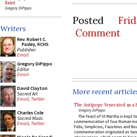
Saint
Gregory DiPippo
Posted
Fri
Writers
Comment
Rev. Robert C.
Pasley, KCHS
Publisher
Email
Gregory DiPippo
Editor
Email
David Clayton
More recent article
Sacred Art
Email
,
Twitter
The Antipope Venerated as a 
Gregory DiPippo
Charles Cole
The feast of St Martha is kept t
Sacred Music
commemoration of four Roman ma
Email
,
Twitter
Felix, Simplicius, Faustinus and Bea
commemoration originated as two