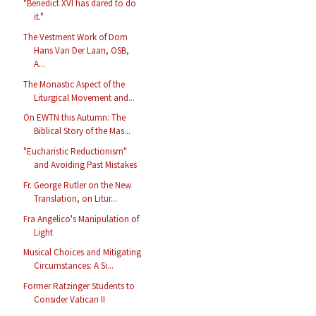
"Benedict XVI has dared to do
it."
The Vestment Work of Dom
Hans Van Der Laan, OSB,
A...
The Monastic Aspect of the
Liturgical Movement and...
On EWTN this Autumn: The
Biblical Story of the Mas...
"Eucharistic Reductionism"
and Avoiding Past Mistakes
Fr. George Rutler on the New
Translation, on Litur...
Fra Angelico's Manipulation of
Light
Musical Choices and Mitigating
Circumstances: A Si...
Former Ratzinger Students to
Consider Vatican II