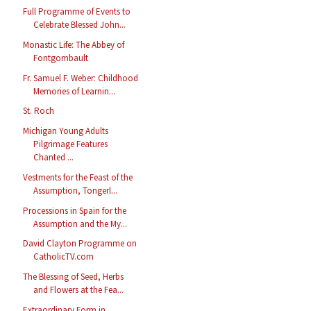
Full Programme of Events to
Celebrate Blessed John...
Monastic Life: The Abbey of
Fontgombault
Fr. Samuel F. Weber: Childhood
Memories of Learnin...
St. Roch
Michigan Young Adults
Pilgrimage Features
Chanted ...
Vestments for the Feast of the
Assumption, Tongerl...
Processions in Spain for the
Assumption and the My...
David Clayton Programme on
CatholicTV.com
The Blessing of Seed, Herbs
and Flowers at the Fea...
Extraordinary Form in