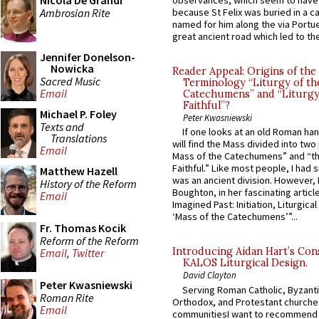
Nicola De Grandi
observances, which seem to have
Ambrosian Rite
because St Felix was buried in a 
named for him along the via Portue
great ancient road which led to the 
Jennifer Donelson-
Nowicka
Reader Appeal: Origins of the
Sacred Music
Terminology “Liturgy of th
Email
Catechumens” and “Liturgy
Faithful”?
Michael P. Foley
Peter Kwasniewski
Texts and
If one looks at an old Roman ha
Translations
will find the Mass divided into two
Email
Mass of the Catechumens” and “th
Faithful.” Like most people, I had
Matthew Hazell
was an ancient division. However, 
History of the Reform
Boughton, in her fascinating articl
Email
Imagined Past: Initiation, Liturgica
‘Mass of the Catechumens’”...
Fr. Thomas Kocik
Reform of the Reform
Introducing Aidan Hart’s Con
Email
,
Twitter
KALOS Liturgical Design.
David Clayton
Peter Kwasniewski
Serving Roman Catholic, Byzanti
Roman Rite
Orthodox, and Protestant churche
Email
communitiesI want to recommend