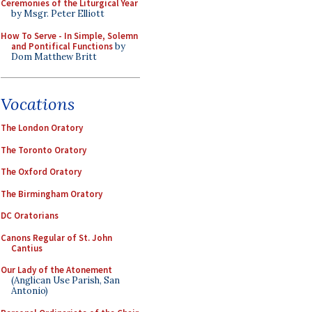
Ceremonies of the Liturgical Year
by Msgr. Peter Elliott
How To Serve - In Simple, Solemn
and Pontifical Functions
by
Dom Matthew Britt
Vocations
The London Oratory
The Toronto Oratory
The Oxford Oratory
The Birmingham Oratory
DC Oratorians
Canons Regular of St. John
Cantius
Our Lady of the Atonement
(Anglican Use Parish, San
Antonio)