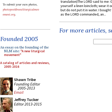
translation)The LORD said to me: 
To submit your own photos,
yourself a linen loincloth; wear it o
photopost@newliturgicalmov
but do not put it in water. I bought 
as the LORD commanded, an...
ement.org
.
For more articles, 
Founded 2005
An essay on the founding of the
NLM site:
"A new liturgical
movement"
A catalog of articles and reviews,
2005-2016
Shawn Tribe
Founding Editor
2005-2013
Email
Jeffrey Tucker
Editor 2013-2015