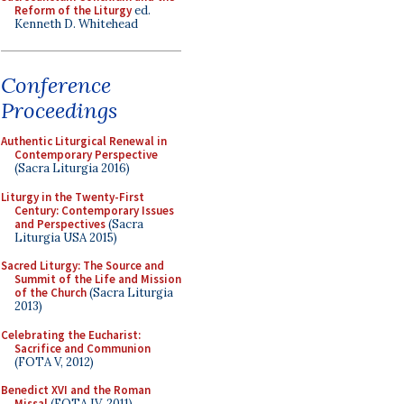
Reform of the Liturgy
ed.
Kenneth D. Whitehead
Conference
Proceedings
Authentic Liturgical Renewal in
Contemporary Perspective
(Sacra Liturgia 2016)
Liturgy in the Twenty-First
Century: Contemporary Issues
and Perspectives
(Sacra
Liturgia USA 2015)
Sacred Liturgy: The Source and
Summit of the Life and Mission
of the Church
(Sacra Liturgia
2013)
Celebrating the Eucharist:
Sacrifice and Communion
(FOTA V, 2012)
Benedict XVI and the Roman
Missal
(FOTA IV, 2011)