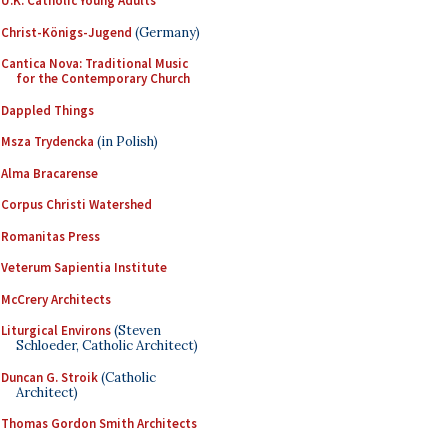
U.K. Catholic Young Adults
Christ-Königs-Jugend
(Germany)
Cantica Nova: Traditional Music
for the Contemporary Church
Dappled Things
Msza Trydencka
(in Polish)
Alma Bracarense
Corpus Christi Watershed
Romanitas Press
Veterum Sapientia Institute
McCrery Architects
Liturgical Environs
(Steven
Schloeder, Catholic Architect)
Duncan G. Stroik
(Catholic
Architect)
Thomas Gordon Smith Architects