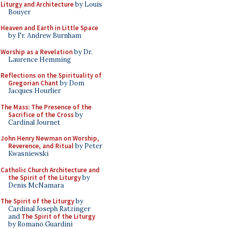
Liturgy and Architecture
by Louis
Bouyer
Heaven and Earth in Little Space
by Fr. Andrew Burnham
Worship as a Revelation
by Dr.
Laurence Hemming
Reflections on the Spirituality of
Gregorian Chant
by Dom
Jacques Hourlier
The Mass: The Presence of the
Sacrifice of the Cross
by
Cardinal Journet
John Henry Newman on Worship,
Reverence, and Ritual
by Peter
Kwasniewski
Catholic Church Architecture and
the Spirit of the Liturgy
by
Denis McNamara
The Spirit of the Liturgy
by
Cardinal Joseph Ratzinger
and
The Spirit of the Liturgy
by Romano Guardini