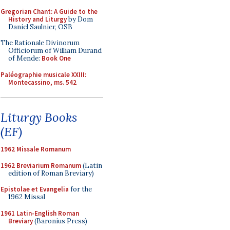
Gregorian Chant: A Guide to the
History and Liturgy
by Dom
Daniel Saulnier, OSB
The Rationale Divinorum
Officiorum of William Durand
of Mende:
Book One
Paléographie musicale XXIII:
Montecassino, ms. 542
Liturgy Books
(EF)
1962 Missale Romanum
1962 Breviarium Romanum
(Latin
edition of Roman Breviary)
Epistolae et Evangelia
for the
1962 Missal
1961 Latin-English Roman
Breviary
(Baronius Press)