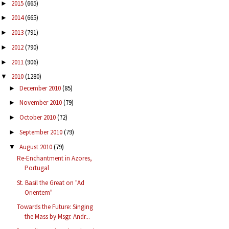
2015
(665)
►
2014
(665)
►
2013
(791)
►
2012
(790)
►
2011
(906)
►
2010
(1280)
▼
December 2010
(85)
►
November 2010
(79)
►
October 2010
(72)
►
September 2010
(79)
►
August 2010
(79)
▼
Re-Enchantment in Azores,
Portugal
St. Basil the Great on "Ad
Orientem"
Towards the Future: Singing
the Mass by Msgr. Andr...