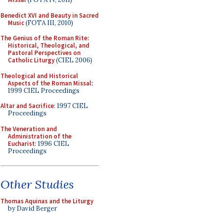
Benedict XVI and Beauty in Sacred
Music
(FOTA III, 2010)
The Genius of the Roman Rite:
Historical, Theological, and
Pastoral Perspectives on
Catholic Liturgy
(CIEL 2006)
Theological and Historical
Aspects of the Roman Missal
:
1999 CIEL Proceedings
Altar and Sacrifice
: 1997 CIEL
Proceedings
The Veneration and
Administration of the
Eucharist
: 1996 CIEL
Proceedings
Other Studies
Thomas Aquinas and the Liturgy
by David Berger