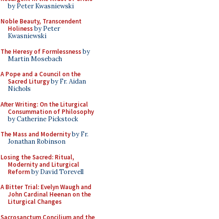
by Peter Kwasniewski
Noble Beauty, Transcendent
Holiness
by Peter
Kwasniewski
The Heresy of Formlessness
by
Martin Mosebach
A Pope and a Council on the
Sacred Liturgy
by Fr. Aidan
Nichols
After Writing: On the Liturgical
Consummation of Philosophy
by Catherine Pickstock
The Mass and Modernity
by Fr.
Jonathan Robinson
Losing the Sacred: Ritual,
Modernity and Liturgical
Reform
by David Torevell
A Bitter Trial: Evelyn Waugh and
John Cardinal Heenan on the
Liturgical Changes
Sacrosanctum Concilium and the