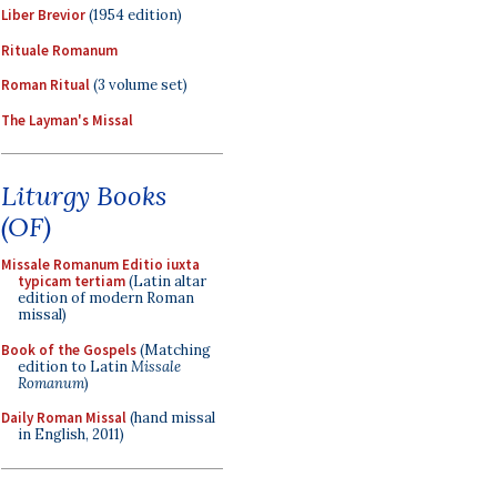
Liber Brevior
(1954 edition)
Rituale Romanum
Roman Ritual
(3 volume set)
The Layman's Missal
Liturgy Books
(OF)
Missale Romanum Editio iuxta
typicam tertiam
(Latin altar
edition of modern Roman
missal)
Book of the Gospels
(Matching
edition to Latin
Missale
Romanum
)
Daily Roman Missal
(hand missal
in English, 2011)