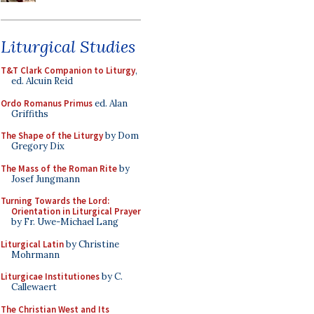
Liturgical Studies
T&T Clark Companion to Liturgy
,
ed. Alcuin Reid
Ordo Romanus Primus
ed. Alan
Griffiths
The Shape of the Liturgy
by Dom
Gregory Dix
The Mass of the Roman Rite
by
Josef Jungmann
Turning Towards the Lord:
Orientation in Liturgical Prayer
by Fr. Uwe-Michael Lang
Liturgical Latin
by Christine
Mohrmann
Liturgicae Institutiones
by C.
Callewaert
The Christian West and Its