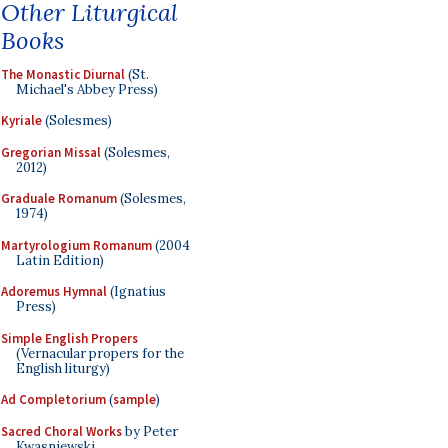
Other Liturgical
Books
The Monastic Diurnal
(St.
Michael's Abbey Press)
Kyriale
(Solesmes)
Gregorian Missal
(Solesmes,
2012)
Graduale Romanum
(Solesmes,
1974)
Martyrologium Romanum
(2004
Latin Edition)
Adoremus Hymnal
(Ignatius
Press)
Simple English Propers
(Vernacular propers for the
English liturgy)
Ad Completorium
(
sample
)
Sacred Choral Works
by Peter
Kwasniewski