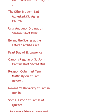
...
The Other Modern: Sint-
Agneskerk (St. Agnes
Church...
Usus Antiquior Ordination
Season Is Not Over
Behind the Scenes at the
Lateran Archbasilica
Feast Day of St. Lawrence
Canons Regular of St. John
Cantius Host Sacred Mus...
Religion Columnist Terry
Mattingly on Church
Renov...
Newman's University Church in
Dublin
Some Historic Churches of
Québec
The Feast of the Fourteen Holy