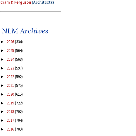
Cram & Ferguson
(Architects)
NLM Archives
2026
(334)
►
2025
(564)
►
2024
(563)
►
2023
(597)
►
2022
(592)
►
2021
(575)
►
2020
(615)
►
2019
(722)
►
2018
(702)
►
2017
(704)
►
2016
(709)
►