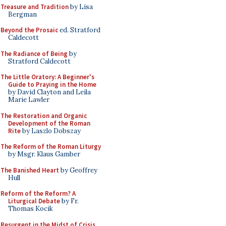
Treasure and Tradition
by Lisa
Bergman
Beyond the Prosaic
ed. Stratford
Caldecott
The Radiance of Being
by
Stratford Caldecott
The Little Oratory: A Beginner's
Guide to Praying in the Home
by David Clayton and Leila
Marie Lawler
The Restoration and Organic
Development of the Roman
Rite
by Laszlo Dobszay
The Reform of the Roman Liturgy
by Msgr. Klaus Gamber
The Banished Heart
by Geoffrey
Hull
Reform of the Reform? A
Liturgical Debate
by Fr.
Thomas Kocik
Resurgent in the Midst of Crisis