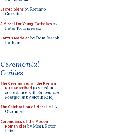
Sacred Signs
by Romano
Guardini
A Missal for Young Catholics
by
Peter Kwasniewski
Cantus Mariales
by Dom Joseph
Pothier
Ceremonial
Guides
The Ceremonies of the Roman
Rite Described
(revised in
accordance with
Summorum
Pontificum
by Alcuin Reid)
The Celebration of Mass
by J.B.
O'Connell
Ceremonies of the Modern
Roman Rite
by Msgr. Peter
Elliott