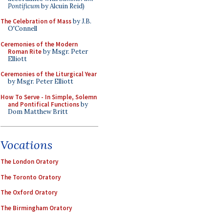
Pontificum
by Alcuin Reid)
The Celebration of Mass
by J.B.
O'Connell
Ceremonies of the Modern
Roman Rite
by Msgr. Peter
Elliott
Ceremonies of the Liturgical Year
by Msgr. Peter Elliott
How To Serve - In Simple, Solemn
and Pontifical Functions
by
Dom Matthew Britt
Vocations
The London Oratory
The Toronto Oratory
The Oxford Oratory
The Birmingham Oratory