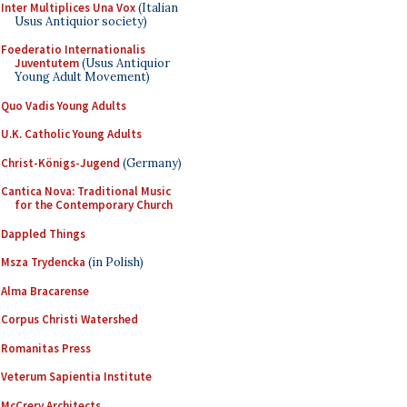
Inter Multiplices Una Vox
(Italian
Usus Antiquior society)
Foederatio Internationalis
Juventutem
(Usus Antiquior
Young Adult Movement)
Quo Vadis Young Adults
U.K. Catholic Young Adults
Christ-Königs-Jugend
(Germany)
Cantica Nova: Traditional Music
for the Contemporary Church
Dappled Things
Msza Trydencka
(in Polish)
Alma Bracarense
Corpus Christi Watershed
Romanitas Press
Veterum Sapientia Institute
McCrery Architects