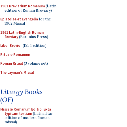
1962 Breviarium Romanum
(Latin
edition of Roman Breviary)
Epistolae et Evangelia
for the
1962 Missal
1961 Latin-English Roman
Breviary
(Baronius Press)
Liber Brevior
(1954 edition)
Rituale Romanum
Roman Ritual
(3 volume set)
The Layman's Missal
Liturgy Books
(OF)
Missale Romanum Editio iuxta
typicam tertiam
(Latin altar
edition of modern Roman
missal)