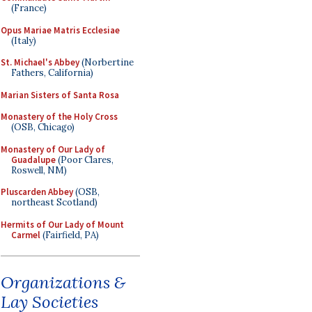
(France)
Opus Mariae Matris Ecclesiae
(Italy)
St. Michael's Abbey
(Norbertine
Fathers, California)
Marian Sisters of Santa Rosa
Monastery of the Holy Cross
(OSB, Chicago)
Monastery of Our Lady of
Guadalupe
(Poor Clares,
Roswell, NM)
Pluscarden Abbey
(OSB,
northeast Scotland)
Hermits of Our Lady of Mount
Carmel
(Fairfield, PA)
Organizations &
Lay Societies