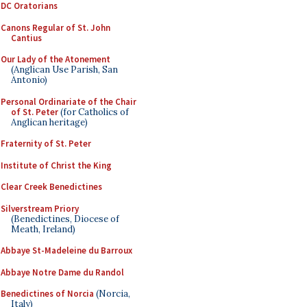
DC Oratorians
Canons Regular of St. John
Cantius
Our Lady of the Atonement
(Anglican Use Parish, San
Antonio)
Personal Ordinariate of the Chair
of St. Peter
(for Catholics of
Anglican heritage)
Fraternity of St. Peter
Institute of Christ the King
Clear Creek Benedictines
Silverstream Priory
(Benedictines, Diocese of
Meath, Ireland)
Abbaye St-Madeleine du Barroux
Abbaye Notre Dame du Randol
Benedictines of Norcia
(Norcia,
Italy)