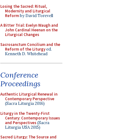
Losing the Sacred: Ritual,
Modernity and Liturgical
Reform
by David Torevell
A Bitter Trial: Evelyn Waugh and
John Cardinal Heenan on the
Liturgical Changes
Sacrosanctum Concilium and the
Reform of the Liturgy
ed.
Kenneth D. Whitehead
Conference
Proceedings
Authentic Liturgical Renewal in
Contemporary Perspective
(Sacra Liturgia 2016)
Liturgy in the Twenty-First
Century: Contemporary Issues
and Perspectives
(Sacra
Liturgia USA 2015)
Sacred Liturgy: The Source and