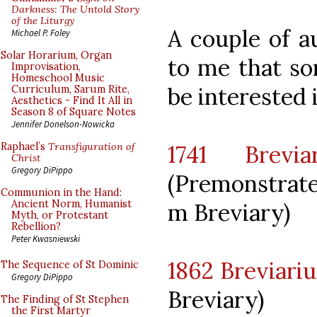
Darkness: The Untold Story
of the Liturgy
A couple of a
Michael P. Foley
Solar Horarium, Organ
to me that so
Improvisation,
Homeschool Music
be interested i
Curriculum, Sarum Rite,
Aesthetics - Find It All in
Season 8 of Square Notes
Jennifer Donelson-Nowicka
1741 Brevia
Raphael’s
Transfiguration of
Christ
Gregory DiPippo
(Premonstrat
Communion in the Hand:
Ancient Norm, Humanist
m Breviary)
Myth, or Protestant
Rebellion?
Peter Kwasniewski
1862 Breviari
The Sequence of St Dominic
Gregory DiPippo
Breviary)
The Finding of St Stephen
the First Martyr