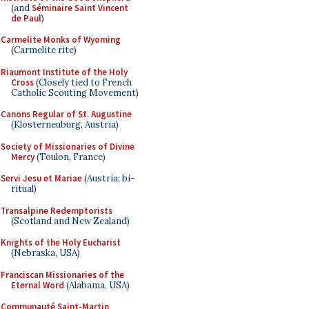
(and
Séminaire Saint Vincent
de Paul
)
Carmelite Monks of Wyoming
(Carmelite rite)
Riaumont Institute of the Holy
Cross
(Closely tied to French
Catholic Scouting Movement)
Canons Regular of St. Augustine
(Klosterneuburg, Austria)
Society of Missionaries of Divine
Mercy
(Toulon, France)
Servi Jesu et Mariae
(Austria; bi-
ritual)
Transalpine Redemptorists
(Scotland and New Zealand)
Knights of the Holy Eucharist
(Nebraska, USA)
Franciscan Missionaries of the
Eternal Word
(Alabama, USA)
Communauté Saint-Martin