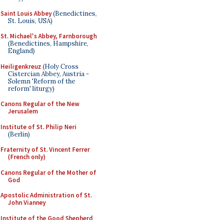
Saint Louis Abbey
(Benedictines,
St. Louis, USA)
St. Michael's Abbey, Farnborough
(Benedictines, Hampshire,
England)
Heiligenkreuz
(Holy Cross
Cistercian Abbey, Austria -
Solemn 'Reform of the
reform' liturgy)
Canons Regular of the New
Jerusalem
Institute of St. Philip Neri
(Berlin)
Fraternity of St. Vincent Ferrer
(French only)
Canons Regular of the Mother of
God
Apostolic Administration of St.
John Vianney
Institute of the Good Shepherd