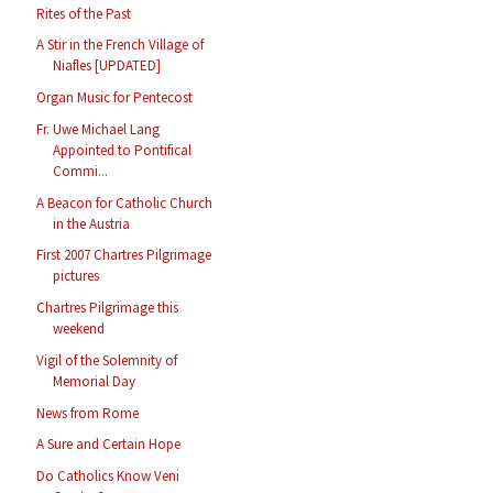
Rites of the Past
A Stir in the French Village of
Niafles [UPDATED]
Organ Music for Pentecost
Fr. Uwe Michael Lang
Appointed to Pontifical
Commi...
A Beacon for Catholic Church
in the Austria
First 2007 Chartres Pilgrimage
pictures
Chartres Pilgrimage this
weekend
Vigil of the Solemnity of
Memorial Day
News from Rome
A Sure and Certain Hope
Do Catholics Know Veni