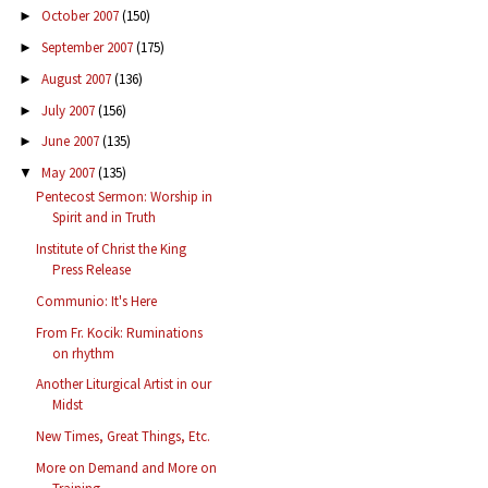
October 2007
(150)
►
September 2007
(175)
►
August 2007
(136)
►
July 2007
(156)
►
June 2007
(135)
►
May 2007
(135)
▼
Pentecost Sermon: Worship in
Spirit and in Truth
Institute of Christ the King
Press Release
Communio: It's Here
From Fr. Kocik: Ruminations
on rhythm
Another Liturgical Artist in our
Midst
New Times, Great Things, Etc.
More on Demand and More on