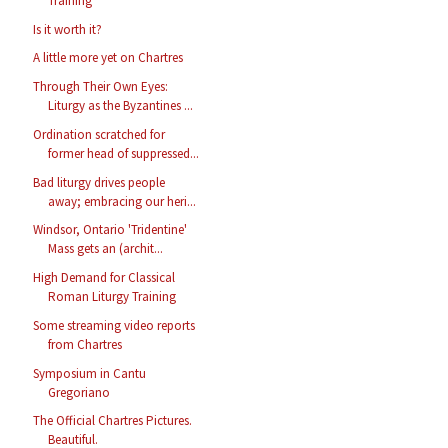
Training
Is it worth it?
A little more yet on Chartres
Through Their Own Eyes:
Liturgy as the Byzantines ...
Ordination scratched for
former head of suppressed...
Bad liturgy drives people
away; embracing our heri...
Windsor, Ontario 'Tridentine'
Mass gets an (archit...
High Demand for Classical
Roman Liturgy Training
Some streaming video reports
from Chartres
Symposium in Cantu
Gregoriano
The Official Chartres Pictures.
Beautiful.