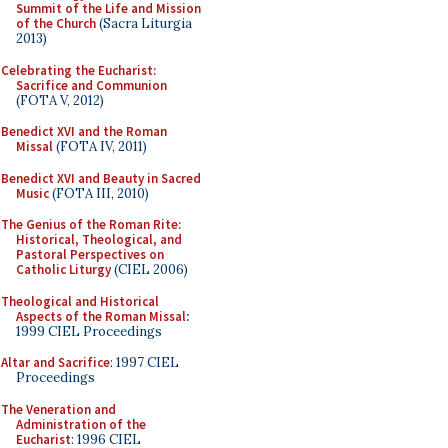
Summit of the Life and Mission
of the Church
(Sacra Liturgia
2013)
Celebrating the Eucharist:
Sacrifice and Communion
(FOTA V, 2012)
Benedict XVI and the Roman
Missal
(FOTA IV, 2011)
Benedict XVI and Beauty in Sacred
Music
(FOTA III, 2010)
The Genius of the Roman Rite:
Historical, Theological, and
Pastoral Perspectives on
Catholic Liturgy
(CIEL 2006)
Theological and Historical
Aspects of the Roman Missal
:
1999 CIEL Proceedings
Altar and Sacrifice
: 1997 CIEL
Proceedings
The Veneration and
Administration of the
Eucharist
: 1996 CIEL