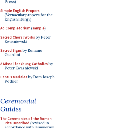
Press)
Simple English Propers
(Vernacular propers for the
English liturgy)
Ad Completorium
(
sample
)
Sacred Choral Works
by Peter
Kwasniewski
Sacred Signs
by Romano
Guardini
A Missal for Young Catholics
by
Peter Kwasniewski
Cantus Mariales
by Dom Joseph
Pothier
Ceremonial
Guides
The Ceremonies of the Roman
Rite Described
(revised in
accordance with
Summorum