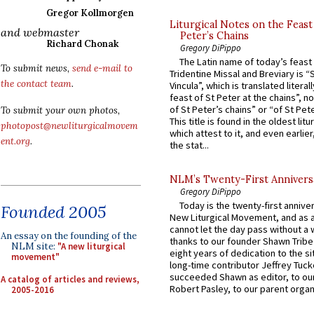
Gregor Kollmorgen
Liturgical Notes on the Feast 
and webmaster
Peter’s Chains
Richard Chonak
Gregory DiPippo
The Latin name of today’s feast 
To submit news,
send e-mail to
Tridentine Missal and Breviary is “
the contact team
.
Vincula”, which is translated literal
feast of St Peter at the chains”, n
of St Peter’s chains” or “of St Pete
To submit your own photos,
This title is found in the oldest lit
photopost@newliturgicalmovem
which attest to it, and even earlier, 
ent.org
.
the stat...
NLM’s Twenty-First Annivers
Gregory DiPippo
Today is the twenty-first annive
Founded 2005
New Liturgical Movement, and as 
cannot let the day pass without a 
An essay on the founding of the
thanks to our founder Shawn Tribe 
NLM site:
"A new liturgical
eight years of dedication to the si
movement"
long-time contributor Jeffrey Tuck
succeeded Shawn as editor, to our
A catalog of articles and reviews,
Robert Pasley, to our parent organi
2005-2016