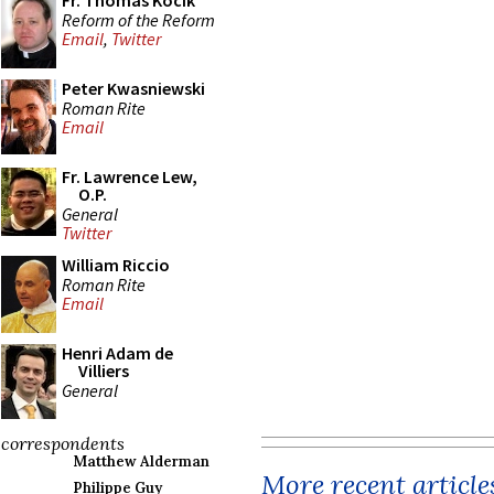
Fr. Thomas Kocik
Reform of the Reform
Email
,
Twitter
Peter Kwasniewski
Roman Rite
Email
Fr. Lawrence Lew,
O.P.
General
Twitter
William Riccio
Roman Rite
Email
Henri Adam de
Villiers
General
correspondents
Matthew Alderman
More recent article
Philippe Guy