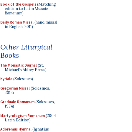
Book of the Gospels
(Matching
edition to Latin
Missale
Romanum
)
Daily Roman Missal
(hand missal
in English, 2011)
Other Liturgical
Books
The Monastic Diurnal
(St.
Michael's Abbey Press)
Kyriale
(Solesmes)
Gregorian Missal
(Solesmes,
2012)
Graduale Romanum
(Solesmes,
1974)
Martyrologium Romanum
(2004
Latin Edition)
Adoremus Hymnal
(Ignatius