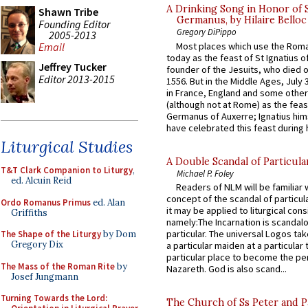
A Drinking Song in Honor of 
Shawn Tribe
Germanus, by Hilaire Belloc
Founding Editor
Gregory DiPippo
2005-2013
Most places which use the Rom
Email
today as the feast of St Ignatius o
Jeffrey Tucker
founder of the Jesuits, who died o
Editor 2013-2015
1556. But in the Middle Ages, July
in France, England and some other
(although not at Rome) as the feas
Germanus of Auxerre; Ignatius him
have celebrated this feast during h
Liturgical Studies
A Double Scandal of Particula
T&T Clark Companion to Liturgy
,
Michael P. Foley
ed. Alcuin Reid
Readers of NLM will be familiar 
concept of the scandal of particul
Ordo Romanus Primus
ed. Alan
it may be applied to liturgical con
Griffiths
namely:The Incarnation is scandal
particular. The universal Logos ta
The Shape of the Liturgy
by Dom
Gregory Dix
a particular maiden at a particular 
particular place to become the pe
The Mass of the Roman Rite
by
Nazareth. God is also scand...
Josef Jungmann
Turning Towards the Lord:
The Church of Ss Peter and P