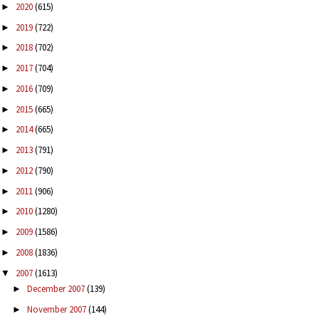
2020
(615)
►
2019
(722)
►
2018
(702)
►
2017
(704)
►
2016
(709)
►
2015
(665)
►
2014
(665)
►
2013
(791)
►
2012
(790)
►
2011
(906)
►
2010
(1280)
►
2009
(1586)
►
2008
(1836)
►
2007
(1613)
▼
December 2007
(139)
►
November 2007
(144)
►