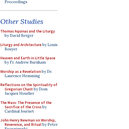
Proceedings
Other Studies
Thomas Aquinas and the Liturgy
by David Berger
Liturgy and Architecture
by Louis
Bouyer
Heaven and Earth in Little Space
by Fr. Andrew Burnham
Worship as a Revelation
by Dr.
Laurence Hemming
Reflections on the Spirituality of
Gregorian Chant
by Dom
Jacques Hourlier
The Mass: The Presence of the
Sacrifice of the Cross
by
Cardinal Journet
John Henry Newman on Worship,
Reverence, and Ritual
by Peter
Kwasniewski