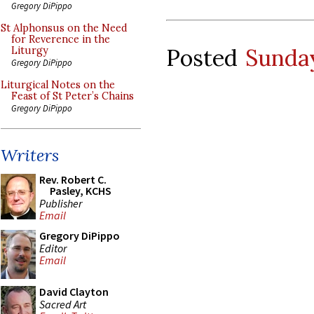
Gregory DiPippo
St Alphonsus on the Need
for Reverence in the
Posted
Sunday
Liturgy
Gregory DiPippo
Liturgical Notes on the
Feast of St Peter’s Chains
Gregory DiPippo
Writers
Rev. Robert C.
Pasley, KCHS
Publisher
Email
Gregory DiPippo
Editor
Email
David Clayton
Sacred Art