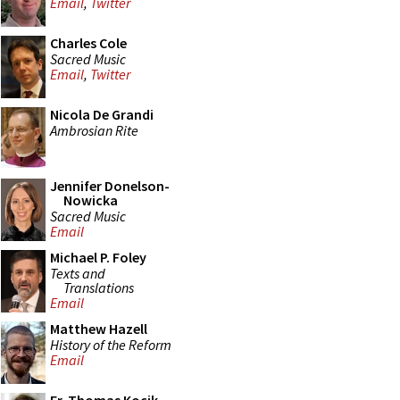
Email
,
Twitter
Charles Cole
Sacred Music
Email
,
Twitter
Nicola De Grandi
Ambrosian Rite
Jennifer Donelson-
Nowicka
Sacred Music
Email
Michael P. Foley
Texts and
Translations
Email
Matthew Hazell
History of the Reform
Email