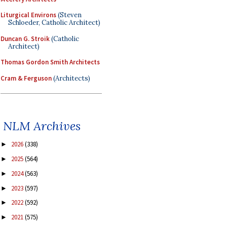
Liturgical Environs
(Steven
Schloeder, Catholic Architect)
Duncan G. Stroik
(Catholic
Architect)
Thomas Gordon Smith Architects
Cram & Ferguson
(Architects)
NLM Archives
2026
(338)
►
2025
(564)
►
2024
(563)
►
2023
(597)
►
2022
(592)
►
2021
(575)
►