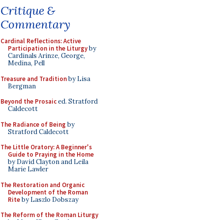
Critique &
Commentary
Cardinal Reflections: Active
Participation in the Liturgy
by
Cardinals Arinze, George,
Medina, Pell
Treasure and Tradition
by Lisa
Bergman
Beyond the Prosaic
ed. Stratford
Caldecott
The Radiance of Being
by
Stratford Caldecott
The Little Oratory: A Beginner's
Guide to Praying in the Home
by David Clayton and Leila
Marie Lawler
The Restoration and Organic
Development of the Roman
Rite
by Laszlo Dobszay
The Reform of the Roman Liturgy