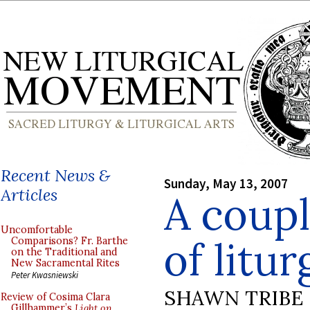
Recent News &
Sunday, May 13, 2007
Articles
A coupl
Uncomfortable
of litur
Comparisons? Fr. Barthe
on the Traditional and
New Sacramental Rites
Peter Kwasniewski
SHAWN TRIBE
Review of Cosima Clara
Gillhammer’s
Light on