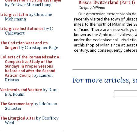
Orientation in Liturgical Prayer
Biasca, Switzerland (Part 1)
by Fr. Uwe-Michael Lang
Gregory DiPippo
Our Ambrosian expert Nicola de
Liturgical Latin
by Christine
recently visited the town of Biasc
Mohrmann
miles to the north of Milan in the 
Liturgicae Institutiones
by C.
of Ticino. There are three valleys i
Callewaert
known as the Ambrosian valleys, 
under the ecclesiastical jurisdictio
The Christian West and Its
archbishop of Milan since at least 
Singers
by Christopher Page
century, and consequently celebrat
Collects of the Roman Missals: A
Comparative Study of the
Sundays in Proper Seasons
before and after the Second
Vatican Council
by Lauren
For more articles, 
Pristas
Vestments and Vesture
by Dom
E.A. Roulin
The Sacramentary
by Ildefonso
Schuster
The Liturgical Altar
by Geoffrey
Webb