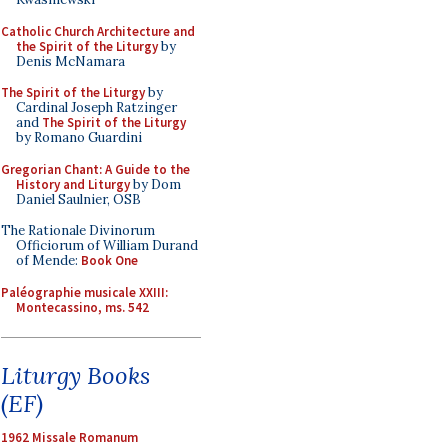
Catholic Church Architecture and
the Spirit of the Liturgy
by
Denis McNamara
The Spirit of the Liturgy
by
Cardinal Joseph Ratzinger
and
The Spirit of the Liturgy
by Romano Guardini
Gregorian Chant: A Guide to the
History and Liturgy
by Dom
Daniel Saulnier, OSB
The Rationale Divinorum
Officiorum of William Durand
of Mende:
Book One
Paléographie musicale XXIII:
Montecassino, ms. 542
Liturgy Books
(EF)
1962 Missale Romanum