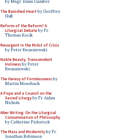
by Msgr. Klaus Gamber
The Banished Heart
by Geoffrey
Hull
Reform of the Reform? A
Liturgical Debate
by Fr.
Thomas Kocik
Resurgent in the Midst of Crisis
by Peter Kwasniewski
Noble Beauty, Transcendent
Holiness
by Peter
Kwasniewski
The Heresy of Formlessness
by
Martin Mosebach
A Pope and a Council on the
Sacred Liturgy
by Fr. Aidan
Nichols
After Writing: On the Liturgical
Consummation of Philosophy
by Catherine Pickstock
The Mass and Modernity
by Fr.
Jonathan Robinson