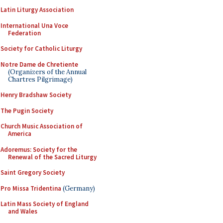
Latin Liturgy Association
International Una Voce
Federation
Society for Catholic Liturgy
Notre Dame de Chretiente
(Organizers of the Annual
Chartres Pilgrimage)
Henry Bradshaw Society
The Pugin Society
Church Music Association of
America
Adoremus: Society for the
Renewal of the Sacred Liturgy
Saint Gregory Society
Pro Missa Tridentina
(Germany)
Latin Mass Society of England
and Wales