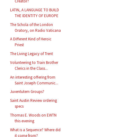
Creator?
LATIN, A LANGUAGE TO BUILD
THE IDENTITY OF EUROPE
The Schola of the London
Oratory, on Radio Vaticana
A Different Kind of Heroic
Priest
The Living Legacy of Trent
Volunteering to Train Brother
Clerics in the Class...
An interesting offering from
Saint Joseph Communic...
Juventutem Groups?
Saint Austin Review ordering
specs
Thomas E. Woods on EWTN
this evening
What is a Sequence? Where did
it come from?