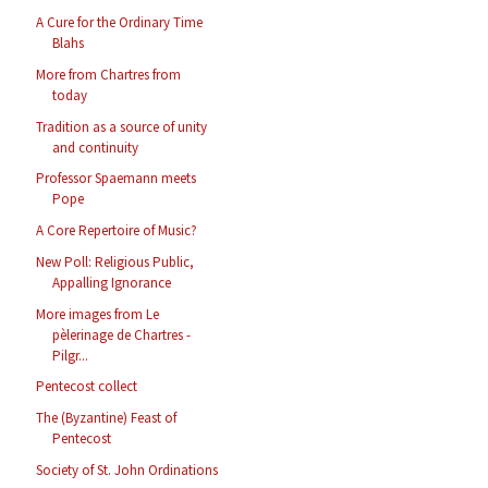
A Cure for the Ordinary Time
Blahs
More from Chartres from
today
Tradition as a source of unity
and continuity
Professor Spaemann meets
Pope
A Core Repertoire of Music?
New Poll: Religious Public,
Appalling Ignorance
More images from Le
pèlerinage de Chartres -
Pilgr...
Pentecost collect
The (Byzantine) Feast of
Pentecost
Society of St. John Ordinations