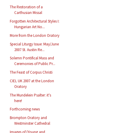
The Restoration of a
Carthusian Missal
Forgotten Architectural Styles I:
Hungarian Art No...
More from the London Oratory
Special Liturgy Issue: May/June
2007 St. Austin Re...
Solemn Pontifical Mass and
Ceremonies of Public Pr...
The Feast of Corpus Christi
CIEL UK 2007 at the London
Oratory
The Mundelein Psalter: it's
here!
Forthcoming news
Brompton Oratory and
Westminster Cathedral
Images of (Young and