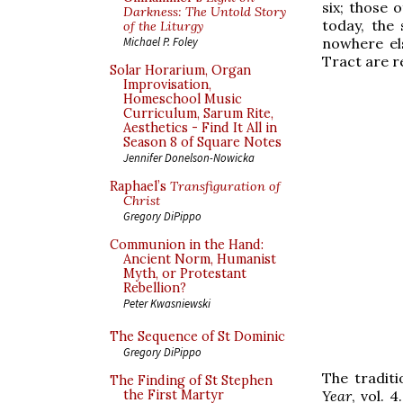
six; those 
Darkness: The Untold Story
today, the
of the Liturgy
nowhere els
Michael P. Foley
Tract are 
Solar Horarium, Organ
Improvisation,
Homeschool Music
Curriculum, Sarum Rite,
Aesthetics - Find It All in
Season 8 of Square Notes
Jennifer Donelson-Nowicka
Raphael’s
Transfiguration of
Christ
Gregory DiPippo
Communion in the Hand:
Ancient Norm, Humanist
Myth, or Protestant
Rebellion?
Peter Kwasniewski
The Sequence of St Dominic
Gregory DiPippo
The traditi
The Finding of St Stephen
Year
, vol. 4
the First Martyr