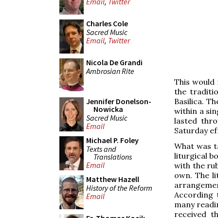
Email
,
Twitter
Charles Cole
Sacred Music
Email
,
Twitter
Nicola De Grandi
Ambrosian Rite
This would 
the traditi
Basilica. T
Jennifer Donelson-
Nowicka
within a si
Sacred Music
lasted thr
Email
Saturday ef
Michael P. Foley
What was ta
Texts and
liturgical 
Translations
Email
with the rub
own. The li
Matthew Hazell
arrangemen
History of the Reform
According 
Email
many readin
received t