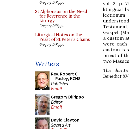
Gregory DiPippo
vol. 2, p. 
liturgical
St Alphonsus on the Need
lectionum
for Reverence in the
understood
Liturgy
Gregory DiPippo
Testament,
Gospel. (Ma
Liturgical Notes on the
a custom at
Feast of St Peter’s Chains
were each 
Gregory DiPippo
custom is s
priest of t
two Masses 
Writers
The chanti
Rev. Robert C.
Benedict XVI
Pasley, KCHS
Publisher
Email
Gregory DiPippo
Editor
Email
David Clayton
Sacred Art