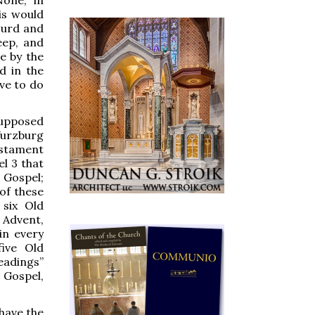
his would
surd and
eep, and
e by the
d in the
ve to do
 supposed
Wurzburg
estament
l 3 that
 Gospel;
of these
 six Old
 Advent,
 in every
ive Old
eadings”
 Gospel,
 have the