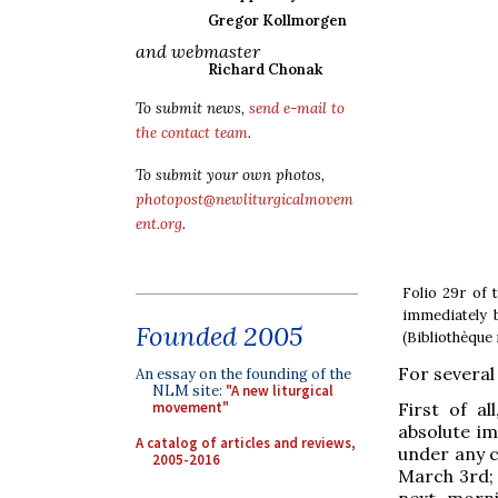
Gregor Kollmorgen
and webmaster
Richard Chonak
To submit news,
send e-mail to
the contact team
.
To submit your own photos,
photopost@newliturgicalmovem
ent.org
.
Folio 29r of 
immediately 
Founded 2005
(Bibliothèque
For several 
An essay on the founding of the
NLM site:
"A new liturgical
First of a
movement"
absolute im
A catalog of articles and reviews,
under any c
2005-2016
March 3rd; 
next morni