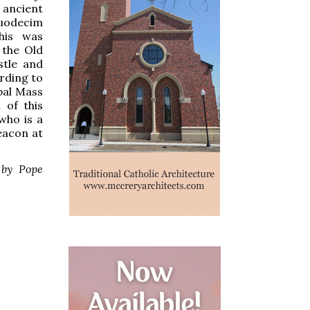
 ancient
duodecim
his was
 the Old
stle and
ording to
pal Mass
 of this
 who is a
eacon at
 by Pope