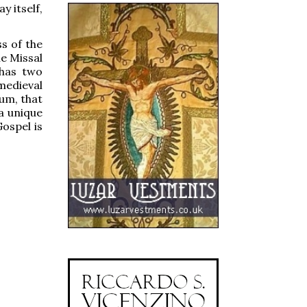
 itself,
s of the
he Missal
 has two
medieval
rum, that
a unique
ospel is