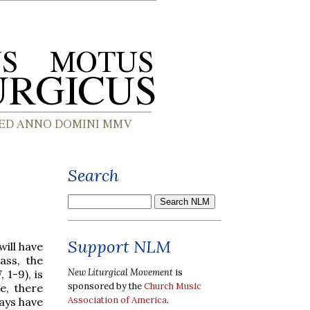
Search
Support NLM
will have
ass, the
New Liturgical Movement
is
 1-9), is
sponsored by the
Church Music
e, there
Association of America
.
ays have