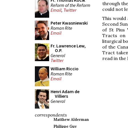
Fr. Thomas Kocik
through the
Reform of the Reform
could not l
Email
,
Twitter
This would 
Peter Kwasniewski
Second Sund
Roman Rite
of St Pius
Email
Tracts on 
liturgical b
Fr. Lawrence Lew,
of the Can
O.P.
Tract taken
General
read in the
Twitter
William Riccio
Roman Rite
Email
Henri Adam de
Villiers
General
correspondents
Matthew Alderman
Philippe Guy