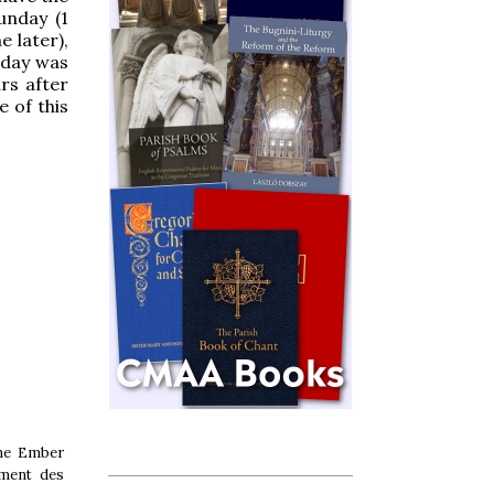
unday (1
e later),
rday was
rs after
 of this
the Ember
ement des