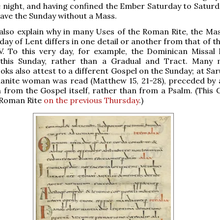
 night, and having confined the Ember Saturday to Saturday
eave the Sunday without a Mass.
also explain why in many Uses of the Roman Rite, the Mas
ay of Lent differs in one detail or another from that of t
 V. To this very day, for example, the Dominican Missal
this Sunday, rather than a Gradual and Tract. Many 
ooks also attest to a different Gospel on the Sunday; at Sa
aanite woman was read (Matthew 15, 21-28), preceded by 
 from the Gospel itself, rather than from a Psalm. (This G
 Roman Rite
on the previous Thursday
.)