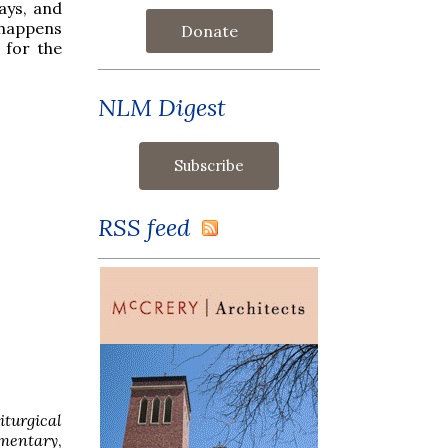
ays, and
 happens
Donate
 for the
NLM Digest
RSS feed
iturgical
mentary
,