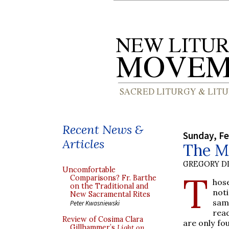
Recent News &
Sunday, Fe
Articles
The M
GREGORY DI
Uncomfortable
T
Comparisons? Fr. Barthe
hose
on the Traditional and
not
New Sacramental Rites
same
Peter Kwasniewski
rea
Review of Cosima Clara
are only fo
Gillhammer’s
Light on