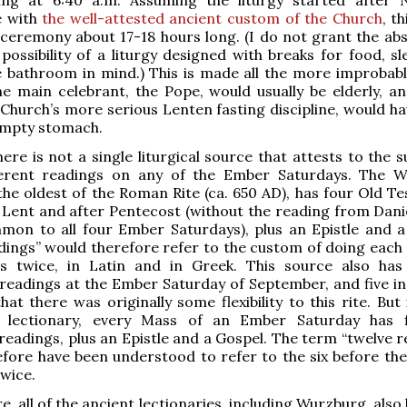
e with
the well-attested ancient custom of the Church
, t
ceremony about 17-18 hours long. (I do not grant the ab
possibility of a liturgy designed with breaks for food, sl
he bathroom in mind.) This is made all the more improbabl
he main celebrant, the Pope, would usually be elderly, an
 Church’s more serious Lenten fasting discipline, would ha
empty stomach.
here is not a single liturgical source that attests to the
ferent readings on any of the Ember Saturdays. The 
 the oldest of the Roman Rite (ca. 650 AD), has four Old T
 Lent and after Pentecost (without the reading from Danie
mon to all four Ember Saturdays), plus an Epistle and a
dings” would therefore refer to the custom of doing each 
gs twice, in Latin and in Greek. This source also has
eadings at the Ember Saturday of September, and five in
hat there was originally some flexibility to this rite. But
 lectionary, every Mass of an Ember Saturday has f
eadings, plus an Epistle and a Gospel. The term “twelve r
fore have been understood to refer to the six before the
wice.
, all of the ancient lectionaries, including Wurzburg, also