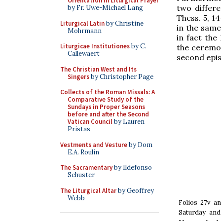
Orientation in Liturgical Prayer
two differ
by Fr. Uwe-Michael Lang
Thess. 5, 14
Liturgical Latin
by Christine
in the same
Mohrmann
in fact the
Liturgicae Institutiones
by C.
the ceremon
Callewaert
second epis
The Christian West and Its
Singers
by Christopher Page
Collects of the Roman Missals: A
Comparative Study of the
Sundays in Proper Seasons
before and after the Second
Vatican Council
by Lauren
Pristas
Vestments and Vesture
by Dom
E.A. Roulin
The Sacramentary
by Ildefonso
Schuster
The Liturgical Altar
by Geoffrey
Webb
Folios 27v an
Saturday and