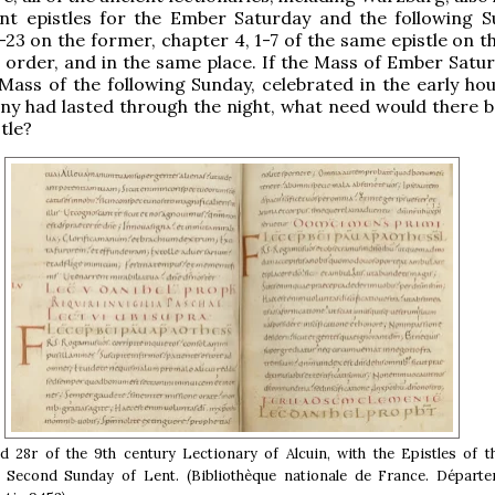
ent epistles for the Ember Saturday and the following S
-23 on the former, chapter 4, 1-7 of the same epistle on th
 order, and in the same place. If the Mass of Ember Satu
 Mass of the following Sunday, celebrated in the early hou
y had lasted through the night, what need would there be
tle?
d 28r of the 9th century Lectionary of Alcuin, with the Epistles of 
 Second Sunday of Lent. (Bibliothèque nationale de France. Départ