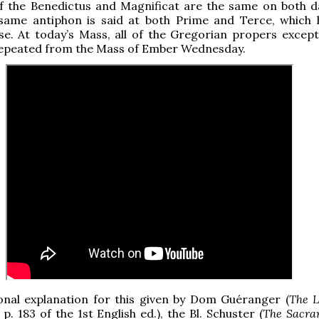
of the Benedictus and Magnificat are the same on both d
 same antiphon is said at both Prime and Terce, which
e. At today’s Mass, all of the Gregorian propers except
repeated from the Mass of Ember Wednesday.
onal explanation for this given by Dom Guéranger (
The L
. p. 183 of the 1st English ed.), the Bl. Schuster (
The Sacra