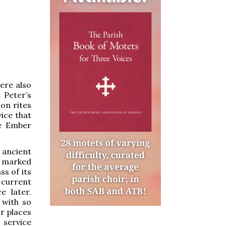
ere also
 Peter’s
on rites
ice that
he Ember
 ancient
is marked
ss of its
 current
e later.
 with so
r places
 service