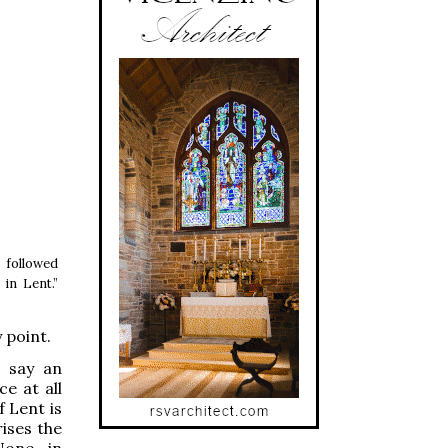
, followed
in Lent.”
 point.
t say an
ce at all
 Lent is
rises the
None, in