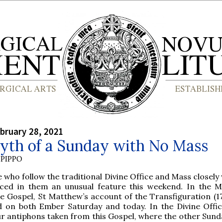
bruary 28, 2021
yth of a Sunday with No Mass
PIPPO
 who follow the traditional Divine Office and Mass closely 
iced in them an unusual feature this weekend. In the M
 Gospel, St Matthew’s account of the Transfiguration (17,
d on both Ember Saturday and today. In the Divine Offic
ur antiphons taken from this Gospel, where the other Sund