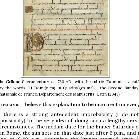
the Gellone Sacramentary, ca 780 AD., with the rubric “Dominica vacat”
by the words “II Domi(nica) in Quadra(gesima) – the Second Sunday 
 nationale de France. Département des Manuscrits. Latin 12048)
reasons, I believe this explanation to be incorrect on every
ll, there is a strong antecedent improbability (I do no
possibility) to the very idea of doing such a lengthy servi
ircumstances. The median date for the Ember Saturday of
in Rome, the sun sets on that date just after 6 p.m., and 
ng at 6:40 a.m. Assuming the liturgy started after 