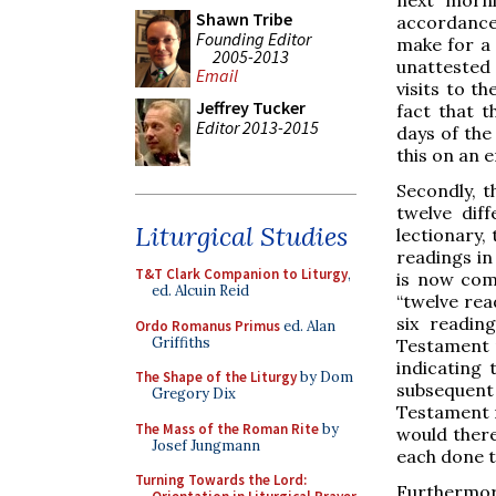
Shawn Tribe
accordanc
Founding Editor
make for a 
2005-2013
unattested 
Email
visits to t
Jeffrey Tucker
fact that t
Editor 2013-2015
days of the
this on an 
Secondly, t
twelve dif
Liturgical Studies
lectionary,
readings in
T&T Clark Companion to Liturgy
,
is now com
ed. Alcuin Reid
“twelve rea
six readin
Ordo Romanus Primus
ed. Alan
Griffiths
Testament r
indicating t
The Shape of the Liturgy
by Dom
subsequent
Gregory Dix
Testament r
The Mass of the Roman Rite
by
would there
Josef Jungmann
each done t
Turning Towards the Lord:
Furthermore