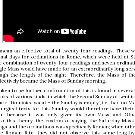
mean an effective total of twenty-four readings. These w
onal days for ordinations in Rome, which were held at St
he combination of twenty-four readings and seven ordinati
ngle Mass would have made for an extraordinarily long serv
ough the length of the night. Therefore, the Mass of t
fectively became the Mass of Sunday morning.
ken to be further confirmation of this is found in several
books of various kinds, in which the Second Sunday of Lent 
ric “Dominica vacat – the Sunday is empty”, i.e., had no Ma
turgical texts for this Sunday would therefore have their
t because it was only given its own Mass and Offic
to this theory, the custom of saying the Saturday Mass
gs and the ordinations was specifically Roman; when othe
he Roman Rite, they did not observe this same lengthy