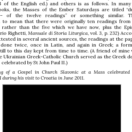
73 of the English ed.) and others is as follows. In many
 books, the Masses of the Ember Saturdays are titled “
 – of the twelve readings” or something similar. T
 to mean that there were originally ten readings from
 rather than the five which we have now, plus the Epi
rio Righetti,
Manuale di Storia Liturgica
, vol. 3, p. 232) Acc
tested in several ancient sources, the readings at the pa
done twice, once in Latin, and again in Greek; a form
till to this day kept from time to time. (A friend of mine
he Ukrainian Greek-Catholic Church served as the Greek d
celebrated by St John Paul II.)
ng of a Gospel in Church Slavonic at a Mass celebrated
 during his visit to Croatia in June 2011.