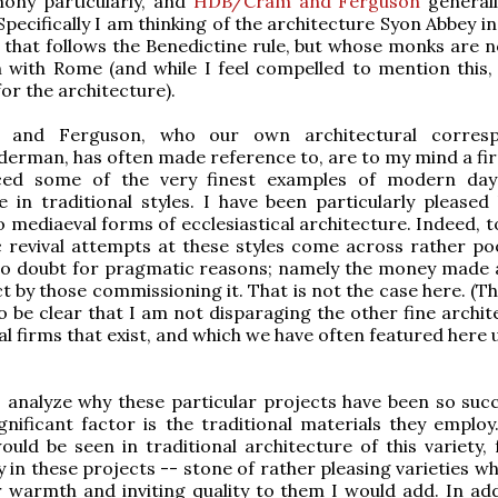
hony particularly, and
HDB/Cram and Ferguson
generall
pecifically I am thinking of the architecture Syon Abbey in
 that follows the Benedictine rule, but whose monks are no
with Rome (and while I feel compelled to mention this,
for the architecture).
and Ferguson, who our own architectural corresp
erman, has often made reference to, are to my mind a fi
ced some of the very finest examples of modern day
e in traditional styles. I have been particularly pleased 
 mediaeval forms of ecclesiastical architecture. Indeed, t
 revival attempts at these styles come across rather po
no doubt for pragmatic reasons; namely the money made a
t by those commissioning it. That is not the case here. (Thi
o be clear that I am not disparaging the other fine archit
al firms that exist, and which we have often featured here
o analyze why these particular projects have been so succe
ignificant factor is the traditional materials they employ
ould be seen in traditional architecture of this variety, 
 in these projects -- stone of rather pleasing varieties w
r warmth and inviting quality to them I would add. In add