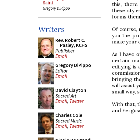
Saint
this, there
Gregory DiPippo
these styles
forms thems
Writers
Of course, 
you the pro
Rev. Robert C.
make your 
Pasley, KCHS
Publisher
As I have o
Email
certain ma
Gregory DiPippo
edifying is
Editor
commission 
Email
bringing th
will assist 
David Clayton
small way, 
Sacred Art
Email
,
Twitter
With that, 
and Ferguso
Charles Cole
Sacred Music
Email
,
Twitter