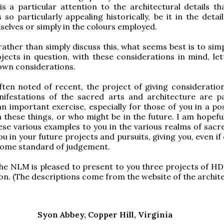
 is a particular attention to the architectural details t
 so particularly appealing historically, be it in the detai
elves or simply in the colours employed.
rather than simply discuss this, what seems best is to sim
jects in question, with these considerations in mind, let
own considerations.
ften noted of recent, the project of giving consideratio
nifestations of the sacred arts and architecture are pa
 an important exercise, especially for those of you in a po
these things, or who might be in the future. I am hopeful
ese various examples to you in the various realms of sacre
you in your future projects and pursuits, giving you, even if 
some standard of judgement.
the NLM is pleased to present to you three projects of 
n. (The descriptions come from the website of the archite
Syon Abbey, Copper Hill, Virginia