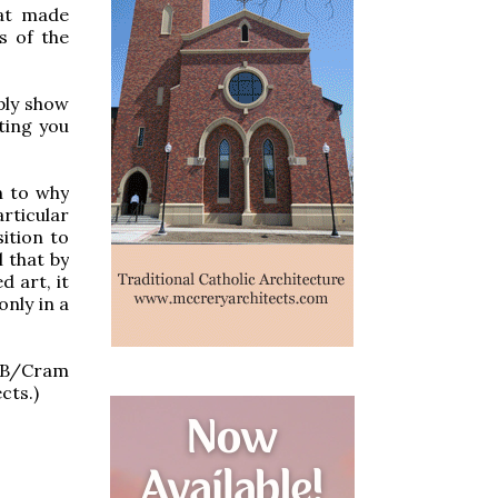
hat made
ls of the
ply show
ting you
n to why
rticular
sition to
 that by
d art, it
only in a
HDB/Cram
cts.)