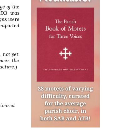
ge of the
 HDB was
igns were
 imported
, not yet
ower, the
ucture.
)
oloured