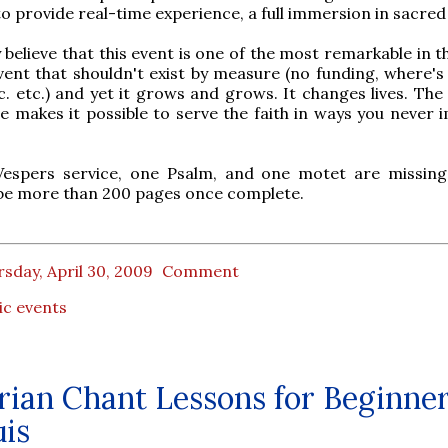
to provide real-time experience, a full immersion in sacred
y believe that this event is one of the most remarkable in 
vent that shouldn't exist by measure (no funding, where's 
tc. etc.) and yet it grows and grows. It changes lives. The
e makes it possible to serve the faith in ways you never 
Vespers service, one Psalm, and one motet are missing
 be more than 200 pages once complete.
sday, April 30, 2009
Comment
ic events
ian Chant Lessons for Beginner
uis