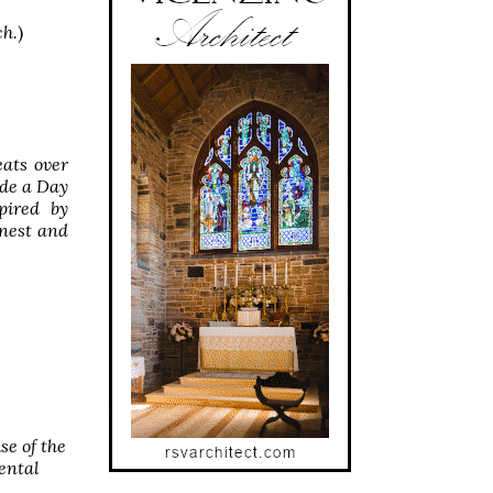
ch.
)
ats over
ude a Day
pired by
inest and
se of the
ental