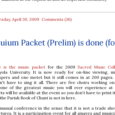
sday, April 30, 2009
Comments (36)
uium Packet (Prelim) is done (fo
e is the music packet
for the 2009
Sacred Music Col
yola University. It is now ready for on-line viewing, m
spers and one motet but it still comes in at 200 pages.
n't have to sing it all. There are five choirs working on
ome of the greatest music you will ever experience at 
s will be available at the event so you don't have to print it.
the Parish Book of Chant is not in here.
unusual conference in the sense that it is not a trade sho
ctures. It is a participation event for all singers and music