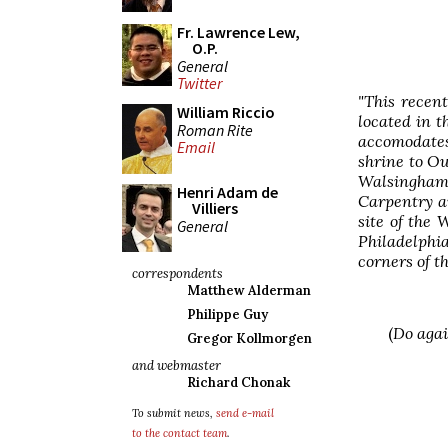
Fr. Lawrence Lew,
O.P.
General
Twitter
"This recen
William Riccio
located in t
Roman Rite
accomodate
Email
shrine to Ou
Walsingham
Henri Adam de
Carpentry a
Villiers
site of the
General
Philadelphi
corners of th
correspondents
Matthew Alderman
Philippe Guy
(
Do agai
Gregor Kollmorgen
and webmaster
Richard Chonak
To submit news,
send e-mail
to the contact team
.