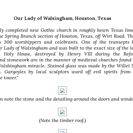
Our Lady of Walsingham, Houston, Texas
tly completed new Gothic church in roughly hewn Texas lime
he Spring Branch section of Houston, Texas, off Wirt Road. T
s 300 worshippers and celebrants. One of the transepts 
r Lady of Walsingham and was built to the exact size of the 
 Holy House, destroyed by Henry VIII during the Refo
nd stonework are in the manner of medieval churches found 
 Walshingham miracle. Stained glass was made by the Willet 
a. Gargoyles by local sculptors ward off evil spirits from
e tower."
n note the stone and the detailing around the doors and wind
(
Note the timber roof.
)