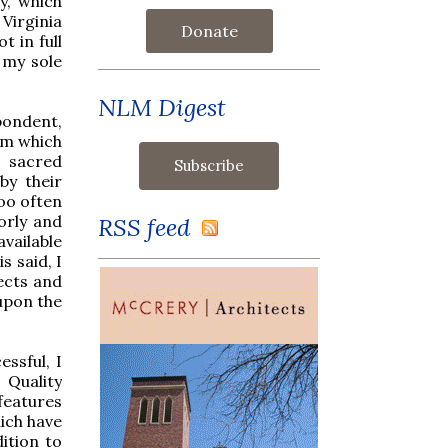
y, which
 Virginia
Donate
t in full
 my sole
NLM Digest
ondent,
rm which
 sacred
by their
oo often
orly and
RSS feed
vailable
s said, I
ects and
 upon the
ssful, I
. Quality
features
hich have
ition to