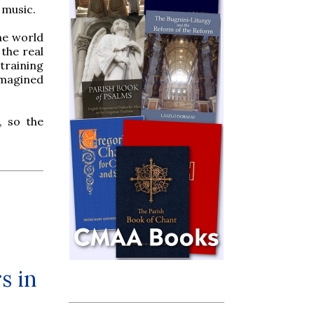
 music.
the world
the real
 training
imagined
, so the
s in