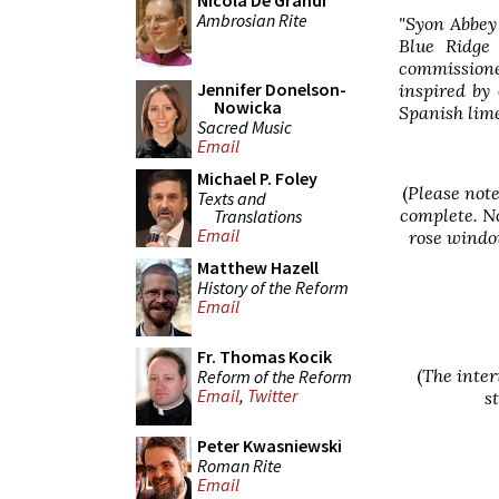
Nicola De Grandi
Ambrosian Rite
"Syon Abbey 
Blue Ridge
commissione
Jennifer Donelson-
inspired by
Nowicka
Spanish lime
Sacred Music
Email
Michael P. Foley
(
Please note
Texts and
complete. No
Translations
Email
rose window
Matthew Hazell
History of the Reform
Email
Fr. Thomas Kocik
(
The inter
Reform of the Reform
Email
,
Twitter
s
Peter Kwasniewski
Roman Rite
Email