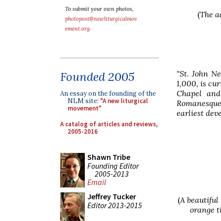
To submit your own photos,
(
The a
photopost@newliturgicalmov
ement.org
.
"St. John N
Founded 2005
1,000, is cu
Chapel and
An essay on the founding of the
NLM site:
"A new liturgical
Romanesque 
movement"
earliest dev
A catalog of articles and reviews,
2005-2016
Shawn Tribe
Founding Editor
2005-2013
Email
Jeffrey Tucker
(
A beautiful
Editor 2013-2015
orange t