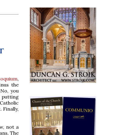
r
loquium
,
inus the
 No, you
 putting
Catholic
 Finally,
w, not a
ians. The