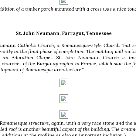
ddition of a timber porch mounted with a cross was a nice tou
St. John Neumann, Farragut, Tennessee
eumann Catholic Church, a Romanesque-style Church that se
rrently in the final phase of completion. The building will incl
 an Adoration Chapel. St. John Neumann Church is ins
churches of the Burgandy region in France, which saw the f
elopment of Romanesque architecture."
 Romanesque structure, again, with a very nice stone and the u
iled roof is another beautiful aspect of the building. The ornam
additions at the roofline as also an important inclusion.
)