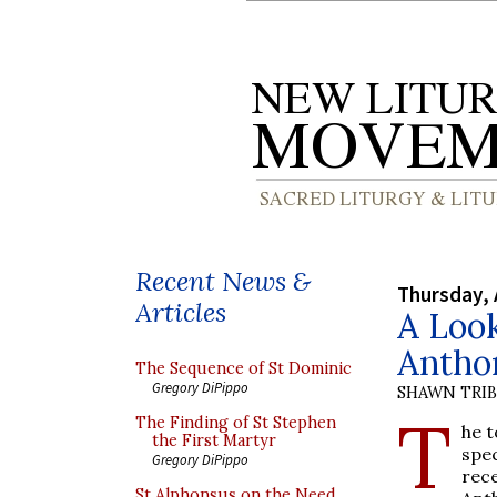
Recent News &
Thursday, 
Articles
A Look
Antho
The Sequence of St Dominic
Gregory DiPippo
SHAWN TRI
T
The Finding of St Stephen
he t
the First Martyr
spe
Gregory DiPippo
rec
St Alphonsus on the Need