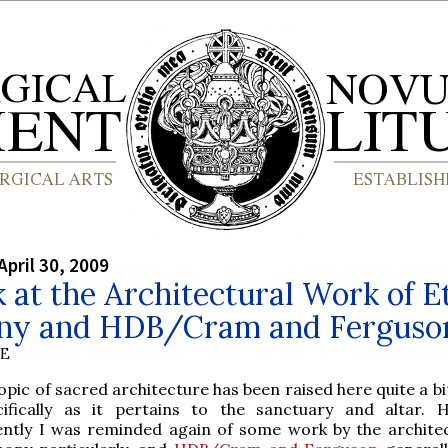
April 30, 2009
 at the Architectural Work of E
ny and HDB/Cram and Ferguso
BE
opic of sacred architecture has been raised here quite a bit
cifically as it pertains to the sanctuary and altar. 
ently I was reminded again of some work by the archite