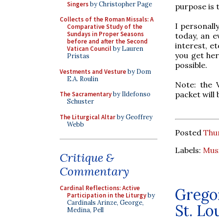
Singers
by Christopher Page
purpose is 
Collects of the Roman Missals: A
I personall
Comparative Study of the
Sundays in Proper Seasons
today, an e
before and after the Second
interest, e
Vatican Council
by Lauren
you get her
Pristas
possible.
Vestments and Vesture
by Dom
E.A. Roulin
Note: the 
packet will
The Sacramentary
by Ildefonso
Schuster
The Liturgical Altar
by Geoffrey
Webb
Posted
Thur
Labels:
Mus
Critique &
Commentary
Cardinal Reflections: Active
Gregor
Participation in the Liturgy
by
Cardinals Arinze, George,
St. Lo
Medina, Pell