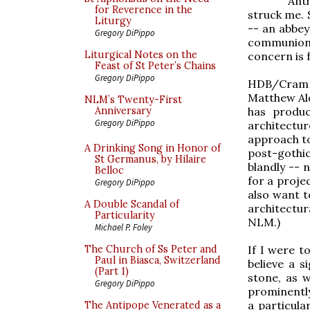
Ant
for Reverence in the
struck me. S
Liturgy
-- an abbey
Gregory DiPippo
communion 
Liturgical Notes on the
concern is 
Feast of St Peter’s Chains
Gregory DiPippo
HDB/Cram 
Matthew Ald
NLM’s Twenty-First
has produ
Anniversary
Gregory DiPippo
architectur
approach to
A Drinking Song in Honor of
post-gothic
St Germanus, by Hilaire
blandly -- 
Belloc
for a projec
Gregory DiPippo
also want t
A Double Scandal of
architectur
Particularity
NLM.)
Michael P. Foley
If I were t
The Church of Ss Peter and
Paul in Biasca, Switzerland
believe a s
(Part 1)
stone, as w
Gregory DiPippo
prominently
a particula
The Antipope Venerated as a