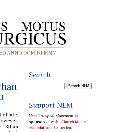
Search
than
n
Support NLM
 of late,
New Liturgical Movement
is
However,
sponsored by the
Church Music
ct Ethan
Association of America
.