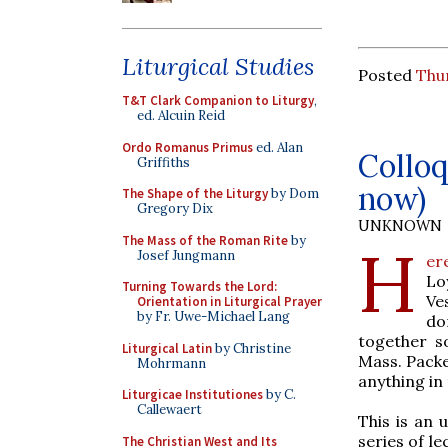
Liturgical Studies
Posted
Thur
T&T Clark Companion to Liturgy
,
ed. Alcuin Reid
Ordo Romanus Primus
ed. Alan
Colloq
Griffiths
now)
The Shape of the Liturgy
by Dom
Gregory Dix
UNKNOWN
The Mass of the Roman Rite
by
H
Josef Jungmann
er
Lo
Turning Towards the Lord:
Ve
Orientation in Liturgical Prayer
by Fr. Uwe-Michael Lang
do
together s
Liturgical Latin
by Christine
Mass. Packet
Mohrmann
anything in 
Liturgicae Institutiones
by C.
Callewaert
This is an 
series of le
The Christian West and Its