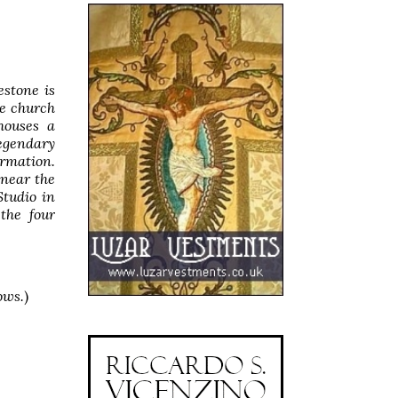
stone is
he church
houses a
legendary
rmation.
near the
Studio in
 the four
ows.
)