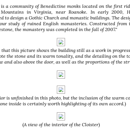
is a community of Benedictine monks located on the first rid
 Mountains in Virginia, near Roanoke. In early 2000,
d to design a Gothic Church and monastic buildings. The des
 our study of ruined English monasteries. Constructed from
stone, the monastery was completed in the fall of 2007."
 that this picture shows the building still as a work in progress
te the stone and its warm tonality, and the detailing on the t
 and also above the door, as well as the proportions of the str
ior is unfinished in this photo, but the inclusion of the warm c
tone inside is certainly worth highlighting of its own accord.
)
(
A view of the interior of the Cloister
)