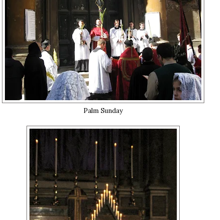
Palm Sunday