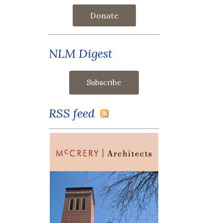
Donate
NLM Digest
RSS feed