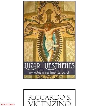
Crocefisso