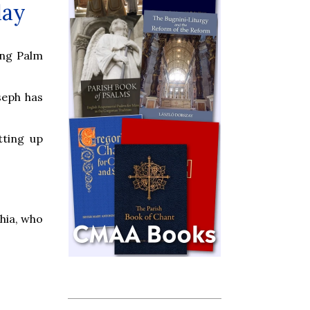
day
ing Palm
seph has
tting up
hia, who