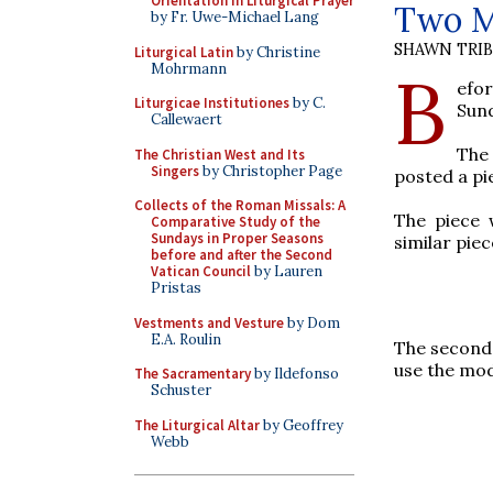
Orientation in Liturgical Prayer
Two M
by Fr. Uwe-Michael Lang
SHAWN TRI
Liturgical Latin
by Christine
Mohrmann
B
efo
Liturgicae Institutiones
by C.
Sun
Callewaert
The 
The Christian West and Its
Singers
by Christopher Page
posted a pi
Collects of the Roman Missals: A
The piece 
Comparative Study of the
Sundays in Proper Seasons
similar pie
before and after the Second
Vatican Council
by Lauren
Pristas
Vestments and Vesture
by Dom
E.A. Roulin
The second
use the mod
The Sacramentary
by Ildefonso
Schuster
The Liturgical Altar
by Geoffrey
Webb