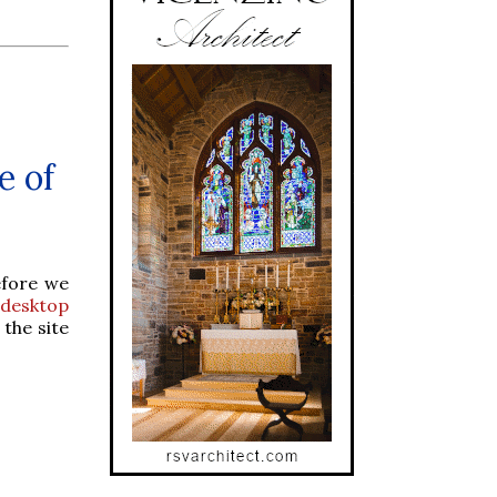
e of
efore we
desktop
 the site