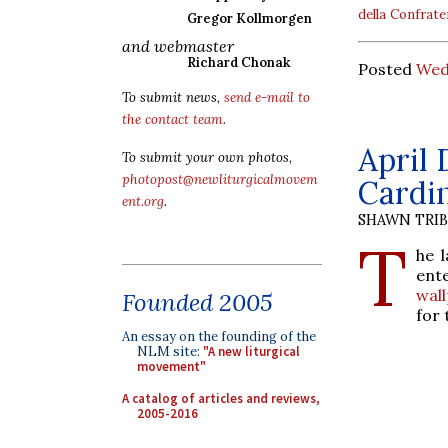
della Confrate
Gregor Kollmorgen
and webmaster
Richard Chonak
Posted
Wed
To submit news,
send e-mail to
the contact team
.
April 
To submit your own photos,
photopost@newliturgicalmovem
Cardi
ent.org
.
SHAWN TRI
T
he 
ent
wal
Founded 2005
for 
An essay on the founding of the
NLM site:
"A new liturgical
movement"
A catalog of articles and reviews,
2005-2016