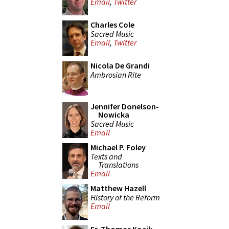
Email
,
Twitter
Charles Cole
Sacred Music
Email
,
Twitter
Nicola De Grandi
Ambrosian Rite
Jennifer Donelson-
Nowicka
Sacred Music
Email
Michael P. Foley
Texts and
Translations
Email
Matthew Hazell
History of the Reform
Email