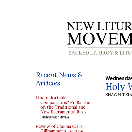
Recent News &
Wednesday
Articles
Holy W
SHAWN TRI
Uncomfortable
Comparisons? Fr. Barthe
on the Traditional and
New Sacramental Rites
Peter Kwasniewski
Review of Cosima Clara
Gillhammer’s
Light on