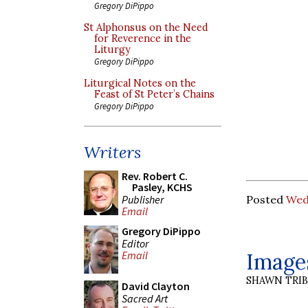
Gregory DiPippo
St Alphonsus on the Need
for Reverence in the
Liturgy
Gregory DiPippo
Liturgical Notes on the
Feast of St Peter’s Chains
Gregory DiPippo
Writers
Rev. Robert C.
Pasley, KCHS
Publisher
Posted
Wed
Email
Gregory DiPippo
Editor
Images
Email
SHAWN TRI
David Clayton
Sacred Art