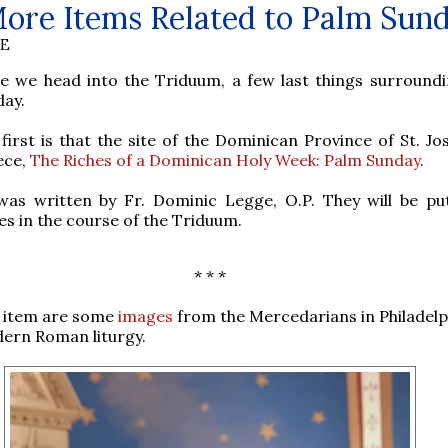
ore Items Related to Palm Sun
BE
re we head into the Triduum, a few last things surround
day.
first is that the site of the Dominican Province of St. Jo
ece,
The Riches of a Dominican Holy Week: Palm Sunday
.
was written by Fr. Dominic Legge, O.P. They will be pu
ces in the course of the Triduum.
* * *
 item are some
images
from the Mercedarians in Philadelp
ern Roman liturgy.