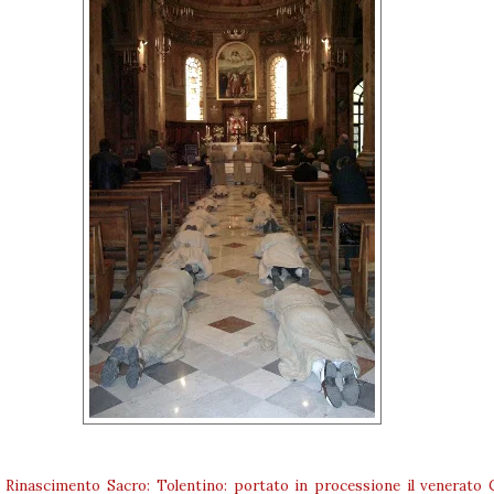
:
Rinascimento Sacro: Tolentino: portato in processione il venerato 