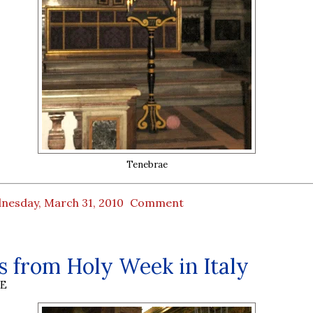
Tenebrae
nesday, March 31, 2010
Comment
 from Holy Week in Italy
BE