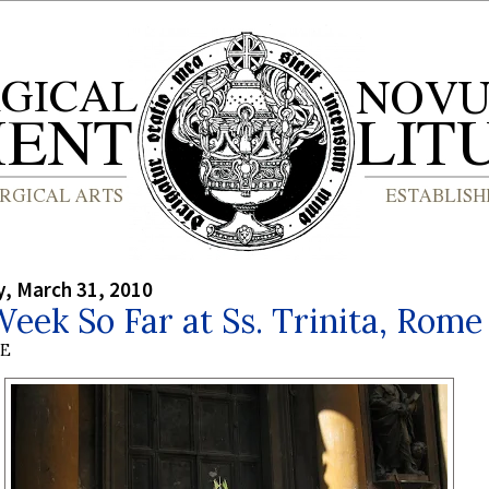
, March 31, 2010
eek So Far at Ss. Trinita, Rome
BE