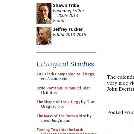
Shawn Tribe
Founding Editor
2005-2013
Email
Jeffrey Tucker
Editor 2013-2015
Liturgical Studies
T&T Clark Companion to Liturgy
,
The calenda
ed. Alcuin Reid
very nice v
Ordo Romanus Primus
ed. Alan
John Everit
Griffiths
The Shape of the Liturgy
by Dom
Gregory Dix
Posted
Wed
The Mass of the Roman Rite
by
Josef Jungmann
Turning Towards the Lord: