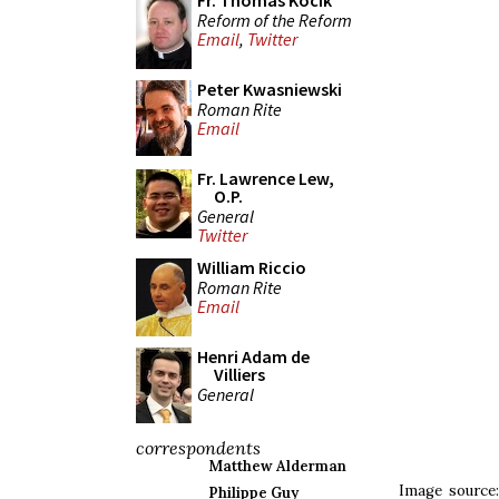
Fr. Thomas Kocik
Reform of the Reform
Email
,
Twitter
Peter Kwasniewski
Roman Rite
Email
Fr. Lawrence Lew,
O.P.
General
Twitter
William Riccio
Roman Rite
Email
Henri Adam de
Villiers
General
correspondents
Matthew Alderman
Image source
Philippe Guy