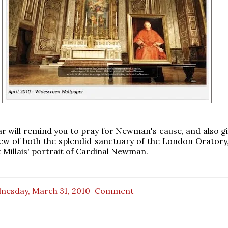
r will remind you to pray for Newman's cause, and also gi
iew of both the splendid sanctuary of the London Oratory,
t Millais' portrait of Cardinal Newman.
nesday, March 31, 2010
Comment