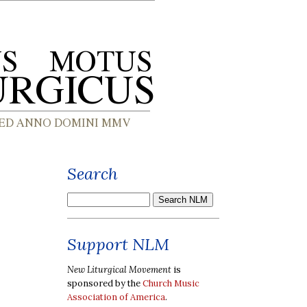
Search
Support NLM
New Liturgical Movement
is
sponsored by the
Church Music
Association of America
.