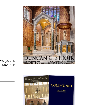
ve you a
 and Sir