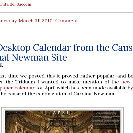
rnita dei Sacconi
nesday, March 31, 2010
Comment
Desktop Calendar from the Caus
nal Newman Site
BE
last time we posted this it proved rather popular, and b
er the Triduum I wanted to make mention of the
new 
lpaper calendar
for April which has been made available by
the cause of the canonization of Cardinal Newman.