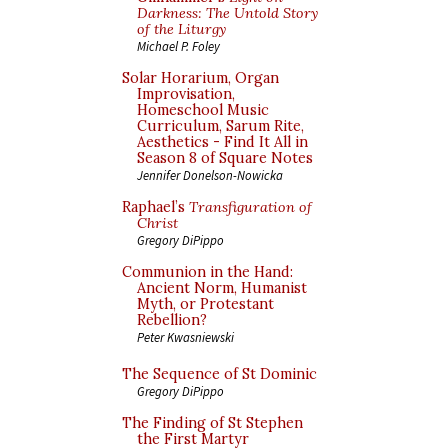
Darkness: The Untold Story
of the Liturgy
Michael P. Foley
Solar Horarium, Organ
Improvisation,
Homeschool Music
Curriculum, Sarum Rite,
Aesthetics - Find It All in
Season 8 of Square Notes
Jennifer Donelson-Nowicka
Raphael’s
Transfiguration of
Christ
Gregory DiPippo
Communion in the Hand:
Ancient Norm, Humanist
Myth, or Protestant
Rebellion?
Peter Kwasniewski
The Sequence of St Dominic
Gregory DiPippo
The Finding of St Stephen
the First Martyr