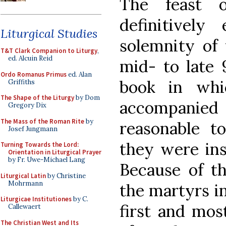
The feast 
definitively
Liturgical Studies
solemnity of 
T&T Clark Companion to Liturgy
,
ed. Alcuin Reid
mid- to late 
Ordo Romanus Primus
ed. Alan
book in whic
Griffiths
The Shape of the Liturgy
by Dom
accompanied b
Gregory Dix
The Mass of the Roman Rite
by
reasonable to
Josef Jungmann
they were ins
Turning Towards the Lord:
Orientation in Liturgical Prayer
by Fr. Uwe-Michael Lang
Because of th
Liturgical Latin
by Christine
Mohrmann
the martyrs in
Liturgicae Institutiones
by C.
first and mos
Callewaert
The Christian West and Its