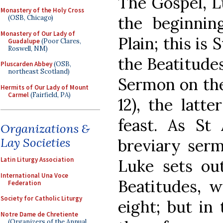
The Gospel, Lu
Monastery of the Holy Cross
the beginni
(OSB, Chicago)
Monastery of Our Lady of
Plain; this is 
Guadalupe
(Poor Clares,
Roswell, NM)
the Beatitude
Pluscarden Abbey
(OSB,
northeast Scotland)
Sermon on the
Hermits of Our Lady of Mount
Carmel
(Fairfield, PA)
12), the latt
feast. As St
Organizations &
Lay Societies
breviary serm
Latin Liturgy Association
Luke sets out
International Una Voce
Beatitudes, w
Federation
Society for Catholic Liturgy
eight; but in
Notre Dame de Chretiente
(Organizers of the Annual