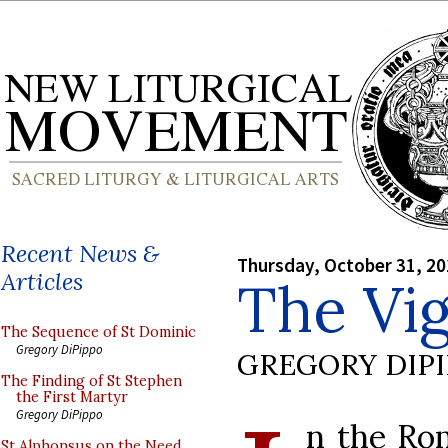
Recent News &
Thursday, October 31, 2
Articles
The Vigi
The Sequence of St Dominic
Gregory DiPippo
GREGORY DIP
The Finding of St Stephen
the First Martyr
Gregory DiPippo
n the Rom
St Alphonsus on the Need