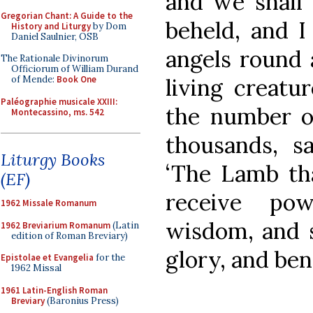
and we shall 
Gregorian Chant: A Guide to the
beheld, and I
History and Liturgy
by Dom
Daniel Saulnier, OSB
angels round 
The Rationale Divinorum
Officiorum of William Durand
living creatu
of Mende:
Book One
Paléographie musicale XXIII:
the number o
Montecassino, ms. 542
thousands, s
Liturgy Books
‘The Lamb tha
(EF)
receive pow
1962 Missale Romanum
wisdom, and s
1962 Breviarium Romanum
(Latin
edition of Roman Breviary)
glory, and bene
Epistolae et Evangelia
for the
1962 Missal
1961 Latin-English Roman
Breviary
(Baronius Press)