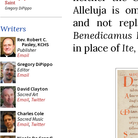
Saint
Alleluja is o
Gregory DiPippo
and not rep
Writers
Benedicamus
Rev. Robert C.
Pasley, KCHS
in place of
Ite
Publisher
Email
Gregory DiPippo
Editor
Email
David Clayton
Sacred Art
Email
,
Twitter
Charles Cole
Sacred Music
Email
,
Twitter