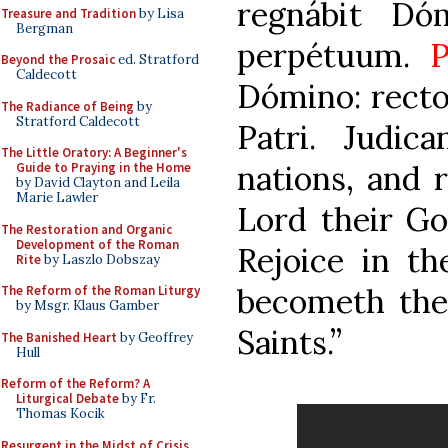
regnábit Dó
Treasure and Tradition
by Lisa
Bergman
perpétuum.
P
Beyond the Prosaic
ed. Stratford
Caldecott
Dómino: rectos
The Radiance of Being
by
Stratford Caldecott
Patri. Judic
The Little Oratory: A Beginner's
nations, and 
Guide to Praying in the Home
by David Clayton and Leila
Marie Lawler
Lord their Go
The Restoration and Organic
Development of the Roman
Rejoice in th
Rite
by Laszlo Dobszay
becometh the 
The Reform of the Roman Liturgy
by Msgr. Klaus Gamber
Saints.”
The Banished Heart
by Geoffrey
Hull
Reform of the Reform? A
Liturgical Debate
by Fr.
Thomas Kocik
Resurgent in the Midst of Crisis