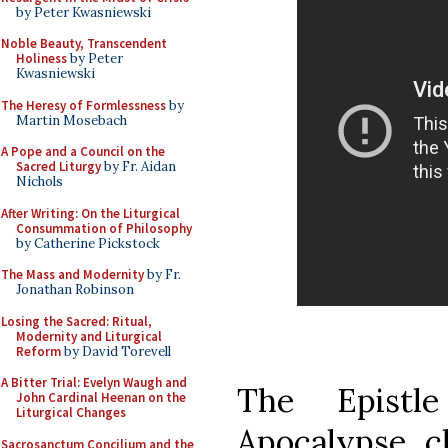
by Peter Kwasniewski
Noble Beauty, Transcendent
Holiness
by Peter
Kwasniewski
The Heresy of Formlessness
by
Martin Mosebach
A Pope and a Council on the
Sacred Liturgy
by Fr. Aidan
Nichols
After Writing: On the Liturgical
Consummation of Philosophy
by Catherine Pickstock
The Mass and Modernity
by Fr.
Jonathan Robinson
Losing the Sacred: Ritual,
Modernity and Liturgical
Reform
by David Torevell
A Bitter Trial: Evelyn Waugh and
The Epistl
John Cardinal Heenan on the
Liturgical Changes
Apocalypse, ch
Sacrosanctum Concilium and the