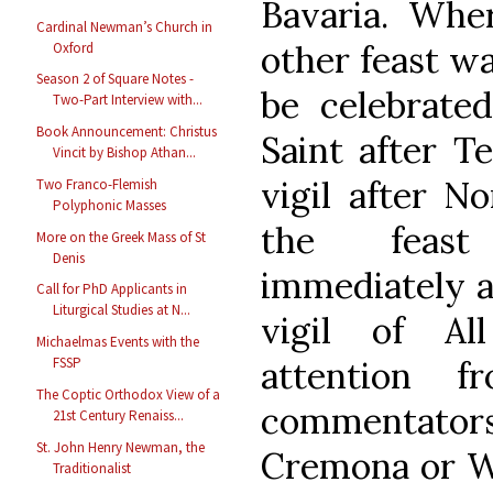
Bavaria. Whe
Cardinal Newman’s Church in
other feast w
Oxford
Season 2 of Square Notes -
be celebrate
Two-Part Interview with...
Book Announcement: Christus
Saint after T
Vincit by Bishop Athan...
vigil after N
Two Franco-Flemish
Polyphonic Masses
the feast
More on the Greek Mass of St
Denis
immediately a
Call for PhD Applicants in
Liturgical Studies at N...
vigil of All
Michaelmas Events with the
attention f
FSSP
The Coptic Orthodox View of a
commentato
21st Century Renaiss...
St. John Henry Newman, the
Cremona or Wi
Traditionalist