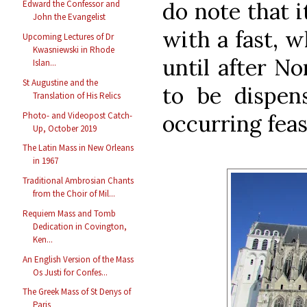
do note that 
Edward the Confessor and
John the Evangelist
with a fast, 
Upcoming Lectures of Dr
Kwasniewski in Rhode
until after N
Islan...
St Augustine and the
to be dispen
Translation of His Relics
Photo- and Videopost Catch-
occurring feas
Up, October 2019
The Latin Mass in New Orleans
in 1967
Traditional Ambrosian Chants
from the Choir of Mil...
Requiem Mass and Tomb
Dedication in Covington,
Ken...
An English Version of the Mass
Os Justi for Confes...
The Greek Mass of St Denys of
Paris