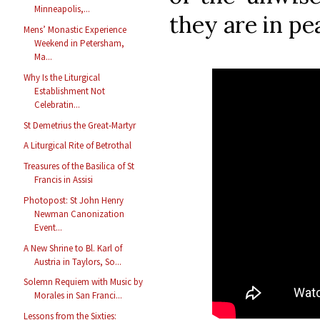
Minneapolis,...
they are in pe
Mens’ Monastic Experience
Weekend in Petersham,
Ma...
Why Is the Liturgical
Establishment Not
Celebratin...
St Demetrius the Great-Martyr
A Liturgical Rite of Betrothal
Treasures of the Basilica of St
Francis in Assisi
Photopost: St John Henry
Newman Canonization
Event...
A New Shrine to Bl. Karl of
Austria in Taylors, So...
Solemn Requiem with Music by
Morales in San Franci...
Lessons from the Sixties: