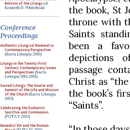
Reform of the Liturgy
ed.
the book, St J
Kenneth D. Whitehead
throne with t
Conference
Saints stand
Proceedings
been a favor
Authentic Liturgical Renewal in
Contemporary Perspective
depictions o
(Sacra Liturgia 2016)
Liturgy in the Twenty-First
passage conta
Century: Contemporary Issues
and Perspectives
(Sacra
Liturgia USA 2015)
Christ as “the
Sacred Liturgy: The Source and
the book’s fi
Summit of the Life and Mission
of the Church
(Sacra Liturgia
2013)
“Saints”.
Celebrating the Eucharist:
Sacrifice and Communion
(FOTA V, 2012)
“In those days
Benedict XVI and the Roman
Missal
(FOTA IV, 2011)