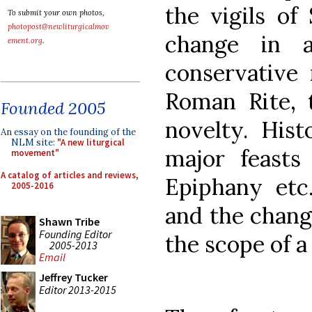
the vigils of
To submit your own photos,
photopost@newliturgicalmov
change in a
ement.org
.
conservative 
Roman Rite, 
Founded 2005
novelty. Histo
An essay on the founding of the
NLM site:
"A new liturgical
major feasts
movement"
A catalog of articles and reviews,
Epiphany etc.
2005-2016
and the chang
Shawn Tribe
Founding Editor
the scope of a
2005-2013
Email
Jeffrey Tucker
Editor 2013-2015