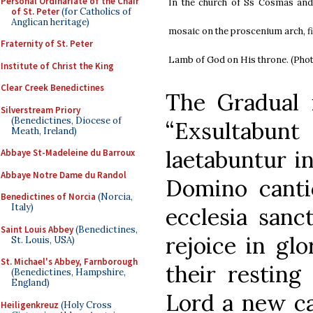
Personal Ordinariate of the Chair
In the church of Ss Cosmas an
of St. Peter
(for Catholics of
Anglican heritage)
mosaic on the proscenium arch, fi
Fraternity of St. Peter
Lamb of God on His throne. (Pho
Institute of Christ the King
Clear Creek Benedictines
The Gradual 
Silverstream Priory
(Benedictines, Diocese of
“Exsultabu
Meath, Ireland)
laetabuntur in
Abbaye St-Madeleine du Barroux
Abbaye Notre Dame du Randol
Domino canti
Benedictines of Norcia
(Norcia,
Italy)
ecclesia sanc
Saint Louis Abbey
(Benedictines,
rejoice in glo
St. Louis, USA)
St. Michael's Abbey, Farnborough
their resting
(Benedictines, Hampshire,
England)
Lord a new can
Heiligenkreuz
(Holy Cross