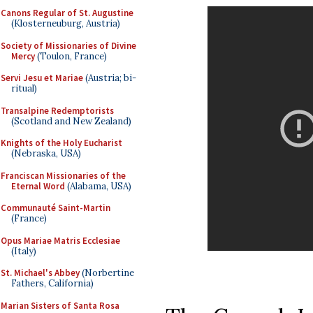
Canons Regular of St. Augustine
(Klosterneuburg, Austria)
Society of Missionaries of Divine
Mercy
(Toulon, France)
Servi Jesu et Mariae
(Austria; bi-
ritual)
Transalpine Redemptorists
(Scotland and New Zealand)
Knights of the Holy Eucharist
(Nebraska, USA)
Franciscan Missionaries of the
Eternal Word
(Alabama, USA)
Communauté Saint-Martin
(France)
Opus Mariae Matris Ecclesiae
(Italy)
St. Michael's Abbey
(Norbertine
Fathers, California)
Marian Sisters of Santa Rosa