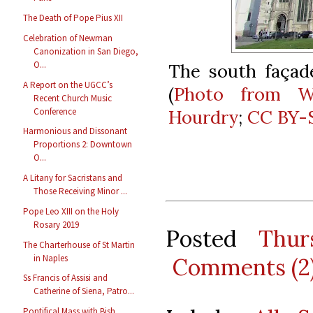
The Death of Pope Pius XII
Celebration of Newman
Canonization in San Diego,
O...
The south façade
A Report on the UGCC’s
(
Photo from W
Recent Church Music
Conference
Hourdry
;
CC BY-S
Harmonious and Dissonant
Proportions 2: Downtown
O...
A Litany for Sacristans and
Those Receiving Minor ...
Pope Leo XIII on the Holy
Rosary 2019
Posted
Thur
The Charterhouse of St Martin
in Naples
Comments (2
Ss Francis of Assisi and
Catherine of Siena, Patro...
Pontifical Mass with Bish.