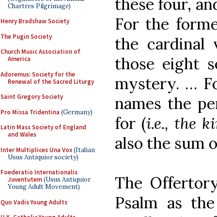
these four, an
Chartres Pilgrimage)
For the forme
Henry Bradshaw Society
The Pugin Society
the cardinal 
Church Music Association of
those eight s
America
Adoremus: Society for the
mystery. … Fo
Renewal of the Sacred Liturgy
Saint Gregory Society
names the pe
Pro Missa Tridentina
(Germany)
for (
i.e., the
Latin Mass Society of England
and Wales
also the sum o
Inter Multiplices Una Vox
(Italian
Usus Antiquior society)
Foederatio Internationalis
The Offertor
Juventutem
(Usus Antiquior
Young Adult Movement)
Psalm as the
Quo Vadis Young Adults