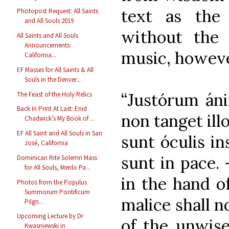
text as the 
Photopost Request: All Saints
and All Souls 2019
without the 
All Saints and All Souls
Announcements:
music, however
California...
EF Masses for All Saints & All
Souls in the Denver...
“Justórum áni
The Feast of the Holy Relics
Back In Print At Last: Enid
non tanget ill
Chadwick’s My Book of ...
EF All Saint and All Souls in San
sunt óculis in
José, California
sunt in pace. 
Dominican Rite Solemn Mass
for All Souls, Menlo Pa...
in the hand o
Photos from the Populus
Summorum Pontificum
malice shall n
Pilgri...
Upcoming Lecture by Dr
of the unwise
Kwasniewski in