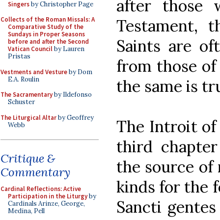
after those
Singers
by Christopher Page
Collects of the Roman Missals: A
Testament, th
Comparative Study of the
Sundays in Proper Seasons
Saints are of
before and after the Second
Vatican Council
by Lauren
Pristas
from those of 
Vestments and Vesture
by Dom
E.A. Roulin
the same is tru
The Sacramentary
by Ildefonso
Schuster
The Liturgical Altar
by Geoffrey
The Introit of
Webb
third chapte
Critique &
the source of 
Commentary
kinds for the 
Cardinal Reflections: Active
Participation in the Liturgy
by
Sancti gentes
Cardinals Arinze, George,
Medina, Pell