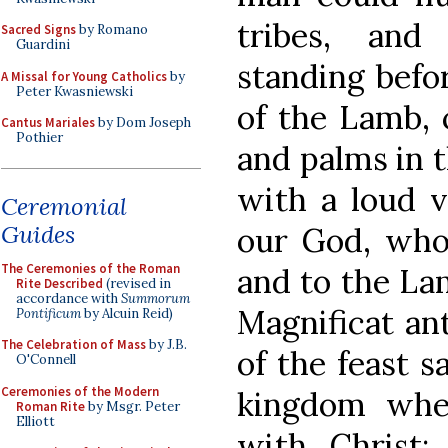
tribes, and
Sacred Signs
by Romano
Guardini
standing befor
A Missal for Young Catholics
by
Peter Kwasniewski
of the Lamb, 
Cantus Mariales
by Dom Joseph
Pothier
and palms in t
with a loud vo
Ceremonial
Guides
our God, who 
The Ceremonies of the Roman
and to the Lam
Rite Described
(revised in
accordance with
Summorum
Magnificat an
Pontificum
by Alcuin Reid)
The Celebration of Mass
by J.B.
of the feast s
O'Connell
Ceremonies of the Modern
kingdom wher
Roman Rite
by Msgr. Peter
Elliott
with Christ;