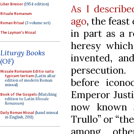
Liber Brevior
(1954 edition)
As I describe
Rituale Romanum
ago
, the feast
Roman Ritual
(3 volume set)
in part as a 
The Layman's Missal
heresy which
Liturgy Books
invented, an
(OF)
persecution
Missale Romanum Editio iuxta
typicam tertiam
(Latin altar
before icono
edition of modern Roman
missal)
Emperor Justi
Book of the Gospels
(Matching
edition to Latin
Missale
Romanum
)
now known a
Daily Roman Missal
(hand missal
Trullo” or “th
in English, 2011)
among othe