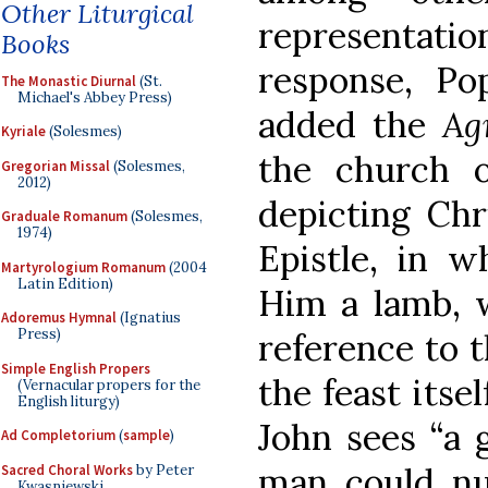
Other Liturgical
representation
Books
response, Pop
The Monastic Diurnal
(St.
Michael's Abbey Press)
added the
Ag
Kyriale
(Solesmes)
the church 
Gregorian Missal
(Solesmes,
2012)
depicting Chr
Graduale Romanum
(Solesmes,
1974)
Epistle, in wh
Martyrologium Romanum
(2004
Latin Edition)
Him a lamb, w
Adoremus Hymnal
(Ignatius
Press)
reference to t
Simple English Propers
the feast itsel
(Vernacular propers for the
English liturgy)
John sees “a 
Ad Completorium
(
sample
)
man could num
Sacred Choral Works
by Peter
Kwasniewski