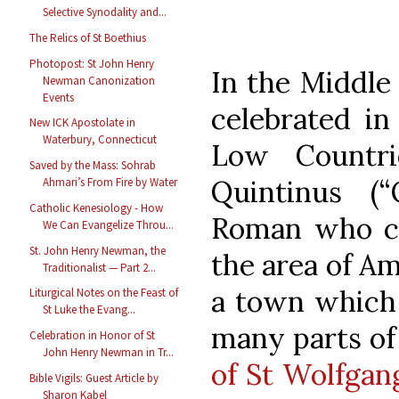
Selective Synodality and...
The Relics of St Boethius
Photopost: St John Henry
In the Middle
Newman Canonization
Events
celebrated in
New ICK Apostolate in
Waterbury, Connecticut
Low Countri
Saved by the Mass: Sohrab
Quintinus (“
Ahmari’s From Fire by Water
Catholic Kenesiology - How
Roman who ca
We Can Evangelize Throu...
St. John Henry Newman, the
the area of A
Traditionalist — Part 2...
a town which 
Liturgical Notes on the Feast of
St Luke the Evang...
many parts of
Celebration in Honor of St
John Henry Newman in Tr...
of St Wolfgan
Bible Vigils: Guest Article by
Sharon Kabel