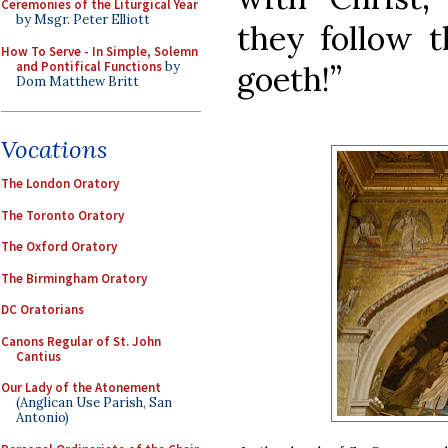
Ceremonies of the Liturgical Year
by Msgr. Peter Elliott
they follow 
How To Serve - In Simple, Solemn
and Pontifical Functions
by
goeth!”
Dom Matthew Britt
Vocations
The London Oratory
The Toronto Oratory
The Oxford Oratory
The Birmingham Oratory
DC Oratorians
Canons Regular of St. John
Cantius
Our Lady of the Atonement
(Anglican Use Parish, San
Antonio)