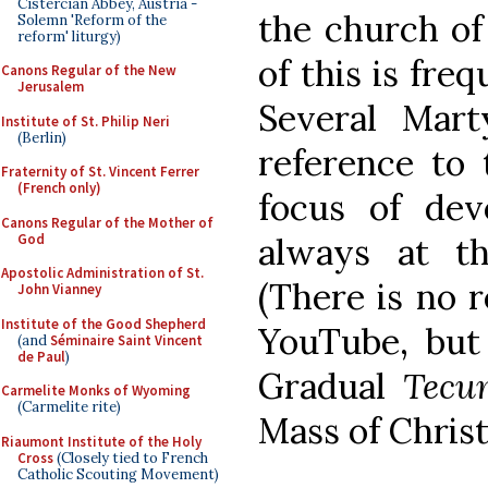
Cistercian Abbey, Austria -
the church of 
Solemn 'Reform of the
reform' liturgy)
of this is freq
Canons Regular of the New
Jerusalem
Several Mar
Institute of St. Philip Neri
(Berlin)
reference to 
Fraternity of St. Vincent Ferrer
(French only)
focus of dev
Canons Regular of the Mother of
God
always at th
Apostolic Administration of St.
(There is no r
John Vianney
Institute of the Good Shepherd
YouTube, but 
(and
Séminaire Saint Vincent
de Paul
)
Gradual
Tecu
Carmelite Monks of Wyoming
(Carmelite rite)
Mass of Chris
Riaumont Institute of the Holy
Cross
(Closely tied to French
Catholic Scouting Movement)