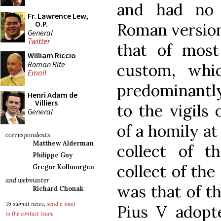
and had no 
Fr. Lawrence Lew,
O.P.
Roman version 
General
Twitter
that of most
William Riccio
Roman Rite
custom, whi
Email
predominantl
Henri Adam de
Villiers
to the vigils 
General
of a homily at
correspondents
Matthew Alderman
collect of th
Philippe Guy
collect of the
Gregor Kollmorgen
and webmaster
was that of th
Richard Chonak
To submit news,
send e-mail
Pius V adopte
to the contact team
.