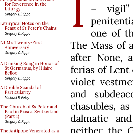
I
for Reverence in the
– vigil”
Liturgy
Gregory DiPippo
penitenti
Liturgical Notes on the
Feast of St Peter’s Chains
one of t
Gregory DiPippo
The Mass of a 
NLM’s Twenty-First
Anniversary
Gregory DiPippo
after None, 
A Drinking Song in Honor of
ferias of Lent
St Germanus, by Hilaire
Belloc
violet vestme
Gregory DiPippo
A Double Scandal of
and subdeac
Particularity
Michael P. Foley
chasubles, as
The Church of Ss Peter and
Paul in Biasca, Switzerland
dalmatic an
(Part 1)
Gregory DiPippo
neither the
G
The Antipope Venerated as a