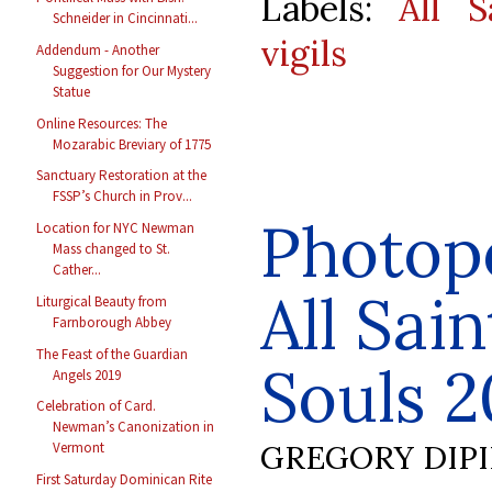
Labels:
All S
Schneider in Cincinnati...
vigils
Addendum - Another
Suggestion for Our Mystery
Statue
Online Resources: The
Mozarabic Breviary of 1775
Sanctuary Restoration at the
FSSP’s Church in Prov...
Photop
Location for NYC Newman
Mass changed to St.
Cather...
All Sain
Liturgical Beauty from
Farnborough Abbey
The Feast of the Guardian
Souls 2
Angels 2019
Celebration of Card.
Newman’s Canonization in
GREGORY DIP
Vermont
First Saturday Dominican Rite