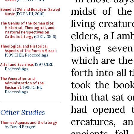
midst of the
Benedict XVI and Beauty in Sacred
Music
(FOTA III, 2010)
living creatur
The Genius of the Roman Rite:
Historical, Theological, and
elders, a Lamb
Pastoral Perspectives on
Catholic Liturgy
(CIEL 2006)
having seve
Theological and Historical
Aspects of the Roman Missal
:
1999 CIEL Proceedings
which are the 
Altar and Sacrifice
: 1997 CIEL
forth into all
Proceedings
The Veneration and
took the book
Administration of the
Eucharist
: 1996 CIEL
Proceedings
him that sat 
had opened t
Other Studies
creatures, 
Thomas Aquinas and the Liturgy
by David Berger
ancients fel