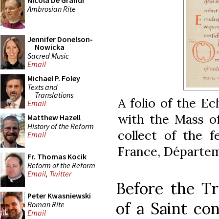
Nicola De Grandi
Ambrosian Rite
Jennifer Donelson-
Nowicka
Sacred Music
Email
Michael P. Foley
Texts and
Translations
A folio of the E
Email
with the Mass of 
Matthew Hazell
History of the Reform
collect of the f
Email
France, Départem
Fr. Thomas Kocik
Reform of the Reform
Email
,
Twitter
Before the Tr
Peter Kwasniewski
of a Saint con
Roman Rite
Email