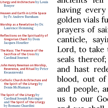
Liturgy and Architecture
by Louis
Bouyer
having every
Heaven and Earth in Little Space
golden vials f
by Fr. Andrew Burnham
Worship as a Revelation
by Dr.
prayers of sa
Laurence Hemming
Reflections on the Spirituality of
canticle, sa
Gregorian Chant
by Dom
Jacques Hourlier
Lord, to take
The Mass: The Presence of the
Sacrifice of the Cross
by
seals thereof
Cardinal Journet
John Henry Newman on Worship,
and hast red
Reverence, and Ritual
by Peter
Kwasniewski
blood, out of
Catholic Church Architecture and
the Spirit of the Liturgy
by
and people, a
Denis McNamara
The Spirit of the Liturgy
by
us to our Go
Cardinal Joseph Ratzinger
and
The Spirit of the Liturgy
by Romano Guardini