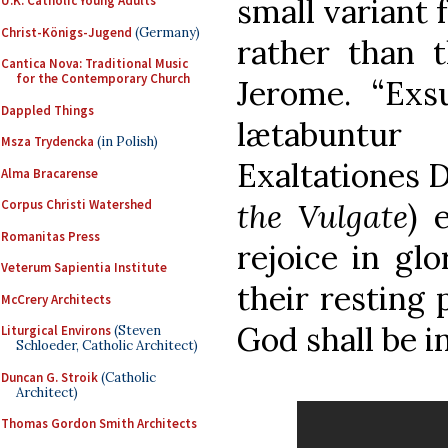
small variant 
U.K. Catholic Young Adults
Christ-Königs-Jugend
(Germany)
rather than t
Cantica Nova: Traditional Music
for the Contemporary Church
Jerome. “Exsu
Dappled Things
lætabuntur
Msza Trydencka
(in Polish)
Exaltationes D
Alma Bracarense
the Vulgate
) 
Corpus Christi Watershed
Romanitas Press
rejoice in glo
Veterum Sapientia Institute
their resting 
McCrery Architects
God shall be i
Liturgical Environs
(Steven
Schloeder, Catholic Architect)
Duncan G. Stroik
(Catholic
Architect)
Thomas Gordon Smith Architects