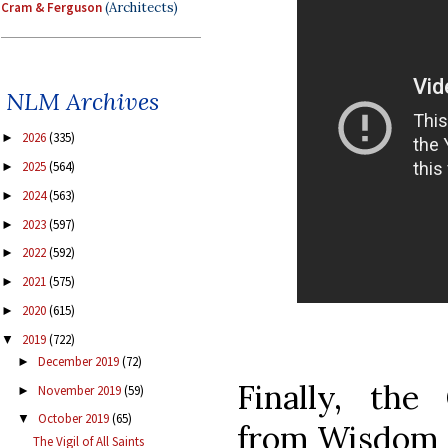
Cram & Ferguson
(Architects)
NLM Archives
2026
(335)
►
2025
(564)
►
2024
(563)
►
2023
(597)
►
2022
(592)
►
2021
(575)
►
2020
(615)
►
2019
(722)
▼
December 2019
(72)
►
Finally, th
November 2019
(59)
►
October 2019
(65)
▼
from Wisdom 3
The Vigil of All Saints