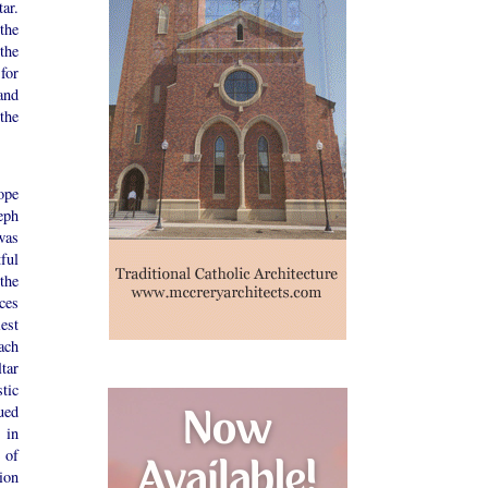
ar.
the
the
for
and
the
ope
eph
was
ful
 the
ces
est
ach
tar
tic
ued
 in
e of
ion