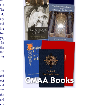
o a
The
:4,
rly
ond
ing
lso
ys,
“In
the
the
 in
 in
cal
est
cal
ire
the
and
s a