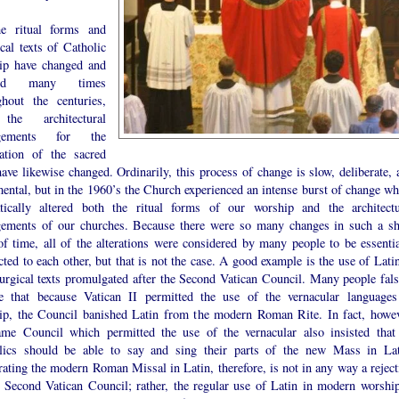
e ritual forms and
ical texts of Catholic
ip have changed and
ved many times
ghout the centuries,
the architectural
ngements for the
ration of the sacred
have likewise changed. Ordinarily, this process of change is slow, deliberate, 
ental, but in the 1960’s the Church experienced an intense burst of change wh
tically altered both the ritual forms of our worship and the architectu
gements of our churches. Because there were so many changes in such a sh
of time, all of the alterations were considered by many people to be essentia
ted to each other, but that is not the case. A good example is the use of Latin
turgical texts promulgated after the Second Vatican Council. Many people fals
ve that because Vatican II permitted the use of the vernacular languages
ip, the Council banished Latin from the modern Roman Rite. In fact, howev
ame Council which permitted the use of the vernacular also insisted that 
lics should be able to say and sing their parts of the new Mass in Lat
ating the modern Roman Missal in Latin, therefore, is not in any way a reject
e Second Vatican Council; rather, the regular use of Latin in modern worship