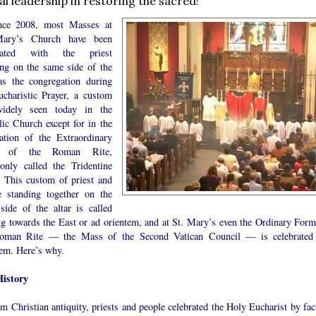
cal leadership in restoring the sacred!
nce 2008, most Masses at
Mary’s Church have been
brated with the priest
ing on the same side of the
 as the congregation during
ucharistic Prayer, a custom
idely seen today in the
lic Church except for in the
ration of the Extraordinary
 of the Roman Rite,
nly called the Tridentine
 This custom of priest and
e standing together on the
side of the altar is called
ng towards the East or ad orientem, and at St. Mary’s even the Ordinary Form
oman Rite — the Mass of the Second Vatican Council — is celebrated
tem. Here’s why.
istory
m Christian antiquity, priests and people celebrated the Holy Eucharist by fac