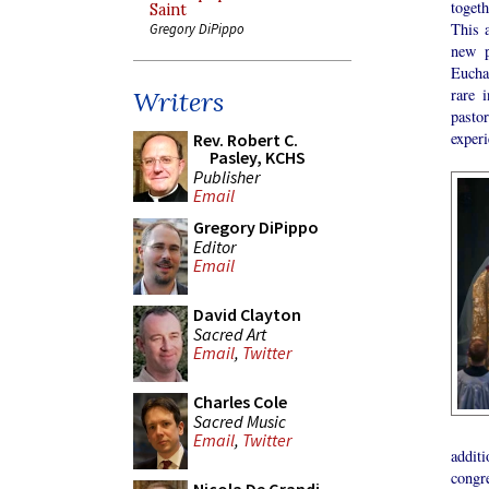
togeth
Saint
This a
Gregory DiPippo
new p
Euchar
rare 
Writers
pasto
experi
Rev. Robert C.
Pasley, KCHS
Publisher
Email
Gregory DiPippo
Editor
Email
David Clayton
Sacred Art
Email
,
Twitter
Charles Cole
Sacred Music
Email
,
Twitter
additi
congre