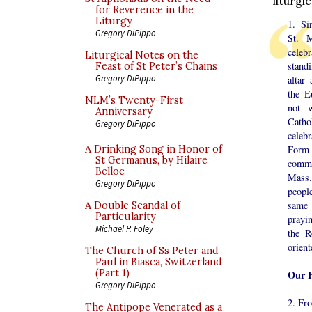
liturgi
for Reverence in the
Liturgy
1. Si
Gregory DiPippo
St. 
cele
Liturgical Notes on the
stand
Feast of St Peter’s Chains
Gregory DiPippo
altar
the E
NLM’s Twenty-First
not w
Anniversary
Catho
Gregory DiPippo
celeb
A Drinking Song in Honor of
Form
St Germanus, by Hilaire
commo
Belloc
Mass.
Gregory DiPippo
peopl
same 
A Double Scandal of
Particularity
prayi
Michael P. Foley
the R
orien
The Church of Ss Peter and
Paul in Biasca, Switzerland
(Part 1)
Our H
Gregory DiPippo
2. Fro
The Antipope Venerated as a