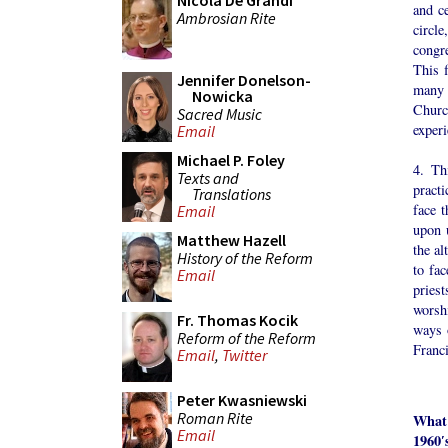
Nicola De Grandi
and ce
Ambrosian Rite
circle
congre
This f
Jennifer Donelson-
many 
Nowicka
Churc
Sacred Music
experi
Email
Michael P. Foley
4. Th
Texts and
practi
Translations
face t
Email
upon 
Matthew Hazell
the al
History of the Reform
to fa
Email
pries
worshi
Fr. Thomas Kocik
ways 
Reform of the Reform
Franci
Email
,
Twitter
Peter Kwasniewski
Roman Rite
What
Email
1960′