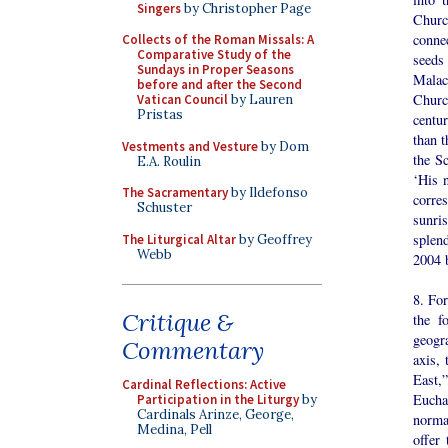
Singers
by Christopher Page
Churc
connec
Collects of the Roman Missals: A
Comparative Study of the
seeds
Sundays in Proper Seasons
Malac
before and after the Second
Churc
Vatican Council
by Lauren
Pristas
centu
than t
Vestments and Vesture
by Dom
the Sc
E.A. Roulin
‘His 
The Sacramentary
by Ildefonso
corre
Schuster
sunri
splen
The Liturgical Altar
by Geoffrey
Webb
2004 
8. For
Critique &
the f
geogr
Commentary
axis, 
East,
Cardinal Reflections: Active
Eucha
Participation in the Liturgy
by
Cardinals Arinze, George,
normal
Medina, Pell
offer