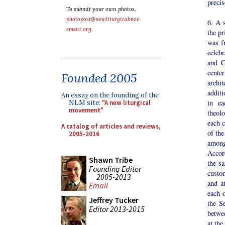
precis
To submit your own photos,
photopost@newliturgicalmov
6. A s
ement.org
.
the pr
was f
celebr
and C
cente
Founded 2005
archi
additi
An essay on the founding of the
in ea
NLM site:
"A new liturgical
movement"
theolo
each c
A catalog of articles and reviews,
of th
2005-2016
among
Accor
Shawn Tribe
the s
Founding Editor
custom
2005-2013
and a
Email
each 
Jeffrey Tucker
the S
Editor 2013-2015
betwee
at the