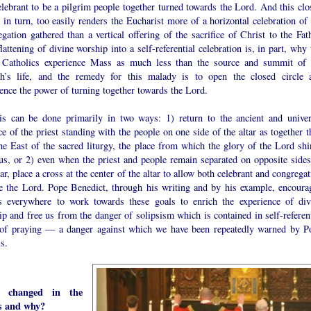
lebrant to be a pilgrim people together turned towards the Lord. And this clo
, in turn, too easily renders the Eucharist more of a horizontal celebration of
gation gathered than a vertical offering of the sacrifice of Christ to the Fath
lattening of divine worship into a self-referential celebration is, in part, why
Catholics experience Mass as much less than the source and summit of 
h’s life, and the remedy for this malady is to open the closed circle 
ence the power of turning together towards the Lord.
is can be done primarily in two ways: 1) return to the ancient and univer
ce of the priest standing with the people on one side of the altar as together 
he East of the sacred liturgy, the place from which the glory of the Lord shi
us, or 2) even when the priest and people remain separated on opposite sides
tar, place a cross at the center of the altar to allow both celebrant and congrega
ce the Lord. Pope Benedict, through his writing and by his example, encoura
ts everywhere to work towards these goals to enrich the experience of div
p and free us from the danger of solipsism which is contained in self-referent
of praying — a danger against which we have been repeatedly warned by P
s.
 changed in the
s and why?