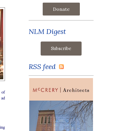
Donate
NLM Digest
RSS feed
 of
 ad
ing