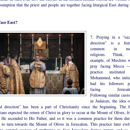
sumption that the priest and people are together facing liturgical East during 
ace East?
7. Praying in a “sac
direction” is a feat
common in ma
religions. Think, 
example, of Muslims 
pray facing Mecca 
practice instituted
Mohammed, who initia
had his followers p
facing Jerusale
Following similar cust
in Judaism, the idea o
ed direction” has been a part of Christianity since the beginning. The fi
ians expected the return of Christ in glory to occur at the Mount of Olives, f
 He ascended to His Father, and so it was a common practice for them dur
r to turn towards the Mount of Olives in Jerusalem. This practice later evol
the general custom of preferring to face Jerusalem during prayer, and as 