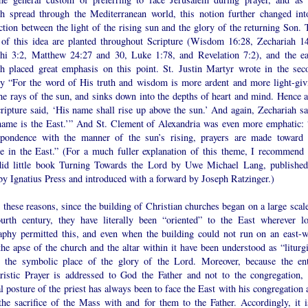
h spread through the Mediterranean world, this notion further changed int
tion between the light of the rising sun and the glory of the returning Son. 
 of this idea are planted throughout Scripture (Wisdom 16:28, Zechariah 14
hi 3:2, Matthew 24:27 and 30, Luke 1:78, and Revelation 7:2), and the ea
h placed great emphasis on this point. St. Justin Martyr wrote in the sec
ry “For the word of His truth and wisdom is more ardent and more light-giv
he rays of the sun, and sinks down into the depths of heart and mind. Hence a
ripture said, ‘His name shall rise up above the sun.’ And again, Zechariah sa
name is the East.’” And St. Clement of Alexandria was even more emphatic: 
spondence with the manner of the sun’s rising, prayers are made toward 
se in the East.” (For a much fuller explanation of this theme, I recommend 
did little book Turning Towards the Lord by Uwe Michael Lang, published
by Ignatius Press and introduced with a forward by Joseph Ratzinger.)
 these reasons, since the building of Christian churches began on a large scale
ourth century, they have literally been “oriented” to the East wherever lo
aphy permitted this, and even when the building could not run on an east-w
the apse of the church and the altar within it have been understood as “liturgi
” the symbolic place of the glory of the Lord. Moreover, because the ent
ristic Prayer is addressed to God the Father and not to the congregation, 
 posture of the priest has always been to face the East with his congregation 
 the sacrifice of the Mass with and for them to the Father. Accordingly, it i