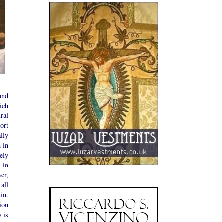
and
ich
ral
ort
lly
 in
ely
 in
er,
all
in.
ion
 is