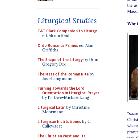
the as
Mass.
Liturgical Studies
Why f
T&T Clark Companion to Liturgy
,
ed. Alcuin Reid
Ordo Romanus Primus
ed. Alan
Griffiths
The Shape of the Liturgy
by Dom
Gregory Dix
The Mass of the Roman Rite
by
Josef Jungmann
Turning Towards the Lord:
Orientation in Liturgical Prayer
by Fr. Uwe-Michael Lang
Liturgical Latin
by Christine
Mohrmann
“sacr
Christ
Liturgicae Institutiones
by C.
where
Callewaert
praye
The Christian West and Its
into 