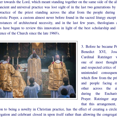
er towards the Lord, which meant standing together on the same side of the alt
ncient and universal practice was lost sight of in the last two generations by 
ractice of the priest standing across the altar from the people during 
istic Prayer, a custom almost never before found in the sacred liturgy except 
instances of architectural necessity, and in the last few years, theologians 
rs have begun to review this innovation in light of the best scholarship and 
ence of the Church since the late 1960′s.
3. Before he became P
Benedict XVI, Jos
Cardinal Ratzinger 
one of most thought
and respected critics of
unintended consequen
which flow from the pri
and people facing e
other across the al
during the Eucharis
Prayer. Ratzinger arg
that this arrangement,
on to being a novelty in Christian practice, has the effect of creating a circl
gation and celebrant closed in upon itself rather than allowing the congregat