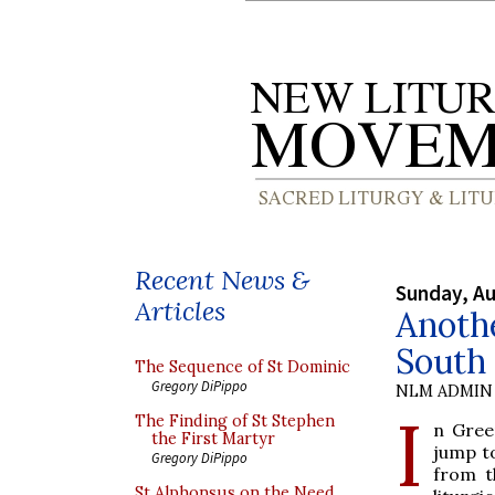
Recent News &
Sunday, Au
Articles
Anothe
South 
The Sequence of St Dominic
Gregory DiPippo
NLM ADMIN
I
The Finding of St Stephen
n Gree
the First Martyr
jump to
Gregory DiPippo
from t
St Alphonsus on the Need