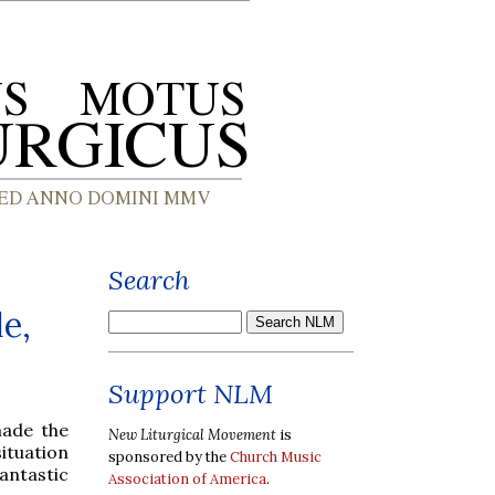
Search
e,
Support NLM
made the
New Liturgical Movement
is
ituation
sponsored by the
Church Music
antastic
Association of America
.