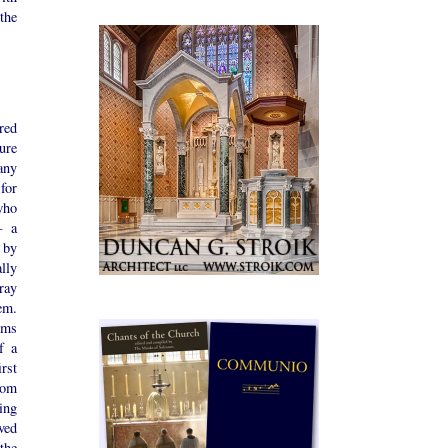
the
red
ure
ny
for
who
— a
 by
lly
ray
m.
oms
f a
rst
rom
ing
ved
the