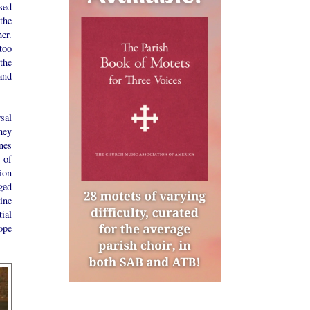
sed
 the
er.
 too
the
and
sal
they
nes
 of
tion
ged
ine
ial
ope