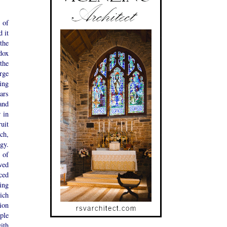
 of
d it
the
dox
the
rge
ing
tars
and
 in
ruit
ch,
gy.
 of
wed
ced
ing
ich
ion
ople
ith