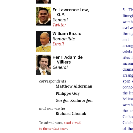
Fr. Lawrence Lew,
5. Th
O.P.
liturg
General
worsh
Twitter
evol
William Riccio
throu
Roman Rite
and 
Email
arra
celeb
Henri Adam de
rites 
Villiers
increm
General
drama
arran
span 
correspondents
Matthew Alderman
connec
the li
Philippe Guy
belie
Gregor Kollmorgen
worsh
and webmaster
the s
Richard Chonak
Catho
Celebr
To submit news,
send e-mail
of th
to the contact team
.