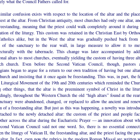
ely what the Council Fathers called for.
imilar confusion exists with respect to the location of the altar and the place
iest at the altar. From Christian antiquity, most churches had only one altar, an
reestanding, meaning that the priest could walk completely around it during 
ation of the liturgy. This custom was retained in the Christian East by Ortho
atholics alike, but in the West the altar was gradually pushed back from 
r of the sanctuary to the rear wall, in large measure to allow it to me
tecturally with the tabernacle. This change was later accompanied by add
onal altars to most churches, eventually yielding the custom of having three al
ch church. Even before the Second Vatican Council, though, pastors 
gians began to argue for a return to our own tradition of having but one altar
hurch and insisting that it once again be freestanding. This was, in part, the f
e Liturgical Movement of the 19th and 20th centuries which reminded the Chur
 other things, that the altar is the preeminent symbol of Christ in the litur
dingly, throughout the Western Church the old “high altars” found at the rear
anctuary were abandoned, changed, or replaced to allow the ancient and rene
 of a freestanding altar. But just as this was happening, a novelty was introdu
ttached to the newly detached altar: the custom of the priest and people fac
other across the altar during the Eucharistic Prayer — an innovation about wh
econd Vatican Council said not one word. So, there is no essential connect
n the liturgy of Vatican II, the freestanding altar, and the priest facing the pe
 altar. In fact, even now the rubrics in the modern Roman Missal are written w