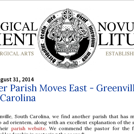
gust 31, 2014
r Parish Moves East - Greenvill
Carolina
nville, South Carolina, we find another parish that has 
 ad orientem, along with an excellent explanation of the s
heir
parish website
. We commend the pastor for the f