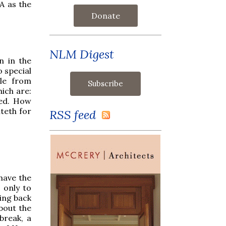
A as the
Donate
NLM Digest
n in the
o special
ale from
hich are:
led. How
teth for
RSS feed
 have the
 only to
wing back
bout the
break, a