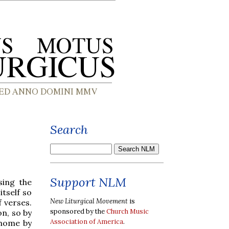
Search
Support NLM
sing the
tself so
New Liturgical Movement
is
f verses.
sponsored by the
Church Music
n, so by
Association of America
.
t home by