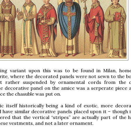
ting variant upon this was to be found in Milan, hom
rite, where the decorated panels were not sewn to the b
ut rather suspended by ornamental cords from the c
he decorative panel on the amice was a serperate piece 
ce the chasuble was put on.
c itself historically being a kind of exotic, more decorat
 have similar decorative panels placed upon it – though i
ed that the vertical “stripes” are actually part of the hi
hese vestments, and not a later ornament.