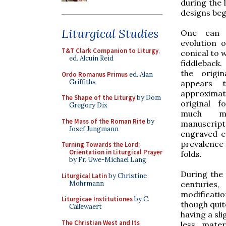
during the 
designs beg
Liturgical Studies
One can q
evolution 
T&T Clark Companion to Liturgy
,
conical to 
ed. Alcuin Reid
fiddleback.
the origi
Ordo Romanus Primus
ed. Alan
Griffiths
appears t
approximate
The Shape of the Liturgy
by Dom
original 
Gregory Dix
much me
The Mass of the Roman Rite
by
manuscript
Josef Jungmann
engraved ef
prevalence 
Turning Towards the Lord:
Orientation in Liturgical Prayer
folds.
by Fr. Uwe-Michael Lang
During the 
Liturgical Latin
by Christine
Mohrmann
centuries
modificatio
Liturgicae Institutiones
by C.
though quit
Callewaert
having a sl
The Christian West and Its
less mater