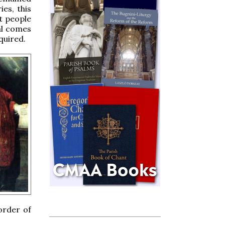
ies, this
t people
ial comes
quired.
order of