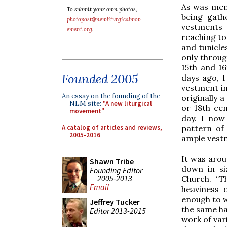
As was ment
To submit your own photos,
being gath
photopost@newliturgicalmov
vestments 
ement.org
.
reaching to
and tunicle
only throug
15th and 16
Founded 2005
days ago, 
vestment in
An essay on the founding of the
originally 
NLM site:
"A new liturgical
or 18th cen
movement"
day. I now 
A catalog of articles and reviews,
pattern of
2005-2016
ample vest
It was arou
Shawn Tribe
down in si
Founding Editor
2005-2013
Church. “T
Email
heaviness 
enough to w
Jeffrey Tucker
the same ha
Editor 2013-2015
work of vari