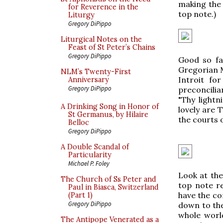
making the 
for Reverence in the
top note.)
Liturgy
Gregory DiPippo
Liturgical Notes on the
Feast of St Peter’s Chains
Gregory DiPippo
Good so far
Gregorian M
NLM’s Twenty-First
Introit fo
Anniversary
Gregory DiPippo
preconcilia
"Thy light
A Drinking Song in Honor of
lovely are 
St Germanus, by Hilaire
the courts o
Belloc
Gregory DiPippo
A Double Scandal of
Particularity
Michael P. Foley
Look at the 
The Church of Ss Peter and
top note re
Paul in Biasca, Switzerland
have the com
(Part 1)
Gregory DiPippo
down to the
whole world
The Antipope Venerated as a