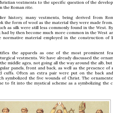
Christian vestments to the specific question of the develo
n the Roman rite.
lier history, many vestments, being derived from Rom
ok the form of wool as the material they were made from. 
uch as silk were still less commonly found in the West. By
ilk had by then become much more common in the West an
 normative material employed in the construction of li
tifies the apparels as one of the most prominent fe
iturgical vestments. We have already discussed the orna
 the middle ages, not going all the way around the alb, but
ular panels, front and back, as well as the presence of si
 cuffs. Often an extra pair were put on the back an
ich symbolized the five wounds of Christ. The ornament
e to fit into the mystical scheme as a symbolizing the 