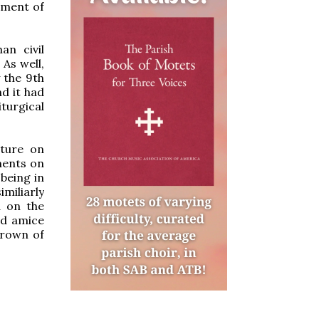
pment of
an civil
As well,
 the 9th
d it had
turgical
ature on
ments on
 being in
miliarly
d on the
ed amice
crown of