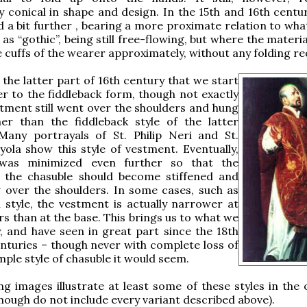
ly conical in shape and design. In the 15th and 16th centur
d a bit further , bearing a more proximate relation to wha
as “gothic”, being still free-flowing, but where the mater
 cuffs of the wearer approximately, without any folding re
y the latter part of 16th century that we start
er to the fiddleback form, though not exactly
stment still went over the shoulders and hung
er than the fiddleback style of the latter
 Many portrayals of St. Philip Neri and St.
yola show this style of vestment. Eventually,
 was minimized even further so that the
f the chasuble should become stiffened and
 over the shoulders. In some cases, such as
 style, the vestment is actually narrower at
rs than at the base. This brings us to what we
 and have seen in great part since the 18th
nturies – though never with complete loss of
ple style of chasuble it would seem.
ng images illustrate at least some of these styles in the 
though do not include every variant described above).