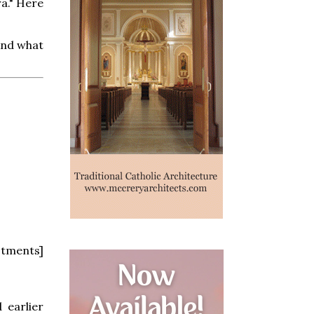
a." Here
And what
stments]
 earlier