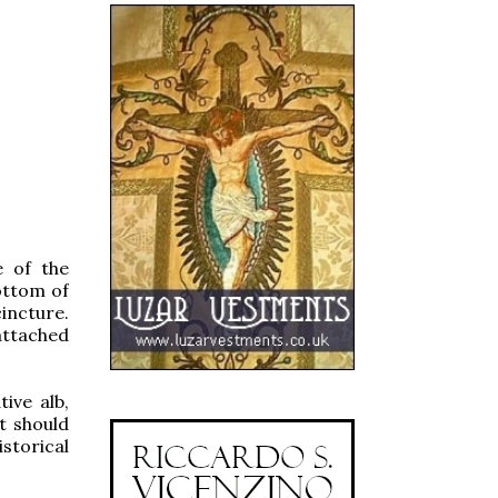
e of the
ottom of
incture.
attached
ive alb,
t should
storical