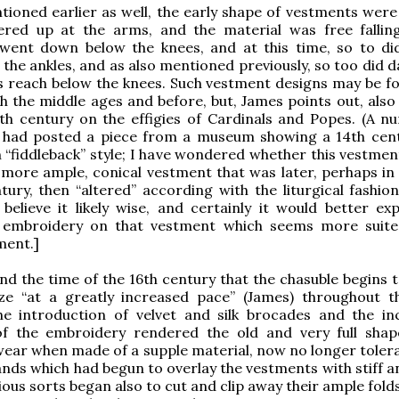
ioned earlier as well, the early shape of vestments were 
ered up at the arms, and the material was free fallin
went down below the knees, and at this time, so to did
 the ankles, and as also mentioned previously, so too did 
s reach below the knees. Such vestment designs may be f
h the middle ages and before, but, James points out, also 
th century on the effigies of Cardinals and Popes. (A n
I had posted a piece from a museum showing a 14th cen
 “fiddleback” style; I have wondered whether this vestmen
a more ample, conical vestment that was later, perhaps in 
tury, then “altered” according with the liturgical fashion
believe it likely wise, and certainly it would better exp
 embroidery on that vestment which seems more suit
ment.]
nd the time of the 16th century that the chasuble begins t
ze “at a greatly increased pace” (James) throughout t
he introduction of velvet and silk brocades and the in
of the embroidery rendered the old and very full shap
ear when made of a supple material, now no longer tolera
nds which had begun to overlay the vestments with stiff a
ous sorts began also to cut and clip away their ample folds