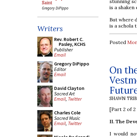
stunning sc
Saint
is a shaken 
Gregory DiPippo
But where d
is a schola 
Writers
Rev. Robert C.
Posted
Mond
Pasley, KCHS
Publisher
Email
Gregory DiPippo
On th
Editor
Email
Vestme
Futur
David Clayton
Sacred Art
SHAWN TRI
Email
,
Twitter
[Part 2 of 
Charles Cole
Sacred Music
II. The De
Email
,
Twitter
I would no