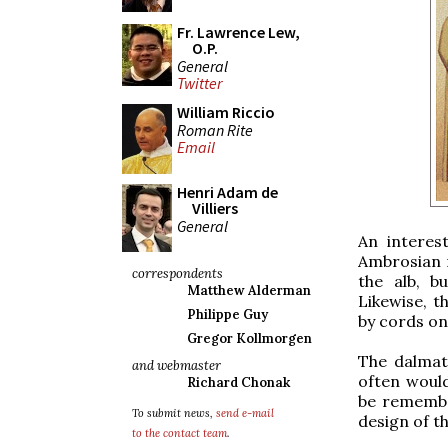
Fr. Lawrence Lew,
O.P.
General
Twitter
William Riccio
Roman Rite
Email
Henri Adam de
Villiers
General
An interes
Ambrosian 
correspondents
the alb, b
Matthew Alderman
Likewise, t
Philippe Guy
by cords on
Gregor Kollmorgen
The dalmati
and webmaster
often would
Richard Chonak
be remember
To submit news,
send e-mail
design of t
to the contact team
.