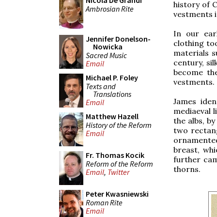
Nicola De Grandi
history of 
Ambrosian Rite
vestments i
In our ear
Jennifer Donelson-
clothing to
Nowicka
materials s
Sacred Music
century, s
Email
become the
Michael P. Foley
vestments.
Texts and
Translations
James iden
Email
mediaeval l
Matthew Hazell
the albs, by
History of the Reform
two rectang
Email
ornamented
breast, wh
Fr. Thomas Kocik
further cam
Reform of the Reform
thorns.
Email
,
Twitter
Peter Kwasniewski
Roman Rite
Email