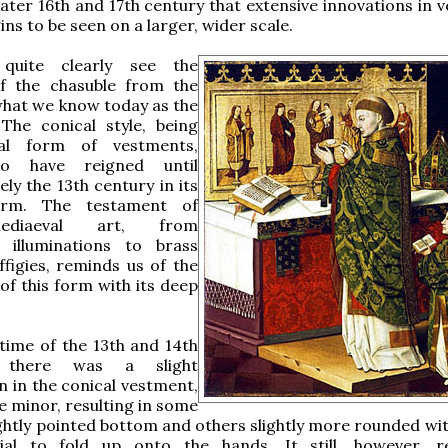
later 16th and 17th century that extensive innovations in 
ins to be seen on a larger, wider scale.
uite clearly see the
of the chasuble from the
what we know today as the
 The conical style, being
nal form of vestments,
o have reigned until
ly the 13th century in its
form. The testament of
diaeval art, from
 illuminations to brass
figies, reminds us of the
of this form with its deep
time of the 13th and 14th
, there was a slight
n in the conical vestment,
e minor, resulting in some
ightly pointed bottom and others slightly more rounded with
ial to fold up onto the hands. It still, however, 