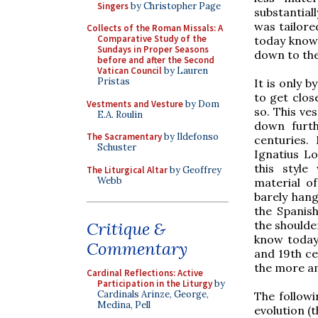
Singers
by Christopher Page
substantial
was tailore
Collects of the Roman Missals: A
Comparative Study of the
today know 
Sundays in Proper Seasons
down to the
before and after the Second
Vatican Council
by Lauren
Pristas
It is only b
to get clos
Vestments and Vesture
by Dom
so. This ve
E.A. Roulin
down furth
The Sacramentary
by Ildefonso
centuries.
Schuster
Ignatius Lo
this style
The Liturgical Altar
by Geoffrey
Webb
material o
barely hang
the Spanish
the shoulde
Critique &
know today,
Commentary
and 19th ce
the more am
Cardinal Reflections: Active
Participation in the Liturgy
by
Cardinals Arinze, George,
The followi
Medina, Pell
evolution (