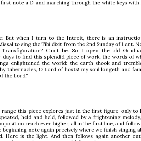
first note a D and marching through the white keys with 
. But when I turn to the Introit, there is an instructio
issal to sing the Tibi dixit from the 2nd Sunday of Lent. N
r Transfiguration? Can't be. So I open the old Gradu
r days to find this splendid piece of work, the words of w
nings enlightened the world: the earth shook and tremb
Thy tabernacles, O Lord of hosts! my soul longeth and fain
f the Lord."
range this piece explores just in the first figure, only to
peated, held and held, followed by a frightening melody,
position reach even higher, all in the first line, and follo
 beginning note again precisely where we finish singing a
. Here is the light. And then follows again another out