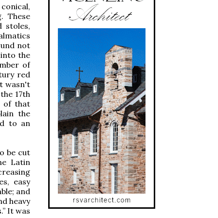
conical,
g. These
 stoles,
dalmatics
ound not
into the
umber of
tury red
t wasn't
the 17th
 of that
lain the
ed to an
o be cut
he Latin
creasing
es, easy
ble; and
nd heavy
.” It was