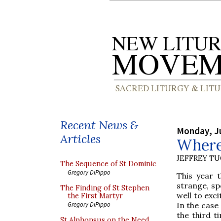
Recent News &
Monday, Ju
Articles
Where 
JEFFREY T
The Sequence of St Dominic
Gregory DiPippo
This year t
strange, sp
The Finding of St Stephen
well to exci
the First Martyr
In the case
Gregory DiPippo
the third t
St Alphonsus on the Need