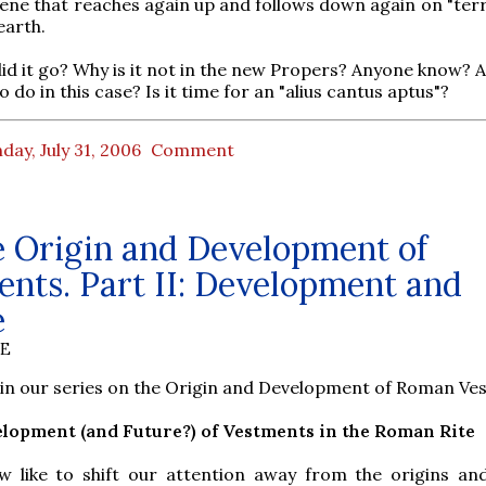
ene that reaches again up and follows down again on "terr
earth.
id it go? Why is it not in the new Propers? Anyone know? 
to do in this case? Is it time for an "alius cantus aptus"?
ay, July 31, 2006
Comment
e Origin and Development of
nts. Part II: Development and
e
BE
2 in our series on the Origin and Development of Roman Ve
velopment (and Future?) of Vestments in the Roman Rite
w like to shift our attention away from the origins and