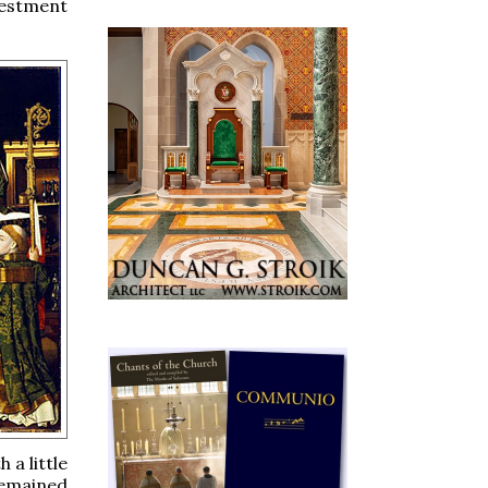
vestment
 a little
remained