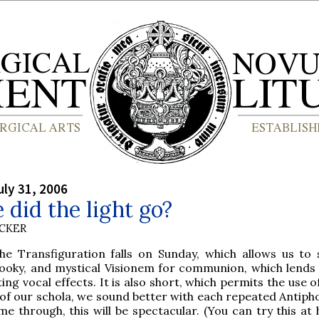
ly 31, 2006
did the light go?
UCKER
he Transfiguration falls on Sunday, which allows us to 
ooky, and mystical Visionem for communion, which lends i
ting vocal effects. It is also short, which permits the use o
 of our schola, we sound better with each repeated Antipho
ime through, this will be spectacular. (You can try this a