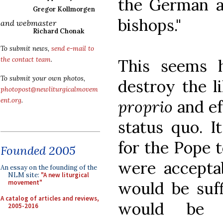
the German a
Gregor Kollmorgen
bishops."
and webmaster
Richard Chonak
To submit news,
send e-mail to
the contact team
.
This seems h
To submit your own photos,
destroy the l
photopost@newliturgicalmovem
ent.org
.
proprio
and ef
status quo. I
for the Pope t
Founded 2005
were acceptab
An essay on the founding of the
NLM site:
"A new liturgical
would be suffi
movement"
A catalog of articles and reviews,
would be n
2005-2016