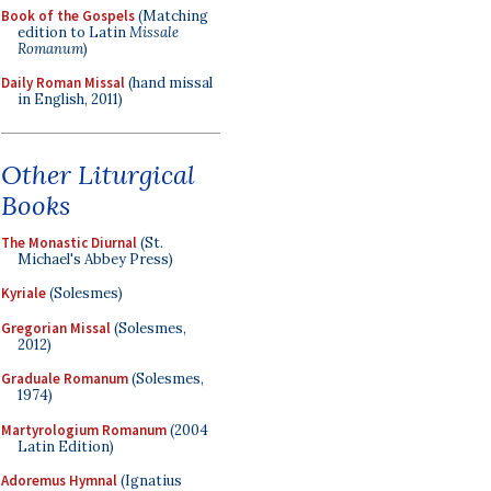
Book of the Gospels
(Matching
edition to Latin
Missale
Romanum
)
Daily Roman Missal
(hand missal
in English, 2011)
Other Liturgical
Books
The Monastic Diurnal
(St.
Michael's Abbey Press)
Kyriale
(Solesmes)
Gregorian Missal
(Solesmes,
2012)
Graduale Romanum
(Solesmes,
1974)
Martyrologium Romanum
(2004
Latin Edition)
Adoremus Hymnal
(Ignatius