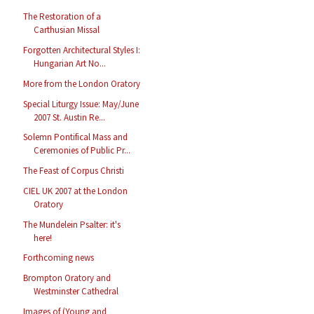
The Restoration of a
Carthusian Missal
Forgotten Architectural Styles I:
Hungarian Art No...
More from the London Oratory
Special Liturgy Issue: May/June
2007 St. Austin Re...
Solemn Pontifical Mass and
Ceremonies of Public Pr...
The Feast of Corpus Christi
CIEL UK 2007 at the London
Oratory
The Mundelein Psalter: it's
here!
Forthcoming news
Brompton Oratory and
Westminster Cathedral
Images of (Young and