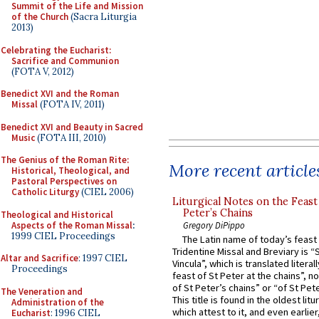
Summit of the Life and Mission
of the Church
(Sacra Liturgia
2013)
Celebrating the Eucharist:
Sacrifice and Communion
(FOTA V, 2012)
Benedict XVI and the Roman
Missal
(FOTA IV, 2011)
Benedict XVI and Beauty in Sacred
Music
(FOTA III, 2010)
The Genius of the Roman Rite:
More recent article
Historical, Theological, and
Pastoral Perspectives on
Catholic Liturgy
(CIEL 2006)
Liturgical Notes on the Feast 
Peter’s Chains
Theological and Historical
Aspects of the Roman Missal
:
Gregory DiPippo
1999 CIEL Proceedings
The Latin name of today’s feast 
Tridentine Missal and Breviary is “
Altar and Sacrifice
: 1997 CIEL
Vincula”, which is translated literal
Proceedings
feast of St Peter at the chains”, n
of St Peter’s chains” or “of St Pete
The Veneration and
This title is found in the oldest lit
Administration of the
which attest to it, and even earlier, 
Eucharist
: 1996 CIEL