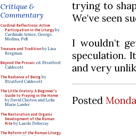
trying to shap
Critique &
Commentary
We've seen su
Cardinal Reflections: Active
Participation in the Liturgy
by
Cardinals Arinze, George,
Medina, Pell
I wouldn't ge
Treasure and Tradition
by Lisa
speculation. I
Bergman
Beyond the Prosaic
ed. Stratford
and very unlik
Caldecott
The Radiance of Being
by
Stratford Caldecott
The Little Oratory: A Beginner's
Guide to Praying in the Home
Posted
Monday
by David Clayton and Leila
Marie Lawler
The Restoration and Organic
Development of the Roman
Rite
by Laszlo Dobszay
The Reform of the Roman Liturgy