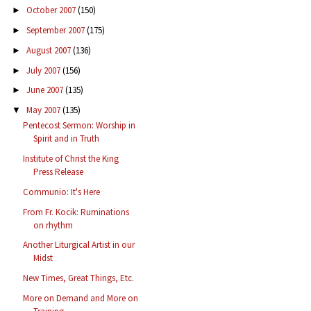
October 2007
(150)
►
September 2007
(175)
►
August 2007
(136)
►
July 2007
(156)
►
June 2007
(135)
►
May 2007
(135)
▼
Pentecost Sermon: Worship in
Spirit and in Truth
Institute of Christ the King
Press Release
Communio: It's Here
From Fr. Kocik: Ruminations
on rhythm
Another Liturgical Artist in our
Midst
New Times, Great Things, Etc.
More on Demand and More on