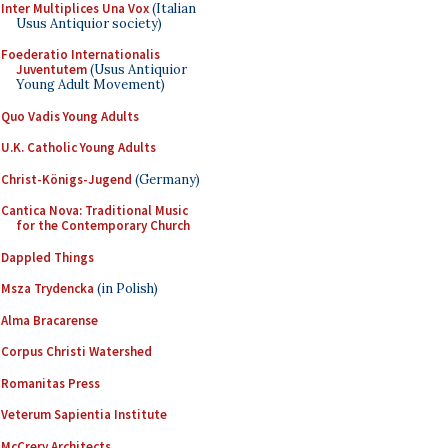
Inter Multiplices Una Vox
(Italian
Usus Antiquior society)
Foederatio Internationalis
Juventutem
(Usus Antiquior
Young Adult Movement)
Quo Vadis Young Adults
U.K. Catholic Young Adults
Christ-Königs-Jugend
(Germany)
Cantica Nova: Traditional Music
for the Contemporary Church
Dappled Things
Msza Trydencka
(in Polish)
Alma Bracarense
Corpus Christi Watershed
Romanitas Press
Veterum Sapientia Institute
McCrery Architects