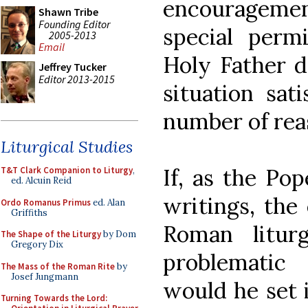
encourageme
Shawn Tribe
Founding Editor
special permi
2005-2013
Email
Holy Father d
Jeffrey Tucker
Editor 2013-2015
situation sati
number of rea
Liturgical Studies
If, as the Po
T&T Clark Companion to Liturgy
,
ed. Alcuin Reid
writings, the 
Ordo Romanus Primus
ed. Alan
Griffiths
Roman liturg
The Shape of the Liturgy
by Dom
Gregory Dix
problematic
The Mass of the Roman Rite
by
Josef Jungmann
would he set i
Turning Towards the Lord: