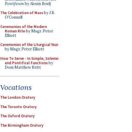
Pontificum
by Alcuin Reid)
The Celebration of Mass
by J.B.
O'Connell
Ceremonies of the Modern
Roman Rite
by Msgr. Peter
Elliott
Ceremonies of the Liturgical Year
by Msgr. Peter Elliott
How To Serve - In Simple, Solemn
and Pontifical Functions
by
Dom Matthew Britt
Vocations
The London Oratory
The Toronto Oratory
The Oxford Oratory
The Birmingham Oratory