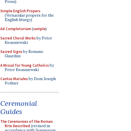
Press)
Simple English Propers
(Vernacular propers for the
English liturgy)
Ad Completorium
(
sample
)
Sacred Choral Works
by Peter
Kwasniewski
Sacred Signs
by Romano
Guardini
A Missal for Young Catholics
by
Peter Kwasniewski
Cantus Mariales
by Dom Joseph
Pothier
Ceremonial
Guides
The Ceremonies of the Roman
Rite Described
(revised in
accordance with
Summorum