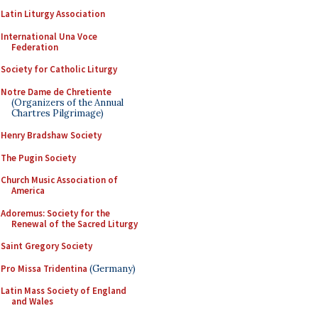
Latin Liturgy Association
International Una Voce
Federation
Society for Catholic Liturgy
Notre Dame de Chretiente
(Organizers of the Annual
Chartres Pilgrimage)
Henry Bradshaw Society
The Pugin Society
Church Music Association of
America
Adoremus: Society for the
Renewal of the Sacred Liturgy
Saint Gregory Society
Pro Missa Tridentina
(Germany)
Latin Mass Society of England
and Wales