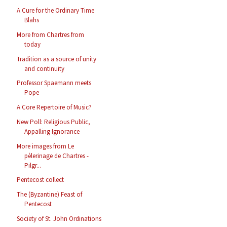
A Cure for the Ordinary Time
Blahs
More from Chartres from
today
Tradition as a source of unity
and continuity
Professor Spaemann meets
Pope
A Core Repertoire of Music?
New Poll: Religious Public,
Appalling Ignorance
More images from Le
pèlerinage de Chartres -
Pilgr...
Pentecost collect
The (Byzantine) Feast of
Pentecost
Society of St. John Ordinations