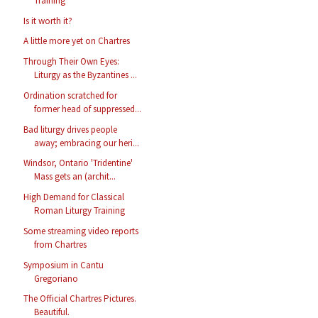
Training
Is it worth it?
A little more yet on Chartres
Through Their Own Eyes:
Liturgy as the Byzantines ...
Ordination scratched for
former head of suppressed...
Bad liturgy drives people
away; embracing our heri...
Windsor, Ontario 'Tridentine'
Mass gets an (archit...
High Demand for Classical
Roman Liturgy Training
Some streaming video reports
from Chartres
Symposium in Cantu
Gregoriano
The Official Chartres Pictures.
Beautiful.