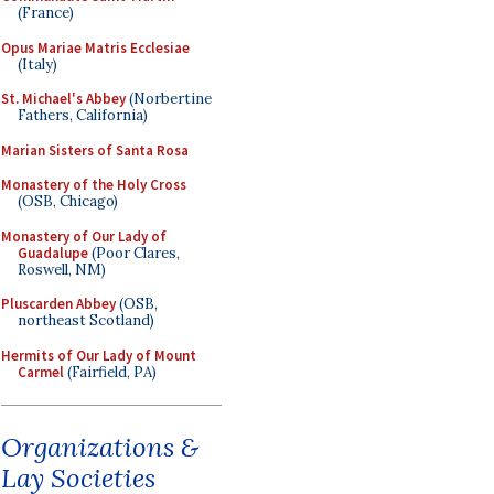
(France)
Opus Mariae Matris Ecclesiae
(Italy)
St. Michael's Abbey
(Norbertine
Fathers, California)
Marian Sisters of Santa Rosa
Monastery of the Holy Cross
(OSB, Chicago)
Monastery of Our Lady of
Guadalupe
(Poor Clares,
Roswell, NM)
Pluscarden Abbey
(OSB,
northeast Scotland)
Hermits of Our Lady of Mount
Carmel
(Fairfield, PA)
Organizations &
Lay Societies