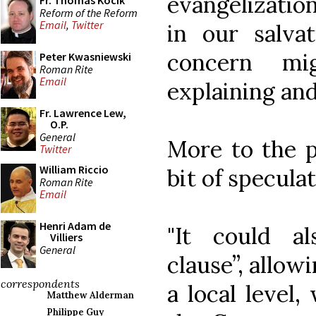
evangelization
Fr. Thomas Kocik
Reform of the Reform
Email
,
Twitter
in our salvat
concern mi
Peter Kwasniewski
Roman Rite
Email
explaining and
Fr. Lawrence Lew,
O.P.
General
More to the p
Twitter
William Riccio
bit of speculat
Roman Rite
Email
Henri Adam de
"It could a
Villiers
General
clause”, allowi
correspondents
a local level
Matthew Alderman
Philippe Guy