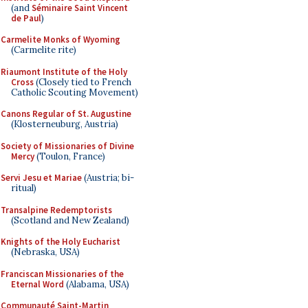
(and
Séminaire Saint Vincent
de Paul
)
Carmelite Monks of Wyoming
(Carmelite rite)
Riaumont Institute of the Holy
Cross
(Closely tied to French
Catholic Scouting Movement)
Canons Regular of St. Augustine
(Klosterneuburg, Austria)
Society of Missionaries of Divine
Mercy
(Toulon, France)
Servi Jesu et Mariae
(Austria; bi-
ritual)
Transalpine Redemptorists
(Scotland and New Zealand)
Knights of the Holy Eucharist
(Nebraska, USA)
Franciscan Missionaries of the
Eternal Word
(Alabama, USA)
Communauté Saint-Martin