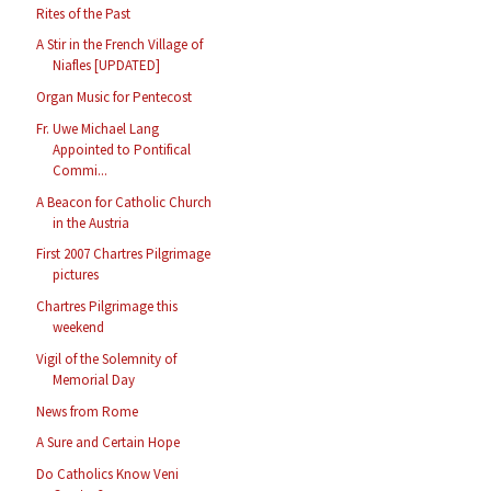
Rites of the Past
A Stir in the French Village of
Niafles [UPDATED]
Organ Music for Pentecost
Fr. Uwe Michael Lang
Appointed to Pontifical
Commi...
A Beacon for Catholic Church
in the Austria
First 2007 Chartres Pilgrimage
pictures
Chartres Pilgrimage this
weekend
Vigil of the Solemnity of
Memorial Day
News from Rome
A Sure and Certain Hope
Do Catholics Know Veni