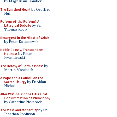
by Msgr. Klaus Gamber
The Banished Heart
by Geoffrey
Hull
Reform of the Reform? A
Liturgical Debate
by Fr.
Thomas Kocik
Resurgent in the Midst of Crisis
by Peter Kwasniewski
Noble Beauty, Transcendent
Holiness
by Peter
Kwasniewski
The Heresy of Formlessness
by
Martin Mosebach
A Pope and a Council on the
Sacred Liturgy
by Fr. Aidan
Nichols
After Writing: On the Liturgical
Consummation of Philosophy
by Catherine Pickstock
The Mass and Modernity
by Fr.
Jonathan Robinson