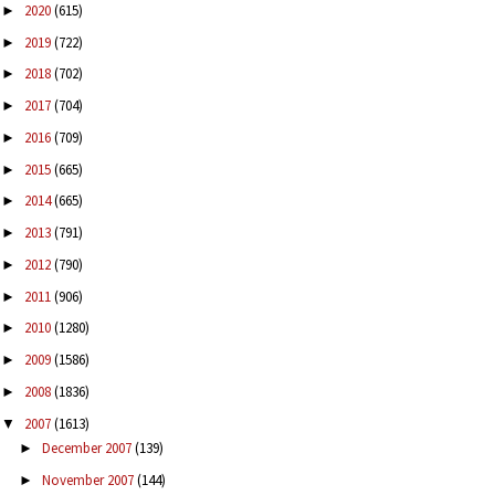
2020
(615)
►
2019
(722)
►
2018
(702)
►
2017
(704)
►
2016
(709)
►
2015
(665)
►
2014
(665)
►
2013
(791)
►
2012
(790)
►
2011
(906)
►
2010
(1280)
►
2009
(1586)
►
2008
(1836)
►
2007
(1613)
▼
December 2007
(139)
►
November 2007
(144)
►