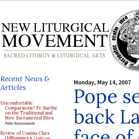
Recent News &
Monday, May 14, 2007
Articles
Pope se
Uncomfortable
back La
Comparisons? Fr. Barthe
on the Traditional and
New Sacramental Rites
Peter Kwasniewski
face of
Review of Cosima Clara
Gillhammer’s
Light on