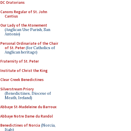
DC Oratorians
Canons Regular of St. John
Cantius
Our Lady of the Atonement
(Anglican Use Parish, San
Antonio)
Personal Ordinariate of the Chair
of St. Peter
(for Catholics of
Anglican heritage)
Fraternity of St. Peter
Institute of Christ the King
Clear Creek Benedictines
Silverstream Priory
(Benedictines, Diocese of
Meath, Ireland)
Abbaye St-Madeleine du Barroux
Abbaye Notre Dame du Randol
Benedictines of Norcia
(Norcia,
Italy)