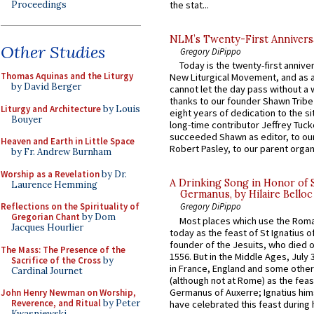
Proceedings
the stat...
NLM’s Twenty-First Annivers
Other Studies
Gregory DiPippo
Today is the twenty-first annive
Thomas Aquinas and the Liturgy
New Liturgical Movement, and as 
by David Berger
cannot let the day pass without a 
thanks to our founder Shawn Tribe 
Liturgy and Architecture
by Louis
eight years of dedication to the si
Bouyer
long-time contributor Jeffrey Tuck
succeeded Shawn as editor, to our
Heaven and Earth in Little Space
Robert Pasley, to our parent organi
by Fr. Andrew Burnham
Worship as a Revelation
by Dr.
A Drinking Song in Honor of 
Laurence Hemming
Germanus, by Hilaire Belloc
Reflections on the Spirituality of
Gregory DiPippo
Gregorian Chant
by Dom
Most places which use the Rom
Jacques Hourlier
today as the feast of St Ignatius o
founder of the Jesuits, who died o
The Mass: The Presence of the
1556. But in the Middle Ages, July
Sacrifice of the Cross
by
in France, England and some other
Cardinal Journet
(although not at Rome) as the feas
Germanus of Auxerre; Ignatius him
John Henry Newman on Worship,
Reverence, and Ritual
by Peter
have celebrated this feast during h
Kwasniewski