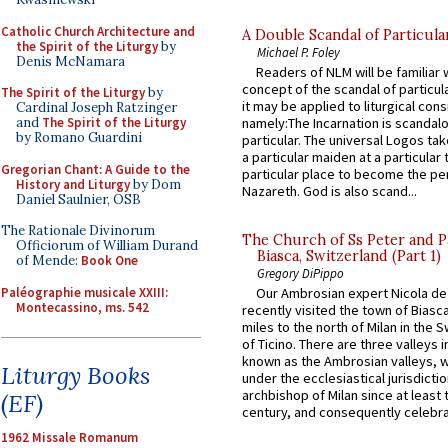
Catholic Church Architecture and
A Double Scandal of Particula
the Spirit of the Liturgy
by
Michael P. Foley
Denis McNamara
Readers of NLM will be familiar 
concept of the scandal of particul
The Spirit of the Liturgy
by
it may be applied to liturgical con
Cardinal Joseph Ratzinger
and
The Spirit of the Liturgy
namely:The Incarnation is scandal
by Romano Guardini
particular. The universal Logos ta
a particular maiden at a particular 
Gregorian Chant: A Guide to the
particular place to become the pe
History and Liturgy
by Dom
Nazareth. God is also scand...
Daniel Saulnier, OSB
The Rationale Divinorum
The Church of Ss Peter and P
Officiorum of William Durand
Biasca, Switzerland (Part 1)
of Mende:
Book One
Gregory DiPippo
Paléographie musicale XXIII:
Our Ambrosian expert Nicola de
Montecassino, ms. 542
recently visited the town of Biasc
miles to the north of Milan in the 
of Ticino. There are three valleys i
known as the Ambrosian valleys, 
Liturgy Books
under the ecclesiastical jurisdictio
archbishop of Milan since at least 
(EF)
century, and consequently celebrat
1962 Missale Romanum