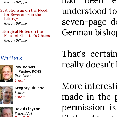
had been ex
Gregory DiPippo
understood to
St Alphonsus on the Need
for Reverence in the
seven-page d
Liturgy
Gregory DiPippo
German bishop
Liturgical Notes on the
Feast of St Peter’s Chains
Gregory DiPippo
That's certai
Writers
really doesn't
Rev. Robert C.
Pasley, KCHS
Publisher
Email
More interest
Gregory DiPippo
Editor
made in the p
Email
permission is
David Clayton
Sacred Art