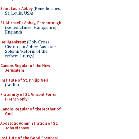
Saint Louis Abbey
(Benedictines,
St. Louis, USA)
St. Michael's Abbey, Farnborough
(Benedictines, Hampshire,
England)
Heiligenkreuz
(Holy Cross
Cistercian Abbey, Austria -
Solemn 'Reform of the
reform' liturgy)
Canons Regular of the New
Jerusalem
Institute of St. Philip Neri
(Berlin)
Fraternity of St. Vincent Ferrer
(French only)
Canons Regular of the Mother of
God
Apostolic Administration of St.
John Vianney
Institute of the Good Shepherd