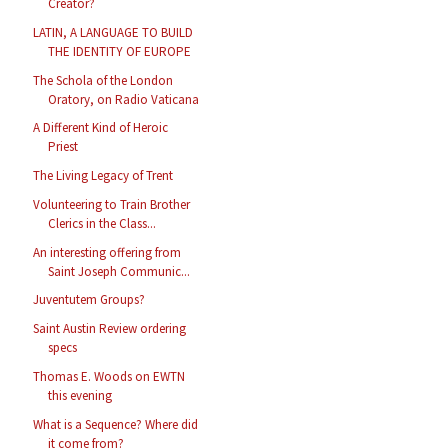
Creator?
LATIN, A LANGUAGE TO BUILD
THE IDENTITY OF EUROPE
The Schola of the London
Oratory, on Radio Vaticana
A Different Kind of Heroic
Priest
The Living Legacy of Trent
Volunteering to Train Brother
Clerics in the Class...
An interesting offering from
Saint Joseph Communic...
Juventutem Groups?
Saint Austin Review ordering
specs
Thomas E. Woods on EWTN
this evening
What is a Sequence? Where did
it come from?