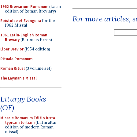
1962 Breviarium Romanum
(Latin
edition of Roman Breviary)
For more articles, 
Epistolae et Evangelia
for the
1962 Missal
1961 Latin-English Roman
Breviary
(Baronius Press)
Liber Brevior
(1954 edition)
Rituale Romanum
Roman Ritual
(3 volume set)
The Layman's Missal
Liturgy Books
(OF)
Missale Romanum Editio iuxta
typicam tertiam
(Latin altar
edition of modern Roman
missal)