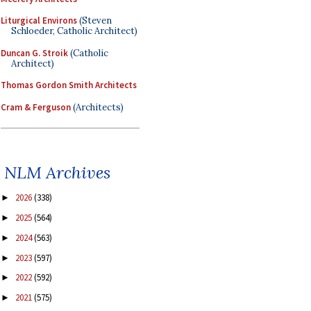
Liturgical Environs
(Steven
Schloeder, Catholic Architect)
Duncan G. Stroik
(Catholic
Architect)
Thomas Gordon Smith Architects
Cram & Ferguson
(Architects)
NLM Archives
2026
(338)
►
2025
(564)
►
2024
(563)
►
2023
(597)
►
2022
(592)
►
2021
(575)
►