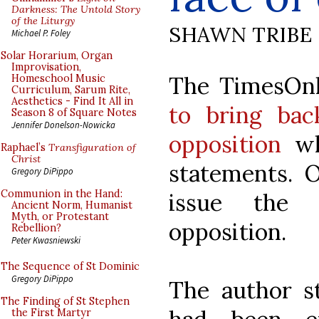
Darkness: The Untold Story
of the Liturgy
SHAWN TRIBE
Michael P. Foley
Solar Horarium, Organ
Improvisation,
The TimesOnl
Homeschool Music
Curriculum, Sarum Rite,
Aesthetics - Find It All in
to bring bac
Season 8 of Square Notes
Jennifer Donelson-Nowicka
opposition
wh
Raphael’s
Transfiguration of
Christ
statements. O
Gregory DiPippo
Communion in the Hand:
issue the 
Ancient Norm, Humanist
Myth, or Protestant
opposition.
Rebellion?
Peter Kwasniewski
The Sequence of St Dominic
Gregory DiPippo
The author s
The Finding of St Stephen
the First Martyr