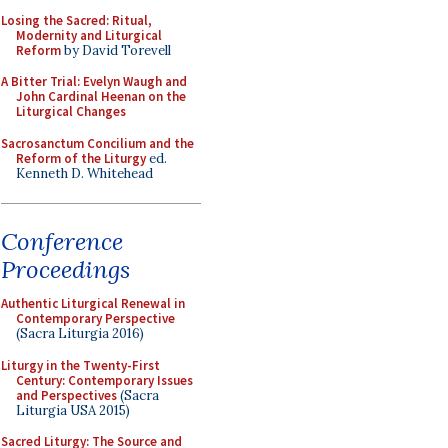
Losing the Sacred: Ritual,
Modernity and Liturgical
Reform
by David Torevell
A Bitter Trial: Evelyn Waugh and
John Cardinal Heenan on the
Liturgical Changes
Sacrosanctum Concilium and the
Reform of the Liturgy
ed.
Kenneth D. Whitehead
Conference
Proceedings
Authentic Liturgical Renewal in
Contemporary Perspective
(Sacra Liturgia 2016)
Liturgy in the Twenty-First
Century: Contemporary Issues
and Perspectives
(Sacra
Liturgia USA 2015)
Sacred Liturgy: The Source and