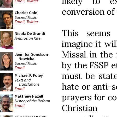
likely to e
Email
,
Twitter
conversion of 
Charles Cole
Sacred Music
Email
,
Twitter
This seems h
Nicola De Grandi
Ambrosian Rite
imagine it wil
Missal in the 
Jennifer Donelson-
Nowicka
by the FSSP et
Sacred Music
Email
must be state
Michael P. Foley
Texts and
hate or anti-s
Translations
Email
prayers for co
Matthew Hazell
History of the Reform
Christian
Email