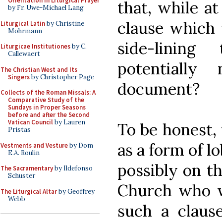
Orientation in Liturgical Prayer
that, while a
by Fr. Uwe-Michael Lang
clause which 
Liturgical Latin
by Christine
Mohrmann
side-linin
Liturgicae Institutiones
by C.
Callewaert
potentially 
The Christian West and Its
Singers
by Christopher Page
document?
Collects of the Roman Missals: A
Comparative Study of the
Sundays in Proper Seasons
before and after the Second
Vatican Council
by Lauren
To be honest, 
Pristas
as a form of l
Vestments and Vesture
by Dom
E.A. Roulin
possibly on th
The Sacramentary
by Ildefonso
Schuster
Church who wo
The Liturgical Altar
by Geoffrey
Webb
such a claus