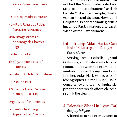
will find the Mass divided into two
Professor Spaemann meets
Mass of the Catechumens” and “th
Pope
Faithful.” Like most people, I had
A Core Repertoire of Music?
was an ancient division. However, 
Boughton, in her fascinating articl
New Poll: Religious Public,
Imagined Past: Initiation, Liturgica
Appalling Ignorance
‘Mass of the Catechumens’”...
More images from Le
pèlerinage de Chartres -
Introducing Aidan Hart’s Con
Pilgr...
KALOS Liturgical Design.
David Clayton
Pentecost collect
Serving Roman Catholic, Byzanti
The (Byzantine) Feast of
Orthodox, and Protestant churche
communitiesI want to recommend
Pentecost
venture founded by my friend and
Society of St. John Ordinations
teacher, Aidan Hart, who is one o
iconographers in the UK. KALOS is
Rites of the Past
consultancy and team of highly ski
practitioners which offers churche
A Stir in the French Village of
rethink the desi...
Niafles [UPDATED]
Organ Music for Pentecost
A Calendar Wheel in Lyon Cat
Fr. Uwe Michael Lang
Gregory DiPippo
Appointed to Pontifical
A friend of mine recently sent m