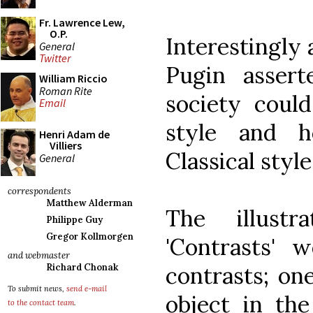
Fr. Lawrence Lew,
O.P.
Interestingly 
General
Twitter
Pugin assert
William Riccio
Roman Rite
society coul
Email
style and h
Henri Adam de
Villiers
Classical styl
General
correspondents
Matthew Alderman
The illust
Philippe Guy
Gregor Kollmorgen
'Contrasts' w
and webmaster
contrasts; one
Richard Chonak
To submit news,
send e-mail
object in the
to the contact team
.