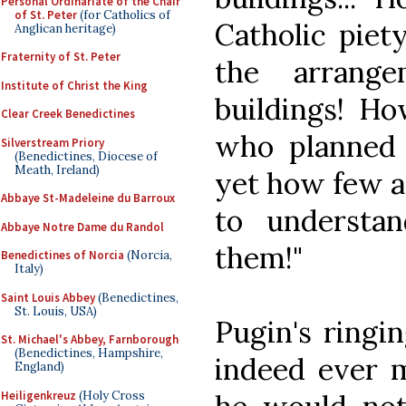
Personal Ordinariate of the Chair
of St. Peter
(for Catholics of
Catholic piet
Anglican heritage)
Fraternity of St. Peter
the arrang
Institute of Christ the King
buildings! H
Clear Creek Benedictines
who planned
Silverstream Priory
(Benedictines, Diocese of
Meath, Ireland)
yet how few ar
Abbaye St-Madeleine du Barroux
to understan
Abbaye Notre Dame du Randol
them!"
Benedictines of Norcia
(Norcia,
Italy)
Saint Louis Abbey
(Benedictines,
St. Louis, USA)
Pugin's ringin
St. Michael's Abbey, Farnborough
(Benedictines, Hampshire,
indeed ever m
England)
Heiligenkreuz
(Holy Cross