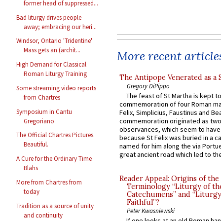
former head of suppressed...
Bad liturgy drives people
away; embracing our heri...
Windsor, Ontario 'Tridentine'
Mass gets an (archit...
More recent article
High Demand for Classical
Roman Liturgy Training
The Antipope Venerated as a 
Gregory DiPippo
Some streaming video reports
The feast of St Martha is kept t
from Chartres
commemoration of four Roman ma
Symposium in Cantu
Felix, Simplicius, Faustinus and Bea
commemoration originated as two
Gregoriano
observances, which seem to have
The Official Chartres Pictures.
because St Felix was buried in a 
Beautiful.
named for him along the via Portue
great ancient road which led to the 
A Cure for the Ordinary Time
Blahs
Reader Appeal: Origins of the
More from Chartres from
Terminology “Liturgy of th
today
Catechumens” and “Liturgy
Faithful”?
Tradition as a source of unity
Peter Kwasniewski
and continuity
If one looks at an old Roman ha