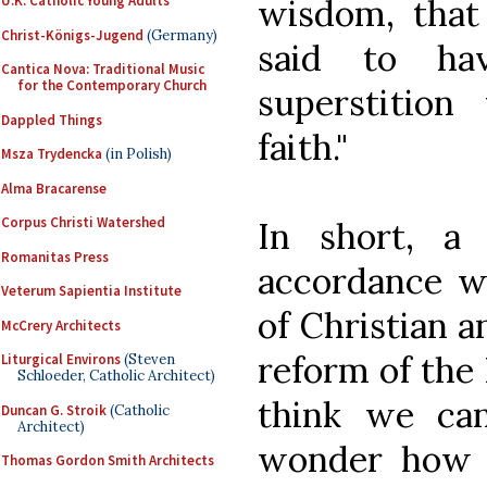
wisdom, that
U.K. Catholic Young Adults
Christ-Königs-Jugend
(Germany)
said to ha
Cantica Nova: Traditional Music
for the Contemporary Church
superstition
Dappled Things
faith."
Msza Trydencka
(in Polish)
Alma Bracarense
Corpus Christi Watershed
In short, a
Romanitas Press
accordance w
Veterum Sapientia Institute
of Christian 
McCrery Architects
reform of the 
Liturgical Environs
(Steven
Schloeder, Catholic Architect)
think we ca
Duncan G. Stroik
(Catholic
Architect)
wonder how 
Thomas Gordon Smith Architects