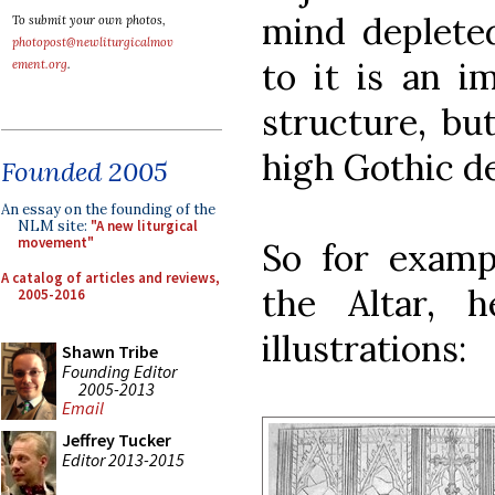
mind depleted
To submit your own photos,
photopost@newliturgicalmov
to it is an i
ement.org
.
structure, bu
high Gothic de
Founded 2005
An essay on the founding of the
NLM site:
"A new liturgical
movement"
So for examp
A catalog of articles and reviews,
the Altar, h
2005-2016
illustrations:
Shawn Tribe
Founding Editor
2005-2013
Email
Jeffrey Tucker
Editor 2013-2015