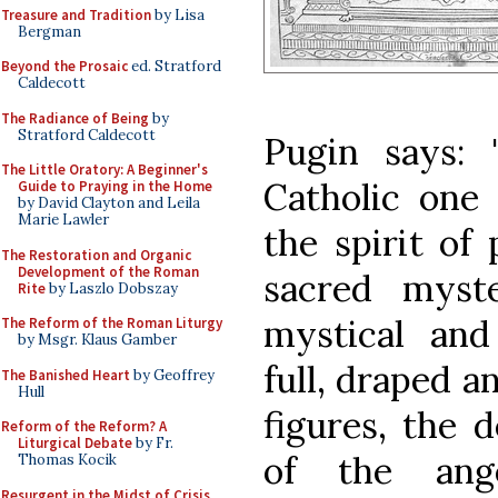
Treasure and Tradition
by Lisa
Bergman
Beyond the Prosaic
ed. Stratford
Caldecott
The Radiance of Being
by
Stratford Caldecott
Pugin says: 
The Little Oratory: A Beginner's
Catholic one 
Guide to Praying in the Home
by David Clayton and Leila
Marie Lawler
the spirit of
The Restoration and Organic
Development of the Roman
sacred myst
Rite
by Laszlo Dobszay
mystical and
The Reform of the Roman Liturgy
by Msgr. Klaus Gamber
full, draped 
The Banished Heart
by Geoffrey
Hull
figures, the 
Reform of the Reform? A
Liturgical Debate
by Fr.
of the ange
Thomas Kocik
Resurgent in the Midst of Crisis