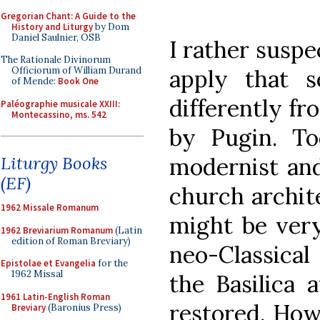
Gregorian Chant: A Guide to the
History and Liturgy
by Dom
Daniel Saulnier, OSB
I rather suspe
The Rationale Divinorum
apply that 
Officiorum of William Durand
of Mende:
Book One
differently fr
Paléographie musicale XXIII:
Montecassino, ms. 542
by Pugin. T
modernist and
Liturgy Books
(EF)
church archit
1962 Missale Romanum
might be very
1962 Breviarium Romanum
(Latin
edition of Roman Breviary)
neo-Classica
Epistolae et Evangelia
for the
1962 Missal
the Basilica 
1961 Latin-English Roman
restored. How
Breviary
(Baronius Press)