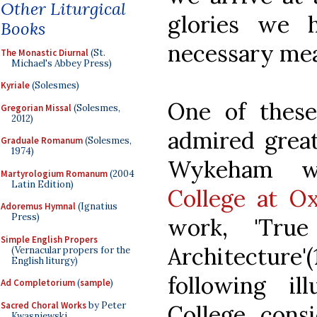
Other Liturgical
glories we 
Books
necessary mean
The Monastic Diurnal
(St.
Michael's Abbey Press)
Kyriale
(Solesmes)
One of thes
Gregorian Missal
(Solesmes,
2012)
admired great
Graduale Romanum
(Solesmes,
1974)
Wykeham 
Martyrologium Romanum
(2004
Latin Edition)
College at O
Adoremus Hymnal
(Ignatius
Press)
work, 'True
Simple English Propers
Architecture
(Vernacular propers for the
English liturgy)
following il
Ad Completorium
(
sample
)
Sacred Choral Works
by Peter
College, consi
Kwasniewski