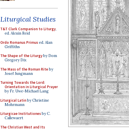
Liturgical Studies
T&T Clark Companion to Liturgy
,
ed. Alcuin Reid
Ordo Romanus Primus
ed. Alan
Griffiths
The Shape of the Liturgy
by Dom
Gregory Dix
The Mass of the Roman Rite
by
Josef Jungmann
Turning Towards the Lord:
Orientation in Liturgical Prayer
by Fr. Uwe-Michael Lang
Liturgical Latin
by Christine
Mohrmann
Liturgicae Institutiones
by C.
Callewaert
The Christian West and Its