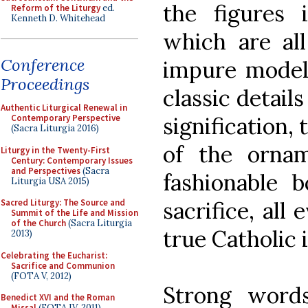
the figures 
Reform of the Liturgy
ed.
Kenneth D. Whitehead
which are all
Conference
impure models
Proceedings
classic detail
Authentic Liturgical Renewal in
signification, 
Contemporary Perspective
(Sacra Liturgia 2016)
of the orna
Liturgy in the Twenty-First
Century: Contemporary Issues
and Perspectives
(Sacra
fashionable b
Liturgia USA 2015)
sacrifice, all
Sacred Liturgy: The Source and
Summit of the Life and Mission
of the Church
(Sacra Liturgia
true Catholic i
2013)
Celebrating the Eucharist:
Sacrifice and Communion
(FOTA V, 2012)
Strong words
Benedict XVI and the Roman
Missal
(FOTA IV, 2011)