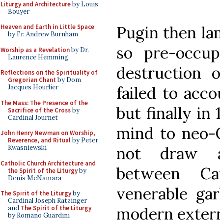
Liturgy and Architecture
by Louis
Bouyer
Pugin then la
Heaven and Earth in Little Space
by Fr. Andrew Burnham
so pre-occup
Worship as a Revelation
by Dr.
Laurence Hemming
destruction 
Reflections on the Spirituality of
Gregorian Chant
by Dom
failed to acco
Jacques Hourlier
The Mass: The Presence of the
but finally in 
Sacrifice of the Cross
by
Cardinal Journet
mind to neo-C
John Henry Newman on Worship,
Reverence, and Ritual
by Peter
not draw a 
Kwasniewski
Catholic Church Architecture and
between Ca
the Spirit of the Liturgy
by
Denis McNamara
venerable gar
The Spirit of the Liturgy
by
Cardinal Joseph Ratzinger
modern extern
and
The Spirit of the Liturgy
by Romano Guardini