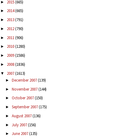
2015
(665)
►
2014
(665)
►
2013
(791)
►
2012
(790)
►
2011
(906)
►
2010
(1280)
►
2009
(1586)
►
2008
(1836)
►
2007
(1613)
▼
December 2007
(139)
►
November 2007
(144)
►
October 2007
(150)
►
September 2007
(175)
►
August 2007
(136)
►
July 2007
(156)
►
June 2007
(135)
►