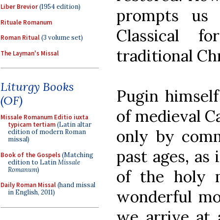
Liber Brevior
(1954 edition)
prompts us 
Rituale Romanum
Classical f
Roman Ritual
(3 volume set)
traditional Chr
The Layman's Missal
Liturgy Books
Pugin himself
(OF)
of medieval Ca
Missale Romanum Editio iuxta
typicam tertiam
(Latin altar
only by comm
edition of modern Roman
missal)
past ages, as 
Book of the Gospels
(Matching
edition to Latin
Missale
Romanum
)
of the holy 
Daily Roman Missal
(hand missal
wonderful mo
in English, 2011)
we arrive at 