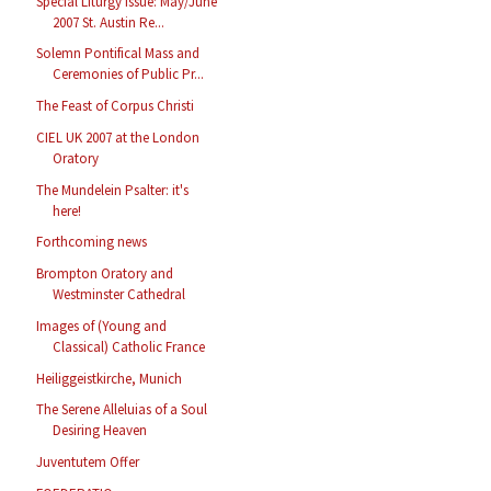
Special Liturgy Issue: May/June
2007 St. Austin Re...
Solemn Pontifical Mass and
Ceremonies of Public Pr...
The Feast of Corpus Christi
CIEL UK 2007 at the London
Oratory
The Mundelein Psalter: it's
here!
Forthcoming news
Brompton Oratory and
Westminster Cathedral
Images of (Young and
Classical) Catholic France
Heiliggeistkirche, Munich
The Serene Alleluias of a Soul
Desiring Heaven
Juventutem Offer