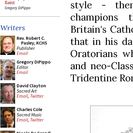
style - th
Saint
Gregory DiPippo
champions 
Britain's Cath
Writers
Rev. Robert C.
that in his d
Pasley, KCHS
Publisher
Oratorians w
Email
Gregory DiPippo
and neo-Class
Editor
Email
Tridentine Ro
David Clayton
Sacred Art
Email
,
Twitter
Charles Cole
Sacred Music
Email
,
Twitter