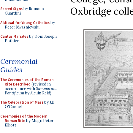
Oxbridge coll
Sacred Signs
by Romano
Guardini
A Missal for Young Catholics
by
Peter Kwasniewski
Cantus Mariales
by Dom Joseph
Pothier
Ceremonial
Guides
The Ceremonies of the Roman
Rite Described
(revised in
accordance with
Summorum
Pontificum
by Alcuin Reid)
The Celebration of Mass
by J.B.
O'Connell
Ceremonies of the Modern
Roman Rite
by Msgr. Peter
Elliott