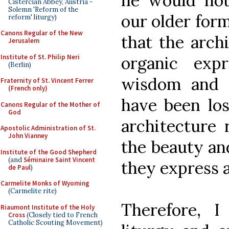
he would no
Cistercian Abbey, Austria -
Solemn 'Reform of the
our older form
reform' liturgy)
Canons Regular of the New
that the arch
Jerusalem
Institute of St. Philip Neri
organic exp
(Berlin)
wisdom and 
Fraternity of St. Vincent Ferrer
(French only)
have been los
Canons Regular of the Mother of
God
architecture r
Apostolic Administration of St.
John Vianney
the beauty and
Institute of the Good Shepherd
(and
Séminaire Saint Vincent
they express a
de Paul
)
Carmelite Monks of Wyoming
(Carmelite rite)
Therefore, 
Riaumont Institute of the Holy
Cross
(Closely tied to French
Catholic Scouting Movement)