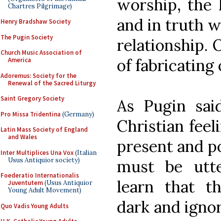
worship, the L
Chartres Pilgrimage)
and in truth w
Henry Bradshaw Society
The Pugin Society
relationship. 
Church Music Association of
of fabricating
America
Adoremus: Society for the
Renewal of the Sacred Liturgy
Saint Gregory Society
As Pugin said
Pro Missa Tridentina
(Germany)
Christian feel
Latin Mass Society of England
and Wales
present and po
Inter Multiplices Una Vox
(Italian
Usus Antiquior society)
must be utt
Foederatio Internationalis
learn that th
Juventutem
(Usus Antiquior
Young Adult Movement)
dark and ignor
Quo Vadis Young Adults