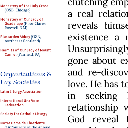
clutching empt
Monastery of the Holy Cross
a real relati
(OSB, Chicago)
Monastery of Our Lady of
reveals hims
Guadalupe
(Poor Clares,
Roswell, NM)
existence a n
Pluscarden Abbey
(OSB,
northeast Scotland)
Unsurprisingl
Hermits of Our Lady of Mount
Carmel
(Fairfield, PA)
gone about ex
and re-disco
Organizations &
Lay Societies
love. He has t
Latin Liturgy Association
in seeking
International Una Voce
relationship 
Federation
Society for Catholic Liturgy
God reveal 
Notre Dame de Chretiente
(Organizers of the Annual