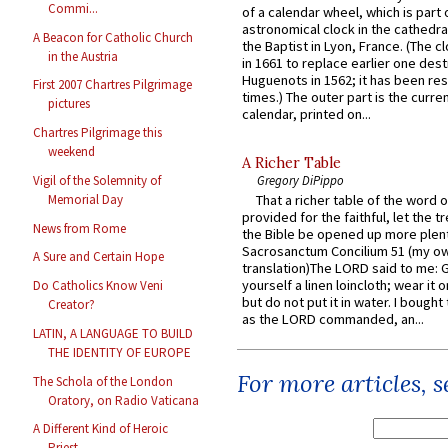
Commi...
of a calendar wheel, which is part 
astronomical clock in the cathedra
A Beacon for Catholic Church
the Baptist in Lyon, France. (The c
in the Austria
in 1661 to replace earlier one des
Huguenots in 1562; it has been re
First 2007 Chartres Pilgrimage
times.) The outer part is the current
pictures
calendar, printed on...
Chartres Pilgrimage this
weekend
A Richer Table
Vigil of the Solemnity of
Gregory DiPippo
Memorial Day
That a richer table of the word
provided for the faithful, let the t
News from Rome
the Bible be opened up more plentif
Sacrosanctum Concilium 51 (my o
A Sure and Certain Hope
translation)The LORD said to me: 
yourself a linen loincloth; wear it o
Do Catholics Know Veni
but do not put it in water. I bought 
Creator?
as the LORD commanded, an...
LATIN, A LANGUAGE TO BUILD
THE IDENTITY OF EUROPE
For more articles, 
The Schola of the London
Oratory, on Radio Vaticana
A Different Kind of Heroic
Priest