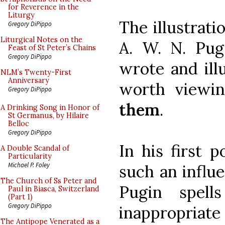
for Reverence in the
Liturgy
The illustrati
Gregory DiPippo
Liturgical Notes on the
A. W. N. Pugi
Feast of St Peter’s Chains
Gregory DiPippo
wrote and ill
NLM’s Twenty-First
Anniversary
worth viewin
Gregory DiPippo
them
.
A Drinking Song in Honor of
St Germanus, by Hilaire
Belloc
Gregory DiPippo
In his first 
A Double Scandal of
Particularity
Michael P. Foley
such an influe
The Church of Ss Peter and
Pugin spell
Paul in Biasca, Switzerland
(Part 1)
Gregory DiPippo
inappropriate
The Antipope Venerated as a