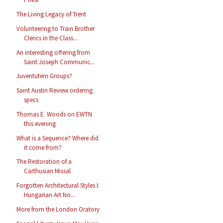
The Living Legacy of Trent
Volunteering to Train Brother
Clerics in the Class...
An interesting offering from
Saint Joseph Communic...
Juventutem Groups?
Saint Austin Review ordering
specs
Thomas E. Woods on EWTN
this evening
What is a Sequence? Where did
it come from?
The Restoration of a
Carthusian Missal
Forgotten Architectural Styles I:
Hungarian Art No...
More from the London Oratory