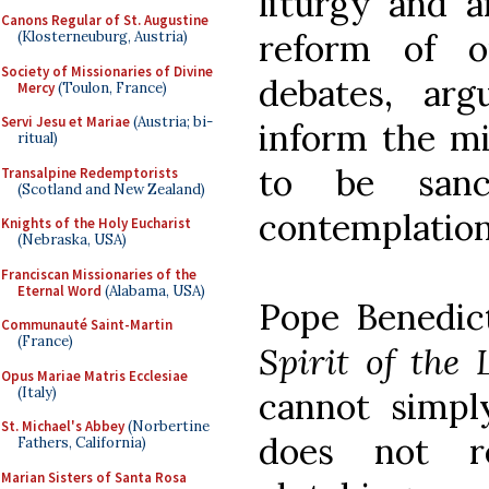
liturgy and 
Canons Regular of St. Augustine
reform of o
(Klosterneuburg, Austria)
Society of Missionaries of Divine
debates, ar
Mercy
(Toulon, France)
Servi Jesu et Mariae
(Austria; bi-
inform the mi
ritual)
to be sanc
Transalpine Redemptorists
(Scotland and New Zealand)
contemplation
Knights of the Holy Eucharist
(Nebraska, USA)
Franciscan Missionaries of the
Eternal Word
(Alabama, USA)
Pope Benedic
Communauté Saint-Martin
(France)
Spirit of the 
Opus Mariae Matris Ecclesiae
(Italy)
cannot simpl
St. Michael's Abbey
(Norbertine
does not r
Fathers, California)
Marian Sisters of Santa Rosa