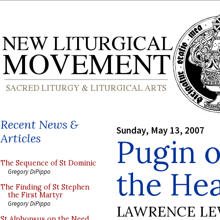
Recent News &
Sunday, May 13, 2007
Articles
Pugin o
The Sequence of St Dominic
the Hea
Gregory DiPippo
The Finding of St Stephen
the First Martyr
Gregory DiPippo
LAWRENCE LE
St Alphonsus on the Need