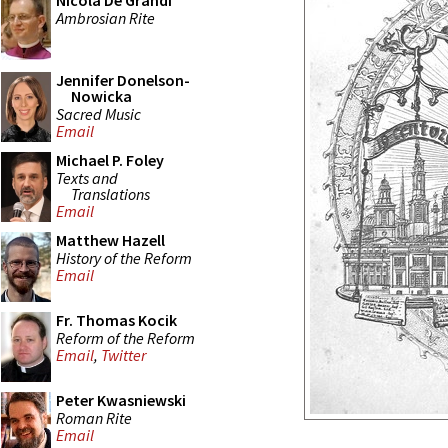
Nicola De Grandi
Ambrosian Rite
Jennifer Donelson-
Nowicka
Sacred Music
Email
Michael P. Foley
Texts and
Translations
Email
Matthew Hazell
History of the Reform
Email
Fr. Thomas Kocik
Reform of the Reform
Email
,
Twitter
Peter Kwasniewski
Roman Rite
Email