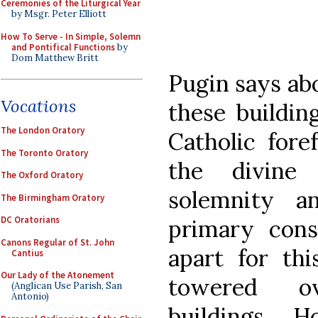
Ceremonies of the Liturgical Year
by Msgr. Peter Elliott
How To Serve - In Simple, Solemn
and Pontifical Functions
by
Dom Matthew Britt
Pugin says abo
Vocations
these buildin
The London Oratory
Catholic fore
The Toronto Oratory
the divine
The Oxford Oratory
solemnity a
The Birmingham Oratory
DC Oratorians
primary consi
Canons Regular of St. John
apart for thi
Cantius
Our Lady of the Atonement
towered o
(Anglican Use Parish, San
Antonio)
buildings...