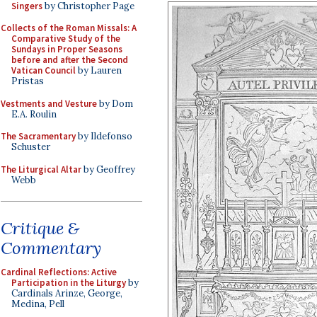
Singers
by Christopher Page
Collects of the Roman Missals: A
Comparative Study of the
Sundays in Proper Seasons
before and after the Second
Vatican Council
by Lauren
Pristas
Vestments and Vesture
by Dom
E.A. Roulin
The Sacramentary
by Ildefonso
Schuster
The Liturgical Altar
by Geoffrey
Webb
Critique &
Commentary
Cardinal Reflections: Active
Participation in the Liturgy
by
Cardinals Arinze, George,
Medina, Pell