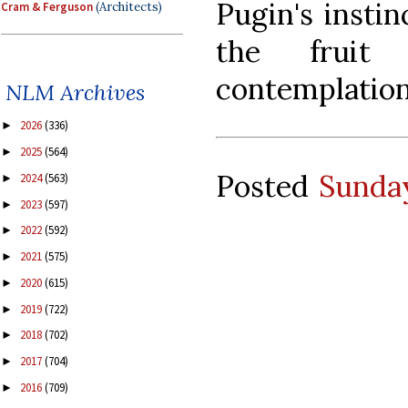
Pugin's instin
Cram & Ferguson
(Architects)
the fruit 
contemplatio
NLM Archives
2026
(336)
►
2025
(564)
►
Posted
Sunday
2024
(563)
►
2023
(597)
►
2022
(592)
►
2021
(575)
►
2020
(615)
►
2019
(722)
►
2018
(702)
►
2017
(704)
►
2016
(709)
►