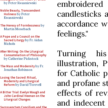
embroider
by Peter Kwasniewski
Noble Beauty, Transcendent
candlesticks a
Holiness
by Peter
Kwasniewski
accordance wi
The Heresy of Formlessness
by
Martin Mosebach
feelings."
A Pope and a Council on the
Sacred Liturgy
by Fr. Aidan
Nichols
Turning hi
After Writing: On the Liturgical
Consummation of Philosophy
by Catherine Pickstock
illustration, 
The Mass and Modernity
by Fr.
Jonathan Robinson
for Catholic 
Losing the Sacred: Ritual,
and profane st
Modernity and Liturgical
Reform
by David Torevell
effects of re
A Bitter Trial: Evelyn Waugh and
John Cardinal Heenan on the
Liturgical Changes
and indecent
Sacrosanctum Concilium and the