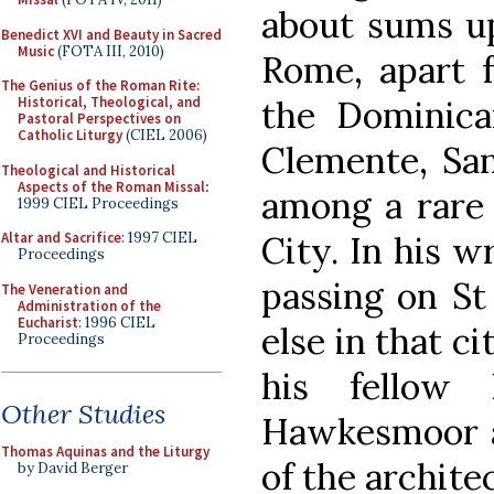
about sums up
Benedict XVI and Beauty in Sacred
Music
(FOTA III, 2010)
Rome, apart f
The Genius of the Roman Rite:
the Dominican
Historical, Theological, and
Pastoral Perspectives on
Catholic Liturgy
(CIEL 2006)
Clemente, San
Theological and Historical
Aspects of the Roman Missal
:
among a rare 
1999 CIEL Proceedings
City. In his 
Altar and Sacrifice
: 1997 CIEL
Proceedings
passing on St 
The Veneration and
Administration of the
Eucharist
: 1996 CIEL
else in that ci
Proceedings
his fellow
Other Studies
Hawkesmoor 
Thomas Aquinas and the Liturgy
of the archite
by David Berger