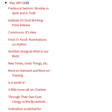
May 2007
(135)
▼
Pentecost Sermon: Worship in
Spirit and in Truth
Institute of Christ the King
Press Release
Communio: It's Here
From Fr. Kocik: Ruminations
on rhythm
Another Liturgical Artist in our
Midst
New Times, Great Things, Etc.
More on Demand and More on
Training
Is it worth it?
A little more yet on Chartres
Through Their Own Eyes:
Liturgy as the Byzantines ...
Ordination scratched for