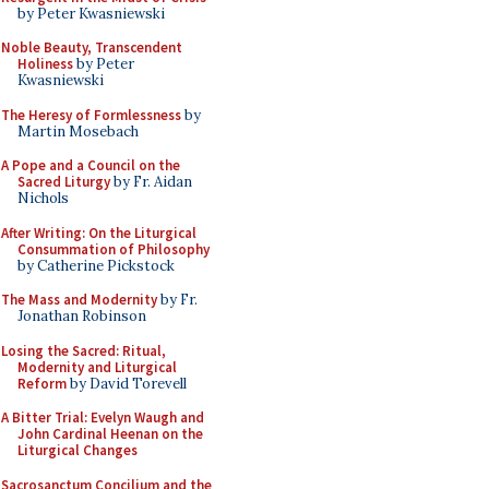
by Peter Kwasniewski
Noble Beauty, Transcendent
Holiness
by Peter
Kwasniewski
The Heresy of Formlessness
by
Martin Mosebach
A Pope and a Council on the
Sacred Liturgy
by Fr. Aidan
Nichols
After Writing: On the Liturgical
Consummation of Philosophy
by Catherine Pickstock
The Mass and Modernity
by Fr.
Jonathan Robinson
Losing the Sacred: Ritual,
Modernity and Liturgical
Reform
by David Torevell
A Bitter Trial: Evelyn Waugh and
John Cardinal Heenan on the
Liturgical Changes
Sacrosanctum Concilium and the