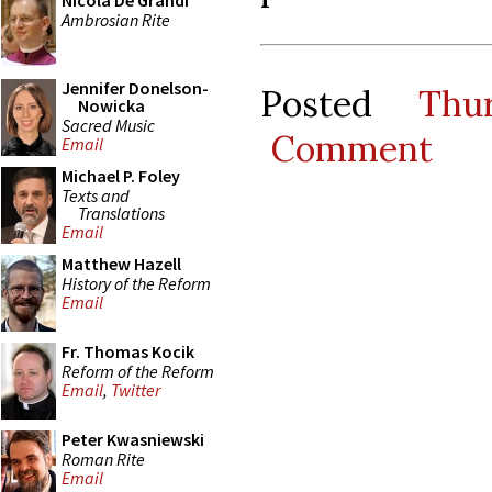
Nicola De Grandi
Ambrosian Rite
Jennifer Donelson-
Posted
Thu
Nowicka
Sacred Music
Comment
Email
Michael P. Foley
Texts and
Translations
Email
Matthew Hazell
History of the Reform
Email
Fr. Thomas Kocik
Reform of the Reform
Email
,
Twitter
Peter Kwasniewski
Roman Rite
Email