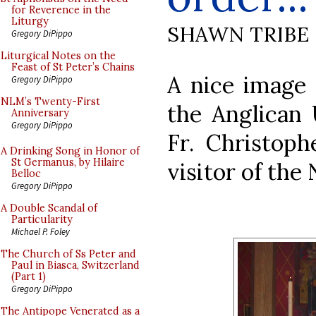
for Reverence in the
Liturgy
SHAWN TRIBE
Gregory DiPippo
Liturgical Notes on the
Feast of St Peter’s Chains
A nice image
Gregory DiPippo
NLM’s Twenty-First
the Anglican 
Anniversary
Gregory DiPippo
Fr. Christoph
A Drinking Song in Honor of
St Germanus, by Hilaire
visitor of the 
Belloc
Gregory DiPippo
A Double Scandal of
Particularity
Michael P. Foley
The Church of Ss Peter and
Paul in Biasca, Switzerland
(Part 1)
Gregory DiPippo
The Antipope Venerated as a