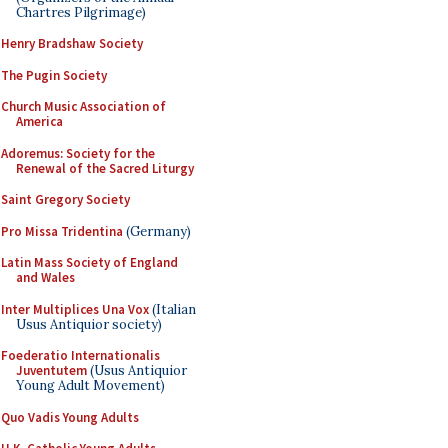
Chartres Pilgrimage)
Henry Bradshaw Society
The Pugin Society
Church Music Association of
America
Adoremus: Society for the
Renewal of the Sacred Liturgy
Saint Gregory Society
Pro Missa Tridentina
(Germany)
Latin Mass Society of England
and Wales
Inter Multiplices Una Vox
(Italian
Usus Antiquior society)
Foederatio Internationalis
Juventutem
(Usus Antiquior
Young Adult Movement)
Quo Vadis Young Adults