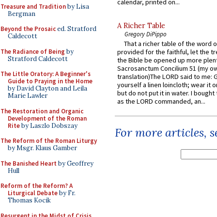
calendar, printed on...
Treasure and Tradition
by Lisa
Bergman
A Richer Table
Beyond the Prosaic
ed. Stratford
Gregory DiPippo
Caldecott
That a richer table of the word
The Radiance of Being
by
provided for the faithful, let the t
Stratford Caldecott
the Bible be opened up more plentif
Sacrosanctum Concilium 51 (my o
The Little Oratory: A Beginner's
translation)The LORD said to me: 
Guide to Praying in the Home
yourself a linen loincloth; wear it o
by David Clayton and Leila
but do not put it in water. I bought 
Marie Lawler
as the LORD commanded, an...
The Restoration and Organic
Development of the Roman
Rite
by Laszlo Dobszay
For more articles, 
The Reform of the Roman Liturgy
by Msgr. Klaus Gamber
The Banished Heart
by Geoffrey
Hull
Reform of the Reform? A
Liturgical Debate
by Fr.
Thomas Kocik
Resurgent in the Midst of Crisis