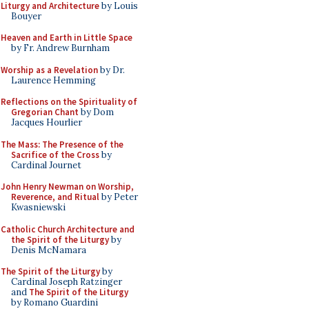
Liturgy and Architecture
by Louis
Bouyer
Heaven and Earth in Little Space
by Fr. Andrew Burnham
Worship as a Revelation
by Dr.
Laurence Hemming
Reflections on the Spirituality of
Gregorian Chant
by Dom
Jacques Hourlier
The Mass: The Presence of the
Sacrifice of the Cross
by
Cardinal Journet
John Henry Newman on Worship,
Reverence, and Ritual
by Peter
Kwasniewski
Catholic Church Architecture and
the Spirit of the Liturgy
by
Denis McNamara
The Spirit of the Liturgy
by
Cardinal Joseph Ratzinger
and
The Spirit of the Liturgy
by Romano Guardini