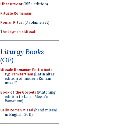
Liber Brevior
(1954 edition)
Rituale Romanum
Roman Ritual
(3 volume set)
The Layman's Missal
Liturgy Books
(OF)
Missale Romanum Editio iuxta
typicam tertiam
(Latin altar
edition of modern Roman
missal)
Book of the Gospels
(Matching
edition to Latin
Missale
Romanum
)
Daily Roman Missal
(hand missal
in English, 2011)