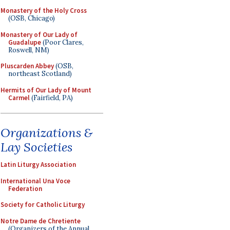
Monastery of the Holy Cross
(OSB, Chicago)
Monastery of Our Lady of
Guadalupe
(Poor Clares,
Roswell, NM)
Pluscarden Abbey
(OSB,
northeast Scotland)
Hermits of Our Lady of Mount
Carmel
(Fairfield, PA)
Organizations &
Lay Societies
Latin Liturgy Association
International Una Voce
Federation
Society for Catholic Liturgy
Notre Dame de Chretiente
(Organizers of the Annual