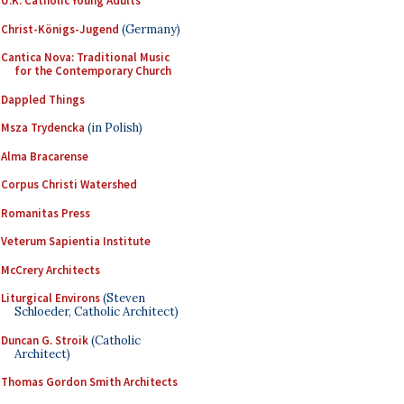
U.K. Catholic Young Adults
Christ-Königs-Jugend
(Germany)
Cantica Nova: Traditional Music
for the Contemporary Church
Dappled Things
Msza Trydencka
(in Polish)
Alma Bracarense
Corpus Christi Watershed
Romanitas Press
Veterum Sapientia Institute
McCrery Architects
Liturgical Environs
(Steven
Schloeder, Catholic Architect)
Duncan G. Stroik
(Catholic
Architect)
Thomas Gordon Smith Architects