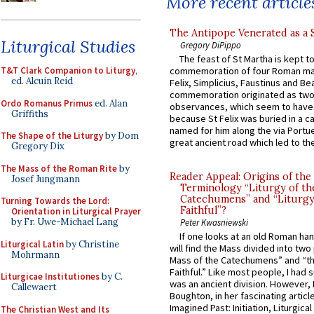
More recent article
The Antipope Venerated as a 
Liturgical Studies
Gregory DiPippo
The feast of St Martha is kept t
T&T Clark Companion to Liturgy
,
commemoration of four Roman ma
ed. Alcuin Reid
Felix, Simplicius, Faustinus and Bea
commemoration originated as two
Ordo Romanus Primus
ed. Alan
observances, which seem to have
Griffiths
because St Felix was buried in a 
named for him along the via Portue
The Shape of the Liturgy
by Dom
great ancient road which led to the 
Gregory Dix
The Mass of the Roman Rite
by
Reader Appeal: Origins of the
Josef Jungmann
Terminology “Liturgy of th
Catechumens” and “Liturgy
Turning Towards the Lord:
Faithful”?
Orientation in Liturgical Prayer
by Fr. Uwe-Michael Lang
Peter Kwasniewski
If one looks at an old Roman ha
Liturgical Latin
by Christine
will find the Mass divided into two
Mohrmann
Mass of the Catechumens” and “th
Faithful.” Like most people, I had
Liturgicae Institutiones
by C.
was an ancient division. However, 
Callewaert
Boughton, in her fascinating articl
Imagined Past: Initiation, Liturgica
The Christian West and Its