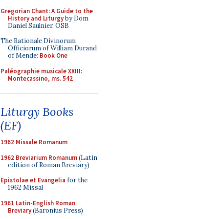
Gregorian Chant: A Guide to the
History and Liturgy
by Dom
Daniel Saulnier, OSB
The Rationale Divinorum
Officiorum of William Durand
of Mende:
Book One
Paléographie musicale XXIII:
Montecassino, ms. 542
Liturgy Books
(EF)
1962 Missale Romanum
1962 Breviarium Romanum
(Latin
edition of Roman Breviary)
Epistolae et Evangelia
for the
1962 Missal
1961 Latin-English Roman
Breviary
(Baronius Press)