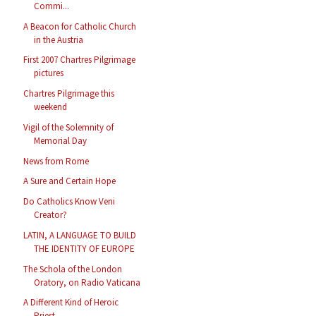
Commi...
A Beacon for Catholic Church
in the Austria
First 2007 Chartres Pilgrimage
pictures
Chartres Pilgrimage this
weekend
Vigil of the Solemnity of
Memorial Day
News from Rome
A Sure and Certain Hope
Do Catholics Know Veni
Creator?
LATIN, A LANGUAGE TO BUILD
THE IDENTITY OF EUROPE
The Schola of the London
Oratory, on Radio Vaticana
A Different Kind of Heroic
Priest