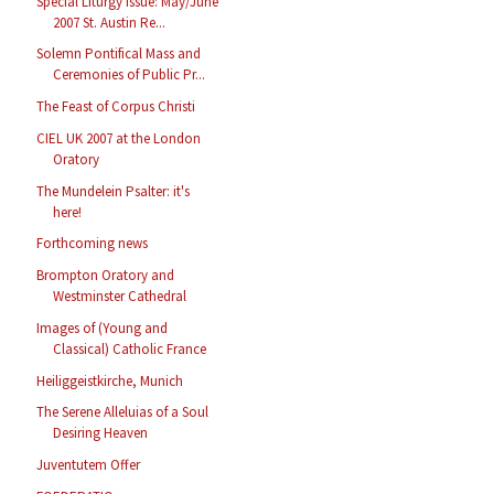
Special Liturgy Issue: May/June
2007 St. Austin Re...
Solemn Pontifical Mass and
Ceremonies of Public Pr...
The Feast of Corpus Christi
CIEL UK 2007 at the London
Oratory
The Mundelein Psalter: it's
here!
Forthcoming news
Brompton Oratory and
Westminster Cathedral
Images of (Young and
Classical) Catholic France
Heiliggeistkirche, Munich
The Serene Alleluias of a Soul
Desiring Heaven
Juventutem Offer