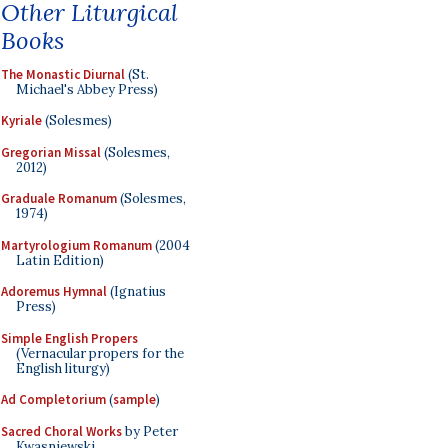
Other Liturgical
Books
The Monastic Diurnal
(St.
Michael's Abbey Press)
Kyriale
(Solesmes)
Gregorian Missal
(Solesmes,
2012)
Graduale Romanum
(Solesmes,
1974)
Martyrologium Romanum
(2004
Latin Edition)
Adoremus Hymnal
(Ignatius
Press)
Simple English Propers
(Vernacular propers for the
English liturgy)
Ad Completorium
(
sample
)
Sacred Choral Works
by Peter
Kwasniewski