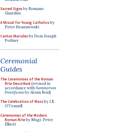
Sacred Signs
by Romano
Guardini
A Missal for Young Catholics
by
Peter Kwasniewski
Cantus Mariales
by Dom Joseph
Pothier
Ceremonial
Guides
The Ceremonies of the Roman
Rite Described
(revised in
accordance with
Summorum
Pontificum
by Alcuin Reid)
The Celebration of Mass
by J.B.
O'Connell
Ceremonies of the Modern
Roman Rite
by Msgr. Peter
Elliott