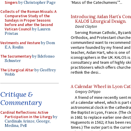
‘Mass of the Catechumens’”...
Singers
by Christopher Page
Collects of the Roman Missals: A
Comparative Study of the
Introducing Aidan Hart’s Con
Sundays in Proper Seasons
KALOS Liturgical Design.
before and after the Second
David Clayton
Vatican Council
by Lauren
Serving Roman Catholic, Byzanti
Pristas
Orthodox, and Protestant churche
communitiesI want to recommend
Vestments and Vesture
by Dom
E.A. Roulin
venture founded by my friend and
teacher, Aidan Hart, who is one o
The Sacramentary
by Ildefonso
iconographers in the UK. KALOS is
Schuster
consultancy and team of highly ski
practitioners which offers churche
The Liturgical Altar
by Geoffrey
rethink the desi...
Webb
A Calendar Wheel in Lyon Cat
Gregory DiPippo
Critique &
A friend of mine recently sent m
Commentary
of a calendar wheel, which is part 
astronomical clock in the cathedra
the Baptist in Lyon, France. (The c
Cardinal Reflections: Active
Participation in the Liturgy
by
in 1661 to replace earlier one des
Cardinals Arinze, George,
Huguenots in 1562; it has been re
Medina, Pell
times.) The outer part is the current