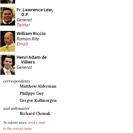
Fr. Lawrence Lew,
O.P.
General
Twitter
William Riccio
Roman Rite
Email
Henri Adam de
Villiers
General
correspondents
Matthew Alderman
Philippe Guy
Gregor Kollmorgen
and webmaster
Richard Chonak
To submit news,
send e-mail
to the contact team
.