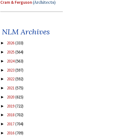
Cram & Ferguson
(Architects)
NLM Archives
2026
(333)
►
2025
(564)
►
2024
(563)
►
2023
(597)
►
2022
(592)
►
2021
(575)
►
2020
(615)
►
2019
(722)
►
2018
(702)
►
2017
(704)
►
2016
(709)
►