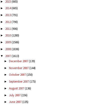
2015
(665)
►
2014
(665)
►
2013
(791)
►
2012
(790)
►
2011
(906)
►
2010
(1280)
►
2009
(1586)
►
2008
(1836)
►
2007
(1613)
▼
December 2007
(139)
►
November 2007
(144)
►
October 2007
(150)
►
September 2007
(175)
►
August 2007
(136)
►
July 2007
(156)
►
June 2007
(135)
►