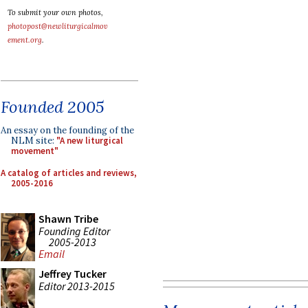
To submit your own photos,
photopost@newliturgicalmov
ement.org
.
Founded 2005
An essay on the founding of the
NLM site:
"A new liturgical
movement"
A catalog of articles and reviews,
2005-2016
Shawn Tribe
Founding Editor
2005-2013
Email
Jeffrey Tucker
Editor 2013-2015