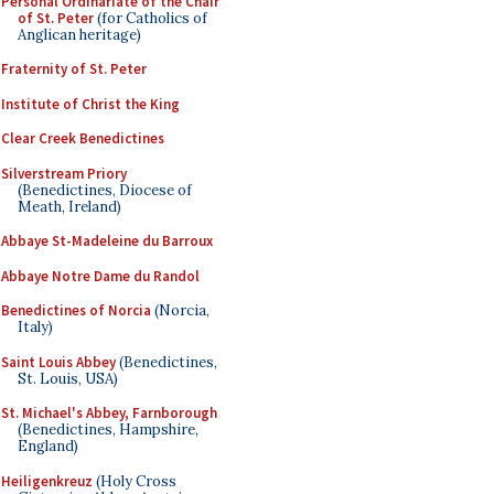
Personal Ordinariate of the Chair
of St. Peter
(for Catholics of
Anglican heritage)
Fraternity of St. Peter
Institute of Christ the King
Clear Creek Benedictines
Silverstream Priory
(Benedictines, Diocese of
Meath, Ireland)
Abbaye St-Madeleine du Barroux
Abbaye Notre Dame du Randol
Benedictines of Norcia
(Norcia,
Italy)
Saint Louis Abbey
(Benedictines,
St. Louis, USA)
St. Michael's Abbey, Farnborough
(Benedictines, Hampshire,
England)
Heiligenkreuz
(Holy Cross