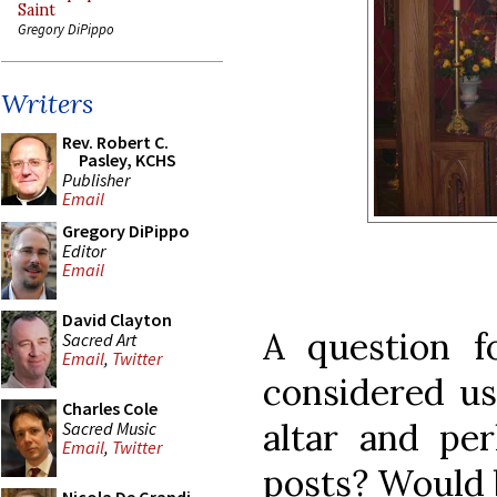
Saint
Gregory DiPippo
Writers
Rev. Robert C.
Pasley, KCHS
Publisher
Email
Gregory DiPippo
Editor
Email
David Clayton
A question fo
Sacred Art
Email
,
Twitter
considered us
Charles Cole
altar and pe
Sacred Music
Email
,
Twitter
posts? Would b