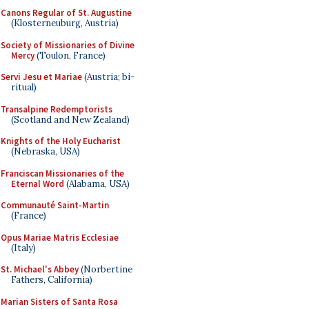
Canons Regular of St. Augustine
(Klosterneuburg, Austria)
Society of Missionaries of Divine
Mercy
(Toulon, France)
Servi Jesu et Mariae
(Austria; bi-
ritual)
Transalpine Redemptorists
(Scotland and New Zealand)
Knights of the Holy Eucharist
(Nebraska, USA)
Franciscan Missionaries of the
Eternal Word
(Alabama, USA)
Communauté Saint-Martin
(France)
Opus Mariae Matris Ecclesiae
(Italy)
St. Michael's Abbey
(Norbertine
Fathers, California)
Marian Sisters of Santa Rosa