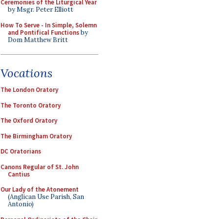
Ceremonies of the Liturgical Year
by Msgr. Peter Elliott
How To Serve - In Simple, Solemn
and Pontifical Functions
by
Dom Matthew Britt
Vocations
The London Oratory
The Toronto Oratory
The Oxford Oratory
The Birmingham Oratory
DC Oratorians
Canons Regular of St. John
Cantius
Our Lady of the Atonement
(Anglican Use Parish, San
Antonio)