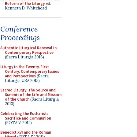
Reform of the Liturgy
ed.
Kenneth D. Whitehead
Conference
Proceedings
Authentic Liturgical Renewal in
Contemporary Perspective
(Sacra Liturgia 2016)
Liturgy in the Twenty-First
Century: Contemporary Issues
and Perspectives
(Sacra
Liturgia USA 2015)
Sacred Liturgy: The Source and
Summit of the Life and Mission
of the Church
(Sacra Liturgia
2013)
Celebrating the Eucharist:
Sacrifice and Communion
(FOTA V, 2012)
Benedict XVI and the Roman
Missal
(FOTA IV, 2011)