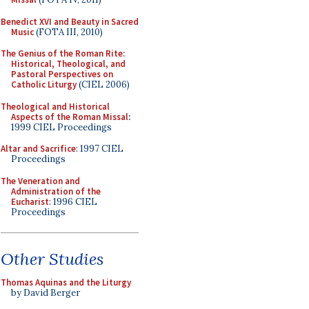
Benedict XVI and Beauty in Sacred
Music
(FOTA III, 2010)
The Genius of the Roman Rite:
Historical, Theological, and
Pastoral Perspectives on
Catholic Liturgy
(CIEL 2006)
Theological and Historical
Aspects of the Roman Missal
:
1999 CIEL Proceedings
Altar and Sacrifice
: 1997 CIEL
Proceedings
The Veneration and
Administration of the
Eucharist
: 1996 CIEL
Proceedings
Other Studies
Thomas Aquinas and the Liturgy
by David Berger