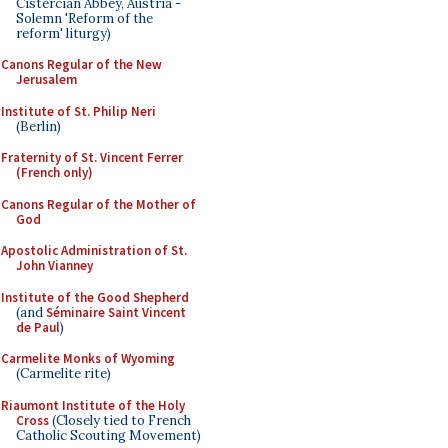
Cistercian Abbey, Austria -
Solemn 'Reform of the
reform' liturgy)
Canons Regular of the New
Jerusalem
Institute of St. Philip Neri
(Berlin)
Fraternity of St. Vincent Ferrer
(French only)
Canons Regular of the Mother of
God
Apostolic Administration of St.
John Vianney
Institute of the Good Shepherd
(and
Séminaire Saint Vincent
de Paul
)
Carmelite Monks of Wyoming
(Carmelite rite)
Riaumont Institute of the Holy
Cross
(Closely tied to French
Catholic Scouting Movement)