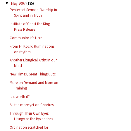
May 2007
(135)
▼
Pentecost Sermon: Worship in
Spirit and in Truth
Institute of Christ the King
Press Release
Communio: It's Here
From Fr. Kocik: Ruminations
on rhythm
Another Liturgical Artist in our
Midst
New Times, Great Things, Etc.
More on Demand and More on
Training
Is it worth it?
A little more yet on Chartres
Through Their Own Eyes:
Liturgy as the Byzantines ...
Ordination scratched for