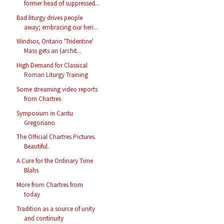
former head of suppressed...
Bad liturgy drives people
away; embracing our heri...
Windsor, Ontario 'Tridentine'
Mass gets an (archit...
High Demand for Classical
Roman Liturgy Training
Some streaming video reports
from Chartres
Symposium in Cantu
Gregoriano
The Official Chartres Pictures.
Beautiful.
A Cure for the Ordinary Time
Blahs
More from Chartres from
today
Tradition as a source of unity
and continuity