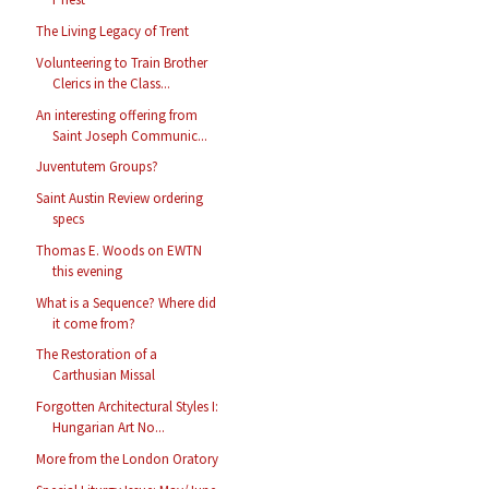
The Living Legacy of Trent
Volunteering to Train Brother
Clerics in the Class...
An interesting offering from
Saint Joseph Communic...
Juventutem Groups?
Saint Austin Review ordering
specs
Thomas E. Woods on EWTN
this evening
What is a Sequence? Where did
it come from?
The Restoration of a
Carthusian Missal
Forgotten Architectural Styles I:
Hungarian Art No...
More from the London Oratory