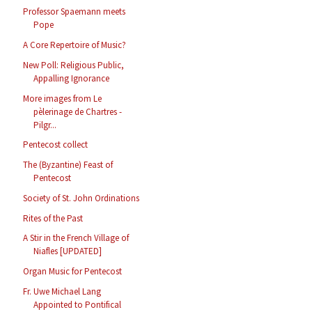
Professor Spaemann meets
Pope
A Core Repertoire of Music?
New Poll: Religious Public,
Appalling Ignorance
More images from Le
pèlerinage de Chartres -
Pilgr...
Pentecost collect
The (Byzantine) Feast of
Pentecost
Society of St. John Ordinations
Rites of the Past
A Stir in the French Village of
Niafles [UPDATED]
Organ Music for Pentecost
Fr. Uwe Michael Lang
Appointed to Pontifical