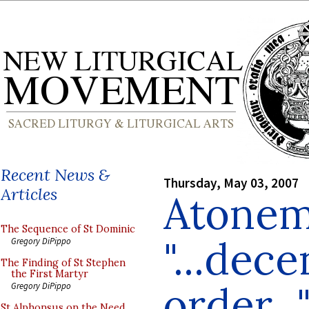
Recent News &
Thursday, May 03, 2007
Articles
Atonem
The Sequence of St Dominic
"...dece
Gregory DiPippo
The Finding of St Stephen
the First Martyr
order...
Gregory DiPippo
St Alphonsus on the Need