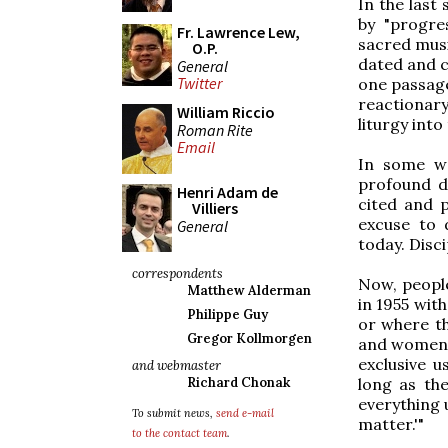
In the last
by "progre
Fr. Lawrence Lew,
sacred musi
O.P.
dated and c
General
Twitter
one passage
reactionar
William Riccio
liturgy int
Roman Rite
Email
In some wa
profound d
Henri Adam de
cited and 
Villiers
excuse to d
General
today. Disc
correspondents
Now, people
Matthew Alderman
in 1955 wit
Philippe Guy
or where th
Gregor Kollmorgen
and women o
exclusive u
and webmaster
long as th
Richard Chonak
everything 
To submit news,
send e-mail
matter.'"
to the contact team
.