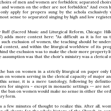
 choirs of men and women are forbidden; separated choir
e and women on the other are not forbidden." And even h
 only apply for propers sung by the schola exclusively 
ost sense to separated singing by high and low register
 Ruff (Sacred Music and Liturgical Reform, Chicago: Hil
) adds more context here: "As difficult as it is for us 
 such exclusion of women, the teaching should be under
cal context, and within the liturgical worldview of its pr
hind the exclusion was to make the choir more property lit
e assumption was that the choir's ministry was a clerical o
he ban on women in a strictly liturgical on paper only 
an on women serving in the clerical capacity of major a
this sense, it is a mere tautology, following by definitio
ders for singers – except in monastic settings -- are not
, the ban on women would make no sense in either the ord
ry form.
es a few minutes of thought to realize this. After all, wo
g all chants for the whole history of the Church, in con