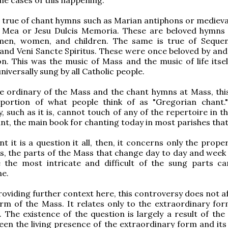
 true of chant hymns such as Marian antiphons or medieva
 Mea or Jesu Dulcis Memoria. These are beloved hymns
men, women, and children. The same is true of Sequen
and Veni Sancte Spiritus. These were once beloved by and
n. This was the music of Mass and the music of life itself
niversally sung by all Catholic people.
e ordinary of the Mass and the chant hymns at Mass, thi
portion of what people think of as "Gregorian chant.
, such as it is, cannot touch of any of the repertoire in t
nt, the main book for chanting today in most parishes that 
t it is a question it all, then, it concerns only the prope
is, the parts of the Mass that change day to day and week
e the most intricate and difficult of the sung parts ca
ne.
roviding further context here, this controversy does not a
rm of the Mass. It relates only to the extraordinary for
. The existence of the question is largely a result of the
en the living presence of the extraordinary form and its