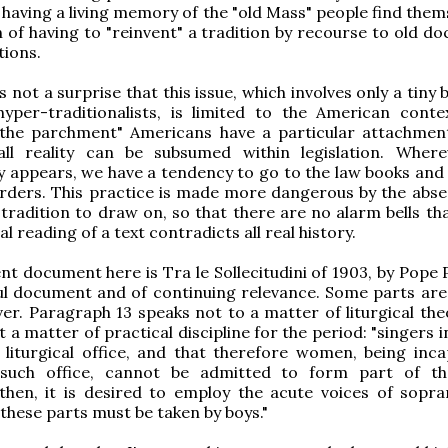
t having a living memory of the "old Mass" people find them
n of having to "reinvent" a tradition by recourse to old d
tions.
s not a surprise that this issue, which involves only a tiny 
hyper-traditionalists, is limited to the American conte
 the parchment" Americans have a particular attachmen
all reality can be subsumed within legislation. Wher
 appears, we have a tendency to go to the law books and 
rders. This practice is made more dangerous by the abse
tradition to draw on, so that there are no alarm bells tha
al reading of a text contradicts all real history.
nt document here is Tra le Sollecitudini of 1903, by Pope P
ful document and of continuing relevance. Some parts are 
er. Paragraph 13 speaks not to a matter of liturgical the
 a matter of practical discipline for the period: "singers 
 liturgical office, and that therefore women, being inca
 such office, cannot be admitted to form part of th
then, it is desired to employ the acute voices of sopr
 these parts must be taken by boys."