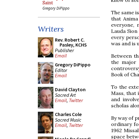
Saint
Gregory DiPippo
The same is
that Anima
everyone, 
Writers
Lauda Sion 
every perso
Rev. Robert C.
was and is u
Pasley, KCHS
Publisher
Email
Between th
the major 
Gregory DiPippo
controversy
Editor
Book of Cha
Email
To the exten
David Clayton
Mass, that 
Sacred Art
and involv
Email
,
Twitter
scholas alo
Charles Cole
By way of p
Sacred Music
ordinary fo
Email
,
Twitter
1962 Missal
space betwe