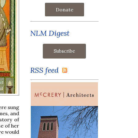
Donate
NLM Digest
RSS feed
ere sung
mes, and
story of
e of her
we would