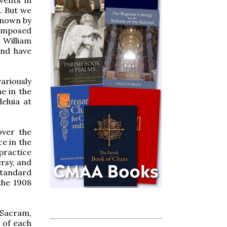
g. But we
 known by
composed
 William
and have
ariously
e in the
eluia at
over the
e in the
practice
ersy, and
standard
 the 1908
 Sacram,
 of each