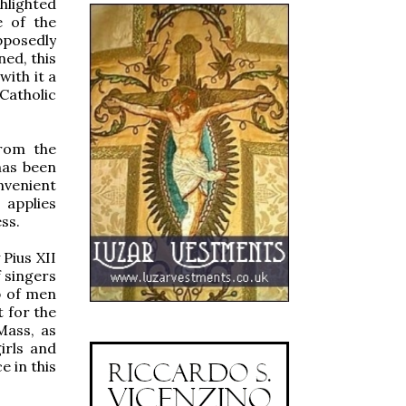
ghlighted
e of the
pposedly
ed, this
with it a
Catholic
from the
has been
nvenient
 applies
ss.
 Pius XII
f singers
p of men
t for the
Mass, as
irls and
 in this