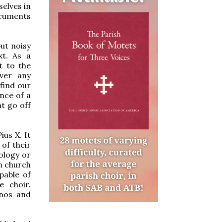
selves in
ocuments
but noisy
xt. As a
t to the
ever any
find our
nce of a
t go off
ius X. It
of their
ology or
in church
pable of
e choir.
anos and