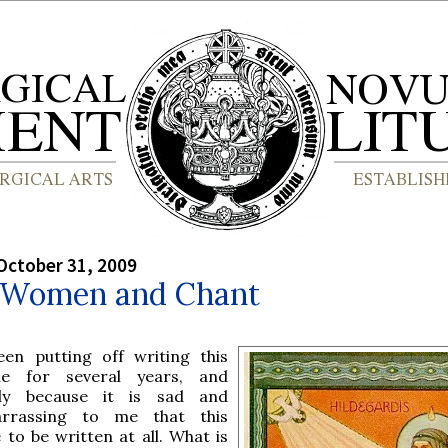
October 31, 2009
: Women and Chant
een putting off writing this
cle for several years, and
ly because it is sad and
rrassing to me that this
 to be written at all. What is