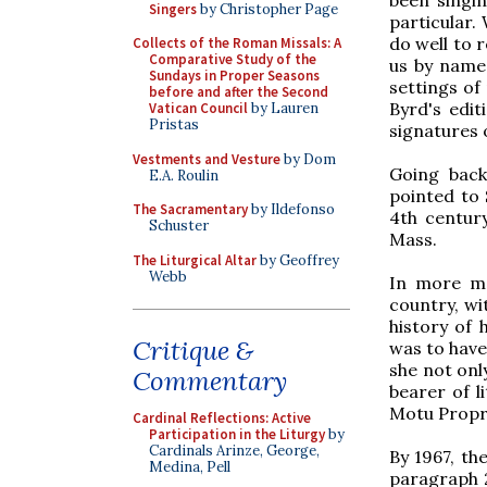
Singers
by Christopher Page
particular. 
do well to 
Collects of the Roman Missals: A
Comparative Study of the
us by name
Sundays in Proper Seasons
settings of
before and after the Second
Byrd's edi
Vatican Council
by Lauren
Pristas
signatures 
Vestments and Vesture
by Dom
Going back
E.A. Roulin
pointed to 
The Sacramentary
by Ildefonso
4th century
Schuster
Mass.
The Liturgical Altar
by Geoffrey
Webb
In more mo
country, wi
history of 
Critique &
was to have 
she not onl
Commentary
bearer of l
Motu Propr
Cardinal Reflections: Active
Participation in the Liturgy
by
Cardinals Arinze, George,
By 1967, th
Medina, Pell
paragraph 2