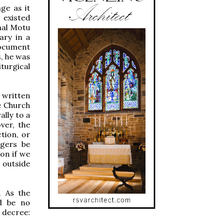
ge as it
 existed
nal Motu
ary in a
document
s, he was
turgical
 written
e Church
ally to a
ver, the
tion, or
ngers be
on if we
g outside
. As the
ld be no
s decree: