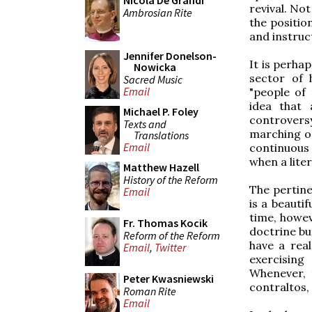
Nicola De Grandi
revival. No
Ambrosian Rite
the positio
and instruc
Jennifer Donelson-
It is perhap
Nowicka
sector of 
Sacred Music
Email
"people of
idea that 
Michael P. Foley
controversy
Texts and
marching o
Translations
Email
continuous 
when a liter
Matthew Hazell
History of the Reform
The pertine
Email
is a beauti
time, howev
Fr. Thomas Kocik
doctrine but
Reform of the Reform
have a real
Email
,
Twitter
exercising
Whenever, 
Peter Kwasniewski
contraltos,
Roman Rite
Email