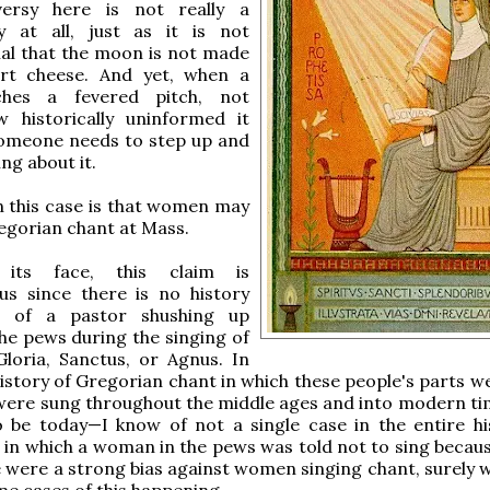
versy here is not really a
y at all, just as it is not
al that the moon is not made
rt cheese. And yet, when a
ches a fevered pitch, not
 historically uninformed it
someone needs to step up and
ng about it.
n this case is that women may
egorian chant at Mass.
its face, this claim is
us since there is no history
r of a pastor shushing up
e pews during the singing of
Gloria, Sanctus, or Agnus. In
history of Gregorian chant in which these people's parts w
were sung throughout the middle ages and into modern ti
o be today—I know of not a single case in the entire hi
 in which a woman in the pews was told not to sing becaus
re were a strong bias against women singing chant, surely 
e cases of this happening.