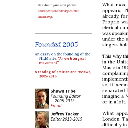
What most 
To submit your own photos,
appears. T
photopost@newliturgicalmov
already, fo
ement.org
.
Proprio was
clerical ca
was speaking
under the s
Founded 2005
singers hol
An essay on the founding of the
This why th
NLM site:
"A new liturgical
in the Uni
movement"
Music in 19
A catalog of articles and reviews,
complainin
2005-2016
implementin
so it seem
separated f
Shawn Tribe
Founding Editor
imagine a "
2005-2013
or in a loft.
Email
What appea
Jeffrey Tucker
Editor 2013-2015
London Tab
difficulty i