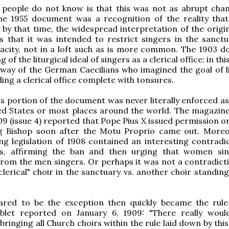
people do not know is that this was not as abrupt chan
he 1955 document was a recognition of the reality that
r by that time, the widespread interpretation of the origi
 that it was intended to restrict singers in the sanctu
pacity, not in a loft such as is more common. The 1903 
 of the liturgical ideal of singers as a clerical office: in thi
way of the German Caecilians who imagined the goal of li
ding a clerical office complete with tonsures.
is portion of the document was never literally enforced as
ted States or most places around the world. The magazin
09 (issue 4) reported that Pope Pius X issued permission or
g Bishop soon after the Motu Proprio came out. Moreo
g legislation of 1908 contained an interesting contradic
s, affirming the ban and then urging that women si
rom the men singers. Or perhaps it was not a contradicti
clerical" choir in the sanctuary vs. another choir standin
red to be the exception then quickly became the rule
let reported on January 6, 1909: "There really wou
n bringing all Church choirs within the rule laid down by thi