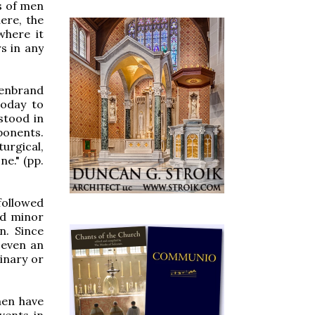
s of men
ere, the
where it
s in any
lenbrand
today to
stood in
oponents.
urgical,
ne." (pp.
followed
nd minor
n. Since
 even an
inary or
men have
vents in