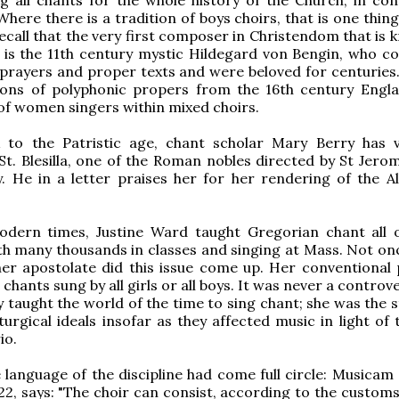
Where there is a tradition of boys choirs, that is one thin
recall that the very first composer in Christendom that is
 is the 11th century mystic Hildegard von Bengin, who 
 prayers and proper texts and were beloved for centuries.
tions of polyphonic propers from the 16th century Engl
of women singers within mixed choirs.
 to the Patristic age, chant scholar Mary Berry has v
St. Blesilla, one of the Roman nobles directed by St Jerom
. He in a letter praises her for her rendering of the All
dern times, Justine Ward taught Gregorian chant all 
th many thousands in classes and singing at Mass. Not onc
her apostolate did this issue come up. Her conventional 
chants sung by all girls or all boys. It was never a controv
y taught the world of the time to sing chant; she was the 
iturgical ideals insofar as they affected music in light of
io.
e language of the discipline had come full circle: Musicam
2, says: "The choir can consist, according to the customs