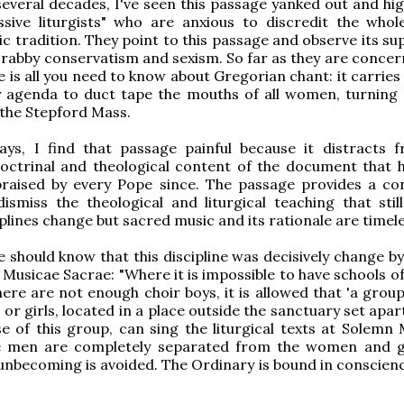
 several decades, I've seen this passage yanked out and hi
ssive liturgists" who are anxious to discredit the whol
c tradition. They point to this passage and observe its su
rabby conservatism and sexism. So far as they are concern
 is all you need to know about Gregorian chant: it carries 
y agenda to duct tape the mouths of all women, turning 
o the Stepford Mass.
ys, I find that passage painful because it distracts 
octrinal and theological content of the document that 
praised by every Pope since. The passage provides a co
ismiss the theological and liturgical teaching that still
iplines change but sacred music and its rationale are timele
 should know that this discipline was decisively change by
h Musicae Sacrae: "Where it is impossible to have schools o
ere are not enough choir boys, it is allowed that 'a grou
r girls, located in a place outside the sanctuary set apar
se of this group, can sing the liturgical texts at Solemn 
e men are completely separated from the women and g
unbecoming is avoided. The Ordinary is bound in conscience