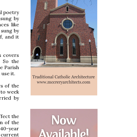
l poetry
 sung by
ces like
 sung by
, and it
s covers
" So the
he Parish
use it.
rs of the
 to week
rried by
ffect the
m of the
 40-year
 current