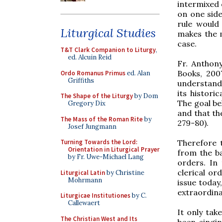
intermixed
on one sid
rule would
Liturgical Studies
makes the m
case.
T&T Clark Companion to Liturgy
,
ed. Alcuin Reid
Fr. Anthony
Books, 2007
Ordo Romanus Primus
ed. Alan
Griffiths
understand
its histori
The Shape of the Liturgy
by Dom
The goal be
Gregory Dix
and that th
The Mass of the Roman Rite
by
279-80).
Josef Jungmann
Therefore t
Turning Towards the Lord:
Orientation in Liturgical Prayer
from the b
by Fr. Uwe-Michael Lang
orders. In 
clerical or
Liturgical Latin
by Christine
Mohrmann
issue today
extraordina
Liturgicae Institutiones
by C.
Callewaert
It only tak
The Christian West and Its
been singin