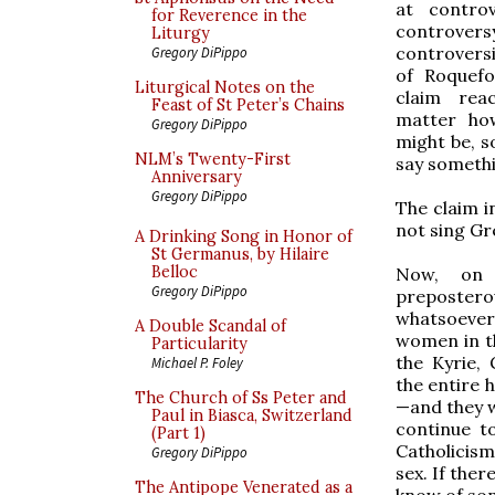
at contro
for Reverence in the
controvers
Liturgy
controversi
Gregory DiPippo
of Roquefo
Liturgical Notes on the
claim rea
Feast of St Peter’s Chains
matter how
Gregory DiPippo
might be, 
NLM’s Twenty-First
say somethi
Anniversary
Gregory DiPippo
The claim i
not sing Gr
A Drinking Song in Honor of
St Germanus, by Hilaire
Belloc
Now, on 
Gregory DiPippo
prepostero
whatsoeve
A Double Scandal of
women in th
Particularity
the Kyrie, 
Michael P. Foley
the entire 
The Church of Ss Peter and
—and they 
Paul in Biasca, Switzerland
continue t
(Part 1)
Catholicism
Gregory DiPippo
sex. If the
The Antipope Venerated as a
know of som