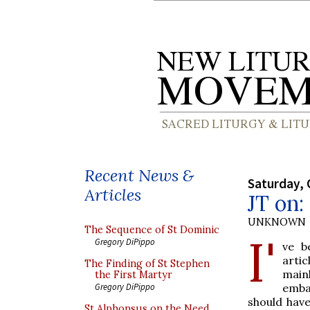
Recent News &
Saturday, 
Articles
JT on
UNKNOWN
The Sequence of St Dominic
I'
Gregory DiPippo
ve b
arti
The Finding of St Stephen
main
the First Martyr
emba
Gregory DiPippo
should have
St Alphonsus on the Need