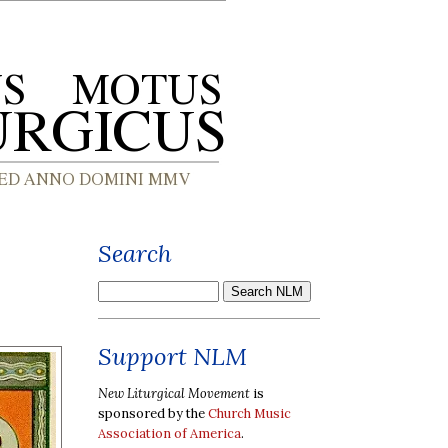
Search
Support NLM
New Liturgical Movement
is
sponsored by the
Church Music
Association of America
.