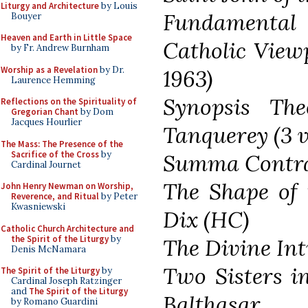
Liturgy and Architecture
by Louis
Fundamental 
Bouyer
Heaven and Earth in Little Space
Catholic View
by Fr. Andrew Burnham
Worship as a Revelation
by Dr.
1963)
Laurence Hemming
Synopsis The
Reflections on the Spirituality of
Gregorian Chant
by Dom
Jacques Hourlier
Tanquerey (3 v
The Mass: The Presence of the
Sacrifice of the Cross
by
Summa Contra 
Cardinal Journet
The Shape of 
John Henry Newman on Worship,
Reverence, and Ritual
by Peter
Kwasniewski
Dix (HC)
Catholic Church Architecture and
the Spirit of the Liturgy
by
The Divine In
Denis McNamara
Two Sisters i
The Spirit of the Liturgy
by
Cardinal Joseph Ratzinger
and
The Spirit of the Liturgy
Balthasar
by Romano Guardini