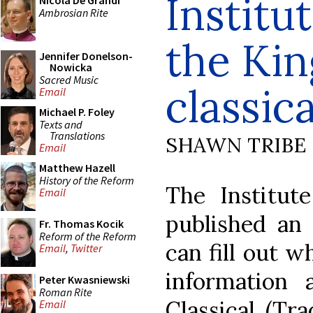
Institu
Nicola De Grandi
Ambrosian Rite
the Kin
Jennifer Donelson-
Nowicka
Sacred Music
classica
Email
Michael P. Foley
Texts and
Translations
SHAWN TRIBE
Email
Matthew Hazell
History of the Reform
The Institut
Email
published an
Fr. Thomas Kocik
Reform of the Reform
can fill out w
Email
,
Twitter
information 
Peter Kwasniewski
Roman Rite
Classical (Tra
Email