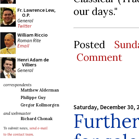
our days."
Fr. Lawrence Lew,
O.P.
General
Twitter
William Riccio
Roman Rite
Posted
Sund
Email
Comment
Henri Adam de
Villiers
General
correspondents
Matthew Alderman
Philippe Guy
Gregor Kollmorgen
Saturday, December 30, 
Furthe
and webmaster
Richard Chonak
To submit news,
send e-mail
to the contact team
.