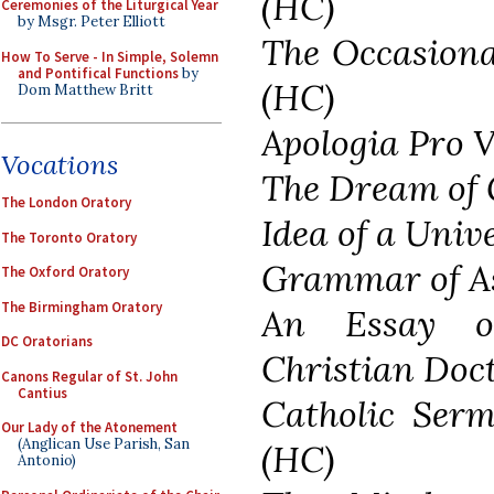
(HC)
Ceremonies of the Liturgical Year
by Msgr. Peter Elliott
The Occasiona
How To Serve - In Simple, Solemn
and Pontifical Functions
by
(HC)
Dom Matthew Britt
Apologia Pro 
Vocations
The Dream of
The London Oratory
Idea of a Univ
The Toronto Oratory
Grammar of A
The Oxford Oratory
The Birmingham Oratory
An Essay o
DC Oratorians
Christian Doc
Canons Regular of St. John
Cantius
Catholic Ser
Our Lady of the Atonement
(Anglican Use Parish, San
(HC)
Antonio)