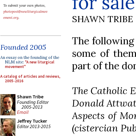
for sale
To submit your own photos,
photopost@newliturgicalmov
SHAWN TRIBE
ement.org
.
The following 
Founded 2005
some of them 
An essay on the founding of the
NLM site:
"A new liturgical
part of the don
movement"
A catalog of articles and reviews,
2005-2016
The Catholic E
Shawn Tribe
Donald Attwat
Founding Editor
2005-2013
Email
Aspects of Mon
Jeffrey Tucker
(cistercian Pub
Editor 2013-2015