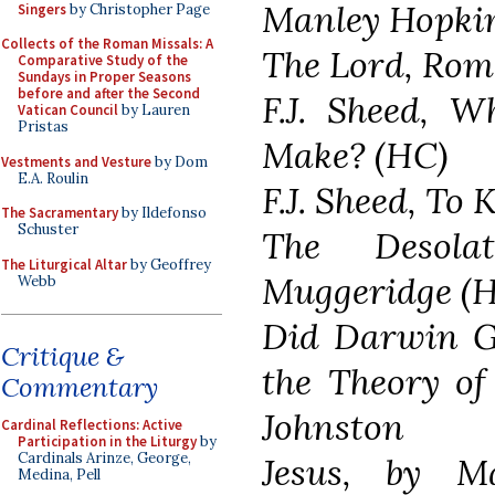
Manley Hopkin
Singers
by Christopher Page
Collects of the Roman Missals: A
The Lord, Rom
Comparative Study of the
Sundays in Proper Seasons
before and after the Second
F.J. Sheed, W
Vatican Council
by Lauren
Pristas
Make? (HC)
Vestments and Vesture
by Dom
E.A. Roulin
F.J. Sheed, To
The Sacramentary
by Ildefonso
Schuster
The Desola
The Liturgical Altar
by Geoffrey
Muggeridge (
Webb
Did Darwin Ge
Critique &
the Theory of
Commentary
Johnston
Cardinal Reflections: Active
Participation in the Liturgy
by
Cardinals Arinze, George,
Jesus, by M
Medina, Pell