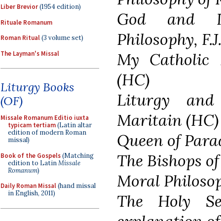
Liber Brevior
(1954 edition)
God and In
Rituale Romanum
Philosophy, F.
Roman Ritual
(3 volume set)
The Layman's Missal
My Catholic 
(HC)
Liturgy Books
Liturgy and
(OF)
Maritain (HC)
Missale Romanum Editio iuxta
typicam tertiam
(Latin altar
edition of modern Roman
Queen of Para
missal)
The Bishops o
Book of the Gospels
(Matching
edition to Latin
Missale
Romanum
)
Moral Philoso
Daily Roman Missal
(hand missal
in English, 2011)
The Holy S