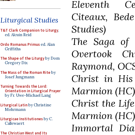
Eleventh C
Citeaux, Bede
Liturgical Studies
Studies)
T&T Clark Companion to Liturgy
,
ed. Alcuin Reid
The Saga of 
Ordo Romanus Primus
ed. Alan
Griffiths
Overtook Ch
The Shape of the Liturgy
by Dom
Raymond, OC
Gregory Dix
The Mass of the Roman Rite
by
Christ in Hi
Josef Jungmann
Turning Towards the Lord:
Marmion (HC
Orientation in Liturgical Prayer
by Fr. Uwe-Michael Lang
Christ the Lif
Liturgical Latin
by Christine
Mohrmann
Marmion (HC
Liturgicae Institutiones
by C.
Callewaert
Immortal Dia
The Christian West and Its