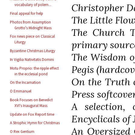
Christopher D
vocabulary of polem...
Final appeal for help
The Little Flow
Photos from Assumption
Grotto's Midnight Mass
The Church T
Fox news piece on Classical
primary sourc
Liturgy
Byzantine Christmas Liturgy
The Wisdom of
In Vigilia Nativitatis Domini
Pegis (hardcov
Motu Proprio: the ripple effect
in the ecclesial pond
On the Truth 
On the Incarnation
Press softcove
O Emmanuel
Book Focuses on Benedict
A selection, 
XVI's Inaugural Mass
Update on Fox Report time
Encyclicals of 
A Strophic Hymn for Christmas
An Oversized 
O Rex Gentium