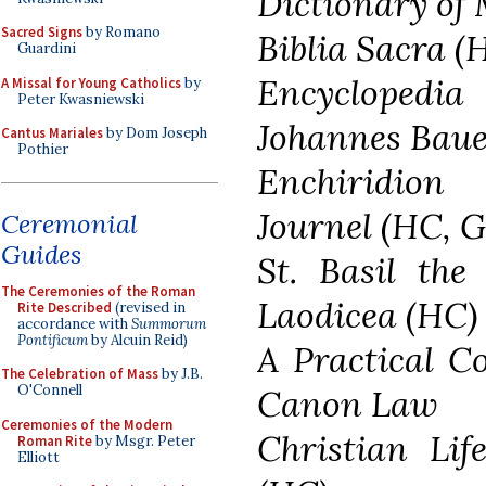
Dictionary of
Sacred Signs
by Romano
Biblia Sacra (
Guardini
Encyclopedi
A Missal for Young Catholics
by
Peter Kwasniewski
Johannes Bauer
Cantus Mariales
by Dom Joseph
Pothier
Enchiridion
Journel (HC, G
Ceremonial
Guides
St. Basil the
The Ceremonies of the Roman
Laodicea (HC)
Rite Described
(revised in
accordance with
Summorum
Pontificum
by Alcuin Reid)
A Practical C
The Celebration of Mass
by J.B.
O'Connell
Canon Law
Ceremonies of the Modern
Christian Lif
Roman Rite
by Msgr. Peter
Elliott