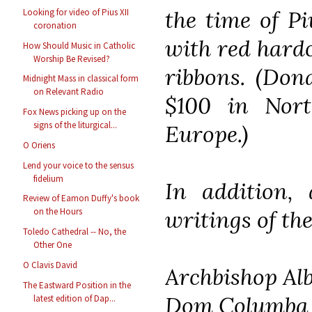
the time of Pi
Looking for video of Pius XII
coronation
with red hardc
How Should Music in Catholic
Worship Be Revised?
ribbons. (Dona
Midnight Mass in classical form
on Relevant Radio
$100 in Nor
Fox News picking up on the
signs of the liturgical...
Europe.)
O Oriens
Lend your voice to the sensus
fidelium
In addition, 
Review of Eamon Duffy's book
writings of the
on the Hours
Toledo Cathedral -- No, the
Other One
O Clavis David
Archbishop Al
The Eastward Position in the
Dom Columba
latest edition of Dap...