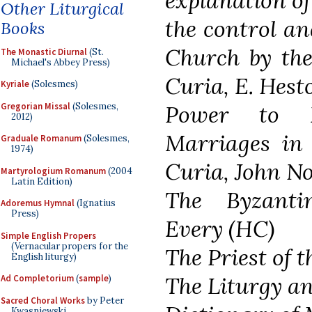
explanation of
Other Liturgical
the control an
Books
Church by th
The Monastic Diurnal
(St.
Michael's Abbey Press)
Curia, E. Hest
Kyriale
(Solesmes)
Gregorian Missal
(Solesmes,
Power to D
2012)
Marriages in
Graduale Romanum
(Solesmes,
1974)
Curia, John No
Martyrologium Romanum
(2004
Latin Edition)
The Byzanti
Adoremus Hymnal
(Ignatius
Press)
Every (HC)
Simple English Propers
(Vernacular propers for the
The Priest of 
English liturgy)
The Liturgy a
Ad Completorium
(
sample
)
Sacred Choral Works
by Peter
Kwasniewski