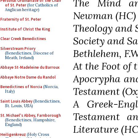
The Mind an
Personal Ordinariate of the Chair
of St. Peter
(for Catholics of
Anglican heritage)
Newman (HC)
Fraternity of St. Peter
Theology and 
Institute of Christ the King
Society and Sa
Clear Creek Benedictines
Silverstream Priory
Bethlehem, F.W
(Benedictines, Diocese of
Meath, Ireland)
At the Foot of 
Abbaye St-Madeleine du Barroux
Apocrypha and
Abbaye Notre Dame du Randol
Benedictines of Norcia
(Norcia,
Testament (Oxf
Italy)
A Greek-Eng
Saint Louis Abbey
(Benedictines,
St. Louis, USA)
Testament an
St. Michael's Abbey, Farnborough
(Benedictines, Hampshire,
England)
Literature (HC
Heiligenkreuz
(Holy Cross