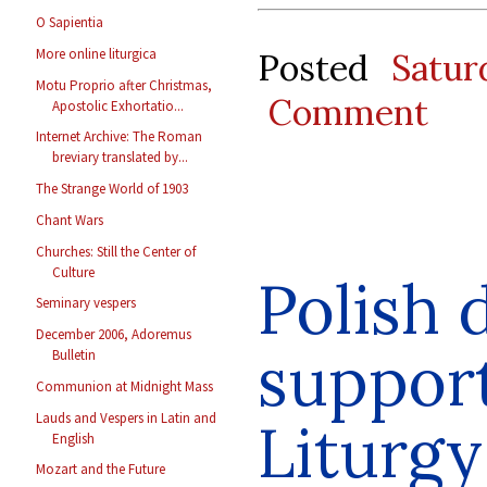
O Sapientia
More online liturgica
Posted
Satu
Motu Proprio after Christmas,
Comment
Apostolic Exhortatio...
Internet Archive: The Roman
breviary translated by...
The Strange World of 1903
Chant Wars
Churches: Still the Center of
Culture
Polish 
Seminary vespers
December 2006, Adoremus
support
Bulletin
Communion at Midnight Mass
Lauds and Vespers in Latin and
Liturgy
English
Mozart and the Future