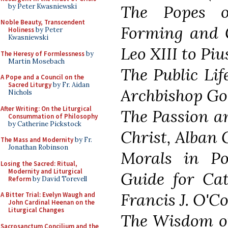
The Popes o
by Peter Kwasniewski
Noble Beauty, Transcendent
Forming and 
Holiness
by Peter
Kwasniewski
Leo XIII to Piu
The Heresy of Formlessness
by
Martin Mosebach
The Public Lif
A Pope and a Council on the
Sacred Liturgy
by Fr. Aidan
Archbishop Goo
Nichols
After Writing: On the Liturgical
The Passion a
Consummation of Philosophy
by Catherine Pickstock
Christ, Alban 
The Mass and Modernity
by Fr.
Jonathan Robinson
Morals in Pol
Losing the Sacred: Ritual,
Modernity and Liturgical
Guide for Cath
Reform
by David Torevell
Francis J. O'Co
A Bitter Trial: Evelyn Waugh and
John Cardinal Heenan on the
Liturgical Changes
The Wisdom of
Sacrosanctum Concilium and the