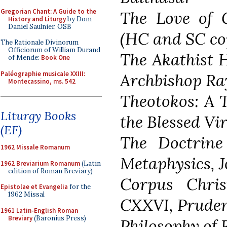
Gregorian Chant: A Guide to the
The Love of
History and Liturgy
by Dom
Daniel Saulnier, OSB
(HC and SC co
The Rationale Divinorum
Officiorum of William Durand
The Akathist 
of Mende:
Book One
Paléographie musicale XXIII:
Archbishop Ra
Montecassino, ms. 542
Theotokos: A T
Liturgy Books
the Blessed Vi
(EF)
The Doctrine 
1962 Missale Romanum
Metaphysics, 
1962 Breviarium Romanum
(Latin
edition of Roman Breviary)
Corpus Chris
Epistolae et Evangelia
for the
1962 Missal
CXXVI, Pruden
1961 Latin-English Roman
Breviary
(Baronius Press)
Philosophy of R