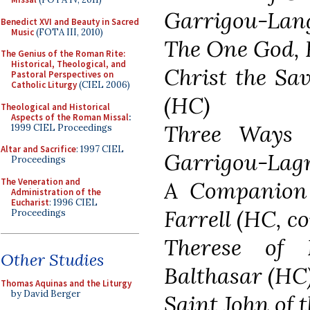
Garrigou-Lang
Benedict XVI and Beauty in Sacred
Music
(FOTA III, 2010)
The One God, 
The Genius of the Roman Rite:
Historical, Theological, and
Christ the Sa
Pastoral Perspectives on
Catholic Liturgy
(CIEL 2006)
(HC)
Theological and Historical
Aspects of the Roman Missal
:
Three Ways o
1999 CIEL Proceedings
Altar and Sacrifice
: 1997 CIEL
Garrigou-Lag
Proceedings
The Veneration and
A Companion 
Administration of the
Eucharist
: 1996 CIEL
Farrell (HC, c
Proceedings
Therese of 
Other Studies
Balthasar (HC
Thomas Aquinas and the Liturgy
by David Berger
Saint John of 