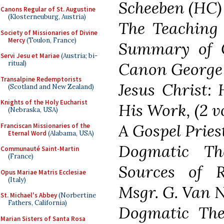
Scheeben (HC)
Canons Regular of St. Augustine
(Klosterneuburg, Austria)
The Teaching 
Society of Missionaries of Divine
Mercy
(Toulon, France)
Summary of Ca
Servi Jesu et Mariae
(Austria; bi-
ritual)
Canon George
Transalpine Redemptorists
Jesus Christ: 
(Scotland and New Zealand)
Knights of the Holy Eucharist
His Work, (2 v
(Nebraska, USA)
A Gospel Prie
Franciscan Missionaries of the
Eternal Word
(Alabama, USA)
Dogmatic Th
Communauté Saint-Martin
(France)
Sources of Re
Opus Mariae Matris Ecclesiae
(Italy)
Msgr. G. Van 
St. Michael's Abbey
(Norbertine
Fathers, California)
Dogmatic Theo
Marian Sisters of Santa Rosa