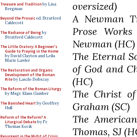
oversized)
Treasure and Tradition
by Lisa
Bergman
A Newman Tre
Beyond the Prosaic
ed. Stratford
Caldecott
Prose Works
The Radiance of Being
by
Stratford Caldecott
Newman (HC)
The Little Oratory: A Beginner's
Guide to Praying in the Home
The Eternal S
by David Clayton and Leila
Marie Lawler
of God and Ch
The Restoration and Organic
Development of the Roman
(HC)
Rite
by Laszlo Dobszay
The Reform of the Roman Liturgy
The Christ of
by Msgr. Klaus Gamber
Graham (SC)
The Banished Heart
by Geoffrey
Hull
The American 
Reform of the Reform? A
Liturgical Debate
by Fr.
Thomas Kocik
Thomas, SJ (HC
Resurgent in the Midst of Crisis