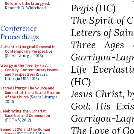
Reform of the Liturgy
ed.
Pegis (HC)
Kenneth D. Whitehead
The Spirit of 
Conference
Letters of Sai
Proceedings
Three Ages o
Authentic Liturgical Renewal in
Contemporary Perspective
Garrigou-Lag
(Sacra Liturgia 2016)
Liturgy in the Twenty-First
Life Everlast
Century: Contemporary Issues
and Perspectives
(Sacra
(HC)
Liturgia USA 2015)
Sacred Liturgy: The Source and
Jesus Christ, 
Summit of the Life and Mission
of the Church
(Sacra Liturgia
2013)
God: His Exis
Celebrating the Eucharist:
Garrigou-Lagr
Sacrifice and Communion
(FOTA V, 2012)
The Love of Go
Benedict XVI and the Roman
Missal
(FOTA IV, 2011)