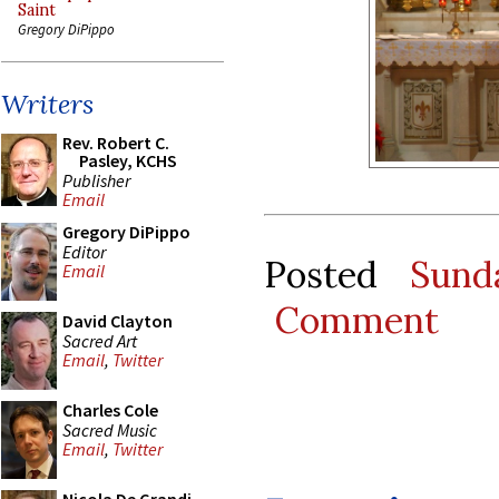
Saint
Gregory DiPippo
Writers
Rev. Robert C.
Pasley, KCHS
Publisher
Email
Gregory DiPippo
Editor
Posted
Sund
Email
Comment
David Clayton
Sacred Art
Email
,
Twitter
Charles Cole
Sacred Music
Email
,
Twitter