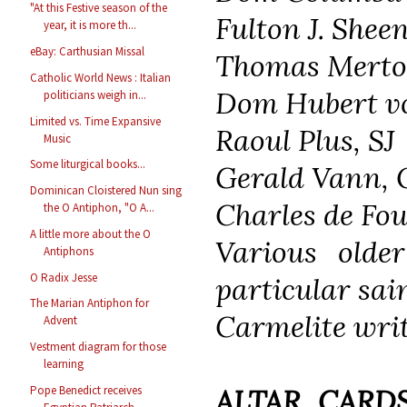
"At this Festive season of the
Fulton J. Shee
year, it is more th...
eBay: Carthusian Missal
Thomas Merton
Catholic World News : Italian
Dom Hubert vo
politicians weigh in...
Limited vs. Time Expansive
Raoul Plus, SJ
Music
Some liturgical books...
Gerald Vann, 
Dominican Cloistered Nun sing
Charles de Fo
the O Antiphon, "O A...
A little more about the O
Various olde
Antiphons
O Radix Jesse
particular sai
The Marian Antiphon for
Carmelite writ
Advent
Vestment diagram for those
learning
Pope Benedict receives
ALTAR CARDS