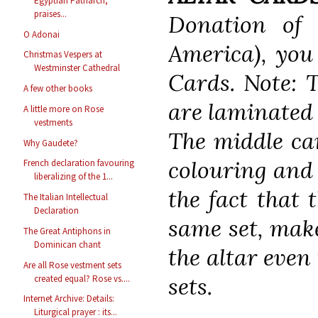
Egyptian Patriarch,
praises...
Donation of
O Adonai
America), you 
Christmas Vespers at
Westminster Cathedral
Cards. Note: 
A few other books
are laminated 
A little more on Rose
vestments
The middle ca
Why Gaudete?
colouring and s
French declaration favouring
liberalizing of the 1...
the fact that 
The Italian Intellectual
Declaration
same set, make
The Great Antiphons in
Dominican chant
the altar eve
Are all Rose vestment sets
sets.
created equal? Rose vs....
Internet Archive: Details:
Liturgical prayer : its...