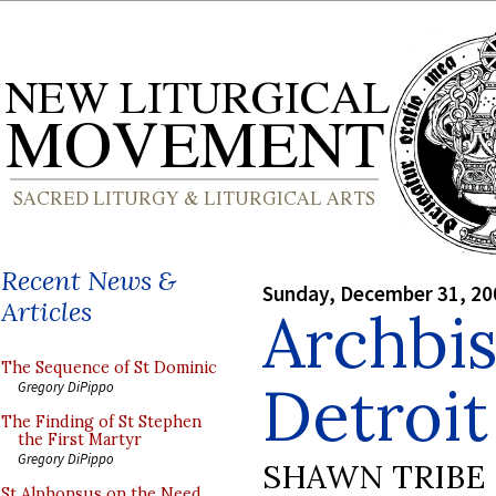
Recent News &
Sunday, December 31, 20
Articles
Archbi
The Sequence of St Dominic
Detroit
Gregory DiPippo
The Finding of St Stephen
the First Martyr
Gregory DiPippo
SHAWN TRIBE
St Alphonsus on the Need