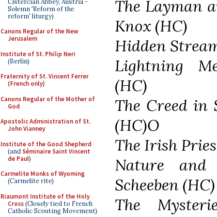
The Layman an
Cistercian Abbey, Austria -
Solemn 'Reform of the
reform' liturgy)
Knox (HC)
Canons Regular of the New
Jerusalem
Hidden Stream
Institute of St. Philip Neri
Lightning Me
(Berlin)
Fraternity of St. Vincent Ferrer
(HC)
(French only)
Canons Regular of the Mother of
The Creed in 
God
(HC)O
Apostolic Administration of St.
John Vianney
The Irish Prie
Institute of the Good Shepherd
(and
Séminaire Saint Vincent
de Paul
)
Nature and 
Carmelite Monks of Wyoming
Scheeben (HC)
(Carmelite rite)
Riaumont Institute of the Holy
The Mysterie
Cross
(Closely tied to French
Catholic Scouting Movement)