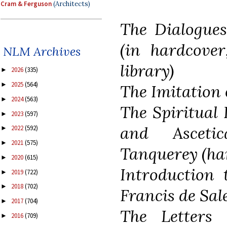
Cram & Ferguson
(Architects)
The Dialogues
(in hardcove
NLM Archives
library)
2026
(335)
►
2025
(564)
►
The Imitation 
2024
(563)
►
The Spiritual 
2023
(597)
►
and Asceti
2022
(592)
►
2021
(575)
►
Tanquerey (ha
2020
(615)
►
Introduction 
2019
(722)
►
2018
(702)
►
Francis de Sal
2017
(704)
►
The Letters 
2016
(709)
►