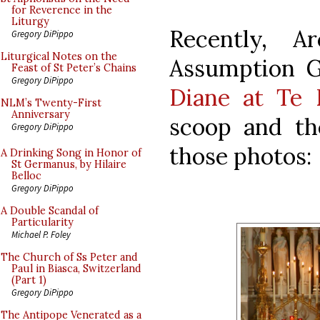
for Reverence in the
Liturgy
Recently, A
Gregory DiPippo
Liturgical Notes on the
Assumption Gr
Feast of St Peter’s Chains
Gregory DiPippo
Diane at Te
NLM’s Twenty-First
Anniversary
scoop and th
Gregory DiPippo
those photos:
A Drinking Song in Honor of
St Germanus, by Hilaire
Belloc
Gregory DiPippo
A Double Scandal of
Particularity
Michael P. Foley
The Church of Ss Peter and
Paul in Biasca, Switzerland
(Part 1)
Gregory DiPippo
The Antipope Venerated as a