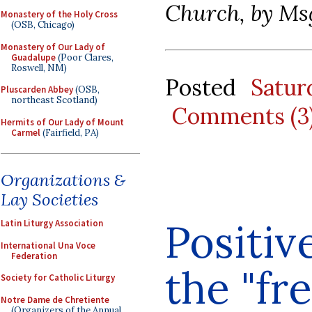
Church, by Ms
Monastery of the Holy Cross
(OSB, Chicago)
Monastery of Our Lady of
Guadalupe
(Poor Clares,
Roswell, NM)
Posted
Satu
Pluscarden Abbey
(OSB,
northeast Scotland)
Comments (3
Hermits of Our Lady of Mount
Carmel
(Fairfield, PA)
Organizations &
Lay Societies
Positiv
Latin Liturgy Association
International Una Voce
Federation
the "fr
Society for Catholic Liturgy
Notre Dame de Chretiente
(Organizers of the Annual