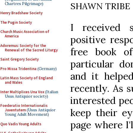
SHAWN TRIBE
Chartres Pilgrimage)
Henry Bradshaw Society
The Pugin Society
I received 
Church Music Association of
America
positive resp
Adoremus: Society for the
free book o
Renewal of the Sacred Liturgy
Saint Gregory Society
particular do
Pro Missa Tridentina
(Germany)
and it helped
Latin Mass Society of England
and Wales
recently. As s
Inter Multiplices Una Vox
(Italian
Usus Antiquior society)
interested pe
Foederatio Internationalis
keep their e
Juventutem
(Usus Antiquior
Young Adult Movement)
page where I'l
Quo Vadis Young Adults