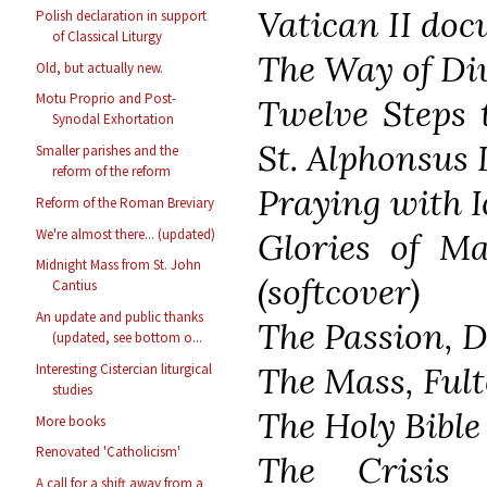
Vatican II do
Polish declaration in support
of Classical Liturgy
The Way of Di
Old, but actually new.
Motu Proprio and Post-
Twelve Steps 
Synodal Exhortation
St. Alphonsus 
Smaller parishes and the
reform of the reform
Praying with I
Reform of the Roman Breviary
We're almost there... (updated)
Glories of Ma
Midnight Mass from St. John
(softcover)
Cantius
An update and public thanks
The Passion, D
(updated, see bottom o...
The Mass, Fult
Interesting Cistercian liturgical
studies
The Holy Bible
More books
Renovated 'Catholicism'
The Crisis 
A call for a shift away from a