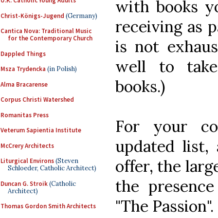
U.K. Catholic Young Adults
with books yo
Christ-Königs-Jugend
(Germany)
receiving as p
Cantica Nova: Traditional Music
for the Contemporary Church
is not exhaus
Dappled Things
well to take
Msza Trydencka
(in Polish)
books.)
Alma Bracarense
Corpus Christi Watershed
Romanitas Press
For your co
Veterum Sapientia Institute
updated list,
McCrery Architects
offer, the larg
Liturgical Environs
(Steven
Schloeder, Catholic Architect)
the presence
Duncan G. Stroik
(Catholic
Architect)
"The Passion".
Thomas Gordon Smith Architects