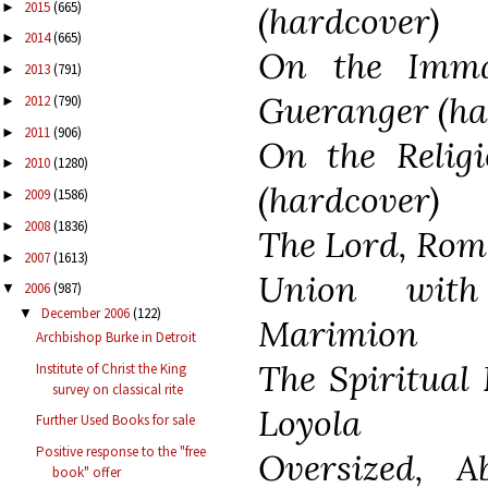
2015
(665)
►
(hardcover)
2014
(665)
►
On the Imma
2013
(791)
►
Gueranger (ha
2012
(790)
►
2011
(906)
►
On the Relig
2010
(1280)
►
(hardcover)
2009
(1586)
►
2008
(1836)
►
The Lord, Rom
2007
(1613)
►
Union wit
2006
(987)
▼
December 2006
(122)
▼
Marimion
Archbishop Burke in Detroit
The Spiritual 
Institute of Christ the King
survey on classical rite
Loyola
Further Used Books for sale
Positive response to the "free
Oversized, A
book" offer