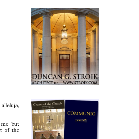
lleluja,
 me; but
t of the