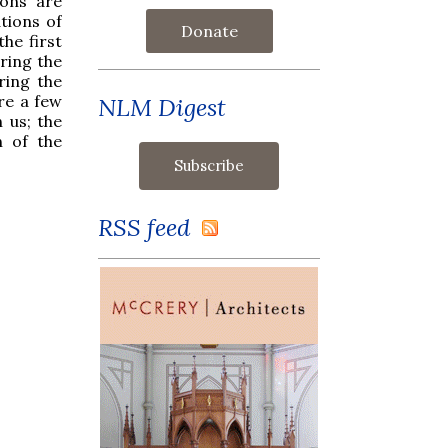
ions are
tions of
Donate
he first
ring the
ring the
are a few
NLM Digest
 us; the
n of the
RSS feed