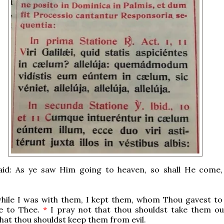
aid: As ye saw Him going to heaven, so shall He come, a
hile I was with them, I kept them, whom Thou gavest to
e to Thee.
*
I pray not that thou shouldst take them ou
that thou shouldst keep them from evil.