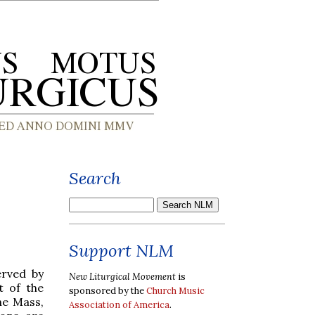
Search
Support NLM
erved by
New Liturgical Movement
is
t of the
sponsored by the
Church Music
he Mass,
Association of America
.