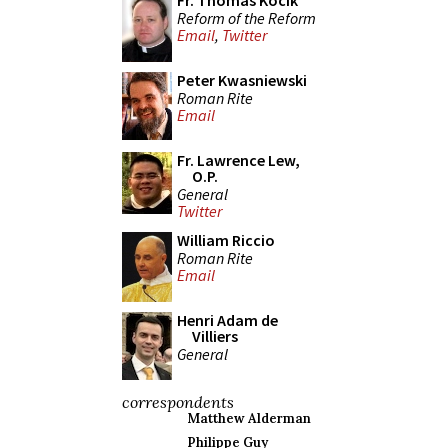
Fr. Thomas Kocik
Reform of the Reform
Email
,
Twitter
Peter Kwasniewski
Roman Rite
Email
Fr. Lawrence Lew,
O.P.
General
Twitter
William Riccio
Roman Rite
Email
Henri Adam de
Villiers
General
correspondents
Matthew Alderman
Philippe Guy