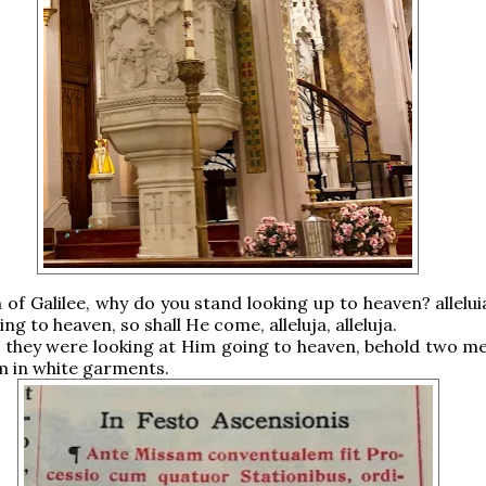
of Galilee, why do you stand looking up to heaven? allelui
g to heaven, so shall He come, alleluja, alleluja.
 they were looking at Him going to heaven, behold two m
m in white garments.