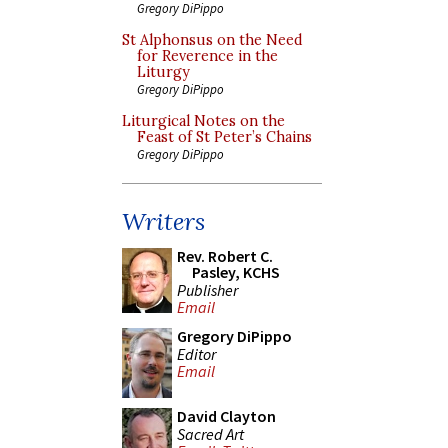
Gregory DiPippo
St Alphonsus on the Need
for Reverence in the
Liturgy
Gregory DiPippo
Liturgical Notes on the
Feast of St Peter’s Chains
Gregory DiPippo
Writers
Rev. Robert C.
Pasley, KCHS
Publisher
Email
Gregory DiPippo
Editor
Email
David Clayton
Sacred Art