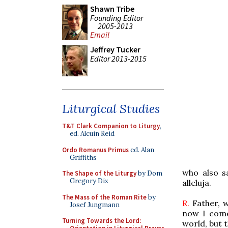
Shawn Tribe
Founding Editor
2005-2013
Email
Jeffrey Tucker
Editor 2013-2015
Liturgical Studies
T&T Clark Companion to Liturgy
,
ed. Alcuin Reid
Ordo Romanus Primus
ed. Alan
Griffiths
who also s
The Shape of the Liturgy
by Dom
Gregory Dix
alleluja.
The Mass of the Roman Rite
by
R.
Father, w
Josef Jungmann
now I com
Turning Towards the Lord:
world, but 