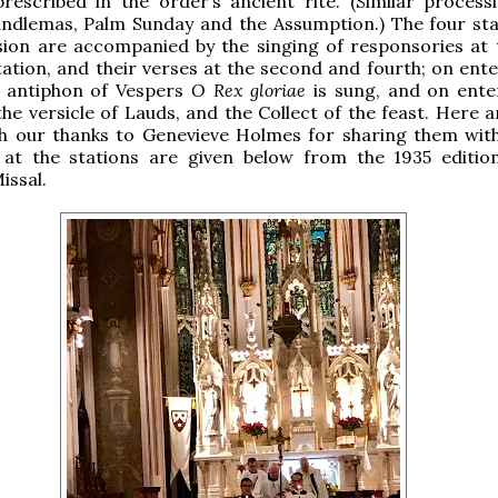
prescribed in the order’s ancient rite. (Similar process
ndlemas, Palm Sunday and the Assumption.) The four sta
ion are accompanied by the singing of responsories at t
tation, and their verses at the second and fourth; on ente
e antiphon of Vespers
O Rex gloriae
is sung, and on ente
the versicle of Lauds, and the Collect of the feast. Here 
th our thanks to Genevieve Holmes for sharing them with
 at the stations are given below from the 1935 editio
issal.