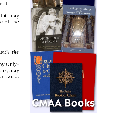
ot...
this day
e of the
with the
hy Only-
ens, may
ur Lord.