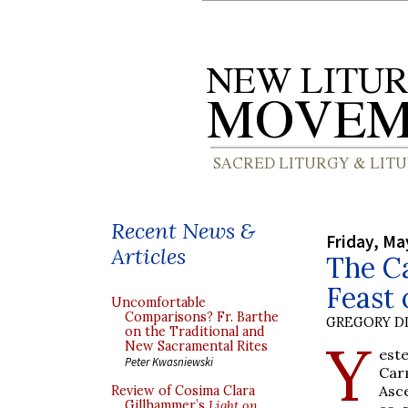
Recent News &
Friday, Ma
Articles
The Ca
Feast 
Uncomfortable
Comparisons? Fr. Barthe
GREGORY DI
on the Traditional and
Y
New Sacramental Rites
est
Peter Kwasniewski
Car
Asc
Review of Cosima Clara
Gillhammer’s
Light on