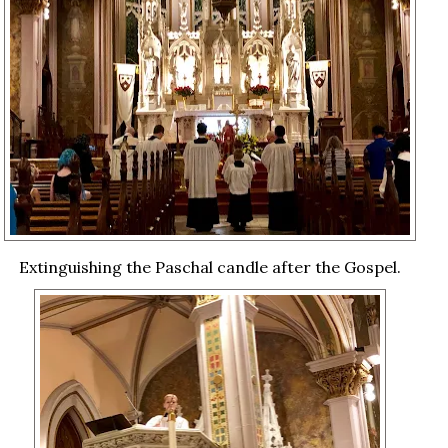
Extinguishing the Paschal candle after the Gospel.