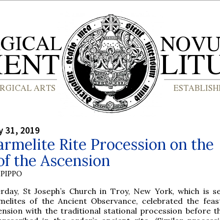
y 31, 2019
rmelite Rite Procession on the
of the Ascension
PIPPO
erday, St Joseph’s Church in Troy, New York, which is s
melites of the Ancient Observance, celebrated the feas
ension with the traditional stational procession before t