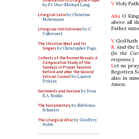
Orientation in Liturgical Prayer
V.
Holy Fath
by Fr. Uwe-Michael Lang
Liturgical Latin
by Christine
Aña
O King
Mohrmann
above all t
Father
unto
Liturgicae Institutiones
by C.
Callewaert
V.
God hath 
The Christian West and Its
R.
And the L
Singers
by Christopher Page
(
In the Car
Collects of the Roman Missals: A
response.
)
Comparative Study of the
L
et us pray
Sundays in Proper Seasons
Begotten So
before and after the Second
Vatican Council
by Lauren
also in mi
Pristas
Amen.
Vestments and Vesture
by Dom
E.A. Roulin
The Sacramentary
by Ildefonso
Schuster
The Liturgical Altar
by Geoffrey
Webb