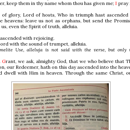
er, keep them in thy name whom thou has given me;
I
pray n
 of glory, Lord of hosts, Who in triumph hast ascended 
he heavens: leave us not as orphans, but send the Promis
 us
, even the Spirit of truth, alleluia.
ascended with rejoicing.
ord with the sound of trumpet, alleluia.
melite Use, alleluja is not said with the verse, but only 
.
G
rant, we ask, almighty God, that we who believe that T
n, our Redeemer, hath on this day ascended into the heav
nd dwell with Him in heaven. Through the same Christ, o