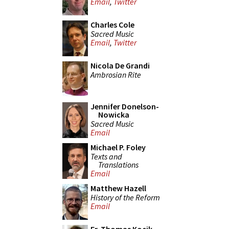
Email
,
Twitter
Charles Cole
Sacred Music
Email
,
Twitter
Nicola De Grandi
Ambrosian Rite
Jennifer Donelson-
Nowicka
Sacred Music
Email
Michael P. Foley
Texts and
Translations
Email
Matthew Hazell
History of the Reform
Email