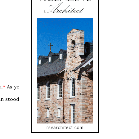
a.
*
As ye
en stood