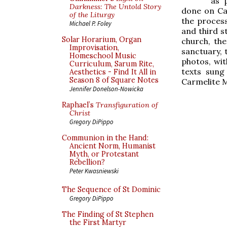
as 
Darkness: The Untold Story
done on Ca
of the Liturgy
the process
Michael P. Foley
and third s
Solar Horarium, Organ
church, th
Improvisation,
sanctuary, 
Homeschool Music
photos, wi
Curriculum, Sarum Rite,
texts sung
Aesthetics - Find It All in
Season 8 of Square Notes
Carmelite M
Jennifer Donelson-Nowicka
Raphael’s
Transfiguration of
Christ
Gregory DiPippo
Communion in the Hand:
Ancient Norm, Humanist
Myth, or Protestant
Rebellion?
Peter Kwasniewski
The Sequence of St Dominic
Gregory DiPippo
The Finding of St Stephen
the First Martyr