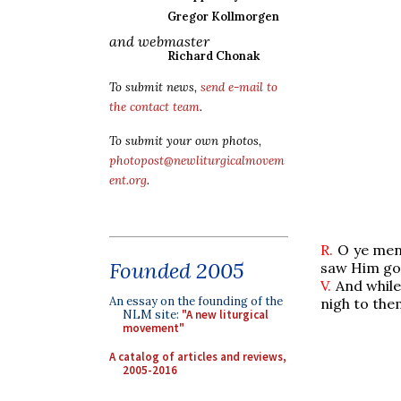
Gregor Kollmorgen
and webmaster
Richard Chonak
To submit news,
send e-mail to
the contact team
.
To submit your own photos,
photopost@newliturgicalmovem
ent.org
.
R.
O ye men 
Founded 2005
saw Him goin
V.
And while
An essay on the founding of the
nigh to the
NLM site:
"A new liturgical
movement"
A catalog of articles and reviews,
2005-2016