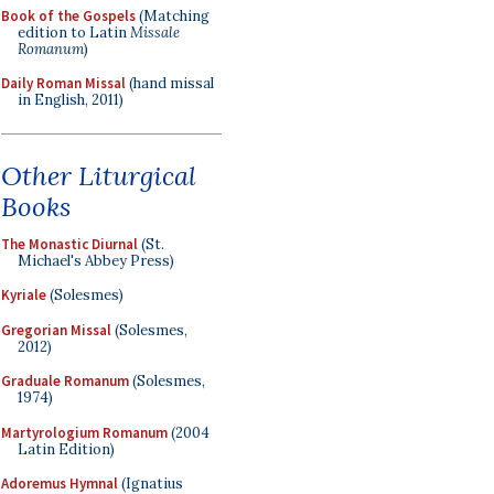
Book of the Gospels
(Matching
edition to Latin
Missale
Romanum
)
Daily Roman Missal
(hand missal
in English, 2011)
Other Liturgical
Books
The Monastic Diurnal
(St.
Michael's Abbey Press)
Kyriale
(Solesmes)
Gregorian Missal
(Solesmes,
2012)
Graduale Romanum
(Solesmes,
1974)
Martyrologium Romanum
(2004
Latin Edition)
Adoremus Hymnal
(Ignatius