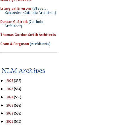
Liturgical Environs
(Steven
Schloeder, Catholic Architect)
Duncan G. Stroik
(Catholic
Architect)
Thomas Gordon Smith Architects
Cram & Ferguson
(Architects)
NLM Archives
2026
(338)
►
2025
(564)
►
2024
(563)
►
2023
(597)
►
2022
(592)
►
2021
(575)
►