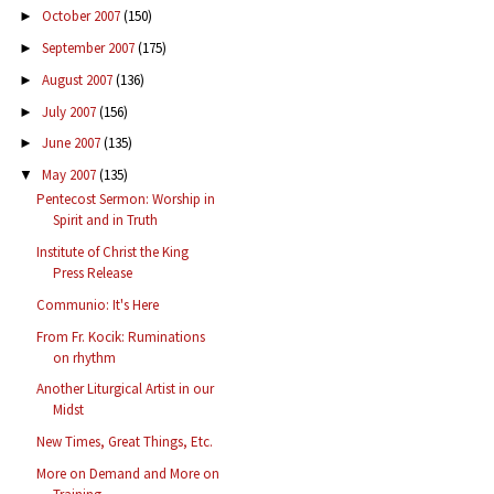
October 2007
(150)
►
September 2007
(175)
►
August 2007
(136)
►
July 2007
(156)
►
June 2007
(135)
►
May 2007
(135)
▼
Pentecost Sermon: Worship in
Spirit and in Truth
Institute of Christ the King
Press Release
Communio: It's Here
From Fr. Kocik: Ruminations
on rhythm
Another Liturgical Artist in our
Midst
New Times, Great Things, Etc.
More on Demand and More on