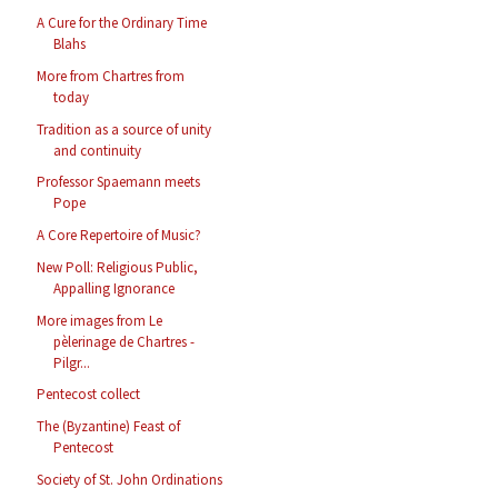
A Cure for the Ordinary Time
Blahs
More from Chartres from
today
Tradition as a source of unity
and continuity
Professor Spaemann meets
Pope
A Core Repertoire of Music?
New Poll: Religious Public,
Appalling Ignorance
More images from Le
pèlerinage de Chartres -
Pilgr...
Pentecost collect
The (Byzantine) Feast of
Pentecost
Society of St. John Ordinations