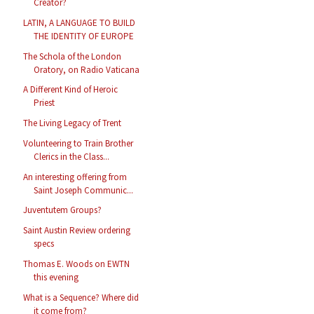
Creator?
LATIN, A LANGUAGE TO BUILD
THE IDENTITY OF EUROPE
The Schola of the London
Oratory, on Radio Vaticana
A Different Kind of Heroic
Priest
The Living Legacy of Trent
Volunteering to Train Brother
Clerics in the Class...
An interesting offering from
Saint Joseph Communic...
Juventutem Groups?
Saint Austin Review ordering
specs
Thomas E. Woods on EWTN
this evening
What is a Sequence? Where did
it come from?