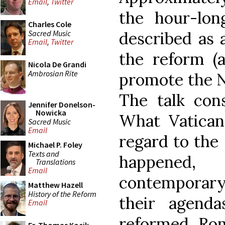
Email
,
Twitter
the hour-lon
Charles Cole
Sacred Music
described as 
Email
,
Twitter
the reform (
Nicola De Grandi
Ambrosian Rite
promote the N
The talk cons
Jennifer Donelson-
Nowicka
What Vatican
Sacred Music
Email
regard to the 
Michael P. Foley
Texts and
happened,
Translations
Email
contemporar
Matthew Hazell
History of the Reform
their agend
Email
reformed Rom