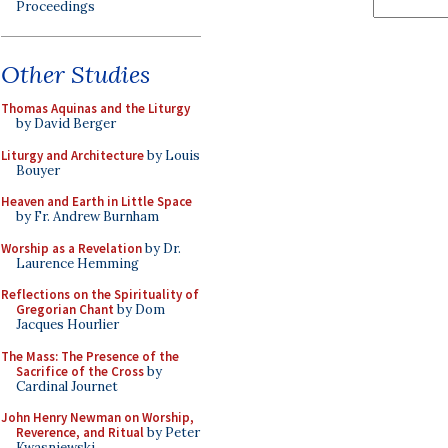
Proceedings
Other Studies
Thomas Aquinas and the Liturgy
by David Berger
Liturgy and Architecture
by Louis
Bouyer
Heaven and Earth in Little Space
by Fr. Andrew Burnham
Worship as a Revelation
by Dr.
Laurence Hemming
Reflections on the Spirituality of
Gregorian Chant
by Dom
Jacques Hourlier
The Mass: The Presence of the
Sacrifice of the Cross
by
Cardinal Journet
John Henry Newman on Worship,
Reverence, and Ritual
by Peter
Kwasniewski