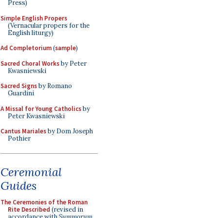
Press)
Simple English Propers
(Vernacular propers for the
English liturgy)
Ad Completorium
(
sample
)
Sacred Choral Works
by Peter
Kwasniewski
Sacred Signs
by Romano
Guardini
A Missal for Young Catholics
by
Peter Kwasniewski
Cantus Mariales
by Dom Joseph
Pothier
Ceremonial
Guides
The Ceremonies of the Roman
Rite Described
(revised in
accordance with
Summorum