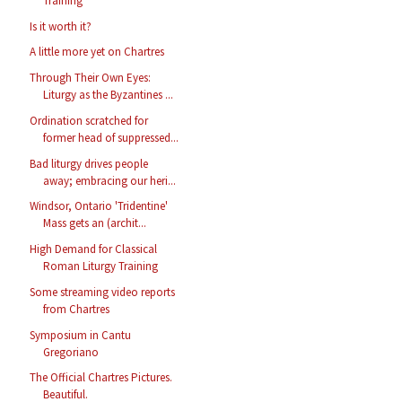
Training
Is it worth it?
A little more yet on Chartres
Through Their Own Eyes:
Liturgy as the Byzantines ...
Ordination scratched for
former head of suppressed...
Bad liturgy drives people
away; embracing our heri...
Windsor, Ontario 'Tridentine'
Mass gets an (archit...
High Demand for Classical
Roman Liturgy Training
Some streaming video reports
from Chartres
Symposium in Cantu
Gregoriano
The Official Chartres Pictures.
Beautiful.