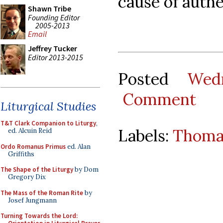
cause of authe
Shawn Tribe
Founding Editor
2005-2013
Email
Jeffrey Tucker
Editor 2013-2015
Posted
Wed
Comment
Liturgical Studies
T&T Clark Companion to Liturgy
,
Labels:
Thoma
ed. Alcuin Reid
Ordo Romanus Primus
ed. Alan
Griffiths
The Shape of the Liturgy
by Dom
Gregory Dix
The Mass of the Roman Rite
by
Josef Jungmann
Turning Towards the Lord: