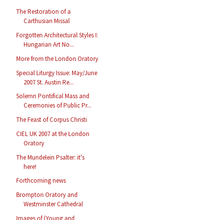
The Restoration of a
Carthusian Missal
Forgotten Architectural Styles I:
Hungarian Art No...
More from the London Oratory
Special Liturgy Issue: May/June
2007 St. Austin Re...
Solemn Pontifical Mass and
Ceremonies of Public Pr...
The Feast of Corpus Christi
CIEL UK 2007 at the London
Oratory
The Mundelein Psalter: it's
here!
Forthcoming news
Brompton Oratory and
Westminster Cathedral
Images of (Young and