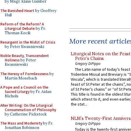
by Msgr. Klaus Gamber
The Banished Heart
by Geoffrey
Hull
Reform of the Reform? A
Liturgical Debate
by Fr.
Thomas Kocik
More recent article
Resurgent in the Midst of Crisis
by Peter Kwasniewski
Liturgical Notes on the Feast 
Noble Beauty, Transcendent
Peter’s Chains
Holiness
by Peter
Gregory DiPippo
Kwasniewski
The Latin name of today’s feast 
The Heresy of Formlessness
by
Tridentine Missal and Breviary is “
Martin Mosebach
Vincula”, which is translated literal
feast of St Peter at the chains”, n
A Pope and a Council on the
of St Peter’s chains” or “of St Pete
Sacred Liturgy
by Fr. Aidan
This title is found in the oldest lit
Nichols
which attest to it, and even earlier, 
the stat...
After Writing: On the Liturgical
Consummation of Philosophy
by Catherine Pickstock
NLM’s Twenty-First Annivers
The Mass and Modernity
by Fr.
Gregory DiPippo
Jonathan Robinson
Today is the twenty-first annive