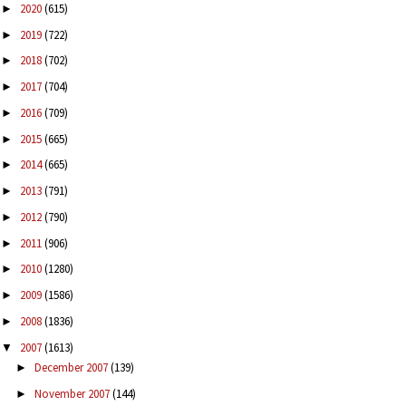
2020
(615)
►
2019
(722)
►
2018
(702)
►
2017
(704)
►
2016
(709)
►
2015
(665)
►
2014
(665)
►
2013
(791)
►
2012
(790)
►
2011
(906)
►
2010
(1280)
►
2009
(1586)
►
2008
(1836)
►
2007
(1613)
▼
December 2007
(139)
►
November 2007
(144)
►