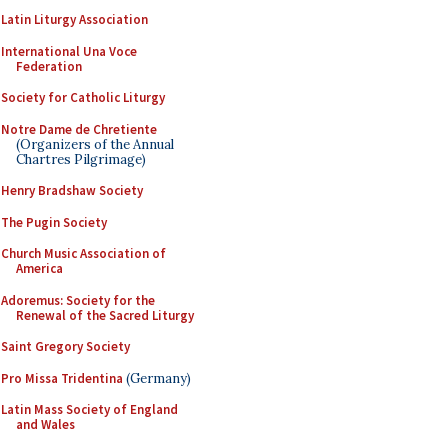
Latin Liturgy Association
International Una Voce
Federation
Society for Catholic Liturgy
Notre Dame de Chretiente
(Organizers of the Annual
Chartres Pilgrimage)
Henry Bradshaw Society
The Pugin Society
Church Music Association of
America
Adoremus: Society for the
Renewal of the Sacred Liturgy
Saint Gregory Society
Pro Missa Tridentina
(Germany)
Latin Mass Society of England
and Wales