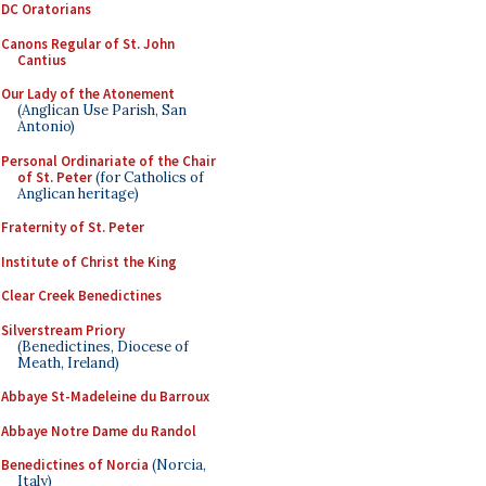
DC Oratorians
Canons Regular of St. John
Cantius
Our Lady of the Atonement
(Anglican Use Parish, San
Antonio)
Personal Ordinariate of the Chair
of St. Peter
(for Catholics of
Anglican heritage)
Fraternity of St. Peter
Institute of Christ the King
Clear Creek Benedictines
Silverstream Priory
(Benedictines, Diocese of
Meath, Ireland)
Abbaye St-Madeleine du Barroux
Abbaye Notre Dame du Randol
Benedictines of Norcia
(Norcia,
Italy)