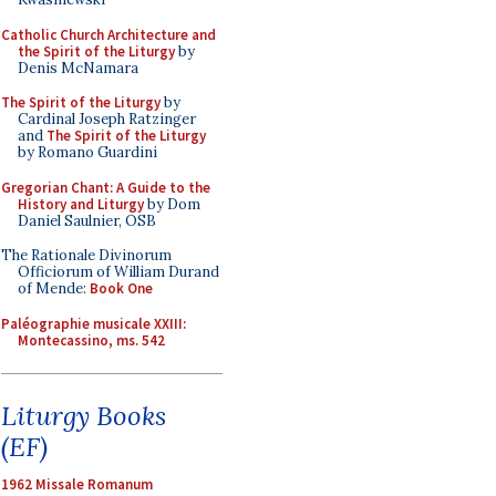
Catholic Church Architecture and
the Spirit of the Liturgy
by
Denis McNamara
The Spirit of the Liturgy
by
Cardinal Joseph Ratzinger
and
The Spirit of the Liturgy
by Romano Guardini
Gregorian Chant: A Guide to the
History and Liturgy
by Dom
Daniel Saulnier, OSB
The Rationale Divinorum
Officiorum of William Durand
of Mende:
Book One
Paléographie musicale XXIII:
Montecassino, ms. 542
Liturgy Books
(EF)
1962 Missale Romanum