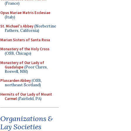
(France)
Opus Mariae Matris Ecclesiae
(Italy)
St. Michael's Abbey
(Norbertine
Fathers, California)
Marian Sisters of Santa Rosa
Monastery of the Holy Cross
(OSB, Chicago)
Monastery of Our Lady of
Guadalupe
(Poor Clares,
Roswell, NM)
Pluscarden Abbey
(OSB,
northeast Scotland)
Hermits of Our Lady of Mount
Carmel
(Fairfield, PA)
Organizations &
Lay Societies