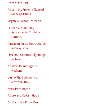
Rites of the Past
A Stir in the French Village of
Niafles [UPDATED]
Organ Music for Pentecost
Fr. Uwe Michael Lang
Appointed to Pontifical
Commi...
A Beacon for Catholic Church
in the Austria
First 2007 Chartres Pilgrimage
pictures
Chartres Pilgrimage this
weekend
Vigil of the Solemnity of
Memorial Day
News from Rome
A Sure and Certain Hope
Do Catholics Know Veni