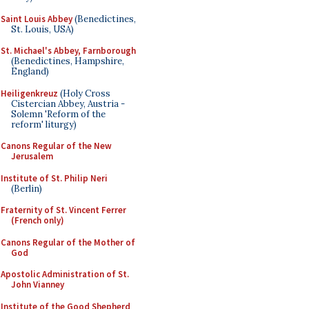
Saint Louis Abbey
(Benedictines,
St. Louis, USA)
St. Michael's Abbey, Farnborough
(Benedictines, Hampshire,
England)
Heiligenkreuz
(Holy Cross
Cistercian Abbey, Austria -
Solemn 'Reform of the
reform' liturgy)
Canons Regular of the New
Jerusalem
Institute of St. Philip Neri
(Berlin)
Fraternity of St. Vincent Ferrer
(French only)
Canons Regular of the Mother of
God
Apostolic Administration of St.
John Vianney
Institute of the Good Shepherd