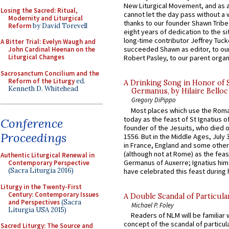
New Liturgical Movement, and as 
Losing the Sacred: Ritual,
cannot let the day pass without a 
Modernity and Liturgical
thanks to our founder Shawn Tribe 
Reform
by David Torevell
eight years of dedication to the si
long-time contributor Jeffrey Tuck
A Bitter Trial: Evelyn Waugh and
succeeded Shawn as editor, to our
John Cardinal Heenan on the
Liturgical Changes
Robert Pasley, to our parent organi
Sacrosanctum Concilium and the
Reform of the Liturgy
ed.
A Drinking Song in Honor of 
Kenneth D. Whitehead
Germanus, by Hilaire Belloc
Gregory DiPippo
Most places which use the Rom
today as the feast of St Ignatius o
Conference
founder of the Jesuits, who died o
Proceedings
1556. But in the Middle Ages, July
in France, England and some other
(although not at Rome) as the feas
Authentic Liturgical Renewal in
Germanus of Auxerre; Ignatius him
Contemporary Perspective
(Sacra Liturgia 2016)
have celebrated this feast during h
Liturgy in the Twenty-First
Century: Contemporary Issues
A Double Scandal of Particula
and Perspectives
(Sacra
Michael P. Foley
Liturgia USA 2015)
Readers of NLM will be familiar 
concept of the scandal of particul
Sacred Liturgy: The Source and