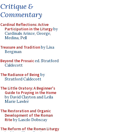
Critique &
Commentary
Cardinal Reflections: Active
Participation in the Liturgy
by
Cardinals Arinze, George,
Medina, Pell
Treasure and Tradition
by Lisa
Bergman
Beyond the Prosaic
ed. Stratford
Caldecott
The Radiance of Being
by
Stratford Caldecott
The Little Oratory: A Beginner's
Guide to Praying in the Home
by David Clayton and Leila
Marie Lawler
The Restoration and Organic
Development of the Roman
Rite
by Laszlo Dobszay
The Reform of the Roman Liturgy