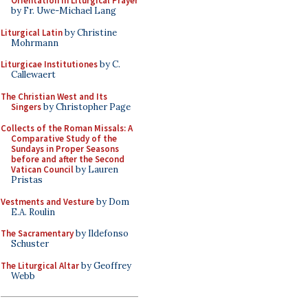
Orientation in Liturgical Prayer
by Fr. Uwe-Michael Lang
Liturgical Latin
by Christine
Mohrmann
Liturgicae Institutiones
by C.
Callewaert
The Christian West and Its
Singers
by Christopher Page
Collects of the Roman Missals: A
Comparative Study of the
Sundays in Proper Seasons
before and after the Second
Vatican Council
by Lauren
Pristas
Vestments and Vesture
by Dom
E.A. Roulin
The Sacramentary
by Ildefonso
Schuster
The Liturgical Altar
by Geoffrey
Webb