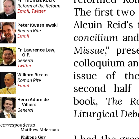
Fr. Thomas Kocik
Reform of the Reform
The first two 
Email
,
Twitter
Alcuin Reid's 
Peter Kwasniewski
Roman Rite
concilium
and
Email
Missae
," pre
Fr. Lawrence Lew,
O.P.
colloquium an
General
Twitter
issue of th
William Riccio
Roman Rite
second half
Email
book,
The R
Henri Adam de
Villiers
General
Liturgical Deb
correspondents
Matthew Alderman
Philippe Guy