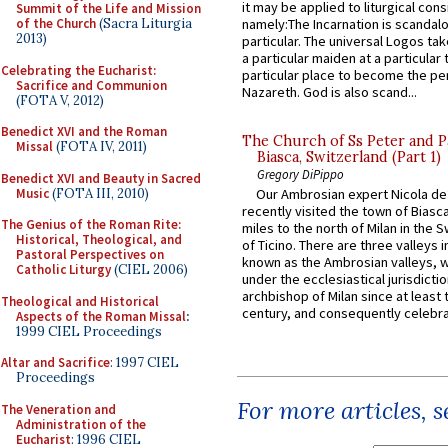
it may be applied to liturgical con
Summit of the Life and Mission
of the Church
(Sacra Liturgia
namely:The Incarnation is scandal
2013)
particular. The universal Logos ta
a particular maiden at a particular 
Celebrating the Eucharist:
particular place to become the pe
Sacrifice and Communion
Nazareth. God is also scand...
(FOTA V, 2012)
Benedict XVI and the Roman
The Church of Ss Peter and P
Missal
(FOTA IV, 2011)
Biasca, Switzerland (Part 1)
Gregory DiPippo
Benedict XVI and Beauty in Sacred
Music
(FOTA III, 2010)
Our Ambrosian expert Nicola de
recently visited the town of Biasc
The Genius of the Roman Rite:
miles to the north of Milan in the 
Historical, Theological, and
of Ticino. There are three valleys i
Pastoral Perspectives on
known as the Ambrosian valleys, 
Catholic Liturgy
(CIEL 2006)
under the ecclesiastical jurisdictio
archbishop of Milan since at least 
Theological and Historical
century, and consequently celebrat
Aspects of the Roman Missal
:
1999 CIEL Proceedings
Altar and Sacrifice
: 1997 CIEL
Proceedings
For more articles, 
The Veneration and
Administration of the
Eucharist
: 1996 CIEL