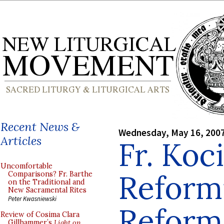
Recent News &
Wednesday, May 16, 200
Articles
Fr. Koc
Uncomfortable
Reform
Comparisons? Fr. Barthe
on the Traditional and
New Sacramental Rites
Peter Kwasniewski
Reform
Review of Cosima Clara
Gillhammer’s
Light on