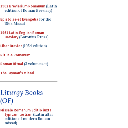
1962 Breviarium Romanum
(Latin
edition of Roman Breviary)
Epistolae et Evangelia
for the
1962 Missal
1961 Latin-English Roman
Breviary
(Baronius Press)
Liber Brevior
(1954 edition)
Rituale Romanum
Roman Ritual
(3 volume set)
The Layman's Missal
Liturgy Books
(OF)
Missale Romanum Editio iuxta
typicam tertiam
(Latin altar
edition of modern Roman
missal)