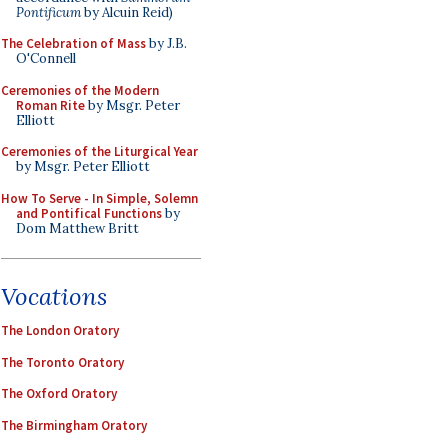
Pontificum
by Alcuin Reid)
The Celebration of Mass
by J.B.
O'Connell
Ceremonies of the Modern
Roman Rite
by Msgr. Peter
Elliott
Ceremonies of the Liturgical Year
by Msgr. Peter Elliott
How To Serve - In Simple, Solemn
and Pontifical Functions
by
Dom Matthew Britt
Vocations
The London Oratory
The Toronto Oratory
The Oxford Oratory
The Birmingham Oratory