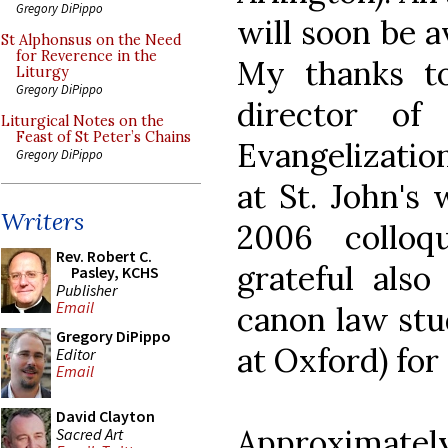
Gregory DiPippo
will soon be a
St Alphonsus on the Need
for Reverence in the
My thanks to
Liturgy
Gregory DiPippo
director of
Liturgical Notes on the
Feast of St Peter’s Chains
Evangelization
Gregory DiPippo
at St. John's
Writers
2006 collo
Rev. Robert C.
grateful als
Pasley, KCHS
Publisher
Email
canon law stu
Gregory DiPippo
at Oxford) for
Editor
Email
David Clayton
Approximatel
Sacred Art