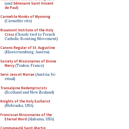
(and
Séminaire Saint Vincent
de Paul
)
Carmelite Monks of Wyoming
(Carmelite rite)
Riaumont Institute of the Holy
Cross
(Closely tied to French
Catholic Scouting Movement)
Canons Regular of St. Augustine
(Klosterneuburg, Austria)
Society of Missionaries of Divine
Mercy
(Toulon, France)
Servi Jesu et Mariae
(Austria; bi-
ritual)
Transalpine Redemptorists
(Scotland and New Zealand)
Knights of the Holy Eucharist
(Nebraska, USA)
Franciscan Missionaries of the
Eternal Word
(Alabama, USA)
Communauté Saint-Martin