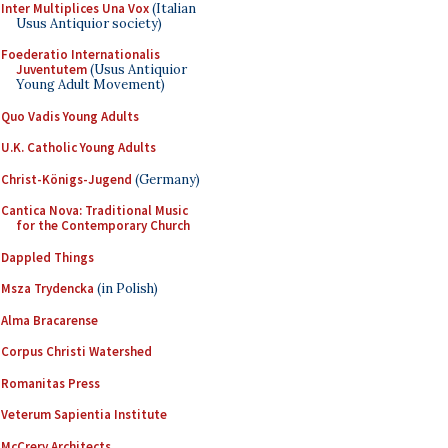
Inter Multiplices Una Vox
(Italian
Usus Antiquior society)
Foederatio Internationalis
Juventutem
(Usus Antiquior
Young Adult Movement)
Quo Vadis Young Adults
U.K. Catholic Young Adults
Christ-Königs-Jugend
(Germany)
Cantica Nova: Traditional Music
for the Contemporary Church
Dappled Things
Msza Trydencka
(in Polish)
Alma Bracarense
Corpus Christi Watershed
Romanitas Press
Veterum Sapientia Institute
McCrery Architects