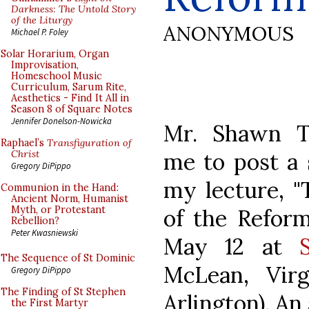
Darkness: The Untold Story
of the Liturgy
ANONYMOUS
Michael P. Foley
Solar Horarium, Organ
Improvisation,
Homeschool Music
Curriculum, Sarum Rite,
Aesthetics - Find It All in
Season 8 of Square Notes
Jennifer Donelson-Nowicka
Mr. Shawn T
Raphael’s
Transfiguration of
me to post a 
Christ
Gregory DiPippo
my lecture, 
Communion in the Hand:
Ancient Norm, Humanist
Myth, or Protestant
of the Reform
Rebellion?
Peter Kwasniewski
May 12 at
The Sequence of St Dominic
McLean, Virg
Gregory DiPippo
The Finding of St Stephen
Arlington). An
the First Martyr