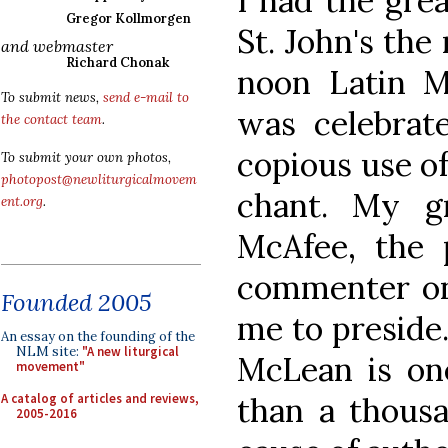
I had the grea
Gregor Kollmorgen
St. John's the
and webmaster
Richard Chonak
noon Latin M
To submit news,
send e-mail to
was celebra
the contact team
.
copious use o
To submit your own photos,
photopost@newliturgicalmovem
chant. My gr
ent.org
.
McAfee, the 
commenter on 
Founded 2005
me to preside. 
An essay on the founding of the
NLM site:
"A new liturgical
McLean is on
movement"
A catalog of articles and reviews,
than a thousa
2005-2016