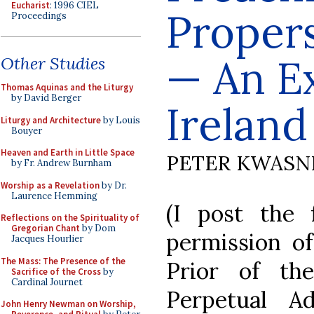
Eucharist
: 1996 CIEL
Propers
Proceedings
— An E
Other Studies
Thomas Aquinas and the Liturgy
by David Berger
Ireland
Liturgy and Architecture
by Louis
Bouyer
Heaven and Earth in Little Space
PETER KWASN
by Fr. Andrew Burnham
Worship as a Revelation
by Dr.
Laurence Hemming
(I post the 
Reflections on the Spirituality of
Gregorian Chant
by Dom
permission of
Jacques Hourlier
The Mass: The Presence of the
Prior of th
Sacrifice of the Cross
by
Cardinal Journet
Perpetual Ad
John Henry Newman on Worship,