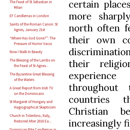
certain places
The Feast of St Sebastian in
Milan
more sharply
EF Candlemas in London
Saints of the Roman Canon: St
north often fe
Agnes, January 21st
their own c
“Where Has God Gone?”: The
Pressure of Horror Vacui
discriminati
Now I Walk In Beauty
their relig
The Blessing of the Lambs on
the Feast of St Agnes...
experienc
The Byzantine Great Blessing
of the Waters
throughout
A Great Report from Irish TV
on the Dominicans
countries t
St Margaret of Hungary and
Hagiographical Skepticism
Christian b
Church in Tolentino, Italy,
increasingly 
Restored After 2016 Ea...
Dominican Rite Candlemas in