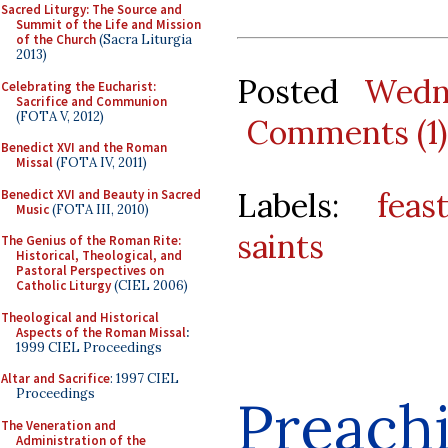
Sacred Liturgy: The Source and
Summit of the Life and Mission
of the Church
(Sacra Liturgia
2013)
Posted
Wedn
Celebrating the Eucharist:
Sacrifice and Communion
(FOTA V, 2012)
Comments (1)
Benedict XVI and the Roman
Missal
(FOTA IV, 2011)
Labels:
feas
Benedict XVI and Beauty in Sacred
Music
(FOTA III, 2010)
saints
The Genius of the Roman Rite:
Historical, Theological, and
Pastoral Perspectives on
Catholic Liturgy
(CIEL 2006)
Theological and Historical
Aspects of the Roman Missal
:
1999 CIEL Proceedings
Altar and Sacrifice
: 1997 CIEL
Proceedings
Preach
The Veneration and
Administration of the