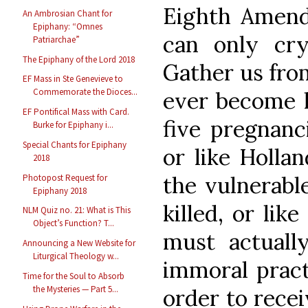
Eighth Amend
An Ambrosian Chant for
Epiphany: “Omnes
can only cr
Patriarchae”
The Epiphany of the Lord 2018
Gather us from
EF Mass in Ste Genevieve to
Commemorate the Dioces...
ever become l
EF Pontifical Mass with Card.
five pregnanc
Burke for Epiphany i...
Special Chants for Epiphany
or like Holla
2018
the vulnerable
Photopost Request for
Epiphany 2018
killed, or li
NLM Quiz no. 21: What is This
Object’s Function? T...
must actuall
Announcing a New Website for
Liturgical Theology w...
immoral pract
Time for the Soul to Absorb
the Mysteries — Part 5...
order to rece