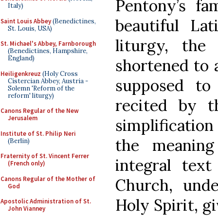
Pentony’s fa
Italy)
beautiful La
Saint Louis Abbey
(Benedictines,
St. Louis, USA)
liturgy, the
St. Michael's Abbey, Farnborough
(Benedictines, Hampshire,
England)
shortened to a
Heiligenkreuz
(Holy Cross
supposed to
Cistercian Abbey, Austria -
Solemn 'Reform of the
reform' liturgy)
recited by t
Canons Regular of the New
Jerusalem
simplification
Institute of St. Philip Neri
the meaning
(Berlin)
Fraternity of St. Vincent Ferrer
integral tex
(French only)
Canons Regular of the Mother of
Church, unde
God
Holy Spirit, g
Apostolic Administration of St.
John Vianney