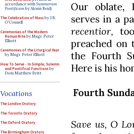
Our oblate, 
accordance with
Summorum
Pontificum
by Alcuin Reid)
serves in a p
The Celebration of Mass
by J.B.
O'Connell
recentior,
too
Ceremonies of the Modern
Roman Rite
by Msgr. Peter
preached on t
Elliott
Ceremonies of the Liturgical Year
the Fourth S
by Msgr. Peter Elliott
How To Serve - In Simple, Solemn
Here is his ho
and Pontifical Functions
by
Dom Matthew Britt
Fourth Sunda
Vocations
The London Oratory
The Toronto Oratory
Save us, O Lo
The Oxford Oratory
The Birmingham Oratory