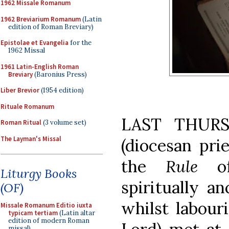
1962 Missale Romanum
1962 Breviarium Romanum
(Latin
edition of Roman Breviary)
Epistolae et Evangelia
for the
1962 Missal
1961 Latin-English Roman
Breviary
(Baronius Press)
Liber Brevior
(1954 edition)
Rituale Romanum
LAST THURSD
Roman Ritual
(3 volume set)
The Layman's Missal
(diocesan prie
the
Rule
o
Liturgy Books
spiritually a
(OF)
whilst labour
Missale Romanum Editio iuxta
typicam tertiam
(Latin altar
edition of modern Roman
missal)