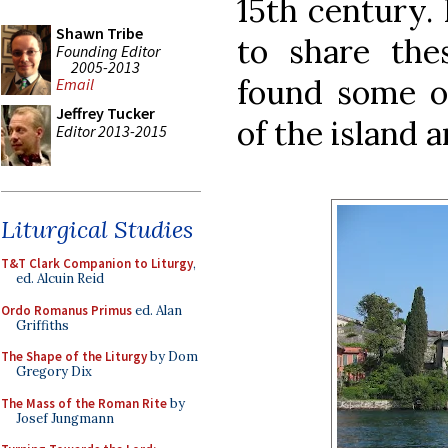
15th century. 
Shawn Tribe
to share thes
Founding Editor
2005-2013
found some o
Email
Jeffrey Tucker
of the island 
Editor 2013-2015
Liturgical Studies
T&T Clark Companion to Liturgy
,
ed. Alcuin Reid
Ordo Romanus Primus
ed. Alan
Griffiths
The Shape of the Liturgy
by Dom
Gregory Dix
The Mass of the Roman Rite
by
Josef Jungmann