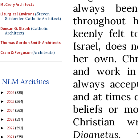
McCrery Architects
always bee
Liturgical Environs
(Steven
throughout 
Schloeder, Catholic Architect)
Duncan G. Stroik
(Catholic
keenly felt t
Architect)
Israel, does 
Thomas Gordon Smith Architects
Cram & Ferguson
(Architects)
her own. Chr
and work in
NLM Archives
always accept
2026
(339)
►
and at times 
2025
(564)
►
beliefs or mo
2024
(563)
►
Christian w
2023
(597)
►
2022
(592)
►
Diognetus,
vi
2021
(575)
►