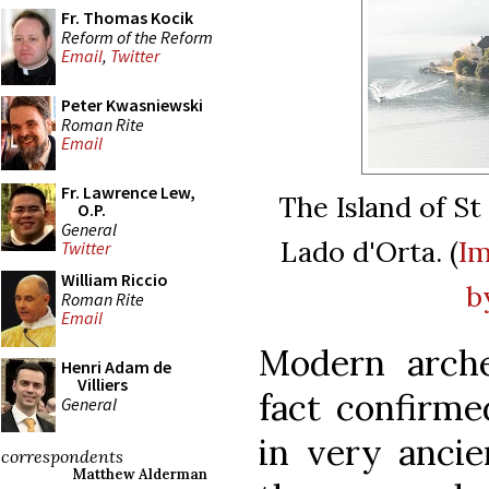
Fr. Thomas Kocik
Reform of the Reform
Email
,
Twitter
Peter Kwasniewski
Roman Rite
Email
Fr. Lawrence Lew,
The Island of St 
O.P.
General
Lado d'Orta. (
I
Twitter
William Riccio
b
Roman Rite
Email
Modern arche
Henri Adam de
Villiers
fact confirme
General
in very ancie
correspondents
Matthew Alderman