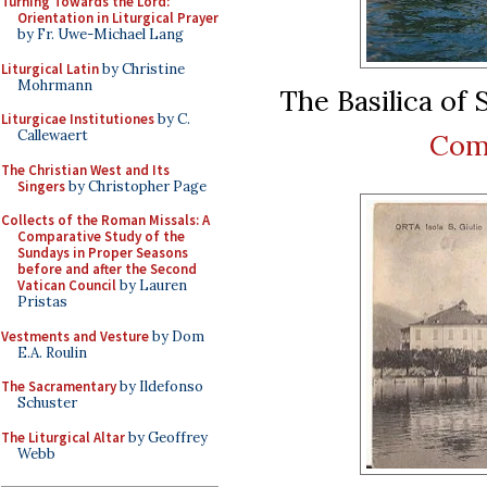
Turning Towards the Lord:
Orientation in Liturgical Prayer
by Fr. Uwe-Michael Lang
Liturgical Latin
by Christine
Mohrmann
The Basilica of S
Liturgicae Institutiones
by C.
Callewaert
Com
The Christian West and Its
Singers
by Christopher Page
Collects of the Roman Missals: A
Comparative Study of the
Sundays in Proper Seasons
before and after the Second
Vatican Council
by Lauren
Pristas
Vestments and Vesture
by Dom
E.A. Roulin
The Sacramentary
by Ildefonso
Schuster
The Liturgical Altar
by Geoffrey
Webb