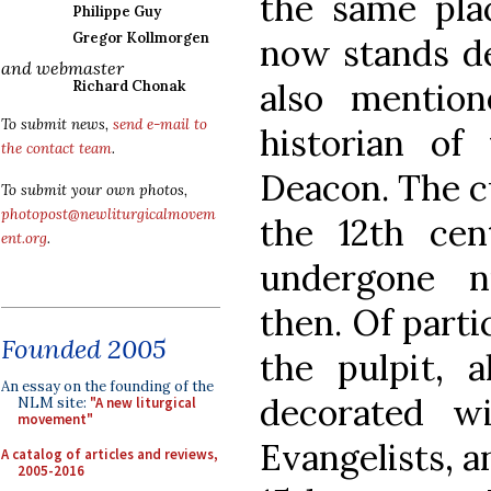
the same plac
Philippe Guy
Gregor Kollmorgen
now stands ded
and webmaster
also mentio
Richard Chonak
To submit news,
send e-mail to
historian of
the contact team
.
Deacon. The c
To submit your own photos,
photopost@newliturgicalmovem
the 12th cen
ent.org
.
undergone n
then. Of parti
Founded 2005
the pulpit, a
An essay on the founding of the
decorated w
NLM site:
"A new liturgical
movement"
Evangelists, a
A catalog of articles and reviews,
2005-2016