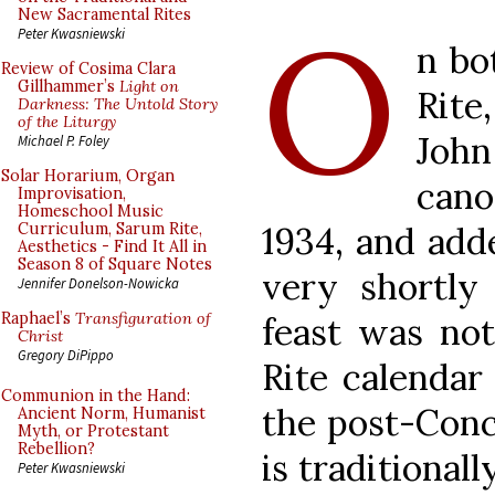
O
New Sacramental Rites
Peter Kwasniewski
n bo
Review of Cosima Clara
Gillhammer’s
Light on
Rite
Darkness: The Untold Story
of the Liturgy
Jo
Michael P. Foley
Solar Horarium, Organ
cano
Improvisation,
Homeschool Music
1934, and add
Curriculum, Sarum Rite,
Aesthetics - Find It All in
Season 8 of Square Notes
very shortly 
Jennifer Donelson-Nowicka
Raphael’s
Transfiguration of
feast was no
Christ
Gregory DiPippo
Rite calendar
Communion in the Hand:
the post-Conci
Ancient Norm, Humanist
Myth, or Protestant
Rebellion?
is traditionall
Peter Kwasniewski