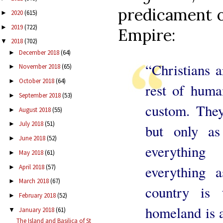
predicament o
2020
(615)
►
2019
(722)
►
Empire:
2018
(702)
▼
December 2018
(64)
►
“Christians a
November 2018
(65)
►
October 2018
(64)
►
rest of huma
September 2018
(53)
►
custom. They
August 2018
(55)
►
July 2018
(51)
►
but only as 
June 2018
(52)
►
everything
May 2018
(61)
►
everything a
April 2018
(57)
►
March 2018
(67)
►
country is 
February 2018
(52)
►
homeland is 
January 2018
(61)
▼
The Island and Basilica of St