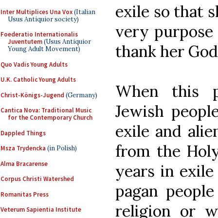
exile so that 
Inter Multiplices Una Vox
(Italian
Usus Antiquior society)
very purpose 
Foederatio Internationalis
Juventutem
(Usus Antiquior
thank her God
Young Adult Movement)
Quo Vadis Young Adults
U.K. Catholic Young Adults
When this p
Christ-Königs-Jugend
(Germany)
Jewish people
Cantica Nova: Traditional Music
for the Contemporary Church
exile and ali
Dappled Things
from the Holy
Msza Trydencka
(in Polish)
Alma Bracarense
years in exile
Corpus Christi Watershed
pagan people
Romanitas Press
religion or w
Veterum Sapientia Institute