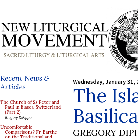
Recent News &
Wednesday, January 31, 
Articles
The Isl
The Church of Ss Peter and
Basilica
Paul in Biasca, Switzerland
(Part 2)
Gregory DiPippo
Uncomfortable
GREGORY DIP
Comparisons? Fr. Barthe
on the Traditional and