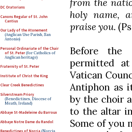
from the natio
DC Oratorians
holy name, a
Canons Regular of St. John
Cantius
praise you.
(Ps
Our Lady of the Atonement
(Anglican Use Parish, San
Antonio)
Before the
Personal Ordinariate of the Chair
of St. Peter
(for Catholics of
Anglican heritage)
permitted a
Fraternity of St. Peter
Vatican Counci
Institute of Christ the King
Antiphon as i
Clear Creek Benedictines
Silverstream Priory
by the choir 
(Benedictines, Diocese of
Meath, Ireland)
to the altar i
Abbaye St-Madeleine du Barroux
Some of you 
Abbaye Notre Dame du Randol
Benedictines of Norcia
(Norcia,