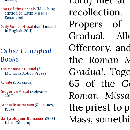
Lord) met at 
recollection
Book of the Gospels
(Matching
edition to Latin
Missale
Romanum
)
Propers of 
Daily Roman Missal
(hand missal
in English, 2011)
Gradual, All
Offertory, an
Other Liturgical
the
Roman M
Books
Gradual.
Toge
The Monastic Diurnal
(St.
Michael's Abbey Press)
65 of the
G
Kyriale
(Solesmes)
Gregorian Missal
(Solesmes,
Roman Missa
2012)
the priest to 
Graduale Romanum
(Solesmes,
1974)
Mass, somethi
Martyrologium Romanum
(2004
Latin Edition)