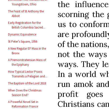
the influenc
Youngstown, Ohio
The Feast of St Anthony the
scorning the 
Abbot
us to confor
Early Registration for the
British Columbia Sacred...
are profoundl
Dynamic Equivalence
of the nations
St Peter’s Square, 1956
A New Regular EF Mass in the
not the ways 
Bronx
A Premonstratensian Mass of
ways. They le
the Epiphany
In a world wh
How Typical Lector Praxis
Transmits a Pelagian and...
run amok and
The Baptism of the Lord 2018
When Does the Christmas
profit goes
Season End?
Christians can
A Powerful Novel Set in
Reformation France