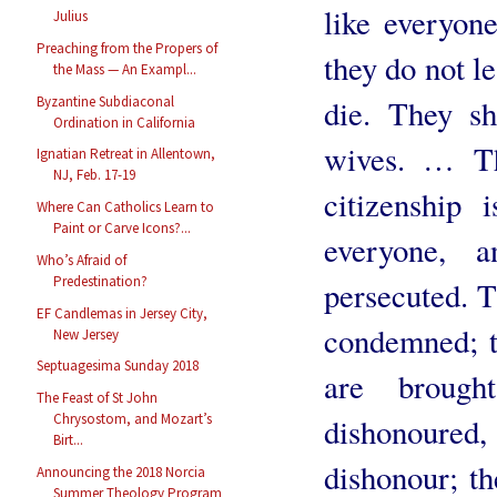
like everyone
Julius
Preaching from the Propers of
they do not l
the Mass — An Exampl...
Byzantine Subdiaconal
die. They sh
Ordination in California
wives. … Th
Ignatian Retreat in Allentown,
NJ, Feb. 17-19
citizenship
Where Can Catholics Learn to
Paint or Carve Icons?...
everyone, 
Who’s Afraid of
Predestination?
persecuted. T
EF Candlemas in Jersey City,
condemned; th
New Jersey
Septuagesima Sunday 2018
are broug
The Feast of St John
Chrysostom, and Mozart’s
dishonoured, 
Birt...
dishonour; th
Announcing the 2018 Norcia
Summer Theology Program