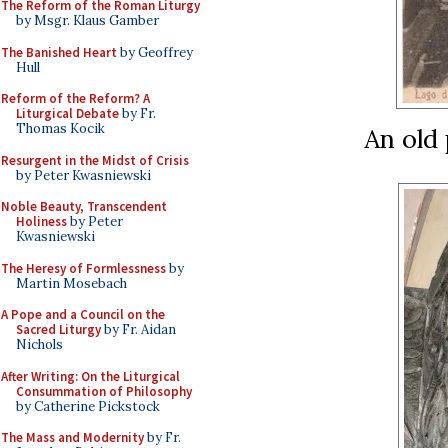
The Reform of the Roman Liturgy
by Msgr. Klaus Gamber
The Banished Heart
by Geoffrey
Hull
Reform of the Reform? A
Liturgical Debate
by Fr.
Thomas Kocik
An old 
Resurgent in the Midst of Crisis
by Peter Kwasniewski
Noble Beauty, Transcendent
Holiness
by Peter
Kwasniewski
The Heresy of Formlessness
by
Martin Mosebach
A Pope and a Council on the
Sacred Liturgy
by Fr. Aidan
Nichols
After Writing: On the Liturgical
Consummation of Philosophy
by Catherine Pickstock
The Mass and Modernity
by Fr.