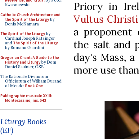
Reverence, and Ritual
by Peter
Priory in Ire
Kwasniewski
Catholic Church Architecture and
Vultus Christi
the Spirit of the Liturgy
by
Denis McNamara
a proponent o
The Spirit of the Liturgy
by
Cardinal Joseph Ratzinger
the salt and 
and
The Spirit of the Liturgy
by Romano Guardini
day's Mass, a 
Gregorian Chant: A Guide to the
History and Liturgy
by Dom
more use than
Daniel Saulnier, OSB
The Rationale Divinorum
Officiorum of William Durand
of Mende:
Book One
Paléographie musicale XXIII:
Montecassino, ms. 542
Liturgy Books
(EF)