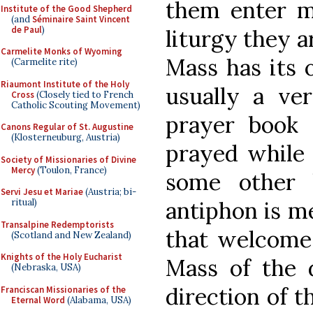
them enter mo
Institute of the Good Shepherd
(and
Séminaire Saint Vincent
de Paul
)
liturgy they a
Carmelite Monks of Wyoming
Mass has its 
(Carmelite rite)
Riaumont Institute of the Holy
usually a ve
Cross
(Closely tied to French
Catholic Scouting Movement)
prayer book
Canons Regular of St. Augustine
(Klosterneuburg, Austria)
prayed while 
Society of Missionaries of Divine
Mercy
(Toulon, France)
some other 
Servi Jesu et Mariae
(Austria; bi-
ritual)
antiphon is me
Transalpine Redemptorists
that welcomes
(Scotland and New Zealand)
Knights of the Holy Eucharist
Mass of the 
(Nebraska, USA)
direction of t
Franciscan Missionaries of the
Eternal Word
(Alabama, USA)