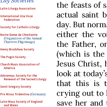
Lay Societies
the feasts of s
Latin Liturgy Association
actual saint
International Una Voce
Federation
day. But norma
Society for Catholic Liturgy
either the vo
Notre Dame de Chretiente
(Organizers of the Annual
the Father, o
Chartres Pilgrimage)
Henry Bradshaw Society
(which is the 
The Pugin Society
Jesus Christ,
Church Music Association of
America
look at today’
Adoremus: Society for the
Renewal of the Sacred Liturgy
that this is 
Saint Gregory Society
crying out to 
Pro Missa Tridentina
(Germany)
save her and 
Latin Mass Society of England
and Wales