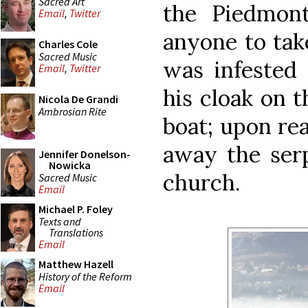
Sacred Art
the Piedmont
Email
,
Twitter
anyone to tak
Charles Cole
Sacred Music
was infested 
Email
,
Twitter
his cloak on t
Nicola De Grandi
Ambrosian Rite
boat; upon rea
away the serp
Jennifer Donelson-
Nowicka
church.
Sacred Music
Email
Michael P. Foley
Texts and
Translations
Email
Matthew Hazell
History of the Reform
Email