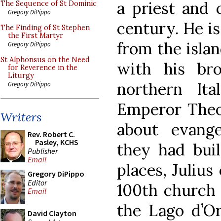
a priest and 
The Sequence of St Dominic
Gregory DiPippo
century. He is
The Finding of St Stephen
the First Martyr
from the isla
Gregory DiPippo
St Alphonsus on the Need
with his bro
for Reverence in the
Liturgy
northern It
Gregory DiPippo
Emperor Theod
Writers
about evange
Rev. Robert C.
Pasley, KCHS
they had buil
Publisher
Email
places, Julius
Gregory DiPippo
Editor
100th church 
Email
the Lago d’Or
David Clayton