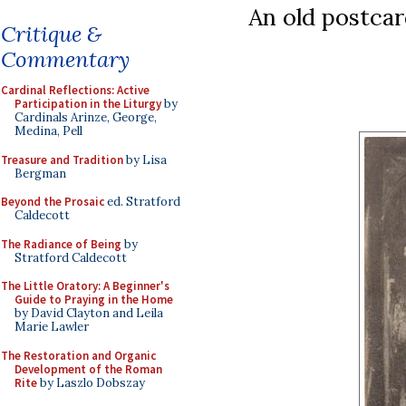
An old postcar
Critique &
Commentary
Cardinal Reflections: Active
Participation in the Liturgy
by
Cardinals Arinze, George,
Medina, Pell
Treasure and Tradition
by Lisa
Bergman
Beyond the Prosaic
ed. Stratford
Caldecott
The Radiance of Being
by
Stratford Caldecott
The Little Oratory: A Beginner's
Guide to Praying in the Home
by David Clayton and Leila
Marie Lawler
The Restoration and Organic
Development of the Roman
Rite
by Laszlo Dobszay