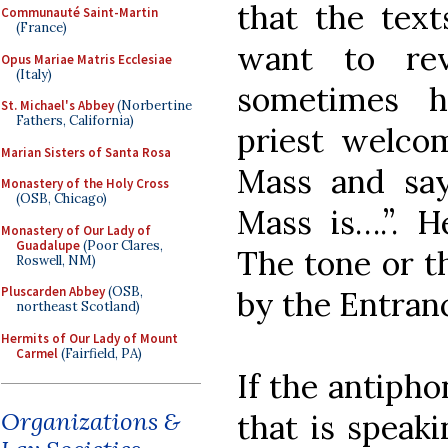
that the text
Communauté Saint-Martin
(France)
want to re
Opus Mariae Matris Ecclesiae
(Italy)
sometimes h
St. Michael's Abbey
(Norbertine
Fathers, California)
priest welcom
Marian Sisters of Santa Rosa
Mass and say
Monastery of the Holy Cross
(OSB, Chicago)
Mass is….”. H
Monastery of Our Lady of
Guadalupe
(Poor Clares,
The tone or t
Roswell, NM)
Pluscarden Abbey
(OSB,
by the Entran
northeast Scotland)
Hermits of Our Lady of Mount
Carmel
(Fairfield, PA)
If the antipho
Organizations &
that is speak