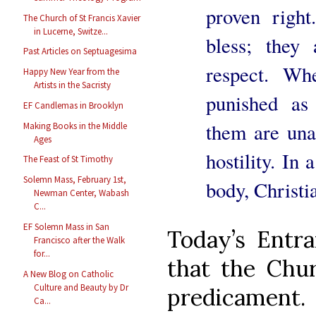
proven right
The Church of St Francis Xavier
in Lucerne, Switze...
bless; they 
Past Articles on Septuagesima
respect. Wh
Happy New Year from the
Artists in the Sacristy
punished as
EF Candlemas in Brooklyn
them are unab
Making Books in the Middle
Ages
hostility. In 
The Feast of St Timothy
Solemn Mass, February 1st,
body, Christia
Newman Center, Wabash
C...
EF Solemn Mass in San
Today’s Entr
Francisco after the Walk
for...
that the Chur
A New Blog on Catholic
Culture and Beauty by Dr
predicament.
Ca...