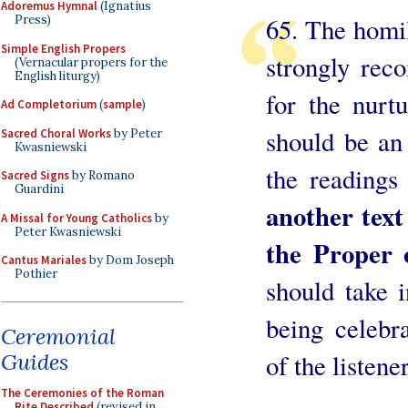
Adoremus Hymnal
(Ignatius
65. The homil
Press)
Simple English Propers
strongly rec
(Vernacular propers for the
English liturgy)
for the nurtu
Ad Completorium
(
sample
)
should be an
Sacred Choral Works
by Peter
Kwasniewski
the readings
Sacred Signs
by Romano
Guardini
another tex
A Missal for Young Catholics
by
Peter Kwasniewski
the Proper 
Cantus Mariales
by Dom Joseph
Pothier
should take 
being celebr
Ceremonial
Guides
of the listener
The Ceremonies of the Roman
Rite Described
(revised in