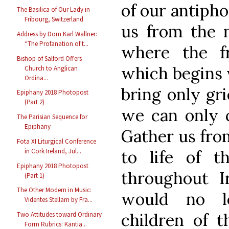
of our antipho
The Basilica of Our Lady in
Fribourg, Switzerland
us from the n
Address by Dom Karl Wallner:
“The Profanation of t...
where the f
Bishop of Salford Offers
which begins w
Church to Anglican
Ordina...
bring only gri
Epiphany 2018 Photopost
(Part 2)
we can only c
The Parisian Sequence for
Epiphany
Gather us from
Fota XI Liturgical Conference
in Cork Ireland, Jul...
to life of t
Epiphany 2018 Photopost
throughout I
(Part 1)
The Other Modern in Music:
would no lo
Videntes Stellam by Fra...
children of t
Two Attitudes toward Ordinary
Form Rubrics: Kantia...