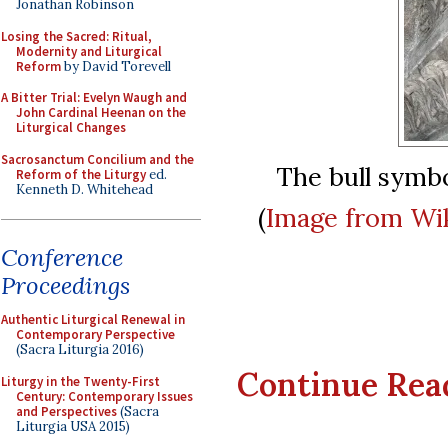
Jonathan Robinson
Losing the Sacred: Ritual,
Modernity and Liturgical
Reform
by David Torevell
A Bitter Trial: Evelyn Waugh and
John Cardinal Heenan on the
Liturgical Changes
Sacrosanctum Concilium and the
The bull symbo
Reform of the Liturgy
ed.
Kenneth D. Whitehead
(
Image from Wi
Conference
Proceedings
Authentic Liturgical Renewal in
Contemporary Perspective
(Sacra Liturgia 2016)
Continue Readi
Liturgy in the Twenty-First
Century: Contemporary Issues
and Perspectives
(Sacra
Liturgia USA 2015)