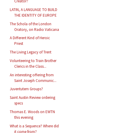
Creator?
LATIN, A LANGUAGE TO BUILD
THE IDENTITY OF EUROPE
The Schola of the London
Oratory, on Radio Vaticana
A Different Kind of Heroic
Priest
The Living Legacy of Trent
Volunteering to Train Brother
Clerics in the Class...
An interesting offering from
Saint Joseph Communic...
Juventutem Groups?
Saint Austin Review ordering
specs
Thomas E. Woods on EWTN
this evening
What is a Sequence? Where did
it come from?