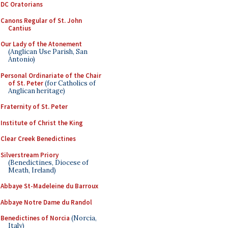
DC Oratorians
Canons Regular of St. John
Cantius
Our Lady of the Atonement
(Anglican Use Parish, San
Antonio)
Personal Ordinariate of the Chair
of St. Peter
(for Catholics of
Anglican heritage)
Fraternity of St. Peter
Institute of Christ the King
Clear Creek Benedictines
Silverstream Priory
(Benedictines, Diocese of
Meath, Ireland)
Abbaye St-Madeleine du Barroux
Abbaye Notre Dame du Randol
Benedictines of Norcia
(Norcia,
Italy)