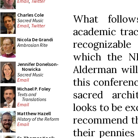
Email
,
Twitter
Charles Cole
What follow
Sacred Music
Email
,
Twitter
academic trac
Nicola De Grandi
recognizable
Ambrosian Rite
which the N
Jennifer Donelson-
Alderman will
Nowicka
Sacred Music
this conferenc
Email
Michael P. Foley
sacred archi
Texts and
Translations
looks to be ex
Email
Matthew Hazell
recommend tha
History of the Reform
Email
their pennies 