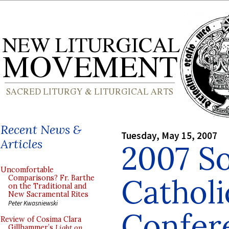
Recent News &
Tuesday, May 15, 2007
Articles
2007 So
Uncomfortable
Catholi
Comparisons? Fr. Barthe
on the Traditional and
New Sacramental Rites
Peter Kwasniewski
Confer
Review of Cosima Clara
Gillhammer’s
Light on