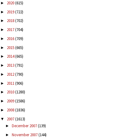
2020
(615)
►
2019
(722)
►
2018
(702)
►
2017
(704)
►
2016
(709)
►
2015
(665)
►
2014
(665)
►
2013
(791)
►
2012
(790)
►
2011
(906)
►
2010
(1280)
►
2009
(1586)
►
2008
(1836)
►
2007
(1613)
▼
December 2007
(139)
►
November 2007
(144)
►