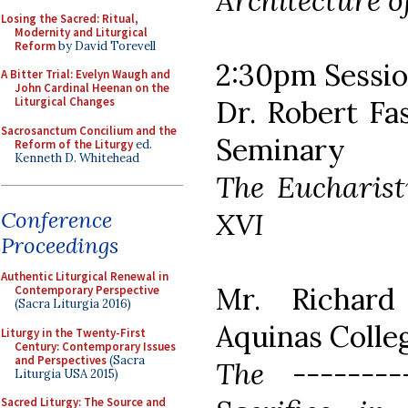
Architecture o
Losing the Sacred: Ritual,
Modernity and Liturgical
Reform
by David Torevell
2:30pm Session
A Bitter Trial: Evelyn Waugh and
John Cardinal Heenan on the
Dr. Robert Fa
Liturgical Changes
Sacrosanctum Concilium and the
Seminary
Reform of the Liturgy
ed.
Kenneth D. Whitehead
The Eucharisti
XVI
Conference
Proceedings
Authentic Liturgical Renewal in
Mr. Richard 
Contemporary Perspective
(Sacra Liturgia 2016)
Aquinas Colle
Liturgy in the Twenty-First
Century: Contemporary Issues
and Perspectives
(Sacra
The -------
Liturgia USA 2015)
Sacred Liturgy: The Source and