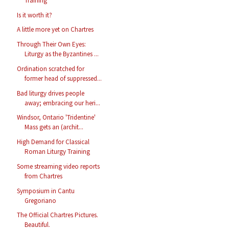
Training
Is it worth it?
A little more yet on Chartres
Through Their Own Eyes:
Liturgy as the Byzantines ...
Ordination scratched for
former head of suppressed...
Bad liturgy drives people
away; embracing our heri...
Windsor, Ontario 'Tridentine'
Mass gets an (archit...
High Demand for Classical
Roman Liturgy Training
Some streaming video reports
from Chartres
Symposium in Cantu
Gregoriano
The Official Chartres Pictures.
Beautiful.