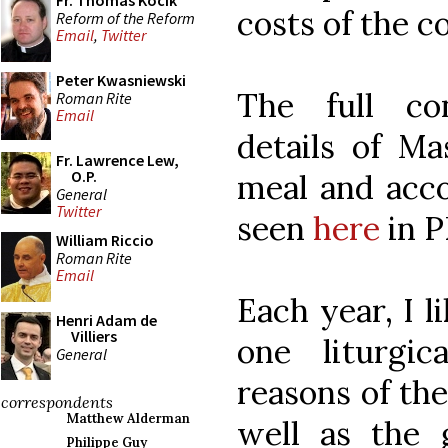
Fr. Thomas Kocik
costs of the c
Reform of the Reform
Email
,
Twitter
Peter Kwasniewski
The full co
Roman Rite
Email
details of Ma
Fr. Lawrence Lew,
O.P.
meal and acco
General
Twitter
seen
here
in P
William Riccio
Roman Rite
Email
Each year, I li
Henri Adam de
Villiers
one liturgic
General
reasons of the
correspondents
Matthew Alderman
well as the g
Philippe Guy