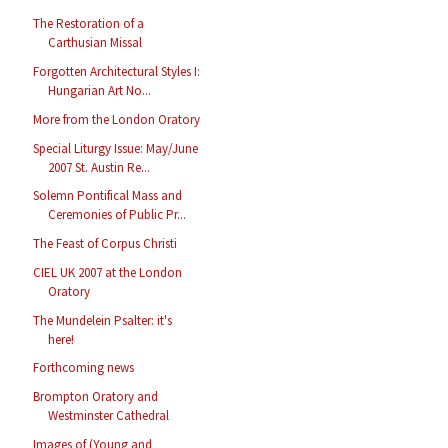
The Restoration of a
Carthusian Missal
Forgotten Architectural Styles I:
Hungarian Art No...
More from the London Oratory
Special Liturgy Issue: May/June
2007 St. Austin Re...
Solemn Pontifical Mass and
Ceremonies of Public Pr...
The Feast of Corpus Christi
CIEL UK 2007 at the London
Oratory
The Mundelein Psalter: it's
here!
Forthcoming news
Brompton Oratory and
Westminster Cathedral
Images of (Young and