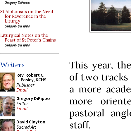
Gregory DiPippo
St Alphonsus on the Need
for Reverence in the
Liturgy
Gregory DiPippo
Liturgical Notes on the
Feast of St Peter’s Chains
Gregory DiPippo
This year, th
Writers
of two tracks 
Rev. Robert C.
Pasley, KCHS
Publisher
a more acade
Email
more orient
Gregory DiPippo
Editor
Email
pastoral angl
David Clayton
staff.
Sacred Art