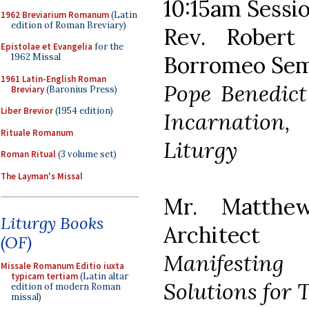
10:15am Sessio
1962 Breviarium Romanum
(Latin
edition of Roman Breviary)
Rev. Robert 
Epistolae et Evangelia
for the
Borromeo Sem
1962 Missal
1961 Latin-English Roman
Pope Benedict
Breviary
(Baronius Press)
Liber Brevior
(1954 edition)
Incarnation,
Rituale Romanum
Liturgy
Roman Ritual
(3 volume set)
The Layman's Missal
Mr. Matthe
Liturgy Books
Architect
(OF)
Manifesting
Missale Romanum Editio iuxta
typicam tertiam
(Latin altar
Solutions for T
edition of modern Roman
missal)