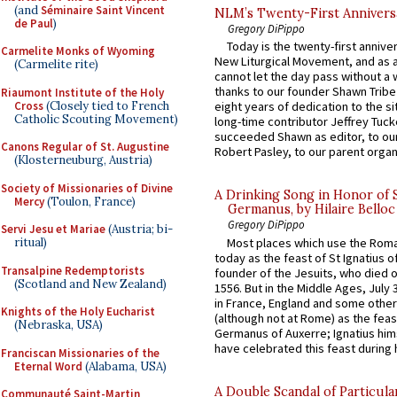
(and
Séminaire Saint Vincent
NLM’s Twenty-First Annivers
de Paul
)
Gregory DiPippo
Today is the twenty-first annive
Carmelite Monks of Wyoming
New Liturgical Movement, and as 
(Carmelite rite)
cannot let the day pass without a 
thanks to our founder Shawn Tribe 
Riaumont Institute of the Holy
Cross
(Closely tied to French
eight years of dedication to the si
Catholic Scouting Movement)
long-time contributor Jeffrey Tuck
succeeded Shawn as editor, to our
Canons Regular of St. Augustine
Robert Pasley, to our parent organi
(Klosterneuburg, Austria)
Society of Missionaries of Divine
A Drinking Song in Honor of 
Mercy
(Toulon, France)
Germanus, by Hilaire Belloc
Gregory DiPippo
Servi Jesu et Mariae
(Austria; bi-
Most places which use the Rom
ritual)
today as the feast of St Ignatius o
Transalpine Redemptorists
founder of the Jesuits, who died o
(Scotland and New Zealand)
1556. But in the Middle Ages, July
in France, England and some other
Knights of the Holy Eucharist
(although not at Rome) as the feas
(Nebraska, USA)
Germanus of Auxerre; Ignatius him
have celebrated this feast during h
Franciscan Missionaries of the
Eternal Word
(Alabama, USA)
A Double Scandal of Particula
Communauté Saint-Martin