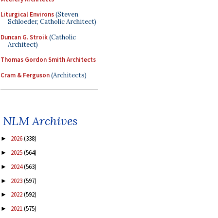
Liturgical Environs
(Steven
Schloeder, Catholic Architect)
Duncan G. Stroik
(Catholic
Architect)
Thomas Gordon Smith Architects
Cram & Ferguson
(Architects)
NLM Archives
2026
(338)
►
2025
(564)
►
2024
(563)
►
2023
(597)
►
2022
(592)
►
2021
(575)
►