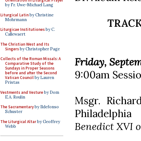
Orientation in Liturgical Prayer
by Fr. Uwe-Michael Lang
Liturgical Latin
by Christine
TRACK 
Mohrmann
Liturgicae Institutiones
by C.
Callewaert
The Christian West and Its
Singers
by Christopher Page
Friday, Septem
Collects of the Roman Missals: A
Comparative Study of the
Sundays in Proper Seasons
9:00am Sessio
before and after the Second
Vatican Council
by Lauren
Pristas
Vestments and Vesture
by Dom
Msgr. Richar
E.A. Roulin
The Sacramentary
by Ildefonso
Philadelphia
Schuster
The Liturgical Altar
by Geoffrey
Benedict XVI o
Webb