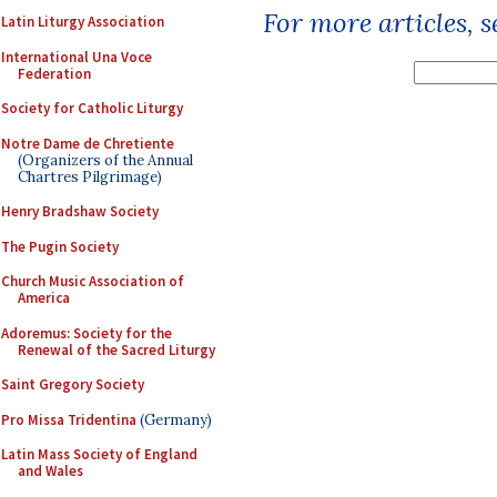
For more articles, 
Latin Liturgy Association
International Una Voce
Federation
Society for Catholic Liturgy
Notre Dame de Chretiente
(Organizers of the Annual
Chartres Pilgrimage)
Henry Bradshaw Society
The Pugin Society
Church Music Association of
America
Adoremus: Society for the
Renewal of the Sacred Liturgy
Saint Gregory Society
Pro Missa Tridentina
(Germany)
Latin Mass Society of England
and Wales