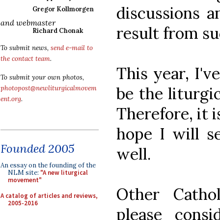
discussions a
Gregor Kollmorgen
and webmaster
result from s
Richard Chonak
To submit news,
send e-mail to
the contact team
.
This year, I'v
To submit your own photos,
be the liturgi
photopost@newliturgicalmovem
ent.org
.
Therefore, it i
hope I will s
Founded 2005
well.
An essay on the founding of the
NLM site:
"A new liturgical
movement"
Other Cathol
A catalog of articles and reviews,
2005-2016
please cons