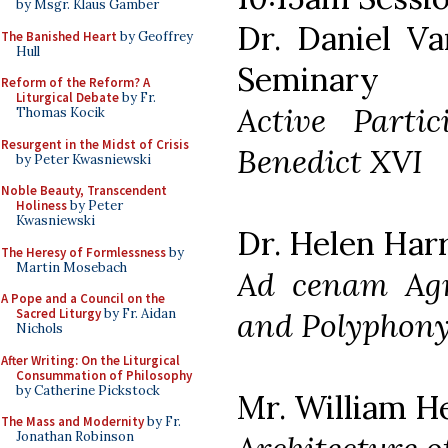
by Msgr. Klaus Gamber
Dr. Daniel Va
The Banished Heart
by Geoffrey
Hull
Seminary
Reform of the Reform? A
Liturgical Debate
by Fr.
Active Parti
Thomas Kocik
Resurgent in the Midst of Crisis
Benedict XVI
by Peter Kwasniewski
Noble Beauty, Transcendent
Holiness
by Peter
Kwasniewski
Dr. Helen Harr
The Heresy of Formlessness
by
Martin Mosebach
Ad cenam Agn
A Pope and a Council on the
and Polyphon
Sacred Liturgy
by Fr. Aidan
Nichols
After Writing: On the Liturgical
Consummation of Philosophy
by Catherine Pickstock
Mr. William H
The Mass and Modernity
by Fr.
Jonathan Robinson