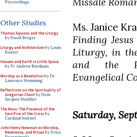
Missale Roma
Proceedings
Other Studies
Ms. Janice Kr
Thomas Aquinas and the Liturgy
Finding Jesus 
by David Berger
Liturgy and Architecture
by Louis
Liturgy, in th
Bouyer
and the Pr
Heaven and Earth in Little Space
by Fr. Andrew Burnham
Evangelical C
Worship as a Revelation
by Dr.
Laurence Hemming
Reflections on the Spirituality of
Gregorian Chant
by Dom
Jacques Hourlier
The Mass: The Presence of the
Saturday, Sep
Sacrifice of the Cross
by
Cardinal Journet
John Henry Newman on Worship,
Reverence, and Ritual
by Peter
Kwasniewski