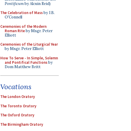
Pontificum
by Alcuin Reid)
The Celebration of Mass
by J.B.
O'Connell
Ceremonies of the Modern
Roman Rite
by Msgr. Peter
Elliott
Ceremonies of the Liturgical Year
by Msgr. Peter Elliott
How To Serve - In Simple, Solemn
and Pontifical Functions
by
Dom Matthew Britt
Vocations
The London Oratory
The Toronto Oratory
The Oxford Oratory
The Birmingham Oratory