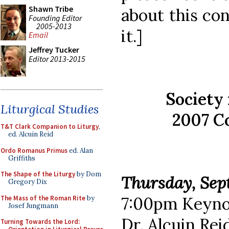
Shawn Tribe
about this co
Founding Editor
2005-2013
it.]
Email
Jeffrey Tucker
Editor 2013-2015
Society 
Liturgical Studies
2007 C
T&T Clark Companion to Liturgy
,
ed. Alcuin Reid
Ordo Romanus Primus
ed. Alan
Griffiths
The Shape of the Liturgy
by Dom
Thursday, Sep
Gregory Dix
7:00pm Keyno
The Mass of the Roman Rite
by
Josef Jungmann
Dr. Alcuin Rei
Turning Towards the Lord: