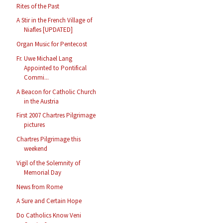
Rites of the Past
A Stir in the French Village of
Niafles [UPDATED]
Organ Music for Pentecost
Fr. Uwe Michael Lang
Appointed to Pontifical
Commi...
A Beacon for Catholic Church
in the Austria
First 2007 Chartres Pilgrimage
pictures
Chartres Pilgrimage this
weekend
Vigil of the Solemnity of
Memorial Day
News from Rome
A Sure and Certain Hope
Do Catholics Know Veni