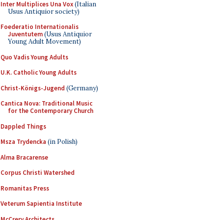
Inter Multiplices Una Vox
(Italian
Usus Antiquior society)
Foederatio Internationalis
Juventutem
(Usus Antiquior
Young Adult Movement)
Quo Vadis Young Adults
U.K. Catholic Young Adults
Christ-Königs-Jugend
(Germany)
Cantica Nova: Traditional Music
for the Contemporary Church
Dappled Things
Msza Trydencka
(in Polish)
Alma Bracarense
Corpus Christi Watershed
Romanitas Press
Veterum Sapientia Institute
McCrery Architects