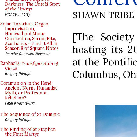
Darkness: The Untold Story
of the Liturgy
SHAWN TRIBE
Michael P. Foley
Solar Horarium, Organ
Improvisation,
[The Society
Homeschool Music
Curriculum, Sarum Rite,
Aesthetics - Find It All in
hosting its 2
Season 8 of Square Notes
Jennifer Donelson-Nowicka
at the Pontifi
Raphael’s
Transfiguration of
Christ
Columbus, Ohi
Gregory DiPippo
Communion in the Hand:
Ancient Norm, Humanist
Myth, or Protestant
Rebellion?
Peter Kwasniewski
The Sequence of St Dominic
Gregory DiPippo
The Finding of St Stephen
the First Martyr