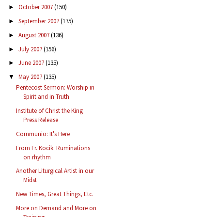
October 2007
(150)
►
September 2007
(175)
►
August 2007
(136)
►
July 2007
(156)
►
June 2007
(135)
►
May 2007
(135)
▼
Pentecost Sermon: Worship in
Spirit and in Truth
Institute of Christ the King
Press Release
Communio: It's Here
From Fr. Kocik: Ruminations
on rhythm
Another Liturgical Artist in our
Midst
New Times, Great Things, Etc.
More on Demand and More on