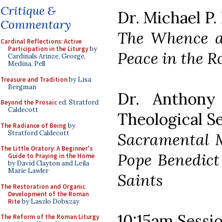
Critique &
Dr. Michael P.
Commentary
The Whence an
Cardinal Reflections: Active
Participation in the Liturgy
by
Peace in the 
Cardinals Arinze, George,
Medina, Pell
Treasure and Tradition
by Lisa
Bergman
Dr. Anthony 
Beyond the Prosaic
ed. Stratford
Caldecott
Theological S
The Radiance of Being
by
Stratford Caldecott
Sacramental M
The Little Oratory: A Beginner's
Pope Benedict
Guide to Praying in the Home
by David Clayton and Leila
Marie Lawler
Saints
The Restoration and Organic
Development of the Roman
Rite
by Laszlo Dobszay
10:15am Sessio
The Reform of the Roman Liturgy