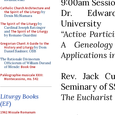
9:00am Sessio
Catholic Church Architecture and
Dr. Edwar
the Spirit of the Liturgy
by
Denis McNamara
University
The Spirit of the Liturgy
by
Cardinal Joseph Ratzinger
“Active Partic
and
The Spirit of the Liturgy
by Romano Guardini
A Geneolog
Gregorian Chant: A Guide to the
History and Liturgy
by Dom
Daniel Saulnier, OSB
Applications i
The Rationale Divinorum
Officiorum of William Durand
of Mende:
Book One
Rev. Jack Cu
Paléographie musicale XXIII:
Montecassino, ms. 542
Seminary of S
The Eucharist 
Liturgy Books
(EF)
1962 Missale Romanum