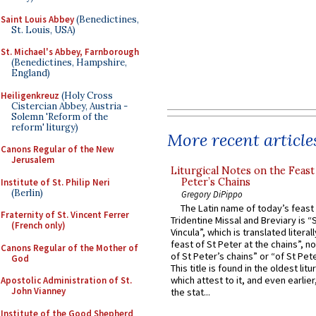
Saint Louis Abbey
(Benedictines,
St. Louis, USA)
St. Michael's Abbey, Farnborough
(Benedictines, Hampshire,
England)
Heiligenkreuz
(Holy Cross
Cistercian Abbey, Austria -
Solemn 'Reform of the
reform' liturgy)
More recent article
Canons Regular of the New
Jerusalem
Liturgical Notes on the Feast 
Peter’s Chains
Institute of St. Philip Neri
(Berlin)
Gregory DiPippo
The Latin name of today’s feast 
Fraternity of St. Vincent Ferrer
Tridentine Missal and Breviary is “
(French only)
Vincula”, which is translated literal
feast of St Peter at the chains”, n
Canons Regular of the Mother of
of St Peter’s chains” or “of St Pete
God
This title is found in the oldest lit
which attest to it, and even earlier, 
Apostolic Administration of St.
John Vianney
the stat...
Institute of the Good Shepherd