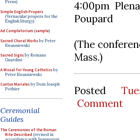
Press)
4:00pm Plenar
Simple English Propers
Poupard
(Vernacular propers for the
English liturgy)
Ad Completorium
(
sample
)
(The conferen
Sacred Choral Works
by Peter
Kwasniewski
Mass.)
Sacred Signs
by Romano
Guardini
A Missal for Young Catholics
by
Peter Kwasniewski
Cantus Mariales
by Dom Joseph
Posted
Tu
Pothier
Comment
Ceremonial
Guides
The Ceremonies of the Roman
Rite Described
(revised in
accordance with
Summorum