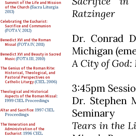
Sacrifice in
Summit of the Life and Mission
of the Church
(Sacra Liturgia
Ratzinger
2013)
Celebrating the Eucharist:
Sacrifice and Communion
(FOTA V, 2012)
Dr. Conrad D
Benedict XVI and the Roman
Missal
(FOTA IV, 2011)
Michigan (eme
Benedict XVI and Beauty in Sacred
Music
(FOTA III, 2010)
A City of God:
The Genius of the Roman Rite:
Historical, Theological, and
Pastoral Perspectives on
Catholic Liturgy
(CIEL 2006)
3:45pm Sessio
Theological and Historical
Aspects of the Roman Missal
:
Dr. Stephen M
1999 CIEL Proceedings
Seminary
Altar and Sacrifice
: 1997 CIEL
Proceedings
Tears in the L
The Veneration and
Administration of the
Eucharist
: 1996 CIEL