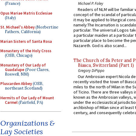
Michael P. Foley
(France)
Readers of NLM will be familiar 
Opus Mariae Matris Ecclesiae
concept of the scandal of particul
(Italy)
it may be applied to liturgical con
namely:The Incarnation is scandal
St. Michael's Abbey
(Norbertine
particular. The universal Logos ta
Fathers, California)
a particular maiden at a particular 
particular place to become the pe
Marian Sisters of Santa Rosa
Nazareth. God is also scand...
Monastery of the Holy Cross
(OSB, Chicago)
The Church of Ss Peter and P
Monastery of Our Lady of
Biasca, Switzerland (Part 1)
Guadalupe
(Poor Clares,
Gregory DiPippo
Roswell, NM)
Our Ambrosian expert Nicola de
recently visited the town of Biasc
Pluscarden Abbey
(OSB,
miles to the north of Milan in the 
northeast Scotland)
of Ticino. There are three valleys i
known as the Ambrosian valleys, 
Hermits of Our Lady of Mount
under the ecclesiastical jurisdictio
Carmel
(Fairfield, PA)
archbishop of Milan since at least 
century, and consequently celebrat
Organizations &
Lay Societies