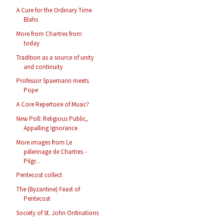
A Cure for the Ordinary Time
Blahs
More from Chartres from
today
Tradition as a source of unity
and continuity
Professor Spaemann meets
Pope
A Core Repertoire of Music?
New Poll: Religious Public,
Appalling Ignorance
More images from Le
pèlerinage de Chartres -
Pilgr...
Pentecost collect
The (Byzantine) Feast of
Pentecost
Society of St. John Ordinations