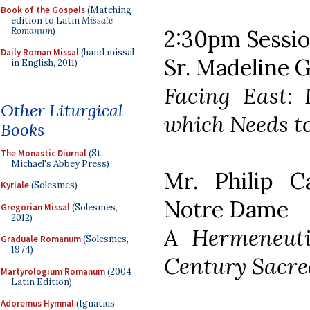
Book of the Gospels
(Matching
edition to Latin
Missale
Romanum
)
2:30pm Session
Daily Roman Missal
(hand missal
Sr. Madeline 
in English, 2011)
Facing East: I
Other Liturgical
which Needs to
Books
The Monastic Diurnal
(St.
Michael's Abbey Press)
Mr. Philip C
Kyriale
(Solesmes)
Notre Dame
Gregorian Missal
(Solesmes,
2012)
A Hermeneuti
Graduale Romanum
(Solesmes,
1974)
Century Sacre
Martyrologium Romanum
(2004
Latin Edition)
Adoremus Hymnal
(Ignatius