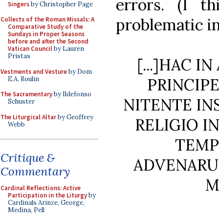
errors. (I t
Singers
by Christopher Page
problematic in
Collects of the Roman Missals: A
Comparative Study of the
Sundays in Proper Seasons
before and after the Second
Vatican Council
by Lauren
Pristas
[...]HAC 
Vestments and Vesture
by Dom
E.A. Roulin
PRINCIP
The Sacramentary
by Ildefonso
NITENTE IN
Schuster
The Liturgical Altar
by Geoffrey
RELIGIO I
Webb
TEMP
Critique &
ADVENARU
Commentary
M
Cardinal Reflections: Active
Participation in the Liturgy
by
Cardinals Arinze, George,
Medina, Pell