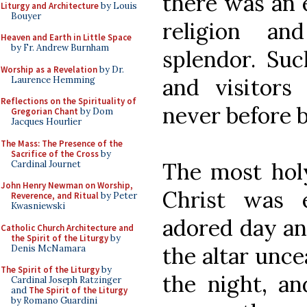
there was an 
Liturgy and Architecture
by Louis
Bouyer
religion an
Heaven and Earth in Little Space
by Fr. Andrew Burnham
splendor. Suc
Worship as a Revelation
by Dr.
and visitors
Laurence Hemming
Reflections on the Spirituality of
never before 
Gregorian Chant
by Dom
Jacques Hourlier
The Mass: The Presence of the
Sacrifice of the Cross
by
The most hol
Cardinal Journet
John Henry Newman on Worship,
Christ was 
Reverence, and Ritual
by Peter
Kwasniewski
adored day an
Catholic Church Architecture and
the Spirit of the Liturgy
by
the altar unce
Denis McNamara
The Spirit of the Liturgy
by
the night, a
Cardinal Joseph Ratzinger
and
The Spirit of the Liturgy
by Romano Guardini