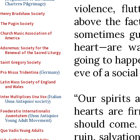
Chartres Pilgrimage)
violence, flut
Henry Bradshaw Society
above the fac
The Pugin Society
sometimes gul
Church Music Association of
America
heart—are wa
Adoremus: Society for the
Renewal of the Sacred Liturgy
going to happ
Saint Gregory Society
eve of a social
Pro Missa Tridentina
(Germany)
Latin Mass Society of England
and Wales
“Our spirits 
Inter Multiplices Una Vox
(Italian
Usus Antiquior society)
hearts are fi
Foederatio Internationalis
Juventutem
(Usus Antiquior
should come. 
Young Adult Movement)
Quo Vadis Young Adults
ruin, salvatio