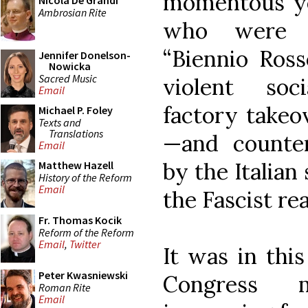
momentous yea
Nicola De Grandi
Ambrosian Rite
who were s
“Biennio Ross
Jennifer Donelson-
Nowicka
Sacred Music
violent socia
Email
factory take
Michael P. Foley
Texts and
Translations
—and counter
Email
by the Italian
Matthew Hazell
History of the Reform
Email
the Fascist re
Fr. Thomas Kocik
Reform of the Reform
Email
,
Twitter
It was in thi
Peter Kwasniewski
Congress m
Roman Rite
Email