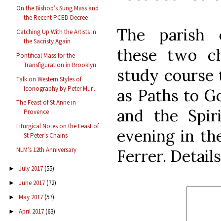
On the Bishop’s Sung Mass and
the Recent PCED Decree
The parish 
Catching Up With the Artists in
the Sacristy Again
these two ch
Pontifical Mass for the
Transfiguration in Brooklyn
study course t
Talk on Western Styles of
Iconography by Peter Mur...
as Paths to G
The Feast of St Anne in
and the Spiri
Provence
Liturgical Notes on the Feast of
evening in the
St Peter’s Chains
NLM’s 12th Anniversary
Ferrer. Detail
July 2017
(55)
►
June 2017
(72)
►
May 2017
(57)
►
April 2017
(63)
►