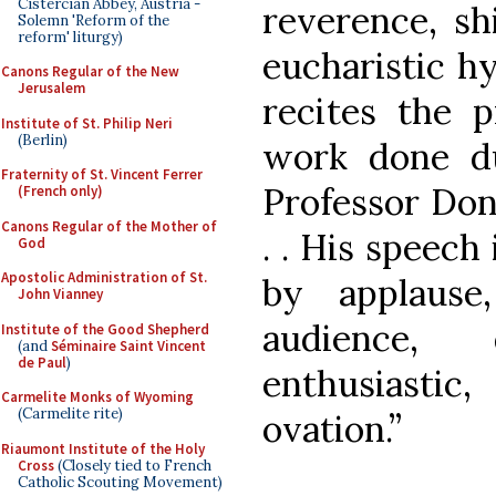
Cistercian Abbey, Austria -
reverence, sh
Solemn 'Reform of the
reform' liturgy)
eucharistic h
Canons Regular of the New
Jerusalem
recites the 
Institute of St. Philip Neri
(Berlin)
work done d
Fraternity of St. Vincent Ferrer
Professor Don 
(French only)
Canons Regular of the Mother of
. . His speech
God
Apostolic Administration of St.
by applaus
John Vianney
audience,
Institute of the Good Shepherd
(and
Séminaire Saint Vincent
de Paul
)
enthusiasti
Carmelite Monks of Wyoming
(Carmelite rite)
ovation.”
Riaumont Institute of the Holy
Cross
(Closely tied to French
Catholic Scouting Movement)