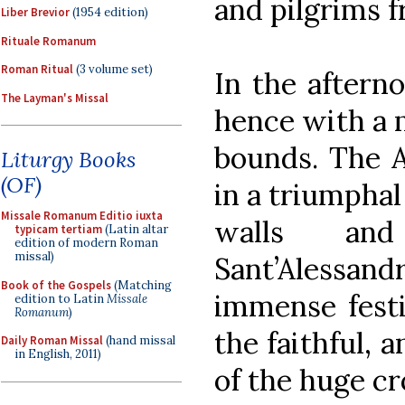
and pilgrims f
Liber Brevior
(1954 edition)
Rituale Romanum
Roman Ritual
(3 volume set)
In the aftern
The Layman's Missal
hence with a 
bounds. The 
Liturgy Books
(OF)
in a triumpha
Missale Romanum Editio iuxta
walls an
typicam tertiam
(Latin altar
edition of modern Roman
missal)
Sant’Alessa
Book of the Gospels
(Matching
immense festi
edition to Latin
Missale
Romanum
)
the faithful, 
Daily Roman Missal
(hand missal
in English, 2011)
of the huge cr