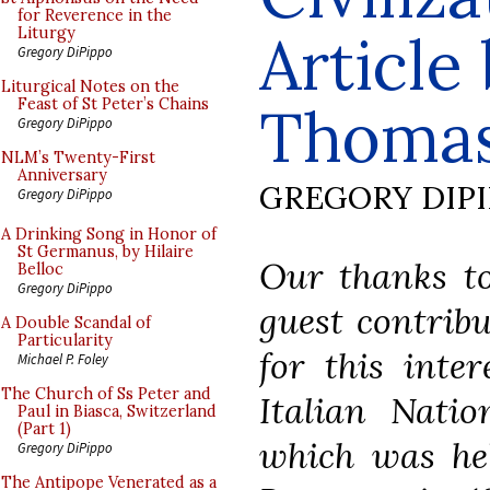
for Reverence in the
Article
Liturgy
Gregory DiPippo
Liturgical Notes on the
Feast of St Peter’s Chains
Thoma
Gregory DiPippo
NLM’s Twenty-First
Anniversary
GREGORY DIP
Gregory DiPippo
A Drinking Song in Honor of
St Germanus, by Hilaire
Our thanks to
Belloc
Gregory DiPippo
guest contrib
A Double Scandal of
Particularity
for this inte
Michael P. Foley
The Church of Ss Peter and
Italian Natio
Paul in Biasca, Switzerland
(Part 1)
which was hel
Gregory DiPippo
The Antipope Venerated as a