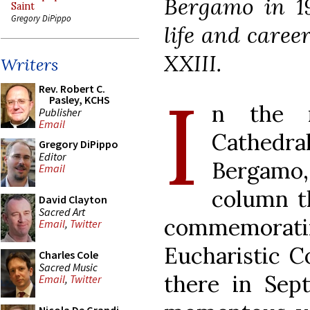
Bergamo in 19
Saint
Gregory DiPippo
life and caree
XXIII.
Writers
I
Rev. Robert C.
Pasley, KCHS
n the n
Publisher
Email
Cathedra
Gregory DiPippo
Editor
Bergamo,
Email
column th
David Clayton
Sacred Art
commemorat
Email
,
Twitter
Eucharistic C
Charles Cole
Sacred Music
there in Sep
Email
,
Twitter