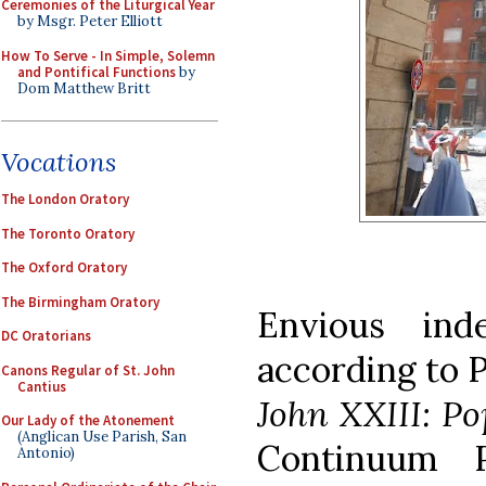
Ceremonies of the Liturgical Year
by Msgr. Peter Elliott
How To Serve - In Simple, Solemn
and Pontifical Functions
by
Dom Matthew Britt
Vocations
The London Oratory
The Toronto Oratory
The Oxford Oratory
The Birmingham Oratory
Envious inde
DC Oratorians
according to 
Canons Regular of St. John
Cantius
John XXIII: Po
Our Lady of the Atonement
(Anglican Use Parish, San
Continuum P
Antonio)