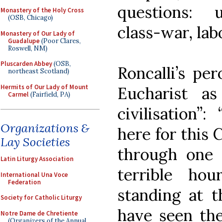
questions: 
Monastery of the Holy Cross
(OSB, Chicago)
class-war, labo
Monastery of Our Lady of
Guadalupe
(Poor Clares,
Roswell, NM)
Pluscarden Abbey
(OSB,
Roncalli’s pe
northeast Scotland)
Hermits of Our Lady of Mount
Eucharist a
Carmel
(Fairfield, PA)
civilisation”
Organizations &
here for this 
Lay Societies
through one 
Latin Liturgy Association
terrible ho
International Una Voce
Federation
standing at t
Society for Catholic Liturgy
have seen the
Notre Dame de Chretiente
(Organizers of the Annual