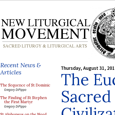
Recent News &
Thursday, August 31, 20
Articles
The Euc
The Sequence of St Dominic
Sacred 
Gregory DiPippo
The Finding of St Stephen
the First Martyr
Civiliz
Gregory DiPippo
St Alphonsus on the Need