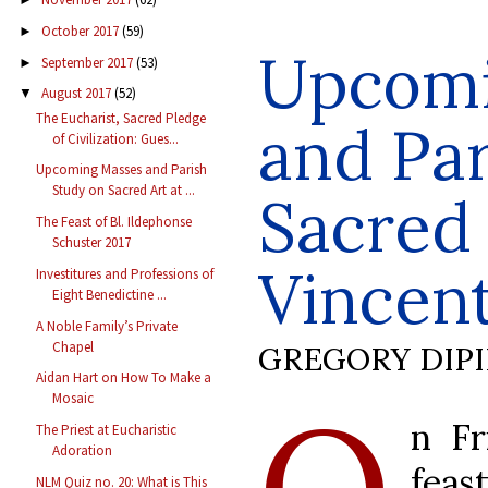
October 2017
(59)
►
Upcomi
September 2017
(53)
►
August 2017
(52)
▼
The Eucharist, Sacred Pledge
and Par
of Civilization: Gues...
Upcoming Masses and Parish
Study on Sacred Art at ...
Sacred 
The Feast of Bl. Ildephonse
Schuster 2017
Vincent
Investitures and Professions of
Eight Benedictine ...
A Noble Family’s Private
Chapel
GREGORY DIP
Aidan Hart on How To Make a
O
Mosaic
n Fr
The Priest at Eucharistic
Adoration
feas
NLM Quiz no. 20: What is This