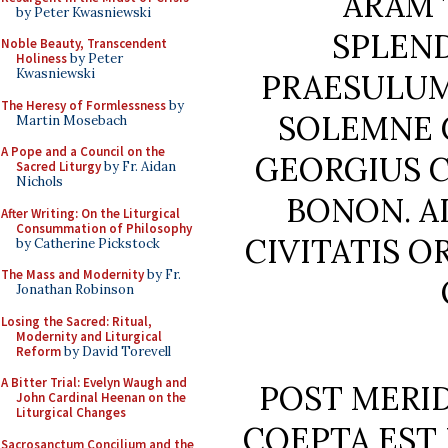
ARAM 
by Peter Kwasniewski
SPLEN
Noble Beauty, Transcendent
Holiness
by Peter
Kwasniewski
PRAESULUM
The Heresy of Formlessness
by
SOLEMNE 
Martin Mosebach
A Pope and a Council on the
GEORGIUS C
Sacred Liturgy
by Fr. Aidan
Nichols
BONON. A
After Writing: On the Liturgical
Consummation of Philosophy
CIVITATIS O
by Catherine Pickstock
The Mass and Modernity
by Fr.
Jonathan Robinson
Losing the Sacred: Ritual,
Modernity and Liturgical
Reform
by David Torevell
A Bitter Trial: Evelyn Waugh and
POST MERI
John Cardinal Heenan on the
Liturgical Changes
COEPTA EST
Sacrosanctum Concilium and the