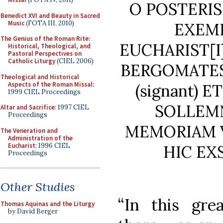
O POSTERIS
Benedict XVI and Beauty in Sacred
Music
(FOTA III, 2010)
EXEM
The Genius of the Roman Rite:
EUCHARIST[I
Historical, Theological, and
Pastoral Perspectives on
Catholic Liturgy
(CIEL 2006)
BERGOMATES
Theological and Historical
Aspects of the Roman Missal
:
(signant) 
1999 CIEL Proceedings
SOLLEM
Altar and Sacrifice
: 1997 CIEL
Proceedings
MEMORIAM V
The Veneration and
Administration of the
Eucharist
: 1996 CIEL
HIC EX
Proceedings
Other Studies
“In this gre
Thomas Aquinas and the Liturgy
by David Berger