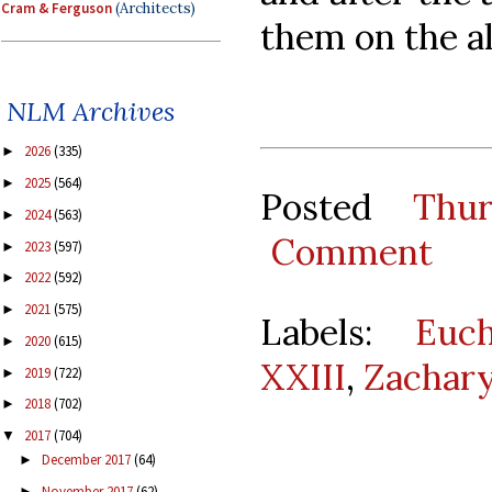
Cram & Ferguson
(Architects)
them on the al
NLM Archives
2026
(335)
►
2025
(564)
►
Posted
Thu
2024
(563)
►
Comment
2023
(597)
►
2022
(592)
►
2021
(575)
►
Labels:
Euch
2020
(615)
►
XXIII
,
Zachar
2019
(722)
►
2018
(702)
►
2017
(704)
▼
December 2017
(64)
►
November 2017
(62)
►