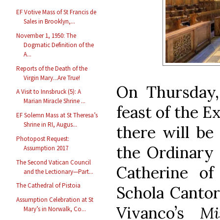
EF Votive Mass of St Francis de
Sales in Brooklyn,...
November 1, 1950: The
Dogmatic Definition of the
A...
Reports of the Death of the
Virgin Mary...Are True!
On Thursday,
A Visit to Innsbruck (5): A
Marian Miracle Shrine ...
feast of the E
EF Solemn Mass at St Theresa’s
Shrine in RI, Augus...
there will be
Photopost Request:
the Ordinary 
Assumption 2017
The Second Vatican Council
Catherine o
and the Lectionary—Part...
The Cathedral of Pistoia
Schola Cantor
Assumption Celebration at St
Vivanco’s
Mi
Mary’s in Norwalk, Co...