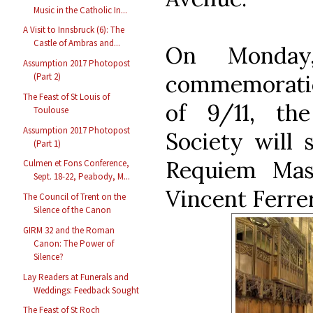
Music in the Catholic In...
A Visit to Innsbruck (6): The
Castle of Ambras and...
On Monday,
Assumption 2017 Photopost
commemoration
(Part 2)
The Feast of St Louis of
of 9/11, th
Toulouse
Assumption 2017 Photopost
Society will 
(Part 1)
Requiem Mas
Culmen et Fons Conference,
Sept. 18-22, Peabody, M...
Vincent Ferrer
The Council of Trent on the
Silence of the Canon
GIRM 32 and the Roman
Canon: The Power of
Silence?
Lay Readers at Funerals and
Weddings: Feedback Sought
The Feast of St Roch