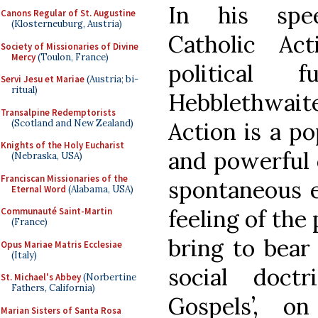
In his spee
Canons Regular of St. Augustine
(Klosterneuburg, Austria)
Catholic Ac
Society of Missionaries of Divine
Mercy
(Toulon, France)
political 
Servi Jesu et Mariae
(Austria; bi-
ritual)
Hebblethwait
Transalpine Redemptorists
(Scotland and New Zealand)
Action is a po
Knights of the Holy Eucharist
and powerful 
(Nebraska, USA)
Franciscan Missionaries of the
spontaneous e
Eternal Word
(Alabama, USA)
feeling of the 
Communauté Saint-Martin
(France)
bring to bear 
Opus Mariae Matris Ecclesiae
(Italy)
social doct
St. Michael's Abbey
(Norbertine
Fathers, California)
Gospels’, o
Marian Sisters of Santa Rosa