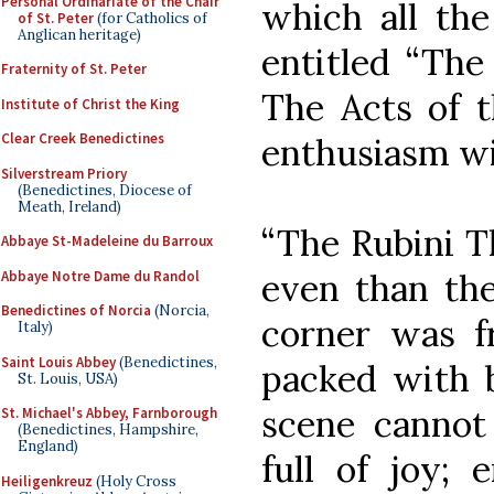
Personal Ordinariate of the Chair
which all th
of St. Peter
(for Catholics of
Anglican heritage)
entitled “The
Fraternity of St. Peter
The Acts of t
Institute of Christ the King
Clear Creek Benedictines
enthusiasm wi
Silverstream Priory
(Benedictines, Diocese of
Meath, Ireland)
“The Rubini 
Abbaye St-Madeleine du Barroux
even than the
Abbaye Notre Dame du Randol
Benedictines of Norcia
(Norcia,
corner was fr
Italy)
Saint Louis Abbey
(Benedictines,
packed with b
St. Louis, USA)
scene cannot 
St. Michael's Abbey, Farnborough
(Benedictines, Hampshire,
England)
full of joy; 
Heiligenkreuz
(Holy Cross