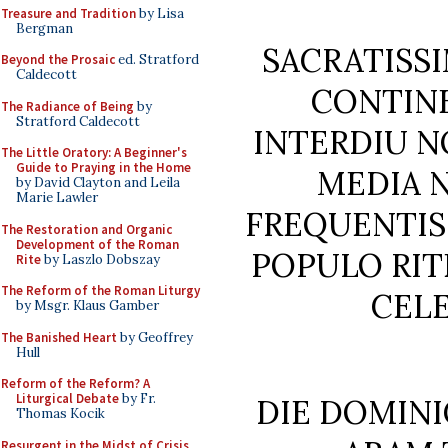
Treasure and Tradition
by Lisa
Bergman
SACRATISSI
Beyond the Prosaic
ed. Stratford
Caldecott
CONTIN
The Radiance of Being
by
Stratford Caldecott
INTERDIU 
The Little Oratory: A Beginner's
Guide to Praying in the Home
MEDIA 
by David Clayton and Leila
Marie Lawler
FREQUENTISS
The Restoration and Organic
Development of the Roman
POPULO RIT
Rite
by Laszlo Dobszay
The Reform of the Roman Liturgy
CELE
by Msgr. Klaus Gamber
The Banished Heart
by Geoffrey
Hull
Reform of the Reform? A
Liturgical Debate
by Fr.
DIE DOMINI
Thomas Kocik
Resurgent in the Midst of Crisis