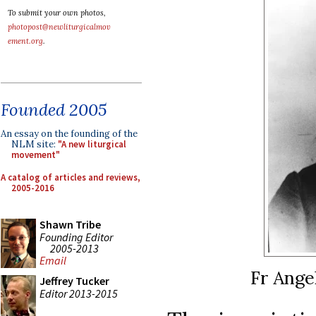
To submit your own photos,
photopost@newliturgicalmov
ement.org
.
Founded 2005
An essay on the founding of the
NLM site:
"A new liturgical
movement"
A catalog of articles and reviews,
2005-2016
Shawn Tribe
Founding Editor
2005-2013
Email
Fr Angel
Jeffrey Tucker
Editor 2013-2015