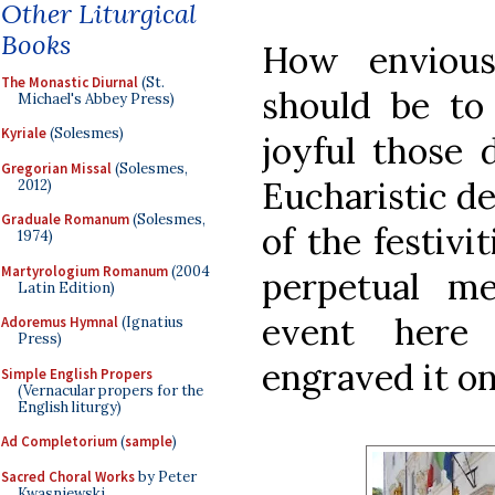
Other Liturgical
Books
How envious
The Monastic Diurnal
(St.
should be to
Michael's Abbey Press)
Kyriale
(Solesmes)
joyful those 
Gregorian Missal
(Solesmes,
Eucharistic d
2012)
Graduale Romanum
(Solesmes,
of the festivit
1974)
Martyrologium Romanum
(2004
perpetual m
Latin Edition)
event here
Adoremus Hymnal
(Ignatius
Press)
engraved it on
Simple English Propers
(Vernacular propers for the
English liturgy)
Ad Completorium
(
sample
)
Sacred Choral Works
by Peter
Kwasniewski