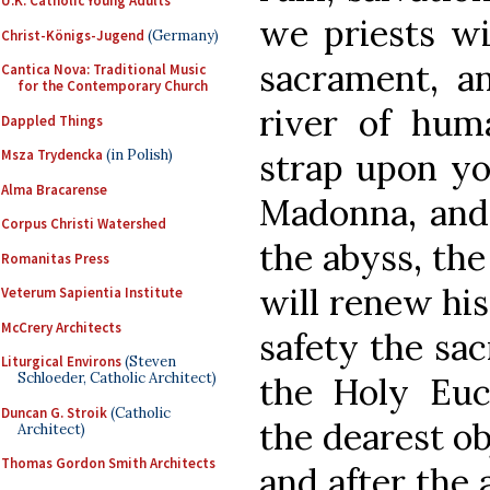
U.K. Catholic Young Adults
we priests wil
Christ-Königs-Jugend
(Germany)
sacrament, an
Cantica Nova: Traditional Music
for the Contemporary Church
river of huma
Dappled Things
strap upon yo
Msza Trydencka
(in Polish)
Alma Bracarense
Madonna, and 
Corpus Christi Watershed
the abyss, the
Romanitas Press
will renew his
Veterum Sapientia Institute
McCrery Architects
safety the sac
Liturgical Environs
(Steven
Schloeder, Catholic Architect)
the Holy Euc
Duncan G. Stroik
(Catholic
the dearest ob
Architect)
Thomas Gordon Smith Architects
and after the 