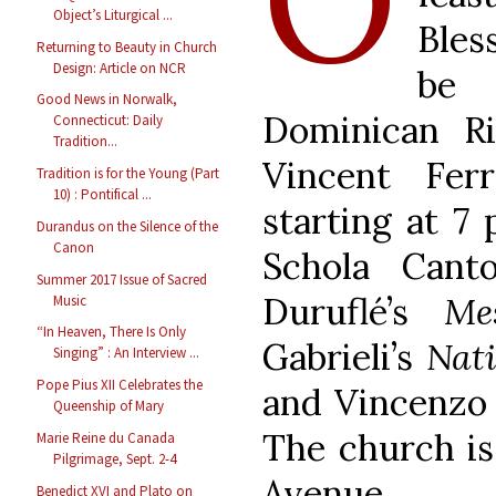
Object’s Liturgical ...
Bles
Returning to Beauty in Church
Design: Article on NCR
be 
Good News in Norwalk,
Dominican R
Connecticut: Daily
Tradition...
Vincent Fer
Tradition is for the Young (Part
10) : Pontifical ...
starting at 7
Durandus on the Silence of the
Canon
Schola Cant
Summer 2017 Issue of Sacred
Duruflé’s
Me
Music
“In Heaven, There Is Only
Gabrieli’s
Nati
Singing” : An Interview ...
Pope Pius XII Celebrates the
and Vincenzo 
Queenship of Mary
The church is
Marie Reine du Canada
Pilgrimage, Sept. 2-4
Avenue.
Benedict XVI and Plato on