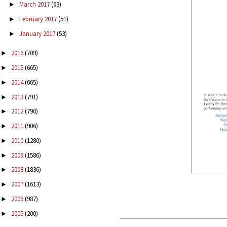
March 2017
(63)
►
February 2017
(51)
►
January 2017
(53)
►
2016
(709)
►
2015
(665)
►
2014
(665)
►
2013
(791)
►
2012
(790)
►
2011
(906)
►
2010
(1280)
►
2009
(1586)
►
2008
(1836)
►
2007
(1613)
►
2006
(987)
►
2005
(200)
►