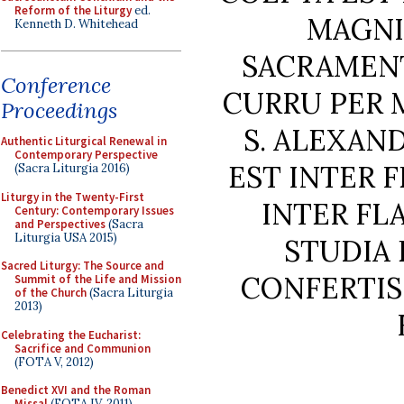
Reform of the Liturgy
ed.
MAGNI
Kenneth D. Whitehead
SACRAMENT
Conference
CURRU PER 
Proceedings
S. ALEXAN
Authentic Liturgical Renewal in
Contemporary Perspective
EST INTER 
(Sacra Liturgia 2016)
Liturgy in the Twenty-First
INTER F
Century: Contemporary Issues
and Perspectives
(Sacra
Liturgia USA 2015)
STUDIA 
Sacred Liturgy: The Source and
CONFERTIS
Summit of the Life and Mission
of the Church
(Sacra Liturgia
2013)
Celebrating the Eucharist:
Sacrifice and Communion
(FOTA V, 2012)
Benedict XVI and the Roman
Missal
(FOTA IV, 2011)