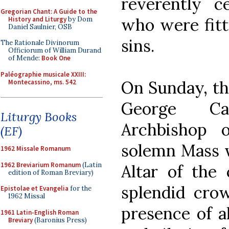
reverently c
Gregorian Chant: A Guide to the
who were fitt
History and Liturgy
by Dom
Daniel Saulnier, OSB
sins.
The Rationale Divinorum
Officiorum of William Durand
of Mende:
Book One
Paléographie musicale XXIII:
On Sunday, the
Montecassino, ms. 542
George Ca
Liturgy Books
Archbishop 
(EF)
solemn Mass w
1962 Missale Romanum
1962 Breviarium Romanum
(Latin
Altar of the
edition of Roman Breviary)
splendid crow
Epistolae et Evangelia
for the
1962 Missal
presence of a
1961 Latin-English Roman
Breviary
(Baronius Press)