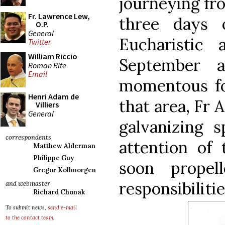
journeying from
Fr. Lawrence Lew,
three days o
O.P.
General
Eucharistic 
Twitter
William Riccio
September 
Roman Rite
Email
momentous fo
Henri Adam de
that area, Fr 
Villiers
General
galvanizing s
correspondents
attention of 
Matthew Alderman
Philippe Guy
soon prope
Gregor Kollmorgen
responsibilitie
and webmaster
Richard Chonak
To submit news,
send e-mail
to the contact team
.