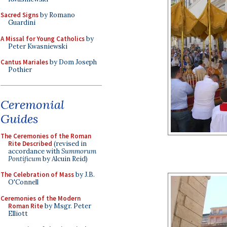
Sacred Signs
by Romano
Guardini
A Missal for Young Catholics
by
Peter Kwasniewski
Cantus Mariales
by Dom Joseph
Pothier
Ceremonial
Guides
The Ceremonies of the Roman
Rite Described
(revised in
accordance with
Summorum
Pontificum
by Alcuin Reid)
The Celebration of Mass
by J.B.
O'Connell
Ceremonies of the Modern
Roman Rite
by Msgr. Peter
Elliott