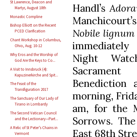
St Lawrence, Deacon and
Handl’s
Adora
Martyr, August 10th
Monastic Compline
Manchicourt
Bishop Elliott on the Recent
Nobile lignum
PCED Clarification
Chant Workshop in Columbus,
immediately
Ohio, Aug. 10-12
Night Watc
Why Eros and the Worship of
God Are the Keys to Co...
Sacrament
A Visit to Innsbruck (4):
Kapuzinerkirche and Spit...
Benediction
The Feast of the
Transfiguration 2017
morning, Frida
The Sanctuary of Our Lady of
Tirano in Lombardy
am, for the 
The Second Vatican Council
Sorrows. The 
and the Lectionary—Part...
A Relic of St Peter’s Chains in
East 68th Stre
Vermont