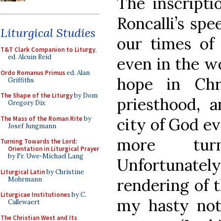
The inscripti
Roncalli’s spe
Liturgical Studies
our times of
T&T Clark Companion to Liturgy
,
ed. Alcuin Reid
even in the w
Ordo Romanus Primus
ed. Alan
hope in Chr
Griffiths
The Shape of the Liturgy
by Dom
priesthood, 
Gregory Dix
The Mass of the Roman Rite
by
city of God ev
Josef Jungmann
more tur
Turning Towards the Lord:
Orientation in Liturgical Prayer
by Fr. Uwe-Michael Lang
Unfortunately
Liturgical Latin
by Christine
Mohrmann
rendering of t
Liturgicae Institutiones
by C.
my hasty not
Callewaert
The Christian West and Its