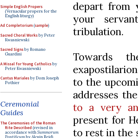
depart from 
Simple English Propers
(Vernacular propers for the
your servan
English liturgy)
Ad Completorium
(
sample
)
tribulation.
Sacred Choral Works
by Peter
Kwasniewski
Sacred Signs
by Romano
Towards th
Guardini
A Missal for Young Catholics
by
exapostilario
Peter Kwasniewski
Cantus Mariales
by Dom Joseph
to the upcomi
Pothier
addresses the
Ceremonial
to a very an
Guides
present for H
The Ceremonies of the Roman
Rite Described
(revised in
to rest in th
accordance with
Summorum
Pontificum
by Alcuin Reid)