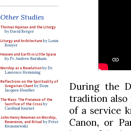
Other Studies
Thomas Aquinas and the Liturgy
by David Berger
Liturgy and Architecture
by Louis
Bouyer
Heaven and Earth in Little Space
by Fr. Andrew Burnham
Worship as a Revelation
by Dr.
Laurence Hemming
Reflections on the Spirituality of
During the D
Gregorian Chant
by Dom
Jacques Hourlier
tradition also
The Mass: The Presence of the
Sacrifice of the Cross
by
of a service 
Cardinal Journet
John Henry Newman on Worship,
Canon, or Par
Reverence, and Ritual
by Peter
Kwasniewski