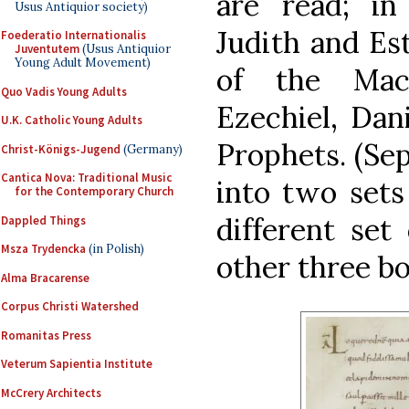
are read; in
Usus Antiquior society)
Judith and Es
Foederatio Internationalis
Juventutem
(Usus Antiquior
Young Adult Movement)
of the Mac
Quo Vadis Young Adults
Ezechiel, Dan
U.K. Catholic Young Adults
Prophets. (Sep
Christ-Königs-Jugend
(Germany)
Cantica Nova: Traditional Music
into two sets
for the Contemporary Church
different set
Dappled Things
Msza Trydencka
(in Polish)
other three bo
Alma Bracarense
Corpus Christi Watershed
Romanitas Press
Veterum Sapientia Institute
McCrery Architects