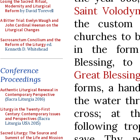
Losing the Sacred: Ritual,
Modernity and Liturgical
Saint Volody
Reform
by David Torevell
the custom 
A Bitter Trial: Evelyn Waugh and
John Cardinal Heenan on the
Liturgical Changes
churches to b
Sacrosanctum Concilium and the
Reform of the Liturgy
ed.
in the for
Kenneth D. Whitehead
Blessing, to
Conference
Great Blessin
Proceedings
forms, a hand
Authentic Liturgical Renewal in
Contemporary Perspective
the water thr
(Sacra Liturgia 2016)
Liturgy in the Twenty-First
cross; at t
Century: Contemporary Issues
and Perspectives
(Sacra
following tro
Liturgia USA 2015)
Sacred Liturgy: The Source and
save Thy pe
Summit of the Life and Mission