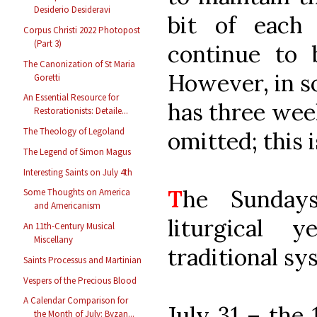
Desiderio Desideravi
bit of each
Corpus Christi 2022 Photopost
(Part 3)
continue to 
The Canonization of St Maria
However, in s
Goretti
An Essential Resource for
has three week
Restorationists: Detaile...
The Theology of Legoland
omitted; this i
The Legend of Simon Magus
Interesting Saints on July 4th
T
he Sunday
Some Thoughts on America
and Americanism
liturgical 
An 11th-Century Musical
Miscellany
traditional sy
Saints Processus and Martinian
Vespers of the Precious Blood
A Calendar Comparison for
July 31 – the 
the Month of July: Byzan...