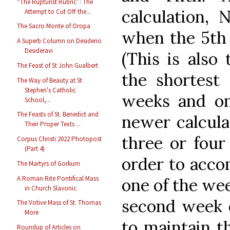
“The Rupturist Rubric”: The
calculation,
Attempt to Cut Off the...
The Sacro Monte of Oropa
when the 5th 
A Superb Column on Desiderio
Desideravi
(This is also
The Feast of St John Gualbert
the shortest 
The Way of Beauty at St
Stephen's Catholic
weeks and on
School,...
The Feasts of St. Benedict and
newer calcul
Their Proper Texts ...
three or four
Corpus Christi 2022 Photopost
(Part 4)
order to acc
The Martyrs of Gorkum
A Roman Rite Pontifical Mass
one of the we
in Church Slavonic
second week 
The Votive Mass of St. Thomas
More
to maintain th
Roundup of Articles on