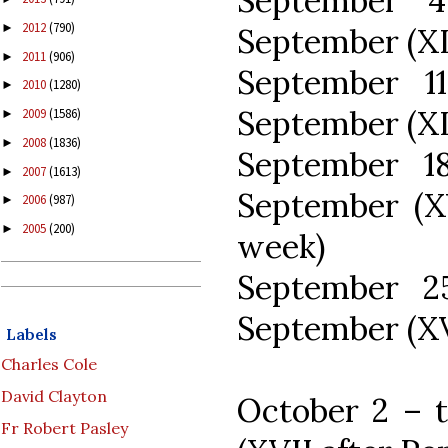
September 
2012
(790)
►
September (XII
2011
(906)
►
September 1
2010
(1280)
►
September (XI
2009
(1586)
►
2008
(1836)
►
September 1
2007
(1613)
►
September (X
2006
(987)
►
2005
(200)
►
week)
September 2
September (XV
Labels
Charles Cole
David Clayton
October 2 – t
Fr Robert Pasley