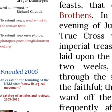
Gregor Kollmorgen
feasts, that
and webmaster
Richard Chonak
Brothers
. In
To submit news,
send e-mail to
evening of Ju
the contact team
.
True Cross 
To submit your own photos,
photopost@newliturgicalmovem
imperial tre
ent.org
.
laid upon the
two weeks,
Founded 2005
through the 
An essay on the founding of the
the faithful; t
NLM site:
"A new liturgical
movement"
ward off the
A catalog of articles and reviews,
2005-2016
frequently a