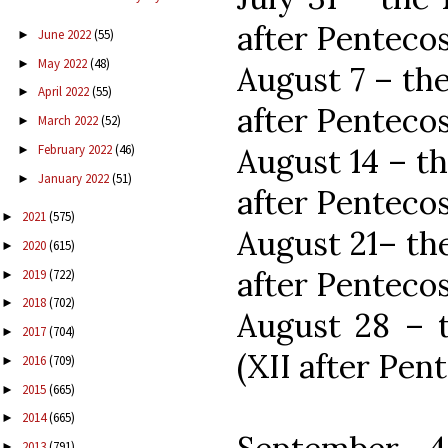
after Pentecos
June 2022
(55)
►
May 2022
(48)
►
August 7 – th
April 2022
(55)
►
after Pentecos
March 2022
(52)
►
August 14 – t
February 2022
(46)
►
January 2022
(51)
►
after Pentecos
2021
(575)
►
August 21– th
2020
(615)
►
after Pentecos
2019
(722)
►
2018
(702)
►
August 28 – 
2017
(704)
►
(XII after Pen
2016
(709)
►
2015
(665)
►
2014
(665)
►
2013
(791)
►