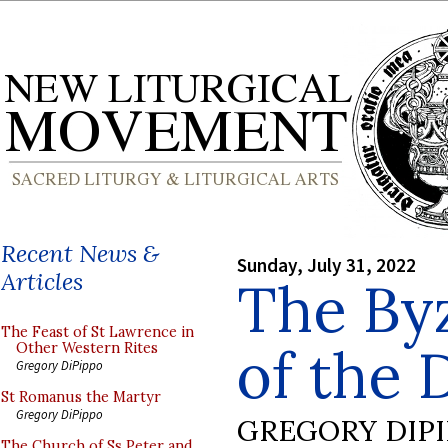
Recent News &
Sunday, July 31, 2022
Articles
The Byz
The Feast of St Lawrence in
of the 
Other Western Rites
Gregory DiPippo
St Romanus the Martyr
Gregory DiPippo
GREGORY DIP
The Church of Ss Peter and