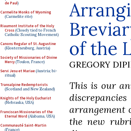
Arrangi
de Paul
)
Carmelite Monks of Wyoming
(Carmelite rite)
Breviar
Riaumont Institute of the Holy
Cross
(Closely tied to French
Catholic Scouting Movement)
of the 
Canons Regular of St. Augustine
(Klosterneuburg, Austria)
Society of Missionaries of Divine
GREGORY DIP
Mercy
(Toulon, France)
Servi Jesu et Mariae
(Austria; bi-
ritual)
This is our an
Transalpine Redemptorists
(Scotland and New Zealand)
discrepancies
Knights of the Holy Eucharist
(Nebraska, USA)
arrangement o
Franciscan Missionaries of the
Eternal Word
(Alabama, USA)
the new rubri
Communauté Saint-Martin
(France)