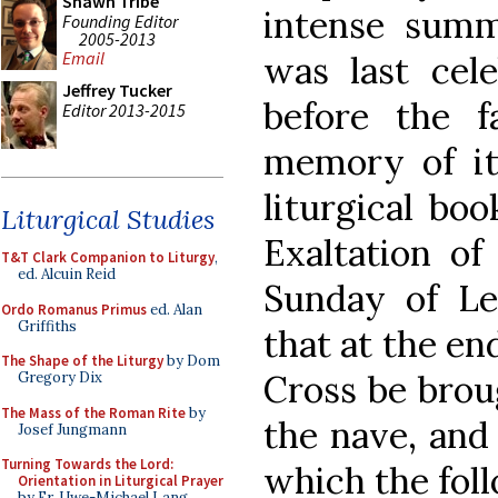
Shawn Tribe
intense summ
Founding Editor
2005-2013
Email
was last cele
Jeffrey Tucker
before the f
Editor 2013-2015
memory of it 
liturgical boo
Liturgical Studies
Exaltation of
T&T Clark Companion to Liturgy
,
ed. Alcuin Reid
Sunday of Len
Ordo Romanus Primus
ed. Alan
Griffiths
that at the en
The Shape of the Liturgy
by Dom
Cross be brou
Gregory Dix
The Mass of the Roman Rite
by
the nave, and
Josef Jungmann
Turning Towards the Lord:
which the fol
Orientation in Liturgical Prayer
by Fr. Uwe-Michael Lang