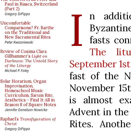
I
Paul in Biasca, Switzerland
(Part 2)
n addit
Gregory DiPippo
Uncomfortable
Byzantine
Comparisons? Fr. Barthe
on the Traditional and
fasts con
New Sacramental Rites
Peter Kwasniewski
The lit
Review of Cosima Clara
Gillhammer’s
Light on
September 1st
Darkness: The Untold Story
of the Liturgy
Michael P. Foley
fast of the N
Solar Horarium, Organ
November 15t
Improvisation,
Homeschool Music
Curriculum, Sarum Rite,
is almost e
Aesthetics - Find It All in
Season 8 of Square Notes
Advent in th
Jennifer Donelson-Nowicka
Raphael’s
Transfiguration of
Rites. Anoth
Christ
Gregory DiPippo