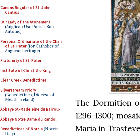
Canons Regular of St. John
Cantius
Our Lady of the Atonement
(Anglican Use Parish, San
Antonio)
Personal Ordinariate of the Chair
of St. Peter
(for Catholics of
Anglican heritage)
Fraternity of St. Peter
Institute of Christ the King
Clear Creek Benedictines
Silverstream Priory
(Benedictines, Diocese of
Meath, Ireland)
The Dormition of 
Abbaye St-Madeleine du Barroux
1296-1300; mosai
Abbaye Notre Dame du Randol
Maria in Trastev
Benedictines of Norcia
(Norcia,
Italy)