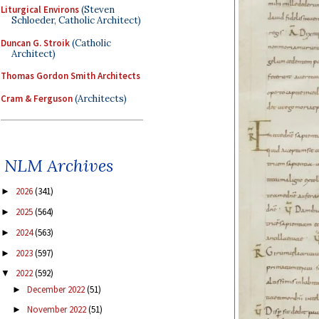
Liturgical Environs
(Steven
Schloeder, Catholic Architect)
Duncan G. Stroik
(Catholic
Architect)
Thomas Gordon Smith Architects
Cram & Ferguson
(Architects)
NLM Archives
2026
(341)
►
2025
(564)
►
2024
(563)
►
2023
(597)
►
2022
(592)
▼
December 2022
(51)
►
November 2022
(51)
►