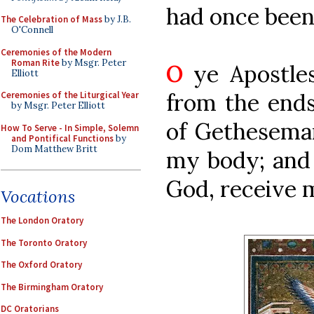
had once been 
The Celebration of Mass
by J.B.
O'Connell
Ceremonies of the Modern
Roman Rite
by Msgr. Peter
O
ye Apostles
Elliott
from the ends
Ceremonies of the Liturgical Year
by Msgr. Peter Elliott
of Gethesemane
How To Serve - In Simple, Solemn
and Pontifical Functions
by
Dom Matthew Britt
my body; and
God, receive 
Vocations
The London Oratory
The Toronto Oratory
The Oxford Oratory
The Birmingham Oratory
DC Oratorians