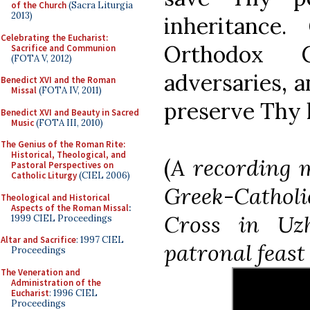
of the Church
(Sacra Liturgia
2013)
inheritance.
Celebrating the Eucharist:
Orthodox C
Sacrifice and Communion
(FOTA V, 2012)
adversaries, a
Benedict XVI and the Roman
Missal
(FOTA IV, 2011)
preserve Thy 
Benedict XVI and Beauty in Sacred
Music
(FOTA III, 2010)
The Genius of the Roman Rite:
Historical, Theological, and
(
A recording 
Pastoral Perspectives on
Catholic Liturgy
(CIEL 2006)
Greek-Cathol
Theological and Historical
Aspects of the Roman Missal
:
Cross in Uz
1999 CIEL Proceedings
Altar and Sacrifice
: 1997 CIEL
patronal feast
Proceedings
The Veneration and
Administration of the
Eucharist
: 1996 CIEL
Proceedings