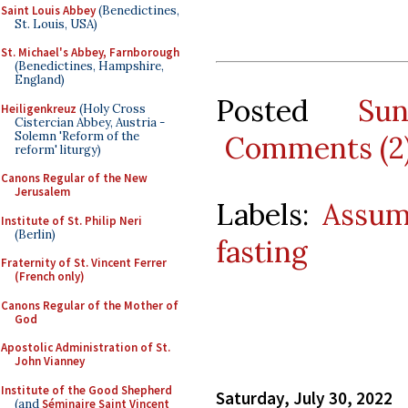
Saint Louis Abbey
(Benedictines,
St. Louis, USA)
St. Michael's Abbey, Farnborough
(Benedictines, Hampshire,
England)
Posted
Su
Heiligenkreuz
(Holy Cross
Cistercian Abbey, Austria -
Solemn 'Reform of the
Comments (2
reform' liturgy)
Canons Regular of the New
Jerusalem
Labels:
Assum
Institute of St. Philip Neri
(Berlin)
fasting
Fraternity of St. Vincent Ferrer
(French only)
Canons Regular of the Mother of
God
Apostolic Administration of St.
John Vianney
Institute of the Good Shepherd
Saturday, July 30, 2022
(and
Séminaire Saint Vincent