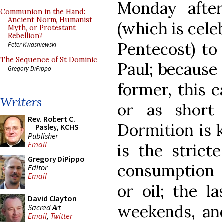
Monday after
Communion in the Hand:
Ancient Norm, Humanist
(which is cele
Myth, or Protestant
Rebellion?
Pentecost) to
Peter Kwasniewski
The Sequence of St Dominic
Paul; because 
Gregory DiPippo
former, this c
Writers
or as short
Rev. Robert C.
Dormition is 
Pasley, KCHS
Publisher
Email
is the strict
Gregory DiPippo
consumption o
Editor
Email
or oil; the 
David Clayton
weekends, an
Sacred Art
Email
,
Twitter