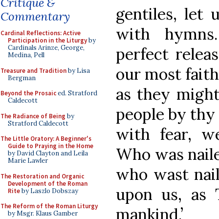
Critique &
gentiles, let
Commentary
with hymns.
Cardinal Reflections: Active
Participation in the Liturgy
by
Cardinals Arinze, George,
perfect relea
Medina, Pell
our most faith
Treasure and Tradition
by Lisa
Bergman
as they might
Beyond the Prosaic
ed. Stratford
Caldecott
people by thy
The Radiance of Being
by
Stratford Caldecott
with fear, we
The Little Oratory: A Beginner's
Guide to Praying in the Home
Who was naile
by David Clayton and Leila
Marie Lawler
who wast nail
The Restoration and Organic
Development of the Roman
upon us, as 
Rite
by Laszlo Dobszay
The Reform of the Roman Liturgy
mankind.’
by Msgr. Klaus Gamber