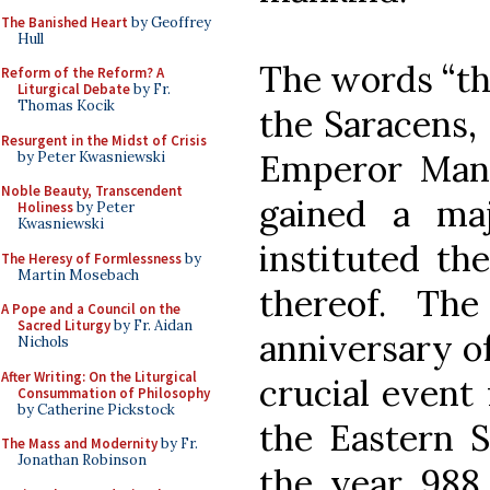
The Banished Heart
by Geoffrey
Hull
The words “th
Reform of the Reform? A
Liturgical Debate
by Fr.
Thomas Kocik
the Saracens,
Resurgent in the Midst of Crisis
Emperor Manu
by Peter Kwasniewski
Noble Beauty, Transcendent
gained a maj
Holiness
by Peter
Kwasniewski
instituted th
The Heresy of Formlessness
by
Martin Mosebach
thereof. Th
A Pope and a Council on the
Sacred Liturgy
by Fr. Aidan
anniversary of
Nichols
After Writing: On the Liturgical
crucial event 
Consummation of Philosophy
by Catherine Pickstock
the Eastern S
The Mass and Modernity
by Fr.
Jonathan Robinson
the year 988