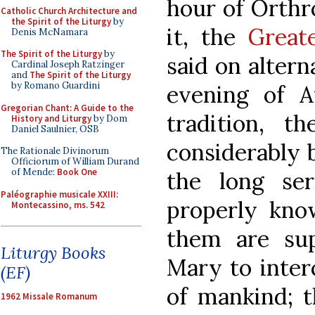
hour of Orthr
Catholic Church Architecture and
the Spirit of the Liturgy
by
it, the
Great
Denis McNamara
The Spirit of the Liturgy
by
said on altern
Cardinal Joseph Ratzinger
and
The Spirit of the Liturgy
by Romano Guardini
evening of Au
Gregorian Chant: A Guide to the
tradition, t
History and Liturgy
by Dom
Daniel Saulnier, OSB
considerably 
The Rationale Divinorum
Officiorum of William Durand
of Mende:
Book One
the long se
Paléographie musicale XXIII:
properly kno
Montecassino, ms. 542
them are sup
Liturgy Books
Mary to inter
(EF)
of mankind; t
1962 Missale Romanum