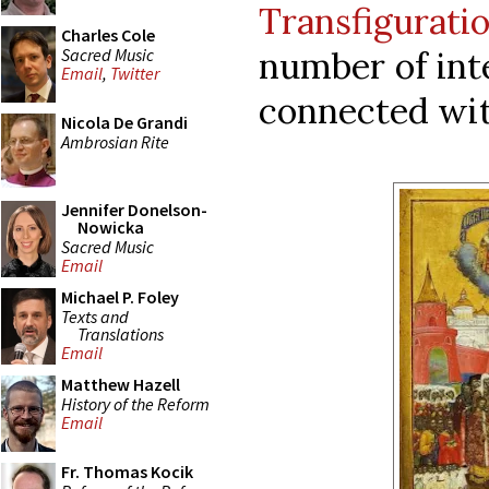
Transfigurati
Charles Cole
Sacred Music
number of inte
Email
,
Twitter
connected wit
Nicola De Grandi
Ambrosian Rite
Jennifer Donelson-
Nowicka
Sacred Music
Email
Michael P. Foley
Texts and
Translations
Email
Matthew Hazell
History of the Reform
Email
Fr. Thomas Kocik