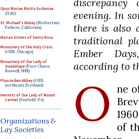
discrepancy 
Opus Mariae Matris Ecclesiae
evening. In so
(Italy)
St. Michael's Abbey
(Norbertine
there is also
Fathers, California)
traditional p
Marian Sisters of Santa Rosa
Monastery of the Holy Cross
Ember Days
(OSB, Chicago)
Monastery of Our Lady of
according to t
Guadalupe
(Poor Clares,
Roswell, NM)
O
Pluscarden Abbey
(OSB,
ne o
northeast Scotland)
Hermits of Our Lady of Mount
Brev
Carmel
(Fairfield, PA)
1960
Organizations &
of t
Lay Societies