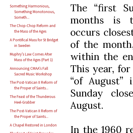
The “first S
Something Harmonious,
Something Monotonous,
months is t
Someth...
The Chop-Chop Reform and
occurs closest
the Mass of the Ages
A Pontifical Mass for St Bridget
of the month,
in Sweden
within the en
Muphry’s Law Comes After
Mass of the Ages (Part 1)
This year, for
Announcing CMAA’s Fall
Sacred Music Workshop
“of August” i
The Post-Vatican II Reform of
the Proper of Saints...
Sunday clos
The Feast of the Thunderous
August.
Heel-Grabber
The Post-Vatican II Reform of
the Proper of Saints...
A Chapel Restored in London
In the 1960 re