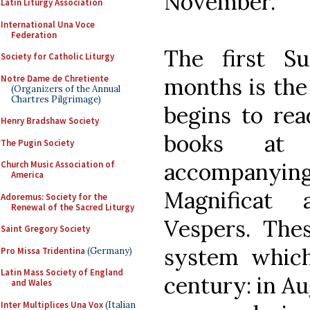
November.
Latin Liturgy Association
International Una Voce
Federation
The first S
Society for Catholic Liturgy
Notre Dame de Chretiente
months is the
(Organizers of the Annual
Chartres Pilgrimage)
begins to rea
Henry Bradshaw Society
books at 
The Pugin Society
accompanyi
Church Music Association of
America
Magnificat 
Adoremus: Society for the
Renewal of the Sacred Liturgy
Vespers. Thes
Saint Gregory Society
system which
Pro Missa Tridentina
(Germany)
Latin Mass Society of England
century: in A
and Wales
Inter Multiplices Una Vox
(Italian