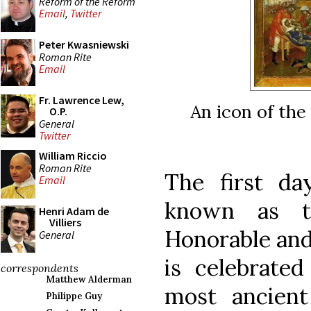
Reform of the Reform
Email
,
Twitter
Peter Kwasniewski
Roman Rite
Email
Fr. Lawrence Lew,
An icon of the
O.P.
General
Twitter
William Riccio
Roman Rite
The first day
Email
known as t
Henri Adam de
Villiers
Honorable and
General
is celebrated
correspondents
Matthew Alderman
most ancient
Philippe Guy