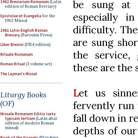
be sung at 
1962 Breviarium Romanum
(Latin
edition of Roman Breviary)
especially i
Epistolae et Evangelia
for the
1962 Missal
difficulty. Th
1961 Latin-English Roman
Breviary
(Baronius Press)
are sung shor
Liber Brevior
(1954 edition)
the service,
Rituale Romanum
these are the 
Roman Ritual
(3 volume set)
The Layman's Missal
L
et us sinn
Liturgy Books
(OF)
fervently run
Missale Romanum Editio iuxta
fall down in r
typicam tertiam
(Latin altar
edition of modern Roman
depths of our
missal)
Book of the Gospels
(Matching