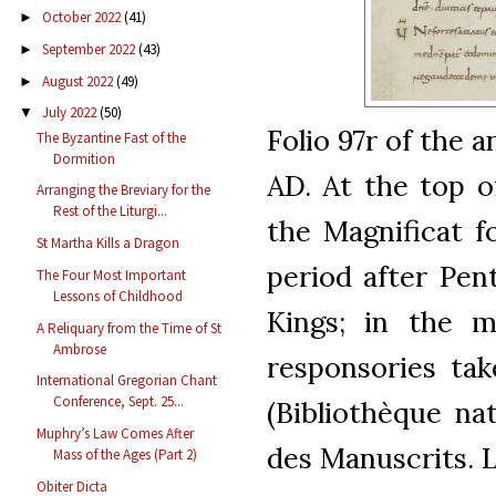
October 2022
(41)
►
September 2022
(43)
►
August 2022
(49)
►
July 2022
(50)
▼
Folio 97r of the 
The Byzantine Fast of the
Dormition
AD. At the top o
Arranging the Breviary for the
Rest of the Liturgi...
the Magnificat f
St Martha Kills a Dragon
period after Pen
The Four Most Important
Lessons of Childhood
Kings; in the m
A Reliquary from the Time of St
Ambrose
responsories ta
International Gregorian Chant
Conference, Sept. 25...
(Bibliothèque na
Muphry’s Law Comes After
des Manuscrits. L
Mass of the Ages (Part 2)
Obiter Dicta