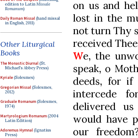
on us and hel
edition to Latin
Missale
Romanum
)
lost in the m
Daily Roman Missal
(hand missal
in English, 2011)
not turn Thy 
received Thee
Other Liturgical
Books
W
e, the unwo
The Monastic Diurnal
(St.
speak, o Moth
Michael's Abbey Press)
deeds, for if
Kyriale
(Solesmes)
Gregorian Missal
(Solesmes,
intercede f
2012)
Graduale Romanum
(Solesmes,
delivered u
1974)
would have p
Martyrologium Romanum
(2004
Latin Edition)
our freedom
Adoremus Hymnal
(Ignatius
Press)