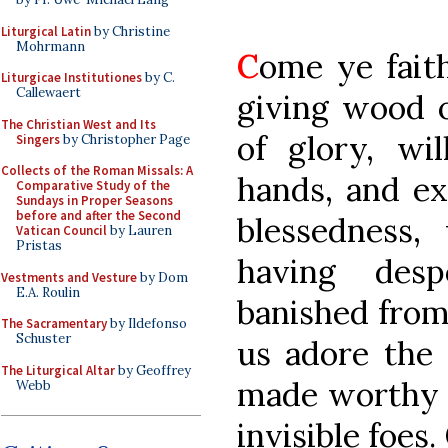
Liturgical Latin
by Christine
Mohrmann
C
ome ye faith
Liturgicae Institutiones
by C.
Callewaert
giving wood o
The Christian West and Its
of glory, wil
Singers
by Christopher Page
Collects of the Roman Missals: A
hands, and ex
Comparative Study of the
Sundays in Proper Seasons
before and after the Second
blessedness
Vatican Council
by Lauren
Pristas
having desp
Vestments and Vesture
by Dom
E.A. Roulin
banished from 
The Sacramentary
by Ildefonso
Schuster
us adore th
The Liturgical Altar
by Geoffrey
made worthy t
Webb
invisible foes.