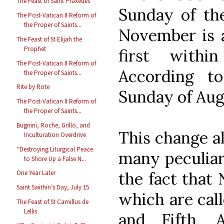
The Feast of Saint Praxedes
Sunday of th
The Post-Vatican II Reform of
the Proper of Saints...
November is 
The Feast of St Elijah the
Prophet
first withi
The Post-Vatican II Reform of
According to
the Proper of Saints...
Rite by Rote
Sunday of Augu
The Post-Vatican II Reform of
the Proper of Saints...
Bugnini, Roche, Grillo, and
This change al
Inculturation Overdrive
“Destroying Liturgical Peace
many peculiari
to Shore Up a False N...
the fact that
One Year Later
Saint Swithin’s Day, July 15
which are call
The Feast of St Camillus de
Lellis
and Fifth. 