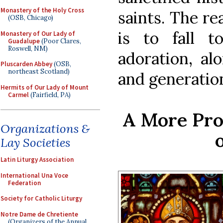
Monastery of the Holy Cross
saints. The re
(OSB, Chicago)
is to fall t
Monastery of Our Lady of
Guadalupe
(Poor Clares,
Roswell, NM)
adoration, al
Pluscarden Abbey
(OSB,
northeast Scotland)
and generatio
Hermits of Our Lady of Mount
Carmel
(Fairfield, PA)
A More Pro
Organizations &
Lay Societies
Latin Liturgy Association
International Una Voce
Federation
Society for Catholic Liturgy
Notre Dame de Chretiente
(Organizers of the Annual