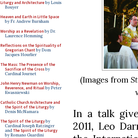
Liturgy and Architecture
by Louis
Bouyer
Heaven and Earth in Little Space
by Fr. Andrew Burnham
Worship as a Revelation
by Dr.
Laurence Hemming
Reflections on the Spirituality of
Gregorian Chant
by Dom
Jacques Hourlier
The Mass: The Presence of the
Sacrifice of the Cross
by
Cardinal Journet
(Images from
S
John Henry Newman on Worship,
Reverence, and Ritual
by Peter
Kwasniewski
Catholic Church Architecture and
the Spirit of the Liturgy
by
In a talk giv
Denis McNamara
The Spirit of the Liturgy
by
2011, Leo Dar
Cardinal Joseph Ratzinger
and
The Spirit of the Liturgy
by Romano Guardini