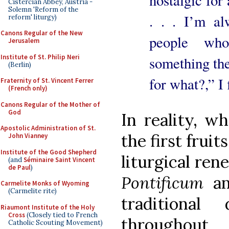
Cistercian Abbey, Austria -
Solemn 'Reform of the
. . . I’m al
reform' liturgy)
Canons Regular of the New
people who
Jerusalem
Institute of St. Philip Neri
something the
(Berlin)
for what?,” I 
Fraternity of St. Vincent Ferrer
(French only)
Canons Regular of the Mother of
God
In reality, w
Apostolic Administration of St.
the first frui
John Vianney
Institute of the Good Shepherd
liturgical ren
(and
Séminaire Saint Vincent
de Paul
)
Pontificum
a
Carmelite Monks of Wyoming
(Carmelite rite)
traditional
Riaumont Institute of the Holy
Cross
(Closely tied to French
throughout
Catholic Scouting Movement)