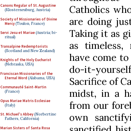
Canons Regular of St. Augustine
Catholics who 
(Klosterneuburg, Austria)
are doing just
Society of Missionaries of Divine
Mercy
(Toulon, France)
Taking it as g
Servi Jesu et Mariae
(Austria; bi-
ritual)
as timeless,
Transalpine Redemptorists
(Scotland and New Zealand)
have come to 
Knights of the Holy Eucharist
(Nebraska, USA)
do-it-yourself
Franciscan Missionaries of the
Eternal Word
(Alabama, USA)
Sacrifice of C
Communauté Saint-Martin
midst, in a 
(France)
Opus Mariae Matris Ecclesiae
from our foreb
(Italy)
own sanctifyi
St. Michael's Abbey
(Norbertine
Fathers, California)
sanctified hi
Marian Sisters of Santa Rosa