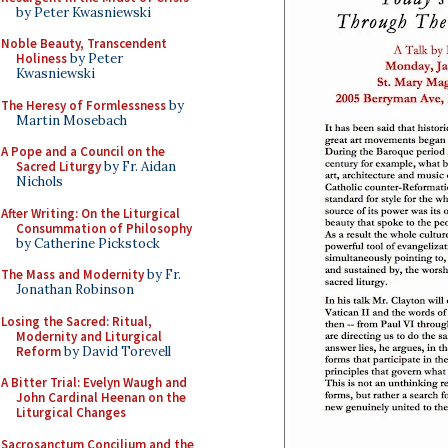
by Peter Kwasniewski
Noble Beauty, Transcendent
Holiness
by Peter
Kwasniewski
The Heresy of Formlessness
by
Martin Mosebach
A Pope and a Council on the
Sacred Liturgy
by Fr. Aidan
Nichols
After Writing: On the Liturgical
Consummation of Philosophy
by Catherine Pickstock
The Mass and Modernity
by Fr.
Jonathan Robinson
Losing the Sacred: Ritual,
Modernity and Liturgical
Reform
by David Torevell
A Bitter Trial: Evelyn Waugh and
John Cardinal Heenan on the
Liturgical Changes
Sacrosanctum Concilium and the