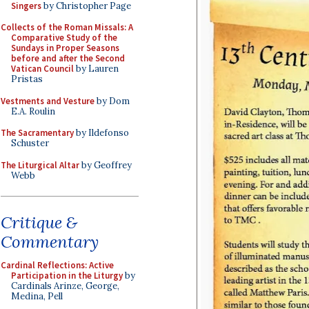
Singers
by Christopher Page
Collects of the Roman Missals: A
Comparative Study of the
Sundays in Proper Seasons
before and after the Second
Vatican Council
by Lauren
Pristas
Vestments and Vesture
by Dom
E.A. Roulin
The Sacramentary
by Ildefonso
Schuster
The Liturgical Altar
by Geoffrey
Webb
Critique &
Commentary
Cardinal Reflections: Active
Participation in the Liturgy
by
Cardinals Arinze, George,
Medina, Pell