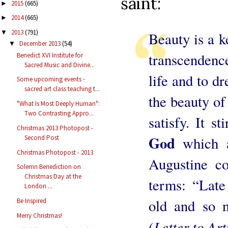
saint:
2015
(665)
►
2014
(665)
►
2013
(791)
▼
Beauty is a k
December 2013
(54)
▼
transcendence
Benedict XVI Institute for
Sacred Music and Divine...
life and to d
Some upcoming events -
sacred art class teaching t...
the beauty of
"What Is Most Deeply Human":
Two Contrasting Appro...
satisfy. It st
Christmas 2013 Photopost -
God
Second Post
which 
Christmas Photopost - 2013
Augustine co
Solemn Benediction on
Christmas Day at the
terms: “Late
London ...
old and so n
Be Inspired
Merry Christmas!
Letter to Arti
(