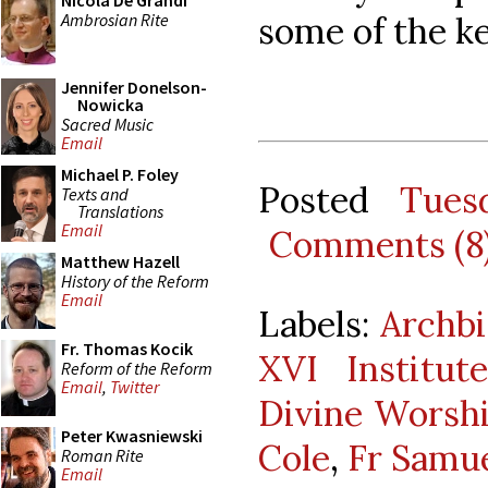
Nicola De Grandi
Ambrosian Rite
some of the k
Jennifer Donelson-
Nowicka
Sacred Music
Email
Michael P. Foley
Posted
Tues
Texts and
Translations
Email
Comments (8
Matthew Hazell
History of the Reform
Email
Labels:
Archbi
Fr. Thomas Kocik
XVI Institu
Reform of the Reform
Email
,
Twitter
Divine Worsh
Peter Kwasniewski
Cole
,
Fr Samu
Roman Rite
Email