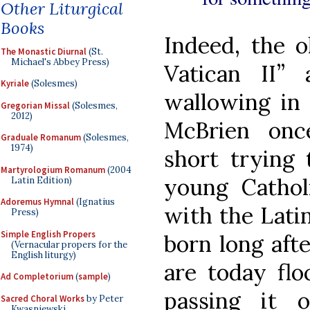
Other Liturgical
Books
Indeed, the o
The Monastic Diurnal
(St.
Michael's Abbey Press)
Vatican II” a
Kyriale
(Solesmes)
wallowing in 
Gregorian Missal
(Solesmes,
2012)
McBrien onc
Graduale Romanum
(Solesmes,
1974)
short trying 
Martyrologium Romanum
(2004
young Catho
Latin Edition)
Adoremus Hymnal
(Ignatius
with the Lati
Press)
Simple English Propers
born long aft
(Vernacular propers for the
English liturgy)
are today floc
Ad Completorium
(
sample
)
passing it 
Sacred Choral Works
by Peter
Kwasniewski