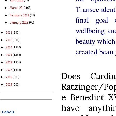
April 2013
(65)
►
Transcendent 
March 2013
(69)
►
February 2013
(57)
►
final goal 
January 2013
(62)
►
wellbeing and
2012
(790)
►
beauty which 
2011
(906)
►
2010
(1280)
►
created beaut
2009
(1586)
►
2008
(1836)
►
2007
(1613)
►
Does Cardin
2006
(987)
►
Ratzinger/Po
2005
(200)
►
e Benedict X
have anythi
Labels