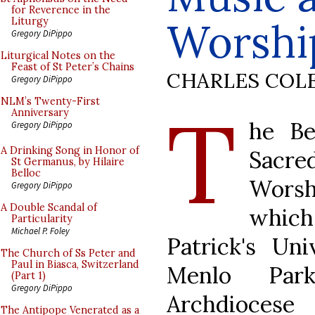
for Reverence in the
Worshi
Liturgy
Gregory DiPippo
Liturgical Notes on the
Feast of St Peter’s Chains
CHARLES COL
Gregory DiPippo
T
NLM’s Twenty-First
Anniversary
he Be
Gregory DiPippo
A Drinking Song in Honor of
Sacr
St Germanus, by Hilaire
Belloc
Worsh
Gregory DiPippo
A Double Scandal of
whic
Particularity
Michael P. Foley
Patrick's Un
The Church of Ss Peter and
Paul in Biasca, Switzerland
Menlo Park
(Part 1)
Gregory DiPippo
Archdioces
The Antipope Venerated as a