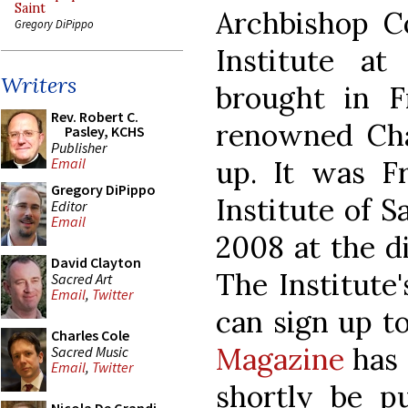
Saint
Archbishop Co
Gregory DiPippo
Institute a
Writers
brought in 
Rev. Robert C.
renowned Chan
Pasley, KCHS
Publisher
up. It was 
Email
Gregory DiPippo
Institute of S
Editor
Email
2008 at the di
David Clayton
The Institute
Sacred Art
Email
,
Twitter
can sign up t
Charles Cole
Magazine
has 
Sacred Music
Email
,
Twitter
shortly be pu