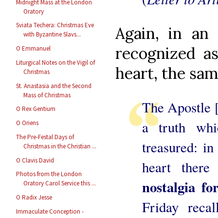
Midnight Mass at the London
Oratory
Sviata Techera: Christmas Eve
Again, in an 
with Byzantine Slavs...
recognized as
O Emmanuel
Liturgical Notes on the Vigil of
heart, the sam
Christmas
St. Anastasia and the Second
Mass of Christmas
The Apostle [
O Rex Gentium
a truth wh
O Oriens
The Pre-Festal Days of
treasured: in
Christmas in the Christian ...
O Clavis David
heart ther
Photos from the London
nostalgia f
Oratory Carol Service this ...
O Radix Jesse
Friday recal
Immaculate Conception -