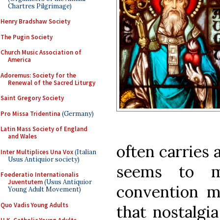
Chartres Pilgrimage)
Henry Bradshaw Society
The Pugin Society
Church Music Association of
America
Adoremus: Society for the
Renewal of the Sacred Liturgy
Saint Gregory Society
Pro Missa Tridentina
(Germany)
Latin Mass Society of England
and Wales
often carries 
Inter Multiplices Una Vox
(Italian
Usus Antiquior society)
seems to m
Foederatio Internationalis
Juventutem
(Usus Antiquior
convention m
Young Adult Movement)
Quo Vadis Young Adults
that nostalgi