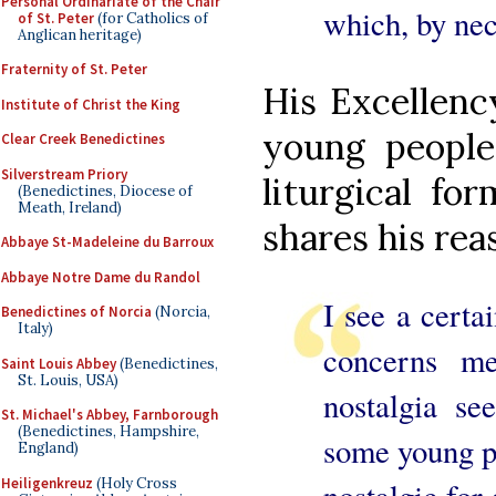
Personal Ordinariate of the Chair
which, by nec
of St. Peter
(for Catholics of
Anglican heritage)
Fraternity of St. Peter
His Excellenc
Institute of Christ the King
young people
Clear Creek Benedictines
Silverstream Priory
liturgical f
(Benedictines, Diocese of
Meath, Ireland)
shares his rea
Abbaye St-Madeleine du Barroux
Abbaye Notre Dame du Randol
I see a certa
Benedictines of Norcia
(Norcia,
Italy)
concerns me
Saint Louis Abbey
(Benedictines,
St. Louis, USA)
nostalgia se
St. Michael's Abbey, Farnborough
(Benedictines, Hampshire,
some young pr
England)
Heiligenkreuz
(Holy Cross
nostalgic for