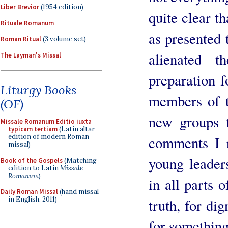
Liber Brevior
(1954 edition)
quite clear t
Rituale Romanum
as presented 
Roman Ritual
(3 volume set)
alienated 
The Layman's Missal
preparation fo
Liturgy Books
members of t
(OF)
new groups 
Missale Romanum Editio iuxta
typicam tertiam
(Latin altar
edition of modern Roman
comments I r
missal)
young leader
Book of the Gospels
(Matching
edition to Latin
Missale
Romanum
)
in all parts o
Daily Roman Missal
(hand missal
in English, 2011)
truth, for di
for something