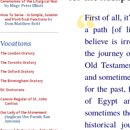
Ceremonies of the Liturgical Year
by Msgr. Peter Elliott
First of all, 
How To Serve - In Simple, Solemn
and Pontifical Functions
by
Dom Matthew Britt
a path [of l
believe is ir
Vocations
the journey o
The London Oratory
Old Testament
The Toronto Oratory
The Oxford Oratory
and sometime
The Birmingham Oratory
for the past,
DC Oratorians
of Egypt a
Canons Regular of St. John
Cantius
sometimes th
Our Lady of the Atonement
(Anglican Use Parish, San
Antonio)
historical j