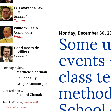
Fr. Lawrence Lew,
O.P.
General
Twitter
William Riccio
Roman Rite
Monday, December 30, 2
Email
Some u
Henri Adam de
Villiers
events 
General
correspondents
class t
Matthew Alderman
Philippe Guy
Gregor Kollmorgen
method 
and webmaster
Richard Chonak
School 
To submit news,
send e-mail
to the contact team
.