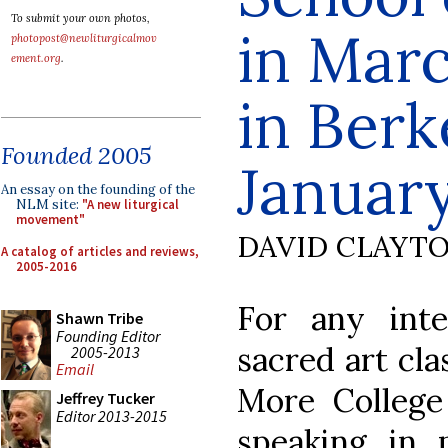
To submit your own photos,
in Marc
photopost@newliturgicalmov
ement.org
.
in Berk
Founded 2005
January
An essay on the founding of the
NLM site:
"A new liturgical
movement"
DAVID CLAYT
A catalog of articles and reviews,
2005-2016
For any inte
Shawn Tribe
Founding Editor
sacred art cla
2005-2013
Email
More College 
Jeffrey Tucker
Editor 2013-2015
speaking in