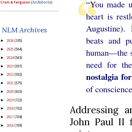
“You made us
Cram & Ferguson
(Architects)
heart is restl
Augustine). 
NLM Archives
beats and p
2026
(335)
►
2025
(564)
►
human—the sea
2024
(563)
►
need for th
2023
(597)
►
nostalgia fo
2022
(592)
►
2021
(575)
►
of conscience
2020
(615)
►
2019
(722)
►
Addressing ar
2018
(702)
►
2017
(704)
►
John Paul II 
2016
(709)
►