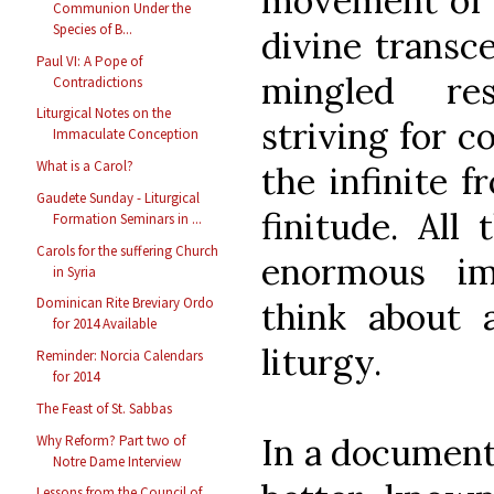
movement of 
Communion Under the
Species of B...
divine transc
Paul VI: A Pope of
mingled re
Contradictions
Liturgical Notes on the
striving for c
Immaculate Conception
What is a Carol?
the infinite 
Gaudete Sunday - Liturgical
finitude. All
Formation Seminars in ...
Carols for the suffering Church
enormous im
in Syria
Dominican Rite Breviary Ordo
think about 
for 2014 Available
liturgy.
Reminder: Norcia Calendars
for 2014
The Feast of St. Sabbas
In a document
Why Reform? Part two of
Notre Dame Interview
Lessons from the Council of