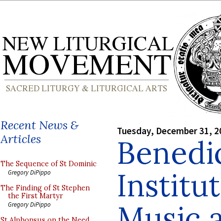
Recent News &
Tuesday, December 31, 2
Articles
Benedi
The Sequence of St Dominic
Institu
Gregory DiPippo
The Finding of St Stephen
the First Martyr
Music 
Gregory DiPippo
St Alphonsus on the Need