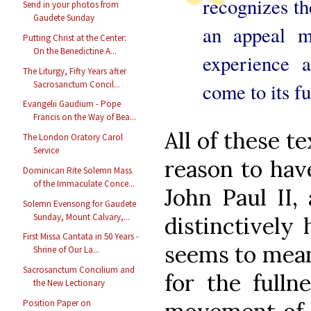
recognizes th
Send in your photos from
Gaudete Sunday
an appeal m
Putting Christ at the Center:
On the Benedictine A...
experience 
The Liturgy, Fifty Years after
Sacrosanctum Concil...
come to its fu
Evangelii Gaudium - Pope
Francis on the Way of Bea...
All of these t
The London Oratory Carol
Service
reason to hav
Dominican Rite Solemn Mass
of the Immaculate Conce...
John Paul II,
Solemn Evensong for Gaudete
Sunday, Mount Calvary,...
distinctively 
First Missa Cantata in 50 Years -
seems to mean
Shrine of Our La...
Sacrosanctum Concilium and
for the fulln
the New Lectionary
Position Paper on