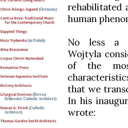
U.K. Catholic Young Adults
rehabilitated 
Christ-Königs-Jugend
(Germany)
human pheno
Cantica Nova: Traditional Music
for the Contemporary Church
Dappled Things
No less a p
Msza Trydencka
(in Polish)
Alma Bracarense
Wojtyla consi
Corpus Christi Watershed
of the mos
Romanitas Press
characteristic
Veterum Sapientia Institute
McCrery Architects
that we trans
Liturgical Environs
(Steven
In his inaugur
Schloeder, Catholic Architect)
Duncan G. Stroik
(Catholic
wrote:
Architect)
Thomas Gordon Smith Architects