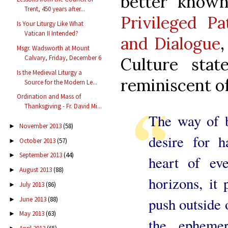
better know
Trent, 450 years after...
Privileged Pa
Is Your Liturgy Like What
Vatican II Intended?
and Dialogue
,
Msgr. Wadsworth at Mount
Calvary, Friday, December 6
Culture stat
Is the Medieval Liturgy a
reminiscent of 
Source for the Modern Le...
Ordination and Mass of
Thanksgiving - Fr. David Mi...
The way of b
November 2013
(58)
►
desire for h
October 2013
(57)
►
September 2013
(44)
►
heart of eve
August 2013
(88)
►
horizons, it
July 2013
(86)
►
push outside 
June 2013
(88)
►
May 2013
(63)
►
the ephemer