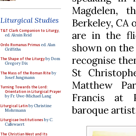
Magdelen, t
Liturgical Studies
Berkeley, CA o
T&T Clark Companion to Liturgy
,
are in the fl
ed. Alcuin Reid
shown on the 
Ordo Romanus Primus
ed. Alan
Griffiths
recognise them
The Shape of the Liturgy
by Dom
Gregory Dix
St Christoph
The Mass of the Roman Rite
by
Josef Jungmann
Matthew Par
Turning Towards the Lord:
Orientation in Liturgical Prayer
Francis at 
by Fr. Uwe-Michael Lang
Liturgical Latin
by Christine
baroque artis
Mohrmann
Liturgicae Institutiones
by C.
Callewaert
The Christian West and Its