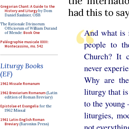
the Internati
Gregorian Chant: A Guide to the
had this to say
History and Liturgy
by Dom
Daniel Saulnier, OSB
The Rationale Divinorum
Officiorum of William Durand
And what is i
of Mende:
Book One
people to th
Paléographie musicale XXIII:
Montecassino, ms. 542
Church? It c
Liturgy Books
never experie
(EF)
Why are the
1962 Missale Romanum
liturgy that i
1962 Breviarium Romanum
(Latin
edition of Roman Breviary)
to the young –
Epistolae et Evangelia
for the
1962 Missal
liturgies, mo
1961 Latin-English Roman
Breviary
(Baronius Press)
not everythin