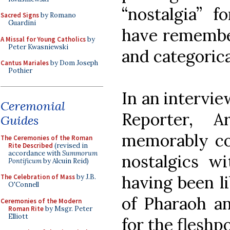
“nostalgia” 
Sacred Signs
by Romano
Guardini
have remember
A Missal for Young Catholics
by
Peter Kwasniewski
and categorical
Cantus Mariales
by Dom Joseph
Pothier
In an intervie
Ceremonial
Reporter, A
Guides
memorably com
The Ceremonies of the Roman
Rite Described
(revised in
accordance with
Summorum
nostalgics w
Pontificum
by Alcuin Reid)
having been l
The Celebration of Mass
by J.B.
O'Connell
of Pharaoh an
Ceremonies of the Modern
Roman Rite
by Msgr. Peter
Elliott
for the fleshp