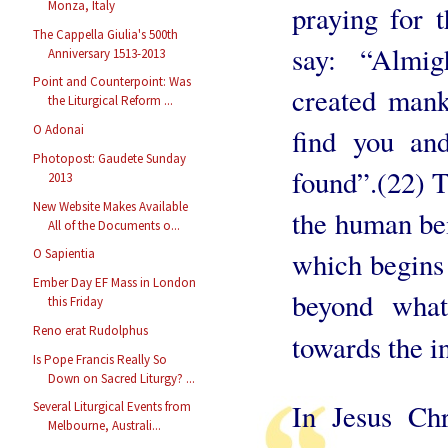
Monza, Italy
praying for 
The Cappella Giulia's 500th
say: “Almi
Anniversary 1513-2013
Point and Counterpoint: Was
created mank
the Liturgical Reform ...
O Adonai
find you an
Photopost: Gaudete Sunday
found”.(22) T
2013
New Website Makes Available
the human bei
All of the Documents o...
which begins 
O Sapientia
Ember Day EF Mass in London
beyond what
this Friday
Reno erat Rudolphus
towards the in
Is Pope Francis Really So
Down on Sacred Liturgy? ...
In Jesus Chr
Several Liturgical Events from
Melbourne, Australi...