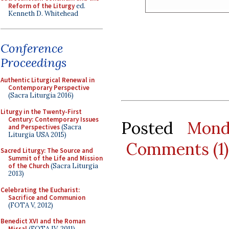
Reform of the Liturgy
ed.
Kenneth D. Whitehead
Conference
Proceedings
Authentic Liturgical Renewal in
Contemporary Perspective
(Sacra Liturgia 2016)
Liturgy in the Twenty-First
Century: Contemporary Issues
Posted
Mond
and Perspectives
(Sacra
Liturgia USA 2015)
Comments (1)
Sacred Liturgy: The Source and
Summit of the Life and Mission
of the Church
(Sacra Liturgia
2013)
Celebrating the Eucharist:
Sacrifice and Communion
(FOTA V, 2012)
Benedict XVI and the Roman
Missal
(FOTA IV, 2011)