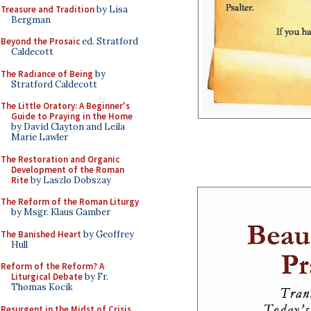
Treasure and Tradition
by Lisa
Bergman
Beyond the Prosaic
ed. Stratford
Caldecott
The Radiance of Being
by
Stratford Caldecott
The Little Oratory: A Beginner's
Guide to Praying in the Home
by David Clayton and Leila
Marie Lawler
The Restoration and Organic
Development of the Roman
Rite
by Laszlo Dobszay
The Reform of the Roman Liturgy
by Msgr. Klaus Gamber
The Banished Heart
by Geoffrey
Hull
Reform of the Reform? A
Liturgical Debate
by Fr.
Thomas Kocik
Resurgent in the Midst of Crisis