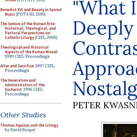
"What 
Benedict XVI and Beauty in Sacred
Music
(FOTA III, 2010)
Deeply
The Genius of the Roman Rite:
Historical, Theological, and
Pastoral Perspectives on
Catholic Liturgy
(CIEL 2006)
Contra
Theological and Historical
Aspects of the Roman Missal
:
1999 CIEL Proceedings
Approa
Altar and Sacrifice
: 1997 CIEL
Proceedings
Nostalg
The Veneration and
Administration of the
Eucharist
: 1996 CIEL
Proceedings
PETER KWASN
Other Studies
Thomas Aquinas and the Liturgy
by David Berger