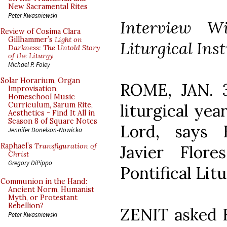
New Sacramental Rites
Peter Kwasniewski
Interview Wi
Review of Cosima Clara
Gillhammer’s
Light on
Liturgical Inst
Darkness: The Untold Story
of the Liturgy
Michael P. Foley
Solar Horarium, Organ
ROME, JAN. 31
Improvisation,
Homeschool Music
liturgical yea
Curriculum, Sarum Rite,
Aesthetics - Find It All in
Season 8 of Square Notes
Lord, says 
Jennifer Donelson-Nowicka
Raphael’s
Transfiguration of
Javier Flor
Christ
Gregory DiPippo
Pontifical Litu
Communion in the Hand:
Ancient Norm, Humanist
Myth, or Protestant
Rebellion?
ZENIT asked F
Peter Kwasniewski