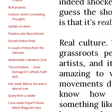
indeed shocked
Proprio
NLM projects
guess the sho
Cantors: Some Concluding
is that it's
rea
Thoughts
Update on items
Pauline Latin Mass tutorial
Real culture.
Donate button fixed
A couple of items from the
grassroots p
Germans
Westminster Cathedral Choir
artists, and i
"Horizontalism … Does
amazing to w
Damage to Catholic Faith
and...
movements dur
Into Great Silence: the wait is
almost over
know how 
Query from a reader
something like
Curia resists Papal Policies
Italian Magazine Says