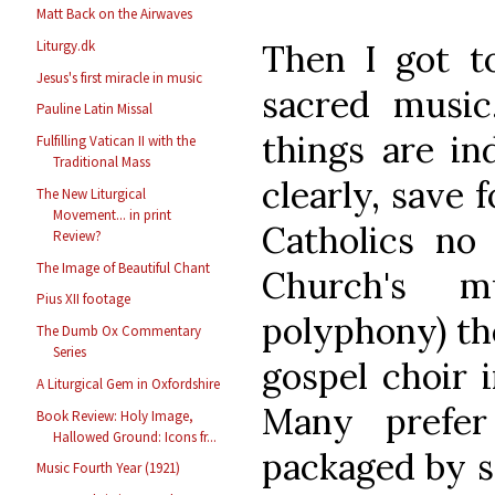
Matt Back on the Airwaves
Then I got to
Liturgy.dk
Jesus's first miracle in music
sacred music
Pauline Latin Missal
things are in
Fulfilling Vatican II with the
Traditional Mass
clearly, save 
The New Liturgical
Movement... in print
Catholics no 
Review?
The Image of Beautiful Chant
Church's m
Pius XII footage
polyphony) th
The Dumb Ox Commentary
Series
gospel choir i
A Liturgical Gem in Oxfordshire
Many prefer
Book Review: Holy Image,
Hallowed Ground: Icons fr...
packaged by s
Music Fourth Year (1921)