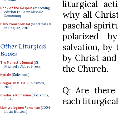
liturgical ac
Book of the Gospels
(Matching
why all Christ
edition to Latin
Missale
Romanum
)
paschal spiritu
Daily Roman Missal
(hand missal
in English, 2011)
polarized b
salvation, by
Other Liturgical
Books
by Christ and
The Monastic Diurnal
(St.
the Church.
Michael's Abbey Press)
Kyriale
(Solesmes)
Gregorian Missal
(Solesmes,
2012)
Q: Are there s
Graduale Romanum
(Solesmes,
each liturgica
1974)
Martyrologium Romanum
(2004
Latin Edition)