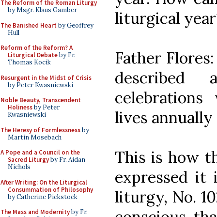
The Reform of the Roman Liturgy
by Msgr. Klaus Gamber
liturgical year
The Banished Heart
by Geoffrey
Hull
Reform of the Reform? A
Father Flores:
Liturgical Debate
by Fr.
Thomas Kocik
described
Resurgent in the Midst of Crisis
by Peter Kwasniewski
celebration
Noble Beauty, Transcendent
Holiness
by Peter
lives annually
Kwasniewski
The Heresy of Formlessness
by
Martin Mosebach
This is how t
A Pope and a Council on the
Sacred Liturgy
by Fr. Aidan
Nichols
expressed it 
After Writing: On the Liturgical
Consummation of Philosophy
liturgy, No. 1
by Catherine Pickstock
conscious tha
The Mass and Modernity
by Fr.