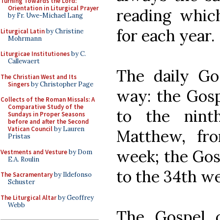
Turning Towards the Lord:
Orientation in Liturgical Prayer
reading which
by Fr. Uwe-Michael Lang
for each year.
Liturgical Latin
by Christine
Mohrmann
Liturgicae Institutiones
by C.
Callewaert
The daily Gos
The Christian West and Its
Singers
by Christopher Page
way: the Gosp
Collects of the Roman Missals: A
Comparative Study of the
to the nint
Sundays in Proper Seasons
before and after the Second
Vatican Council
by Lauren
Matthew, fr
Pristas
week; the Gos
Vestments and Vesture
by Dom
E.A. Roulin
to the 34th w
The Sacramentary
by Ildefonso
Schuster
The Liturgical Altar
by Geoffrey
Webb
The Gospel o