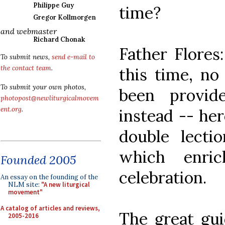
Philippe Guy
time?
Gregor Kollmorgen
and webmaster
Richard Chonak
Father Flores:
To submit news,
send e-mail to
the contact team
.
this time, no
To submit your own photos,
been provid
photopost@newliturgicalmovem
ent.org
.
instead -- her
double lecti
which enric
Founded 2005
celebration.
An essay on the founding of the
NLM site:
"A new liturgical
movement"
A catalog of articles and reviews,
The great guid
2005-2016