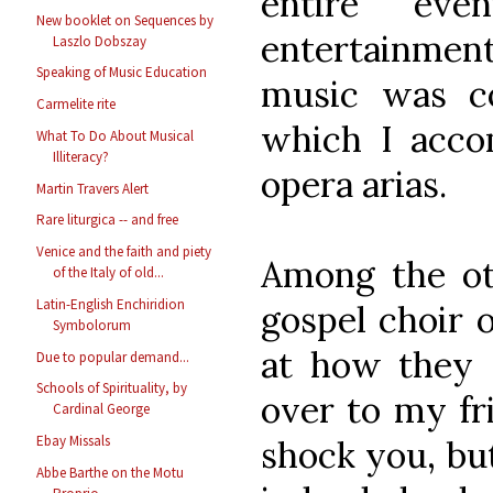
entire eve
New booklet on Sequences by
entertainmen
Laszlo Dobszay
Speaking of Music Education
music was co
Carmelite rite
which I acco
What To Do About Musical
Illiteracy?
opera arias.
Martin Travers Alert
Rare liturgica -- and free
Venice and the faith and piety
Among the ot
of the Italy of old...
Latin-English Enchiridion
gospel choir o
Symbolorum
at how they s
Due to popular demand...
Schools of Spirituality, by
over to my fr
Cardinal George
Ebay Missals
shock you, but
Abbe Barthe on the Motu