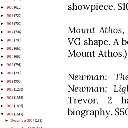
showpiece. $1
2020
(615)
►
2019
(722)
►
2018
(702)
►
Mount Athos
,
2017
(704)
►
VG shape. A b
2016
(709)
►
2015
(665)
►
Mount Athos.)
2014
(665)
►
2013
(791)
►
2012
(790)
Newman: The
►
2011
(906)
►
Newman: Lig
2010
(1280)
►
Trevor. 2 h
2009
(1586)
►
2008
(1836)
►
biography. $5
2007
(1613)
▼
December 2007
(139)
►