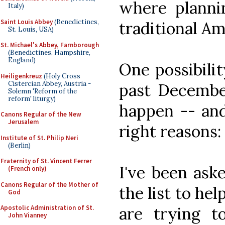
where plannin
Italy)
Saint Louis Abbey
(Benedictines,
traditional Am
St. Louis, USA)
St. Michael's Abbey, Farnborough
(Benedictines, Hampshire,
England)
One possibilit
Heiligenkreuz
(Holy Cross
Cistercian Abbey, Austria -
past December
Solemn 'Reform of the
reform' liturgy)
happen -- and 
Canons Regular of the New
Jerusalem
right reasons:
Institute of St. Philip Neri
(Berlin)
Fraternity of St. Vincent Ferrer
I've been ask
(French only)
Canons Regular of the Mother of
the list to he
God
are trying t
Apostolic Administration of St.
John Vianney