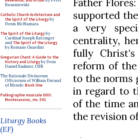
Father Flores
Reverence, and Ritual
by Peter
Kwasniewski
supported the 
Catholic Church Architecture and
the Spirit of the Liturgy
by
Denis McNamara
a very spec
The Spirit of the Liturgy
by
centrality, h
Cardinal Joseph Ratzinger
and
The Spirit of the Liturgy
by Romano Guardini
fully Christ'
Gregorian Chant: A Guide to the
History and Liturgy
by Dom
reform of the 
Daniel Saulnier, OSB
to the norms 
The Rationale Divinorum
Officiorum of William Durand
of Mende:
Book One
in regard to 
Paléographie musicale XXIII:
Montecassino, ms. 542
of the time an
the revision o
Liturgy Books
(EF)