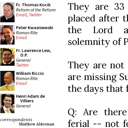
They are 33
Fr. Thomas Kocik
Reform of the Reform
Email
,
Twitter
placed after t
the Lord a
Peter Kwasniewski
Roman Rite
Email
solemnity of 
Fr. Lawrence Lew,
O.P.
General
They are not
Twitter
William Riccio
are missing S
Roman Rite
Email
the days that
Henri Adam de
Villiers
General
Q: Are there 
correspondents
ferial -- not 
Matthew Alderman