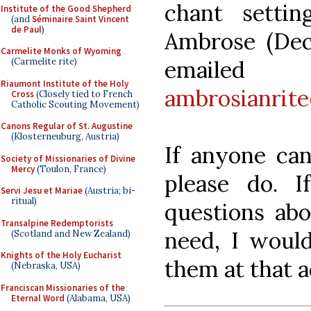
chant settin
Institute of the Good Shepherd
(and
Séminaire Saint Vincent
de Paul
)
Ambrose (Dec
Carmelite Monks of Wyoming
emai
(Carmelite rite)
Riaumont Institute of the Holy
ambrosianrit
Cross
(Closely tied to French
Catholic Scouting Movement)
Canons Regular of St. Augustine
(Klosterneuburg, Austria)
If anyone can
Society of Missionaries of Divine
Mercy
(Toulon, France)
please do. 
Servi Jesu et Mariae
(Austria; bi-
ritual)
questions abo
Transalpine Redemptorists
need, I woul
(Scotland and New Zealand)
Knights of the Holy Eucharist
them at that a
(Nebraska, USA)
Franciscan Missionaries of the
Eternal Word
(Alabama, USA)