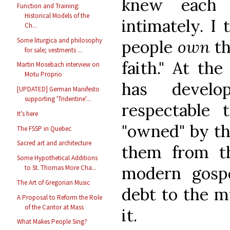
knew each 
Function and Training:
Historical Models of the
intimately. I
Ch...
Some liturgica and philosophy
people
own
th
for sale; vestments ...
faith." At th
Martin Mosebach interview on
Motu Proprio
has devel
[UPDATED] German Manifesto
supporting 'Tridentine'...
respectable t
It's here
"owned" by th
The FSSP in Quebec
Sacred art and architecture
them from th
Some Hypothetical Additions
modern gosp
to St. Thomas More Cha...
The Art of Gregorian Music
debt to the m
A Proposal to Reform the Role
of the Cantor at Mass
it.
What Makes People Sing?