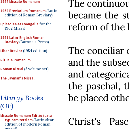
The continuou
1962 Missale Romanum
1962 Breviarium Romanum
(Latin
became the st
edition of Roman Breviary)
reform of the l
Epistolae et Evangelia
for the
1962 Missal
1961 Latin-English Roman
Breviary
(Baronius Press)
The conciliar 
Liber Brevior
(1954 edition)
and the subse
Rituale Romanum
Roman Ritual
(3 volume set)
and categorica
The Layman's Missal
the paschal, 
be placed othe
Liturgy Books
(OF)
Missale Romanum Editio iuxta
Christ's Pa
typicam tertiam
(Latin altar
edition of modern Roman
missal)