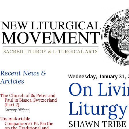
Recent News &
Wednesday, January 31, 
Articles
On Livi
The Church of Ss Peter and
Liturgy
Paul in Biasca, Switzerland
(Part 2)
Gregory DiPippo
Uncomfortable
SHAWN TRIBE
Comparisons? Fr. Barthe
on the Traditional and