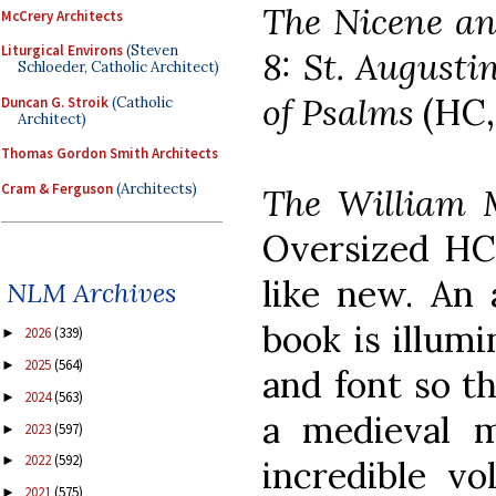
The Nicene an
McCrery Architects
Liturgical Environs
(Steven
8: St. Augusti
Schloeder, Catholic Architect)
of Psalms
(HC,
Duncan G. Stroik
(Catholic
Architect)
Thomas Gordon Smith Architects
Cram & Ferguson
(Architects)
The William 
Oversized HC 
like new. An 
NLM Archives
book is illumi
2026
(339)
►
2025
(564)
►
and font so th
2024
(563)
►
a medieval m
2023
(597)
►
2022
(592)
►
incredible v
2021
(575)
►