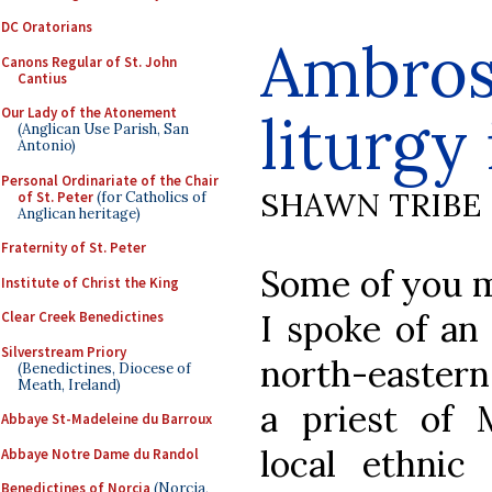
DC Oratorians
Ambrosi
Canons Regular of St. John
Cantius
liturgy
Our Lady of the Atonement
(Anglican Use Parish, San
Antonio)
Personal Ordinariate of the Chair
SHAWN TRIBE
of St. Peter
(for Catholics of
Anglican heritage)
Fraternity of St. Peter
Some of you m
Institute of Christ the King
I spoke of an 
Clear Creek Benedictines
Silverstream Priory
north-eastern
(Benedictines, Diocese of
Meath, Ireland)
a priest of 
Abbaye St-Madeleine du Barroux
local ethnic
Abbaye Notre Dame du Randol
Benedictines of Norcia
(Norcia,