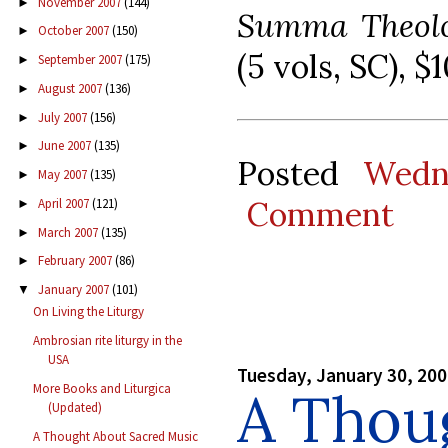
November 2007
(144)
►
Summa Theolo
October 2007
(150)
►
(5 vols, SC), 
September 2007
(175)
►
August 2007
(136)
►
July 2007
(156)
►
June 2007
(135)
►
Posted
Wedn
May 2007
(135)
►
Comment
April 2007
(121)
►
March 2007
(135)
►
February 2007
(86)
►
January 2007
(101)
▼
On Living the Liturgy
Ambrosian rite liturgy in the
USA
Tuesday, January 30, 20
More Books and Liturgica
A Thou
(Updated)
A Thought About Sacred Music