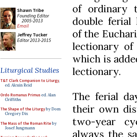
of ordinary
Shawn Tribe
Founding Editor
double ferial 
2005-2013
Email
of the Euchari
Jeffrey Tucker
Editor 2013-2015
lectionary of
which is added
lectionary.
Liturgical Studies
T&T Clark Companion to Liturgy
,
ed. Alcuin Reid
The ferial da
Ordo Romanus Primus
ed. Alan
Griffiths
their own dis
The Shape of the Liturgy
by Dom
Gregory Dix
two-year cy
The Mass of the Roman Rite
by
Josef Jungmann
always the sam