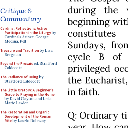
during the 
Critique &
Commentary
beginning with
Cardinal Reflections: Active
constitute
Participation in the Liturgy
by
Cardinals Arinze, George,
Medina, Pell
Sundays, from
Treasure and Tradition
by Lisa
cycle B of 
Bergman
Beyond the Prosaic
ed. Stratford
privileged oc
Caldecott
the Eucharist,
The Radiance of Being
by
Stratford Caldecott
in faith.
The Little Oratory: A Beginner's
Guide to Praying in the Home
by David Clayton and Leila
Marie Lawler
Q: Ordinary ti
The Restoration and Organic
Development of the Roman
Rite
by Laszlo Dobszay
year. How can