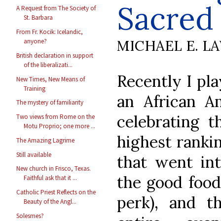
Sacred
A Request from The Society of
St. Barbara
From Fr. Kocik: Icelandic,
MICHAEL E. L
anyone?
British declaration in support
of the liberalizati...
Recently I pla
New Times, New Means of
Training
an African A
The mystery of familiarity
celebrating t
Two views from Rome on the
Motu Proprio; one more ...
highest rankin
The Amazing Lagrime
Still available
that went int
New church in Frisco, Texas.
the good food 
Faithful ask that it ...
Catholic Priest Reflects on the
perk), and t
Beauty of the Angl...
Solesmes?