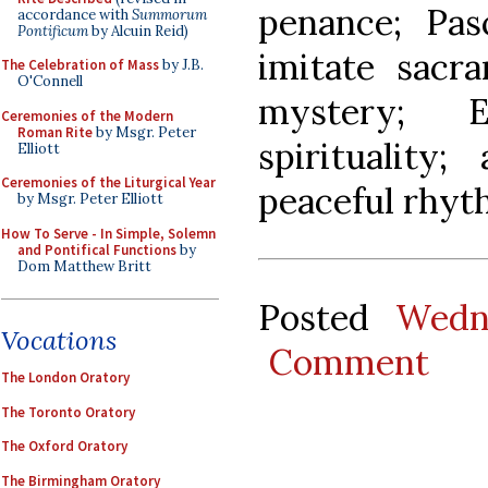
penance; Pas
accordance with
Summorum
Pontificum
by Alcuin Reid)
imitate sacra
The Celebration of Mass
by J.B.
O'Connell
mystery; E
Ceremonies of the Modern
Roman Rite
by Msgr. Peter
spirituality
Elliott
Ceremonies of the Liturgical Year
peaceful rhyth
by Msgr. Peter Elliott
How To Serve - In Simple, Solemn
and Pontifical Functions
by
Dom Matthew Britt
Posted
Wedn
Vocations
Comment
The London Oratory
The Toronto Oratory
The Oxford Oratory
The Birmingham Oratory