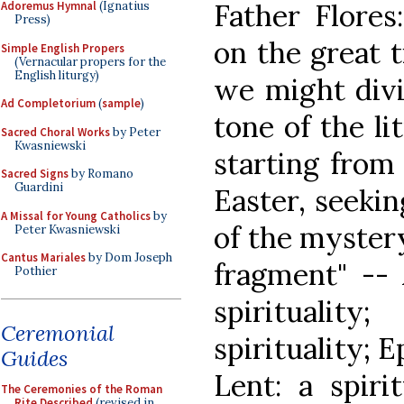
Father Flores
Adoremus Hymnal
(Ignatius
Press)
on the great t
Simple English Propers
(Vernacular propers for the
English liturgy)
we might divi
Ad Completorium
(
sample
)
tone of the li
Sacred Choral Works
by Peter
Kwasniewski
starting from 
Sacred Signs
by Romano
Guardini
Easter, seekin
A Missal for Young Catholics
by
of the mystery
Peter Kwasniewski
Cantus Mariales
by Dom Joseph
fragment" -- 
Pothier
spiritualit
Ceremonial
spirituality; E
Guides
Lent: a spiri
The Ceremonies of the Roman
Rite Described
(revised in