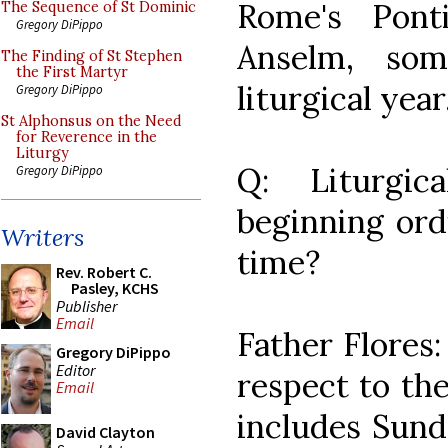
Rome's Pont
The Sequence of St Dominic
Gregory DiPippo
Anselm, som
The Finding of St Stephen
the First Martyr
liturgical year
Gregory DiPippo
St Alphonsus on the Need
for Reverence in the
Liturgy
Q: Liturgic
Gregory DiPippo
beginning ordi
Writers
time?
Rev. Robert C.
Pasley, KCHS
Publisher
Email
Father Flores:
Gregory DiPippo
Editor
respect to the
Email
includes Sund
David Clayton