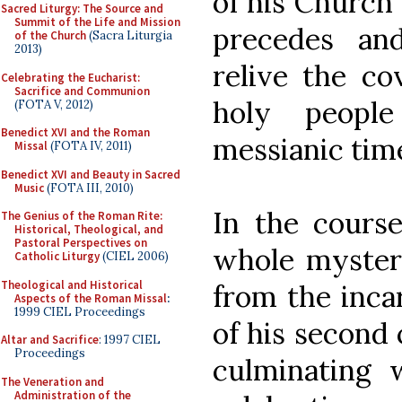
of his Church 
Sacred Liturgy: The Source and
Summit of the Life and Mission
precedes an
of the Church
(Sacra Liturgia
2013)
relive the co
Celebrating the Eucharist:
Sacrifice and Communion
holy peopl
(FOTA V, 2012)
Benedict XVI and the Roman
messianic tim
Missal
(FOTA IV, 2011)
Benedict XVI and Beauty in Sacred
Music
(FOTA III, 2010)
In the course
The Genius of the Roman Rite:
Historical, Theological, and
Pastoral Perspectives on
whole mystery
Catholic Liturgy
(CIEL 2006)
Theological and Historical
from the inca
Aspects of the Roman Missal
:
1999 CIEL Proceedings
of his second 
Altar and Sacrifice
: 1997 CIEL
Proceedings
culminating 
The Veneration and
Administration of the