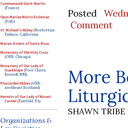
Communauté Saint-Martin
(France)
Posted
Wedn
Opus Mariae Matris Ecclesiae
(Italy)
Comment
St. Michael's Abbey
(Norbertine
Fathers, California)
Marian Sisters of Santa Rosa
Monastery of the Holy Cross
(OSB, Chicago)
Monastery of Our Lady of
More B
Guadalupe
(Poor Clares,
Roswell, NM)
Pluscarden Abbey
(OSB,
Liturgi
northeast Scotland)
Hermits of Our Lady of Mount
Carmel
(Fairfield, PA)
SHAWN TRIBE
Organizations &