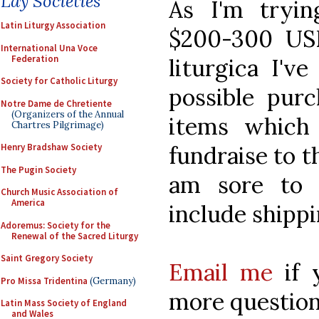
Lay Societies
As I'm tryin
Latin Liturgy Association
$200-300 US
International Una Voce
Federation
liturgica I'v
Society for Catholic Liturgy
possible pur
Notre Dame de Chretiente
(Organizers of the Annual
items which 
Chartres Pilgrimage)
fundraise to t
Henry Bradshaw Society
The Pugin Society
am sore to p
Church Music Association of
America
include shippi
Adoremus: Society for the
Renewal of the Sacred Liturgy
Saint Gregory Society
Email me
if 
Pro Missa Tridentina
(Germany)
more question
Latin Mass Society of England
and Wales