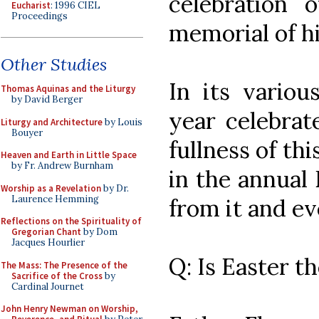
celebration 
Eucharist
: 1996 CIEL
Proceedings
memorial of h
Other Studies
In its variou
Thomas Aquinas and the Liturgy
by David Berger
year celebrat
Liturgy and Architecture
by Louis
Bouyer
fullness of thi
Heaven and Earth in Little Space
by Fr. Andrew Burnham
in the annual 
Worship as a Revelation
by Dr.
Laurence Hemming
from it and ev
Reflections on the Spirituality of
Gregorian Chant
by Dom
Jacques Hourlier
Q: Is Easter t
The Mass: The Presence of the
Sacrifice of the Cross
by
Cardinal Journet
John Henry Newman on Worship,