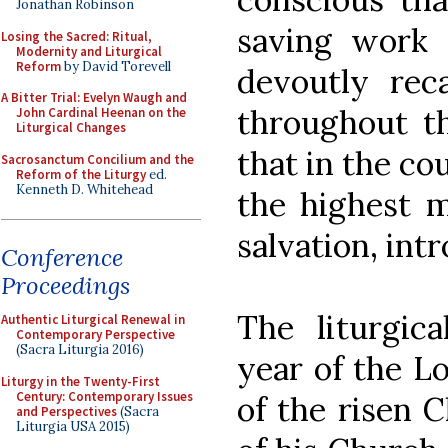
Jonathan Robinson
saving work 
Losing the Sacred: Ritual,
Modernity and Liturgical
Reform
by David Torevell
devoutly reca
A Bitter Trial: Evelyn Waugh and
throughout th
John Cardinal Heenan on the
Liturgical Changes
that in the co
Sacrosanctum Concilium and the
Reform of the Liturgy
ed.
Kenneth D. Whitehead
the highest m
salvation, int
Conference
Proceedings
The liturgica
Authentic Liturgical Renewal in
Contemporary Perspective
(Sacra Liturgia 2016)
year of the Lo
Liturgy in the Twenty-First
Century: Contemporary Issues
of the risen C
and Perspectives
(Sacra
Liturgia USA 2015)