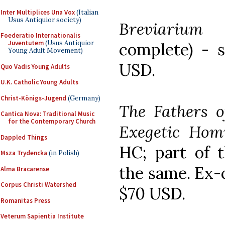
Inter Multiplices Una Vox
(Italian
Usus Antiquior society)
Breviarium 
Foederatio Internationalis
Juventutem
(Usus Antiquior
complete) - s
Young Adult Movement)
USD.
Quo Vadis Young Adults
U.K. Catholic Young Adults
Christ-Königs-Jugend
(Germany)
The Fathers o
Cantica Nova: Traditional Music
for the Contemporary Church
Exegetic Homi
Dappled Things
HC; part of t
Msza Trydencka
(in Polish)
the same. Ex-c
Alma Bracarense
Corpus Christi Watershed
$70 USD.
Romanitas Press
Veterum Sapientia Institute