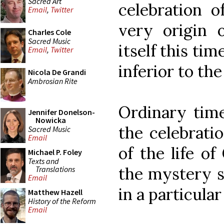
Sacred Art
celebration o
Email
,
Twitter
very origin o
Charles Cole
Sacred Music
itself this ti
Email
,
Twitter
inferior to the
Nicola De Grandi
Ambrosian Rite
Ordinary time
Jennifer Donelson-
Nowicka
the celebrati
Sacred Music
Email
of the life of
Michael P. Foley
Texts and
the mystery s
Translations
Email
in a particula
Matthew Hazell
History of the Reform
Email